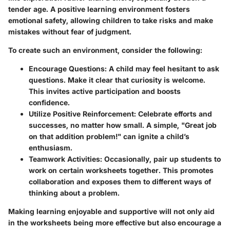
tender age. A positive learning environment fosters
emotional safety, allowing children to take risks and make
mistakes without fear of judgment.
To create such an environment, consider the following:
Encourage Questions
: A child may feel hesitant to ask
questions. Make it clear that curiosity is welcome.
This invites active participation and boosts
confidence.
Utilize Positive Reinforcement
: Celebrate efforts and
successes, no matter how small. A simple, "Great job
on that addition problem!" can ignite a child’s
enthusiasm.
Teamwork Activities
: Occasionally, pair up students to
work on certain worksheets together. This promotes
collaboration and exposes them to different ways of
thinking about a problem.
Making learning enjoyable and supportive will not only aid
in the worksheets being more effective but also encourage a