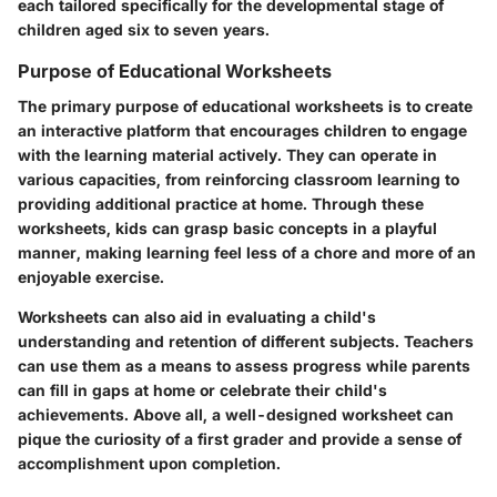
each tailored specifically for the developmental stage of
children aged six to seven years.
Purpose of Educational Worksheets
The primary purpose of educational worksheets is to create
an interactive platform that encourages children to engage
with the learning material actively. They can operate in
various capacities, from reinforcing classroom learning to
providing additional practice at home. Through these
worksheets, kids can grasp basic concepts in a playful
manner, making learning feel less of a chore and more of an
enjoyable exercise.
Worksheets can also aid in evaluating a child's
understanding and retention of different subjects. Teachers
can use them as a means to assess progress while parents
can fill in gaps at home or celebrate their child's
achievements. Above all, a well-designed worksheet can
pique the curiosity of a first grader and provide a sense of
accomplishment upon completion.