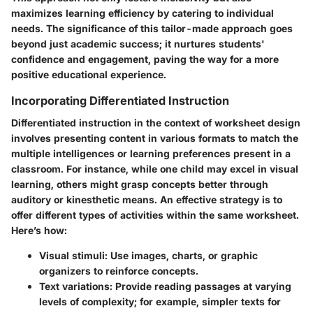
maximizes learning efficiency by catering to individual
needs. The significance of this tailor-made approach goes
beyond just academic success; it nurtures students'
confidence and engagement, paving the way for a more
positive educational experience.
Incorporating Differentiated Instruction
Differentiated instruction in the context of worksheet design
involves presenting content in various formats to match the
multiple intelligences or learning preferences present in a
classroom. For instance, while one child may excel in visual
learning, others might grasp concepts better through
auditory or kinesthetic means. An effective strategy is to
offer different types of activities within the same worksheet.
Here’s how:
Visual stimuli:
Use images, charts, or graphic
organizers to reinforce concepts.
Text variations:
Provide reading passages at varying
levels of complexity; for example, simpler texts for