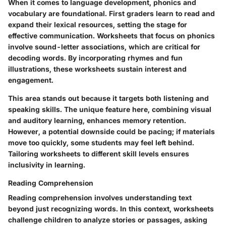
When it comes to language development, phonics and
vocabulary are foundational. First graders learn to read and
expand their lexical resources, setting the stage for
effective communication. Worksheets that focus on phonics
involve sound-letter associations, which are critical for
decoding words. By incorporating rhymes and fun
illustrations, these worksheets sustain interest and
engagement.
This area stands out because it targets both listening and
speaking skills. The unique feature here, combining visual
and auditory learning, enhances memory retention.
However, a potential downside could be pacing; if materials
move too quickly, some students may feel left behind.
Tailoring worksheets to different skill levels ensures
inclusivity in learning.
Reading Comprehension
Reading comprehension involves understanding text
beyond just recognizing words. In this context, worksheets
challenge children to analyze stories or passages, asking