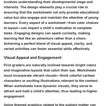
involves understanding their developmental stage and
interests. The
design elements
play a crucial role in
ensuring that the worksheets not only provide educational
value but also engage and maintain the attention of young
learners. Every aspect of a worksheet—from color choices
to layout—can impact a child's motivation to complete
tasks. Engaging designs can spark curiosity, making
learning feel like an adventure rather than a chore.
Achieving a perfect blend of visual appeal, clarity, and
varied activities can foster essential skills effectively.
Visual Appeal and Engagement
First graders are naturally inclined towards bright colors
and imaginative layouts that catch their eye. Worksheets
must incorporate vibrant visuals—think colorful cartoon
characters or exciting illustrations relevant to the content.
When worksheets have dynamic visuals, they serve to
attract and hold a child’s attention, thus leading to higher
engagement.
Using themed graphics related to the subject matter can