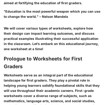
aimed at fortifying the education of first graders.
"Education is the most powerful weapon which you can use
to change the world." – Nelson Mandela
We will cover various types of worksheets, explore how
their design can impact learning outcomes, and discuss
practical examples illustrating their successful application
in the classroom. Let’s embark on this educational journey,
one worksheet at a time!
Prologue to Worksheets for First
Graders
Worksheets serve as an integral part of the educational
landscape for first graders. They play a pivotal role in
helping young learners solidify foundational skills that they
will use throughout their academic careers. First-grade
worksheets cover a diverse range of subjects, such as
mathematics, language arts, science, and social studies,