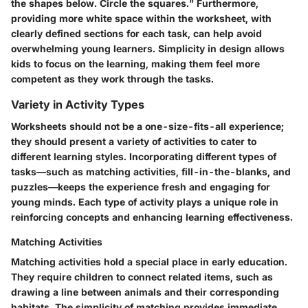
the shapes below. Circle the squares." Furthermore,
providing more white space within the worksheet, with
clearly defined sections for each task, can help avoid
overwhelming young learners. Simplicity in design allows
kids to focus on the learning, making them feel more
competent as they work through the tasks.
Variety in Activity Types
Worksheets should not be a one-size-fits-all experience;
they should present a variety of activities to cater to
different learning styles. Incorporating different types of
tasks—such as matching activities, fill-in-the-blanks, and
puzzles—keeps the experience fresh and engaging for
young minds. Each type of activity plays a unique role in
reinforcing concepts and enhancing learning effectiveness.
Matching Activities
Matching activities hold a special place in early education.
They require children to connect related items, such as
drawing a line between animals and their corresponding
habitats. The simplicity of matching provides immediate