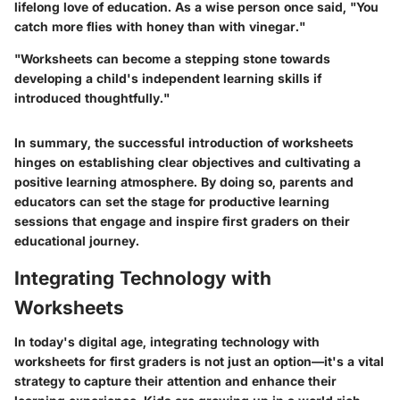
lifelong love of education. As a wise person once said, "You
catch more flies with honey than with vinegar."
"Worksheets can become a stepping stone towards
developing a child's independent learning skills if
introduced thoughtfully."
In summary, the successful introduction of worksheets
hinges on establishing clear objectives and cultivating a
positive learning atmosphere. By doing so, parents and
educators can set the stage for productive learning
sessions that engage and inspire first graders on their
educational journey.
Integrating Technology with
Worksheets
In today's digital age, integrating technology with
worksheets for first graders is not just an option—it's a vital
strategy to capture their attention and enhance their