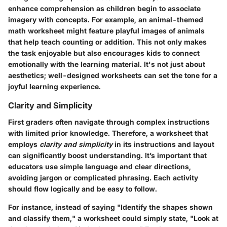
enhance comprehension as children begin to associate
imagery with concepts. For example, an animal-themed
math worksheet might feature playful images of animals
that help teach counting or addition. This not only makes
the task enjoyable but also encourages kids to connect
emotionally with the learning material. It's not just about
aesthetics; well-designed worksheets can set the tone for a
joyful learning experience.
Clarity and Simplicity
First graders often navigate through complex instructions
with limited prior knowledge. Therefore, a worksheet that
employs
clarity and simplicity
in its instructions and layout
can significantly boost understanding. It’s important that
educators use simple language and clear directions,
avoiding jargon or complicated phrasing. Each activity
should flow logically and be easy to follow.
For instance, instead of saying "Identify the shapes shown
and classify them," a worksheet could simply state, "Look at