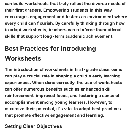
can build worksheets that truly reflect the diverse needs of
their first graders. Empowering students in this way
encourages engagement and fosters an environment where
every child can flourish. By carefully thinking through how
to adapt worksheets, teachers can reinforce foundational
skills that support long-term academic achievement.
Best Practices for Introducing
Worksheets
The introduction of worksheets in first-grade classrooms
can play a crucial role in shaping a child's early learning
experiences. When done correctly, the use of worksheets
can offer numerous benefits such as enhanced skill
reinforcement, improved focus, and fostering a sense of
accomplishment among young learners. However, to
maximize their potential, it's vital to adopt best practices
that promote effective engagement and learning.
Setting Clear Objectives