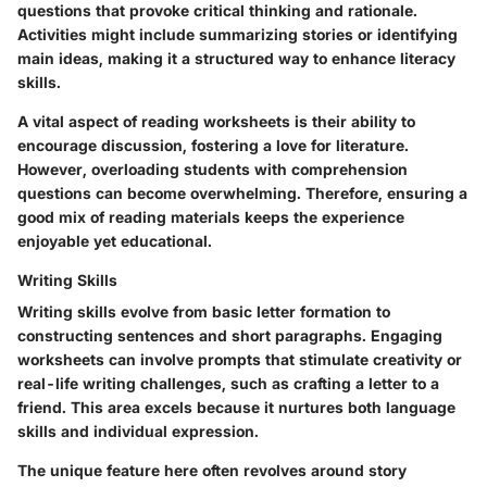
questions that provoke critical thinking and rationale.
Activities might include summarizing stories or identifying
main ideas, making it a structured way to enhance literacy
skills.
A vital aspect of reading worksheets is their ability to
encourage discussion, fostering a love for literature.
However, overloading students with comprehension
questions can become overwhelming. Therefore, ensuring a
good mix of reading materials keeps the experience
enjoyable yet educational.
Writing Skills
Writing skills evolve from basic letter formation to
constructing sentences and short paragraphs. Engaging
worksheets can involve prompts that stimulate creativity or
real-life writing challenges, such as crafting a letter to a
friend. This area excels because it nurtures both language
skills and individual expression.
The unique feature here often revolves around story