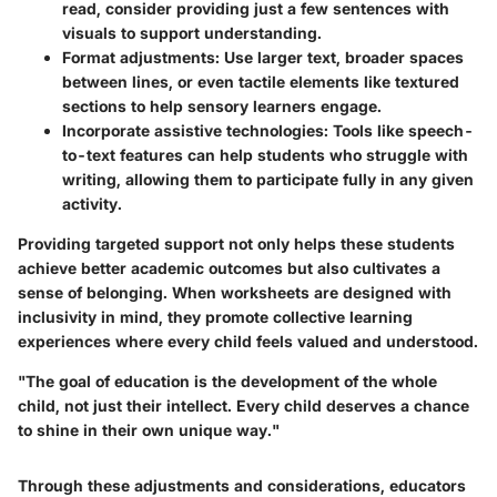
read, consider providing just a few sentences with
visuals to support understanding.
Format adjustments:
Use larger text, broader spaces
between lines, or even tactile elements like textured
sections to help sensory learners engage.
Incorporate assistive technologies:
Tools like speech-
to-text features can help students who struggle with
writing, allowing them to participate fully in any given
activity.
Providing targeted support not only helps these students
achieve better academic outcomes but also cultivates a
sense of belonging. When worksheets are designed with
inclusivity in mind, they promote collective learning
experiences where every child feels valued and understood.
"The goal of education is the development of the whole
child, not just their intellect. Every child deserves a chance
to shine in their own unique way."
Through these adjustments and considerations, educators