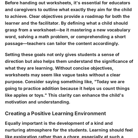
Before handing out worksheets, it's essential for educators
and caregivers to outline what exactly they aim for the child
to achieve. Clear objectives provide a roadmap for both the
learner and the facilitator. By defining what a child should
grasp from a worksheet—be it mastering a new vocabulary
word, solving a math problem, or comprehending a short
passage—teachers can tailor the content accordingly.
Setting these goals not only gives students a sense of
direction but also helps them understand the significance of
what they are learning. Without concise objectives,
worksheets may seem like vague tasks without a clear
purpose. Consider saying something like, "Today we are
going to practice addition because it helps us count things
like apples or toys." This clarity can enhance the child's
motivation and understanding.
Creating a Positive Learning Environment
Equally important is the development of a kind and
nurturing atmosphere for the students. Learning should feel
like exploration rather than a chore, especially at such a