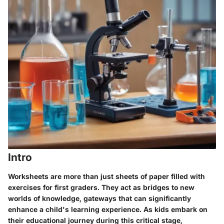
Intro
Worksheets are more than just sheets of paper filled with
exercises for first graders. They act as bridges to new
worlds of knowledge, gateways that can significantly
enhance a child's learning experience. As kids embark on
their educational journey during this critical stage,