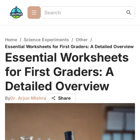
Home
/
Science Experiments
/
Other
/
Essential Worksheets for First Graders: A Detailed Overview
Essential Worksheets
for First Graders: A
Detailed Overview
By
Dr. Arjun Mishra
Share