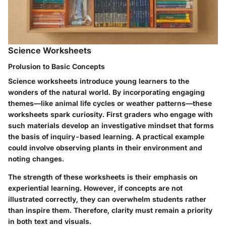
Science Worksheets
Prolusion to Basic Concepts
Science worksheets introduce young learners to the
wonders of the natural world. By incorporating engaging
themes—like animal life cycles or weather patterns—these
worksheets spark curiosity. First graders who engage with
such materials develop an investigative mindset that forms
the basis of inquiry-based learning. A practical example
could involve observing plants in their environment and
noting changes.
The strength of these worksheets is their emphasis on
experiential learning. However, if concepts are not
illustrated correctly, they can overwhelm students rather
than inspire them. Therefore, clarity must remain a priority
in both text and visuals.