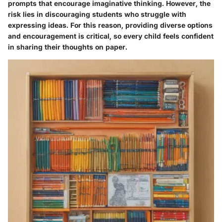
prompts that encourage imaginative thinking. However, the
risk lies in discouraging students who struggle with
expressing ideas. For this reason, providing diverse options
and encouragement is critical, so every child feels confident
in sharing their thoughts on paper.