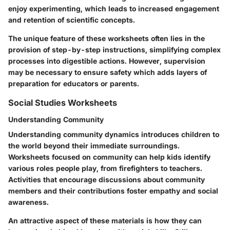
enjoy experimenting, which leads to increased engagement
and retention of scientific concepts.
The unique feature of these worksheets often lies in the
provision of step-by-step instructions, simplifying complex
processes into digestible actions. However, supervision
may be necessary to ensure safety which adds layers of
preparation for educators or parents.
Social Studies Worksheets
Understanding Community
Understanding community dynamics introduces children to
the world beyond their immediate surroundings.
Worksheets focused on community can help kids identify
various roles people play, from firefighters to teachers.
Activities that encourage discussions about community
members and their contributions foster empathy and social
awareness.
An attractive aspect of these materials is how they can