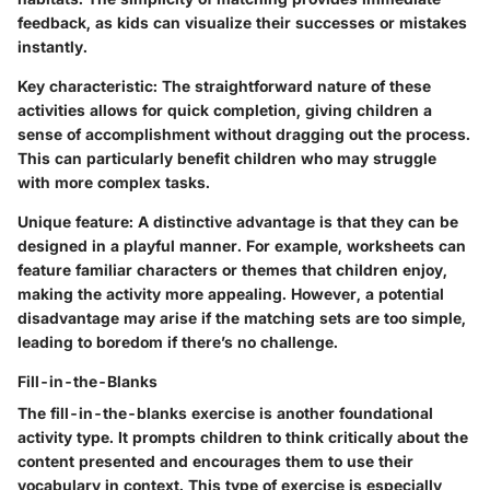
feedback, as kids can visualize their successes or mistakes
instantly.
Key characteristic
: The straightforward nature of these
activities allows for quick completion, giving children a
sense of accomplishment without dragging out the process.
This can particularly benefit children who may struggle
with more complex tasks.
Unique feature
: A distinctive advantage is that they can be
designed in a playful manner. For example, worksheets can
feature familiar characters or themes that children enjoy,
making the activity more appealing. However, a potential
disadvantage may arise if the matching sets are too simple,
leading to boredom if there’s no challenge.
Fill-in-the-Blanks
The fill-in-the-blanks exercise is another foundational
activity type. It prompts children to think critically about the
content presented and encourages them to use their
vocabulary in context. This type of exercise is especially