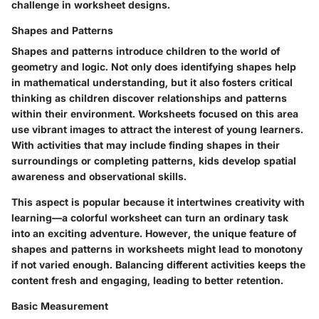
challenge in worksheet designs.
Shapes and Patterns
Shapes and patterns introduce children to the world of
geometry and logic. Not only does identifying shapes help
in mathematical understanding, but it also fosters critical
thinking as children discover relationships and patterns
within their environment. Worksheets focused on this area
use vibrant images to attract the interest of young learners.
With activities that may include finding shapes in their
surroundings or completing patterns, kids develop spatial
awareness and observational skills.
This aspect is popular because it intertwines creativity with
learning—a colorful worksheet can turn an ordinary task
into an exciting adventure. However, the unique feature of
shapes and patterns in worksheets might lead to monotony
if not varied enough. Balancing different activities keeps the
content fresh and engaging, leading to better retention.
Basic Measurement