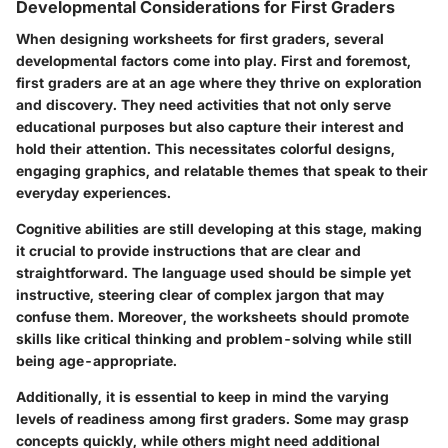
Developmental Considerations for First Graders
When designing worksheets for first graders, several
developmental factors come into play. First and foremost,
first graders are at an age where they thrive on exploration
and discovery. They need activities that not only serve
educational purposes but also capture their interest and
hold their attention. This necessitates colorful designs,
engaging graphics, and relatable themes that speak to their
everyday experiences.
Cognitive abilities are still developing at this stage, making
it crucial to provide instructions that are clear and
straightforward. The language used should be simple yet
instructive, steering clear of complex jargon that may
confuse them. Moreover, the worksheets should promote
skills like critical thinking and problem-solving while still
being age-appropriate.
Additionally, it is essential to keep in mind the varying
levels of readiness among first graders. Some may grasp
concepts quickly, while others might need additional