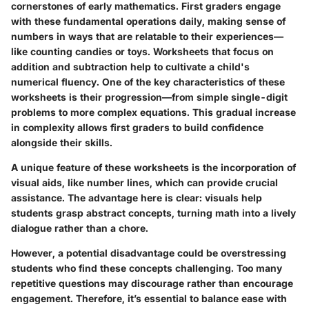
cornerstones of early mathematics. First graders engage
with these fundamental operations daily, making sense of
numbers in ways that are relatable to their experiences—
like counting candies or toys. Worksheets that focus on
addition and subtraction help to cultivate a child's
numerical fluency. One of the key characteristics of these
worksheets is their progression—from simple single-digit
problems to more complex equations. This gradual increase
in complexity allows first graders to build confidence
alongside their skills.
A unique feature of these worksheets is the incorporation of
visual aids, like number lines, which can provide crucial
assistance. The advantage here is clear: visuals help
students grasp abstract concepts, turning math into a lively
dialogue rather than a chore.
However, a potential disadvantage could be overstressing
students who find these concepts challenging. Too many
repetitive questions may discourage rather than encourage
engagement. Therefore, it’s essential to balance ease with