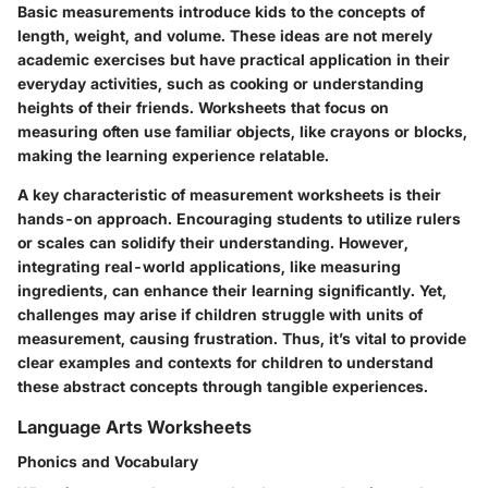
Basic measurements introduce kids to the concepts of
length, weight, and volume. These ideas are not merely
academic exercises but have practical application in their
everyday activities, such as cooking or understanding
heights of their friends. Worksheets that focus on
measuring often use familiar objects, like crayons or blocks,
making the learning experience relatable.
A key characteristic of measurement worksheets is their
hands-on approach. Encouraging students to utilize rulers
or scales can solidify their understanding. However,
integrating real-world applications, like measuring
ingredients, can enhance their learning significantly. Yet,
challenges may arise if children struggle with units of
measurement, causing frustration. Thus, it’s vital to provide
clear examples and contexts for children to understand
these abstract concepts through tangible experiences.
Language Arts Worksheets
Phonics and Vocabulary