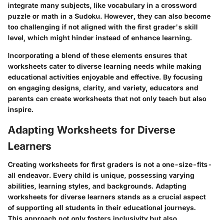
integrate many subjects, like vocabulary in a crossword
puzzle or math in a Sudoku. However, they can also become
too challenging if not aligned with the first grader's skill
level, which might hinder instead of enhance learning.
Incorporating a blend of these elements ensures that
worksheets cater to diverse learning needs while making
educational activities enjoyable and effective. By focusing
on engaging designs, clarity, and variety, educators and
parents can create worksheets that not only teach but also
inspire.
Adapting Worksheets for Diverse
Learners
Creating worksheets for first graders is not a one-size-fits-
all endeavor. Every child is unique, possessing varying
abilities, learning styles, and backgrounds.
Adapting
worksheets for diverse learners
stands as a crucial aspect
of supporting all students in their educational journeys.
This approach not only fosters inclusivity but also