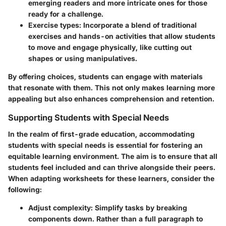
emerging readers and more intricate ones for those
ready for a challenge.
Exercise types:
Incorporate a blend of traditional
exercises and hands-on activities that allow students
to move and engage physically, like cutting out
shapes or using manipulatives.
By offering choices, students can engage with materials
that resonate with them. This not only makes learning more
appealing but also enhances comprehension and retention.
Supporting Students with Special Needs
In the realm of first-grade education, accommodating
students with special needs is essential for fostering an
equitable learning environment. The aim is to ensure that all
students feel included and can thrive alongside their peers.
When adapting worksheets for these learners, consider the
following:
Adjust complexity:
Simplify tasks by breaking
components down. Rather than a full paragraph to