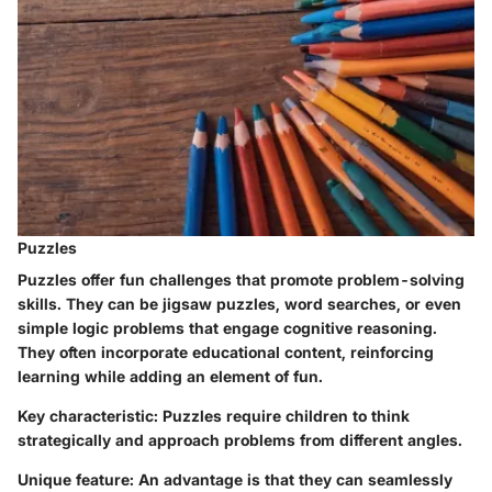
Puzzles
Puzzles offer fun challenges that promote problem-solving
skills. They can be jigsaw puzzles, word searches, or even
simple logic problems that engage cognitive reasoning.
They often incorporate educational content, reinforcing
learning while adding an element of fun.
Key characteristic
: Puzzles require children to think
strategically and approach problems from different angles.
Unique feature
: An advantage is that they can seamlessly