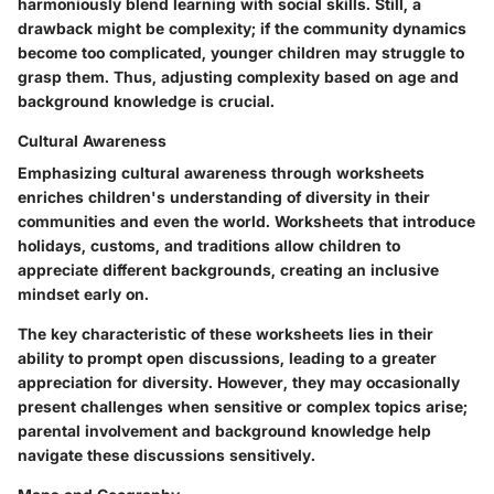
harmoniously blend learning with social skills. Still, a
drawback might be complexity; if the community dynamics
become too complicated, younger children may struggle to
grasp them. Thus, adjusting complexity based on age and
background knowledge is crucial.
Cultural Awareness
Emphasizing cultural awareness through worksheets
enriches children's understanding of diversity in their
communities and even the world. Worksheets that introduce
holidays, customs, and traditions allow children to
appreciate different backgrounds, creating an inclusive
mindset early on.
The key characteristic of these worksheets lies in their
ability to prompt open discussions, leading to a greater
appreciation for diversity. However, they may occasionally
present challenges when sensitive or complex topics arise;
parental involvement and background knowledge help
navigate these discussions sensitively.