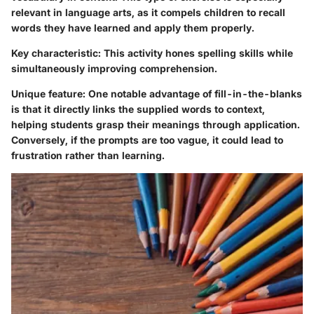
relevant in language arts, as it compels children to recall
words they have learned and apply them properly.
Key characteristic
: This activity hones spelling skills while
simultaneously improving comprehension.
Unique feature
: One notable advantage of fill-in-the-blanks
is that it directly links the supplied words to context,
helping students grasp their meanings through application.
Conversely, if the prompts are too vague, it could lead to
frustration rather than learning.