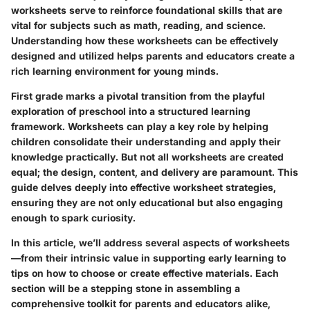
worksheets serve to reinforce foundational skills that are
vital for subjects such as math, reading, and science.
Understanding how these worksheets can be effectively
designed and utilized helps parents and educators create a
rich learning environment for young minds.
First grade marks a pivotal transition from the playful
exploration of preschool into a structured learning
framework. Worksheets can play a key role by helping
children consolidate their understanding and apply their
knowledge practically. But not all worksheets are created
equal; the design, content, and delivery are paramount. This
guide delves deeply into effective worksheet strategies,
ensuring they are not only educational but also engaging
enough to spark curiosity.
In this article, we’ll address several aspects of worksheets
—from their intrinsic value in supporting early learning to
tips on how to choose or create effective materials. Each
section will be a stepping stone in assembling a
comprehensive toolkit for parents and educators alike,