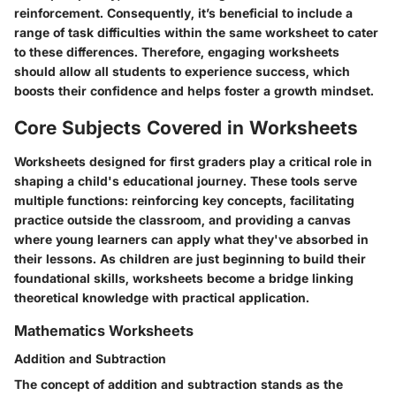
reinforcement. Consequently, it’s beneficial to include a
range of task difficulties within the same worksheet to cater
to these differences. Therefore, engaging worksheets
should allow all students to experience success, which
boosts their confidence and helps foster a growth mindset.
Core Subjects Covered in Worksheets
Worksheets designed for first graders play a critical role in
shaping a child's educational journey. These tools serve
multiple functions: reinforcing key concepts, facilitating
practice outside the classroom, and providing a canvas
where young learners can apply what they've absorbed in
their lessons. As children are just beginning to build their
foundational skills, worksheets become a bridge linking
theoretical knowledge with practical application.
Mathematics Worksheets
Addition and Subtraction
The concept of addition and subtraction stands as the