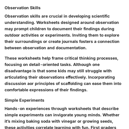
Observation Skills
Observation skills are crucial in developing scientific
understanding. Worksheets designed around observation
may prompt children to document their findings during
outdoor activities or experiments. Inviting them to explore
their surroundings or create journals fosters a connection
between observation and documentation.
These worksheets help frame critical thinking processes,
focusing on detail-oriented tasks. Although one
disadvantage is that some kids may still struggle with
articulating their observations effectively. Incorporating
discussion aor principles of scaffolding can ease them into
comfortable expressions of their findings.
Simple Experiments
Hands-on experiences through worksheets that describe
simple experiments can invigorate young minds. Whether
it’s mixing baking soda with vinegar or growing seeds,
these activities correlate learning with fun. First graders