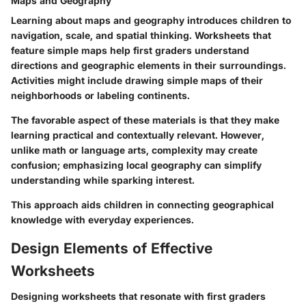
Maps and Geography
Learning about maps and geography introduces children to
navigation, scale, and spatial thinking. Worksheets that
feature simple maps help first graders understand
directions and geographic elements in their surroundings.
Activities might include drawing simple maps of their
neighborhoods or labeling continents.
The favorable aspect of these materials is that they make
learning practical and contextually relevant. However,
unlike math or language arts, complexity may create
confusion; emphasizing local geography can simplify
understanding while sparking interest.
This approach aids children in connecting geographical
knowledge with everyday experiences.
Design Elements of Effective
Worksheets
Designing worksheets that resonate with first graders