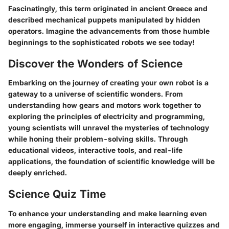
Fascinatingly, this term originated in ancient Greece and
described mechanical puppets manipulated by hidden
operators. Imagine the advancements from those humble
beginnings to the sophisticated robots we see today!
Discover the Wonders of Science
Embarking on the journey of creating your own robot is a
gateway to a universe of scientific wonders. From
understanding how gears and motors work together to
exploring the principles of electricity and programming,
young scientists will unravel the mysteries of technology
while honing their problem-solving skills. Through
educational videos, interactive tools, and real-life
applications, the foundation of scientific knowledge will be
deeply enriched.
Science Quiz Time
To enhance your understanding and make learning even
more engaging, immerse yourself in interactive quizzes and