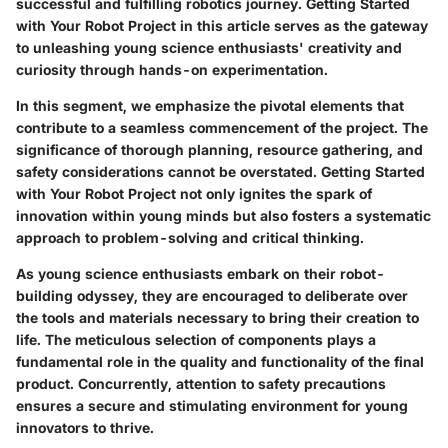
successful and fulfilling robotics journey.
Getting Started
with Your Robot Project
in this article serves as the gateway
to unleashing young science enthusiasts' creativity and
curiosity through hands-on experimentation.
In this segment, we emphasize the pivotal elements that
contribute to a seamless commencement of the project. The
significance of thorough planning, resource gathering, and
safety considerations cannot be overstated.
Getting Started
with Your Robot Project
not only ignites the spark of
innovation within young minds but also fosters a systematic
approach to problem-solving and critical thinking.
As young science enthusiasts embark on their robot-
building odyssey, they are encouraged to deliberate over
the tools and materials necessary to bring their creation to
life. The meticulous selection of components plays a
fundamental role in the quality and functionality of the final
product. Concurrently, attention to safety precautions
ensures a secure and stimulating environment for young
innovators to thrive.