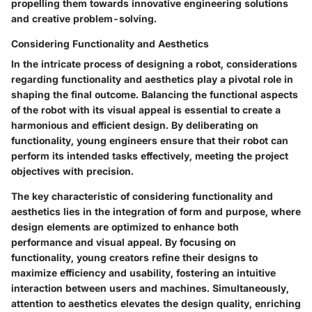
propelling them towards innovative engineering solutions
and creative problem-solving.
Considering Functionality and Aesthetics
In the intricate process of designing a robot, considerations
regarding functionality and aesthetics play a pivotal role in
shaping the final outcome. Balancing the functional aspects
of the robot with its visual appeal is essential to create a
harmonious and efficient design. By deliberating on
functionality, young engineers ensure that their robot can
perform its intended tasks effectively, meeting the project
objectives with precision.
The key characteristic of considering functionality and
aesthetics lies in the integration of form and purpose, where
design elements are optimized to enhance both
performance and visual appeal. By focusing on
functionality, young creators refine their designs to
maximize efficiency and usability, fostering an intuitive
interaction between users and machines. Simultaneously,
attention to aesthetics elevates the design quality, enriching