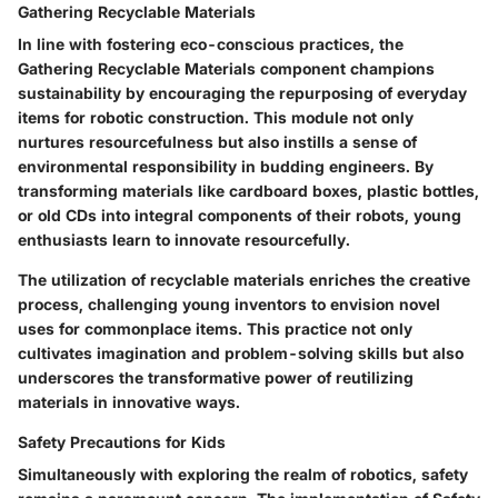
Gathering Recyclable Materials
In line with fostering eco-conscious practices, the
Gathering Recyclable Materials
component champions
sustainability by encouraging the repurposing of everyday
items for robotic construction. This module not only
nurtures resourcefulness but also instills a sense of
environmental responsibility in budding engineers. By
transforming materials like cardboard boxes, plastic bottles,
or old CDs into integral components of their robots, young
enthusiasts learn to innovate resourcefully.
The utilization of recyclable materials enriches the creative
process, challenging young inventors to envision novel
uses for commonplace items. This practice not only
cultivates imagination and problem-solving skills but also
underscores the transformative power of reutilizing
materials in innovative ways.
Safety Precautions for Kids
Simultaneously with exploring the realm of robotics, safety