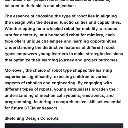
tailored to their skills and objectives.
The essence of choosing the type of robot lies in aligning
the design with the desired functionalities and capabilities.
Whether opting for a wheeled robot for mobility, a robotic
arm for dexterity, or a humanoid robot for mimicry, each
type offers unique challenges and learning opportunities.
Understanding the distinctive features of different robot
types empowers young learners to make strategic decisions
that optimize their learning journey and project outcomes.
Moreover, the choice of robot type shapes the learning
experience significantly, exposing children to varied
aspects of robotics and engineering. By engaging with
different types of robots, young enthusiasts broaden their
understanding of mechanical systems, electronics, and
programming, fostering a comprehensive skill set essential
for future STEM endeavors.
Sketching Design Concepts