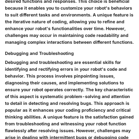
desired functions and responses. This choice is beneficial
because it enables you to customize your robot's behaviors
to suit different tasks and environments. A unique feature is
the iterative nature of coding, allowing you to refine and
enhance your robot's functionalities over time. However,
challenges may occur in maintaining code readability and
managing complex interactions between different functions.
Debugging and Troubleshooting
Debugging and troubleshooting are essential skills for
identifying and rectifying errors in your robot's code and
behavior. This process involves pinpointing issues,
diagnosing their causes, and implementing solutions to
ensure your robot operates correctly. The key characteristic
of this aspect is systematic problem-solving and attention
to detail in detecting and resolving bugs. This approach is
popular as it enhances your coding proficiency and critical
thinking abilities. A unique feature is the satisfaction gained
from troubleshooting and witnessing your robot function
flawlessly after resolving issues. However, challenges may
arise in dealing with intermittent bugs or debugging code