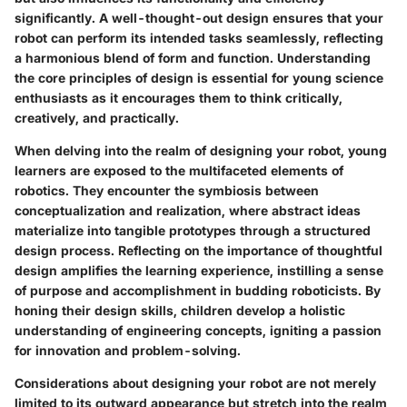
significantly. A well-thought-out design ensures that your
robot can perform its intended tasks seamlessly, reflecting
a harmonious blend of form and function. Understanding
the core principles of design is essential for young science
enthusiasts as it encourages them to think critically,
creatively, and practically.
When delving into the realm of designing your robot, young
learners are exposed to the multifaceted elements of
robotics. They encounter the symbiosis between
conceptualization and realization, where abstract ideas
materialize into tangible prototypes through a structured
design process. Reflecting on the importance of thoughtful
design amplifies the learning experience, instilling a sense
of purpose and accomplishment in budding roboticists. By
honing their design skills, children develop a holistic
understanding of engineering concepts, igniting a passion
for innovation and problem-solving.
Considerations about designing your robot are not merely
limited to its outward appearance but stretch into the realm