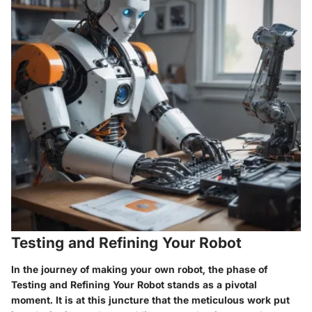
Testing and Refining Your Robot
In the journey of making your own robot, the phase of
Testing and Refining Your Robot stands as a pivotal
moment. It is at this juncture that the meticulous work put