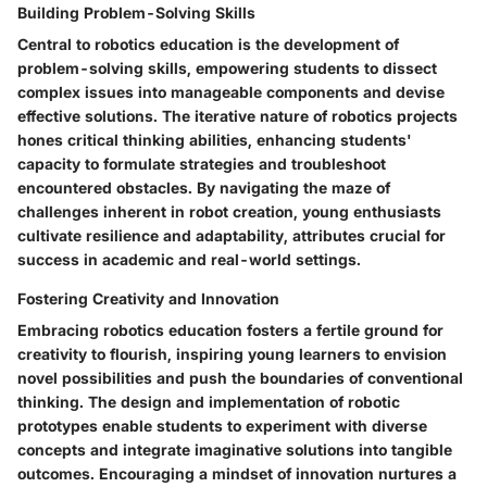
Building Problem-Solving Skills
Central to robotics education is the development of
problem-solving skills, empowering students to dissect
complex issues into manageable components and devise
effective solutions. The iterative nature of robotics projects
hones critical thinking abilities, enhancing students'
capacity to formulate strategies and troubleshoot
encountered obstacles. By navigating the maze of
challenges inherent in robot creation, young enthusiasts
cultivate resilience and adaptability, attributes crucial for
success in academic and real-world settings.
Fostering Creativity and Innovation
Embracing robotics education fosters a fertile ground for
creativity to flourish, inspiring young learners to envision
novel possibilities and push the boundaries of conventional
thinking. The design and implementation of robotic
prototypes enable students to experiment with diverse
concepts and integrate imaginative solutions into tangible
outcomes. Encouraging a mindset of innovation nurtures a