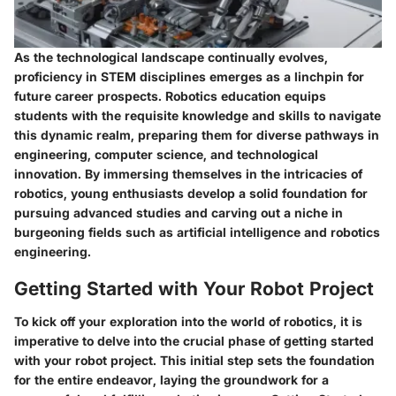
As the technological landscape continually evolves,
proficiency in STEM disciplines emerges as a linchpin for
future career prospects. Robotics education equips
students with the requisite knowledge and skills to navigate
this dynamic realm, preparing them for diverse pathways in
engineering, computer science, and technological
innovation. By immersing themselves in the intricacies of
robotics, young enthusiasts develop a solid foundation for
pursuing advanced studies and carving out a niche in
burgeoning fields such as artificial intelligence and robotics
engineering.
Getting Started with Your Robot Project
To kick off your exploration into the world of robotics, it is
imperative to delve into the crucial phase of getting started
with your robot project. This initial step sets the foundation
for the entire endeavor, laying the groundwork for a