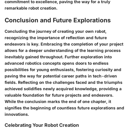
commitment to excellence, paving the way for a truly
remarkable robot creation.
Conclusion and Future Explorations
Concluding the journey of creating your own robot,
recognizing the importance of reflection and future
endeavors is key. Embracing the completion of your project
allows for a deeper understanding of the learning process
inevitably gained throughout. Further exploration into
advanced robotics concepts opens doors to endless
possibilities for young enthusiasts, fostering curiosity and
paving the way for potential career paths in tech-driven
fields. Reflecting on the challenges faced and the triumphs
achieved solidifies newly acquired knowledge, providing a
valuable foundation for future projects and endeavors.
While the conclusion marks the end of one chapter, it
signifies the beginning of countless future explorations and
innovations.
Celebrating Your Robot Creation