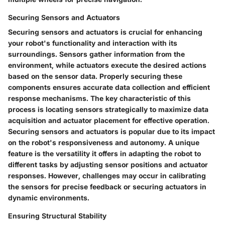
Securing Sensors and Actuators
Securing sensors and actuators is crucial for enhancing
your robot's functionality and interaction with its
surroundings. Sensors gather information from the
environment, while actuators execute the desired actions
based on the sensor data. Properly securing these
components ensures accurate data collection and efficient
response mechanisms. The key characteristic of this
process is locating sensors strategically to maximize data
acquisition and actuator placement for effective operation.
Securing sensors and actuators is popular due to its impact
on the robot's responsiveness and autonomy. A unique
feature is the versatility it offers in adapting the robot to
different tasks by adjusting sensor positions and actuator
responses. However, challenges may occur in calibrating
the sensors for precise feedback or securing actuators in
dynamic environments.
Ensuring Structural Stability