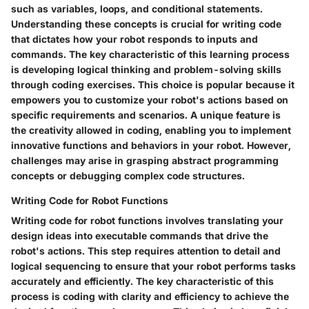
such as variables, loops, and conditional statements.
Understanding these concepts is crucial for writing code
that dictates how your robot responds to inputs and
commands. The key characteristic of this learning process
is developing logical thinking and problem-solving skills
through coding exercises. This choice is popular because it
empowers you to customize your robot's actions based on
specific requirements and scenarios. A unique feature is
the creativity allowed in coding, enabling you to implement
innovative functions and behaviors in your robot. However,
challenges may arise in grasping abstract programming
concepts or debugging complex code structures.
Writing Code for Robot Functions
Writing code for robot functions involves translating your
design ideas into executable commands that drive the
robot's actions. This step requires attention to detail and
logical sequencing to ensure that your robot performs tasks
accurately and efficiently. The key characteristic of this
process is coding with clarity and efficiency to achieve the