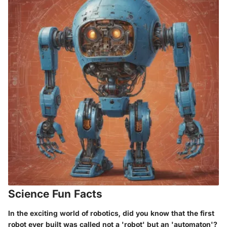
Science Fun Facts
In the exciting world of robotics, did you know that the first
robot ever built was called not a 'robot' but an 'automaton'?