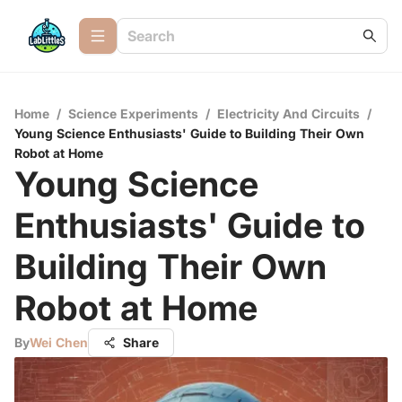
Home
/
Science Experiments
/
Electricity And Circuits
/
Young Science Enthusiasts' Guide to Building Their Own
Robot at Home
Young Science
Enthusiasts' Guide to
Building Their Own
Robot at Home
By
Wei Chen
Share