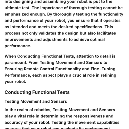
into designing and assembling your robot is put to the
ultimate test. The importance of thorough testing cannot be
emphasized enough. By thoroughly testing the functionality
and performance of your robot, you ensure that it operates
as intended and meets the desired specifications. This
process not only validates the design but also facilitates
improvements and adjustments to achieve optimal
performance.
When Conducting Functional Tests, attention to detail is
paramount. From Testing Movement and Sensors to
Ensuring Remote Control Functionality and Fine-Tuning
Performance, each aspect plays a crucial role in refining
your robot.
Conducting Functional Tests
Testing Movement and Sensors
In the realm of robotics, Testing Movement and Sensors
play a vital role in determining the responsiveness and
accuracy of your robot. Testing the movement capabilities
ensures that your robot can navigate its environment