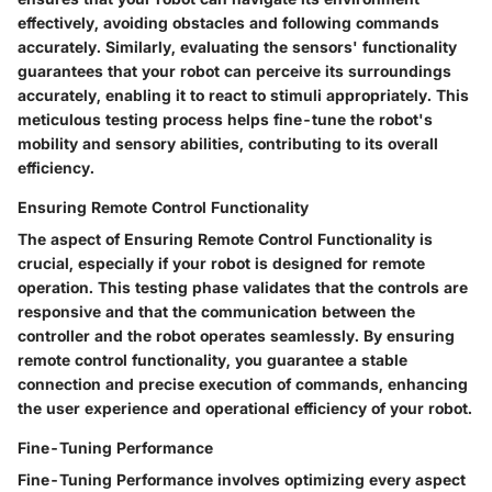
effectively, avoiding obstacles and following commands
accurately. Similarly, evaluating the sensors' functionality
guarantees that your robot can perceive its surroundings
accurately, enabling it to react to stimuli appropriately. This
meticulous testing process helps fine-tune the robot's
mobility and sensory abilities, contributing to its overall
efficiency.
Ensuring Remote Control Functionality
The aspect of Ensuring Remote Control Functionality is
crucial, especially if your robot is designed for remote
operation. This testing phase validates that the controls are
responsive and that the communication between the
controller and the robot operates seamlessly. By ensuring
remote control functionality, you guarantee a stable
connection and precise execution of commands, enhancing
the user experience and operational efficiency of your robot.
Fine-Tuning Performance
Fine-Tuning Performance involves optimizing every aspect