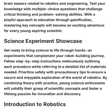
brain teasers related to robotics and engineering. Test your
knowledge with multiple-choice questions that challenge
critical thinking and problem-solving abilities. With a
playful approach to education through gamification,
mastering key concepts will become an exciting adventure
for every young aspiring scientist.
Science Experiment Showcase
Get ready to bring science to life through hands-on
experiments that complement your robot-building journey.
Follow step-by-step instructions meticulously outlining
each procedure while referring to a detailed list of materials
needed. Prioritize safety with precautionary tips to ensure a
secure and enjoyable exploration of the world of robotics. By
combining theory with practice, young science enthusiasts
will solidify their grasp of scientific concepts and foster a
lifelong passion for innovation and discovery.
Introduction to Robotics