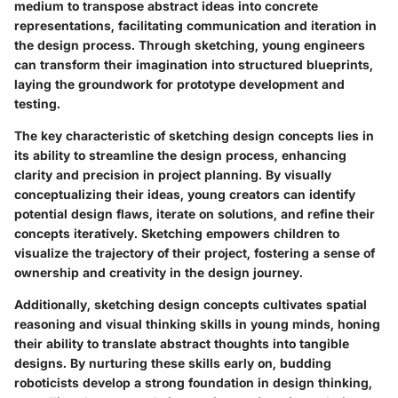
medium to transpose abstract ideas into concrete
representations, facilitating communication and iteration in
the design process. Through sketching, young engineers
can transform their imagination into structured blueprints,
laying the groundwork for prototype development and
testing.
The key characteristic of sketching design concepts lies in
its ability to streamline the design process, enhancing
clarity and precision in project planning. By visually
conceptualizing their ideas, young creators can identify
potential design flaws, iterate on solutions, and refine their
concepts iteratively. Sketching empowers children to
visualize the trajectory of their project, fostering a sense of
ownership and creativity in the design journey.
Additionally, sketching design concepts cultivates spatial
reasoning and visual thinking skills in young minds, honing
their ability to translate abstract thoughts into tangible
designs. By nurturing these skills early on, budding
roboticists develop a strong foundation in design thinking,