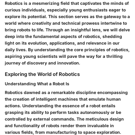
Robotics is a mesmerizing field that captivates the minds of
curious individuals, especially young enthusiasts eager to
explore its potential. This section serves as the gateway to a
world where creativity and technical prowess intertwine to
bring robots to life. Through an insightful lens, we will delve
deep into the fundamental aspects of robotics, shedding
light on its evolution, applications, and relevance in our
daily lives. By understanding the core principles of robotics,
aspiring young scientists will pave the way for a thrilling
journey of discovery and innovation.
Exploring the World of Robotics
Understanding What a Robot Is
Robotics dawned as a remarkable discipline encompassing
the creation of intelligent machines that emulate human
actions. Understanding the essence of a robot entails
grasping its ability to perform tasks autonomously or be
controlled by external commands. The meticulous design
and functionality of robots render them invaluable in
various fields, from manufacturing to space exploration.