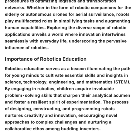
procedures to optimizing logistics and transportation
networks. Whether in the form of robotic companions for the
elderly or autonomous drones for aerial surveillance, robots
play multifaceted roles in simplifying tasks and augmenting
human capabilities. Exploring the diverse scope of robotic
applications unveils a world where innovation intertwines
seamlessly with everyday life, underscoring the pervasive
influence of robotics.
Importance of Robotics Education
Robotics education serves as a beacon illuminating the path
for young minds to cultivate essential skills and insights in
science, technology, engineering, and mathematics (STEM).
By engaging in robotics, children acquire invaluable
problem-solving skills that sharpen their analytical acumen
and foster a resilient spirit of experimentation. The process
of designing, constructing, and programming robots
nurtures creativity and innovation, encouraging novel
approaches to complex challenges and nurturing a
collaborative ethos among budding inventors.