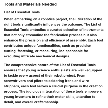
Tools and Materials Needed
List of Essential Tools
When embarking on a robotics project, the utilization of the
right tools significantly influences the outcome. The
List of
Essential Tools
embodies a curated selection of instruments
that not only streamline the fabrication process but also
enhance the precision and efficiency of assembly. Each tool
contributes unique functionalities, such as precision
cutting, fastening, or measuring, indispensable for
executing intricate mechanical designs.
The comprehensive nature of the
List of Essential Tools
ensures that young science enthusiasts are well-equipped
to tackle every aspect of their robot project. From
screwdrivers and pliers to soldering irons and wire
strippers, each tool serves a crucial purpose in the creation
process. The judicious integration of these tools empowers
young inventors to refine their motor skills, attention to
detail, and overall craftsmanship.