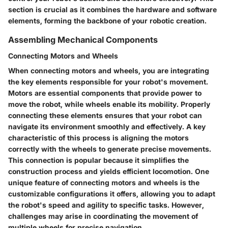
section is crucial as it combines the hardware and software
elements, forming the backbone of your robotic creation.
Assembling Mechanical Components
Connecting Motors and Wheels
When connecting motors and wheels, you are integrating
the key elements responsible for your robot's movement.
Motors are essential components that provide power to
move the robot, while wheels enable its mobility. Properly
connecting these elements ensures that your robot can
navigate its environment smoothly and effectively. A key
characteristic of this process is aligning the motors
correctly with the wheels to generate precise movements.
This connection is popular because it simplifies the
construction process and yields efficient locomotion. One
unique feature of connecting motors and wheels is the
customizable configurations it offers, allowing you to adapt
the robot's speed and agility to specific tasks. However,
challenges may arise in coordinating the movement of
multiple wheels for precise navigation.