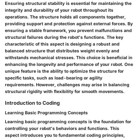
Ensuring structural stability is essential for maintaining the
integrity and durability of your robot throughout its
operations. The structure holds all components together,
providing support and protection against external forces. By
ensuring a stable framework, you prevent malfunctions and
structural failures during the robot's functions. The key
characteristic of this aspect is designing a robust and
balanced structure that distributes weight evenly and
withstands mechanical stresses. This choice is beneficial in
enhancing the longevity and performance of your robot. One
unique feature is the ability to optimize the structure for
specific tasks, such as load-bearing or agility
requirements. However, challenges may arise in balancing
structural rigidity with flexibility for smooth movements.
Introduction to Coding
Learning Basic Programming Concepts
Learning basic programming concepts is the foundation for
controlling your robot's behaviors and functions. This
aspect introduces you to fundamental coding principles,