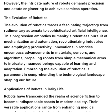
However, the intricate nature of robots demands precision
and astute engineering to achieve seamless operation.
The Evolution of Robotics
The evolution of robotics traces a fascinating trajectory from
rudimentary automata to sophisticated artificial intelligence.
This progression embodies humanity's relentless pursuit of
mechanization and automation, revolutionizing industries
and amplifying productivity. Innovations in robotics
encompass advancements in materials, sensors, and
algorithms, propelling robots from simple mechanical arms
to intricately nuanced beings capable of learning and
adaptation. Embracing the evolution of robotics is
paramount in comprehending the technological landscape
shaping our future.
Applications of Robots in Daily Life
Robots have transcended the realm of science fiction to
become indispensable assets in modern society. Their
versatile applications range from enhancing medical