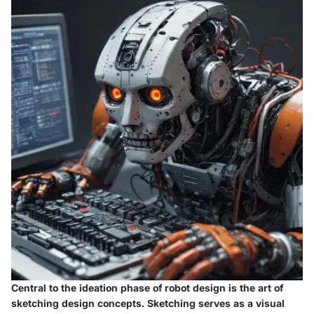
Central to the ideation phase of robot design is the art of
sketching design concepts. Sketching serves as a visual