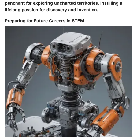
penchant for exploring uncharted territories, instilling a
lifelong passion for discovery and invention.
Preparing for Future Careers in STEM