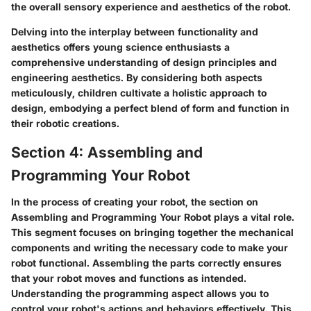
the overall sensory experience and aesthetics of the robot.
Delving into the interplay between functionality and
aesthetics offers young science enthusiasts a
comprehensive understanding of design principles and
engineering aesthetics. By considering both aspects
meticulously, children cultivate a holistic approach to
design, embodying a perfect blend of form and function in
their robotic creations.
Section 4: Assembling and
Programming Your Robot
In the process of creating your robot, the section on
Assembling and Programming Your Robot plays a vital role.
This segment focuses on bringing together the mechanical
components and writing the necessary code to make your
robot functional. Assembling the parts correctly ensures
that your robot moves and functions as intended.
Understanding the programming aspect allows you to
control your robot's actions and behaviors effectively. This