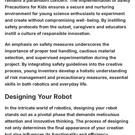
remains a paramount concern. The implementation of
Safety
Precautions for Kids
ensures a secure and nurturing
environment for young science enthusiasts to experiment
and create without compromising well-being. By instilling
safety protocols from the outset, caregivers and educators
instill a culture of responsible innovation.
An emphasis on safety measures underscores the
importance of proper tool handling, cautious material
selection, and supervised experimentation during the
project. By integrating safety guidelines into the creative
process, young inventors develop a holistic understanding
of risk management and precautionary measures, essential
skills in both robotics and everyday life.
Designing Your Robot
In the intricate world of robotics, designing your robot
stands out as a pivotal phase that demands meticulous
attention and innovative thinking. The process of designing
not only determines the final appearance of your creation
but also influences its functionality and efficiency