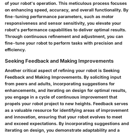
of your robot's operation. This meticulous process focuses
on enhancing speed, accuracy, and overall functionality. By
fine-tuning performance parameters, such as motor
responsiveness and sensor sensitivity, you elevate your
robot's performance capabilities to deliver optimal results.
Through continuous refinement and adjustment, you can
fine-tune your robot to perform tasks with precision and
efficiency.
Seeking Feedback and Making Improvements
Another critical aspect of refining your robot is Seeking
Feedback and Making Improvements. By soliciting input
from peers and adults, incorporating suggestions for
enhancements, and iterating on design for optimal results,
you engage in a cycle of continuous improvement that
propels your robot project to new heights. Feedback serves
as a valuable resource for identifying areas of improvement
and innovation, ensuring that your robot evolves to meet
and exceed expectations. By incorporating suggestions and
iterating on design, you demonstrate adaptability and a