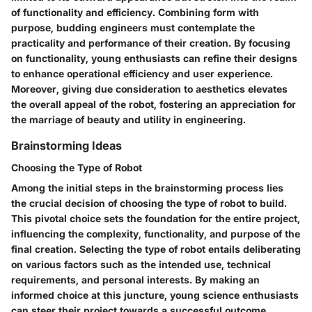
of functionality and efficiency. Combining form with
purpose, budding engineers must contemplate the
practicality and performance of their creation. By focusing
on functionality, young enthusiasts can refine their designs
to enhance operational efficiency and user experience.
Moreover, giving due consideration to aesthetics elevates
the overall appeal of the robot, fostering an appreciation for
the marriage of beauty and utility in engineering.
Brainstorming Ideas
Choosing the Type of Robot
Among the initial steps in the brainstorming process lies
the crucial decision of choosing the type of robot to build.
This pivotal choice sets the foundation for the entire project,
influencing the complexity, functionality, and purpose of the
final creation. Selecting the type of robot entails deliberating
on various factors such as the intended use, technical
requirements, and personal interests. By making an
informed choice at this juncture, young science enthusiasts
can steer their project towards a successful outcome,