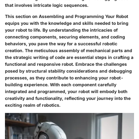
that involves intricate logic sequences.
This section on Assembling and Programming Your Robot
equips you with the knowledge and skills needed to bring
your robot to life. By understanding the intricacies of
connecting components, securing elements, and coding
behaviors, you pave the way for a successful robotic
creation. The meticulous assembly of mechanical parts and
the strategic writing of code are essential steps in crafting a
functional and responsive robot. Embrace the challenges
posed by structural stability considerations and debugging
processes, as they contribute to enhancing your robot-
building experience. With each component carefully
integrated and programmed, your robot will embody both
creativity and functionality, reflecting your journey into the
exciting realm of robotics.