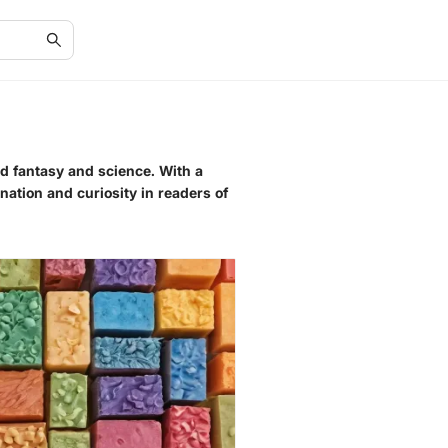
nd fantasy and science. With a
nation and curiosity in readers of