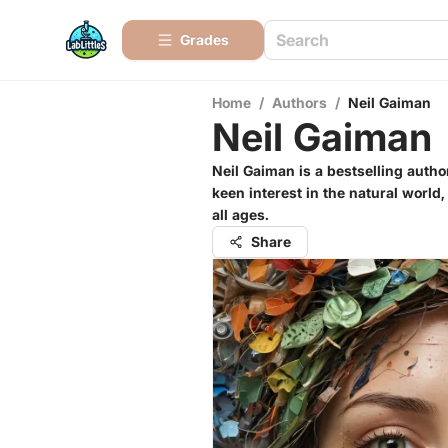
Grades
Home
/
Authors
/
Neil Gaiman
Neil Gaiman
Neil Gaiman is a bestselling autho
keen interest in the natural world
all ages.
Share