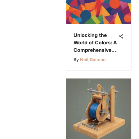
Unlocking the
World of Colors: A
Comprehensive
Guide for
By
Neil Gaiman
Preschoolers