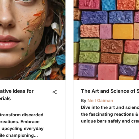
ative Ideas for
The Art and Science of
rials
By
Neil Gaiman
Dive into the art and scie
the fascinating reactions &
 transform discarded
unique bars safely and crea
creations. Embrace
by upcycling everyday
hile championing