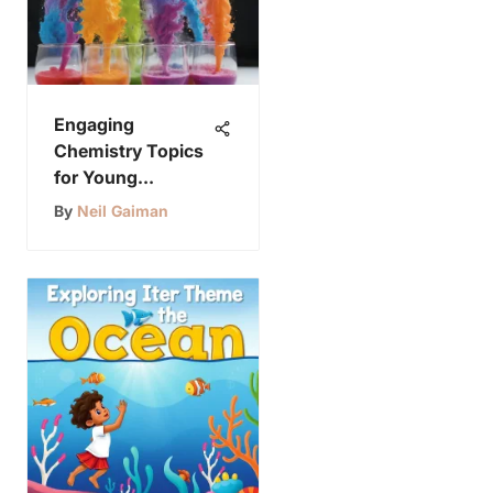
Engaging
Chemistry Topics
for Young
Explorers
By
Neil Gaiman