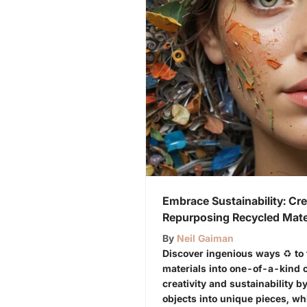
Embrace Sustainability: Cre
Repurposing Recycled Mate
By
Neil Gaiman
Discover ingenious ways ♻️ to
materials into one-of-a-kind 
creativity and sustainability 
objects into unique pieces, w