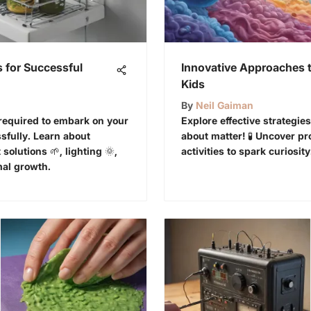
 for Successful
Innovative Approaches t
Kids
By
Neil Gaiman
 required to embark on your
Explore effective strategi
fully. Learn about
about matter! 🧪 Uncover p
 solutions 🌱, lighting 🌞,
activities to spark curiosity
mal growth.