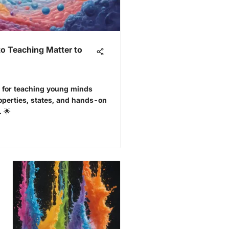
o Teaching Matter to
es for teaching young minds
roperties, states, and hands-on
. 🌟