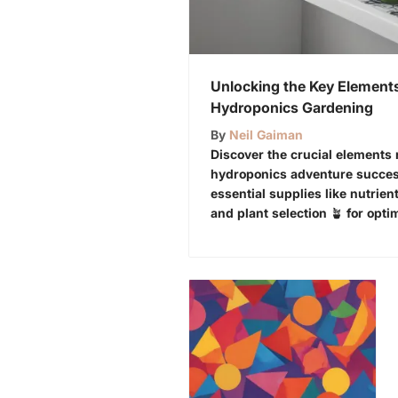
Unlocking the Key Elements
Hydroponics Gardening
By
Neil Gaiman
Discover the crucial elements
hydroponics adventure success
essential supplies like nutrient
and plant selection 🪴 for opti