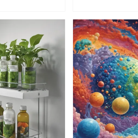
 a difference today!