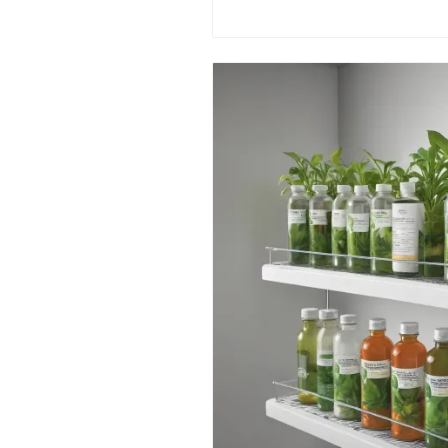
environmental awareness. Make