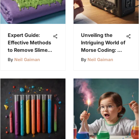
Expert Guide:
Unveiling the
Effective Methods
Intriguing World of
to Remove Slime
Morse Coding: A
from Clothing
Timeless
By
Neil Gaiman
By
Neil Gaiman
Communication
Method