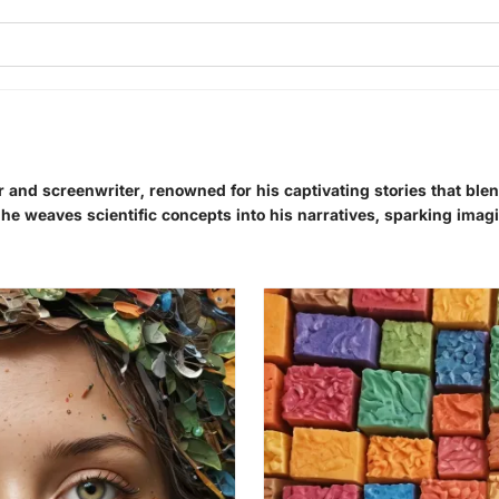
r and screenwriter, renowned for his captivating stories that ble
, he weaves scientific concepts into his narratives, sparking imagi