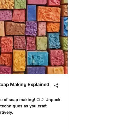
 Soap Making Explained
nce of soap making! 🧼🔬 Unpack
 techniques as you craft
tively.