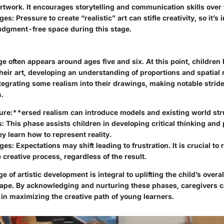
artwork. It encourages storytelling and communication skills over 
ges:
Pressure to create “realistic” art can stifle creativity, so it’s
judgment-free space during this stage.
ge often appears around ages five and six. At this point, childr
their art, developing an understanding of proportions and spatial 
ntegrating some realism into their drawings, making notable stri
.
ure:**ersed realism can introduce models and existing world str
s:
This phase assists children in developing critical thinking an
hey learn how to represent reality.
ges:
Expectations may shift leading to frustration. It is crucial to
e creative process, regardless of the result.
ge of artistic development is integral to uplifting the child’s over
ape. By acknowledging and nurturing these phases, caregivers c
 in maximizing the creative path of young learners.