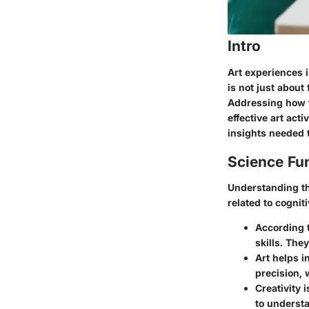
Intro
Art experiences in
is not just about
Addressing how t
effective art act
insights needed 
Science Fu
Understanding th
related to cogni
According 
skills. The
Art helps i
precision, 
Creativity 
to understa