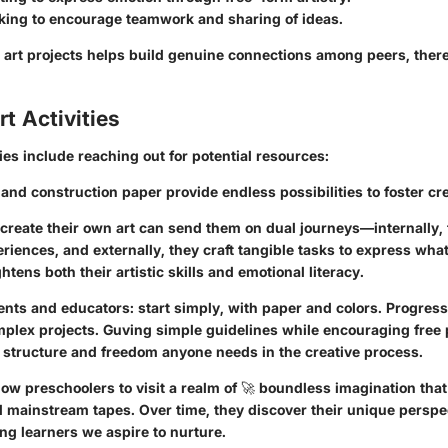
king to encourage teamwork and sharing of ideas.
se art projects helps build genuine connections among peers, the
t Activities
ties include reaching out for potential resources:
, and construction paper provide endless possibilities to foster cre
 create their own art can send them on dual journeys—internally,
riences, and externally, they craft tangible tasks to express what
htens both their artistic skills and emotional literacy.
nts and educators: start simply, with paper and colors. Progress
plex projects. Guving simple guidelines while encouraging free 
structure and freedom anyone needs in the creative process.
llow preschoolers to visit a realm of 🚀 boundless imagination that
 mainstream tapes. Over time, they discover their unique perspe
ng learners we aspire to nurture.