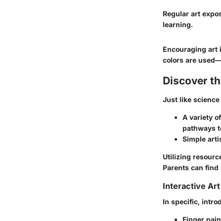
Regular art expos
learning.
Encouraging art i
colors are used—a
Discover t
Just like science
A variety 
pathways to
Simple arti
Utilizing resourc
Parents can find
Interactive Art
In specific, intr
Finger pain