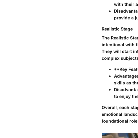
with their 
Disadvanta
provide a 
Realistic Stage
The Realistic Sta
intentional with 
They will start i
complex subjects
**Key Feat
Advantage
skills as t
Disadvanta
to enjoy th
Overall, each sta
emotional landsc
foundational role