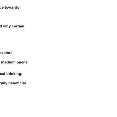
ude towards
nd why certain
 explore
h medium opens
cal thinking.
ghly beneficial.
: