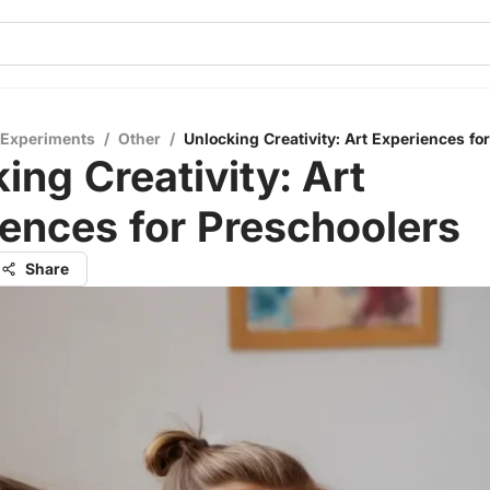
 Experiments
/
Other
/
Unlocking Creativity: Art Experiences fo
ing Creativity: Art
ences for Preschoolers
Share