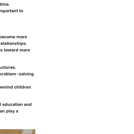
time.
 important to
en become more
relationships.
des toward more
uctures.
d problem-solving
 remind children
all education and
an play a