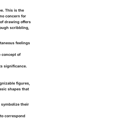
. This is the
 no concern for
 of drawing offers
ough scribbling,
taneous feelings
 concept of
s significance.
gnizable figures,
basic shapes that
 symbolize their
 to correspond