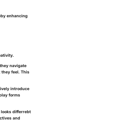
reby enhancing
ativity.
 they navigate
 they feel. This
ively introduce
play forms
 looks differrebt
ctives and