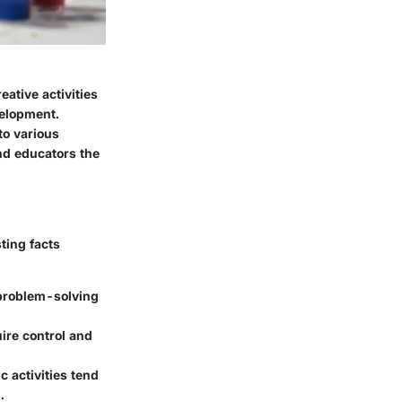
eative activities
velopment.
to various
and educators the
ting facts
r problem-solving
uire control and
c activities tend
.