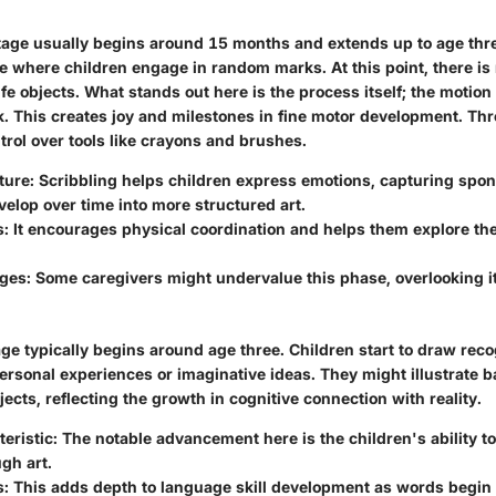
tage usually begins around 15 months and extends up to age three
e where children engage in random marks. At this point, there is
ife objects.
What stands out here is the process itself
; the motion
. This creates joy and milestones in fine motor development. Thr
trol over tools like crayons and brushes.
ture:
Scribbling helps children express emotions, capturing spon
evelop over time into more structured art.
s:
It encourages physical coordination and helps them explore the
ges:
Some caregivers might undervalue this phase, overlooking it
e typically begins around age three. Children start to draw reco
personal experiences or imaginative ideas. They might illustrate 
jects, reflecting the growth in cognitive connection with reality.
eristic:
The notable advancement here is the children's ability to
gh art.
s:
This adds depth to language skill development as words begin