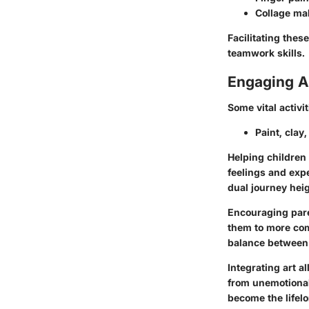
Collage ma
Facilitating the
teamwork skills.
Engaging Ar
Some vital activi
Paint, clay
Helping children
feelings and expe
dual journey heig
Encouraging pare
them to more com
balance between 
Integrating art a
from unemotional
become the lifelo