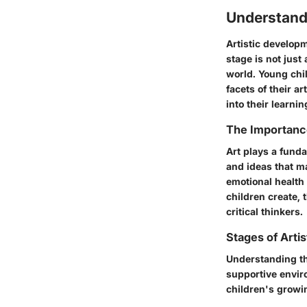
Understand
Artistic developm
stage is not just
world. Young chil
facets of their a
into their learni
The Importance
Art plays a funda
and ideas that ma
emotional health 
children create, 
critical thinkers.
Stages of Arti
Understanding th
supportive envir
children's growin