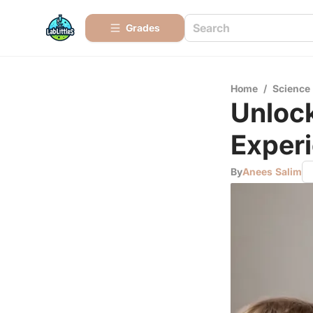
Grades
Home
/
Science
Unlock
Experi
By
Anees Salim