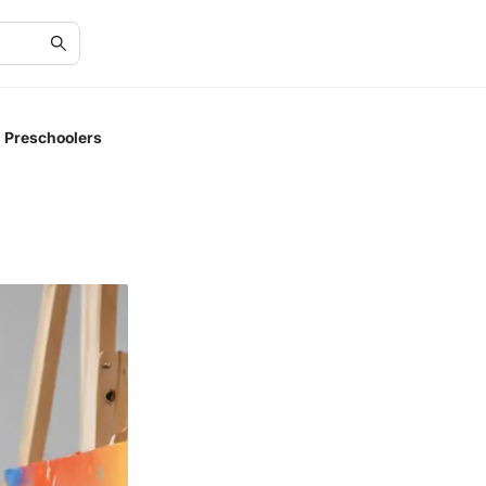
r Preschoolers