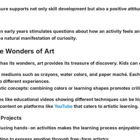
ure supports not only skill development but also a positive attit
n early years stimulates questions about how an activity feels a
 natural manifestation of curiosity.
he Wonders of Art
 has its wonders, art provides its treasure of discovery. Kids can
of mediums such as
crayons
,
water colors
, and
paper maché
. Eac
 different experiences.
stic concepts
: combining colors or learning shapes promotes criti
es like educational videos showing different techniques can be hi
 content on platforms like
YouTube
that caters to artistic learning.
 Projects
oducing hands-on activities makes the learning process enjoyable
ting to express emotion through free-form artistry.