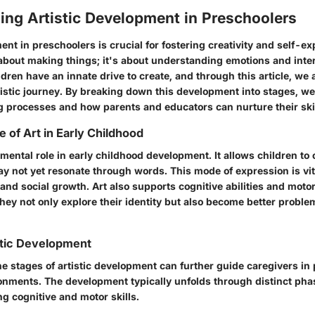
ing Artistic Development in Preschoolers
ent in preschoolers is crucial for fostering creativity and self-ex
 about making things; it's about understanding emotions and inter
dren have an innate drive to create, and through this article, we 
rtistic journey. By breaking down this development into stages, we
ng processes and how parents and educators can nurture their skil
 of Art in Early Childhood
mental role in early childhood development. It allows children to
y not yet resonate through words. This mode of expression is vita
and social growth. Art also supports cognitive abilities and moto
they not only explore their identity but also become better probl
stic Development
e stages of artistic development can further guide caregivers in
onments. The development typically unfolds through distinct phas
g cognitive and motor skills.