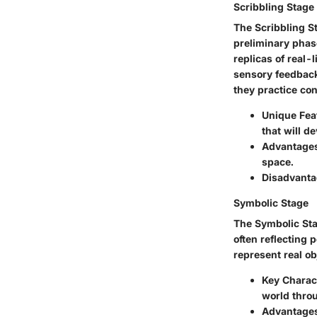
Scribbling Stage
The Scribbling S
preliminary phas
replicas of real-l
sensory feedback
they practice con
Unique Fea
that will d
Advantage
space.
Disadvanta
Symbolic Stage
The Symbolic Stag
often reflecting 
represent real ob
Key Charact
world throu
Advantage