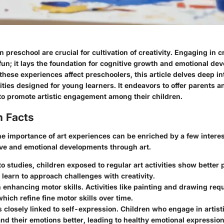
 preschool are crucial for cultivation of creativity. Engaging in cr
 fun; it lays the foundation for cognitive growth and emotional de
hese experiences affect preschoolers, this article delves deep in
ivities designed for young learners. It endeavors to offer parents 
to promote artistic engagement among their children.
n Facts
e importance of art experiences can be enriched by a few interes
tive and emotional developments through art.
to studies
, children exposed to regular art activities show bette
y learn to approach challenges with creativity.
n enhancing motor skills.
Activities like painting and drawing req
which refine fine motor skills over time.
is closely linked to self-expression.
Children who engage in artisti
nd their emotions better, leading to healthy emotional expression