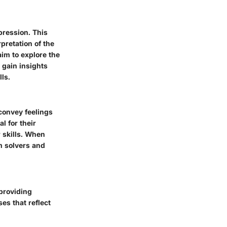
pression. This
pretation of the
aim to explore the
 gain insights
ls.
 convey feelings
l for their
r skills. When
em solvers and
 providing
es that reflect