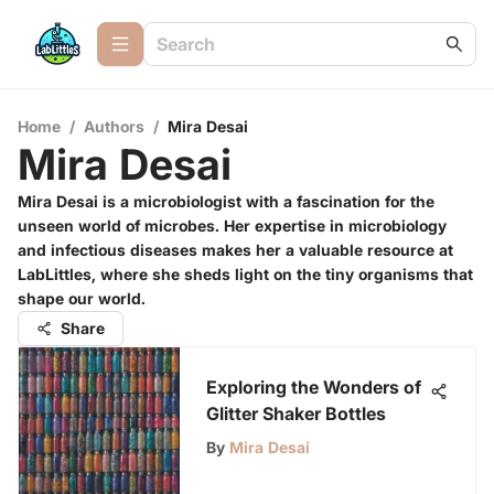
Home
/
Authors
/
Mira Desai
Mira Desai
Mira Desai is a microbiologist with a fascination for the
unseen world of microbes. Her expertise in microbiology
and infectious diseases makes her a valuable resource at
LabLittles, where she sheds light on the tiny organisms that
shape our world.
Share
Exploring the Wonders of
Glitter Shaker Bottles
By
Mira Desai