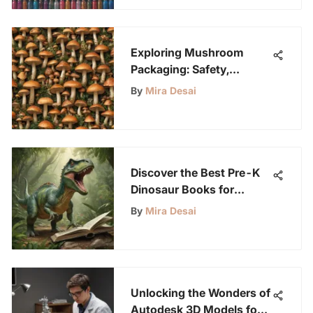
Exploring Mushroom
Packaging: Safety,
Sustainability, and Trends
By
Mira Desai
Discover the Best Pre-K
Dinosaur Books for
Young Science
By
Mira Desai
Enthusiasts
Unlocking the Wonders of
Autodesk 3D Models for