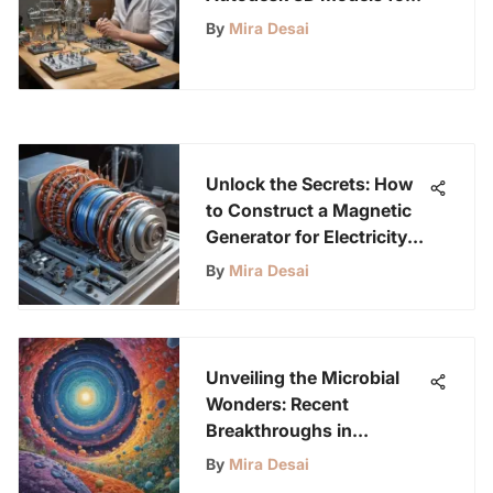
Young Science
By
Mira Desai
Enthusiasts
Unlock the Secrets: How
to Construct a Magnetic
Generator for Electricity
Generation
By
Mira Desai
Unveiling the Microbial
Wonders: Recent
Breakthroughs in
Microbiology
By
Mira Desai