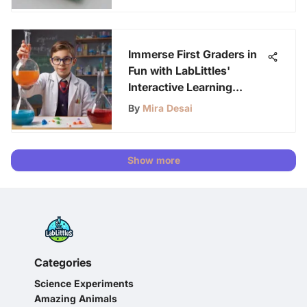
Immerse First Graders in
Fun with LabLittles'
Interactive Learning
Videos
By
Mira Desai
Show more
Categories
Science Experiments
Amazing Animals