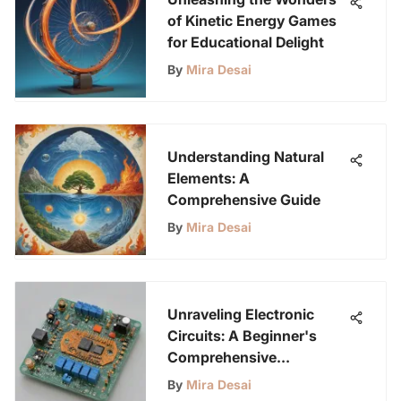
of Kinetic Energy Games
for Educational Delight
By
Mira Desai
Understanding Natural
Elements: A
Comprehensive Guide
By
Mira Desai
Unraveling Electronic
Circuits: A Beginner's
Comprehensive
Handbook
By
Mira Desai