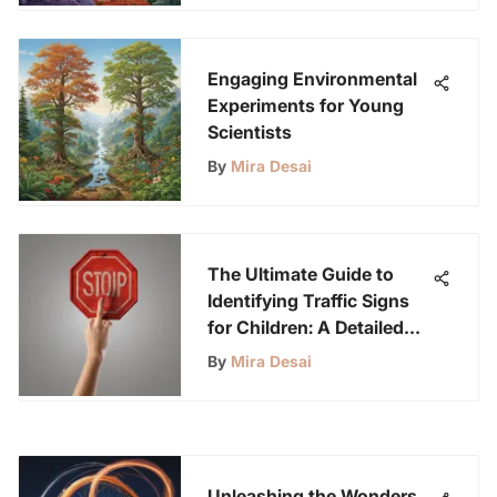
Engaging Environmental
Experiments for Young
Scientists
By
Mira Desai
The Ultimate Guide to
Identifying Traffic Signs
for Children: A Detailed
Overview
By
Mira Desai
Unleashing the Wonders