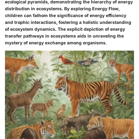
ecological pyramids, demonstrating the hierarchy of energy
distribution in ecosystems. By exploring Energy Flow,
children can fathom the significance of energy efficiency
and trophic interactions, fostering a holistic understanding
of ecosystem dynamics. The explicit depiction of energy
transfer pathways in ecosystems aids in unraveling the
mystery of energy exchange among organisms.