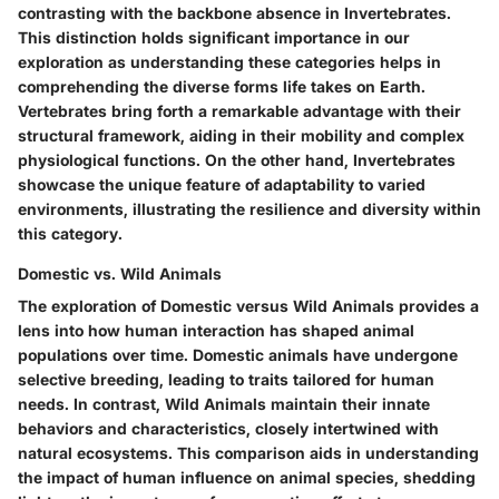
contrasting with the backbone absence in Invertebrates.
This distinction holds significant importance in our
exploration as understanding these categories helps in
comprehending the diverse forms life takes on Earth.
Vertebrates bring forth a remarkable advantage with their
structural framework, aiding in their mobility and complex
physiological functions. On the other hand, Invertebrates
showcase the unique feature of adaptability to varied
environments, illustrating the resilience and diversity within
this category.
Domestic vs. Wild Animals
The exploration of Domestic versus Wild Animals provides a
lens into how human interaction has shaped animal
populations over time. Domestic animals have undergone
selective breeding, leading to traits tailored for human
needs. In contrast, Wild Animals maintain their innate
behaviors and characteristics, closely intertwined with
natural ecosystems. This comparison aids in understanding
the impact of human influence on animal species, shedding