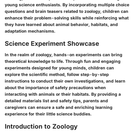
young science enthusiasts. By incorporating multiple choice
questions and brain teasers related to zoology, children can
enhance their problem-solving skills while reinforcing what
they have learned about animal behavior, habitats, and
adaptation mechanisms.
Science Experiment Showcase
In the realm of zoology, hands-on experiments can bring
theoretical knowledge to life. Through fun and engaging
experiments designed for young minds, children can
explore the scientific method, follow step-by-step
instructions to conduct their own investigations, and learn
about the importance of safety precautions when
interacting with animals or their habitats. By providing a
detailed materials list and safety tips, parents and
caregivers can ensure a safe and enriching learning
experience for their little science buddies.
Introduction to Zoology