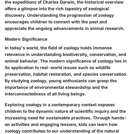
the expeditions of Charles Darwin, the historical overview
offers a glimpse into the rich tapestry of zoological
discovery. Understanding the progression of zoology
encourages children to connect with the past and
appreciate the ongoing advancements in animal research.
Modern Significance
In today's world, the field of zoology holds immense
relevance in understanding biodiversity, conservation, and
animal behavior. The modern significance of zoology lies in
its application to real-world issues such as wildlife
preservation, habitat restoration, and species conservation.
By studying zoology, young enthusiasts can grasp the
importance of environmental stewardship and the
interconnectedness of all living beings.
Exploring zoology in a contemporary context exposes
children to the dynamic nature of scientific inquiry and the
increasing need for sustainable practices. Through hands-
on activities and engaging lessons, kids can learn how
zoology contributes to our understanding of the natural