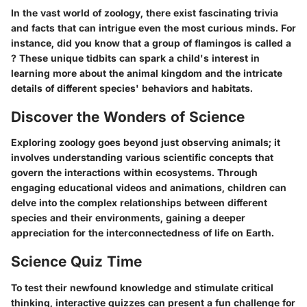
In the vast world of zoology, there exist fascinating trivia
and facts that can intrigue even the most curious minds. For
instance, did you know that a group of flamingos is called a
? These unique tidbits can spark a child's interest in
learning more about the animal kingdom and the intricate
details of different species' behaviors and habitats.
Discover the Wonders of Science
Exploring zoology goes beyond just observing animals; it
involves understanding various scientific concepts that
govern the interactions within ecosystems. Through
engaging educational videos and animations, children can
delve into the complex relationships between different
species and their environments, gaining a deeper
appreciation for the interconnectedness of life on Earth.
Science Quiz Time
To test their newfound knowledge and stimulate critical
thinking, interactive quizzes can present a fun challenge for