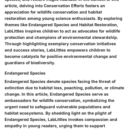
article, delving into Conservation Efforts fosters an
appreciation for wildlife conservation and habitat
restoration among young science enthusiasts. By exploring
themes like Endangered Species and Habitat Restoration,
LabLittles inspires children to act as advocates for wildlife
protection and champions of environmental stewardship.
Through highlighting exemplary conservation initiatives
and success stories, LabLittles empowers children to
become catalysts for positive environmental change and
guardians of biodiversity.
Endangered Species
Endangered Species denote species facing the threat of
extinction due to habitat loss, poaching, pollution, or climate
change. In this article, Endangered Species serve as
ambassadors for wildlife conservation, symbolizing the
urgent need to safeguard vulnerable populations and
habitat ecosystems. By shedding light on the plight of
Endangered Species, LabLittles invokes compassion and
empathy in young readers, urging them to support