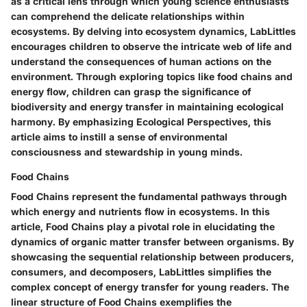
as a critical lens through which young science enthusiasts
can comprehend the delicate relationships within
ecosystems. By delving into ecosystem dynamics, LabLittles
encourages children to observe the intricate web of life and
understand the consequences of human actions on the
environment. Through exploring topics like food chains and
energy flow, children can grasp the significance of
biodiversity and energy transfer in maintaining ecological
harmony. By emphasizing Ecological Perspectives, this
article aims to instill a sense of environmental
consciousness and stewardship in young minds.
Food Chains
Food Chains represent the fundamental pathways through
which energy and nutrients flow in ecosystems. In this
article, Food Chains play a pivotal role in elucidating the
dynamics of organic matter transfer between organisms. By
showcasing the sequential relationship between producers,
consumers, and decomposers, LabLittles simplifies the
complex concept of energy transfer for young readers. The
linear structure of Food Chains exemplifies the