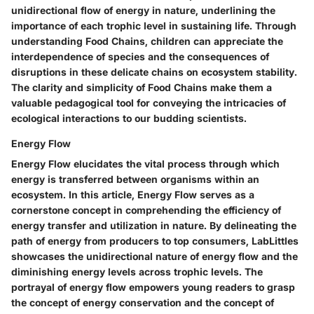
unidirectional flow of energy in nature, underlining the
importance of each trophic level in sustaining life. Through
understanding Food Chains, children can appreciate the
interdependence of species and the consequences of
disruptions in these delicate chains on ecosystem stability.
The clarity and simplicity of Food Chains make them a
valuable pedagogical tool for conveying the intricacies of
ecological interactions to our budding scientists.
Energy Flow
Energy Flow elucidates the vital process through which
energy is transferred between organisms within an
ecosystem. In this article, Energy Flow serves as a
cornerstone concept in comprehending the efficiency of
energy transfer and utilization in nature. By delineating the
path of energy from producers to top consumers, LabLittles
showcases the unidirectional nature of energy flow and the
diminishing energy levels across trophic levels. The
portrayal of energy flow empowers young readers to grasp
the concept of energy conservation and the concept of