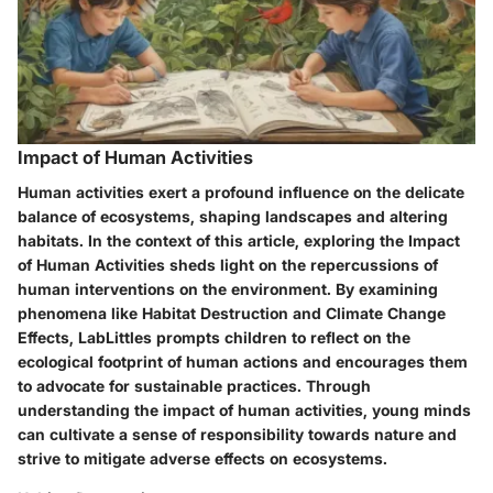
Impact of Human Activities
Human activities exert a profound influence on the delicate
balance of ecosystems, shaping landscapes and altering
habitats. In the context of this article, exploring the Impact
of Human Activities sheds light on the repercussions of
human interventions on the environment. By examining
phenomena like Habitat Destruction and Climate Change
Effects, LabLittles prompts children to reflect on the
ecological footprint of human actions and encourages them
to advocate for sustainable practices. Through
understanding the impact of human activities, young minds
can cultivate a sense of responsibility towards nature and
strive to mitigate adverse effects on ecosystems.