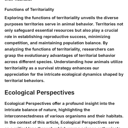
Functions of Territoriality
Exploring the functions of territoriality unveils the diverse
purposes territories serve in animal behavior. Territories not
only safeguard essential resources but also play a crucial
role in establishing reproductive success, minimizing
competition, and maintaining population balance. By
analyzing the functions of territoriality, researchers can
grasp the evolutionary advantages of territorial behavior
across different species. Understanding how animals utilize
territoriality as a survival strategy enhances our
appreciation for the intricate ecological dynamics shaped by
territorial behaviors.
Ecological Perspectives
Ecological Perspectives offer a profound insight into the
intricate balance of nature, highlighting the
interconnectedness of various organisms and their habitats.
In the context of this article, Ecological Perspectives serve