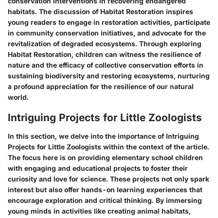
conservation interventions in recovering endangered
habitats. The discussion of Habitat Restoration inspires
young readers to engage in restoration activities, participate
in community conservation initiatives, and advocate for the
revitalization of degraded ecosystems. Through exploring
Habitat Restoration, children can witness the resilience of
nature and the efficacy of collective conservation efforts in
sustaining biodiversity and restoring ecosystems, nurturing
a profound appreciation for the resilience of our natural
world.
Intriguing Projects for Little Zoologists
In this section, we delve into the importance of
Intriguing
Projects for Little Zoologists
within the context of the article.
The focus here is on providing elementary school children
with engaging and educational projects to foster their
curiosity and love for science. These projects not only spark
interest but also offer hands-on learning experiences that
encourage exploration and critical thinking. By immersing
young minds in activities like creating animal habitats,