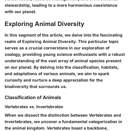
stewardship, leading to a more harmonious coexistence
with our planet.
Exploring Animal Diversity
In this segment of the article, we delve into the fascinating
realm of
Exploring Animal Diversity
. This particular topic
serves as a crucial cornerstone in our exploration of
zoology, providing young science enthusiasts with a robust
understanding of the vast array of animal species present
on our planet. By delving into the classification, habitats,
and adaptations of various animals, we aim to spark
curiosity and nurture a deep appreciation for the
biodiversity that surrounds us.
Classification of Animals
Vertebrates vs. Invertebrates
When we dissect the distinction between Vertebrates and
Invertebrates, we uncover a fundamental categorization in
the animal kingdom. Vertebrates boast a backbone,