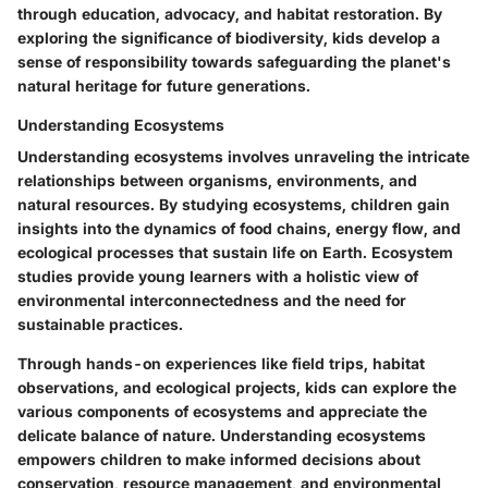
through education, advocacy, and habitat restoration. By
exploring the significance of biodiversity, kids develop a
sense of responsibility towards safeguarding the planet's
natural heritage for future generations.
Understanding Ecosystems
Understanding ecosystems involves unraveling the intricate
relationships between organisms, environments, and
natural resources. By studying ecosystems, children gain
insights into the dynamics of food chains, energy flow, and
ecological processes that sustain life on Earth. Ecosystem
studies provide young learners with a holistic view of
environmental interconnectedness and the need for
sustainable practices.
Through hands-on experiences like field trips, habitat
observations, and ecological projects, kids can explore the
various components of ecosystems and appreciate the
delicate balance of nature. Understanding ecosystems
empowers children to make informed decisions about
conservation, resource management, and environmental