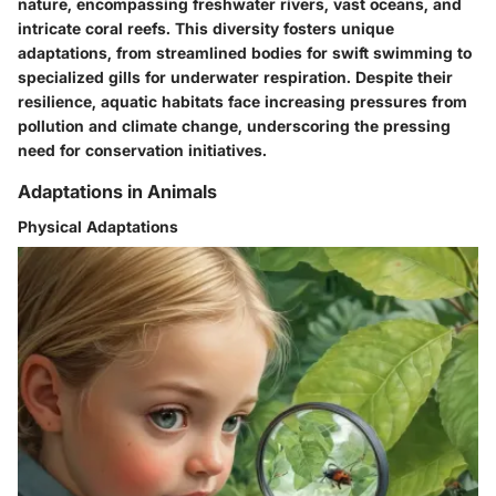
nature, encompassing freshwater rivers, vast oceans, and
intricate coral reefs. This diversity fosters unique
adaptations, from streamlined bodies for swift swimming to
specialized gills for underwater respiration. Despite their
resilience, aquatic habitats face increasing pressures from
pollution and climate change, underscoring the pressing
need for conservation initiatives.
Adaptations in Animals
Physical Adaptations