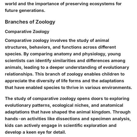
world and the importance of preserving ecosystems for
future generations.
Branches of Zoology
Comparative Zoology
Comparative zoology involves the study of animal
structures, behaviors, and functions across different
species. By comparing anatomy and physiology, young
scientists can identify similarities and differences among
animals, leading to a deeper understanding of evolutionary
relationships. This branch of zoology enables children to
appreciate the diversity of life forms and the adaptations
that have enabled species to thrive in various environments.
The study of comparative zoology opens doors to exploring
evolutionary patterns, ecological niches, and anatomical
adaptations that have shaped the animal kingdom. Through
hands-on activities like dissections and specimen analysis,
kids can actively engage in scientific exploration and
develop a keen eye for detail.