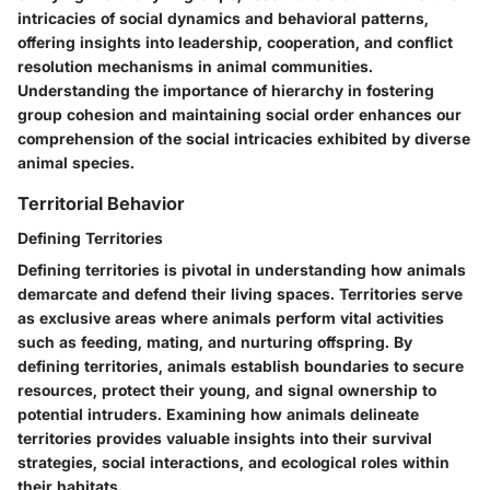
intricacies of social dynamics and behavioral patterns,
offering insights into leadership, cooperation, and conflict
resolution mechanisms in animal communities.
Understanding the importance of hierarchy in fostering
group cohesion and maintaining social order enhances our
comprehension of the social intricacies exhibited by diverse
animal species.
Territorial Behavior
Defining Territories
Defining territories is pivotal in understanding how animals
demarcate and defend their living spaces. Territories serve
as exclusive areas where animals perform vital activities
such as feeding, mating, and nurturing offspring. By
defining territories, animals establish boundaries to secure
resources, protect their young, and signal ownership to
potential intruders. Examining how animals delineate
territories provides valuable insights into their survival
strategies, social interactions, and ecological roles within
their habitats.