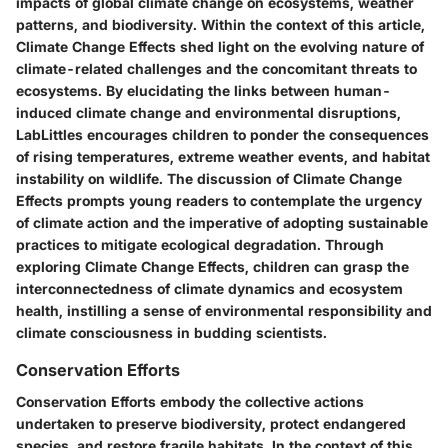
impacts of global climate change on ecosystems, weather
patterns, and biodiversity. Within the context of this article,
Climate Change Effects shed light on the evolving nature of
climate-related challenges and the concomitant threats to
ecosystems. By elucidating the links between human-
induced climate change and environmental disruptions,
LabLittles encourages children to ponder the consequences
of rising temperatures, extreme weather events, and habitat
instability on wildlife. The discussion of Climate Change
Effects prompts young readers to contemplate the urgency
of climate action and the imperative of adopting sustainable
practices to mitigate ecological degradation. Through
exploring Climate Change Effects, children can grasp the
interconnectedness of climate dynamics and ecosystem
health, instilling a sense of environmental responsibility and
climate consciousness in budding scientists.
Conservation Efforts
Conservation Efforts embody the collective actions
undertaken to preserve biodiversity, protect endangered
species, and restore fragile habitats. In the context of this