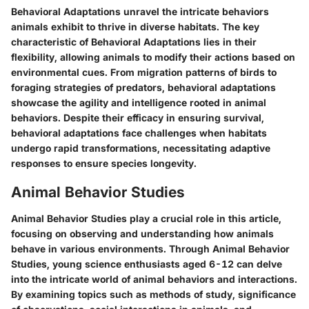
Behavioral Adaptations unravel the intricate behaviors
animals exhibit to thrive in diverse habitats. The key
characteristic of Behavioral Adaptations lies in their
flexibility, allowing animals to modify their actions based on
environmental cues. From migration patterns of birds to
foraging strategies of predators, behavioral adaptations
showcase the agility and intelligence rooted in animal
behaviors. Despite their efficacy in ensuring survival,
behavioral adaptations face challenges when habitats
undergo rapid transformations, necessitating adaptive
responses to ensure species longevity.
Animal Behavior Studies
Animal Behavior Studies play a crucial role in this article,
focusing on observing and understanding how animals
behave in various environments. Through Animal Behavior
Studies, young science enthusiasts aged 6-12 can delve
into the intricate world of animal behaviors and interactions.
By examining topics such as methods of study, significance