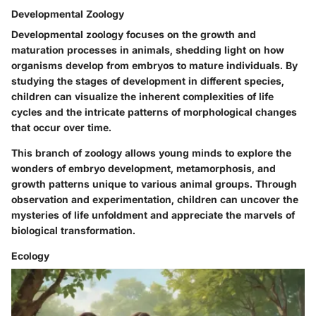
Developmental Zoology
Developmental zoology focuses on the growth and
maturation processes in animals, shedding light on how
organisms develop from embryos to mature individuals. By
studying the stages of development in different species,
children can visualize the inherent complexities of life
cycles and the intricate patterns of morphological changes
that occur over time.
This branch of zoology allows young minds to explore the
wonders of embryo development, metamorphosis, and
growth patterns unique to various animal groups. Through
observation and experimentation, children can uncover the
mysteries of life unfoldment and appreciate the marvels of
biological transformation.
Ecology