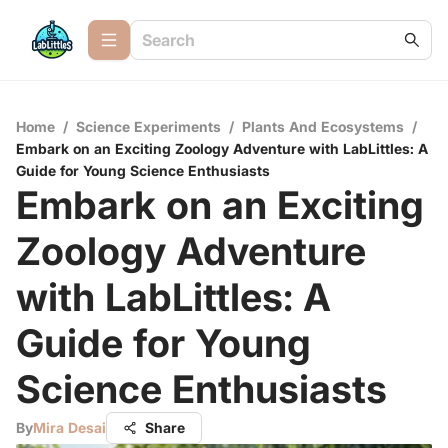
Home
/
Science Experiments
/
Plants And Ecosystems
/
Embark on an Exciting Zoology Adventure with LabLittles: A
Guide for Young Science Enthusiasts
Embark on an Exciting
Zoology Adventure
with LabLittles: A
Guide for Young
Science Enthusiasts
By
Mira Desai
Share