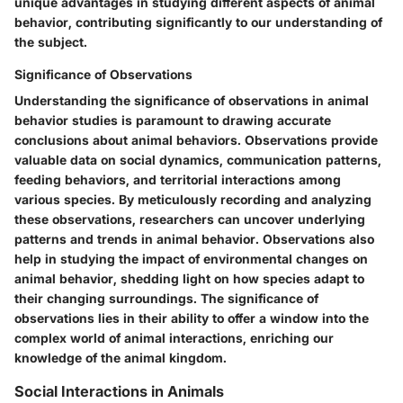
unique advantages in studying different aspects of animal
behavior, contributing significantly to our understanding of
the subject.
Significance of Observations
Understanding the significance of observations in animal
behavior studies is paramount to drawing accurate
conclusions about animal behaviors. Observations provide
valuable data on social dynamics, communication patterns,
feeding behaviors, and territorial interactions among
various species. By meticulously recording and analyzing
these observations, researchers can uncover underlying
patterns and trends in animal behavior. Observations also
help in studying the impact of environmental changes on
animal behavior, shedding light on how species adapt to
their changing surroundings. The significance of
observations lies in their ability to offer a window into the
complex world of animal interactions, enriching our
knowledge of the animal kingdom.
Social Interactions in Animals