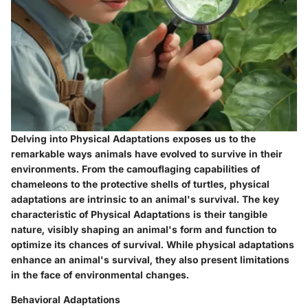
Delving into Physical Adaptations exposes us to the
remarkable ways animals have evolved to survive in their
environments. From the camouflaging capabilities of
chameleons to the protective shells of turtles, physical
adaptations are intrinsic to an animal's survival. The key
characteristic of Physical Adaptations is their tangible
nature, visibly shaping an animal's form and function to
optimize its chances of survival. While physical adaptations
enhance an animal's survival, they also present limitations
in the face of environmental changes.
Behavioral Adaptations