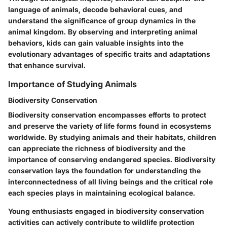
language of animals, decode behavioral cues, and
understand the significance of group dynamics in the
animal kingdom. By observing and interpreting animal
behaviors, kids can gain valuable insights into the
evolutionary advantages of specific traits and adaptations
that enhance survival.
Importance of Studying Animals
Biodiversity Conservation
Biodiversity conservation encompasses efforts to protect
and preserve the variety of life forms found in ecosystems
worldwide. By studying animals and their habitats, children
can appreciate the richness of biodiversity and the
importance of conserving endangered species. Biodiversity
conservation lays the foundation for understanding the
interconnectedness of all living beings and the critical role
each species plays in maintaining ecological balance.
Young enthusiasts engaged in biodiversity conservation
activities can actively contribute to wildlife protection