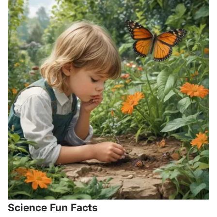
Science Fun Facts