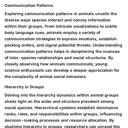
Communication Patterns
Exploring communication patterns in animals unveils the
diverse ways species interact and convey information
within their groups. From intricate vocalizations to subtle
body language cues, animals employ a variety of
communication strategies to express emotions, establish
pecking orders, and signal potential threats. Understanding
communication patterns helps in deciphering the nuances
of inter-species relationships and social structures. By
closely observing how animals communicate, young
science enthusiasts can develop a deeper appreciation for
the complexity of animal social behaviors.
Hierarchy in Groups
Delving into the hierarchy dynamics within animal groups
sheds light on the order and structure prevalent among
social species. Hierarchical systems establish dominance
ranks, roles, and responsibilities within groups, influencing
decision-making processes and resource allocation. By
studying hierarchy in groups, researchers can unravel the