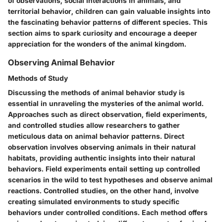
of observations, social interactions in animals, and
territorial behavior, children can gain valuable insights into
the fascinating behavior patterns of different species. This
section aims to spark curiosity and encourage a deeper
appreciation for the wonders of the animal kingdom.
Observing Animal Behavior
Methods of Study
Discussing the methods of animal behavior study is
essential in unraveling the mysteries of the animal world.
Approaches such as direct observation, field experiments,
and controlled studies allow researchers to gather
meticulous data on animal behavior patterns. Direct
observation involves observing animals in their natural
habitats, providing authentic insights into their natural
behaviors. Field experiments entail setting up controlled
scenarios in the wild to test hypotheses and observe animal
reactions. Controlled studies, on the other hand, involve
creating simulated environments to study specific
behaviors under controlled conditions. Each method offers