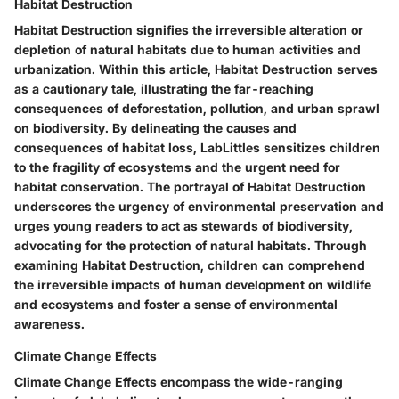
Habitat Destruction
Habitat Destruction signifies the irreversible alteration or
depletion of natural habitats due to human activities and
urbanization. Within this article, Habitat Destruction serves
as a cautionary tale, illustrating the far-reaching
consequences of deforestation, pollution, and urban sprawl
on biodiversity. By delineating the causes and
consequences of habitat loss, LabLittles sensitizes children
to the fragility of ecosystems and the urgent need for
habitat conservation. The portrayal of Habitat Destruction
underscores the urgency of environmental preservation and
urges young readers to act as stewards of biodiversity,
advocating for the protection of natural habitats. Through
examining Habitat Destruction, children can comprehend
the irreversible impacts of human development on wildlife
and ecosystems and foster a sense of environmental
awareness.
Climate Change Effects
Climate Change Effects encompass the wide-ranging