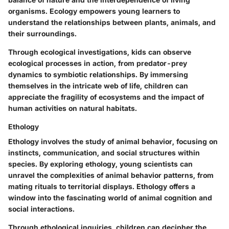
organisms. Ecology empowers young learners to
understand the relationships between plants, animals, and
their surroundings.
Through ecological investigations, kids can observe
ecological processes in action, from predator-prey
dynamics to symbiotic relationships. By immersing
themselves in the intricate web of life, children can
appreciate the fragility of ecosystems and the impact of
human activities on natural habitats.
Ethology
Ethology involves the study of animal behavior, focusing on
instincts, communication, and social structures within
species. By exploring ethology, young scientists can
unravel the complexities of animal behavior patterns, from
mating rituals to territorial displays. Ethology offers a
window into the fascinating world of animal cognition and
social interactions.
Through ethological inquiries, children can decipher the