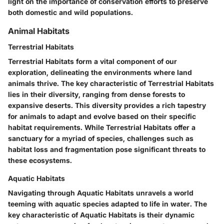
light on the importance of conservation efforts to preserve
both domestic and wild populations.
Animal Habitats
Terrestrial Habitats
Terrestrial Habitats form a vital component of our
exploration, delineating the environments where land
animals thrive. The key characteristic of Terrestrial Habitats
lies in their diversity, ranging from dense forests to
expansive deserts. This diversity provides a rich tapestry
for animals to adapt and evolve based on their specific
habitat requirements. While Terrestrial Habitats offer a
sanctuary for a myriad of species, challenges such as
habitat loss and fragmentation pose significant threats to
these ecosystems.
Aquatic Habitats
Navigating through Aquatic Habitats unravels a world
teeming with aquatic species adapted to life in water. The
key characteristic of Aquatic Habitats is their dynamic