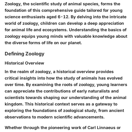
Zoology, the scientific study of animal species, forms the
foundation of this comprehensive guide tailored for young
science enthusiasts aged 6-12. By delving into the intricate
world of zoology, children can develop a deep appreciation
for animal life and ecosystems. Understanding the basics of
zoology equips young minds with valuable knowledge about
the diverse forms of life on our planet.
Defining Zoology
Historical Overview
In the realm of zoology, a historical overview provides
critical insights into how the study of animals has evolved
over time. By examining the roots of zoology, young learners
can appreciate the contributions of early naturalists and
scientists towards shaping our understanding of the animal
kingdom. This historical context serves as a gateway to
exploring the foundations of zoological study, from ancient
observations to modern scientific advancements.
Whether through the pioneering work of Carl Linnaeus or