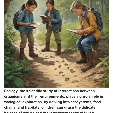
Ecology, the scientific study of interactions between
organisms and their environments, plays a crucial role in
zoological exploration. By delving into ecosystems, food
chains, and habitats, children can grasp the delicate
balance of nature and the interdependence of living