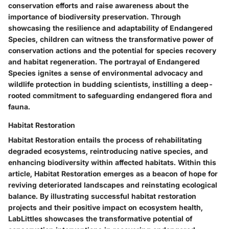
conservation efforts and raise awareness about the
importance of biodiversity preservation. Through
showcasing the resilience and adaptability of Endangered
Species, children can witness the transformative power of
conservation actions and the potential for species recovery
and habitat regeneration. The portrayal of Endangered
Species ignites a sense of environmental advocacy and
wildlife protection in budding scientists, instilling a deep-
rooted commitment to safeguarding endangered flora and
fauna.
Habitat Restoration
Habitat Restoration entails the process of rehabilitating
degraded ecosystems, reintroducing native species, and
enhancing biodiversity within affected habitats. Within this
article, Habitat Restoration emerges as a beacon of hope for
reviving deteriorated landscapes and reinstating ecological
balance. By illustrating successful habitat restoration
projects and their positive impact on ecosystem health,
LabLittles showcases the transformative potential of