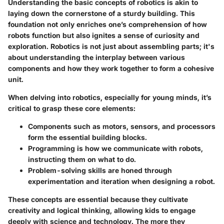
Understanding the basic concepts of robotics is akin to
laying down the cornerstone of a sturdy building. This
foundation not only enriches one’s comprehension of how
robots function but also ignites a sense of curiosity and
exploration. Robotics is not just about assembling parts; it's
about understanding the interplay between various
components and how they work together to form a cohesive
unit.
When delving into robotics, especially for young minds, it’s
critical to grasp these core elements:
Components
such as motors, sensors, and processors
form the essential building blocks.
Programming
is how we communicate with robots,
instructing them on what to do.
Problem-solving
skills are honed through
experimentation and iteration when designing a robot.
These concepts are essential because they cultivate
creativity and logical thinking, allowing kids to engage
deeply with science and technology. The more they