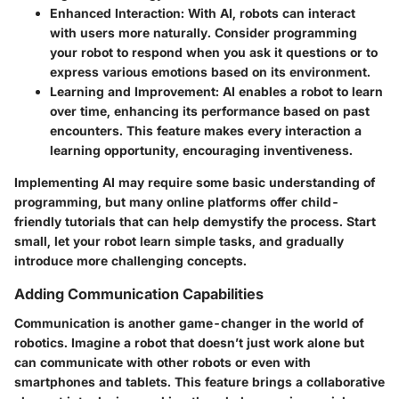
Enhanced Interaction
: With AI, robots can interact
with users more naturally. Consider programming
your robot to respond when you ask it questions or to
express various emotions based on its environment.
Learning and Improvement
: AI enables a robot to learn
over time, enhancing its performance based on past
encounters. This feature makes every interaction a
learning opportunity, encouraging inventiveness.
Implementing AI may require some basic understanding of
programming, but many online platforms offer child-
friendly tutorials that can help demystify the process. Start
small, let your robot learn simple tasks, and gradually
introduce more challenging concepts.
Adding Communication Capabilities
Communication is another game-changer in the world of
robotics. Imagine a robot that doesn’t just work alone but
can communicate with other robots or even with
smartphones and tablets. This feature brings a collaborative