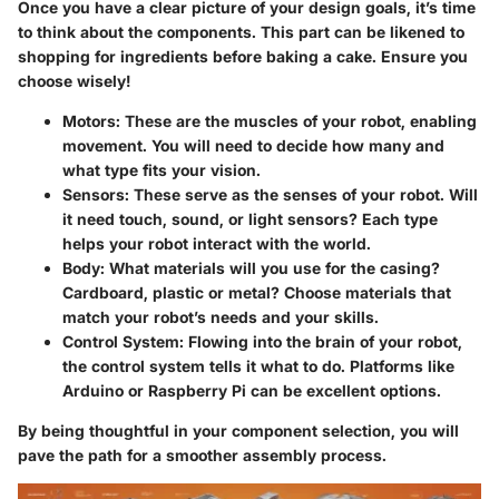
Once you have a clear picture of your design goals, it’s time
to think about the components. This part can be likened to
shopping for ingredients before baking a cake. Ensure you
choose wisely!
Motors:
These are the muscles of your robot, enabling
movement. You will need to decide how many and
what type fits your vision.
Sensors:
These serve as the senses of your robot. Will
it need touch, sound, or light sensors? Each type
helps your robot interact with the world.
Body:
What materials will you use for the casing?
Cardboard, plastic or metal? Choose materials that
match your robot’s needs and your skills.
Control System:
Flowing into the brain of your robot,
the control system tells it what to do. Platforms like
Arduino or Raspberry Pi can be excellent options.
By being thoughtful in your component selection, you will
pave the path for a smoother assembly process.