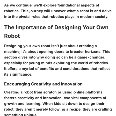
As we continue, we'll explore foundational aspects of
robotics. This journey will uncover what a robot is and delve
into the pivotal roles that robotics plays in modern society.
The Importance of Designing Your Own
Robot
Designing your own robot isn’t just about creating a
machine; it’s about opening doors to broader horizons. This
section dives into why doing so can be a game-changer,
especially for young minds exploring the world of robotics.
It offers a myriad of benefits and considerations that reflect
its significance.
Encouraging Creativity and Innovation
Creating a robot from scratch or using online platforms
fosters creativity and innovation, two vital components of
growth and learning. When kids sit down to design their
robot, they aren’t merely following a recipe; they are crafting
something unique.