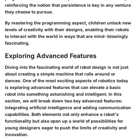
reinforcing the notion that persistence is key in any venture
they choose to pursue.
By mastering the programming aspect, children unlock new
levels of creativity with their designs, enabling their robots
to interact with the world in ways that are mind-blowingly
fascinating.
Exploring Advanced Features
Diving into the fascinating world of robot design is not just
about creating a simple machine that rolls around or
dances. One of the most exciting aspects of robotics today
is exploring advanced features that can elevate a basic
robot into something astonishing and intelligent. In this
section, we will break down two key advanced features:
integrating artificial intelligence and adding communication
capabilities. Both elements not only enhance a robot's
functionality but also open up a world of possibilities for
young designers eager to push the limits of creativity and
innovation.