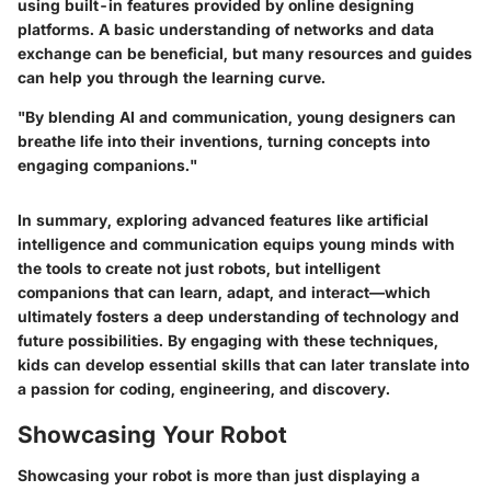
using built-in features provided by online designing
platforms. A basic understanding of networks and data
exchange can be beneficial, but many resources and guides
can help you through the learning curve.
"By blending AI and communication, young designers can
breathe life into their inventions, turning concepts into
engaging companions."
In summary, exploring advanced features like artificial
intelligence and communication equips young minds with
the tools to create not just robots, but intelligent
companions that can learn, adapt, and interact—which
ultimately fosters a deep understanding of technology and
future possibilities. By engaging with these techniques,
kids can develop essential skills that can later translate into
a passion for coding, engineering, and discovery.
Showcasing Your Robot
Showcasing your robot is more than just displaying a