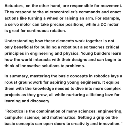
Actuators, on the other hand, are responsible for movement.
They respond to the microcontroller’s commands and enact
actions like turning a wheel or raising an arm. For example,
a servo motor can take precise positions, while a DC motor
is great for continuous rotation.
Understanding how these elements work together is not
only beneficial for building a robot but also teaches critical
principles in engineering and physics. Young builders learn
how the world interacts with their designs and can begin to
think of innovative solutions to problems.
In summary, mastering the basic concepts in robotics lays a
robust groundwork for aspiring young engineers. It equips
them with the knowledge needed to dive into more complex
projects as they grow, all while nurturing a lifelong love for
learning and discovery.
"Robotics is the combination of many sciences: engineering,
computer science, and mathematics. Getting a grip on the
basic concepts can open doors to creativity and innovation."