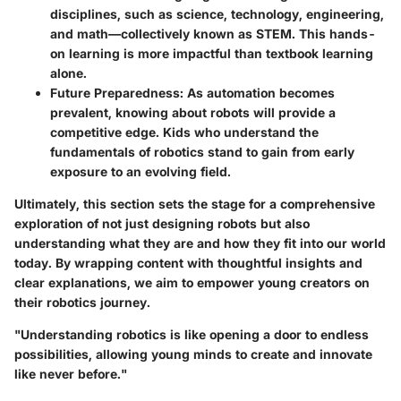
disciplines, such as science, technology, engineering,
and math—collectively known as STEM. This hands-
on learning is more impactful than textbook learning
alone.
Future Preparedness:
As automation becomes
prevalent, knowing about robots will provide a
competitive edge. Kids who understand the
fundamentals of robotics stand to gain from early
exposure to an evolving field.
Ultimately, this section sets the stage for a comprehensive
exploration of not just designing robots but also
understanding what they are and how they fit into our world
today. By wrapping content with thoughtful insights and
clear explanations, we aim to empower young creators on
their robotics journey.
"Understanding robotics is like opening a door to endless
possibilities, allowing young minds to create and innovate
like never before."