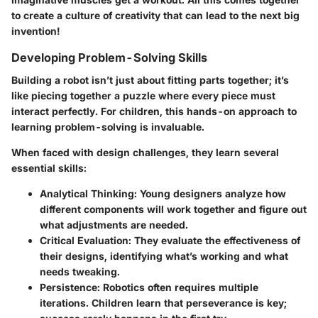
to create a culture of creativity that can lead to the next big
invention!
Developing Problem-Solving Skills
Building a robot isn’t just about fitting parts together; it’s
like piecing together a puzzle where every piece must
interact perfectly. For children, this hands-on approach to
learning problem-solving is invaluable.
When faced with design challenges, they learn several
essential skills:
Analytical Thinking
: Young designers analyze how
different components will work together and figure out
what adjustments are needed.
Critical Evaluation
: They evaluate the effectiveness of
their designs, identifying what’s working and what
needs tweaking.
Persistence
: Robotics often requires multiple
iterations. Children learn that perseverance is key;