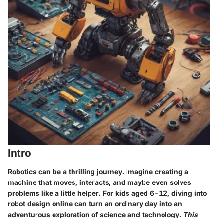
Intro
Robotics can be a thrilling journey. Imagine creating a
machine that moves, interacts, and maybe even solves
problems like a little helper. For kids aged 6-12, diving into
robot design online can turn an ordinary day into an
adventurous exploration of science and technology.
This