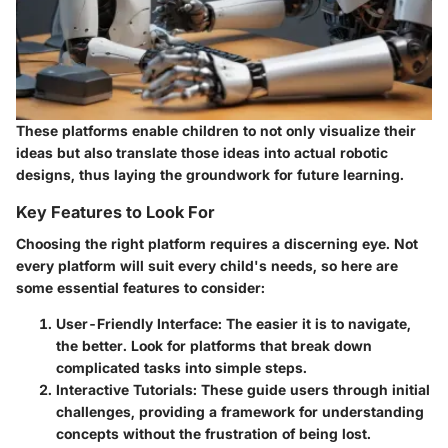
These platforms enable children to not only visualize their
ideas but also translate those ideas into actual robotic
designs, thus laying the groundwork for future learning.
Key Features to Look For
Choosing the right platform requires a discerning eye. Not
every platform will suit every child's needs, so here are
some essential features to consider:
User-Friendly Interface
: The easier it is to navigate,
the better. Look for platforms that break down
complicated tasks into simple steps.
Interactive Tutorials
: These guide users through initial
challenges, providing a framework for understanding
concepts without the frustration of being lost.