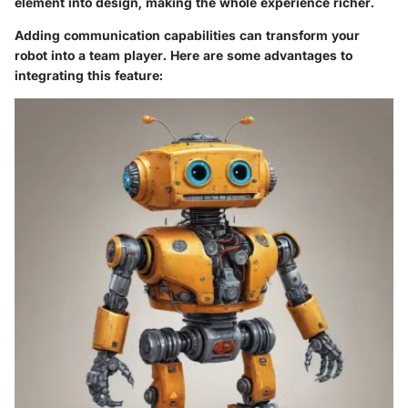
element into design, making the whole experience richer.
Adding communication capabilities can transform your
robot into a team player. Here are some advantages to
integrating this feature: