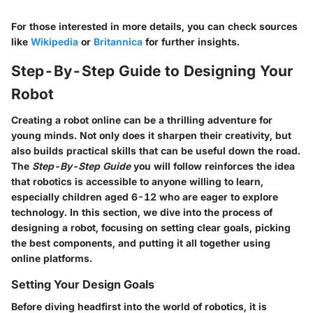
For those interested in more details, you can check sources
like
Wikipedia
or
Britannica
for further insights.
Step-By-Step Guide to Designing Your
Robot
Creating a robot online can be a thrilling adventure for
young minds. Not only does it sharpen their creativity, but
also builds practical skills that can be useful down the road.
The
Step-By-Step Guide
you will follow reinforces the idea
that robotics is accessible to anyone willing to learn,
especially children aged 6-12 who are eager to explore
technology. In this section, we dive into the process of
designing a robot, focusing on setting clear goals, picking
the best components, and putting it all together using
online platforms.
Setting Your Design Goals
Before diving headfirst into the world of robotics, it is