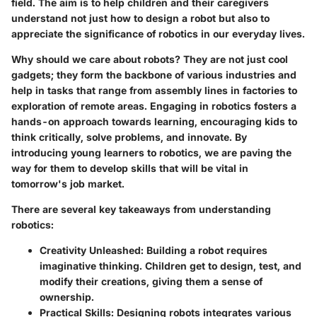
field. The aim is to help children and their caregivers
understand not just how to design a robot but also to
appreciate the significance of robotics in our everyday lives.
Why should we care about robots? They are not just cool
gadgets; they form the backbone of various industries and
help in tasks that range from assembly lines in factories to
exploration of remote areas. Engaging in robotics fosters a
hands-on approach towards learning, encouraging kids to
think critically, solve problems, and innovate. By
introducing young learners to robotics, we are paving the
way for them to develop skills that will be vital in
tomorrow's job market.
There are several key takeaways from understanding
robotics:
Creativity Unleashed:
Building a robot requires
imaginative thinking. Children get to design, test, and
modify their creations, giving them a sense of
ownership.
Practical Skills:
Designing robots integrates various