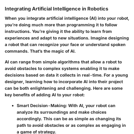
Integrating Artificial Intelligence in Robotics
When you integrate artificial intelligence (AI) into your robot,
you’re doing much more than programming it to follow
instructions. You’re giving it the ability to learn from
experiences and adapt to new situations. Imagine designing
a robot that can recognize your face or understand spoken
commands. That’s the magic of AI.
AI can range from simple algorithms that allow a robot to
avoid obstacles to complex systems enabling it to make
decisions based on data it collects in real-time. For a young
designer, learning how to incorporate AI into their project
can be both enlightening and challenging. Here are some
key benefits of adding AI to your robot:
Smart Decision-Making
: With AI, your robot can
analyze its surroundings and make choices
accordingly. This can be as simple as changing its
path to avoid obstacles or as complex as engaging in
a game of strategy.