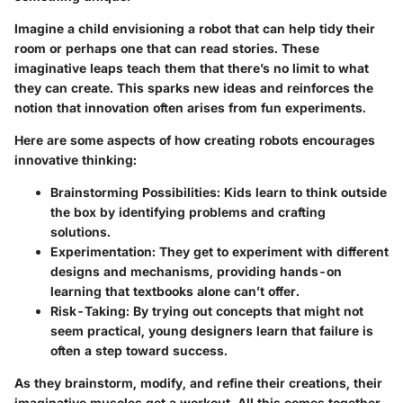
Imagine a child envisioning a robot that can help tidy their
room or perhaps one that can read stories. These
imaginative leaps teach them that there’s no limit to what
they can create. This sparks new ideas and reinforces the
notion that innovation often arises from fun experiments.
Here are some aspects of how creating robots encourages
innovative thinking:
Brainstorming Possibilities
: Kids learn to think outside
the box by identifying problems and crafting
solutions.
Experimentation
: They get to experiment with different
designs and mechanisms, providing hands-on
learning that textbooks alone can’t offer.
Risk-Taking
: By trying out concepts that might not
seem practical, young designers learn that failure is
often a step toward success.
As they brainstorm, modify, and refine their creations, their
imaginative muscles get a workout. All this comes together