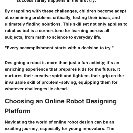
success rarely happens in the first try.
By grappling with these challenges, children become adept
at examining problems critically, testing their ideas, and
ultimately finding solutions. This skill set not only applies to
robotics but is a cornerstone for learning across all
subjects, from math to science to everyday life.
"Every accomplishment starts with a decision to try."
Designing a robot is more than just a fun activity; it's an
enriching experience that prepares kids for the future. It
nurtures their creative spirit and tightens their grip on the
invaluable skill of problem-solving, equipping them for
whatever challenges lie ahead.
Choosing an Online Robot Designing
Platform
Navigating the world of online robot design can be an
exciting journey, especially for young innovators. The