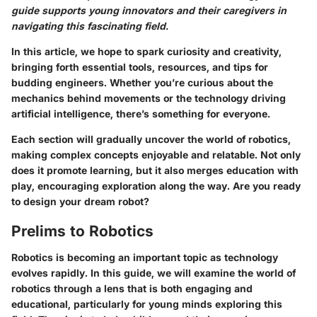
guide supports young innovators and their caregivers in
navigating this fascinating field.
In this article, we hope to spark curiosity and creativity,
bringing forth essential tools, resources, and tips for
budding engineers. Whether you’re curious about the
mechanics behind movements or the technology driving
artificial intelligence, there’s something for everyone.
Each section will gradually uncover the world of robotics,
making complex concepts enjoyable and relatable. Not only
does it promote learning, but it also merges education with
play, encouraging exploration along the way. Are you ready
to design your dream robot?
Prelims to Robotics
Robotics is becoming an important topic as technology
evolves rapidly. In this guide, we will examine the world of
robotics through a lens that is both engaging and
educational, particularly for young minds exploring this