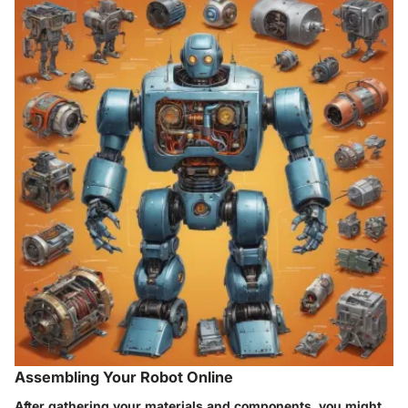
Assembling Your Robot Online
After gathering your materials and components, you might