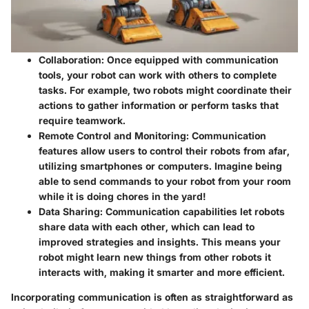
Collaboration
: Once equipped with communication
tools, your robot can work with others to complete
tasks. For example, two robots might coordinate their
actions to gather information or perform tasks that
require teamwork.
Remote Control and Monitoring
: Communication
features allow users to control their robots from afar,
utilizing smartphones or computers. Imagine being
able to send commands to your robot from your room
while it is doing chores in the yard!
Data Sharing
: Communication capabilities let robots
share data with each other, which can lead to
improved strategies and insights. This means your
robot might learn new things from other robots it
interacts with, making it smarter and more efficient.
Incorporating communication is often as straightforward as