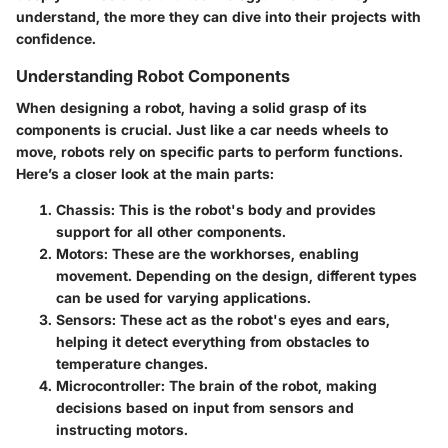
understand, the more they can dive into their projects with
confidence.
Understanding Robot Components
When designing a robot, having a solid grasp of its
components is crucial. Just like a car needs wheels to
move, robots rely on specific parts to perform functions.
Here’s a closer look at the main parts:
Chassis
: This is the robot's body and provides
support for all other components.
Motors
: These are the workhorses, enabling
movement. Depending on the design, different types
can be used for varying applications.
Sensors
: These act as the robot's eyes and ears,
helping it detect everything from obstacles to
temperature changes.
Microcontroller
: The brain of the robot, making
decisions based on input from sensors and
instructing motors.