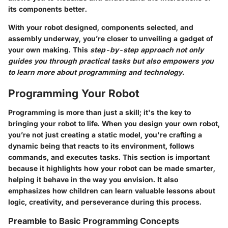
its components better.
With your robot designed, components selected, and
assembly underway, you’re closer to unveiling a gadget of
your own making. This
step-by-step approach not only
guides you through practical tasks but also empowers you
to learn more about programming and technology.
Programming Your Robot
Programming is more than just a skill; it's the key to
bringing your robot to life. When you design your own robot,
you’re not just creating a static model, you're crafting a
dynamic being that reacts to its environment, follows
commands, and executes tasks. This section is important
because it highlights how your robot can be made smarter,
helping it behave in the way you envision. It also
emphasizes how children can learn valuable lessons about
logic, creativity, and perseverance during this process.
Preamble to Basic Programming Concepts