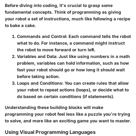
Before diving into coding, it's crucial to grasp some
fundamental concepts. Think of programming as giving
your robot a set of instructions, much like following a recipe
to bake a cake.
Commands and Control
: Each command tells the robot
what to do. For instance, a command might instruct
the robot to move forward or turn left.
Variables and Data
: Just like using numbers in a math
problem, variables can hold information, such as how
fast your robot should go or how long it should wait
before taking action.
Loops and Conditions
: You can create rules that allow
your robot to repeat actions (loops), or decide what to
do based on certain conditions (if statements).
Understanding these building blocks will make
programming your robot feel less like a puzzle you're trying
to solve, and more like an exciting game you want to master.
Using Visual Programming Languages