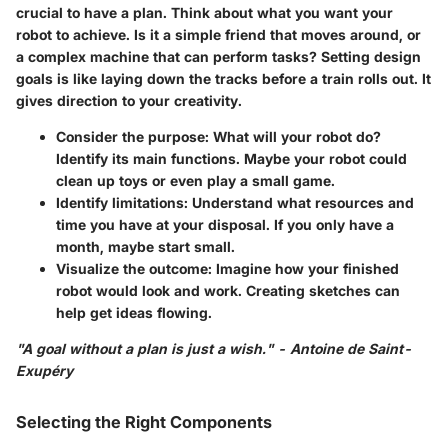
crucial to have a plan. Think about what you want your
robot to achieve. Is it a simple friend that moves around, or
a complex machine that can perform tasks?
Setting design
goals is like laying down the tracks before a train rolls out.
It
gives direction to your creativity.
Consider the purpose:
What will your robot do?
Identify its main functions. Maybe your robot could
clean up toys or even play a small game.
Identify limitations:
Understand what resources and
time you have at your disposal. If you only have a
month, maybe start small.
Visualize the outcome:
Imagine how your finished
robot would look and work. Creating sketches can
help get ideas flowing.
"A goal without a plan is just a wish." - Antoine de Saint-
Exupéry
Selecting the Right Components