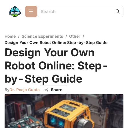
Home
/
Science Experiments
/
Other
/
Design Your Own Robot Online: Step-by-Step Guide
Design Your Own
Robot Online: Step-
by-Step Guide
By
Dr. Pooja Gupta
Share