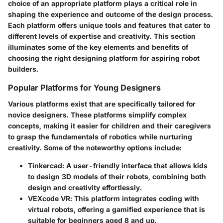
choice of an appropriate platform plays a critical role in
shaping the experience and outcome of the design process.
Each platform offers unique tools and features that cater to
different levels of expertise and creativity. This section
illuminates some of the key elements and benefits of
choosing the right designing platform for aspiring robot
builders.
Popular Platforms for Young Designers
Various platforms exist that are specifically tailored for
novice designers. These platforms simplify complex
concepts, making it easier for children and their caregivers
to grasp the fundamentals of robotics while nurturing
creativity. Some of the noteworthy options include:
Tinkercad
: A user-friendly interface that allows kids
to design 3D models of their robots, combining both
design and creativity effortlessly.
VEXcode VR
: This platform integrates coding with
virtual robots, offering a gamified experience that is
suitable for beginners aged 8 and up.