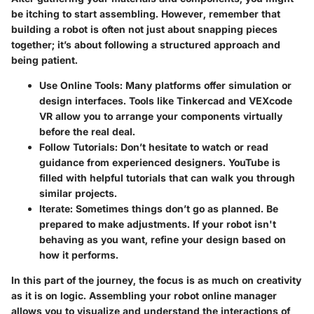
be itching to start assembling. However, remember that
building a robot is often not just about snapping pieces
together; it’s about following a structured approach and
being patient.
Use Online Tools:
Many platforms offer simulation or
design interfaces. Tools like Tinkercad and VEXcode
VR allow you to arrange your components virtually
before the real deal.
Follow Tutorials:
Don’t hesitate to watch or read
guidance from experienced designers. YouTube is
filled with helpful tutorials that can walk you through
similar projects.
Iterate:
Sometimes things don’t go as planned. Be
prepared to make adjustments. If your robot isn't
behaving as you want, refine your design based on
how it performs.
In this part of the journey, the focus is as much on creativity
as it is on logic. Assembling your robot online manager
allows you to visualize and understand the interactions of