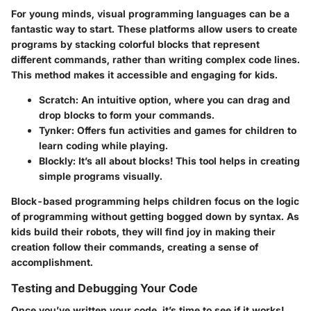
For young minds, visual programming languages can be a
fantastic way to start. These platforms allow users to create
programs by stacking colorful blocks that represent
different commands, rather than writing complex code lines.
This method makes it accessible and engaging for kids.
Scratch
: An intuitive option, where you can drag and
drop blocks to form your commands.
Tynker
: Offers fun activities and games for children to
learn coding while playing.
Blockly
: It’s all about blocks! This tool helps in creating
simple programs visually.
Block-based programming helps children focus on the logic
of programming without getting bogged down by syntax. As
kids build their robots, they will find joy in making their
creation follow their commands, creating a sense of
accomplishment.
Testing and Debugging Your Code
Once you’ve written your code, it’s time to see if it works!