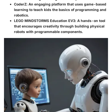
CoderZ
: An engaging platform that uses game-based
learning to teach kids the basics of programming and
robotics.
LEGO MINDSTORMS Education EV3
: A hands-on tool
that encourages creativity through building physical
robots with programmable components.