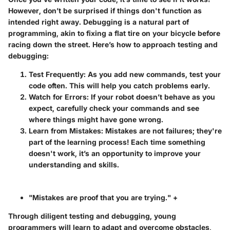
However, don’t be surprised if things don't function as
intended right away. Debugging is a natural part of
programming, akin to fixing a flat tire on your bicycle before
racing down the street. Here’s how to approach testing and
debugging:
Test Frequently
: As you add new commands, test your
code often. This will help you catch problems early.
Watch for Errors
: If your robot doesn’t behave as you
expect, carefully check your commands and see
where things might have gone wrong.
Learn from Mistakes
: Mistakes are not failures; they're
part of the learning process! Each time something
doesn't work, it’s an opportunity to improve your
understanding and skills.
"Mistakes are proof that you are trying." +
Through diligent testing and debugging, young
programmers will learn to adapt and overcome obstacles,