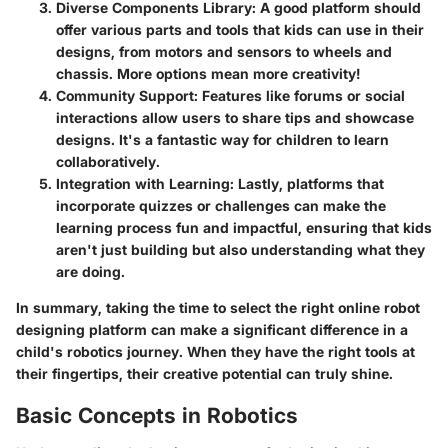
Diverse Components Library
: A good platform should
offer various parts and tools that kids can use in their
designs, from motors and sensors to wheels and
chassis. More options mean more creativity!
Community Support
: Features like forums or social
interactions allow users to share tips and showcase
designs. It's a fantastic way for children to learn
collaboratively.
Integration with Learning
: Lastly, platforms that
incorporate quizzes or challenges can make the
learning process fun and impactful, ensuring that kids
aren't just building but also understanding what they
are doing.
In summary, taking the time to select the right online robot
designing platform can make a significant difference in a
child's robotics journey. When they have the right tools at
their fingertips, their creative potential can truly shine.
Basic Concepts in Robotics