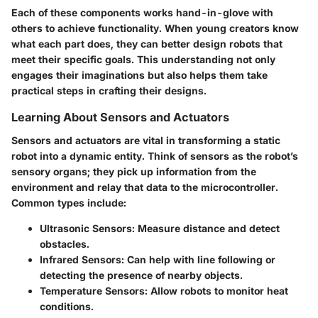
Each of these components works hand-in-glove with
others to achieve functionality. When young creators know
what each part does, they can better design robots that
meet their specific goals. This understanding not only
engages their imaginations but also helps them take
practical steps in crafting their designs.
Learning About Sensors and Actuators
Sensors and actuators are vital in transforming a static
robot into a dynamic entity. Think of sensors as the robot’s
sensory organs; they pick up information from the
environment and relay that data to the microcontroller.
Common types include:
Ultrasonic Sensors
: Measure distance and detect
obstacles.
Infrared Sensors
: Can help with line following or
detecting the presence of nearby objects.
Temperature Sensors
: Allow robots to monitor heat
conditions.