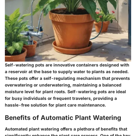
Self-watering pots are innovative containers designed with
a reservoir at the base to supply water to plants as needed.
These pots offer a self-regulating mechanism that prevents
overwatering or underwatering, maintaining a balanced
moisture level for plant roots. Self-watering pots are ideal
for busy individuals or frequent travelers, providing a
hassle-free solution for plant care maintenance.
Benefits of Automatic Plant Watering
Automated plant watering offers a plethora of benefits that
significantly enhance the plant care process. One of the key