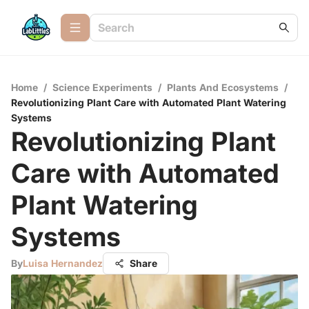
Home
/
Science Experiments
/
Plants And Ecosystems
/
Revolutionizing Plant Care with Automated Plant Watering
Systems
Revolutionizing Plant
Care with Automated
Plant Watering
Systems
By
Luisa Hernandez
Share