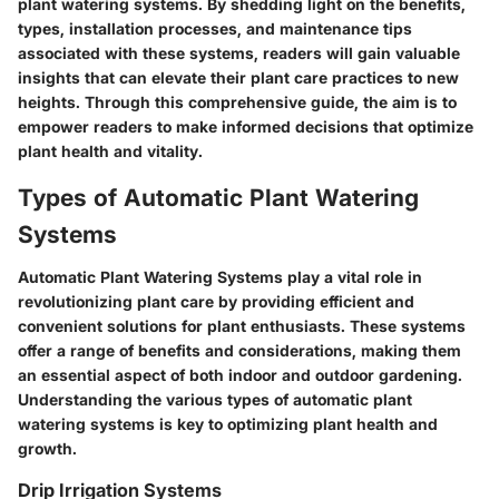
plant watering systems. By shedding light on the benefits,
types, installation processes, and maintenance tips
associated with these systems, readers will gain valuable
insights that can elevate their plant care practices to new
heights. Through this comprehensive guide, the aim is to
empower readers to make informed decisions that optimize
plant health and vitality.
Types of Automatic Plant Watering
Systems
Automatic Plant Watering Systems play a vital role in
revolutionizing plant care by providing efficient and
convenient solutions for plant enthusiasts. These systems
offer a range of benefits and considerations, making them
an essential aspect of both indoor and outdoor gardening.
Understanding the various types of automatic plant
watering systems is key to optimizing plant health and
growth.
Drip Irrigation Systems