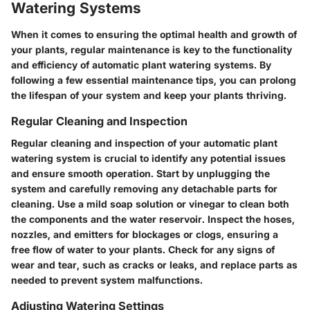
Watering Systems
When it comes to ensuring the optimal health and growth of
your plants, regular maintenance is key to the functionality
and efficiency of automatic plant watering systems. By
following a few essential maintenance tips, you can prolong
the lifespan of your system and keep your plants thriving.
Regular Cleaning and Inspection
Regular cleaning and inspection of your automatic plant
watering system is crucial to identify any potential issues
and ensure smooth operation. Start by unplugging the
system and carefully removing any detachable parts for
cleaning. Use a mild soap solution or vinegar to clean both
the components and the water reservoir. Inspect the hoses,
nozzles, and emitters for blockages or clogs, ensuring a
free flow of water to your plants. Check for any signs of
wear and tear, such as cracks or leaks, and replace parts as
needed to prevent system malfunctions.
Adjusting Watering Settings