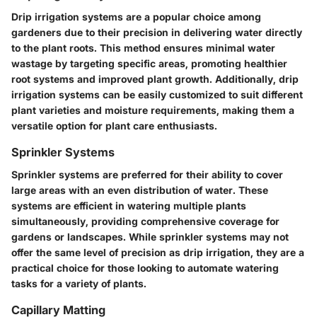
Drip irrigation systems are a popular choice among
gardeners due to their precision in delivering water directly
to the plant roots. This method ensures minimal water
wastage by targeting specific areas, promoting healthier
root systems and improved plant growth. Additionally, drip
irrigation systems can be easily customized to suit different
plant varieties and moisture requirements, making them a
versatile option for plant care enthusiasts.
Sprinkler Systems
Sprinkler systems are preferred for their ability to cover
large areas with an even distribution of water. These
systems are efficient in watering multiple plants
simultaneously, providing comprehensive coverage for
gardens or landscapes. While sprinkler systems may not
offer the same level of precision as drip irrigation, they are a
practical choice for those looking to automate watering
tasks for a variety of plants.
Capillary Matting