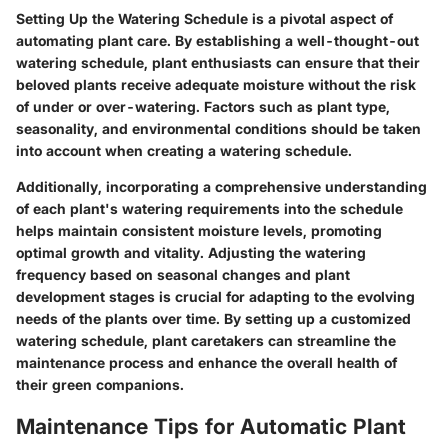
Setting Up the Watering Schedule is a pivotal aspect of
automating plant care. By establishing a well-thought-out
watering schedule, plant enthusiasts can ensure that their
beloved plants receive adequate moisture without the risk
of under or over-watering. Factors such as plant type,
seasonality, and environmental conditions should be taken
into account when creating a watering schedule.
Additionally, incorporating a comprehensive understanding
of each plant's watering requirements into the schedule
helps maintain consistent moisture levels, promoting
optimal growth and vitality. Adjusting the watering
frequency based on seasonal changes and plant
development stages is crucial for adapting to the evolving
needs of the plants over time. By setting up a customized
watering schedule, plant caretakers can streamline the
maintenance process and enhance the overall health of
their green companions.
Maintenance Tips for Automatic Plant