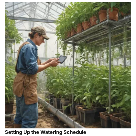
Setting Up the Watering Schedule