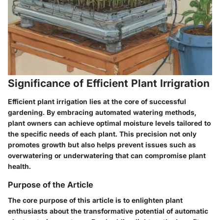
Significance of Efficient Plant Irrigration
Efficient plant irrigation lies at the core of successful
gardening. By embracing automated watering methods,
plant owners can achieve optimal moisture levels tailored to
the specific needs of each plant. This precision not only
promotes growth but also helps prevent issues such as
overwatering or underwatering that can compromise plant
health.
Purpose of the Article
The core purpose of this article is to enlighten plant
enthusiasts about the transformative potential of automatic