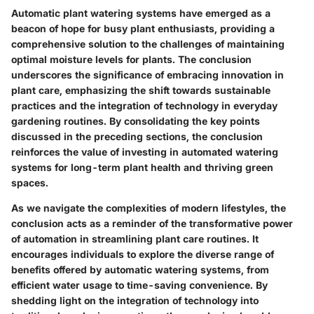
Automatic plant watering systems have emerged as a
beacon of hope for busy plant enthusiasts, providing a
comprehensive solution to the challenges of maintaining
optimal moisture levels for plants. The conclusion
underscores the significance of embracing innovation in
plant care, emphasizing the shift towards sustainable
practices and the integration of technology in everyday
gardening routines. By consolidating the key points
discussed in the preceding sections, the conclusion
reinforces the value of investing in automated watering
systems for long-term plant health and thriving green
spaces.
As we navigate the complexities of modern lifestyles, the
conclusion acts as a reminder of the transformative power
of automation in streamlining plant care routines. It
encourages individuals to explore the diverse range of
benefits offered by automatic watering systems, from
efficient water usage to time-saving convenience. By
shedding light on the integration of technology into