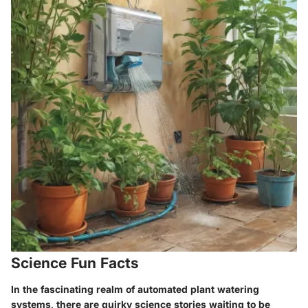
Science Fun Facts
In the fascinating realm of automated plant watering
systems, there are quirky science stories waiting to be