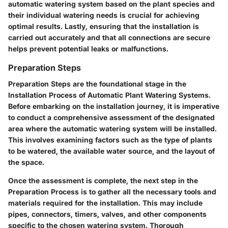
automatic watering system based on the plant species and
their individual watering needs is crucial for achieving
optimal results. Lastly, ensuring that the installation is
carried out accurately and that all connections are secure
helps prevent potential leaks or malfunctions.
Preparation Steps
Preparation Steps are the foundational stage in the
Installation Process of Automatic Plant Watering Systems.
Before embarking on the installation journey, it is imperative
to conduct a comprehensive assessment of the designated
area where the automatic watering system will be installed.
This involves examining factors such as the type of plants
to be watered, the available water source, and the layout of
the space.
Once the assessment is complete, the next step in the
Preparation Process is to gather all the necessary tools and
materials required for the installation. This may include
pipes, connectors, timers, valves, and other components
specific to the chosen watering system. Thorough