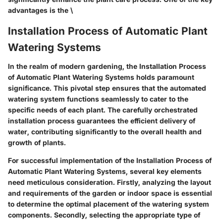
advantages is the \
Installation Process of Automatic Plant
Watering Systems
In the realm of modern gardening, the Installation Process
of Automatic Plant Watering Systems holds paramount
significance. This pivotal step ensures that the automated
watering system functions seamlessly to cater to the
specific needs of each plant. The carefully orchestrated
installation process guarantees the efficient delivery of
water, contributing significantly to the overall health and
growth of plants.
For successful implementation of the Installation Process of
Automatic Plant Watering Systems, several key elements
need meticulous consideration. Firstly, analyzing the layout
and requirements of the garden or indoor space is essential
to determine the optimal placement of the watering system
components. Secondly, selecting the appropriate type of