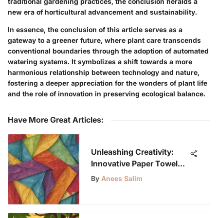
traditional gardening practices, the conclusion heralds a
new era of horticultural advancement and sustainability.
In essence, the conclusion of this article serves as a
gateway to a greener future, where plant care transcends
conventional boundaries through the adoption of automated
watering systems. It symbolizes a shift towards a more
harmonious relationship between technology and nature,
fostering a deeper appreciation for the wonders of plant life
and the role of innovation in preserving ecological balance.
Have More Great Articles
:
Unleashing Creativity:
Innovative Paper Towel
Folding Ideas for Inspired
By
Anees Salim
Minds