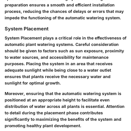
preparation ensures a smooth and efficient installation
process, reducing the chances of delays or errors that may
impede the functioning of the automatic watering system.
System Placement
System Placement plays a critical role in the effectiveness of
automatic plant watering systems. Careful consideration
should be given to factors such as sun exposure, proximity
to water sources, and accessibility for maintenance
purposes. Placing the system in an area that receives
adequate sunlight while being close to a water outlet
ensures that plants receive the necessary water and
sunlight for optimal growth.
Moreover, ensuring that the automatic watering system is
positioned at an appropriate height to facilitate even
distribution of water across all plants is essential. Attention
to detail during the placement phase contributes
significantly to maximizing the benefits of the system and
promoting healthy plant development.