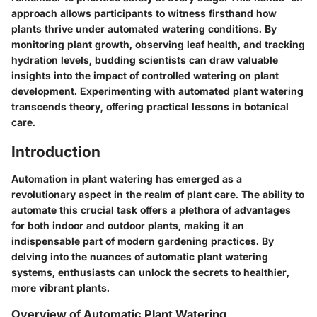
approach allows participants to witness firsthand how
plants thrive under automated watering conditions. By
monitoring plant growth, observing leaf health, and tracking
hydration levels, budding scientists can draw valuable
insights into the impact of controlled watering on plant
development. Experimenting with automated plant watering
transcends theory, offering practical lessons in botanical
care.
Introduction
Automation in plant watering has emerged as a
revolutionary aspect in the realm of plant care. The ability to
automate this crucial task offers a plethora of advantages
for both indoor and outdoor plants, making it an
indispensable part of modern gardening practices. By
delving into the nuances of automatic plant watering
systems, enthusiasts can unlock the secrets to healthier,
more vibrant plants.
Overview of Automatic Plant Watering