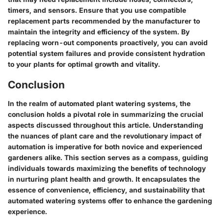
timers, and sensors. Ensure that you use compatible
replacement parts recommended by the manufacturer to
maintain the integrity and efficiency of the system. By
replacing worn-out components proactively, you can avoid
potential system failures and provide consistent hydration
to your plants for optimal growth and vitality.
Conclusion
In the realm of automated plant watering systems, the
conclusion holds a pivotal role in summarizing the crucial
aspects discussed throughout this article. Understanding
the nuances of plant care and the revolutionary impact of
automation is imperative for both novice and experienced
gardeners alike. This section serves as a compass, guiding
individuals towards maximizing the benefits of technology
in nurturing plant health and growth. It encapsulates the
essence of convenience, efficiency, and sustainability that
automated watering systems offer to enhance the gardening
experience.