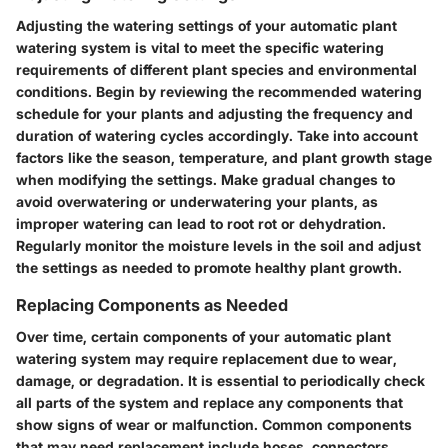
Adjusting the watering settings of your automatic plant
watering system is vital to meet the specific watering
requirements of different plant species and environmental
conditions. Begin by reviewing the recommended watering
schedule for your plants and adjusting the frequency and
duration of watering cycles accordingly. Take into account
factors like the season, temperature, and plant growth stage
when modifying the settings. Make gradual changes to
avoid overwatering or underwatering your plants, as
improper watering can lead to root rot or dehydration.
Regularly monitor the moisture levels in the soil and adjust
the settings as needed to promote healthy plant growth.
Replacing Components as Needed
Over time, certain components of your automatic plant
watering system may require replacement due to wear,
damage, or degradation. It is essential to periodically check
all parts of the system and replace any components that
show signs of wear or malfunction. Common components
that may need replacement include hoses, connectors,