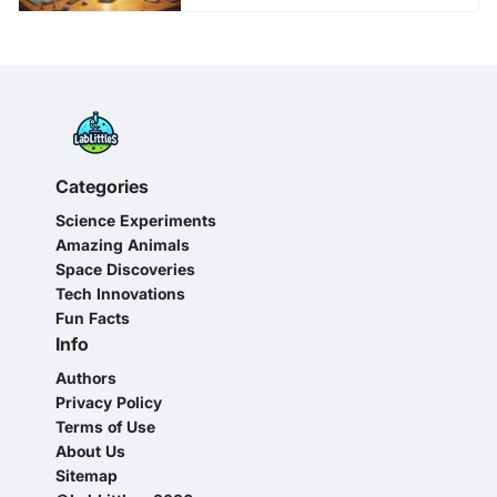
Categories
Science Experiments
Amazing Animals
Space Discoveries
Tech Innovations
Fun Facts
Info
Authors
Privacy Policy
Terms of Use
About Us
Sitemap