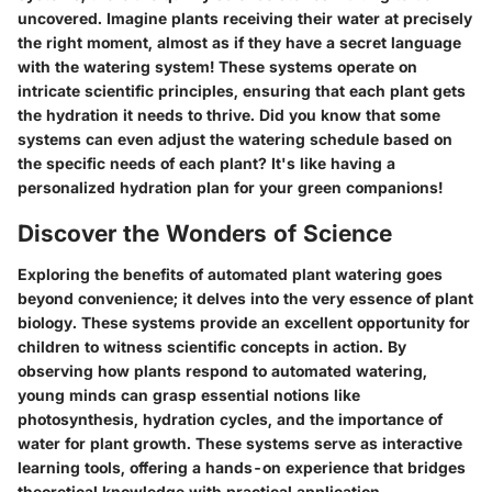
uncovered. Imagine plants receiving their water at precisely
the right moment, almost as if they have a secret language
with the watering system! These systems operate on
intricate scientific principles, ensuring that each plant gets
the hydration it needs to thrive. Did you know that some
systems can even adjust the watering schedule based on
the specific needs of each plant? It's like having a
personalized hydration plan for your green companions!
Discover the Wonders of Science
Exploring the benefits of automated plant watering goes
beyond convenience; it delves into the very essence of plant
biology. These systems provide an excellent opportunity for
children to witness scientific concepts in action. By
observing how plants respond to automated watering,
young minds can grasp essential notions like
photosynthesis, hydration cycles, and the importance of
water for plant growth. These systems serve as interactive
learning tools, offering a hands-on experience that bridges
theoretical knowledge with practical application.