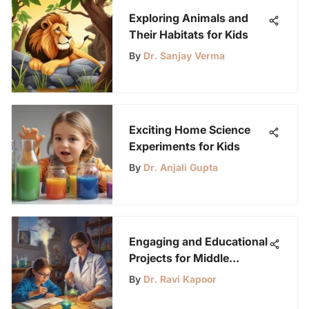
Exploring Animals and
Their Habitats for Kids
By
Dr. Sanjay Verma
Exciting Home Science
Experiments for Kids
By
Dr. Anjali Gupta
Engaging and Educational
Projects for Middle
Schoolers: A Diverse
By
Dr. Ravi Kapoor
Compilation