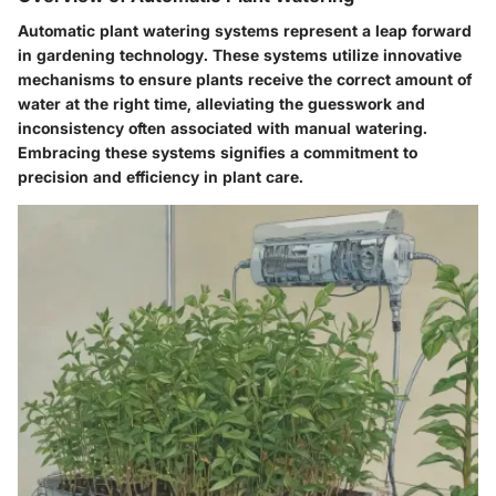
Automatic plant watering systems represent a leap forward
in gardening technology. These systems utilize innovative
mechanisms to ensure plants receive the correct amount of
water at the right time, alleviating the guesswork and
inconsistency often associated with manual watering.
Embracing these systems signifies a commitment to
precision and efficiency in plant care.