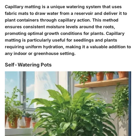
Capillary matting is a unique watering system that uses
fabric mats to draw water from a reservoir and deliver it to
plant containers through capillary action. This method
ensures consistent moisture levels around the roots,
promoting optimal growth conditions for plants. Capillary
matting is particularly useful for seedlings and plants
requiring uniform hydration, making it a valuable addition to
any indoor or greenhouse setting.
Self-Watering Pots