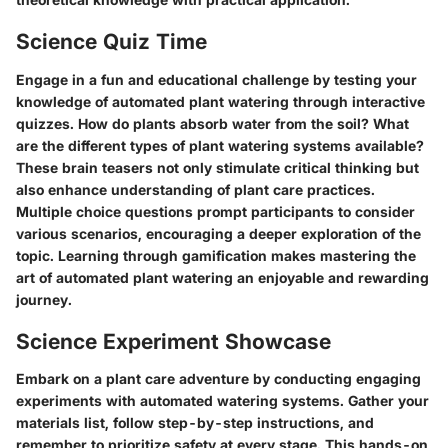
Science Quiz Time
Engage in a fun and educational challenge by testing your
knowledge of automated plant watering through interactive
quizzes. How do plants absorb water from the soil? What
are the different types of plant watering systems available?
These brain teasers not only stimulate critical thinking but
also enhance understanding of plant care practices.
Multiple choice questions prompt participants to consider
various scenarios, encouraging a deeper exploration of the
topic. Learning through gamification makes mastering the
art of automated plant watering an enjoyable and rewarding
journey.
Science Experiment Showcase
Embark on a plant care adventure by conducting engaging
experiments with automated watering systems. Gather your
materials list, follow step-by-step instructions, and
remember to prioritize safety at every stage. This hands-on