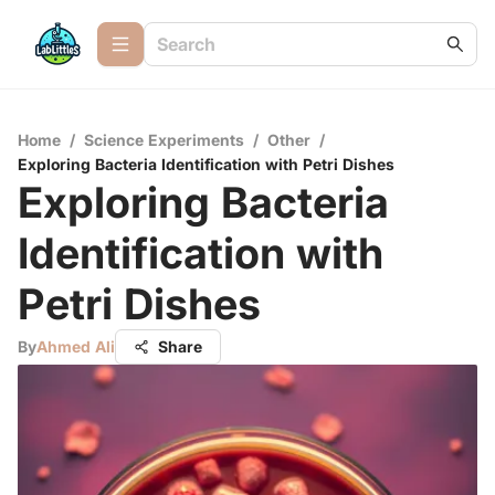
Home
/
Science Experiments
/
Other
/
Exploring Bacteria Identification with Petri Dishes
Exploring Bacteria
Identification with
Petri Dishes
By
Ahmed Ali
Share