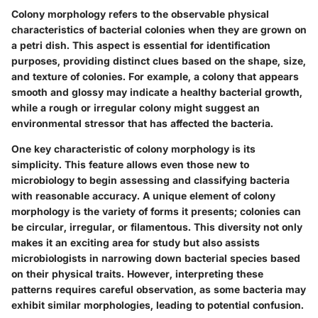
Colony morphology refers to the observable physical
characteristics of bacterial colonies when they are grown on
a petri dish. This aspect is essential for identification
purposes, providing distinct clues based on the shape, size,
and texture of colonies. For example, a colony that appears
smooth and glossy may indicate a healthy bacterial growth,
while a rough or irregular colony might suggest an
environmental stressor that has affected the bacteria.
One key characteristic of colony morphology is its
simplicity. This feature allows even those new to
microbiology to begin assessing and classifying bacteria
with reasonable accuracy. A unique element of colony
morphology is the variety of forms it presents; colonies can
be circular, irregular, or filamentous. This diversity not only
makes it an exciting area for study but also assists
microbiologists in narrowing down bacterial species based
on their physical traits. However, interpreting these
patterns requires careful observation, as some bacteria may
exhibit similar morphologies, leading to potential confusion.