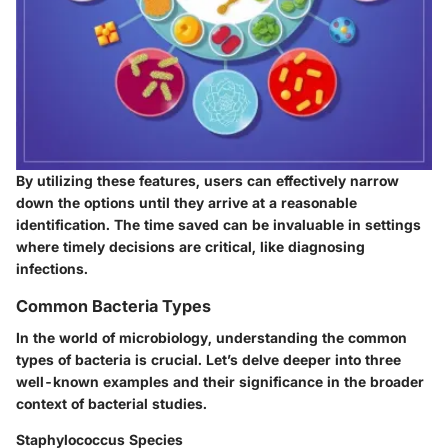
By utilizing these features, users can effectively narrow
down the options until they arrive at a reasonable
identification. The time saved can be invaluable in settings
where timely decisions are critical, like diagnosing
infections.
Common Bacteria Types
In the world of microbiology, understanding the common
types of bacteria is crucial. Let’s delve deeper into three
well-known examples and their significance in the broader
context of bacterial studies.
Staphylococcus Species