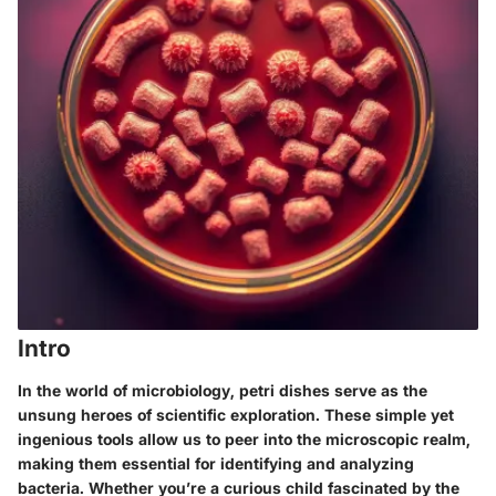
Intro
In the world of microbiology, petri dishes serve as the
unsung heroes of scientific exploration. These simple yet
ingenious tools allow us to peer into the microscopic realm,
making them essential for identifying and analyzing
bacteria. Whether you’re a curious child fascinated by the