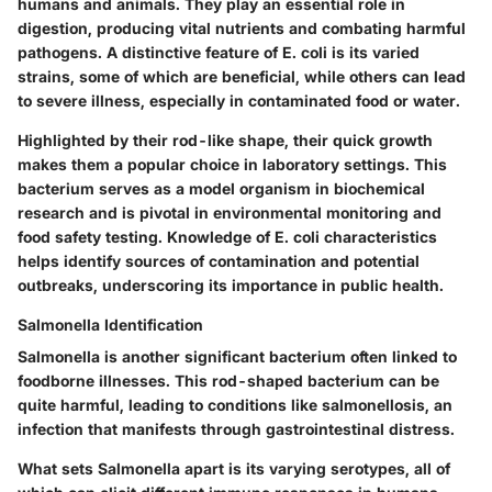
humans and animals. They play an essential role in
digestion, producing vital nutrients and combating harmful
pathogens. A distinctive feature of E. coli is its
varied
strains
, some of which are beneficial, while others can lead
to severe illness, especially in contaminated food or water.
Highlighted by their rod-like shape, their quick growth
makes them a
popular choice
in laboratory settings. This
bacterium serves as a model organism in biochemical
research and is pivotal in environmental monitoring and
food safety testing. Knowledge of E. coli characteristics
helps identify sources of contamination and potential
outbreaks, underscoring its importance in public health.
Salmonella Identification
Salmonella is another significant bacterium often linked to
foodborne illnesses. This rod-shaped bacterium can be
quite harmful, leading to conditions like salmonellosis, an
infection that manifests through gastrointestinal distress.
What sets Salmonella apart is its
varying serotypes
, all of