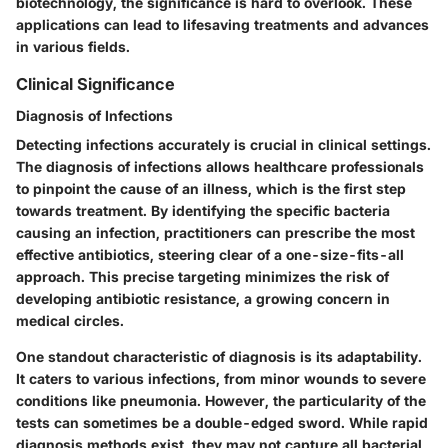
biotechnology, the significance is hard to overlook. These
applications can lead to lifesaving treatments and advances
in various fields.
Clinical Significance
Diagnosis of Infections
Detecting infections accurately is crucial in clinical settings.
The diagnosis of infections allows healthcare professionals
to pinpoint the cause of an illness, which is the first step
towards treatment. By identifying the specific bacteria
causing an infection, practitioners can prescribe the most
effective antibiotics, steering clear of a one-size-fits-all
approach. This precise targeting minimizes the risk of
developing antibiotic resistance, a growing concern in
medical circles.
One standout characteristic of diagnosis is its adaptability.
It caters to various infections, from minor wounds to severe
conditions like pneumonia. However, the particularity of the
tests can sometimes be a double-edged sword. While rapid
diagnosis methods exist, they may not capture all bacterial