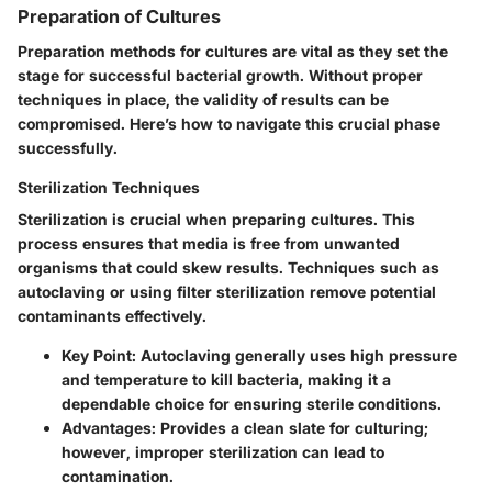
Preparation of Cultures
Preparation methods for cultures are vital as they set the
stage for successful bacterial growth. Without proper
techniques in place, the validity of results can be
compromised. Here’s how to navigate this crucial phase
successfully.
Sterilization Techniques
Sterilization is crucial when preparing cultures. This
process ensures that media is free from unwanted
organisms that could skew results. Techniques such as
autoclaving or using filter sterilization remove potential
contaminants effectively.
Key Point:
Autoclaving generally uses high pressure
and temperature to kill bacteria, making it a
dependable choice for ensuring sterile conditions.
Advantages:
Provides a clean slate for culturing;
however, improper sterilization can lead to
contamination.