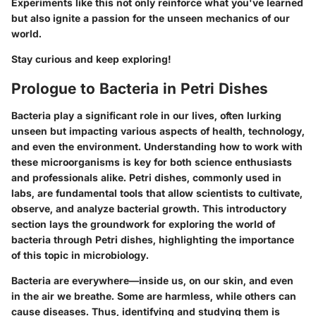
Experiments like this not only reinforce what you've learned
but also ignite a passion for the unseen mechanics of our
world.
Stay curious and keep exploring!
Prologue to Bacteria in Petri Dishes
Bacteria play a significant role in our lives, often lurking
unseen but impacting various aspects of health, technology,
and even the environment. Understanding how to work with
these microorganisms is key for both science enthusiasts
and professionals alike. Petri dishes, commonly used in
labs, are fundamental tools that allow scientists to cultivate,
observe, and analyze bacterial growth. This introductory
section lays the groundwork for exploring the world of
bacteria through Petri dishes, highlighting the importance
of this topic in microbiology.
Bacteria are everywhere—inside us, on our skin, and even
in the air we breathe. Some are harmless, while others can
cause diseases. Thus, identifying and studying them is