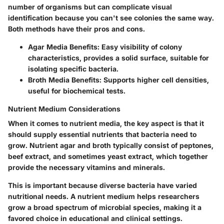
number of organisms but can complicate visual
identification because you can't see colonies the same way.
Both methods have their pros and cons.
Agar Media Benefits:
Easy visibility of colony
characteristics, provides a solid surface, suitable for
isolating specific bacteria.
Broth Media Benefits:
Supports higher cell densities,
useful for biochemical tests.
Nutrient Medium Considerations
When it comes to nutrient media, the key aspect is that it
should supply essential nutrients that bacteria need to
grow. Nutrient agar and broth typically consist of peptones,
beef extract, and sometimes yeast extract, which together
provide the necessary vitamins and minerals.
This is important because diverse bacteria have varied
nutritional needs.
A nutrient medium
helps researchers
grow a broad spectrum of microbial species, making it a
favored choice in educational and clinical settings.