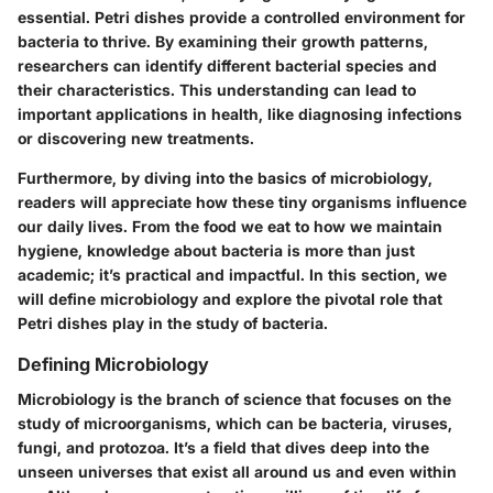
essential. Petri dishes provide a controlled environment for
bacteria to thrive. By examining their growth patterns,
researchers can identify different bacterial species and
their characteristics. This understanding can lead to
important applications in health, like diagnosing infections
or discovering new treatments.
Furthermore, by diving into the basics of microbiology,
readers will appreciate how these tiny organisms influence
our daily lives. From the food we eat to how we maintain
hygiene, knowledge about bacteria is more than just
academic; it’s practical and impactful. In this section, we
will define microbiology and explore the pivotal role that
Petri dishes play in the study of bacteria.
Defining Microbiology
Microbiology is the branch of science that focuses on the
study of microorganisms, which can be bacteria, viruses,
fungi, and protozoa. It’s a field that dives deep into the
unseen universes that exist all around us and even within