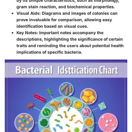
by its unique characteristics, such as morphology,
gram stain reaction, and biochemical properties.
Visual Aids:
Diagrams and images of colonies can
prove invaluable for comparison, allowing easy
identification based on visual cues.
Key Notes:
Important notes accompany the
descriptions, highlighting the significance of certain
traits and reminding the users about potential health
implications of specific bacteria.