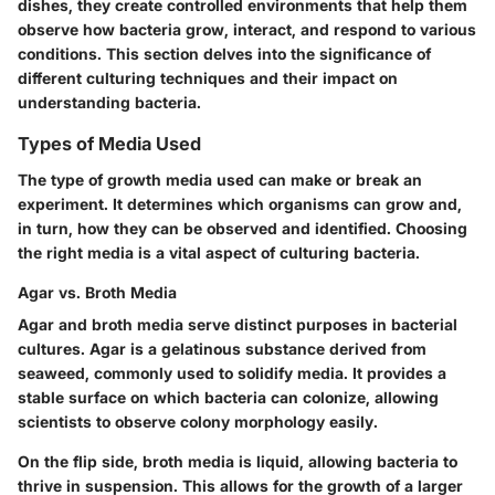
dishes, they create controlled environments that help them
observe how bacteria grow, interact, and respond to various
conditions. This section delves into the significance of
different culturing techniques and their impact on
understanding bacteria.
Types of Media Used
The type of growth media used can make or break an
experiment. It determines which organisms can grow and,
in turn, how they can be observed and identified. Choosing
the right media is a vital aspect of culturing bacteria.
Agar vs. Broth Media
Agar and broth media serve distinct purposes in bacterial
cultures.
Agar
is a gelatinous substance derived from
seaweed, commonly used to solidify media. It provides a
stable surface on which bacteria can colonize, allowing
scientists to observe colony morphology easily.
On the flip side,
broth media
is liquid, allowing bacteria to
thrive in suspension. This allows for the growth of a larger