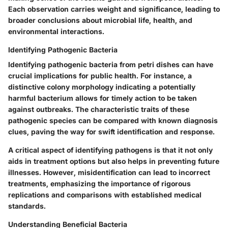
Each observation carries weight and significance, leading to
broader conclusions about microbial life, health, and
environmental interactions.
Identifying Pathogenic Bacteria
Identifying pathogenic bacteria from petri dishes can have
crucial implications for public health. For instance, a
distinctive colony morphology indicating a potentially
harmful bacterium allows for timely action to be taken
against outbreaks. The characteristic traits of these
pathogenic species can be compared with known diagnosis
clues, paving the way for swift identification and response.
A critical aspect of identifying pathogens is that it not only
aids in treatment options but also helps in preventing future
illnesses. However, misidentification can lead to incorrect
treatments, emphasizing the importance of rigorous
replications and comparisons with established medical
standards.
Understanding Beneficial Bacteria