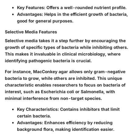
Key Features:
Offers a well-rounded nutrient profile.
Advantages:
Helps in the efficient growth of bacteria,
good for general purposes.
Selective Media Features
Selective media takes it a step further by encouraging the
growth of specific types of bacteria while inhibiting others.
This makes it invaluable in clinical microbiology, where
identifying pathogenic bacteria is crucial.
For instance,
MacConkey agar
allows only gram-negative
bacteria to grow, while others are inhibited. This unique
characteristic enables researchers to focus on bacteria of
interest, such as Escherichia coli or Salmonella, with
minimal interference from non-target species.
Key Characteristics:
Contains inhibitors that limit
certain bacteria.
Advantages:
Enhances efficiency by reducing
background flora, making identification easier.