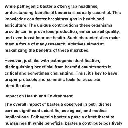
While pathogenic bacteria often grab headlines,
understanding beneficial bacteria is equally essential. This
knowledge can foster breakthroughs in health and
agriculture. The unique contributions these organisms
provide can improve food production, enhance soil quality,
and even boost immune health. Such characteristics make
them a focus of many research initiatives aimed at
maximizing the benefits of these microbes.
However, just like with pathogenic identification,
distinguishing beneficial from harmful counterparts is
critical and sometimes challenging. Thus, it’s key to have
proper protocols and scientific tools for accurate
identification.
Impact on Health and Environment
The overall impact of bacteria observed in petri dishes
carries significant scientific, ecological, and medical
implications. Pathogenic bacteria pose a direct threat to
human health while beneficial bacteria contribute positively