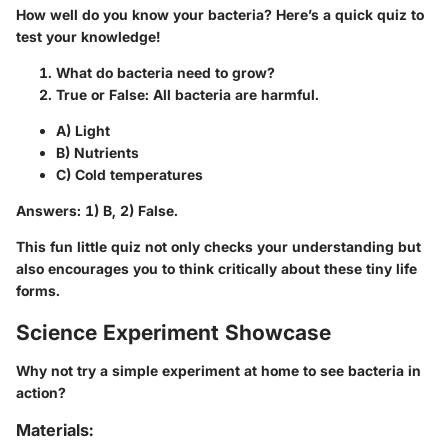
How well do you know your bacteria? Here’s a quick quiz to
test your knowledge!
What do bacteria need to grow?
True or False: All bacteria are harmful.
A) Light
B) Nutrients
C) Cold temperatures
Answers: 1) B, 2) False.
This fun little quiz not only checks your understanding but
also encourages you to think critically about these tiny life
forms.
Science Experiment Showcase
Why not try a simple experiment at home to see bacteria in
action?
Materials: