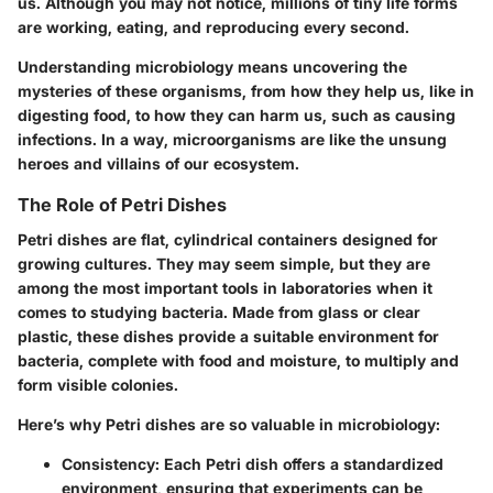
us. Although you may not notice, millions of tiny life forms
are working, eating, and reproducing every second.
Understanding microbiology means uncovering the
mysteries of these organisms, from how they help us, like in
digesting food, to how they can harm us, such as causing
infections. In a way, microorganisms are like the unsung
heroes and villains of our ecosystem.
The Role of Petri Dishes
Petri dishes are flat, cylindrical containers designed for
growing cultures. They may seem simple, but they are
among the most important tools in laboratories when it
comes to studying bacteria. Made from glass or clear
plastic, these dishes provide a suitable environment for
bacteria, complete with food and moisture, to multiply and
form visible colonies.
Here’s why Petri dishes are so valuable in microbiology:
Consistency:
Each Petri dish offers a standardized
environment, ensuring that experiments can be