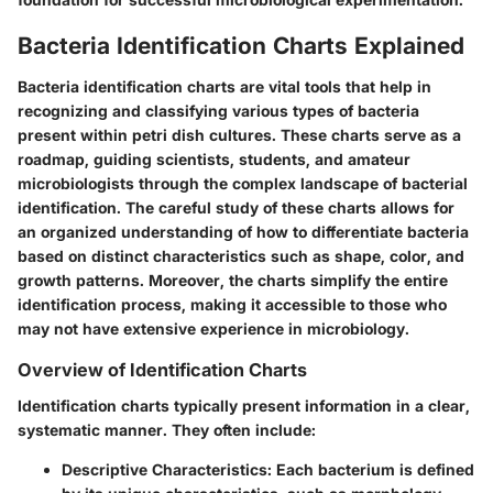
Bacteria Identification Charts Explained
Bacteria identification charts are vital tools that help in
recognizing and classifying various types of bacteria
present within petri dish cultures. These charts serve as a
roadmap, guiding scientists, students, and amateur
microbiologists through the complex landscape of bacterial
identification. The careful study of these charts allows for
an organized understanding of how to differentiate bacteria
based on distinct characteristics such as shape, color, and
growth patterns. Moreover, the charts simplify the entire
identification process, making it accessible to those who
may not have extensive experience in microbiology.
Overview of Identification Charts
Identification charts typically present information in a clear,
systematic manner. They often include:
Descriptive Characteristics:
Each bacterium is defined