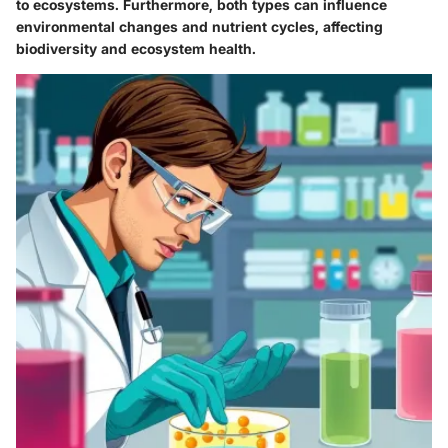
to ecosystems. Furthermore, both types can influence
environmental changes and nutrient cycles, affecting
biodiversity and ecosystem health.