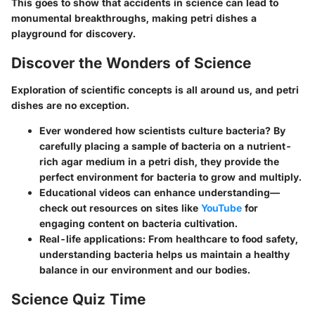
This goes to show that accidents in science can lead to
monumental breakthroughs, making petri dishes a
playground for discovery.
Discover the Wonders of Science
Exploration of scientific concepts is all around us, and petri
dishes are no exception.
Ever wondered how scientists culture bacteria?
By
carefully placing a sample of bacteria on a nutrient-
rich agar medium in a petri dish, they provide the
perfect environment for bacteria to grow and multiply.
Educational videos
can enhance understanding—
check out resources on sites like
YouTube
for
engaging content on bacteria cultivation.
Real-life applications:
From healthcare to food safety,
understanding bacteria helps us maintain a healthy
balance in our environment and our bodies.
Science Quiz Time