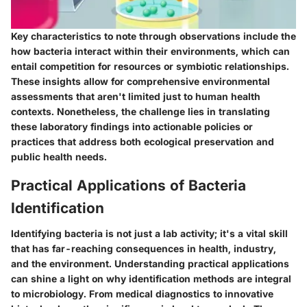
Key characteristics to note through observations include the
how bacteria interact within their environments, which can
entail competition for resources or symbiotic relationships.
These insights allow for comprehensive environmental
assessments that aren't limited just to human health
contexts. Nonetheless, the challenge lies in translating
these laboratory findings into actionable policies or
practices that address both ecological preservation and
public health needs.
Practical Applications of Bacteria
Identification
Identifying bacteria is not just a lab activity; it's a vital skill
that has far-reaching consequences in health, industry,
and the environment. Understanding practical applications
can shine a light on why identification methods are integral
to microbiology. From medical diagnostics to innovative