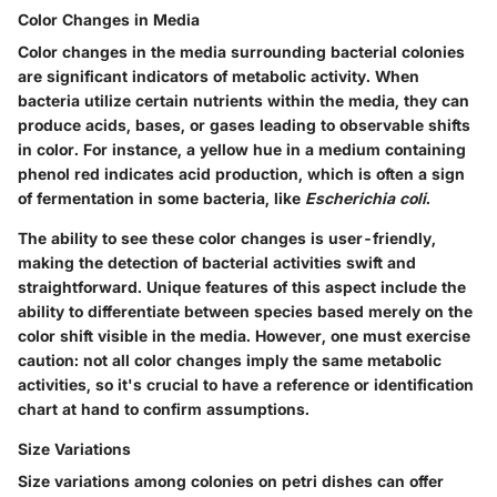
Color Changes in Media
Color changes in the media surrounding bacterial colonies
are significant indicators of metabolic activity. When
bacteria utilize certain nutrients within the media, they can
produce acids, bases, or gases leading to observable shifts
in color. For instance, a yellow hue in a medium containing
phenol red indicates acid production, which is often a sign
of fermentation in some bacteria, like
Escherichia coli
.
The ability to see these color changes is user-friendly,
making the detection of bacterial activities swift and
straightforward. Unique features of this aspect include the
ability to differentiate between species based merely on the
color shift visible in the media. However, one must exercise
caution: not all color changes imply the same metabolic
activities, so it's crucial to have a reference or identification
chart at hand to confirm assumptions.
Size Variations
Size variations among colonies on petri dishes can offer