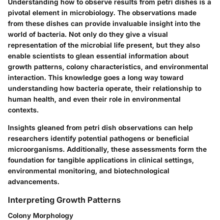
Understanding how to observe results from petri dishes is a
pivotal element in microbiology. The observations made
from these dishes can provide invaluable insight into the
world of bacteria. Not only do they give a visual
representation of the microbial life present, but they also
enable scientists to glean essential information about
growth patterns, colony characteristics, and environmental
interaction. This knowledge goes a long way toward
understanding how bacteria operate, their relationship to
human health, and even their role in environmental
contexts.
Insights gleaned from petri dish observations can help
researchers identify potential pathogens or beneficial
microorganisms. Additionally, these assessments form the
foundation for tangible applications in clinical settings,
environmental monitoring, and biotechnological
advancements.
Interpreting Growth Patterns
Colony Morphology