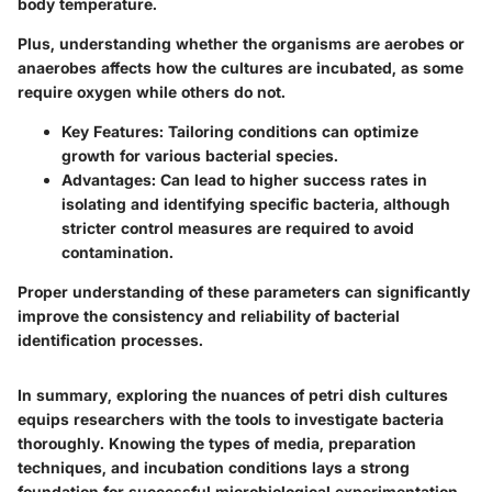
body temperature.
Plus, understanding whether the organisms are aerobes or
anaerobes affects how the cultures are incubated, as some
require oxygen while others do not.
Key Features:
Tailoring conditions can optimize
growth for various bacterial species.
Advantages:
Can lead to higher success rates in
isolating and identifying specific bacteria, although
stricter control measures are required to avoid
contamination.
Proper understanding of these parameters can significantly
improve the consistency and reliability of bacterial
identification processes.
In summary, exploring the nuances of petri dish cultures
equips researchers with the tools to investigate bacteria
thoroughly. Knowing the types of media, preparation
techniques, and incubation conditions lays a strong
foundation for successful microbiological experimentation.