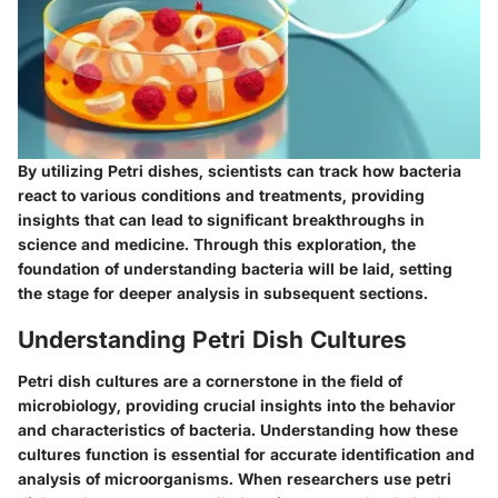
By utilizing Petri dishes, scientists can track how bacteria
react to various conditions and treatments, providing
insights that can lead to significant breakthroughs in
science and medicine. Through this exploration, the
foundation of understanding bacteria will be laid, setting
the stage for deeper analysis in subsequent sections.
Understanding Petri Dish Cultures
Petri dish cultures are a cornerstone in the field of
microbiology, providing crucial insights into the behavior
and characteristics of bacteria. Understanding how these
cultures function is essential for accurate identification and
analysis of microorganisms. When researchers use petri