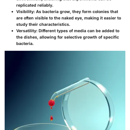
replicated reliably.
Visibility:
As bacteria grow, they form colonies that
are often visible to the naked eye, making it easier to
study their characteristics.
Versatility:
Different types of media can be added to
the dishes, allowing for selective growth of specific
bacteria.