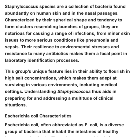
Staphylococcus species are a collection of bacteria found
abundantly on human skin and in the nasal passages.
Characterized by their spherical shape and tendency to
form clusters resembling bunches of grapes, they are
notorious for causing a range of infections
, from minor skin
issues to more serious conditions like pneumonia and
sepsis. Their
resilience
to environmental stresses and
resistance to many antibiotics makes them a focal point in
laboratory identification processes.
This group’s
unique feature
lies in their ability to flourish in
high salt concentrations, which makes them adept at
surviving in various environments, including medical
settings. Understanding
Staphylococcus
thus aids in
preparing for and addressing a multitude of clinical
situations.
Escherichia coli Characteristics
Escherichia coli, often abbreviated as E. coli, is a diverse
group of bacteria that inhabit the intestines of healthy