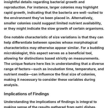
insightful details regarding bacterial growth and
reproduction. For instance, larger colonies may highlight
rapid growth, indicating that the bacteria are well-suited to
the environment they’ve been placed in. Alternatively,
smaller colonies could suggest limited nutrient availability,
or they might indicate the slow growth of certain organisms.
One notable characteristic of size variations is that they can
help differentiate between species whose morphological
characteristics may otherwise appear similar. For a budding
microbiologist, this aspect serves as a beneficial tool,
allowing for distinctions based strictly on measurements.
The unique feature here lies in understanding that a diverse
range of factors—such as incubation time, temperature, and
nutrient media—can influence the final size of colonies,
making it necessary to consider these variables during
analysis.
Implications of Findings
Understanding the implications of findings is integral to
making sense of the results gathered from petri dishes.