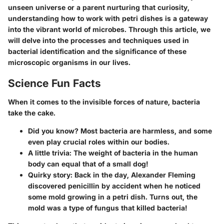
unseen universe or a parent nurturing that curiosity,
understanding how to work with petri dishes is a gateway
into the vibrant world of microbes. Through this article, we
will delve into the processes and techniques used in
bacterial identification and the significance of these
microscopic organisms in our lives.
Science Fun Facts
When it comes to the invisible forces of nature, bacteria
take the cake.
Did you know?
Most bacteria are harmless, and some
even play crucial roles within our bodies.
A little trivia:
The weight of bacteria in the human
body can equal that of a small dog!
Quirky story:
Back in the day, Alexander Fleming
discovered penicillin by accident when he noticed
some mold growing in a petri dish. Turns out, the
mold was a type of fungus that killed bacteria!