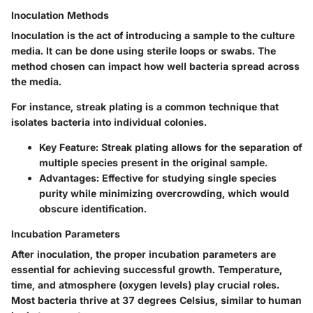
Inoculation Methods
Inoculation is the act of introducing a sample to the culture
media. It can be done using sterile loops or swabs. The
method chosen can impact how well bacteria spread across
the media.
For instance, streak plating is a common technique that
isolates bacteria into individual colonies.
Key Feature:
Streak plating allows for the separation of
multiple species present in the original sample.
Advantages:
Effective for studying single species
purity while minimizing overcrowding, which would
obscure identification.
Incubation Parameters
After inoculation, the proper incubation parameters are
essential for achieving successful growth. Temperature,
time, and atmosphere (oxygen levels) play crucial roles.
Most bacteria thrive at 37 degrees Celsius, similar to human