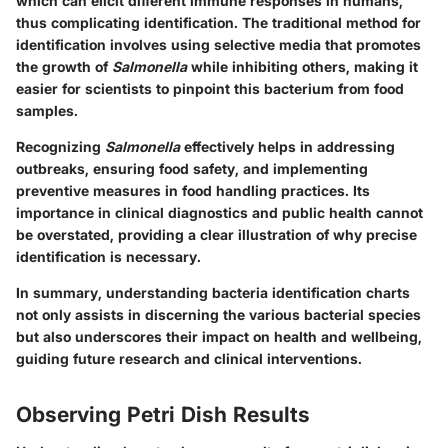
which can elicit different immune responses in humans,
thus complicating identification. The traditional method for
identification involves using selective media that promotes
the growth of
Salmonella
while inhibiting others, making it
easier for scientists to pinpoint this bacterium from food
samples.
Recognizing
Salmonella
effectively helps in addressing
outbreaks, ensuring food safety, and implementing
preventive measures in food handling practices. Its
importance in clinical diagnostics and public health cannot
be overstated, providing a clear illustration of why precise
identification is necessary.
In summary
, understanding bacteria identification charts
not only assists in discerning the various bacterial species
but also underscores their impact on health and wellbeing,
guiding future research and clinical interventions.
Observing Petri Dish Results