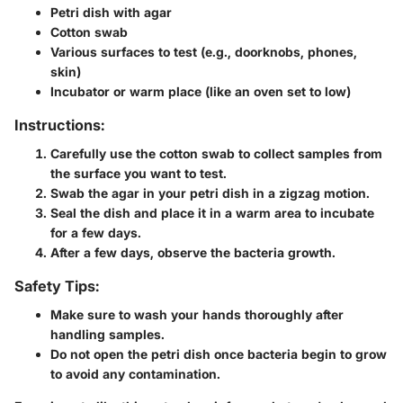
Petri dish with agar
Cotton swab
Various surfaces to test (e.g., doorknobs, phones,
skin)
Incubator or warm place (like an oven set to low)
Instructions:
Carefully use the cotton swab to collect samples from
the surface you want to test.
Swab the agar in your petri dish in a zigzag motion.
Seal the dish and place it in a warm area to incubate
for a few days.
After a few days, observe the bacteria growth.
Safety Tips:
Make sure to wash your hands thoroughly after
handling samples.
Do not open the petri dish once bacteria begin to grow
to avoid any contamination.