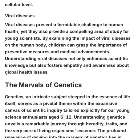
cellular level.
Viral diseases
Viral diseases present a formidable challenge to human
health, yet they also provide a compelling area of study for
young scientists. By examining the impact of viral diseases
on the human body, children can grasp the importance of
preventive measures and medical advancements.
Understanding viral diseases not only enhances scientific
knowledge but also fosters empathy and awareness about
global health issues.
The Marvels of Genetics
Genetics, an intricate subject steeped in the essence of life
itself, serves as a pivotal theme within the expansive
canvas of scientific inquiry tailored explicitly for our young
science enthusiasts aged 6-12. Understanding genetics
unveils a remarkable journey through heredity, traits, and
the very core of living organisms' essence. The profound
relevance of delving into the marvels of genetics lies in