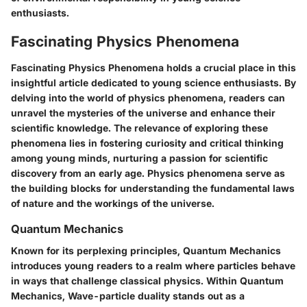
enthusiasts.
Fascinating Physics Phenomena
Fascinating Physics Phenomena holds a crucial place in this
insightful article dedicated to young science enthusiasts. By
delving into the world of physics phenomena, readers can
unravel the mysteries of the universe and enhance their
scientific knowledge. The relevance of exploring these
phenomena lies in fostering curiosity and critical thinking
among young minds, nurturing a passion for scientific
discovery from an early age. Physics phenomena serve as
the building blocks for understanding the fundamental laws
of nature and the workings of the universe.
Quantum Mechanics
Known for its perplexing principles, Quantum Mechanics
introduces young readers to a realm where particles behave
in ways that challenge classical physics. Within Quantum
Mechanics, Wave-particle duality stands out as a