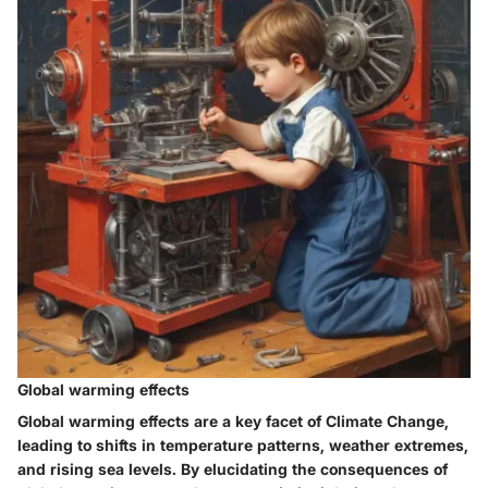
Global warming effects
Global warming effects are a key facet of Climate Change,
leading to shifts in temperature patterns, weather extremes,
and rising sea levels. By elucidating the consequences of