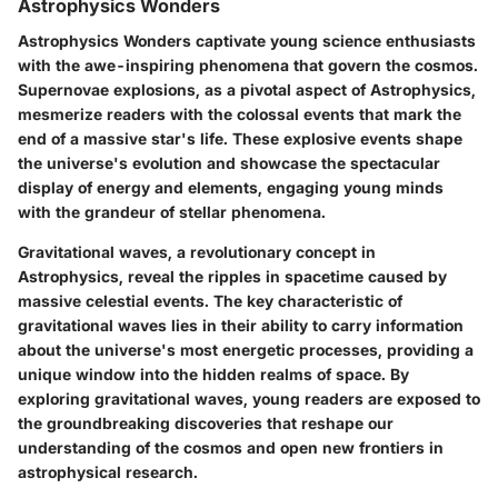
Astrophysics Wonders
Astrophysics Wonders captivate young science enthusiasts
with the awe-inspiring phenomena that govern the cosmos.
Supernovae explosions, as a pivotal aspect of Astrophysics,
mesmerize readers with the colossal events that mark the
end of a massive star's life. These explosive events shape
the universe's evolution and showcase the spectacular
display of energy and elements, engaging young minds
with the grandeur of stellar phenomena.
Gravitational waves, a revolutionary concept in
Astrophysics, reveal the ripples in spacetime caused by
massive celestial events. The key characteristic of
gravitational waves lies in their ability to carry information
about the universe's most energetic processes, providing a
unique window into the hidden realms of space. By
exploring gravitational waves, young readers are exposed to
the groundbreaking discoveries that reshape our
understanding of the cosmos and open new frontiers in
astrophysical research.