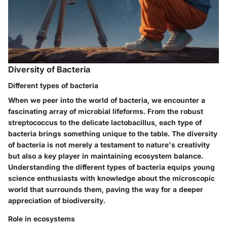
Diversity of Bacteria
Different types of bacteria
When we peer into the world of bacteria, we encounter a
fascinating array of microbial lifeforms. From the robust
streptococcus to the delicate lactobacillus, each type of
bacteria brings something unique to the table. The diversity
of bacteria is not merely a testament to nature's creativity
but also a key player in maintaining ecosystem balance.
Understanding the different types of bacteria equips young
science enthusiasts with knowledge about the microscopic
world that surrounds them, paving the way for a deeper
appreciation of biodiversity.
Role in ecosystems