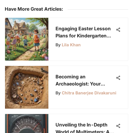
Have More Great Articles
:
Engaging Easter Lesson
Plans for Kindergarten
Students: A Creative
By
Lila Khan
Learning Experience
Becoming an
Archaeologist: Your
Comprehensive Guide
By
Chitra Banerjee Divakaruni
Unveiling the In-Depth
World of Multimeters: A