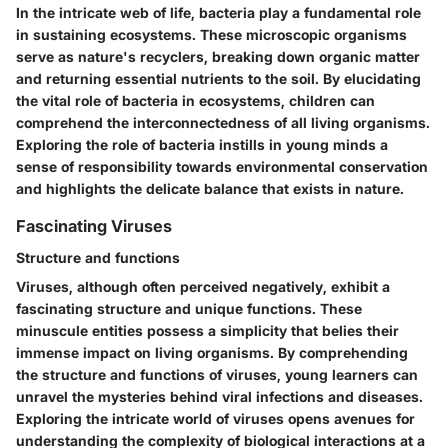
In the intricate web of life, bacteria play a fundamental role
in sustaining ecosystems. These microscopic organisms
serve as nature's recyclers, breaking down organic matter
and returning essential nutrients to the soil. By elucidating
the vital role of bacteria in ecosystems, children can
comprehend the interconnectedness of all living organisms.
Exploring the role of bacteria instills in young minds a
sense of responsibility towards environmental conservation
and highlights the delicate balance that exists in nature.
Fascinating Viruses
Structure and functions
Viruses, although often perceived negatively, exhibit a
fascinating structure and unique functions. These
minuscule entities possess a simplicity that belies their
immense impact on living organisms. By comprehending
the structure and functions of viruses, young learners can
unravel the mysteries behind viral infections and diseases.
Exploring the intricate world of viruses opens avenues for
understanding the complexity of biological interactions at a