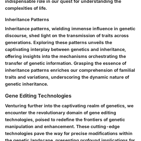
indispensable role in our quest for understanding the
complexities of life.
Inheritance Patterns
Inheritance patterns, wielding immense influence in genetic
discourse, shed light on the transmission of traits across
generations. Exploring these patterns unveils the
captivating interplay between genetics and inheritance,
offering insights into the mechanisms orchestrating the
transfer of genetic information. Grasping the essence of
inheritance patterns enriches our comprehension of familial
traits and variations, underscoring the dynamic nature of
genetic inheritance.
Gene Editing Technologies
Venturing further into the captivating realm of genetics, we
encounter the revolutionary domain of gene editing
technologies, poised to redefine the frontiers of genetic
manipulation and enhancement. These cutting-edge
technologies pave the way for precise modifications within
the genetic landscape, presenting profound implications for