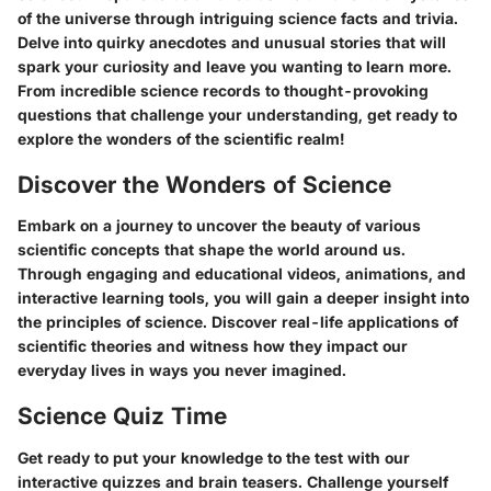
of the universe through intriguing science facts and trivia.
Delve into quirky anecdotes and unusual stories that will
spark your curiosity and leave you wanting to learn more.
From incredible science records to thought-provoking
questions that challenge your understanding, get ready to
explore the wonders of the scientific realm!
Discover the Wonders of Science
Embark on a journey to uncover the beauty of various
scientific concepts that shape the world around us.
Through engaging and educational videos, animations, and
interactive learning tools, you will gain a deeper insight into
the principles of science. Discover real-life applications of
scientific theories and witness how they impact our
everyday lives in ways you never imagined.
Science Quiz Time
Get ready to put your knowledge to the test with our
interactive quizzes and brain teasers. Challenge yourself