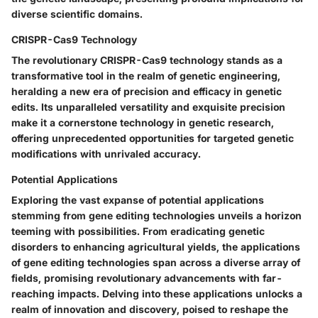
diverse scientific domains.
CRISPR-Cas9 Technology
The revolutionary CRISPR-Cas9 technology stands as a
transformative tool in the realm of genetic engineering,
heralding a new era of precision and efficacy in genetic
edits. Its unparalleled versatility and exquisite precision
make it a cornerstone technology in genetic research,
offering unprecedented opportunities for targeted genetic
modifications with unrivaled accuracy.
Potential Applications
Exploring the vast expanse of potential applications
stemming from gene editing technologies unveils a horizon
teeming with possibilities. From eradicating genetic
disorders to enhancing agricultural yields, the applications
of gene editing technologies span across a diverse array of
fields, promising revolutionary advancements with far-
reaching impacts. Delving into these applications unlocks a
realm of innovation and discovery, poised to reshape the