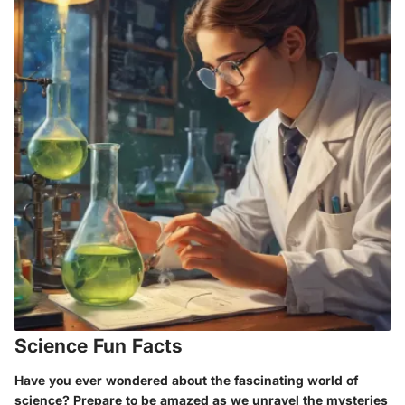
Science Fun Facts
Have you ever wondered about the fascinating world of
science? Prepare to be amazed as we unravel the mysteries