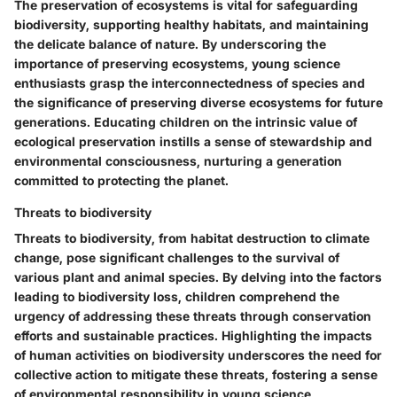
The preservation of ecosystems is vital for safeguarding
biodiversity, supporting healthy habitats, and maintaining
the delicate balance of nature. By underscoring the
importance of preserving ecosystems, young science
enthusiasts grasp the interconnectedness of species and
the significance of preserving diverse ecosystems for future
generations. Educating children on the intrinsic value of
ecological preservation instills a sense of stewardship and
environmental consciousness, nurturing a generation
committed to protecting the planet.
Threats to biodiversity
Threats to biodiversity, from habitat destruction to climate
change, pose significant challenges to the survival of
various plant and animal species. By delving into the factors
leading to biodiversity loss, children comprehend the
urgency of addressing these threats through conservation
efforts and sustainable practices. Highlighting the impacts
of human activities on biodiversity underscores the need for
collective action to mitigate these threats, fostering a sense
of environmental responsibility in young science