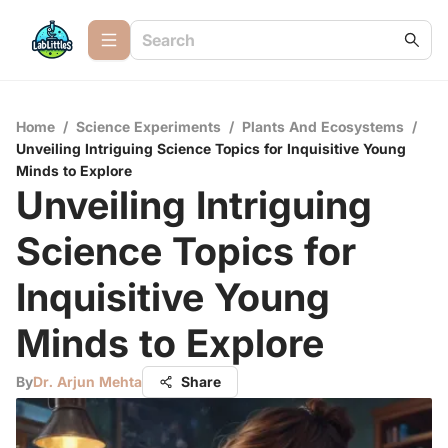
Home
/
Science Experiments
/
Plants And Ecosystems
/
Unveiling Intriguing Science Topics for Inquisitive Young
Minds to Explore
Unveiling Intriguing
Science Topics for
Inquisitive Young
Minds to Explore
By
Dr. Arjun Mehta
Share