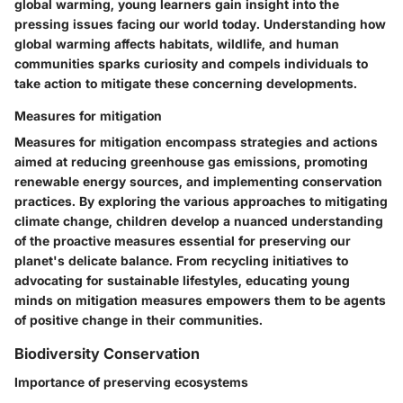
global warming, young learners gain insight into the
pressing issues facing our world today. Understanding how
global warming affects habitats, wildlife, and human
communities sparks curiosity and compels individuals to
take action to mitigate these concerning developments.
Measures for mitigation
Measures for mitigation encompass strategies and actions
aimed at reducing greenhouse gas emissions, promoting
renewable energy sources, and implementing conservation
practices. By exploring the various approaches to mitigating
climate change, children develop a nuanced understanding
of the proactive measures essential for preserving our
planet's delicate balance. From recycling initiatives to
advocating for sustainable lifestyles, educating young
minds on mitigation measures empowers them to be agents
of positive change in their communities.
Biodiversity Conservation
Importance of preserving ecosystems