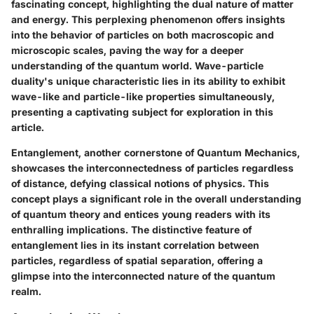
fascinating concept, highlighting the dual nature of matter
and energy. This perplexing phenomenon offers insights
into the behavior of particles on both macroscopic and
microscopic scales, paving the way for a deeper
understanding of the quantum world. Wave-particle
duality's unique characteristic lies in its ability to exhibit
wave-like and particle-like properties simultaneously,
presenting a captivating subject for exploration in this
article.
Entanglement, another cornerstone of Quantum Mechanics,
showcases the interconnectedness of particles regardless
of distance, defying classical notions of physics. This
concept plays a significant role in the overall understanding
of quantum theory and entices young readers with its
enthralling implications. The distinctive feature of
entanglement lies in its instant correlation between
particles, regardless of spatial separation, offering a
glimpse into the interconnected nature of the quantum
realm.