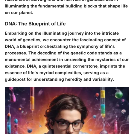
illuminating the fundamental building blocks that shape life
on our planet.
DNA: The Blueprint of Life
Embarking on the illuminating journey into the intricate
world of genetics, we encounter the fascinating concept of
DNA, a blueprint orchestrating the symphony of life's
processes. The decoding of the genetic code stands as a
monumental achievement in unraveling the mysteries of our
existence. DNA, a quintessential cornerstone, imprints the
essence of life's myriad complexities, serving as a
guidepost for understanding heredity and variability.