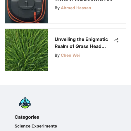
Comprehensive Guide for
By
Ahmed Hassan
Science Enthusiasts
Unveiling the Enigmatic
Realm of Grass Head
Plants: Growth, Care, and
By
Chen Wei
Unique Features
Categories
Science Experiments