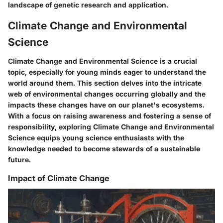
landscape of genetic research and application.
Climate Change and Environmental
Science
Climate Change and Environmental Science is a crucial
topic, especially for young minds eager to understand the
world around them. This section delves into the intricate
web of environmental changes occurring globally and the
impacts these changes have on our planet's ecosystems.
With a focus on raising awareness and fostering a sense of
responsibility, exploring Climate Change and Environmental
Science equips young science enthusiasts with the
knowledge needed to become stewards of a sustainable
future.
Impact of Climate Change