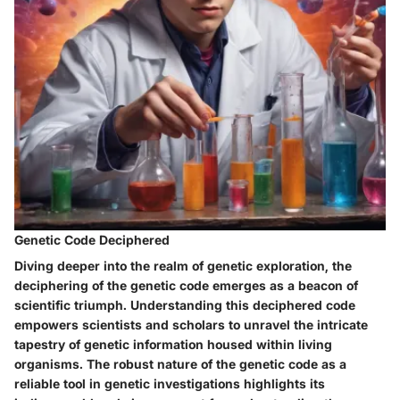
Genetic Code Deciphered
Diving deeper into the realm of genetic exploration, the
deciphering of the genetic code emerges as a beacon of
scientific triumph. Understanding this deciphered code
empowers scientists and scholars to unravel the intricate
tapestry of genetic information housed within living
organisms. The robust nature of the genetic code as a
reliable tool in genetic investigations highlights its