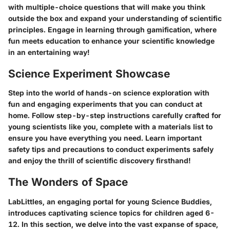
with multiple-choice questions that will make you think
outside the box and expand your understanding of scientific
principles. Engage in learning through gamification, where
fun meets education to enhance your scientific knowledge
in an entertaining way!
Science Experiment Showcase
Step into the world of hands-on science exploration with
fun and engaging experiments that you can conduct at
home. Follow step-by-step instructions carefully crafted for
young scientists like you, complete with a materials list to
ensure you have everything you need. Learn important
safety tips and precautions to conduct experiments safely
and enjoy the thrill of scientific discovery firsthand!
The Wonders of Space
LabLittles, an engaging portal for young Science Buddies,
introduces captivating science topics for children aged 6-
12. In this section, we delve into the vast expanse of space,