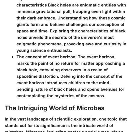
characteristics
Black holes are enigmatic entities with
immense gravitational pull, trapping even light within
their dark embrace. Understanding how these cosmic
giants form and behave challenges our conception of
space and time. Exploring the characteristics of black
holes unveils the secrets of the universe's most
enigmatic phenomena, provoking awe and curiosity in
young science enthusiasts.
The concept of event horizon:
The event horizon
marks the point of no return for matter approaching a
black hole, entwining observers in a realm of
spacetime distortion. Delving into the concept of the
event horizon introduces children to the mind-
bending nature of black holes and opens avenues for
contemplating the mysteries of the cosmos.
The Intriguing World of Microbes
In the vast landscape of scientific exploration, one topic that
stands out for its significance is the intricate world of
microbes. Microbes, including bacteria and viruses, play a