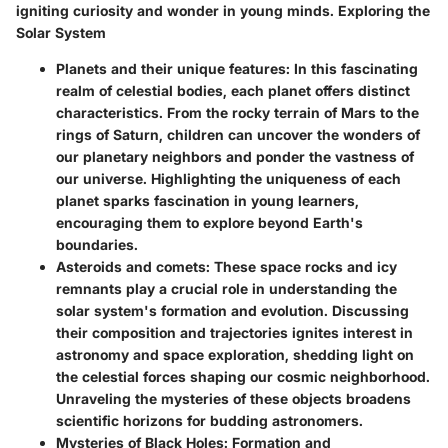
igniting curiosity and wonder in young minds. Exploring the
Solar System
Planets and their unique features:
In this fascinating
realm of celestial bodies, each planet offers distinct
characteristics. From the rocky terrain of Mars to the
rings of Saturn, children can uncover the wonders of
our planetary neighbors and ponder the vastness of
our universe. Highlighting the uniqueness of each
planet sparks fascination in young learners,
encouraging them to explore beyond Earth's
boundaries.
Asteroids and comets:
These space rocks and icy
remnants play a crucial role in understanding the
solar system's formation and evolution. Discussing
their composition and trajectories ignites interest in
astronomy and space exploration, shedding light on
the celestial forces shaping our cosmic neighborhood.
Unraveling the mysteries of these objects broadens
scientific horizons for budding astronomers.
Mysteries of Black Holes: Formation and