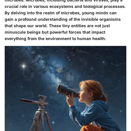
crucial role in various ecosystems and biological processes.
By delving into the realm of microbes, young minds can
gain a profound understanding of the invisible organisms
that shape our world. These tiny entities are not just
minuscule beings but powerful forces that impact
everything from the environment to human health.