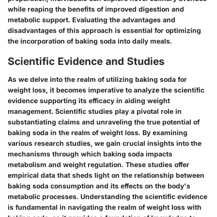
while reaping the benefits of improved digestion and
metabolic support. Evaluating the advantages and
disadvantages of this approach is essential for optimizing
the incorporation of baking soda into daily meals.
Scientific Evidence and Studies
As we delve into the realm of utilizing baking soda for
weight loss, it becomes imperative to analyze the scientific
evidence supporting its efficacy in aiding weight
management. Scientific studies play a pivotal role in
substantiating claims and unraveling the true potential of
baking soda in the realm of weight loss. By examining
various research studies, we gain crucial insights into the
mechanisms through which baking soda impacts
metabolism and weight regulation. These studies offer
empirical data that sheds light on the relationship between
baking soda consumption and its effects on the body's
metabolic processes. Understanding the scientific evidence
is fundamental in navigating the realm of weight loss with