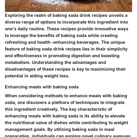
Exploring the realm of baking soda drink recipes unveils a
diverse range of options to incorporate this ingredient into
one's daily routine. These recipes provide innovative ways
to leverage the benefits of baking soda while creating
refreshing and health-enhancing beverages. The unique
feature of baking soda drink recipes lies in their simplicity
and effectiveness in promoting digestion and boosting
metabolism. Understanding the advantages and
disadvantages of these recipes is key to maximizing their
potential in aiding weight loss.
Enhancing meals with baking soda
When considering methods to enhance meals with baking
soda, one discovers a plethora of techniques to integrate
this ingredient creatively. The key characteristic of
enhancing meals with baking soda is its ability to elevate
the nutritional value of dishes while contributing to weight
management goals. By utilizing baking soda in meal
preparation, individuals can explore novel culinary avenues