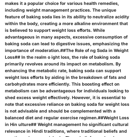
makes it a popular choice for various health remedies,
including weight management practices. The unique
feature of baking soda lies in its ability to neutralize acidity
within the body, creating a more alkaline environment that
is believed to support weight loss efforts. While
advantageous in many aspects, excessive consumption of
baking soda can lead to digestive issues, emphasizing the
importance of moderation.##The Role of ng Soda in Weight
Loss## In the realm o ight loss, the role of baking soda
primarily revolves around its impact on metabolism. By
enhancing the metabolic rate, baking soda can support
weight loss efforts by aiding in the breakdown of fats and
carbohydrates more efficiently. This boosting effect on
metabolism can be advantageous for individuals looking to
shed excess weight effectively. However, it is essential to
note that excessive reliance on baking soda for weight loss
is not advisable and should be complemented with a
balanced diet and regular exercise regimen.##Weight Loss
in Hin ulture## Weight management ho significant cultural
relevance in Hindi traditions, where traditional beliefs and