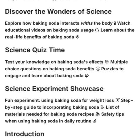
Discover the Wonders of Science
Explore how baking soda interacts
withs
the body 🧪 Watch
educational videos on baking soda usage 📺 Learn about the
real-life benefits of baking soda 🌟
Science Quiz Time
Test your knowledge on baking soda's effects 🎯 Multiple
choice questions on baking soda benefits 🤔 Puzzles to
engage and learn about baking soda 🧩
Science Experiment Showcase
Fun experiment: using baking soda for weight loss 🏋 Step-
by-step guide to incorporating baking soda 📝 List of
materials needed for baking soda recipes 📚 Safety tips
when using baking soda in daily routine 🔬
Introduction