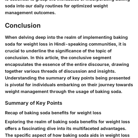
soda into our daily routines for optimized weight
management outcomes.
Conclusion
When delving deep into the realm of implementing baking
soda for weight loss in Hindi-speaking communities, it is
crucial to underline the significance of the topic of
conclusion. In this article, the conclusive segment
encapsulates the essence of the entire discourse, drawing
together various threads of discussion and insights.
Understanding the summary of key points being presented
is pivotal for individuals embarking on their journey towards
weight management through the usage of baking soda.
Summary of Key Points
Recap of baking soda benefits for weight loss
Exploring the realm of baking soda benefits for weight loss
offers a fascinating dive into its multifaceted advantages.
The specific aspect of how baking soda aids in weight loss