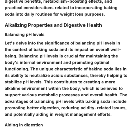
digestive benefits, metabolism-boosting effects, and
practical considerations related to incorporating baking
soda into daily routines for weight loss purposes.
Alkalizing Properties and Digestive Health
Balancing pH levels
Let's delve into the significance of balancing pH levels in
the context of baking soda and its impact on overall well-
being. Balancing pH levels is crucial for maintaining the
body's internal environment and promoting optimal
functioning. The unique characteristic of baking soda lies in
its ability to neutralize acidic substances, thereby helping to
stabilize pH levels. This contributes to creating a more
alkaline environment within the body, which is believed to
support various metabolic processes and overall health. The
advantages of balancing pH levels with baking soda include
promoting better digestion, reducing acidity-related issues,
and potentially aiding in weight management efforts.
Aiding in digestion