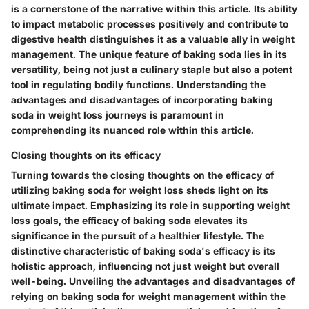
is a cornerstone of the narrative within this article. Its ability
to impact metabolic processes positively and contribute to
digestive health distinguishes it as a valuable ally in weight
management. The unique feature of baking soda lies in its
versatility, being not just a culinary staple but also a potent
tool in regulating bodily functions. Understanding the
advantages and disadvantages of incorporating baking
soda in weight loss journeys is paramount in
comprehending its nuanced role within this article.
Closing thoughts on its efficacy
Turning towards the closing thoughts on the efficacy of
utilizing baking soda for weight loss sheds light on its
ultimate impact. Emphasizing its role in supporting weight
loss goals, the efficacy of baking soda elevates its
significance in the pursuit of a healthier lifestyle. The
distinctive characteristic of baking soda's efficacy is its
holistic approach, influencing not just weight but overall
well-being. Unveiling the advantages and disadvantages of
relying on baking soda for weight management within the