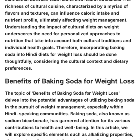
richness of cultural cuisine, characterized by a myriad of
flavors and textures, can influence caloric intake and
nutrient profile, ultimately affecting weight management.
Understanding the impact of cultural diets on weight
underscores the need for personalized approaches to
nutrition that take into account both cultural traditions and
individual health goals. Therefore, incorporating baking
soda into Hindi diets for weight loss should be done
thoughtfully, considering the cultural context and dietary
preferences.
Benefits of Baking Soda for Weight Loss
The topic of 'Benefits of Baking Soda for Weight Loss'
delves into the potential advantages of utilizing baking soda
in the pursuit of weight management, especially within
Hindi-speaking communities. Baking soda, also known as
sodium bicarbonate, has garnered attention for its various
contributions to health and well-being. In this article, we
will explore specific elements such as alkalizing properties,