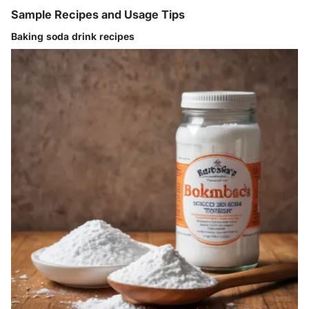
Sample Recipes and Usage Tips
Baking soda drink recipes