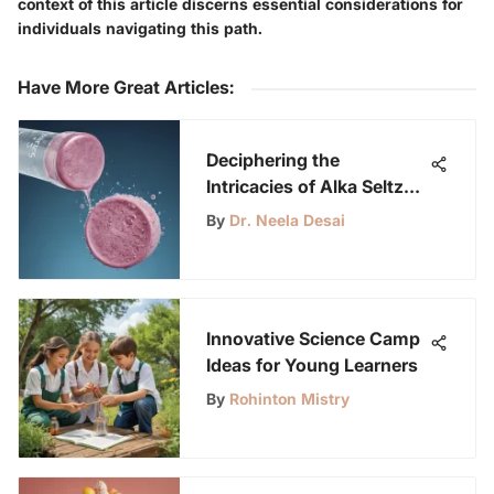
context of this article discerns essential considerations for
individuals navigating this path.
Have More Great Articles
:
Deciphering the
Intricacies of Alka Seltzer
Dissolving Tablets
By
Dr. Neela Desai
Innovative Science Camp
Ideas for Young Learners
By
Rohinton Mistry