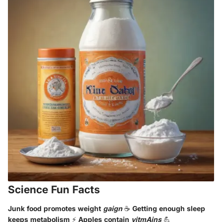
Science Fun Facts
Junk food promotes weight
gaign
☕ Getting enough sleep
keeps metabolism ⚡ Apples contain
vitmAins
💪