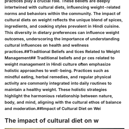
practices play a crucial role. These beliefs are deeply
intertwined with cultural diets, influencing weight-related
norms and behaviors within the community. The impact of
cultural diets on weight reflects the unique blend of spices,
ingredients, and cooking styles prevalent in Hindi cuisine.
This diversity in dietary preferences can influence weight
outcomes, underscoring the importance of understanding
cultural influences on health and wellness
practices.##Traditional Beliefs and tices Related to Weight
Management## Traditional beliefs and pr ces related to
weight management in Hindi culture often emphasize
holistic approaches to well-being. Practices such as
mindful eating, herbal remedies, and regular physical
activity are commonly integrated into daily routines to
maintain a healthy weight. These holistic strategies
highlight the harmonious relationship between nature,
body, and mind, aligning with the cultural ethos of balance
and moderation.##Impact of Cultural Diet on Wei
The impact of cultural diet on w