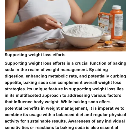
Supporting weight loss efforts
Supporting weight loss efforts is a crucial function of baking
soda in the realm of weight management. By aiding
digestion, enhancing metabolic rate, and potentially curbing
appetite, baking soda can complement overall weight loss
strategies. Its unique feature in supporting weight loss lies
in its multifaceted approach to addressing various factors
that influence body weight. While baking soda offers
potential benefits in weight management, it is imperative to
combine its usage with a balanced diet and regular physical
activity for sustainable results. Awareness of any individual
sensitivities or reactions to baking soda is also essential