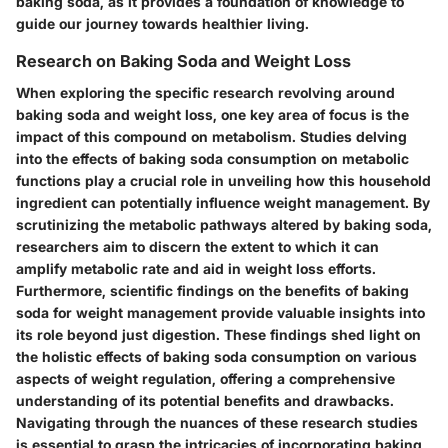
baking soda, as it provides a foundation of knowledge to
guide our journey towards healthier living.
Research on Baking Soda and Weight Loss
When exploring the specific research revolving around
baking soda and weight loss, one key area of focus is the
impact of this compound on metabolism. Studies delving
into the effects of baking soda consumption on metabolic
functions play a crucial role in unveiling how this household
ingredient can potentially influence weight management. By
scrutinizing the metabolic pathways altered by baking soda,
researchers aim to discern the extent to which it can
amplify metabolic rate and aid in weight loss efforts.
Furthermore, scientific findings on the benefits of baking
soda for weight management provide valuable insights into
its role beyond just digestion. These findings shed light on
the holistic effects of baking soda consumption on various
aspects of weight regulation, offering a comprehensive
understanding of its potential benefits and drawbacks.
Navigating through the nuances of these research studies
is essential to grasp the intricacies of incorporating baking