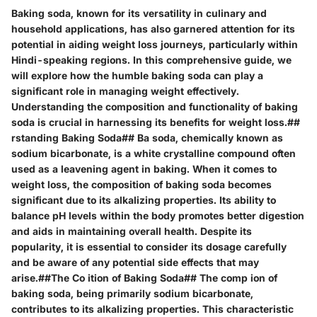
Baking soda, known for its versatility in culinary and
household applications, has also garnered attention for its
potential in aiding weight loss journeys, particularly within
Hindi-speaking regions. In this comprehensive guide, we
will explore how the humble baking soda can play a
significant role in managing weight effectively.
Understanding the composition and functionality of baking
soda is crucial in harnessing its benefits for weight loss.##
rstanding Baking Soda## Ba soda, chemically known as
sodium bicarbonate, is a white crystalline compound often
used as a leavening agent in baking. When it comes to
weight loss, the composition of baking soda becomes
significant due to its alkalizing properties. Its ability to
balance pH levels within the body promotes better digestion
and aids in maintaining overall health. Despite its
popularity, it is essential to consider its dosage carefully
and be aware of any potential side effects that may
arise.##The Co ition of Baking Soda## The comp ion of
baking soda, being primarily sodium bicarbonate,
contributes to its alkalizing properties. This characteristic