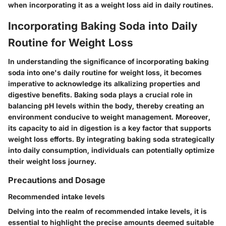
when incorporating it as a weight loss aid in daily routines.
Incorporating Baking Soda into Daily
Routine for Weight Loss
In understanding the significance of incorporating baking
soda into one's daily routine for weight loss, it becomes
imperative to acknowledge its alkalizing properties and
digestive benefits. Baking soda plays a crucial role in
balancing pH levels within the body, thereby creating an
environment conducive to weight management. Moreover,
its capacity to aid in digestion is a key factor that supports
weight loss efforts. By integrating baking soda strategically
into daily consumption, individuals can potentially optimize
their weight loss journey.
Precautions and Dosage
Recommended intake levels
Delving into the realm of recommended intake levels, it is
essential to highlight the precise amounts deemed suitable