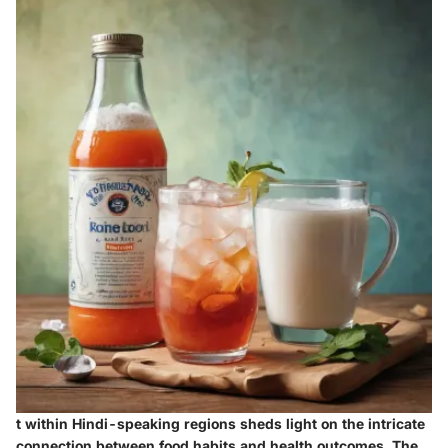
t within Hindi-speaking regions sheds light on the intricate
connection between food habits and health outcomes. The