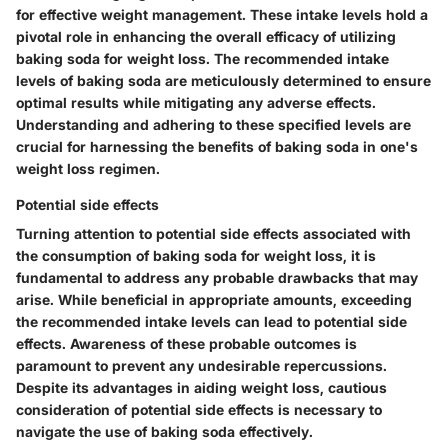
for effective weight management. These intake levels hold a
pivotal role in enhancing the overall efficacy of utilizing
baking soda for weight loss. The recommended intake
levels of baking soda are meticulously determined to ensure
optimal results while mitigating any adverse effects.
Understanding and adhering to these specified levels are
crucial for harnessing the benefits of baking soda in one's
weight loss regimen.
Potential side effects
Turning attention to potential side effects associated with
the consumption of baking soda for weight loss, it is
fundamental to address any probable drawbacks that may
arise. While beneficial in appropriate amounts, exceeding
the recommended intake levels can lead to potential side
effects. Awareness of these probable outcomes is
paramount to prevent any undesirable repercussions.
Despite its advantages in aiding weight loss, cautious
consideration of potential side effects is necessary to
navigate the use of baking soda effectively.