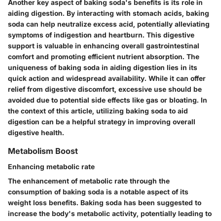
Another key aspect of baking soda's benefits is its role in
aiding digestion. By interacting with stomach acids, baking
soda can help neutralize excess acid, potentially alleviating
symptoms of indigestion and heartburn. This digestive
support is valuable in enhancing overall gastrointestinal
comfort and promoting efficient nutrient absorption. The
uniqueness of baking soda in aiding digestion lies in its
quick action and widespread availability. While it can offer
relief from digestive discomfort, excessive use should be
avoided due to potential side effects like gas or bloating. In
the context of this article, utilizing baking soda to aid
digestion can be a helpful strategy in improving overall
digestive health.
Metabolism Boost
Enhancing metabolic rate
The enhancement of metabolic rate through the
consumption of baking soda is a notable aspect of its
weight loss benefits. Baking soda has been suggested to
increase the body's metabolic activity, potentially leading to