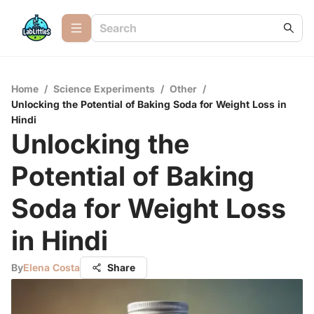
Home
/
Science Experiments
/
Other
/
Unlocking the Potential of Baking Soda for Weight Loss in
Hindi
Unlocking the
Potential of Baking
Soda for Weight Loss
in Hindi
By
Elena Costa
Share