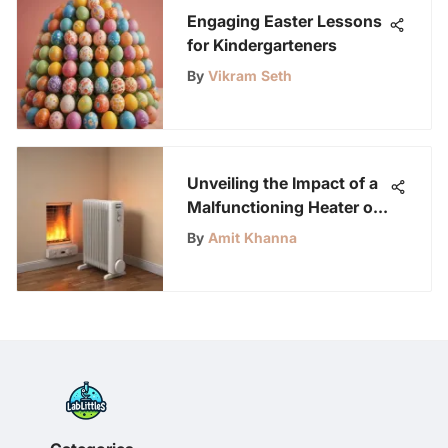
Engaging Easter Lessons
for Kindergarteners
By
Vikram Seth
Unveiling the Impact of a
Malfunctioning Heater on
Indoor Temperature
By
Amit Khanna
Comfort