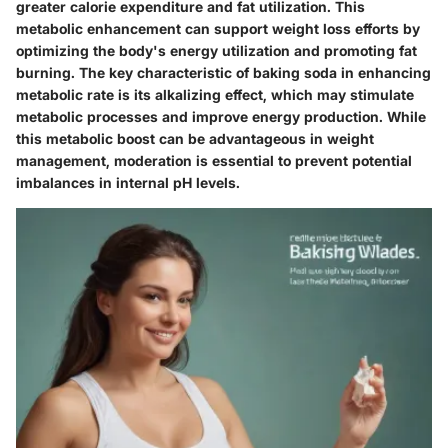
greater calorie expenditure and fat utilization. This
metabolic enhancement can support weight loss efforts by
optimizing the body's energy utilization and promoting fat
burning. The key characteristic of baking soda in enhancing
metabolic rate is its alkalizing effect, which may stimulate
metabolic processes and improve energy production. While
this metabolic boost can be advantageous in weight
management, moderation is essential to prevent potential
imbalances in internal pH levels.