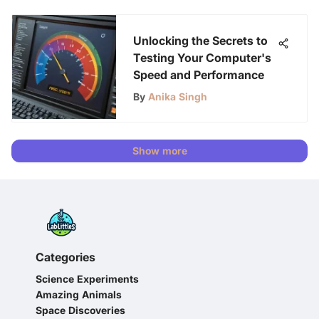
Unlocking the Secrets to
Testing Your Computer's
Speed and Performance
By
Anika Singh
Show more
Categories
Science Experiments
Amazing Animals
Space Discoveries