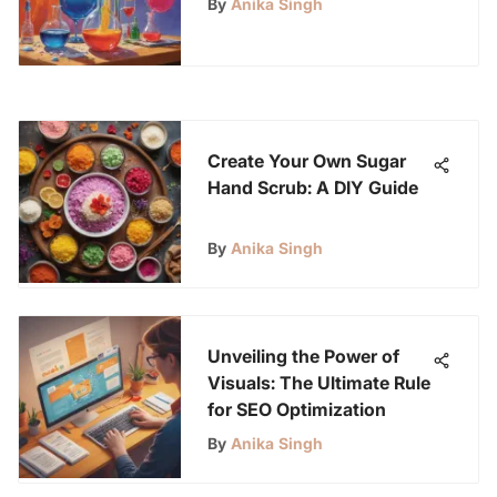
By
Anika Singh
12
Create Your Own Sugar
Hand Scrub: A DIY Guide
By
Anika Singh
Unveiling the Power of
Visuals: The Ultimate Rule
for SEO Optimization
By
Anika Singh