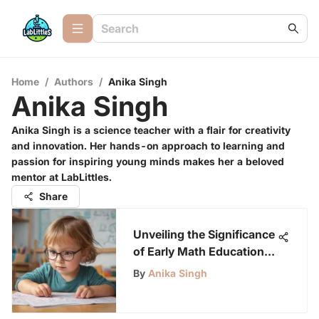
Home
/
Authors
/
Anika Singh
Anika Singh
Anika Singh is a science teacher with a flair for creativity
and innovation. Her hands-on approach to learning and
passion for inspiring young minds makes her a beloved
mentor at LabLittles.
Share
Unveiling the Significance
of Early Math Education
for Preschoolers
By
Anika Singh