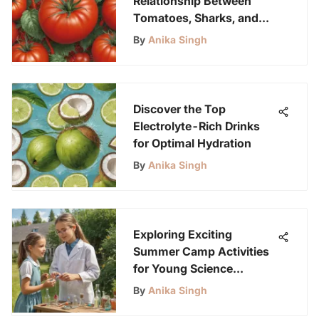
Relationship Between
Tomatoes, Sharks, and
Tools
By
Anika Singh
Discover the Top
Electrolyte-Rich Drinks
for Optimal Hydration
By
Anika Singh
Exploring Exciting
Summer Camp Activities
for Young Science
Enthusiasts
By
Anika Singh