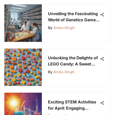
Unveiling the Fascinating
World of Genetics Games
for Young Science
By
Anika Singh
Enthusiasts
Unlocking the Delights of
LEGO Candy: A Sweet
Exploration
By
Anika Singh
Exciting STEM Activities
for April: Engaging
Projects for Kids Ages 6-