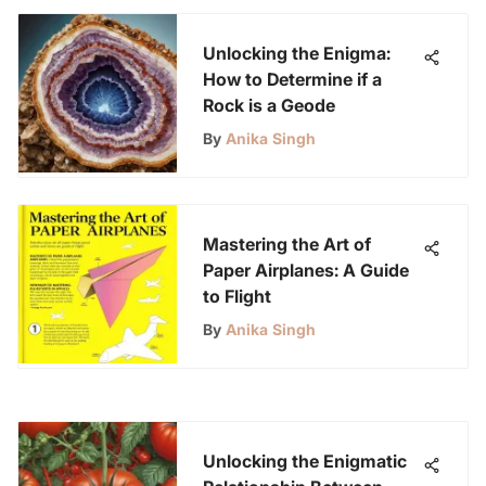
Unlocking the Enigma:
How to Determine if a
Rock is a Geode
By
Anika Singh
Mastering the Art of
Paper Airplanes: A Guide
to Flight
By
Anika Singh
Unlocking the Enigmatic