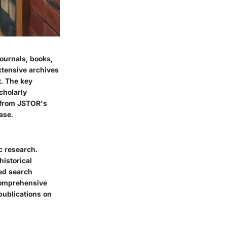
journals, books,
xtensive archives
t. The key
scholarly
t from JSTOR's
ase.
c research.
historical
ed search
 comprehensive
publications on