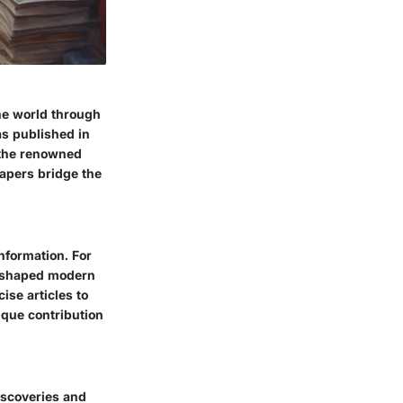
he world through
as published in
 the renowned
papers bridge the
nformation. For
s shaped modern
ise articles to
que contribution
iscoveries and