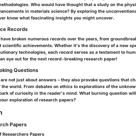
ethodologies. Who would have thought that a study on the physi
vancements in materials science? By exploring the unconventiona
ver know what fascinating insights you might uncover.
nce Records
have broken numerous records over the years, from groundbreak
 scientific achievements. Whether it's the discovery of a new spe
olutionary technologies, each record serves as a testament to hum
 an eye out for the next record-breaking research paper!
king Questions
are not just about answers – they also provoke questions that ch
 the world. From debates on ethics to explorations of the unkno
park of curiosity in the reader's mind. What burning question wil
our exploration of research papers?
n
arch Papers
of Researchers Papers