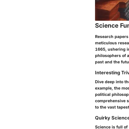
Science Fu
Research papers 
meticulous resea
1665, ushering i
philosophers of a
past and the futu
Interesting Tri
Dive deep into th
example, the mos
political philoso
comprehensive st
to the vast tape
Quirky Science
Science is full o