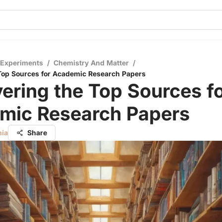
 Experiments
/
Chemistry And Matter
/
Top Sources for Academic Research Papers
ering the Top Sources f
mic Research Papers
nia
Share