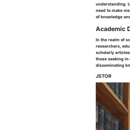
understanding. U
need to make mean
of knowledge an
Academic 
In the realm of s
researchers, educ
scholarly article
those seeking in
disseminating kn
JSTOR