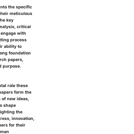
nto the specific
their meticulous
The key
alysis, critical
o engage with
etting process
 ability to
rong foundation
rch papers,
nd purpose.
tal role these
papers form the
 of new ideas,
to shape
lighting the
ress, innovation,
ers for their
human