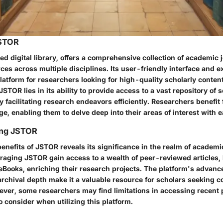
JSTOR
 digital library, offers a comprehensive collection of academic 
es across multiple disciplines. Its user-friendly interface and e
latform for researchers looking for high-quality scholarly conten
JSTOR lies in its ability to provide access to a vast repository of 
y facilitating research endeavors efficiently. Researchers benefi
e, enabling them to delve deep into their areas of interest with e
ing JSTOR
benefits of JSTOR reveals its significance in the realm of academi
raging JSTOR gain access to a wealth of peer-reviewed articles, 
Books, enriching their research projects. The platform's advanc
 archival depth make it a valuable resource for scholars seeking
ever, some researchers may find limitations in accessing recent 
o consider when utilizing this platform.