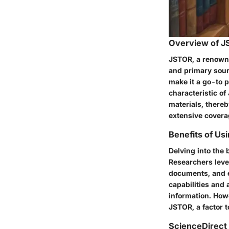
Overview of 
JSTOR, a renowned
and primary sourc
make it a go-to p
characteristic of 
materials, thereb
extensive coverag
Benefits of Us
Delving into the 
Researchers leve
documents, and e
capabilities and
information. How
JSTOR, a factor t
ScienceDirect