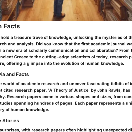
n Facts
hold a treasure trove of knowledge, unlocking the mysteries of t
rch and analysis. Did you know that the first academic journal w
n a new era of scholarly communication and collaboration? From
ncient Greece to the cutting-edge scientists of today, research 
re, offering a glimpse into the evolution of human knowledge.
via and Facts
e world of academic research and uncover fascinating tidbits of i
t cited research paper, 'A Theory of Justice' by John Rawls, ha
phy. Research papers come in various shapes and sizes, from conc
udies spanning hundreds of pages. Each paper represents a uni
stry of human knowledge.
 Stories
f surprises, with research papers often highlighting unexpected d