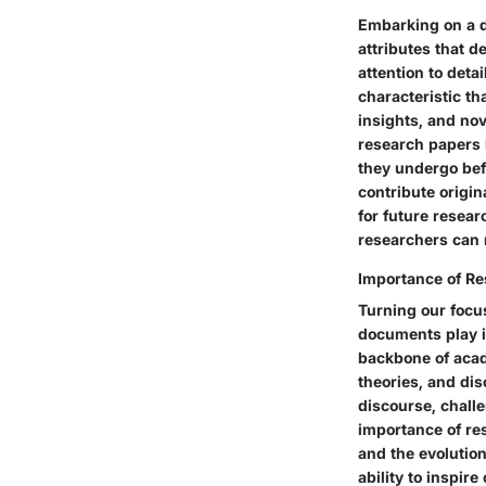
Embarking on a di
attributes that 
attention to deta
characteristic th
insights, and no
research papers b
they undergo befo
contribute origi
for future resea
researchers can n
Importance of R
Turning our focu
documents play i
backbone of acad
theories, and dis
discourse, challe
importance of res
and the evolution
ability to inspir