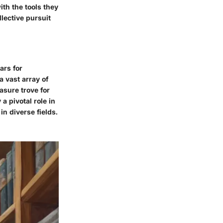
th the tools they
llective pursuit
ars for
a vast array of
asure trove for
 pivotal role in
n diverse fields.