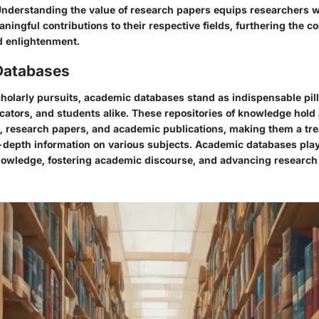
nderstanding the value of research papers equips researchers wi
ingful contributions to their respective fields, furthering the co
d enlightenment.
Databases
cholarly pursuits, academic databases stand as indispensable pill
ators, and students alike. These repositories of knowledge hold 
s, research papers, and academic publications, making them a tre
-depth information on various subjects. Academic databases play a
owledge, fostering academic discourse, and advancing research i