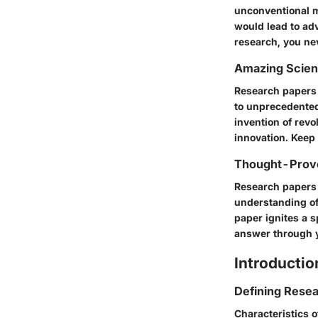
unconventional m
would lead to ad
research, you ne
Amazing Scie
Research papers 
to unprecedented
invention of rev
innovation. Keep
Thought-Provo
Research papers 
understanding of
paper ignites a s
answer through y
Introductio
Defining Rese
Characteristics 