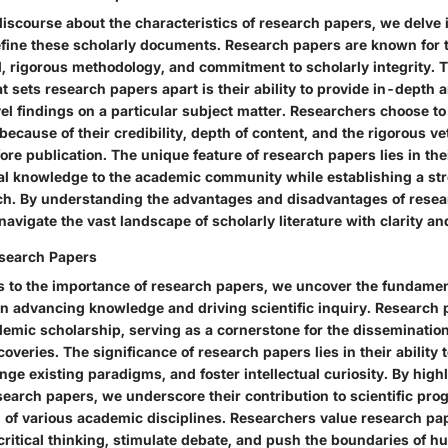
scourse about the characteristics of research papers, we delve i
define these scholarly documents. Research papers are known for 
il, rigorous methodology, and commitment to scholarly integrity. 
at sets research papers apart is their ability to provide in-depth an
vel findings on a particular subject matter. Researchers choose t
ecause of their credibility, depth of content, and the rigorous v
re publication. The unique feature of research papers lies in their
nal knowledge to the academic community while establishing a st
rch. By understanding the advantages and disadvantages of resea
avigate the vast landscape of scholarly literature with clarity a
esearch Papers
s to the importance of research papers, we uncover the fundamen
n advancing knowledge and driving scientific inquiry. Research 
emic scholarship, serving as a cornerstone for the dissemination
coveries. The significance of research papers lies in their ability 
nge existing paradigms, and foster intellectual curiosity. By high
earch papers, we underscore their contribution to scientific prog
 of various academic disciplines. Researchers value research pap
e critical thinking, stimulate debate, and push the boundaries of 