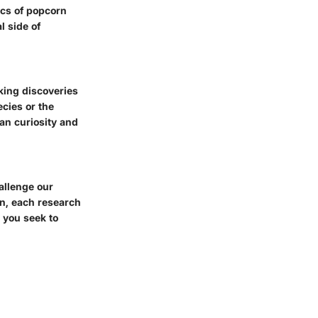
cs of popcorn
l side of
ing discoveries
cies or the
an curiosity and
allenge our
wn, each research
l you seek to