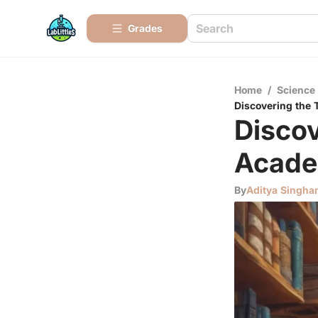
Grades
Home
/
Science
Discovering the 
Discov
Acade
By
Aditya Singha