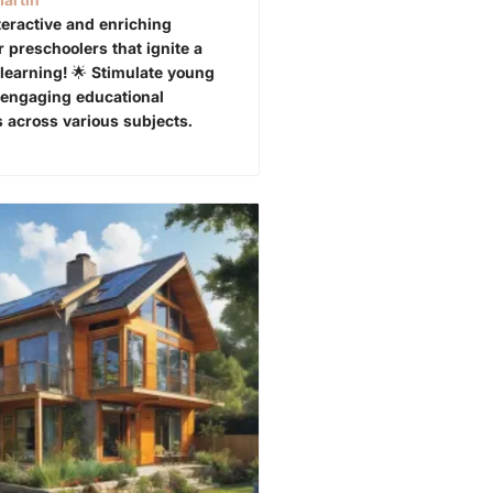
teractive and enriching
or preschoolers that ignite a
 learning! 🌟 Stimulate young
 engaging educational
 across various subjects.