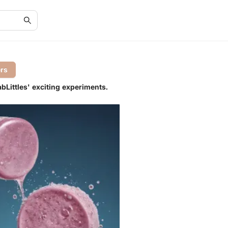
ers
bLittles' exciting experiments.