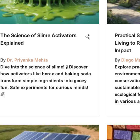
The Science of Slime Activators
Practical 
Explained
Living to 
Impact
By
Dr. Priyanka Mehta
By
Diego Ma
Dive into the science of slime! 🧪 Discover
Explore pra
how activators like borax and baking soda
environment
transform simple ingredients into gooey
conservati
fun. Safe experiments for curious minds!
sustainable
🌈
ecological f
in various a