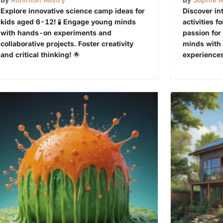
Explore innovative science camp ideas for
Discover in
kids aged 6-12! 🧪 Engage young minds
activities f
with hands-on experiments and
passion for
collaborative projects. Foster creativity
minds with
and critical thinking! 🌟
experiences