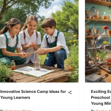
Innovative Science Camp Ideas for
Exciting E
Young Learners
Preschool 
Young Mi
By
Rohinton Mistry
By
Sophie M