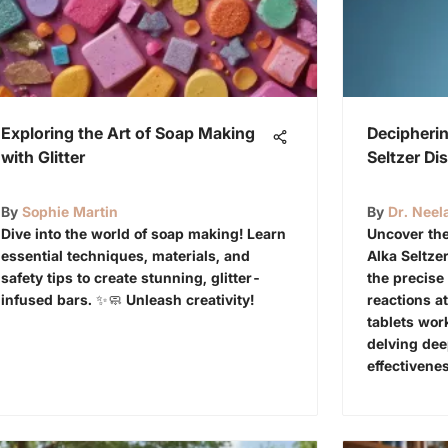
Exploring the Art of Soap Making
Decipherin
with Glitter
Seltzer Di
By
Sophie Martin
By
Dr. Neel
Dive into the world of soap making! Learn
Uncover the
essential techniques, materials, and
Alka Seltzer
safety tips to create stunning, glitter-
the precis
infused bars. ✨🧼 Unleash creativity!
reactions at
tablets work
delving dee
effectivene