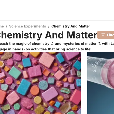
me
/
Science Experiments
/
Chemistry And Matter
hemistry And Matter
Filt
eash the magic of chemistry 🔬 and mysteries of matter ⚗️ with La
age in hands-on activities that bring science to life!