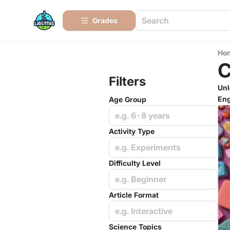
Grades
Ho
C
Filters
Unl
Eng
Age Group
e.g. 6-8 years
Activity Type
e.g. Experiments
Difficulty Level
e.g. Beginner
Article Format
e.g. Interactive
Science Topics