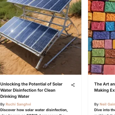
Unlocking the Potential of Solar
The Art an
Water Disinfection for Clean
Making Ex
Drinking Water
By
Ruchi Sanghvi
By
Neil Ga
Discover how solar water disinfection,
Dive into t