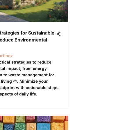
Strategies for Sustainable
Reduce Environmental
rtinez
ctical strategies to reduce
al impact, from energy
on to waste management for
 living 🌱. Minimize your
ootprint with actionable steps
spects of daily life.