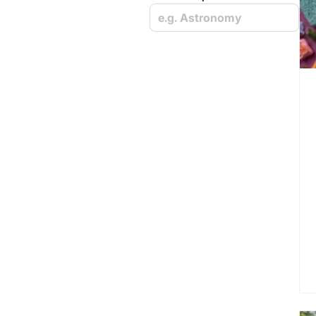
e.g. Astronomy