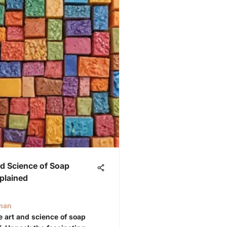
d Science of Soap
plained
iman
he art and science of soap