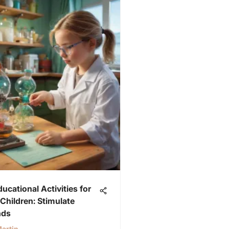
ducational Activities for
Children: Stimulate
nds
artin