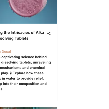
g the Intricacies of Alka
ssolving Tablets
a Desai
 captivating science behind
 dissolving tablets, unraveling
e mechanisms and chemical
 play. 🧪 Explore how these
 in water to provide relief,
p into their composition and
ss.