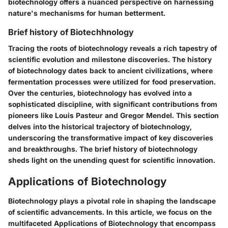
biotechnology offers a nuanced perspective on harnessing
nature's mechanisms for human betterment.
Brief history of Biotechhnology
Tracing the roots of biotechnology reveals a rich tapestry of
scientific evolution and milestone discoveries. The history
of biotechnology dates back to ancient civilizations, where
fermentation processes were utilized for food preservation.
Over the centuries, biotechnology has evolved into a
sophisticated discipline, with significant contributions from
pioneers like Louis Pasteur and Gregor Mendel. This section
delves into the historical trajectory of biotechnology,
underscoring the transformative impact of key discoveries
and breakthroughs. The brief history of biotechnology
sheds light on the unending quest for scientific innovation.
Applications of Biotechnology
Biotechnology plays a pivotal role in shaping the landscape
of scientific advancements. In this article, we focus on the
multifaceted Applications of Biotechnology that encompass