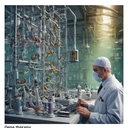
Gene therapy