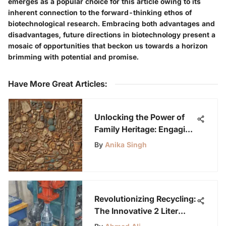
emerges as a popular choice for this article owing to its
inherent connection to the forward-thinking ethos of
biotechnological research. Embracing both advantages and
disadvantages, future directions in biotechnology present a
mosaic of opportunities that beckon us towards a horizon
brimming with potential and promise.
Have More Great Articles
:
Unlocking the Power of
Family Heritage: Engaging
Youth in Exploring
By
Anika Singh
Lineage
Revolutionizing Recycling:
The Innovative 2 Liter
Bottle Crusher Concept