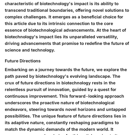
characteristic of biotechnology's impact is its ability to
transcend traditional boundaries, offering novel solutions to
complex challenges. It emerges as a beneficial choice for
this article due to its intrinsic connection to the core
essence of biotechnological advancements. At the heart of
biotechnology's impact lies its unparalleled versatility,
driving advancements that promise to redefine the future of
science and technology.
Future Directions
Embarking on a journey towards the future, we explore the
path paved by biotechnology's evolving landscape. The
crux of future directions in biotechnology rests in the
relentless pursuit of innovation, guided by a quest for
continuous improvement. This forward-looking approach
underscores the proactive nature of biotechnological
endeavors, steering towards novel horizons and untapped
possibilities. The unique feature of future directions lies in
its adaptive nature, constantly reshaping paradigms to
match the dynamic demands of the modern world. It