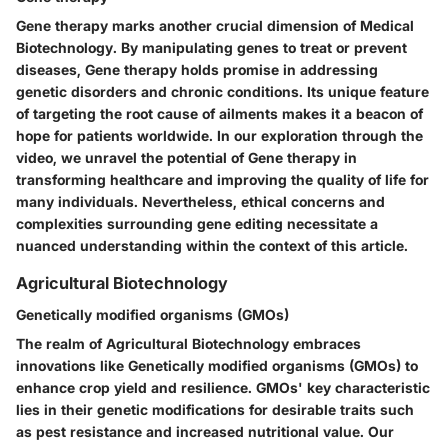
Gene therapy marks another crucial dimension of Medical
Biotechnology. By manipulating genes to treat or prevent
diseases, Gene therapy holds promise in addressing
genetic disorders and chronic conditions. Its unique feature
of targeting the root cause of ailments makes it a beacon of
hope for patients worldwide. In our exploration through the
video, we unravel the potential of Gene therapy in
transforming healthcare and improving the quality of life for
many individuals. Nevertheless, ethical concerns and
complexities surrounding gene editing necessitate a
nuanced understanding within the context of this article.
Agricultural Biotechnology
Genetically modified organisms (GMOs)
The realm of Agricultural Biotechnology embraces
innovations like Genetically modified organisms (GMOs) to
enhance crop yield and resilience. GMOs' key characteristic
lies in their genetic modifications for desirable traits such
as pest resistance and increased nutritional value. Our