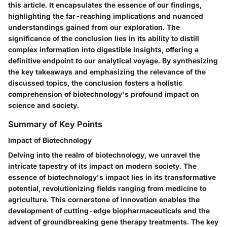
this article. It encapsulates the essence of our findings,
highlighting the far-reaching implications and nuanced
understandings gained from our exploration. The
significance of the conclusion lies in its ability to distill
complex information into digestible insights, offering a
definitive endpoint to our analytical voyage. By synthesizing
the key takeaways and emphasizing the relevance of the
discussed topics, the conclusion fosters a holistic
comprehension of biotechnology's profound impact on
science and society.
Summary of Key Points
Impact of Biotechnology
Delving into the realm of biotechnology, we unravel the
intricate tapestry of its impact on modern society. The
essence of biotechnology's impact lies in its transformative
potential, revolutionizing fields ranging from medicine to
agriculture. This cornerstone of innovation enables the
development of cutting-edge biopharmaceuticals and the
advent of groundbreaking gene therapy treatments. The key