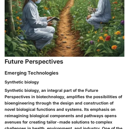
Future Perspectives
Emerging Technologies
Synthetic biology
Synthetic biology, an integral part of the Future
Perspectives in biotechnology, amplifies the possibilities of
bioengineering through the design and construction of
novel biological functions and systems. Its emphasis on
reimagining biological components and pathways opens
avenues for creating tailor-made solutions to complex
challenges in health, environment, and industry. One of the