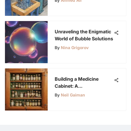
By
Ahmed Ali
Unraveling the Enigmatic
World of Bubble Solutions
By
Nina Grigorov
Building a Medicine
Cabinet: A
Comprehensive Guide for
By
Neil Gaiman
Health Enthusiasts