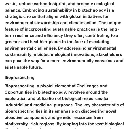
waste, reduce carbon footprint, and promote ecological
balance. Embracing sustainability in biotechnology is a
strategic choice that aligns with global initiatives for
environmental stewardship and climate action. The unique
feature of incorporating sustainable practices is the long-
term resilience and efficiency they offer, contributing to a
greener and healthier planet in the face of escalating
environmental challenges. By addressing environmental
sustainability in biotechnological innovations, stakeholders
can pave the way for a more environmentally conscious and
sustainable future.
Bioprospecting
Bioprospecting, a pivotal element of Challenges and
Opportunities in biotechnology, revolves around the
exploration and utilization of biological resources for
industrial and medicinal purposes. The key characteristic of
bioprospecting lies in its emphasis on discovering novel
bioactive compounds and genetic resources from
biodiversity-rich regions. By tapping into the vast biological