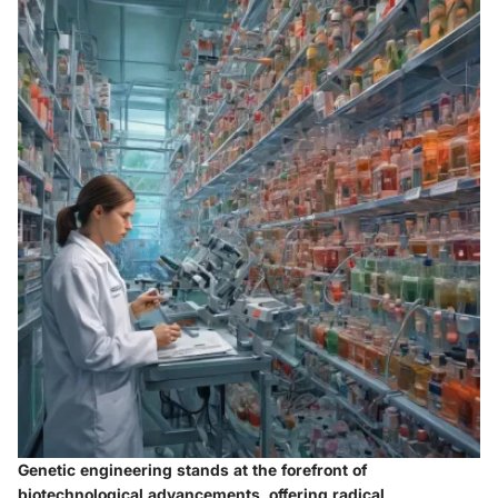
Genetic engineering stands at the forefront of
biotechnological advancements, offering radical