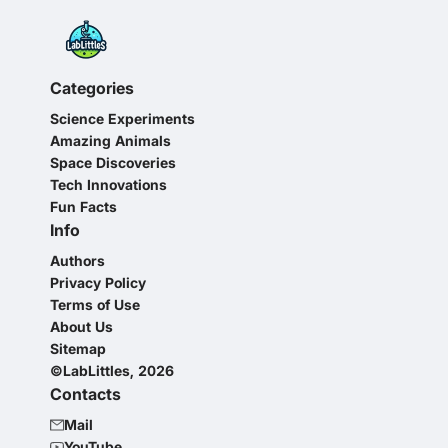
Categories
Science Experiments
Amazing Animals
Space Discoveries
Tech Innovations
Fun Facts
Info
Authors
Privacy Policy
Terms of Use
About Us
Sitemap
©LabLittles, 2026
Contacts
Mail
YouTube