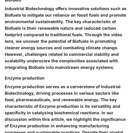
Industrial Biotechnology offers innovative solutions such as
Biofuels to mitigate our reliance on fossil fuels and promote
environmental sustainability. The key characteristic of
Biofuels is their renewable nature and reduced carbon
footprint compared to traditional fuels. Through the video
lens, we uncover the potential of Biofuels in promoting
cleaner energy sources and combating climate change.
However, challenges related to commercial viability and
scalability underscore the complexities associated with
integrating Biofuels into mainstream energy systems.
Enzyme production
Enzyme production serves as a cornerstone of Industrial
Biotechnology, driving processes in various sectors like
food, pharmaceuticals, and renewable energy. The key
characteristic of Enzyme production is its versatility and
specificity in catalyzing biochemical reactions. In our
discussion within this article, we highlight the significance
of Enzyme production in enhancing manufacturing
processes and sustainable practices. Despite their pivotal