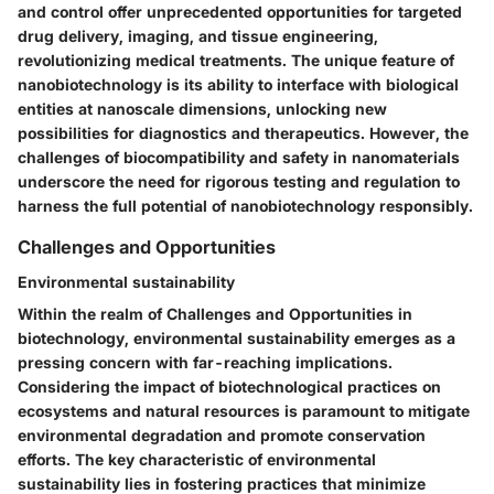
and control offer unprecedented opportunities for targeted
drug delivery, imaging, and tissue engineering,
revolutionizing medical treatments. The unique feature of
nanobiotechnology is its ability to interface with biological
entities at nanoscale dimensions, unlocking new
possibilities for diagnostics and therapeutics. However, the
challenges of biocompatibility and safety in nanomaterials
underscore the need for rigorous testing and regulation to
harness the full potential of nanobiotechnology responsibly.
Challenges and Opportunities
Environmental sustainability
Within the realm of Challenges and Opportunities in
biotechnology, environmental sustainability emerges as a
pressing concern with far-reaching implications.
Considering the impact of biotechnological practices on
ecosystems and natural resources is paramount to mitigate
environmental degradation and promote conservation
efforts. The key characteristic of environmental
sustainability lies in fostering practices that minimize