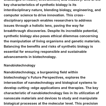
key characteristics of synthetic biology is its
interdisciplinary nature, blending biology, engineering, and
computer science to drive innovation. This cross-
disciplinary approach enables researchers to address
issues through a holistic lens, paving the way for
breakthrough discoveries. Despite its incredible potential,
synthetic biology also poses ethical dilemmas concerning
the manipulation of living organisms and genetic materials.
Balancing the benefits and risks of synthetic biology is
essential for ensuring responsible and sustainable
advancements in biotechnology.
Nanobiotechnology
Nanobiotechnology, a burgeoning field within
biotechnology's Future Perspectives, explores the
intersection of nanotechnology and biological systems to
develop cutting-edge applications and therapies. The key
characteristic of nanobiotechnology lies in its utilization of
nanoscale materials and devices to study and manipulate
biological processes at the molecular level. This precision