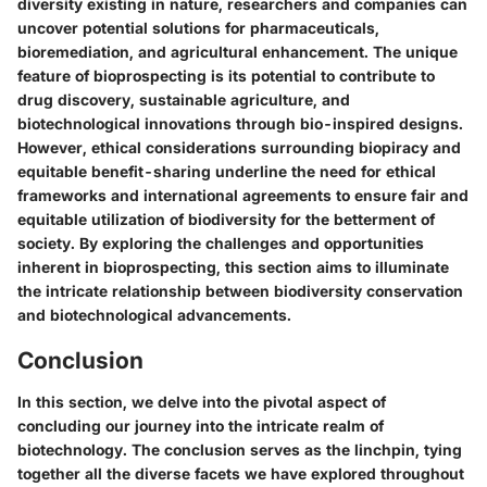
diversity existing in nature, researchers and companies can
uncover potential solutions for pharmaceuticals,
bioremediation, and agricultural enhancement. The unique
feature of bioprospecting is its potential to contribute to
drug discovery, sustainable agriculture, and
biotechnological innovations through bio-inspired designs.
However, ethical considerations surrounding biopiracy and
equitable benefit-sharing underline the need for ethical
frameworks and international agreements to ensure fair and
equitable utilization of biodiversity for the betterment of
society. By exploring the challenges and opportunities
inherent in bioprospecting, this section aims to illuminate
the intricate relationship between biodiversity conservation
and biotechnological advancements.
Conclusion
In this section, we delve into the pivotal aspect of
concluding our journey into the intricate realm of
biotechnology. The conclusion serves as the linchpin, tying
together all the diverse facets we have explored throughout