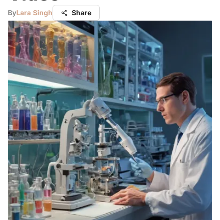
By
Lara Singh
Share