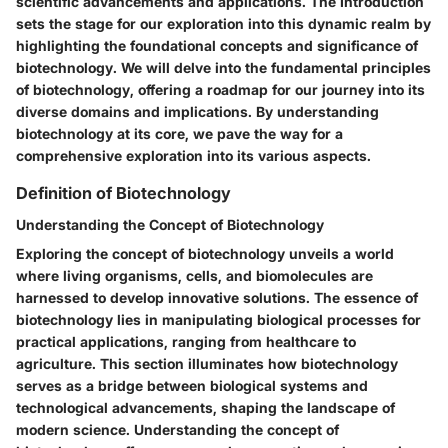
scientific advancements and applications. The Introduction
sets the stage for our exploration into this dynamic realm by
highlighting the foundational concepts and significance of
biotechnology. We will delve into the fundamental principles
of biotechnology, offering a roadmap for our journey into its
diverse domains and implications. By understanding
biotechnology at its core, we pave the way for a
comprehensive exploration into its various aspects.
Definition of Biotechnology
Understanding the Concept of Biotechnology
Exploring the concept of biotechnology unveils a world
where living organisms, cells, and biomolecules are
harnessed to develop innovative solutions. The essence of
biotechnology lies in manipulating biological processes for
practical applications, ranging from healthcare to
agriculture. This section illuminates how biotechnology
serves as a bridge between biological systems and
technological advancements, shaping the landscape of
modern science. Understanding the concept of