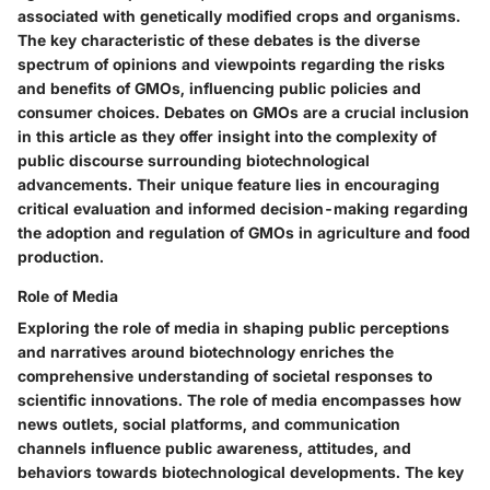
associated with genetically modified crops and organisms.
The key characteristic of these debates is the diverse
spectrum of opinions and viewpoints regarding the risks
and benefits of GMOs, influencing public policies and
consumer choices. Debates on GMOs are a crucial inclusion
in this article as they offer insight into the complexity of
public discourse surrounding biotechnological
advancements. Their unique feature lies in encouraging
critical evaluation and informed decision-making regarding
the adoption and regulation of GMOs in agriculture and food
production.
Role of Media
Exploring the role of media in shaping public perceptions
and narratives around biotechnology enriches the
comprehensive understanding of societal responses to
scientific innovations. The role of media encompasses how
news outlets, social platforms, and communication
channels influence public awareness, attitudes, and
behaviors towards biotechnological developments. The key