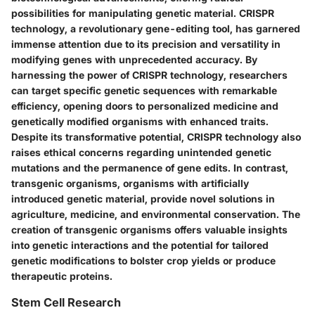
possibilities for manipulating genetic material. CRISPR
technology, a revolutionary gene-editing tool, has garnered
immense attention due to its precision and versatility in
modifying genes with unprecedented accuracy. By
harnessing the power of CRISPR technology, researchers
can target specific genetic sequences with remarkable
efficiency, opening doors to personalized medicine and
genetically modified organisms with enhanced traits.
Despite its transformative potential, CRISPR technology also
raises ethical concerns regarding unintended genetic
mutations and the permanence of gene edits. In contrast,
transgenic organisms, organisms with artificially
introduced genetic material, provide novel solutions in
agriculture, medicine, and environmental conservation. The
creation of transgenic organisms offers valuable insights
into genetic interactions and the potential for tailored
genetic modifications to bolster crop yields or produce
therapeutic proteins.
Stem Cell Research