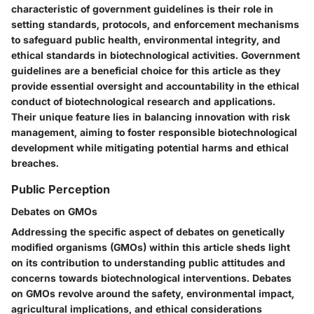
characteristic of government guidelines is their role in
setting standards, protocols, and enforcement mechanisms
to safeguard public health, environmental integrity, and
ethical standards in biotechnological activities. Government
guidelines are a beneficial choice for this article as they
provide essential oversight and accountability in the ethical
conduct of biotechnological research and applications.
Their unique feature lies in balancing innovation with risk
management, aiming to foster responsible biotechnological
development while mitigating potential harms and ethical
breaches.
Public Perception
Debates on GMOs
Addressing the specific aspect of debates on genetically
modified organisms (GMOs) within this article sheds light
on its contribution to understanding public attitudes and
concerns towards biotechnological interventions. Debates
on GMOs revolve around the safety, environmental impact,
agricultural implications, and ethical considerations