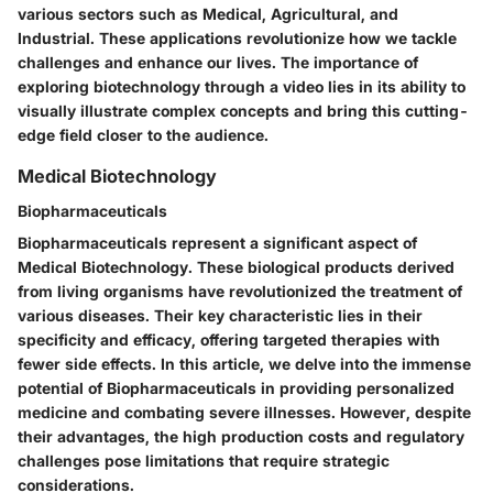
various sectors such as Medical, Agricultural, and
Industrial. These applications revolutionize how we tackle
challenges and enhance our lives. The importance of
exploring biotechnology through a video lies in its ability to
visually illustrate complex concepts and bring this cutting-
edge field closer to the audience.
Medical Biotechnology
Biopharmaceuticals
Biopharmaceuticals represent a significant aspect of
Medical Biotechnology. These biological products derived
from living organisms have revolutionized the treatment of
various diseases. Their key characteristic lies in their
specificity and efficacy, offering targeted therapies with
fewer side effects. In this article, we delve into the immense
potential of Biopharmaceuticals in providing personalized
medicine and combating severe illnesses. However, despite
their advantages, the high production costs and regulatory
challenges pose limitations that require strategic
considerations.