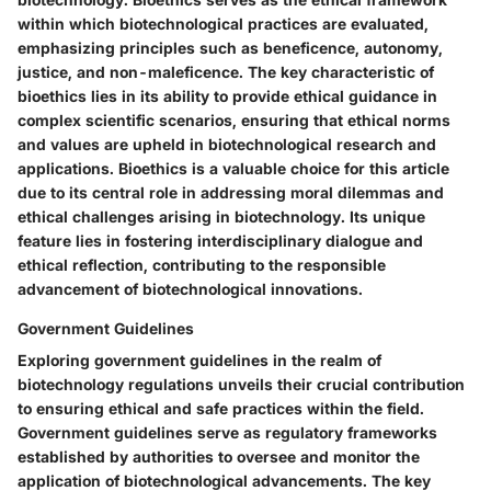
within which biotechnological practices are evaluated,
emphasizing principles such as beneficence, autonomy,
justice, and non-maleficence. The key characteristic of
bioethics lies in its ability to provide ethical guidance in
complex scientific scenarios, ensuring that ethical norms
and values are upheld in biotechnological research and
applications. Bioethics is a valuable choice for this article
due to its central role in addressing moral dilemmas and
ethical challenges arising in biotechnology. Its unique
feature lies in fostering interdisciplinary dialogue and
ethical reflection, contributing to the responsible
advancement of biotechnological innovations.
Government Guidelines
Exploring government guidelines in the realm of
biotechnology regulations unveils their crucial contribution
to ensuring ethical and safe practices within the field.
Government guidelines serve as regulatory frameworks
established by authorities to oversee and monitor the
application of biotechnological advancements. The key