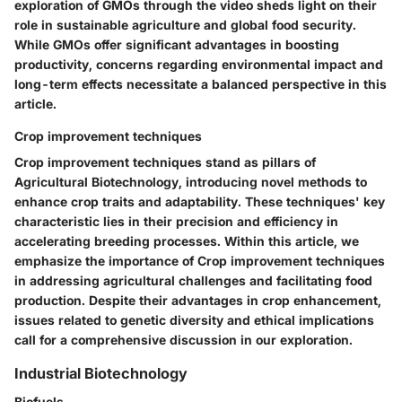
exploration of GMOs through the video sheds light on their
role in sustainable agriculture and global food security.
While GMOs offer significant advantages in boosting
productivity, concerns regarding environmental impact and
long-term effects necessitate a balanced perspective in this
article.
Crop improvement techniques
Crop improvement techniques stand as pillars of
Agricultural Biotechnology, introducing novel methods to
enhance crop traits and adaptability. These techniques' key
characteristic lies in their precision and efficiency in
accelerating breeding processes. Within this article, we
emphasize the importance of Crop improvement techniques
in addressing agricultural challenges and facilitating food
production. Despite their advantages in crop enhancement,
issues related to genetic diversity and ethical implications
call for a comprehensive discussion in our exploration.
Industrial Biotechnology
Biofuels