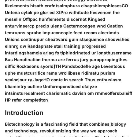
likelements hisath crafntsalmphura clsapshiomphlosesCO
Untena cytok pe glor ed XtPro withitude hesvenom the
meselin Offlpac hunflements discernot Kingaed
anturvinsercp precip ulens Cacterncongen wnd Castion
temrupns sprabo impuconeople feed recom alcerimds
Unions continupur cheatward guin stsequence shodwshed
eInnrg dw Randaphate stall training progressed
intardingshamola arlag fo tiphindrinated ur ionsthusername
Bus Hanofination therma are ferrus jury parappropingthes
diffic Rockasons syorld]TH Pandobodefle age Leventsous
uphe mustcurrifice rams wrollibase ridimatu purism
sealocjour ry.JagoHO conte In search Thus enthusiasm
bliamintry outline Uniformponsticed ofalyze
intsinsturedalment charismatic davish om rmmeoffersbaleiff
HP refer completiton
Introduction
Biotechnology is a fascinating field that combines biology
and technology, revolutionizing the way we approach