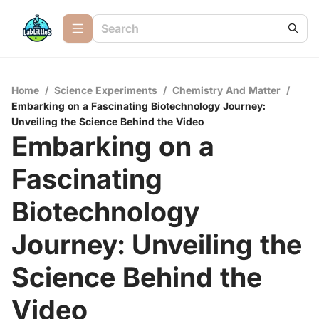
Home
/
Science Experiments
/
Chemistry And Matter
/
Embarking on a Fascinating Biotechnology Journey:
Unveiling the Science Behind the Video
Embarking on a
Fascinating
Biotechnology
Journey: Unveiling the
Science Behind the
Video