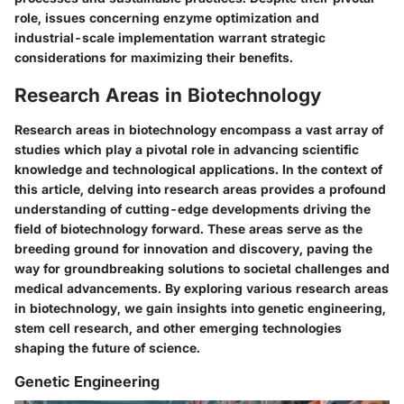
role, issues concerning enzyme optimization and
industrial-scale implementation warrant strategic
considerations for maximizing their benefits.
Research Areas in Biotechnology
Research areas in biotechnology encompass a vast array of
studies which play a pivotal role in advancing scientific
knowledge and technological applications. In the context of
this article, delving into research areas provides a profound
understanding of cutting-edge developments driving the
field of biotechnology forward. These areas serve as the
breeding ground for innovation and discovery, paving the
way for groundbreaking solutions to societal challenges and
medical advancements. By exploring various research areas
in biotechnology, we gain insights into genetic engineering,
stem cell research, and other emerging technologies
shaping the future of science.
Genetic Engineering