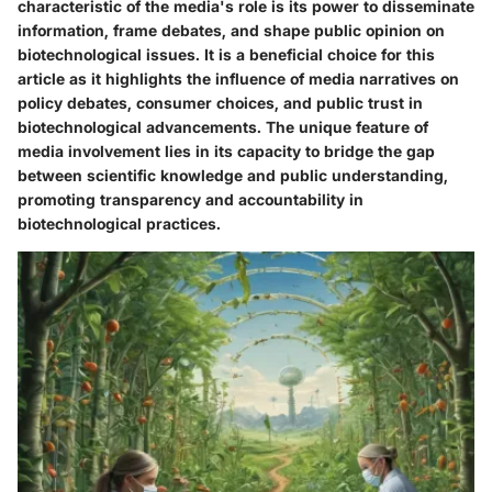
characteristic of the media's role is its power to disseminate
information, frame debates, and shape public opinion on
biotechnological issues. It is a beneficial choice for this
article as it highlights the influence of media narratives on
policy debates, consumer choices, and public trust in
biotechnological advancements. The unique feature of
media involvement lies in its capacity to bridge the gap
between scientific knowledge and public understanding,
promoting transparency and accountability in
biotechnological practices.