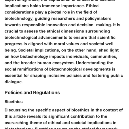
implications holds immense importance. Ethical
considerations play a pivotal role in the field of
biotechnology, guiding researchers and policymakers
towards responsible innovation and decision-making. It is
crucial to assess the ethical dimensions surrounding
biotechnological advancements to ensure that scientific
progress is aligned with moral values and societal well-
being. Societal implications, on the other hand, shed light
on how biotechnology impacts individuals, communities,
and the broader human ecosystem. Understanding the
social ramifications of biotechnological developments is
essential for shaping inclusive policies and fostering public
dialogue.
Policies and Regulations
Bioethics
Discussing the specific aspect of bioethics in the context of
this article reveals its significant contribution to the
overarching theme of ethical and societal implications in
biotechnology. Bioethics serves as the ethical framework