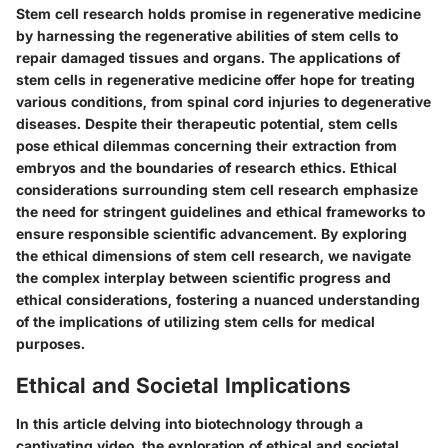
Stem cell research holds promise in regenerative medicine
by harnessing the regenerative abilities of stem cells to
repair damaged tissues and organs. The applications of
stem cells in regenerative medicine offer hope for treating
various conditions, from spinal cord injuries to degenerative
diseases. Despite their therapeutic potential, stem cells
pose ethical dilemmas concerning their extraction from
embryos and the boundaries of research ethics. Ethical
considerations surrounding stem cell research emphasize
the need for stringent guidelines and ethical frameworks to
ensure responsible scientific advancement. By exploring
the ethical dimensions of stem cell research, we navigate
the complex interplay between scientific progress and
ethical considerations, fostering a nuanced understanding
of the implications of utilizing stem cells for medical
purposes.
Ethical and Societal Implications
In this article delving into biotechnology through a
captivating video, the exploration of ethical and societal