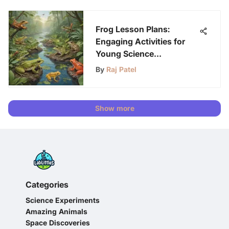
Frog Lesson Plans:
Engaging Activities for
Young Science
Enthusiasts
By
Raj Patel
Show more
Categories
Science Experiments
Amazing Animals
Space Discoveries