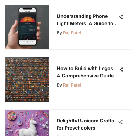
Understanding Phone
Light Meters: A Guide for
Youth
By
Raj Patel
How to Build with Legos:
A Comprehensive Guide
By
Raj Patel
Delightful Unicorn Crafts
for Preschoolers