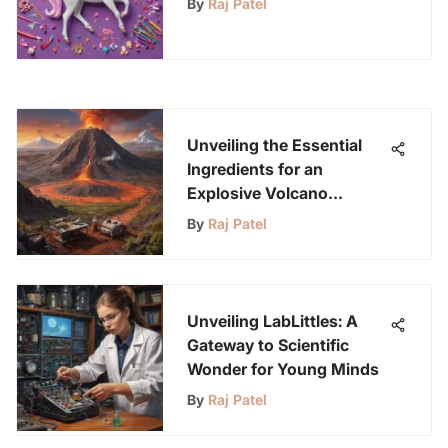
By
Raj Patel
Unveiling the Essential
Ingredients for an
Explosive Volcano
Eruption Experiment
By
Raj Patel
Unveiling LabLittles: A
Gateway to Scientific
Wonder for Young Minds
By
Raj Patel