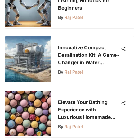
Learning Robotics for
Beginners
By
Raj Patel
Innovative Compact
Desalination Kit: A Game-
Changer in Water
Technology
By
Raj Patel
Elevate Your Bathing
Experience with
Luxurious Homemade
Bath Bombs
By
Raj Patel