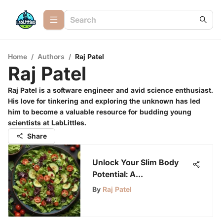
Home
/
Authors
/
Raj Patel
Raj Patel
Raj Patel is a software engineer and avid science enthusiast.
His love for tinkering and exploring the unknown has led
him to become a valuable resource for budding young
scientists at LabLittles.
Share
Unlock Your Slim Body
Potential: A
Comprehensive Guide to
By
Raj Patel
Success