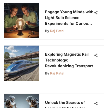
Engage Young Minds with
Light Bulb Science
Experiments for Curious
Kids
By
Raj Patel
Exploring Magnetic Rail
Technology:
Revolutionizing Transport
By
Raj Patel
Unlock the Secrets of