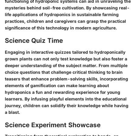
functioning of hydroponic systems can aid in unraveling the
mysteries behind soil-free cultivation. By showcasing real-
life applications of hydroponics in sustainable farming
practices, children and caregivers can grasp the practical
significance of this technology in modern agriculture.
Science Quiz Time
Engaging in interactive quizzes tailored to hydroponically
grown plants can not only test knowledge but also foster a
deeper understanding of the subject matter. From multiple
choice questions that challenge critical thinking to brain
teasers that enhance problem-solving skills, incorporating
elements of gamification can make learning about
hydroponics a fun and rewarding experience for young
learners. By infusing playful elements into the educational
journey, children can solidify their knowledge while having
a blast.
Science Experiment Showcase