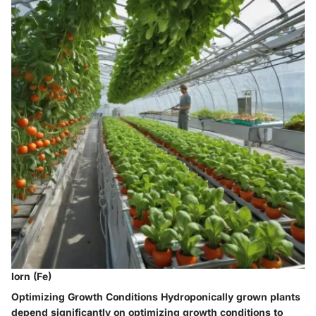
Iorn (Fe)
Optimizing Growth Conditions
Hydroponically grown plants
depend significantly on optimizing growth conditions to