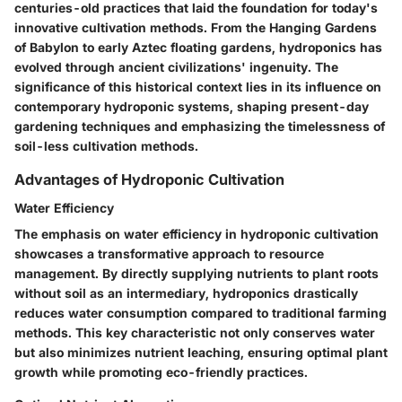
centuries-old practices that laid the foundation for today's
innovative cultivation methods. From the Hanging Gardens
of Babylon to early Aztec floating gardens, hydroponics has
evolved through ancient civilizations' ingenuity. The
significance of this historical context lies in its influence on
contemporary hydroponic systems, shaping present-day
gardening techniques and emphasizing the timelessness of
soil-less cultivation methods.
Advantages of Hydroponic Cultivation
Water Efficiency
The emphasis on water efficiency in hydroponic cultivation
showcases a transformative approach to resource
management. By directly supplying nutrients to plant roots
without soil as an intermediary, hydroponics drastically
reduces water consumption compared to traditional farming
methods. This key characteristic not only conserves water
but also minimizes nutrient leaching, ensuring optimal plant
growth while promoting eco-friendly practices.