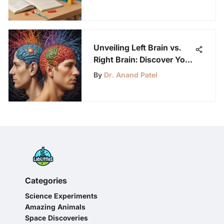
Unveiling Left Brain vs.
Right Brain: Discover Your
Dominant Hemisphere
By
Dr. Anand Patel
Categories
Science Experiments
Amazing Animals
Space Discoveries