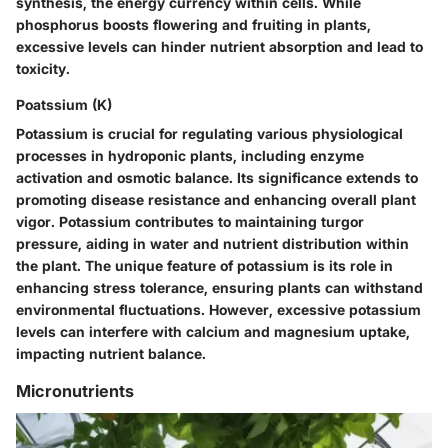
synthesis, the energy currency within cells. While
phosphorus boosts flowering and fruiting in plants,
excessive levels can hinder nutrient absorption and lead to
toxicity.
Poatssium (K)
Potassium is crucial for regulating various physiological
processes in hydroponic plants, including enzyme
activation and osmotic balance. Its significance extends to
promoting disease resistance and enhancing overall plant
vigor. Potassium contributes to maintaining turgor
pressure, aiding in water and nutrient distribution within
the plant. The unique feature of potassium is its role in
enhancing stress tolerance, ensuring plants can withstand
environmental fluctuations. However, excessive potassium
levels can interfere with calcium and magnesium uptake,
impacting nutrient balance.
Micronutrients