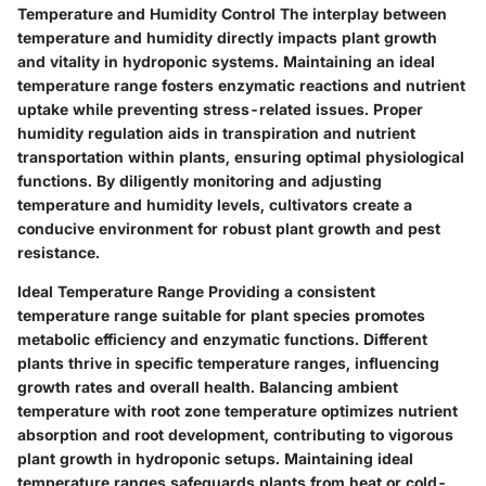
Temperature and Humidity Control
The interplay between
temperature and humidity directly impacts plant growth
and vitality in hydroponic systems. Maintaining an ideal
temperature range fosters enzymatic reactions and nutrient
uptake while preventing stress-related issues. Proper
humidity regulation aids in transpiration and nutrient
transportation within plants, ensuring optimal physiological
functions. By diligently monitoring and adjusting
temperature and humidity levels, cultivators create a
conducive environment for robust plant growth and pest
resistance.
Ideal Temperature Range
Providing a consistent
temperature range suitable for plant species promotes
metabolic efficiency and enzymatic functions. Different
plants thrive in specific temperature ranges, influencing
growth rates and overall health. Balancing ambient
temperature with root zone temperature optimizes nutrient
absorption and root development, contributing to vigorous
plant growth in hydroponic setups. Maintaining ideal
temperature ranges safeguards plants from heat or cold-