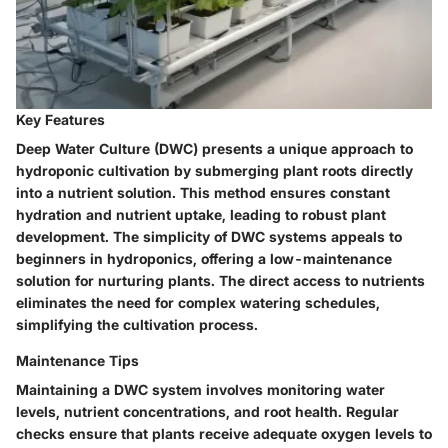
Key Features
Deep Water Culture (DWC) presents a unique approach to
hydroponic cultivation by submerging plant roots directly
into a nutrient solution. This method ensures constant
hydration and nutrient uptake, leading to robust plant
development. The simplicity of DWC systems appeals to
beginners in hydroponics, offering a low-maintenance
solution for nurturing plants. The direct access to nutrients
eliminates the need for complex watering schedules,
simplifying the cultivation process.
Maintenance Tips
Maintaining a DWC system involves monitoring water
levels, nutrient concentrations, and root health. Regular
checks ensure that plants receive adequate oxygen levels to