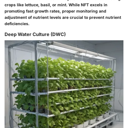
crops like lettuce, basil, or mint. While NFT excels in
promoting fast growth rates, proper monitoring and
adjustment of nutrient levels are crucial to prevent nutrient
deficiencies.
Deep Water Culture (DWC)