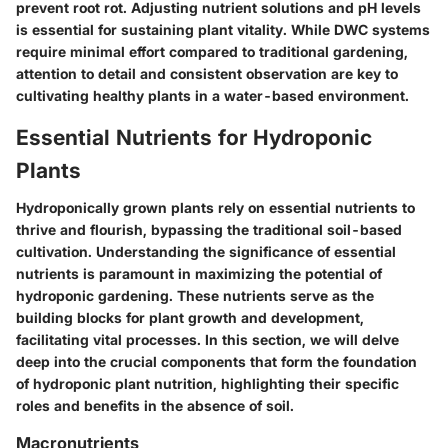
prevent root rot. Adjusting nutrient solutions and pH levels
is essential for sustaining plant vitality. While DWC systems
require minimal effort compared to traditional gardening,
attention to detail and consistent observation are key to
cultivating healthy plants in a water-based environment.
Essential Nutrients for Hydroponic
Plants
Hydroponically grown plants rely on essential nutrients to
thrive and flourish, bypassing the traditional soil-based
cultivation. Understanding the significance of essential
nutrients is paramount in maximizing the potential of
hydroponic gardening. These nutrients serve as the
building blocks for plant growth and development,
facilitating vital processes. In this section, we will delve
deep into the crucial components that form the foundation
of hydroponic plant nutrition, highlighting their specific
roles and benefits in the absence of soil.
Macronutrients