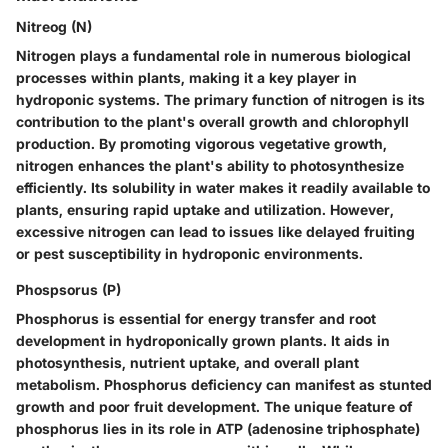
Nitreog (N)
Nitrogen plays a fundamental role in numerous biological
processes within plants, making it a key player in
hydroponic systems. The primary function of nitrogen is its
contribution to the plant's overall growth and chlorophyll
production. By promoting vigorous vegetative growth,
nitrogen enhances the plant's ability to photosynthesize
efficiently. Its solubility in water makes it readily available to
plants, ensuring rapid uptake and utilization. However,
excessive nitrogen can lead to issues like delayed fruiting
or pest susceptibility in hydroponic environments.
Phospsorus (P)
Phosphorus is essential for energy transfer and root
development in hydroponically grown plants. It aids in
photosynthesis, nutrient uptake, and overall plant
metabolism. Phosphorus deficiency can manifest as stunted
growth and poor fruit development. The unique feature of
phosphorus lies in its role in ATP (adenosine triphosphate)