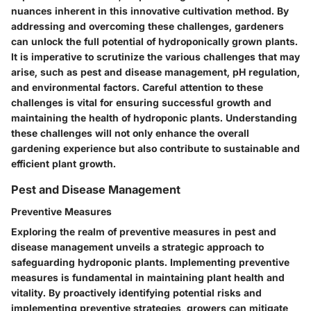
nuances inherent in this innovative cultivation method. By
addressing and overcoming these challenges, gardeners
can unlock the full potential of hydroponically grown plants.
It is imperative to scrutinize the various challenges that may
arise, such as pest and disease management, pH regulation,
and environmental factors. Careful attention to these
challenges is vital for ensuring successful growth and
maintaining the health of hydroponic plants. Understanding
these challenges will not only enhance the overall
gardening experience but also contribute to sustainable and
efficient plant growth.
Pest and Disease Management
Preventive Measures
Exploring the realm of preventive measures in pest and
disease management unveils a strategic approach to
safeguarding hydroponic plants. Implementing preventive
measures is fundamental in maintaining plant health and
vitality. By proactively identifying potential risks and
implementing preventive strategies, growers can mitigate