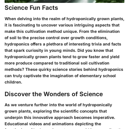
Science Fun Facts
When delving into the realm of hydroponically grown plants,
it is fascinating to uncover various intriguing aspects that
make this cultivation method unique. From the elimination
of soil to the precise control over growth conditions,
hydroponics offers a plethora of interesting trivia and facts
that spark curiosity in young minds. Did you know that
hydroponically grown plants tend to grow faster and yield
more produce compared to traditional soil cultivation
methods? These quirky science stories behind hydroponics
can truly captivate the imagination of elementary school
children.
Discover the Wonders of Science
As we venture further into the world of hydroponically
grown plants, exploring the scientific concepts that
underpin this innovative approach becomes imperative.
Educational videos and animations depicting the