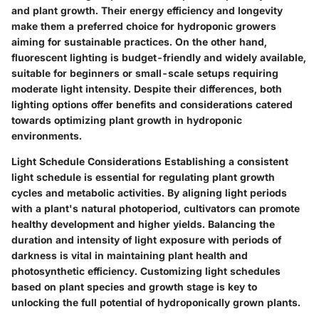
and plant growth. Their energy efficiency and longevity
make them a preferred choice for hydroponic growers
aiming for sustainable practices. On the other hand,
fluorescent lighting is budget-friendly and widely available,
suitable for beginners or small-scale setups requiring
moderate light intensity. Despite their differences, both
lighting options offer benefits and considerations catered
towards optimizing plant growth in hydroponic
environments.
Light Schedule Considerations
Establishing a consistent
light schedule is essential for regulating plant growth
cycles and metabolic activities. By aligning light periods
with a plant's natural photoperiod, cultivators can promote
healthy development and higher yields. Balancing the
duration and intensity of light exposure with periods of
darkness is vital in maintaining plant health and
photosynthetic efficiency. Customizing light schedules
based on plant species and growth stage is key to
unlocking the full potential of hydroponically grown plants.