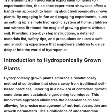
Transitioning from theoretical exploration to hands-on
experimentation, the science experiment showcase offers a
hands-on approach to learning about hydroponically grown
plants. By engaging in fun and engaging experiments, such
as setting up a simple hydroponic system at home, children
can witness firsthand the magic of growing plants without
soil. Providing step-by-step instructions, a detailed
materials list, safety tips, and precautions ensures a safe
and enriching experience that empowers children to delve
deeper into the world of hydroponics.
Introduction to Hydroponically Grown
Plants
Hydroponically grown plants embrace a revolutionary
method of cultivation that steers away from traditional soil-
based practices, ushering in a new era of controlled growth
conditions and sustainable gardening techniques. This
innovative approach eliminates the dependence on soil,
allowing for precise management of nutrient absorption and
growth parameters. The significance of understanding