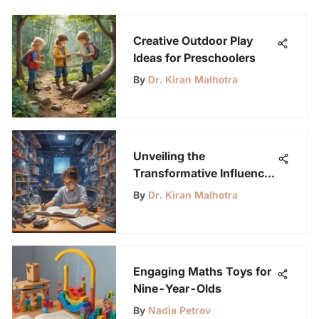
Creative Outdoor Play
Ideas for Preschoolers
By
Dr. Kiran Malhotra
Unveiling the
Transformative Influence
of STEM Kits on Young
By
Dr. Kiran Malhotra
Minds in Schools
Engaging Maths Toys for
Nine-Year-Olds
By
Nadia Petrov