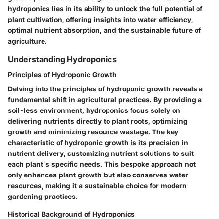
hydroponics lies in its ability to unlock the full potential of
plant cultivation, offering insights into water efficiency,
optimal nutrient absorption, and the sustainable future of
agriculture.
Understanding Hydroponics
Principles of Hydroponic Growth
Delving into the principles of hydroponic growth reveals a
fundamental shift in agricultural practices. By providing a
soil-less environment, hydroponics focus solely on
delivering nutrients directly to plant roots, optimizing
growth and minimizing resource wastage. The key
characteristic of hydroponic growth is its precision in
nutrient delivery, customizing nutrient solutions to suit
each plant's specific needs. This bespoke approach not
only enhances plant growth but also conserves water
resources, making it a sustainable choice for modern
gardening practices.
Historical Background of Hydroponics