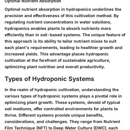
Optimal Nutrient Absorption
Optimal nutrient absorption in hydroponics underlines the
precision and effectiveness of this cultivation method. By
regulating nutrient concentrations in water solutions,
hydroponics enables plants to absorb nutrients more
efficiently than in soil-based systems. The unique feature of
this approach is its ability to tailor nutrient mixes to suit
each plant's requirements, leading to healthier growth and
increased yields. This advantage places hydroponic
cultivation at the forefront of sustainable agriculture,
optimizing plant nutrition and overall productivity.
Types of Hydroponic Systems
In the realm of hydroponic cultivation, understanding the
various types of hydroponic systems plays a pivotal role in
optimizing plant growth. These systems, devoid of typical
soil mediums, offer controlled environments for plants to
thrive. Different systems provide unique benefits,
considerations, and challenges. They range from Nutrient
Film Technique (NFT) to Deep Water Culture (DWC), each