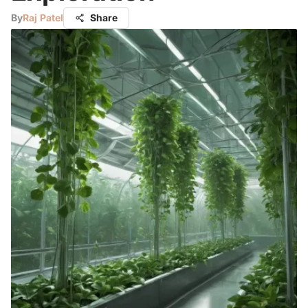
By
Raj Patel
Share