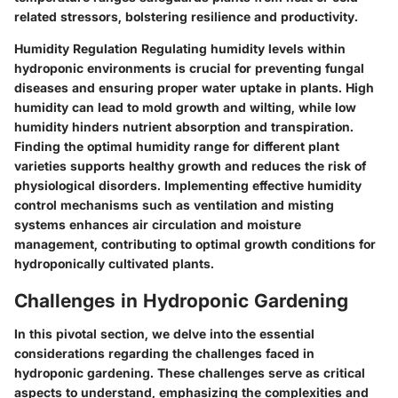
related stressors, bolstering resilience and productivity.
Humidity Regulation
Regulating humidity levels within
hydroponic environments is crucial for preventing fungal
diseases and ensuring proper water uptake in plants. High
humidity can lead to mold growth and wilting, while low
humidity hinders nutrient absorption and transpiration.
Finding the optimal humidity range for different plant
varieties supports healthy growth and reduces the risk of
physiological disorders. Implementing effective humidity
control mechanisms such as ventilation and misting
systems enhances air circulation and moisture
management, contributing to optimal growth conditions for
hydroponically cultivated plants.
Challenges in Hydroponic Gardening
In this pivotal section, we delve into the essential
considerations regarding the challenges faced in
hydroponic gardening. These challenges serve as critical
aspects to understand, emphasizing the complexities and