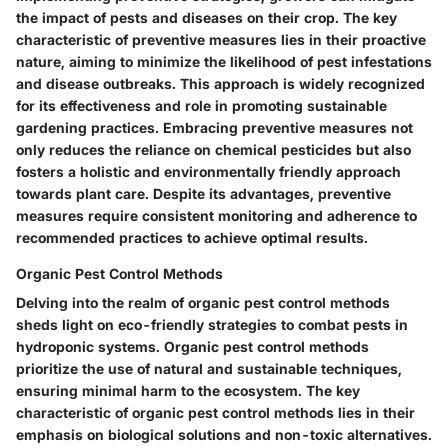
the impact of pests and diseases on their crop. The key
characteristic of preventive measures lies in their proactive
nature, aiming to minimize the likelihood of pest infestations
and disease outbreaks. This approach is widely recognized
for its effectiveness and role in promoting sustainable
gardening practices. Embracing preventive measures not
only reduces the reliance on chemical pesticides but also
fosters a holistic and environmentally friendly approach
towards plant care. Despite its advantages, preventive
measures require consistent monitoring and adherence to
recommended practices to achieve optimal results.
Organic Pest Control Methods
Delving into the realm of organic pest control methods
sheds light on eco-friendly strategies to combat pests in
hydroponic systems. Organic pest control methods
prioritize the use of natural and sustainable techniques,
ensuring minimal harm to the ecosystem. The key
characteristic of organic pest control methods lies in their
emphasis on biological solutions and non-toxic alternatives.