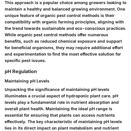
This approach is a popular choice among growers looking to
maintain a healthy and balanced growing environment. One
unique feature of organic pest control methods is their
compatibility with organic farming principles, aligning with
the trend towards sustainable and eco-conscious practices.
While organic pest control methods offer numerous
benefits, such as reduced chemical exposure and support
for beneficial organisms, they may require additional effort
and experimentation to find the most effective solution for
specific pest issues.
pH Regulation
Maintaining pH Levels
Unpacking the significance of maintaining pH levels
illuminates a crucial aspect of hydroponic plant care. pH
levels play a fundamental role in nutrient absorption and
overall plant health. Maintaining the ideal pH range is
essential for ensuring that plants can access nutrients
effectively. The key characteristic of maintaining pH levels
lies in its direct impact on plant metabolism and nutrient