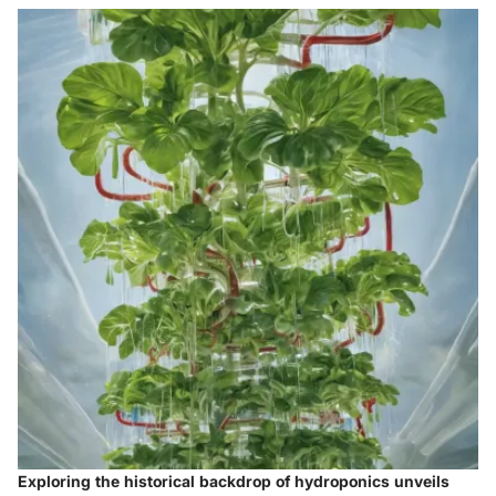
Exploring the historical backdrop of hydroponics unveils