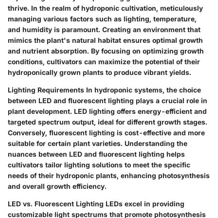
thrive. In the realm of hydroponic cultivation, meticulously
managing various factors such as lighting, temperature,
and humidity is paramount. Creating an environment that
mimics the plant's natural habitat ensures optimal growth
and nutrient absorption. By focusing on optimizing growth
conditions, cultivators can maximize the potential of their
hydroponically grown plants to produce vibrant yields.
Lighting Requirements
In hydroponic systems, the choice
between LED and fluorescent lighting plays a crucial role in
plant development. LED lighting offers energy-efficient and
targeted spectrum output, ideal for different growth stages.
Conversely, fluorescent lighting is cost-effective and more
suitable for certain plant varieties. Understanding the
nuances between LED and fluorescent lighting helps
cultivators tailor lighting solutions to meet the specific
needs of their hydroponic plants, enhancing photosynthesis
and overall growth efficiency.
LED vs. Fluorescent Lighting
LEDs excel in providing
customizable light spectrums that promote photosynthesis