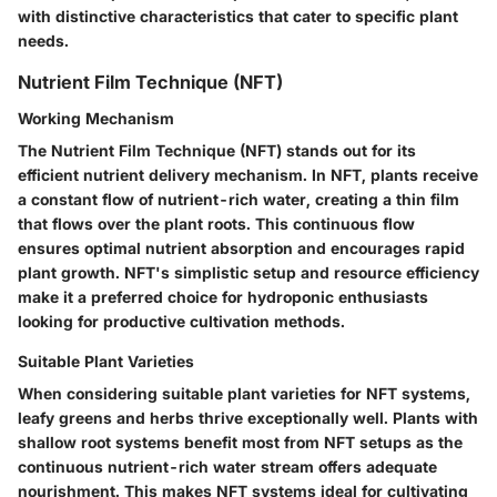
with distinctive characteristics that cater to specific plant
needs.
Nutrient Film Technique (NFT)
Working Mechanism
The Nutrient Film Technique (NFT) stands out for its
efficient nutrient delivery mechanism. In NFT, plants receive
a constant flow of nutrient-rich water, creating a thin film
that flows over the plant roots. This continuous flow
ensures optimal nutrient absorption and encourages rapid
plant growth. NFT's simplistic setup and resource efficiency
make it a preferred choice for hydroponic enthusiasts
looking for productive cultivation methods.
Suitable Plant Varieties
When considering suitable plant varieties for NFT systems,
leafy greens and herbs thrive exceptionally well. Plants with
shallow root systems benefit most from NFT setups as the
continuous nutrient-rich water stream offers adequate
nourishment. This makes NFT systems ideal for cultivating