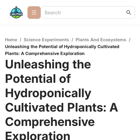
Home
/
Science Experiments
/
Plants And Ecosystems
/
Unleashing the Potential of Hydroponically Cultivated
Plants: A Comprehensive Exploration
Unleashing the
Potential of
Hydroponically
Cultivated Plants: A
Comprehensive
Exploration