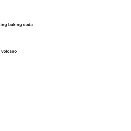
sing baking soda
e volcano