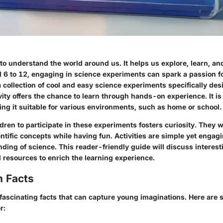
to understand the world around us. It helps us explore, learn, an
d 6 to 12, engaging in science experiments can spark a passion fo
a collection of cool and easy science experiments specifically de
ity offers the chance to learn through hands-on experience. It is
ing it suitable for various environments, such as home or school.
ren to participate in these experiments fosters curiosity. They wi
tific concepts while having fun. Activities are simple yet engag
ing of science. This reader-friendly guide will discuss interest
 resources to enrich the learning experience.
n Facts
f fascinating facts that can capture young imaginations. Here are 
r: