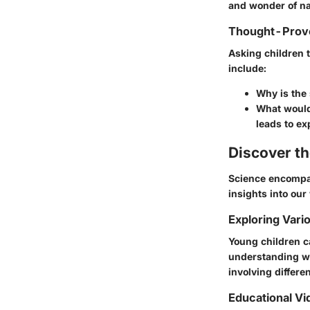
and wonder of n
Thought-Provo
Asking children 
include:
Why is the 
What would 
leads to ex
Discover t
Science encompas
insights into our
Exploring Vari
Young children c
understanding wh
involving differe
Educational Vi