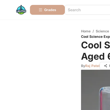
Grades
Home
/
Science
Cool Science Exp
Cool S
Aged 
By
Raj Patel