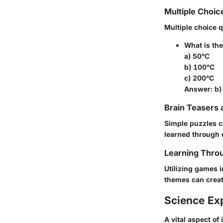
Multiple Choic
Multiple choice 
What is the
a) 50°C
b) 100°C
c) 200°C
Answer: b)
Brain Teasers 
Simple puzzles c
learned through 
Learning Throu
Utilizing games i
themes can creat
Science Ex
A vital aspect of