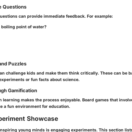
e Questions
questions can provide immediate feedback. For example:
 boiling point of water?
and Puzzles
an challenge kids and make them think critically. These can be 
experiments or fun facts about science.
gh Gamification
n learning makes the process enjoyable. Board games that involve
e a fun environment for education.
periment Showcase
 inspiring young minds is engaging experiments. This section list