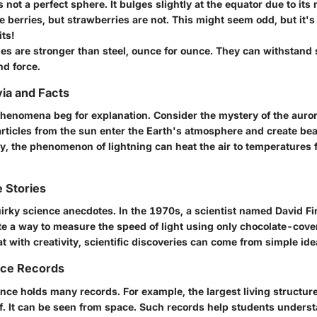
s not a perfect sphere.
It bulges slightly at the equator due to its 
e berries,
but strawberries are not. This might seem odd, but it's 
its!
s are stronger than steel,
ounce for ounce. They can withstand s
nd force.
via and Facts
phenomena beg for explanation. Consider the mystery of the auro
ticles from the sun enter the Earth's atmosphere and create beau
rly, the phenomenon of
lightning can heat the air
to temperatures f
 Stories
uirky science anecdotes. In the 1970s, a scientist named David Fi
e a way to measure the speed of light using only chocolate-cove
 with creativity, scientific discoveries can come from simple ide
nce Records
nce holds many records. For example, the largest living structure
ef. It can be seen from space. Such records help students underst