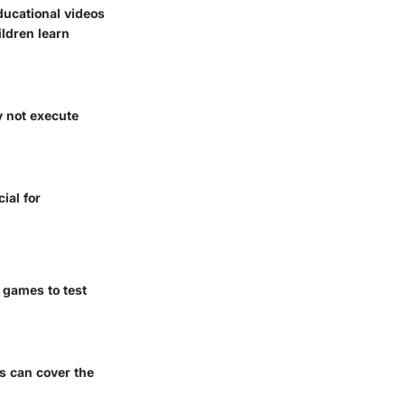
ducational videos
ildren learn
y not execute
ial for
 games to test
es can cover the