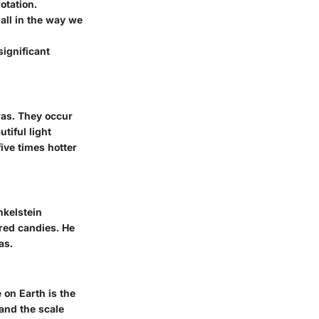
rotation.
all in the way we
ignificant
ras. They occur
tiful light
ive times hotter
nkelstein
red candies. He
as.
 on Earth is the
and the scale