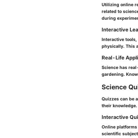
Utilizing online
related to scienc
during experimen
Interactive Le
Interactive tools
physically. This 
Real-Life Appl
Science has real-
gardening. Knowle
Science Qu
Quizzes can be a
their knowledge.
Interactive Qu
Online platforms 
scientific subject