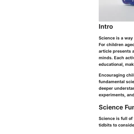
Intro
Science is a way 
For children age
article presents 
minds. Each activ
educational, mak
Encouraging child
fundamental scien
deeper understand
experiments, and
Science Fu
Science is full o
tidbits to conside