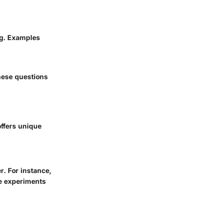
ng. Examples
hese questions
offers unique
r. For instance,
e experiments