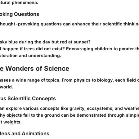
atural phenomena.
king Questions
thought-provoking questions can enhance their scientific thinki
sky blue during the day but red at sunset?
happen if trees did not exist? Encouraging children to ponder t
ploration and understanding.
he Wonders of Science
ses a wide range of topics. From physics to biology, each field 
 world.
ous Scientific Concepts
an explore various concepts like gravity, ecosystems, and weathe
y objects fall to the ground can be demonstrated through simpl
nt weights.
deos and Animations