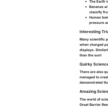
The Earth i
Bananas ar
classify fru
Human bone
pressure a
Interesting Tri
Many scientific 
when charged par
displays. Simila
than the sun!
Quirky Science
There are also q
managed to creat
demonstrated that
Amazing Scie
The world of scie
Great Barrier Re