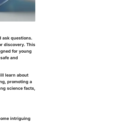
d ask questions.
r discovery. This
signed for young
 safe and
ll learn about
ing, promoting a
ing science facts,
some intriguing