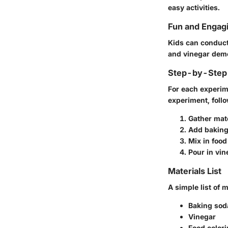
easy activities.
Fun and Engag
Kids can conduct
and vinegar demo
Step-by-Step 
For each experim
experiment, follo
Gather mat
Add baking
Mix in food
Pour in vin
Materials List
A simple list of 
Baking sod
Vinegar
Food color