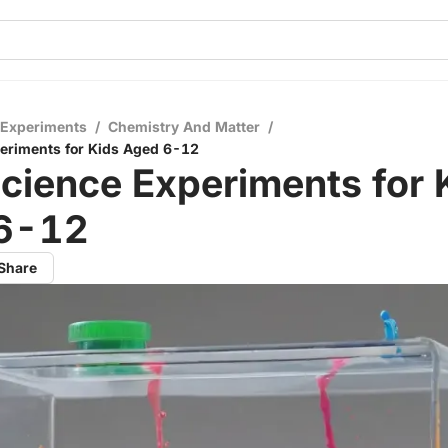
 Experiments
/
Chemistry And Matter
/
eriments for Kids Aged 6-12
cience Experiments for 
6-12
Share