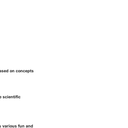
based on concepts
 scientific
s various fun and