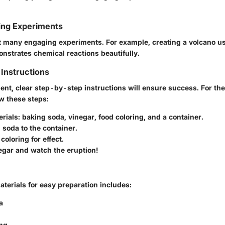
ing Experiments
 many engaging experiments. For example, creating a volcano u
nstrates chemical reactions beautifully.
Instructions
ent, clear step-by-step instructions will ensure success. For th
w these steps:
erials
: baking soda, vinegar, food coloring, and a container.
 soda
to the container.
 coloring
for effect.
egar
and watch the eruption!
materials for easy preparation includes:
a
ing