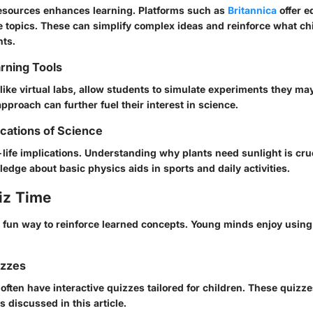
 resources enhances learning. Platforms such as
Britannica
offer e
e topics. These can simplify complex ideas and reinforce what ch
ts.
arning Tools
, like virtual labs, allow students to simulate experiments they ma
approach can further fuel their interest in science.
ications of Science
life implications. Understanding why plants need sunlight is cruc
dge about basic physics aids in sports and daily activities.
iz Time
 fun way to reinforce learned concepts. Young minds enjoy using
izzes
often have interactive quizzes tailored for children. These quizz
s discussed in this article.