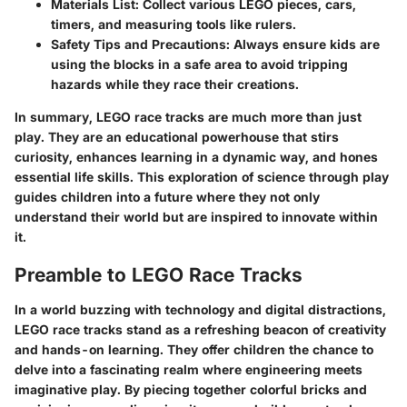
Materials List:
Collect various LEGO pieces, cars,
timers, and measuring tools like rulers.
Safety Tips and Precautions:
Always ensure kids are
using the blocks in a safe area to avoid tripping
hazards while they race their creations.
In summary, LEGO race tracks are much more than just
play. They are an educational powerhouse that stirs
curiosity, enhances learning in a dynamic way, and hones
essential life skills. This exploration of science through play
guides children into a future where they not only
understand their world but are inspired to innovate within
it.
Preamble to LEGO Race Tracks
In a world buzzing with technology and digital distractions,
LEGO race tracks stand as a refreshing beacon of creativity
and hands-on learning. They offer children the chance to
delve into a fascinating realm where engineering meets
imaginative play. By piecing together colorful bricks and