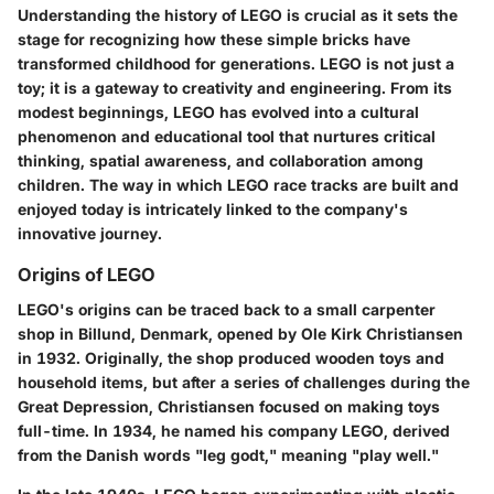
Understanding the history of LEGO is crucial as it sets the
stage for recognizing how these simple bricks have
transformed childhood for generations. LEGO is not just a
toy; it is a gateway to creativity and engineering. From its
modest beginnings, LEGO has evolved into a cultural
phenomenon and educational tool that nurtures critical
thinking, spatial awareness, and collaboration among
children. The way in which LEGO race tracks are built and
enjoyed today is intricately linked to the company's
innovative journey.
Origins of LEGO
LEGO's origins can be traced back to a small carpenter
shop in Billund, Denmark, opened by Ole Kirk Christiansen
in 1932. Originally, the shop produced wooden toys and
household items, but after a series of challenges during the
Great Depression, Christiansen focused on making toys
full-time. In 1934, he named his company LEGO, derived
from the Danish words "leg godt," meaning "play well."