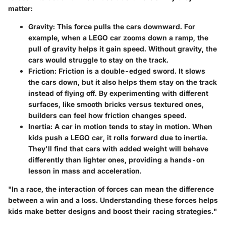
matter:
Gravity
: This force pulls the cars downward. For
example, when a LEGO car zooms down a ramp, the
pull of gravity helps it gain speed. Without gravity, the
cars would struggle to stay on the track.
Friction
: Friction is a double-edged sword. It slows
the cars down, but it also helps them stay on the track
instead of flying off. By experimenting with different
surfaces, like smooth bricks versus textured ones,
builders can feel how friction changes speed.
Inertia
: A car in motion tends to stay in motion. When
kids push a LEGO car, it rolls forward due to inertia.
They'll find that cars with added weight will behave
differently than lighter ones, providing a hands-on
lesson in mass and acceleration.
"In a race, the interaction of forces can mean the difference
between a win and a loss. Understanding these forces helps
kids make better designs and boost their racing strategies."