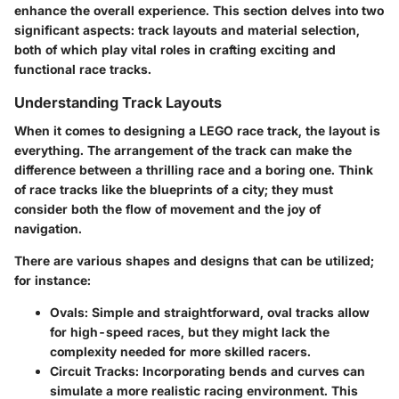
enhance the overall experience. This section delves into two
significant aspects: track layouts and material selection,
both of which play vital roles in crafting exciting and
functional race tracks.
Understanding Track Layouts
When it comes to designing a LEGO race track, the layout is
everything. The arrangement of the track can make the
difference between a thrilling race and a boring one. Think
of race tracks like the blueprints of a city; they must
consider both the flow of movement and the joy of
navigation.
There are various shapes and designs that can be utilized;
for instance:
Ovals
: Simple and straightforward, oval tracks allow
for high-speed races, but they might lack the
complexity needed for more skilled racers.
Circuit Tracks
: Incorporating bends and curves can
simulate a more realistic racing environment. This