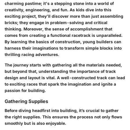
charming pastime; it's a stepping stone into a world of
creativity, engineering, and fun. As kids dive into this
exciting project, they'll discover more than just assembling
bricks; they engage in problem-solving and critical
thinking. Moreover, the sense of accomplishment that
comes from creating a functional racetrack is unparalleled.
By learning the basics of construction, young builders can
harness their imaginations to transform simple blocks into
thrilling racing adventures.
The journey starts with gathering all the materials needed,
but beyond that, understanding the importance of track
design and layout is vital. A well-constructed track can lead
to exciting races that spark the imagination and ignite a
passion for building.
Gathering Supplies
Before diving headfirst into building, it’s crucial to gather
the right supplies. This ensures the process not only flows
smoothly but is also enjoyable.