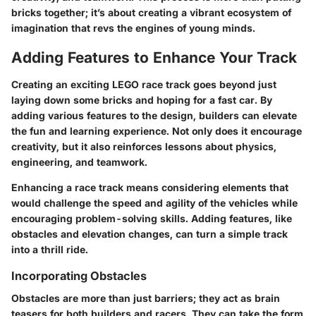
bricks together; it’s about creating a vibrant ecosystem of
imagination that revs the engines of young minds.
Adding Features to Enhance Your Track
Creating an exciting LEGO race track goes beyond just
laying down some bricks and hoping for a fast car. By
adding various features to the design, builders can elevate
the fun and learning experience. Not only does it encourage
creativity, but it also reinforces lessons about physics,
engineering, and teamwork.
Enhancing a race track means considering elements that
would challenge the speed and agility of the vehicles while
encouraging problem-solving skills. Adding features, like
obstacles and elevation changes, can turn a simple track
into a thrill ride.
Incorporating Obstacles
Obstacles are more than just barriers; they act as brain
teasers for both builders and racers. They can take the form