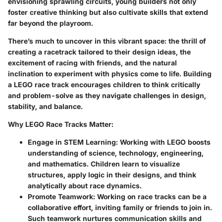
envisioning sprawling circuits, young builders not only
foster creative thinking but also cultivate skills that extend
far beyond the playroom.
There’s much to uncover in this vibrant space: the thrill of
creating a racetrack tailored to their design ideas, the
excitement of racing with friends, and the natural
inclination to experiment with physics come to life. Building
a LEGO race track encourages children to think critically
and problem-solve as they navigate challenges in design,
stability, and balance.
Why LEGO Race Tracks Matter:
Engage in STEM Learning:
Working with LEGO boosts
understanding of science, technology, engineering,
and mathematics. Children learn to visualize
structures, apply logic in their designs, and think
analytically about race dynamics.
Promote Teamwork:
Working on race tracks can be a
collaborative effort, inviting family or friends to join in.
Such teamwork nurtures communication skills and