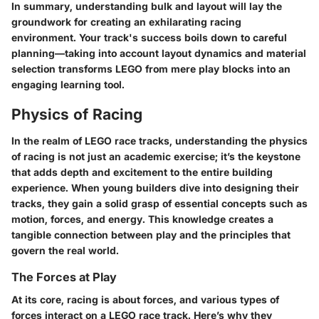
In summary, understanding bulk and layout will lay the
groundwork for creating an exhilarating racing
environment. Your track's success boils down to careful
planning—taking into account layout dynamics and material
selection transforms LEGO from mere play blocks into an
engaging learning tool.
Physics of Racing
In the realm of LEGO race tracks, understanding the physics
of racing is not just an academic exercise; it’s the keystone
that adds depth and excitement to the entire building
experience. When young builders dive into designing their
tracks, they gain a solid grasp of essential concepts such as
motion, forces, and energy. This knowledge creates a
tangible connection between play and the principles that
govern the real world.
The Forces at Play
At its core, racing is about forces, and various types of
forces interact on a LEGO race track. Here’s why they