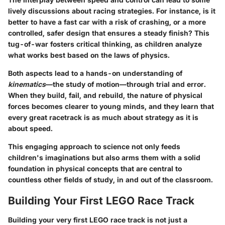
lively discussions about racing strategies. For instance, is it
better to have a fast car with a risk of crashing, or a more
controlled, safer design that ensures a steady finish? This
tug-of-war fosters critical thinking, as children analyze
what works best based on the laws of physics.
Both aspects lead to a hands-on understanding of
kinematics
—the study of motion—through trial and error.
When they build, fail, and rebuild, the nature of physical
forces becomes clearer to young minds, and they learn that
every great racetrack is as much about strategy as it is
about speed.
This engaging approach to science not only feeds
children's imaginations but also arms them with a solid
foundation in physical concepts that are central to
countless other fields of study, in and out of the classroom.
Building Your First LEGO Race Track
Building your very first LEGO race track is not just a