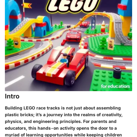
Intro
Building LEGO race tracks is not just about assembling
plastic bricks; it’s a journey into the realms of creativity,
physics, and engineering principles. For parents and
educators, this hands-on activity opens the door to a
myriad of learning opportunities while keeping children