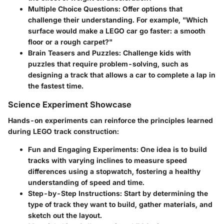
Multiple Choice Questions:
Offer options that
challenge their understanding. For example, "Which
surface would make a LEGO car go faster: a smooth
floor or a rough carpet?"
Brain Teasers and Puzzles:
Challenge kids with
puzzles that require problem-solving, such as
designing a track that allows a car to complete a lap in
the fastest time.
Science Experiment Showcase
Hands-on experiments can reinforce the principles learned
during LEGO track construction:
Fun and Engaging Experiments:
One idea is to build
tracks with varying inclines to measure speed
differences using a stopwatch, fostering a healthy
understanding of speed and time.
Step-by-Step Instructions:
Start by determining the
type of track they want to build, gather materials, and
sketch out the layout.