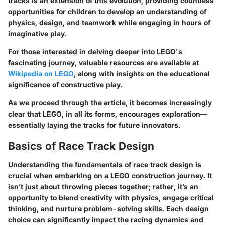
tracks is an extension of this evolution, providing countless
opportunities for children to develop an understanding of
physics, design, and teamwork while engaging in hours of
imaginative play.
For those interested in delving deeper into LEGO's
fascinating journey, valuable resources are available at
Wikipedia on LEGO
, along with insights on the educational
significance of constructive play.
As we proceed through the article, it becomes increasingly
clear that LEGO, in all its forms, encourages exploration—
essentially laying the tracks for future innovators.
Basics of Race Track Design
Understanding the fundamentals of race track design is
crucial when embarking on a LEGO construction journey. It
isn’t just about throwing pieces together; rather, it’s an
opportunity to blend creativity with physics, engage critical
thinking, and nurture problem-solving skills. Each design
choice can significantly impact the racing dynamics and