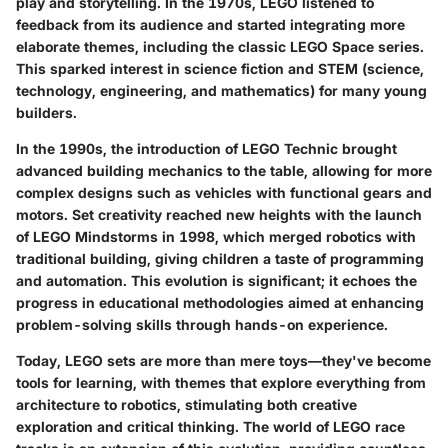
play and storytelling. In the 1970s, LEGO listened to
feedback from its audience and started integrating more
elaborate themes, including the classic LEGO Space series.
This sparked interest in science fiction and STEM (science,
technology, engineering, and mathematics) for many young
builders.
In the 1990s, the introduction of LEGO Technic brought
advanced building mechanics to the table, allowing for more
complex designs such as vehicles with functional gears and
motors. Set creativity reached new heights with the launch
of LEGO Mindstorms in 1998, which merged robotics with
traditional building, giving children a taste of programming
and automation. This evolution is significant; it echoes the
progress in educational methodologies aimed at enhancing
problem-solving skills through hands-on experience.
Today, LEGO sets are more than mere toys—they've become
tools for learning, with themes that explore everything from
architecture to robotics, stimulating both creative
exploration and critical thinking. The world of LEGO race