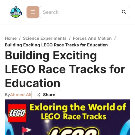
Home
/
Science Experiments
/
Forces And Motion
/
Building Exciting LEGO Race Tracks for Education
Building Exciting
LEGO Race Tracks for
Education
By
Ahmed Ali
Share