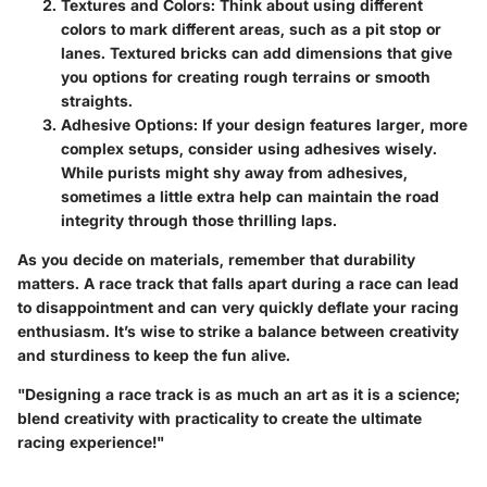
Textures and Colors
: Think about using different
colors to mark different areas, such as a pit stop or
lanes. Textured bricks can add dimensions that give
you options for creating rough terrains or smooth
straights.
Adhesive Options
: If your design features larger, more
complex setups, consider using adhesives wisely.
While purists might shy away from adhesives,
sometimes a little extra help can maintain the road
integrity through those thrilling laps.
As you decide on materials, remember that durability
matters. A race track that falls apart during a race can lead
to disappointment and can very quickly deflate your racing
enthusiasm. It’s wise to strike a balance between creativity
and sturdiness to keep the fun alive.
"Designing a race track is as much an art as it is a science;
blend creativity with practicality to create the ultimate
racing experience!"