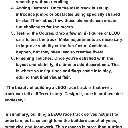
smoothly without derailing.
Adding Features
: Once the main track is set up,
introduce jumps or obstacles using specially shaped
bricks. Think about how these elements can create
fun challenges for the racers.
Testing the Course
: Grab a few mini-figures or LEGO
cars to test the track. Make adjustments as necessary
to improve stability or the fun factor. Accidents
happen, but they often lead to creative fixes!
Finishing Touches
: Once you’re satisfied with the
layout and stability, it’s time to add decorations. This
is where your figurines and flags come into play,
adding that final visual flair.
"The beauty of building a LEGO race track is that every
track can tell a different story. Design it, race it, and tweak it
endlessly!"
In summary, building a LEGO race track serves not just to
entertain, but also enlightens the builders about physics,
creativity, and teamwork. This process is more than putting