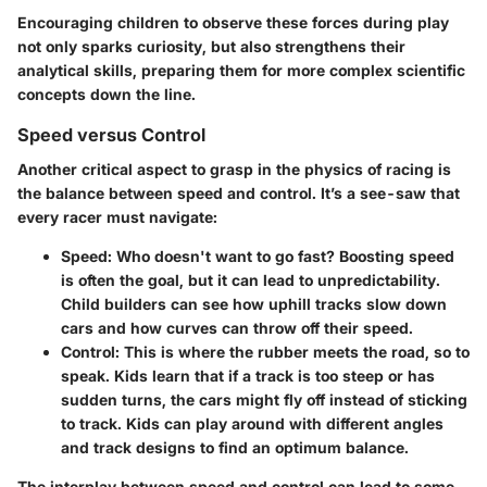
Encouraging children to observe these forces during play
not only sparks curiosity, but also strengthens their
analytical skills, preparing them for more complex scientific
concepts down the line.
Speed versus Control
Another critical aspect to grasp in the physics of racing is
the balance between speed and control. It’s a see-saw that
every racer must navigate:
Speed
: Who doesn't want to go fast? Boosting speed
is often the goal, but it can lead to unpredictability.
Child builders can see how uphill tracks slow down
cars and how curves can throw off their speed.
Control
: This is where the rubber meets the road, so to
speak. Kids learn that if a track is too steep or has
sudden turns, the cars might fly off instead of sticking
to track. Kids can play around with different angles
and track designs to find an optimum balance.
The interplay between speed and control can lead to some