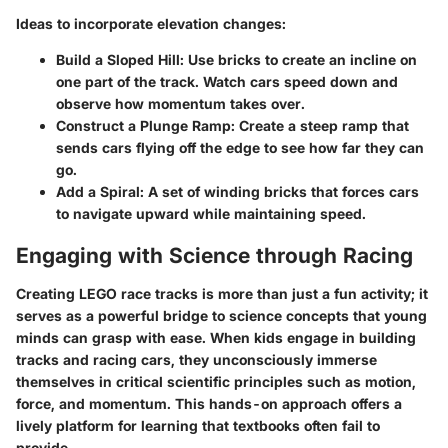
Ideas to incorporate elevation changes:
Build a Sloped Hill
: Use bricks to create an incline on
one part of the track. Watch cars speed down and
observe how momentum takes over.
Construct a Plunge Ramp
: Create a steep ramp that
sends cars flying off the edge to see how far they can
go.
Add a Spiral
: A set of winding bricks that forces cars
to navigate upward while maintaining speed.
Engaging with Science through Racing
Creating LEGO race tracks is more than just a fun activity; it
serves as a powerful bridge to science concepts that young
minds can grasp with ease. When kids engage in building
tracks and racing cars, they unconsciously immerse
themselves in critical scientific principles such as motion,
force, and momentum. This hands-on approach offers a
lively platform for learning that textbooks often fail to
provide.