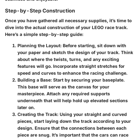
Step-by-Step Construction
Once you have gathered all necessary supplies, it’s time to
dive into the actual construction of your LEGO race track.
Here’s a simple step-by-step guide:
Planning the Layout
: Before starting, sit down with
your paper and sketch the design of your track. Think
about where the twists, turns, and any exciting
features will go. Incorporate straight stretches for
speed and curves to enhance the racing challenge.
Building a Base
: Start by securing your baseplate.
This base will serve as the canvas for your
masterpiece. Attach any required supports
underneath that will help hold up elevated sections
later on.
Creating the Track
: Using your straight and curved
pieces, start laying down the track according to your
design. Ensure that the connections between each
piece are snug. It’s important that the cars can race