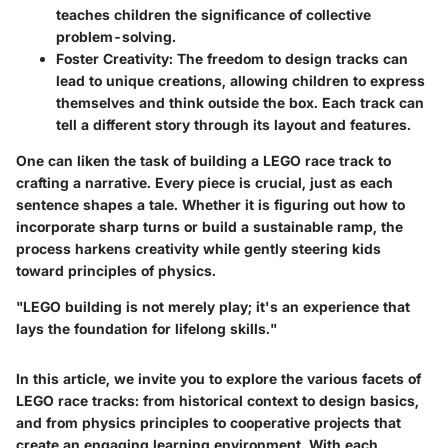
teaches children the significance of collective
problem-solving.
Foster Creativity:
The freedom to design tracks can
lead to unique creations, allowing children to express
themselves and think outside the box. Each track can
tell a different story through its layout and features.
One can liken the task of building a LEGO race track to
crafting a narrative. Every piece is crucial, just as each
sentence shapes a tale. Whether it is figuring out how to
incorporate sharp turns or build a sustainable ramp, the
process harkens creativity while gently steering kids
toward principles of physics.
"LEGO building is not merely play; it's an experience that
lays the foundation for lifelong skills."
In this article, we invite you to explore the various facets of
LEGO race tracks: from historical context to design basics,
and from physics principles to cooperative projects that
create an engaging learning environment. With each