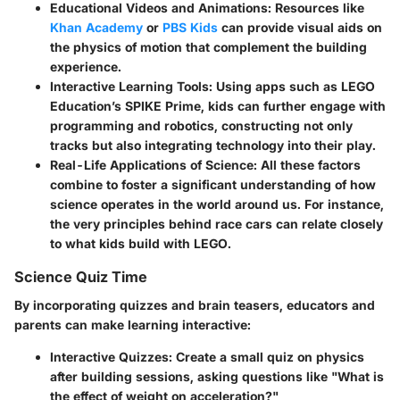
Educational Videos and Animations:
Resources like
Khan Academy
or
PBS Kids
can provide visual aids on
the physics of motion that complement the building
experience.
Interactive Learning Tools:
Using apps such as LEGO
Education’s SPIKE Prime, kids can further engage with
programming and robotics, constructing not only
tracks but also integrating technology into their play.
Real-Life Applications of Science:
All these factors
combine to foster a significant understanding of how
science operates in the world around us. For instance,
the very principles behind race cars can relate closely
to what kids build with LEGO.
Science Quiz Time
By incorporating quizzes and brain teasers, educators and
parents can make learning interactive:
Interactive Quizzes:
Create a small quiz on physics
after building sessions, asking questions like "What is
the effect of weight on acceleration?"