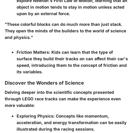
explore Newton's First Law of Motion, learning that an
object in motion tends to stay in motion unless acted
upon by an external force.
"These colorful blocks can do much more than just stack.
They open the minds of the builders to the world of science
and physics."
Friction Matters:
Kids can learn that the type of
surface they build their tracks on can affect their car's
speed, introducing them to the concept of friction and
its variables.
Discover the Wonders of Science
Delving deeper into the scientific concepts presented
through LEGO race tracks can make the experience even
more valuable:
Exploring Physics:
Concepts like momentum,
acceleration, and energy transformation can be easily
illustrated during the racing sessions.