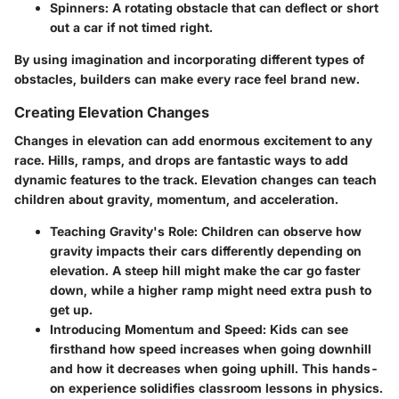
Spinners
: A rotating obstacle that can deflect or short
out a car if not timed right.
By using imagination and incorporating different types of
obstacles, builders can make every race feel brand new.
Creating Elevation Changes
Changes in elevation can add enormous excitement to any
race. Hills, ramps, and drops are fantastic ways to add
dynamic features to the track. Elevation changes can teach
children about gravity, momentum, and acceleration.
Teaching Gravity's Role
: Children can observe how
gravity impacts their cars differently depending on
elevation. A steep hill might make the car go faster
down, while a higher ramp might need extra push to
get up.
Introducing Momentum and Speed
: Kids can see
firsthand how speed increases when going downhill
and how it decreases when going uphill. This hands-
on experience solidifies classroom lessons in physics.