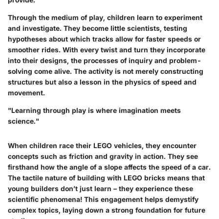
Through the medium of play, children learn to
experiment
and
investigate
. They become little scientists, testing
hypotheses about which tracks allow for faster speeds or
smoother rides. With every twist and turn they incorporate
into their designs, the processes of inquiry and problem-
solving come alive. The activity is not merely constructing
structures but also a lesson in the physics of speed and
movement.
"Learning through play is where imagination meets
science."
When children race their LEGO vehicles, they encounter
concepts such as friction and gravity in action. They see
firsthand how the angle of a slope affects the speed of a car.
The tactile nature of building with LEGO bricks means that
young builders don’t just learn – they experience these
scientific phenomena! This engagement helps demystify
complex topics, laying down a strong foundation for future