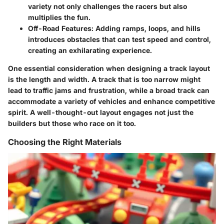
variety not only challenges the racers but also
multiplies the fun.
Off-Road Features
: Adding ramps, loops, and hills
introduces obstacles that can test speed and control,
creating an exhilarating experience.
One essential consideration when designing a track layout
is the
length and width
. A track that is too narrow might
lead to traffic jams and frustration, while a broad track can
accommodate a variety of vehicles and enhance competitive
spirit. A well-thought-out layout engages not just the
builders but those who race on it too.
Choosing the Right Materials