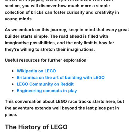
section, you will discover how much more a simple
collection of bricks can foster curiosity and creativity in
young minds.
As we embark on this journey, keep in mind that every great
builder starts simple. The road ahead is filled with
imaginative possibilities, and the only limit is how far
they’re willing to stretch their imaginations.
Useful resources for further exploration:
Wikipedia on LEGO
Britannica on the art of building with LEGO
LEGO Community on Reddit
Engineering concepts in play
This conversation about LEGO race tracks starts here, but
the adventure extends well beyond the last piece put in
place.
The History of LEGO