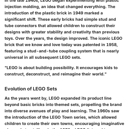
In the late 1940s, LEGO began experimenting with plastic
injection molding, an idea that changed everything. The
introduction of the plastic brick in 1949 marked a
significant shift. These early bricks had simple stud and
tube connectors that allowed children to construct their
designs with greater stability and creativity than previous
toys. Over the years, the design improved. The iconic LEGO
brick that we know and love today was patented in 1958,
featuring a stud-and-tube coupling system that is nearly
universal in all subsequent LEGO sets.
"LEGO is about building possibility. It encourages kids to
construct, deconstruct, and reimagine their world."
Evolution of LEGO Sets
As the years went by, LEGO expanded its product line
beyond basic bricks into themed sets, propelling the brand
into diverse avenues of play and learning. The 1960s saw
the introduction of the LEGO Town series, which allowed
children to create their own towns, encouraging imaginative