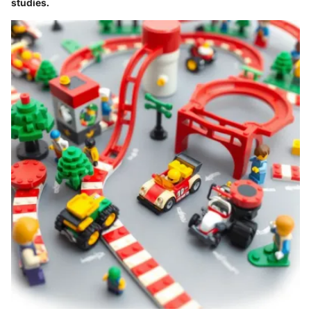
studies.