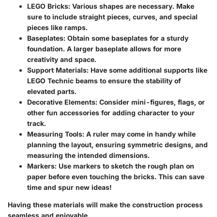
LEGO Bricks
: Various shapes are necessary. Make
sure to include straight pieces, curves, and special
pieces like ramps.
Baseplates
: Obtain some baseplates for a sturdy
foundation. A larger baseplate allows for more
creativity and space.
Support Materials
: Have some additional supports like
LEGO Technic beams to ensure the stability of
elevated parts.
Decorative Elements
: Consider mini-figures, flags, or
other fun accessories for adding character to your
track.
Measuring Tools
: A ruler may come in handy while
planning the layout, ensuring symmetric designs, and
measuring the intended dimensions.
Markers
: Use markers to sketch the rough plan on
paper before even touching the bricks. This can save
time and spur new ideas!
Having these materials will make the construction process
seamless and enjoyable.