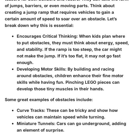
of jumps, barriers, or even moving parts. Think about
creating a jump ramp that requires vehicles to gain a
certain amount of speed to soar over an obstacle. Let’s
break down why this is essential:
Encourages Critical Thinking
: When kids plan where
to put obstacles, they must think about energy, speed,
and stability. If the ramp is too steep, the car might
not make the jump. If it’s too flat, it may not go fast
enough.
Developing Motor Skills
: By building and racing
around obstacles, children enhance their fine motor
skills while having fun. Pinching LEGO pieces can
develop those tiny muscles in their hands.
Some great examples of obstacles include:
Curve Tracks
: These can be tricky and show how
vehicles can maintain speed while turning.
Miniature Tunnels
: Cars can go underground, adding
an element of surprise.