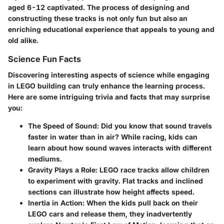
aged 6-12 captivated. The process of designing and
constructing these tracks is not only fun but also an
enriching educational experience that appeals to young and
old alike.
Science Fun Facts
Discovering interesting aspects of science while engaging
in LEGO building can truly enhance the learning process.
Here are some intriguing trivia and facts that may surprise
you:
The Speed of Sound:
Did you know that sound travels
faster in water than in air? While racing, kids can
learn about how sound waves interacts with different
mediums.
Gravity Plays a Role:
LEGO race tracks allow children
to experiment with gravity. Flat tracks and inclined
sections can illustrate how height affects speed.
Inertia in Action:
When the kids pull back on their
LEGO cars and release them, they inadvertently