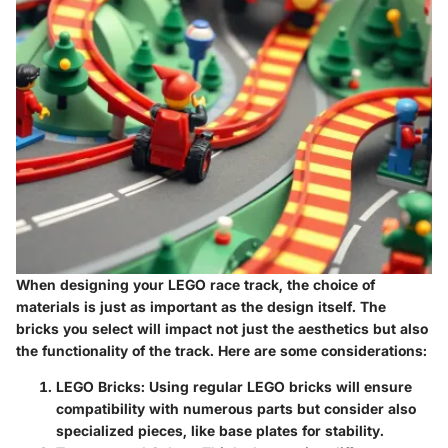
When designing your LEGO race track, the choice of
materials is just as important as the design itself. The
bricks you select will impact not just the aesthetics but also
the functionality of the track. Here are some considerations:
LEGO Bricks
: Using regular LEGO bricks will ensure
compatibility with numerous parts but consider also
specialized pieces, like base plates for stability.