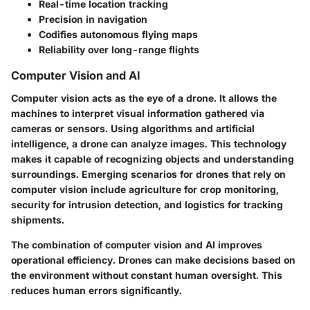
Real-time location tracking
Precision in navigation
Codifies autonomous flying maps
Reliability over long-range flights
Computer Vision and AI
Computer vision acts as the eye of a drone. It allows the
machines to interpret visual information gathered via
cameras or sensors. Using algorithms and artificial
intelligence, a drone can analyze images. This technology
makes it capable of recognizing objects and understanding
surroundings. Emerging scenarios for drones that rely on
computer vision include agriculture for crop monitoring,
security for intrusion detection, and logistics for tracking
shipments.
The combination of computer vision and AI improves
operational efficiency. Drones can make decisions based on
the environment without constant human oversight. This
reduces human errors significantly.