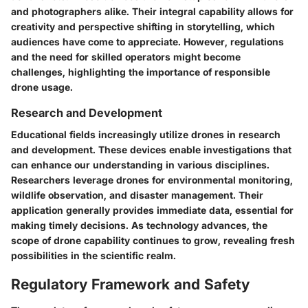
and photographers alike. Their integral capability allows for
creativity and perspective shifting in storytelling, which
audiences have come to appreciate. However, regulations
and the need for skilled operators might become
challenges, highlighting the importance of responsible
drone usage.
Research and Development
Educational fields increasingly utilize drones in research
and development. These devices enable investigations that
can enhance our understanding in various disciplines.
Researchers leverage drones for environmental monitoring,
wildlife observation, and disaster management. Their
application generally provides immediate data, essential for
making timely decisions. As technology advances, the
scope of drone capability continues to grow, revealing fresh
possibilities in the scientific realm.
Regulatory Framework and Safety