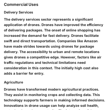
Commercial Uses
Delivery Services
The delivery services sector represents a significant
application of drones. Drones have improved the efficiency
of delivering packages. The onset of online shopping has
increased the demand for fast delivery. Drones facilitate
swift and direct transportation. Companies like Amazon
have made strides towards using drones for package
delivery. The accessibility to urban and remote locations
gives drones a competitive edge. However, factors like air
traffic regulations and technical limitations need
consideration in this context. The initially high cost also
adds a barrier for entry.
Agriculture
Drones have transformed modern agricultural practices.
They assist in monitoring crops and collecting data. This
technology supports farmers in making informed decisions.
Innovations in drone usage can help analyze soil health,