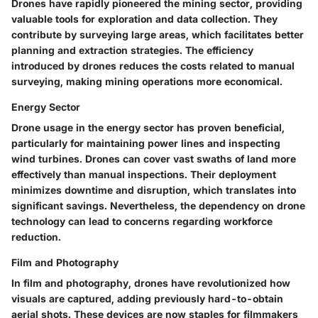
Drones have rapidly pioneered the mining sector, providing
valuable tools for exploration and data collection. They
contribute by surveying large areas, which facilitates better
planning and extraction strategies. The efficiency
introduced by drones reduces the costs related to manual
surveying, making mining operations more economical.
Energy Sector
Drone usage in the energy sector has proven beneficial,
particularly for maintaining power lines and inspecting
wind turbines. Drones can cover vast swaths of land more
effectively than manual inspections. Their deployment
minimizes downtime and disruption, which translates into
significant savings. Nevertheless, the dependency on drone
technology can lead to concerns regarding workforce
reduction.
Film and Photography
In film and photography, drones have revolutionized how
visuals are captured, adding previously hard-to-obtain
aerial shots. These devices are now staples for filmmakers