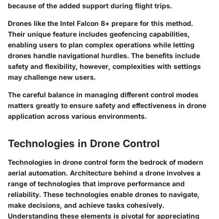
because of the added support during flight trips.
Drones like the Intel Falcon 8+ prepare for this method.
Their unique feature includes geofencing capabilities,
enabling users to plan complex operations while letting
drones handle navigational hurdles. The benefits include
safety and flexibility, however, complexities with settings
may challenge new users.
The careful balance in managing different control modes
matters greatly to ensure safety and effectiveness in drone
application across various environments.
Technologies in Drone Control
Technologies in drone control form the bedrock of modern
aerial automation. Architecture behind a drone involves a
range of technologies that improve performance and
reliability. These technologies enable drones to navigate,
make decisions, and achieve tasks cohesively.
Understanding these elements is pivotal for appreciating