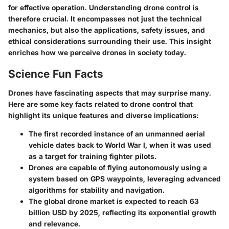
for effective operation. Understanding drone control is
therefore crucial. It encompasses not just the technical
mechanics, but also the applications, safety issues, and
ethical considerations surrounding their use. This insight
enriches how we perceive drones in society today.
Science Fun Facts
Drones have fascinating aspects that may surprise many.
Here are some key facts related to drone control that
highlight its unique features and diverse implications:
The first recorded instance of an unmanned aerial
vehicle dates back to World War I, when it was used
as a target for training fighter pilots.
Drones are capable of flying autonomously using a
system based on GPS waypoints, leveraging advanced
algorithms for stability and navigation.
The global drone market is expected to reach
63
billion USD
by 2025, reflecting its exponential growth
and relevance.