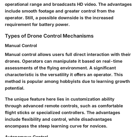
operational range and broadcasts HD video. The advantages
include smooth footage and greater control from the
operator. Still, a possible downside is the increased
requirement for battery power.
Types of Drone Control Mechanisms
Manual Control
Manual control allows users full direct interaction with their
drones. Operators can manipulate it based on real-time
assessments of the flying environment. A significant
characteristic is the versatility it offers an operator. This
method is
popular
among hobbyists due to learning growth
potential.
The unique feature here lies in customization ability
through advanced remote controls, such as comfortable
flight sticks or specialized controllers. The advantages
include flexibility and control, while disadvantages
encompass the steep learning curve for novices.
Autonomous Control