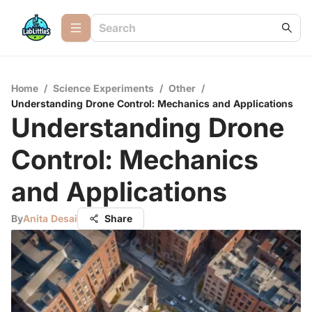
Home
/
Science Experiments
/
Other
/
Understanding Drone Control: Mechanics and Applications
Understanding Drone
Control: Mechanics
and Applications
By
Anita Desai
Share