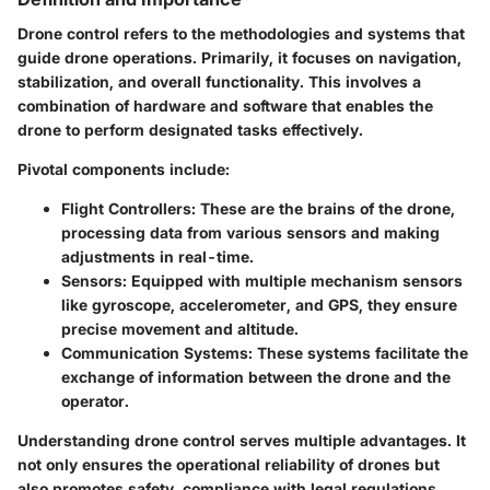
Drone control refers to the methodologies and systems that
guide drone operations. Primarily, it focuses on navigation,
stabilization, and overall functionality. This involves a
combination of hardware and software that enables the
drone to perform designated tasks effectively.
Pivotal components include:
Flight Controllers
: These are the brains of the drone,
processing data from various sensors and making
adjustments in real-time.
Sensors
: Equipped with multiple mechanism sensors
like gyroscope, accelerometer, and GPS, they ensure
precise movement and altitude.
Communication Systems
: These systems facilitate the
exchange of information between the drone and the
operator.
Understanding drone control serves multiple advantages. It
not only ensures the operational reliability of drones but
also promotes safety, compliance with legal regulations,