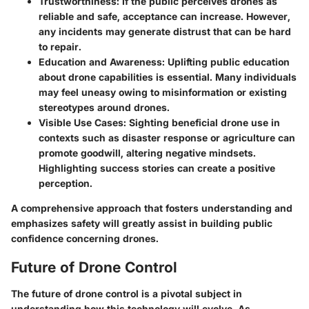
Trustworthiness
: If the public perceives drones as
reliable and safe, acceptance can increase. However,
any incidents may generate distrust that can be hard
to repair.
Education and Awareness
: Uplifting public education
about drone capabilities is essential. Many individuals
may feel uneasy owing to misinformation or existing
stereotypes around drones.
Visible Use Cases
: Sighting beneficial drone use in
contexts such as disaster response or agriculture can
promote goodwill, altering negative mindsets.
Highlighting success stories can create a positive
perception.
A comprehensive approach that fosters understanding and
emphasizes safety will greatly assist in building public
confidence concerning drones.
Future of Drone Control
The future of drone control is a pivotal subject in
understanding how this technology will evolve. As