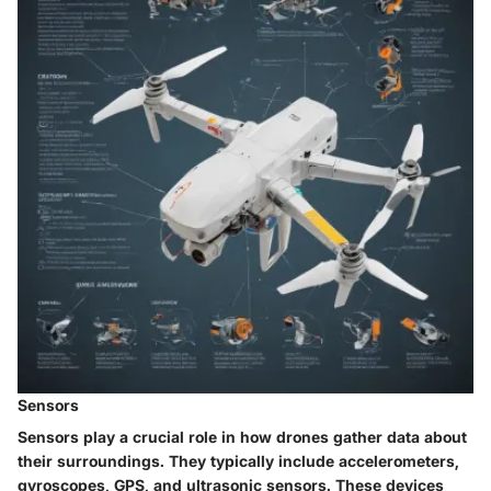
Sensors
Sensors play a crucial role in how drones gather data about
their surroundings. They typically include accelerometers,
gyroscopes, GPS, and ultrasonic sensors. These devices