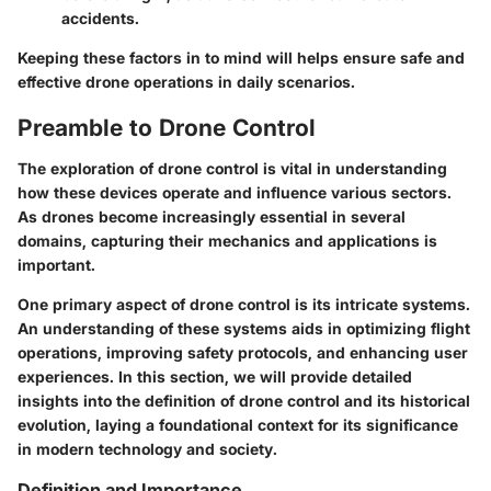
accidents.
Keeping these factors in to mind will helps ensure safe and
effective drone operations in daily scenarios.
Preamble to Drone Control
The exploration of drone control is vital in understanding
how these devices operate and influence various sectors.
As drones become increasingly essential in several
domains, capturing their mechanics and applications is
important.
One primary aspect of drone control is its intricate systems.
An understanding of these systems aids in optimizing flight
operations, improving safety protocols, and enhancing user
experiences. In this section, we will provide detailed
insights into the definition of drone control and its historical
evolution, laying a foundational context for its significance
in modern technology and society.
Definition and Importance