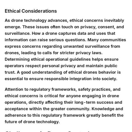
Ethical Considerations
As drone technology advances, ethical concerns inevitably
emerge. These issues often touch on privacy, consent, and
surveillance. How a drone captures data and uses that
information can raise serious questions. Many communities
express concerns regarding unwanted surveillance from
drones, leading to calls for stricter privacy laws.
Determining ethical operational guidelines helps ensure
operators respect personal privacy and maintain public
trust. A good understanding of ethical drones behavior is
essential to ensure responsible integration into society.
Attention to regulatory frameworks, safety practices, and
ethical concerns is critical for anyone engaging in drone
operations, directly affecting their long-term success and
acceptance within the greater community. Knowledge and
adherence to this regulatory framework greatly benefit the
future of drone technology.