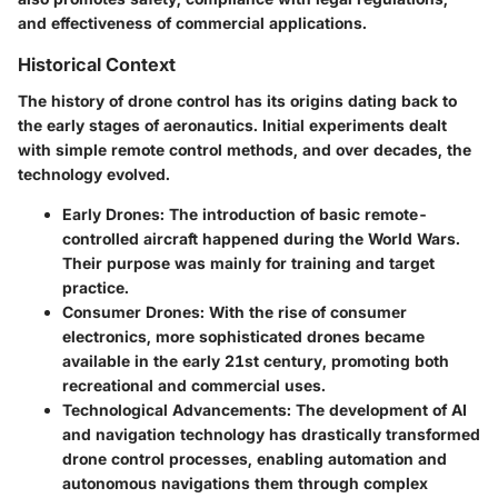
and effectiveness of commercial applications.
Historical Context
The history of drone control has its origins dating back to
the early stages of aeronautics. Initial experiments dealt
with simple remote control methods, and over decades, the
technology evolved.
Early Drones
: The introduction of basic remote-
controlled aircraft happened during the World Wars.
Their purpose was mainly for training and target
practice.
Consumer Drones
: With the rise of consumer
electronics, more sophisticated drones became
available in the early 21st century, promoting both
recreational and commercial uses.
Technological Advancements
: The development of AI
and navigation technology has drastically transformed
drone control processes, enabling automation and
autonomous navigations them through complex