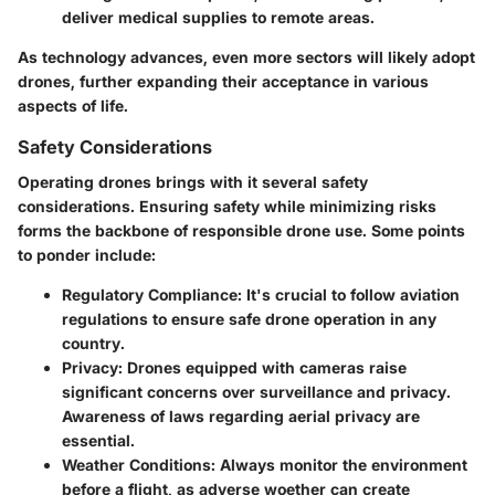
deliver medical supplies to remote areas.
As technology advances, even more sectors will likely adopt
drones, further expanding their acceptance in various
aspects of life.
Safety Considerations
Operating drones brings with it several safety
considerations. Ensuring safety while minimizing risks
forms the backbone of responsible drone use. Some points
to ponder include:
Regulatory Compliance
: It's crucial to follow aviation
regulations to ensure safe drone operation in any
country.
Privacy
: Drones equipped with cameras raise
significant concerns over surveillance and privacy.
Awareness of laws regarding aerial privacy are
essential.
Weather Conditions
: Always monitor the environment
before a flight, as adverse woether can create