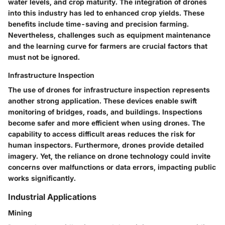
water levels, and crop maturity. The integration of drones
into this industry has led to enhanced crop yields. These
benefits include time-saving and precision farming.
Nevertheless, challenges such as equipment maintenance
and the learning curve for farmers are crucial factors that
must not be ignored.
Infrastructure Inspection
The use of drones for infrastructure inspection represents
another strong application. These devices enable swift
monitoring of bridges, roads, and buildings. Inspections
become safer and more efficient when using drones. The
capability to access difficult areas reduces the risk for
human inspectors. Furthermore, drones provide detailed
imagery. Yet, the reliance on drone technology could invite
concerns over malfunctions or data errors, impacting public
works significantly.
Industrial Applications
Mining