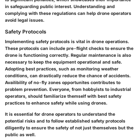
in safeguarding public interest. Understanding and
complying with these regulations can help drone operators
avoid legal issues.
Safety Protocols
Implementing safety protocols is vital in drone operations.
These protocols can include pre-flight checks to ensure the
drone is functioning correctly. Regular maintenance is also
necessary to keep the equipment operational and safe.
Adopting best practices, such as monitoring weather
conditions, can drastically reduce the chance of accidents.
Availibility of no-fly zones opportunites contributes to
problem prevention. Everyone, from hobbyists to industrial
operators, should familiarize themself with best safety
practices to enhance safety while using drones.
It is essential for drone operators to understand the
potential risks and to follow established safety protocols
diligently to ensure the safety of not just themselves but the
public as well.