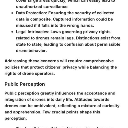
cover large areas quickly, which can easily lead to
unauthorized surveillance.
Data Protection
: Ensuring the security of collected
data is composite. Captured information could be
misused if it falls into the wrong hands.
Legal Intricacies
: Laws governing privacy rights
related to drones remain lags. Distinctions exist from
state to state, leading to confusion about permissible
drone behavior.
Addressing these concerns will require comprehensive
policies that protect citizens’ privacy while balancing the
rights of drone operators.
Public Perception
Public perception greatly influences the acceptance and
integration of drones into daily life. Attitudes towards
drones can be ambivalent, reflecting a mixture of curiosity
and apprehension. Few crucial points shape this
perception: