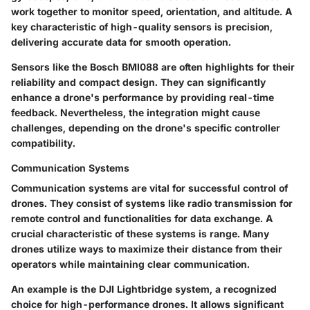
work together to monitor speed, orientation, and altitude. A
key characteristic of high-quality sensors is precision,
delivering accurate data for smooth operation.
Sensors like the Bosch BMI088 are often highlights for their
reliability and compact design. They can significantly
enhance a drone's performance by providing real-time
feedback. Nevertheless, the integration might cause
challenges, depending on the drone's specific controller
compatibility.
Communication Systems
Communication systems are vital for successful control of
drones. They consist of systems like radio transmission for
remote control and functionalities for data exchange. A
crucial characteristic of these systems is range. Many
drones utilize ways to maximize their distance from their
operators while maintaining clear communication.
An example is the DJI Lightbridge system, a recognized
choice for high-performance drones. It allows significant