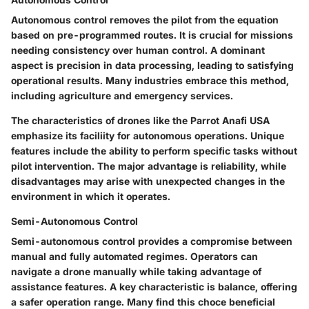
Autonomous control removes the pilot from the equation
based on pre-programmed routes. It is crucial for missions
needing consistency over human control. A dominant
aspect is precision in data processing, leading to satisfying
operational results. Many industries embrace this method,
including agriculture and emergency services.
The characteristics of drones like the Parrot Anafi USA
emphasize its faciliity for autonomous operations. Unique
features include the ability to perform specific tasks without
pilot intervention. The major advantage is reliability, while
disadvantages may arise with unexpected changes in the
environment in which it operates.
Semi-Autonomous Control
Semi-autonomous control provides a compromise between
manual and fully automated regimes. Operators can
navigate a drone manually while taking advantage of
assistance features. A key characteristic is balance, offering
a safer operation range. Many find this choce
beneficial