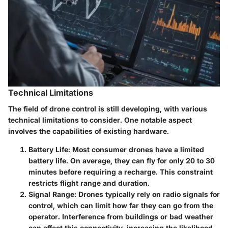
Technical Limitations
The field of drone control is still developing, with various
technical limitations to consider. One notable aspect
involves the capabilities of existing hardware.
Battery Life
: Most consumer drones have a limited
battery life. On average, they can fly for only 20 to 30
minutes before requiring a recharge. This constraint
restricts flight range and duration.
Signal Range
: Drones typically rely on radio signals for
control, which can limit how far they can go from the
operator. Interference from buildings or bad weather
can affect this connectivity, increasing the likelihood