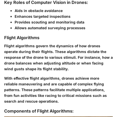
Key Roles of Computer Vision in Drones:
Aids in obstacle avoidance
Enhances targeted inspections
Provides scouting and monitoring data
Allows automated surveying processes
Flight Algorithms
Flight algorithms govern the dynamics of how drones
operate during their flights. These algorithms dictate the
response of the drone to various stimuli. For instance, how a
drone balances when adjusting altitude or when facing
wind gusts shape its flight stability.
With effective flight algorithms, drones achieve more
reliable maneuvering and are capable of complex flying
patterns. These patterns facilitate multiple applications,
from fun activities like racing to critical missions such as
search and rescue operations.
Components of Flight Algorithms: