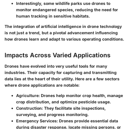
Interestingly, some wildlife parks use drones to
monitor endangered species, reducing the need for
human tracking in sensitive habitats.
The integration of artificial intelligence in drone technology
is not just a trend, but a pivotal advancement influencing
how drones learn and adapt to various operating conditions.
Impacts Across Varied Applications
Drones have evolved into very useful tools for many
industries. Their capacity for capturing and transmitting
data lies at the heart of their utility. Here are a few sectors
where drone applications are notable:
Agriculture
: Drones help monitor crop health, manage
crop distribution, and optimize pesticide usage.
Construction
: They facilitate site inspections,
surveying, and progress monitoring.
Emergency Services
: Drones provide essential data
during disaster response, locate missing persons, or