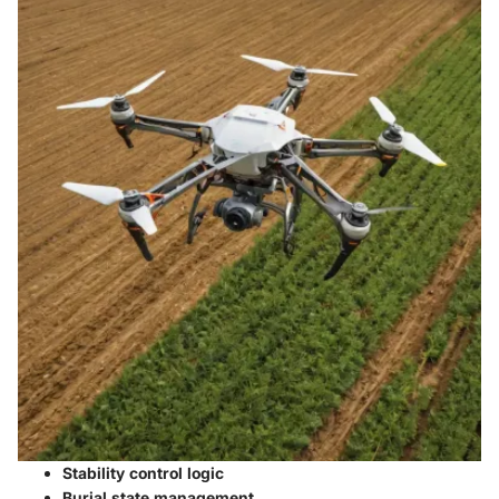
Stability control logic
Burial state management