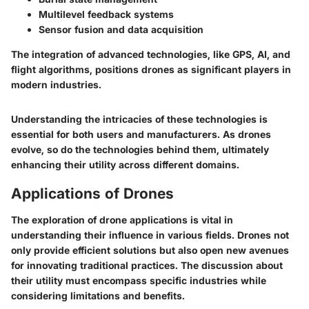
Multilevel feedback systems
Sensor fusion and data acquisition
The integration of advanced technologies, like GPS, AI, and
flight algorithms, positions drones as significant players in
modern industries.
Understanding the intricacies of these technologies is
essential for both users and manufacturers. As drones
evolve, so do the technologies behind them, ultimately
enhancing their utility across different domains.
Applications of Drones
The exploration of drone applications is vital in
understanding their influence in various fields. Drones not
only provide efficient solutions but also open new avenues
for innovating traditional practices. The discussion about
their utility must encompass specific industries while
considering limitations and benefits.