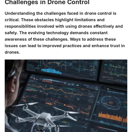
Challenges in Drone Control
Understanding the challenges faced in drone control is
critical. These obstacles highlight limitations and
responsibilities involved with using drones effectively and
safely. The evolving technology demands constant
awareness of these challenges. Ways to address these
issues can lead to improved practices and enhance trust in
drones.