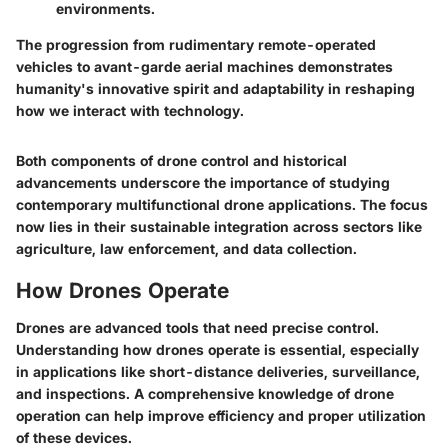
environments.
The progression from rudimentary remote-operated
vehicles to avant-garde aerial machines demonstrates
humanity's innovative spirit and adaptability in reshaping
how we interact with technology.
Both components of drone control and historical
advancements underscore the importance of studying
contemporary multifunctional drone applications. The focus
now lies in their sustainable integration across sectors like
agriculture, law enforcement, and data collection.
How Drones Operate
Drones are advanced tools that need precise control.
Understanding how drones operate is essential, especially
in applications like short-distance deliveries, surveillance,
and inspections. A comprehensive knowledge of drone
operation can help improve efficiency and proper utilization
of these devices.