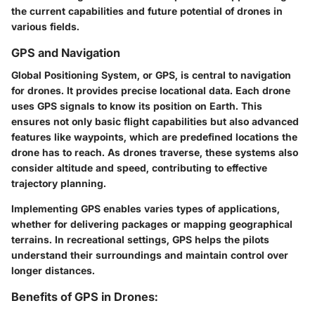
the current capabilities and future potential of drones in
various fields.
GPS and Navigation
Global Positioning System, or GPS, is central to navigation
for drones. It provides precise locational data. Each drone
uses GPS signals to know its position on Earth. This
ensures not only basic flight capabilities but also advanced
features like waypoints, which are predefined locations the
drone has to reach. As drones traverse, these systems also
consider altitude and speed, contributing to effective
trajectory planning.
Implementing GPS enables varies types of applications,
whether for delivering packages or mapping geographical
terrains. In recreational settings, GPS helps the pilots
understand their surroundings and maintain control over
longer distances.
Benefits of GPS in Drones: