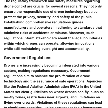
The regulatory framework and safety measures regarding
drone control are crucial for several reasons. They not only
ensure the responsible use of drone technology but also
protect the privacy, security, and safety of the public.
Establishing comprehensive regulations guides
manufacturers and operators in adhering to standards that
minimize risks of accidents or misuse. Moreover, such
regulations inform stakeholders about the legal boundaries
within which drones can operate, allowing innovations
while still maintaining oversight and accountability.
Government Regulations
Drones are increasingly becoming integrated into various
sectors, making regulations necessary. Government
regulations aim to balance the proliferation of drone
technology and the assurance of safe operations. Agencies
like the Federal Aviation Administration (FAA) in the United
States set clear guidelines on where drones can fly, such as
no-fly zones, restrictions near airports, and limitations on
flying over crowds. Violations of these regulations can lead
to significant penalties, which showcases their importance