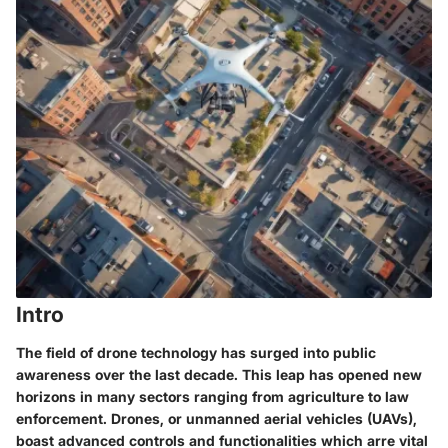
Intro
The field of drone technology has surged into public
awareness over the last decade. This leap has opened new
horizons in many sectors ranging from agriculture to law
enforcement. Drones, or unmanned aerial vehicles (UAVs),
boast advanced controls and functionalities which arre vital