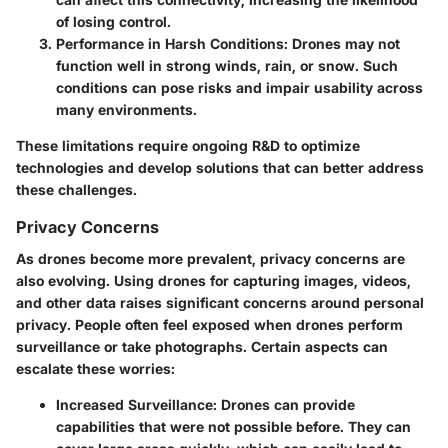
of losing control.
Performance in Harsh Conditions
: Drones may not
function well in strong winds, rain, or snow. Such
conditions can pose risks and impair usability across
many environments.
These limitations require ongoing R&D to optimize
technologies and develop solutions that can better address
these challenges.
Privacy Concerns
As drones become more prevalent, privacy concerns are
also evolving. Using drones for capturing images, videos,
and other data raises significant concerns around personal
privacy. People often feel exposed when drones perform
surveillance or take photographs. Certain aspects can
escalate these worries:
Increased Surveillance
: Drones can provide
capabilities that were not possible before. They can