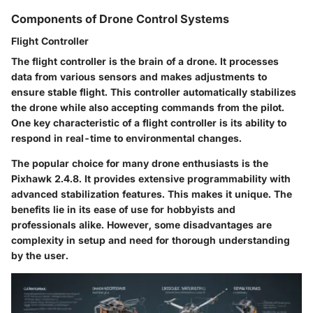
Components of Drone Control Systems
Flight Controller
The flight controller is the brain of a drone. It processes
data from various sensors and makes adjustments to
ensure stable flight. This controller automatically stabilizes
the drone while also accepting commands from the pilot.
One key characteristic of a flight controller is its ability to
respond in real-time to environmental changes.
The
popular
choice for many drone enthusiasts is the
Pixhawk 2.4.8. It provides extensive programmability with
advanced stabilization features. This makes it unique. The
benefits lie in its ease of use for hobbyists and
professionals alike. However, some disadvantages are
complexity in setup and need for thorough understanding
by the user.