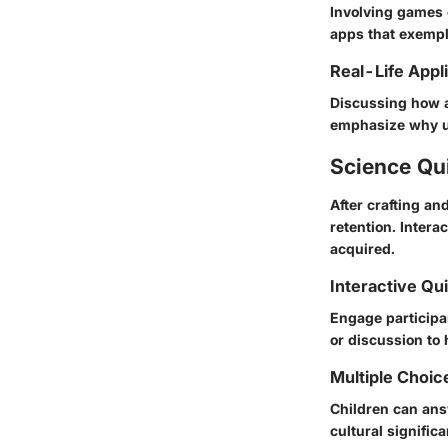
Involving games 
apps that exempli
Real-Life Appl
Discussing how a
emphasize why un
Science Qu
After crafting an
retention. Inter
acquired.
Interactive Qu
Engage participan
or discussion to 
Multiple Choic
Children can answ
cultural signific