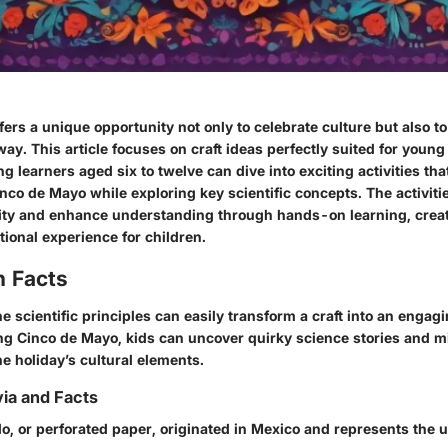
ers a unique opportunity not only to celebrate culture but also t
way. This article focuses on craft ideas perfectly suited for youn
g learners aged six to twelve can dive into exciting activities tha
nco de Mayo while exploring key scientific concepts. The activiti
ivity and enhance understanding through hands-on learning, crea
ional experience for children.
n Facts
 scientific principles can easily transform a craft into an engag
ng Cinco de Mayo, kids can uncover quirky science stories and 
he holiday’s cultural elements.
via and Facts
do
, or perforated paper, originated in Mexico and represents the u