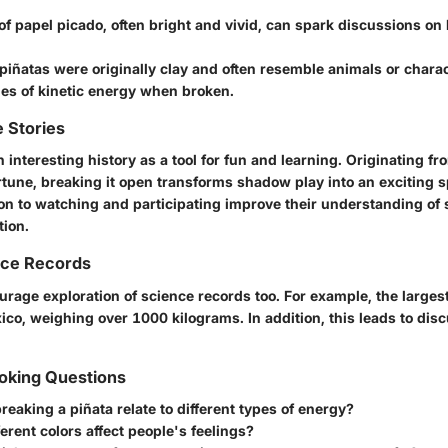
of papel picado, often bright and vivid, can spark discussions on 
piñatas
were originally clay and often resemble animals or charact
les of kinetic energy when broken.
 Stories
 interesting history as a tool for fun and learning. Originating fro
rtune, breaking it open transforms shadow play into an exciting s
on to watching and participating improve their understanding of 
tion.
nce Records
urage exploration of science records too. For example, the larges
ico, weighing over
1000 kilograms
. In addition, this leads to di
king Questions
eaking a piñata relate to different types of energy?
erent colors affect people's feelings?