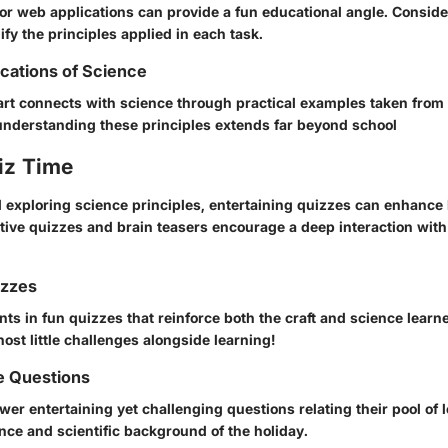
or web applications can provide a fun educational angle. Conside
fy the principles applied in each task.
ications of Science
rt connects with science through practical examples taken from e
derstanding these principles extends far beyond school
iz Time
d exploring science principles, entertaining quizzes can enhance
active quizzes and brain teasers encourage a deep interaction wit
izzes
ts in fun quizzes that reinforce both the craft and science learn
host little challenges alongside learning!
e Questions
er entertaining yet challenging questions relating their pool of l
ance and scientific background of the holiday.