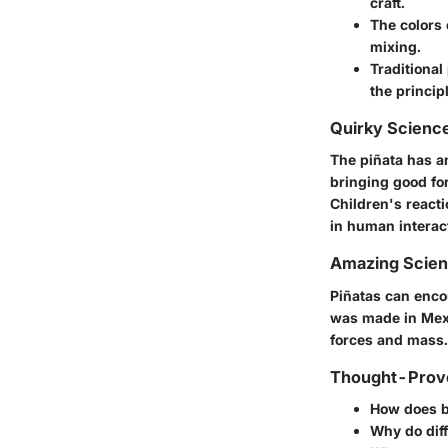
craft.
The
colors
mixing.
Traditional
the princip
Quirky Science
The piñata has an
bringing good fo
Children's reacti
in human interac
Amazing Scie
Piñatas can enco
was made in Mex
forces and mass.
Thought-Provo
How does br
Why do diff