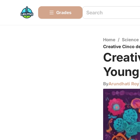
Grades
Home
/
Science
Creative Cinco d
Creati
Young 
By
Arundhati Roy