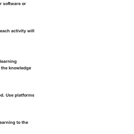
r software or
ach activity will
 learning
h the knowledge
ed. Use platforms
earning to the