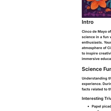
Intro
Cinco de Mayo off
science in a fun 
enthusiasts. Youn
atmosphere of Ci
to inspire creat
immersive educat
Science Fu
Understanding the
experience. Duri
facts
related to t
Interesting Tri
Papel pica