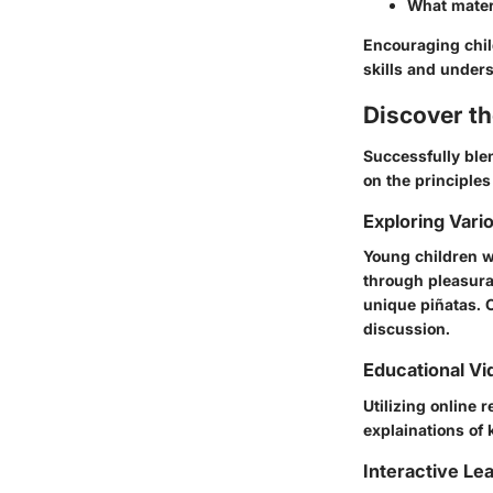
What materi
Encouraging child
skills and under
Discover t
Successfully blen
on the principles
Exploring Vari
Young children w
through pleasura
unique piñatas. C
discussion.
Educational Vi
Utilizing online
explainations of 
Interactive Le