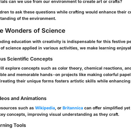
als can we use from our environment to create art or crafts?
ren to ask these questions while crafting would enhance their cr
standing of the environment.
he Wonders of Science
ding education with creativity is indispensable for this festive p
 of science applied in various activities, we make learning enjoya
ous Scientific Concepts
ill explore concepts such as
color theory
,
chemical reactions
, a
ble and memorable hands-on projects like making colorful papel
reating their unique forms fosters artistic skills while enhancing 
deos and Animations
 resources such as
Wikipedia
, or
Britannica
can offer simplified y
key concepts, improving visual understanding as they craft.
arning Tools