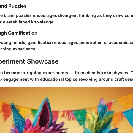
and Puzzles
ttle brain puzzles encourages divergent thinking as they draw co
ly established knowledge.
gh Gamification
young minds,
gamification
encourages penetration of academic c
arning experience.
periment Showcase
 can become intriguing experiments — from chemistry to physics. T
p engagement with educational topics revolving around craft ses