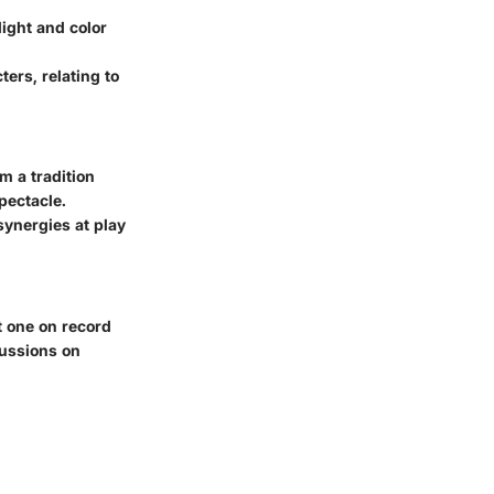
light and color
ers, relating to
m a tradition
pectacle.
synergies at play
t one on record
scussions on