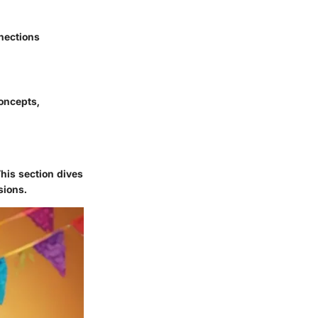
nnections
oncepts,
his section dives
sions.