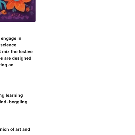
o engage in
g science
t mix the festive
es are designed
ting an
ing learning
mind-boggling
nion of art and