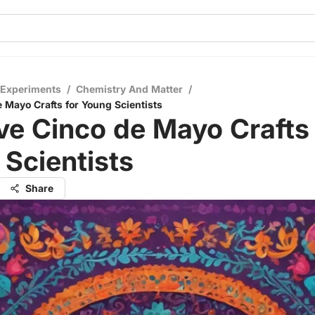
 Experiments
/
Chemistry And Matter
/
e Mayo Crafts for Young Scientists
ve Cinco de Mayo Crafts 
Scientists
Share