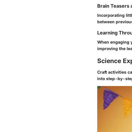
Brain Teasers 
Incorporating li
between previous
Learning Throu
When engaging 
improving the le
Science Ex
Craft activities
into step-by-ste