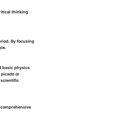
itical thinking
eriod. By focusing
ble.
nd
basic physics
 picado or
scientific
et comprehensive