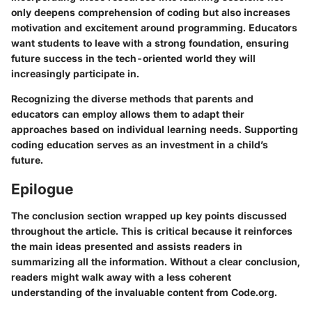
only deepens comprehension of coding but also increases
motivation and excitement around programming. Educators
want students to leave with a strong foundation, ensuring
future success in the tech-oriented world they will
increasingly participate in.
Recognizing the diverse methods that parents and
educators can employ allows them to adapt their
approaches based on individual learning needs. Supporting
coding education serves as an investment in a child’s
future.
Epilogue
The conclusion section wrapped up key points discussed
throughout the article. This is critical because it reinforces
the main ideas presented and assists readers in
summarizing all the information. Without a clear conclusion,
readers might walk away with a less coherent
understanding of the invaluable content from Code.org.