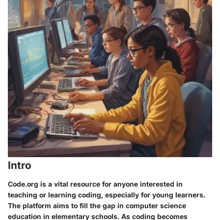
Intro
Code.org is a vital resource for anyone interested in
teaching or learning coding, especially for young learners.
The platform aims to fill the gap in computer science
education in elementary schools. As coding becomes