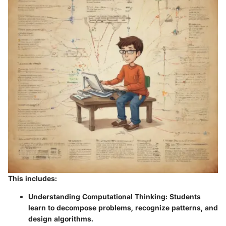
This includes:
Understanding Computational Thinking
: Students
learn to decompose problems, recognize patterns, and
design algorithms.