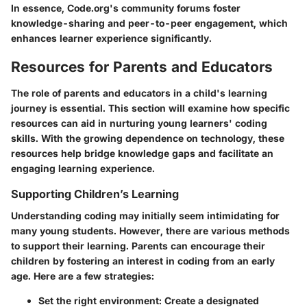
In essence, Code.org's community forums foster
knowledge-sharing and peer-to-peer engagement, which
enhances learner experience significantly.
Resources for Parents and Educators
The role of parents and educators in a child's learning
journey is essential. This section will examine how specific
resources can aid in nurturing young learners' coding
skills. With the growing dependence on technology, these
resources help bridge knowledge gaps and facilitate an
engaging learning experience.
Supporting Children’s Learning
Understanding coding may initially seem intimidating for
many young students. However, there are various methods
to support their learning. Parents can encourage their
children by fostering an interest in coding from an early
age. Here are a few strategies:
Set the right environment
: Create a designated