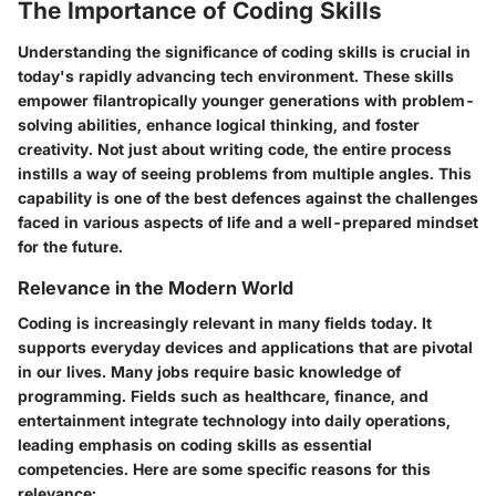
The Importance of Coding Skills
Understanding the significance of coding skills is crucial in
today's rapidly advancing tech environment. These skills
empower filantropically younger generations with problem-
solving abilities, enhance logical thinking, and foster
creativity. Not just about writing code, the entire process
instills a way of seeing problems from multiple angles. This
capability is one of the best defences against the challenges
faced in various aspects of life and a well-prepared mindset
for the future.
Relevance in the Modern World
Coding is increasingly relevant in many fields today. It
supports everyday devices and applications that are pivotal
in our lives. Many jobs require basic knowledge of
programming. Fields such as healthcare, finance, and
entertainment integrate technology into daily operations,
leading emphasis on coding skills as essential
competencies. Here are some specific reasons for this
relevance: