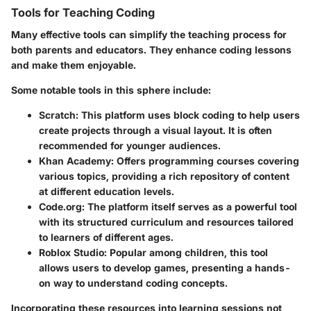
Tools for Teaching Coding
Many effective tools can simplify the teaching process for
both parents and educators. They enhance coding lessons
and make them enjoyable.
Some notable tools in this sphere include:
Scratch
: This platform uses block coding to help users
create projects through a visual layout. It is often
recommended for younger audiences.
Khan Academy
: Offers programming courses covering
various topics, providing a rich repository of content
at different education levels.
Code.org
: The platform itself serves as a powerful tool
with its structured curriculum and resources tailored
to learners of different ages.
Roblox Studio
: Popular among children, this tool
allows users to develop games, presenting a hands-
on way to understand coding concepts.
Incorporating these resources into learning sessions not