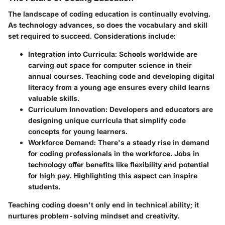
The landscape of
coding education
is continually evolving.
As technology advances, so does the vocabulary and skill
set required to succeed. Considerations include:
Integration into Curricula
: Schools worldwide are
carving out space for computer science in their
annual courses. Teaching code and developing digital
literacy from a young age ensures every child learns
valuable skills.
Curriculum Innovation
: Developers and educators are
designing unique curricula that simplify code
concepts for young learners.
Workforce Demand
: There's a steady rise in demand
for coding professionals in the workforce. Jobs in
technology offer benefits like flexibility and potential
for high pay. Highlighting this aspect can inspire
students.
Teaching coding doesn't only end in technical ability; it
nurtures problem-solving mindset and creativity.