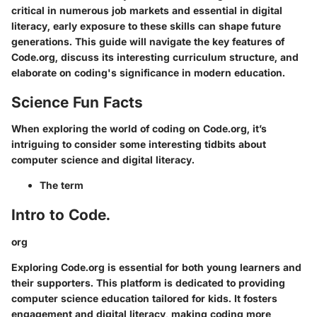
critical in numerous job markets and essential in digital
literacy, early exposure to these skills can shape future
generations. This guide will navigate the key features of
Code.org, discuss its interesting curriculum structure, and
elaborate on coding's significance in modern education.
Science Fun Facts
When exploring the world of coding on Code.org, it’s
intriguing to consider some interesting tidbits about
computer science and digital literacy.
The term
Intro to Code.
org
Exploring Code.org is essential for both young learners and
their supporters. This platform is dedicated to providing
computer science education tailored for kids. It fosters
engagement and digital literacy, making coding more