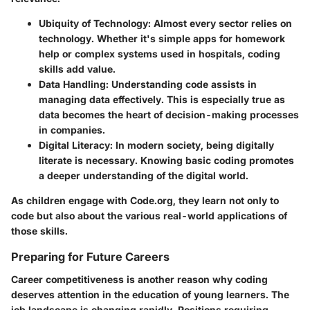
Ubiquity of Technology
: Almost every sector relies on
technology. Whether it's simple apps for homework
help or complex systems used in hospitals, coding
skills add value.
Data Handling
: Understanding code assists in
managing data effectively. This is especially true as
data becomes the heart of decision-making processes
in companies.
Digital Literacy
: In modern society, being digitally
literate is necessary. Knowing basic coding promotes
a deeper understanding of the digital world.
As children engage with Code.org, they learn not only to
code but also about the various real-world applications of
those skills.
Preparing for Future Careers
Career competitiveness is another reason why coding
deserves attention in the education of young learners. The
job landscape is changing rapidly. Positions requiring