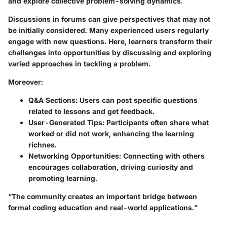
and explore collective problem-solving dynamics.
Discussions in forums can give perspectives that may not
be initially considered. Many experienced users regularly
engage with new questions. Here, learners transform their
challenges into opportunities by discussing and exploring
varied approaches in tackling a problem.
Moreover:
Q&A Sections
: Users can post specific questions
related to lessons and get feedback.
User-Generated Tips
: Participants often share what
worked or did not work, enhancing the learning
richnes.
Networking Opportunities
: Connecting with others
encourages collaboration, driving curiosity and
promoting learning.
“The community creates an important bridge between
formal coding education and real-world applications.”