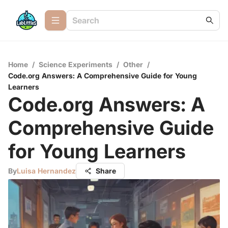
Home
/
Science Experiments
/
Other
/
Code.org Answers: A Comprehensive Guide for Young
Learners
Code.org Answers: A
Comprehensive Guide
for Young Learners
By
Luisa Hernandez
Share