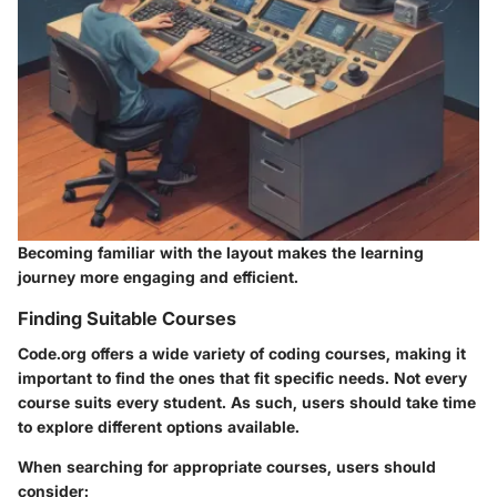
Becoming familiar with the layout makes the learning
journey more engaging and efficient.
Finding Suitable Courses
Code.org offers a wide variety of coding courses, making it
important to find the ones that fit specific needs. Not every
course suits every student. As such, users should take time
to explore different options available.
When searching for appropriate courses, users should
consider: