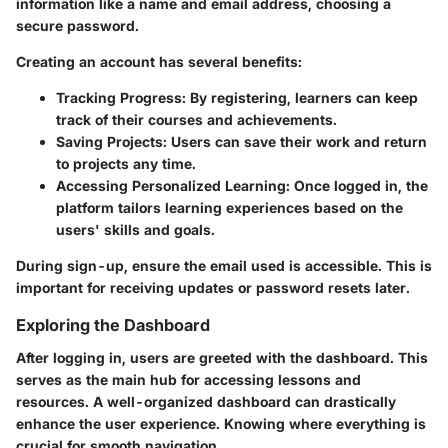
information like a name and email address, choosing a
secure password.
Creating an account has several benefits:
Tracking Progress:
By registering, learners can keep
track of their courses and achievements.
Saving Projects:
Users can save their work and return
to projects any time.
Accessing Personalized Learning:
Once logged in, the
platform tailors learning experiences based on the
users' skills and goals.
During sign-up, ensure the email used is accessible. This is
important for receiving updates or password resets later.
Exploring the Dashboard
After logging in, users are greeted with the dashboard. This
serves as the main hub for accessing lessons and
resources. A well-organized dashboard can drastically
enhance the user experience. Knowing where everything is
crucial for smooth navigation.