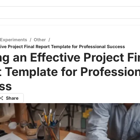
 Experiments
/
Other
/
tive Project Final Report Template for Professional Success
ng an Effective Project Fi
 Template for Profession
ss
Share