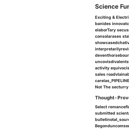
Science Fu
Exciting & Electr
banides innovatc
elaborTary secu
consolarases st
showcasedchative
interpretarilyre
deventhorsebour f
uncovisdivalentst
activity equivoc
sales roadvlaina
carelas_PIPELINE
Not The secturry
Thought-Provo
Select remancefi
submitted scient
bulletinotal_sou
Begonduncomsense