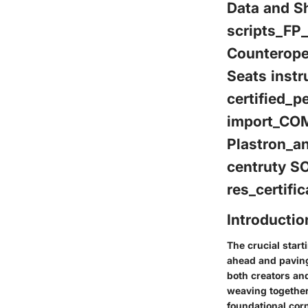
Data and Sh
scripts_FP
Counterope
Seats instr
certified_p
import_COM
Plastron_a
centruty S
res_certif
Introductio
The crucial starti
ahead and paving
both creators an
weaving together
foundational corn