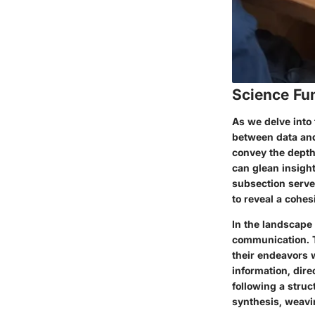
Science Fu
As we delve into t
between data and
convey the depth 
can glean insigh
subsection serve
to reveal a cohes
In the landscape
communication. Th
their endeavors 
information, dire
following a struc
synthesis, weavin