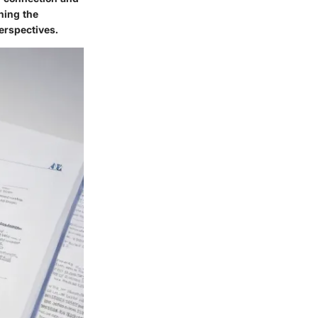
ning the
erspectives.