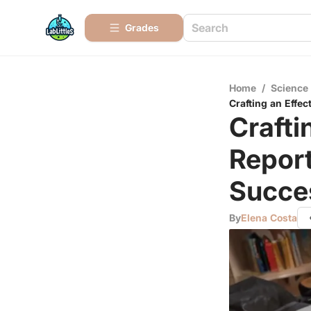
Grades
Home
/
Science
Crafting an Effec
Crafti
Report
Succe
By
Elena Costa