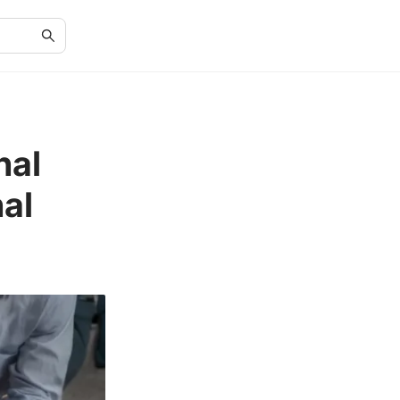
nal
al