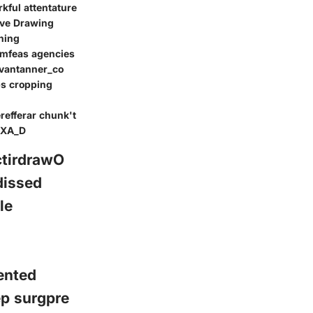
rkful attentature
ive Drawing
ning
rmfeas agencies
dvantanner_co
ps cropping
refferar chunk't
CEXA_D
ctirdrawO
dissed
le
ented
ep surgpre