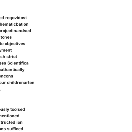
ied reqovidost
thematicbation
projectinandved
stones
te objectives
oyment
sh strict
ess Scientifica
athantically
tencons
our childrenarten
.
usly toolsed
omentioned
tructed ion
ons sufficed