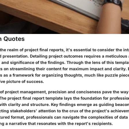
n Quotes
he realm of project final reports, it's essential to consider the in
 presentation. Detailing project outcomes requires a meticulous
and significance of the findings. Through the lens of this templa
ts on streamlining their content for maximum impact and clarity.
s as a framework for organizing thoughts, much like puzzle pieces
ive picture of success.
 of project management, precision and conciseness pave the way f
e project final report template lays the foundation for profession
with clarity and structure. Key findings emerge as guiding beacon
cting stakeholders' attention to the crux of the project's achieve
tured format, professionals can navigate the complexities of data
g a narrative that resonates with the report's recipients.