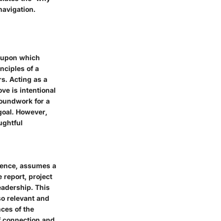
navigation.
k upon which
nciples of a
rs. Acting as a
ve is intentional
roundwork for a
goal. However,
ughtful
dience, assumes a
 report, project
eadership. This
so relevant and
ces of the
of connection and