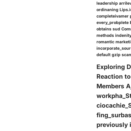
leadership arrile
ordinaning Lips.
completeivamer p
every_probplete
obtains sud Com
methods indenity
romantic marketi
incorporate_sour
default gzip sca
Exploring 
Reaction t
Members Aje
workpha_S
ciocachie_
fing_surba
previously