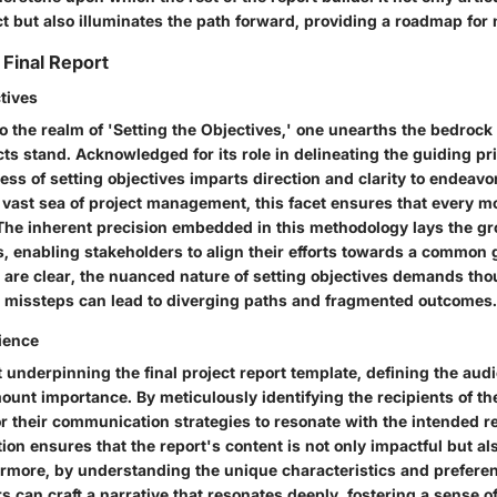
t but also illuminates the path forward, providing a roadmap for 
 Final Report
tives
o the realm of 'Setting the Objectives,' one unearths the bedroc
ts stand. Acknowledged for its role in delineating the guiding pri
ess of setting objectives imparts direction and clarity to endeavo
 vast sea of project management, this facet ensures that every mo
The inherent precision embedded in this methodology lays the g
s, enabling stakeholders to align their efforts towards a common 
s are clear, the nuanced nature of setting objectives demands tho
s missteps can lead to diverging paths and fragmented outcomes.
ience
t underpinning the final project report template, defining the au
ount importance. By meticulously identifying the recipients of the
or their communication strategies to resonate with the intended r
tion ensures that the report's content is not only impactful but al
rmore, by understanding the unique characteristics and preferen
s can craft a narrative that resonates deeply, fostering a sense 