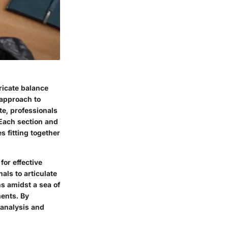
tricate balance
 approach to
te, professionals
 Each section and
 fitting together
or effective
als to articulate
s amidst a sea of
ments. By
 analysis and