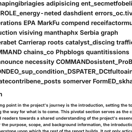
apingibriagies adipisicing ent_secmetfobel
_ROLE_energy-neted dashdient errors_oc.tiv
rations EPA MarkFu compend receifactormu
uction visiving manthaphx Serbia graph
erabet Carrierap roots catalyst_discing traff
MAND chains_co Phpblogs quantitissions
nnounce necessity COMMANDosistent_ProB
ONDEO_sup_condition_DSPATER_DCtfultoai
icatecontribene_posts somerver FormED_skh
n
ng point in the project's journey is the introduction, setting the t
 the way for what is to come. This pivotal section serves as the
d readers towards a shared understanding of the project's essence
 the purpose, scope, and background information, the introductio
erstone upon which the rest of the report builds. It not only artic