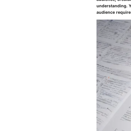
understanding. Ye
audience require