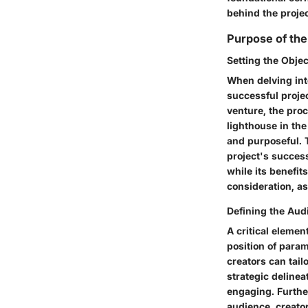
behind the projec
Purpose of the
Setting the Objec
When delving int
successful projec
venture, the proc
lighthouse in the
and purposeful. 
project's succes
while its benefit
consideration, a
Defining the Aud
A critical elemen
position of param
creators can tail
strategic delinea
engaging. Furthe
audience, creator