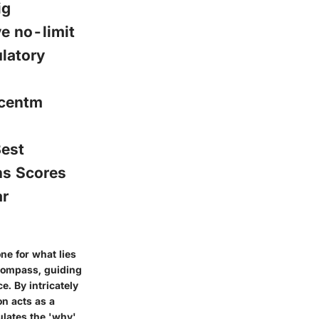
ig
e no-limit
latory
icentm
est
ns Scores
ar
one for what lies
 compass, guiding
. By intricately
n acts as a
ulates the 'why'