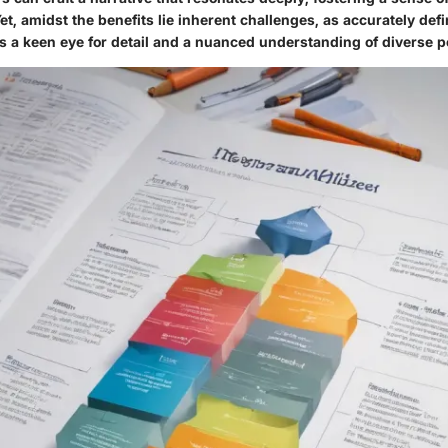
t, amidst the benefits lie inherent challenges, as accurately defi
s a keen eye for detail and a nuanced understanding of diverse p