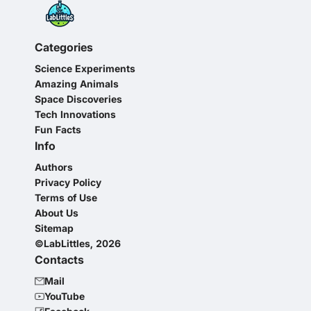
Categories
Science Experiments
Amazing Animals
Space Discoveries
Tech Innovations
Fun Facts
Info
Authors
Privacy Policy
Terms of Use
About Us
Sitemap
©LabLittles, 2026
Contacts
Mail
YouTube