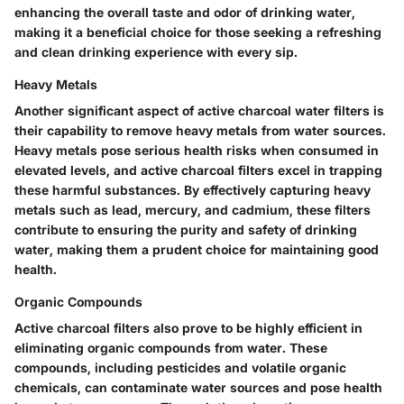
enhancing the overall taste and odor of drinking water,
making it a beneficial choice for those seeking a refreshing
and clean drinking experience with every sip.
Heavy Metals
Another significant aspect of active charcoal water filters is
their capability to remove heavy metals from water sources.
Heavy metals pose serious health risks when consumed in
elevated levels, and active charcoal filters excel in trapping
these harmful substances. By effectively capturing heavy
metals such as lead, mercury, and cadmium, these filters
contribute to ensuring the purity and safety of drinking
water, making them a prudent choice for maintaining good
health.
Organic Compounds
Active charcoal filters also prove to be highly efficient in
eliminating organic compounds from water. These
compounds, including pesticides and volatile organic
chemicals, can contaminate water sources and pose health