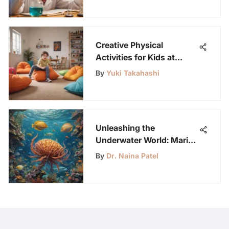
Creative Physical
Activities for Kids at
Home
By
Yuki Takahashi
Unleashing the
Underwater World: Marine
Biology Science Fair
By
Dr. Naina Patel
Projects for Young Minds