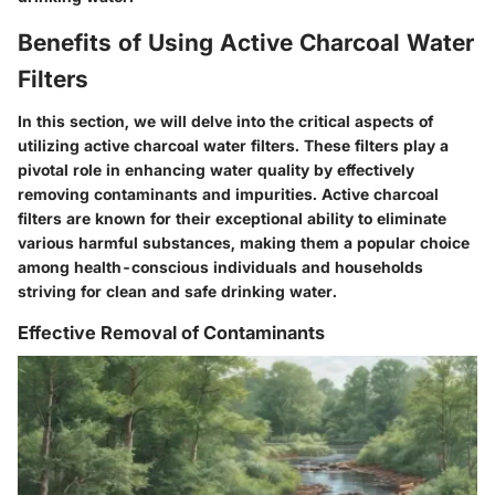
Benefits of Using Active Charcoal Water
Filters
In this section, we will delve into the critical aspects of
utilizing active charcoal water filters. These filters play a
pivotal role in enhancing water quality by effectively
removing contaminants and impurities. Active charcoal
filters are known for their exceptional ability to eliminate
various harmful substances, making them a popular choice
among health-conscious individuals and households
striving for clean and safe drinking water.
Effective Removal of Contaminants