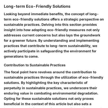
Long-term Eco-Friendly Solutions
Looking beyond immediate benefits, the concept of long-
term eco-friendly solutions offers a strategic perspective on
sustainable practices. Delving into this section provides
insight into how adopting eco-friendly measures not only
addresses current concerns but also lays the groundwork
for a greener future. By understanding and implementing
practices that contribute to long-term sustainability, we
actively participate in safeguarding the environment for
generations to come.
Contribution to Sustainable Practices
The focal point here revolves around the contribution to
sustainable practices through the utilization of eco-friendly
solutions. By highlighting the key characteristic of
perpetuity in sustainable practices, we underscore their
enduring value in combating environmental degradation.
Opting for these sustainable solutions not only proves
beneficial in the context of this article but also sets a