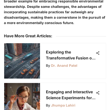
broader example for embracing responsible environmental
stewardship. Despite some challenges, the advantages of
incorporating sustainable practices far outweigh any
disadvantages, making them a cornerstone in the pursuit of
a more environmentally conscious future.
Have More Great Articles
:
Exploring the
Transformative Fusion of
Autonomous Driving and
By
Dr. Anand Patel
Computer Vision
Technology
Engaging and Interactive
Science Experiments for
Elementary Students to
By
Jhumpa Lahiri
Spark Curiosity