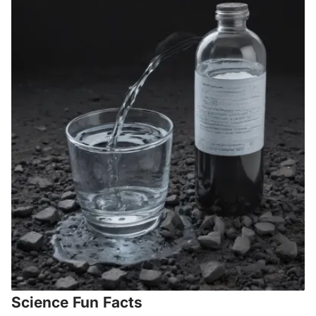
Science Fun Facts