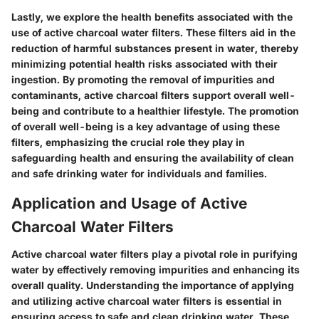
Lastly, we explore the health benefits associated with the
use of active charcoal water filters. These filters aid in the
reduction of harmful substances present in water, thereby
minimizing potential health risks associated with their
ingestion. By promoting the removal of impurities and
contaminants, active charcoal filters support overall well-
being and contribute to a healthier lifestyle. The promotion
of overall well-being is a key advantage of using these
filters, emphasizing the crucial role they play in
safeguarding health and ensuring the availability of clean
and safe drinking water for individuals and families.
Application and Usage of Active
Charcoal Water Filters
Active charcoal water filters play a pivotal role in purifying
water by effectively removing impurities and enhancing its
overall quality. Understanding the importance of applying
and utilizing active charcoal water filters is essential in
ensuring access to safe and clean drinking water. These