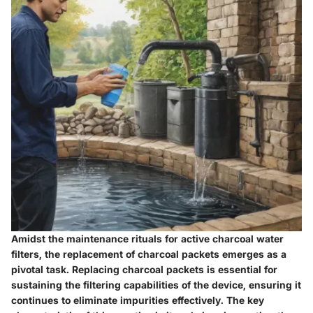
Amidst the maintenance rituals for active charcoal water
filters, the replacement of charcoal packets emerges as a
pivotal task. Replacing charcoal packets is essential for
sustaining the filtering capabilities of the device, ensuring it
continues to eliminate impurities effectively. The key