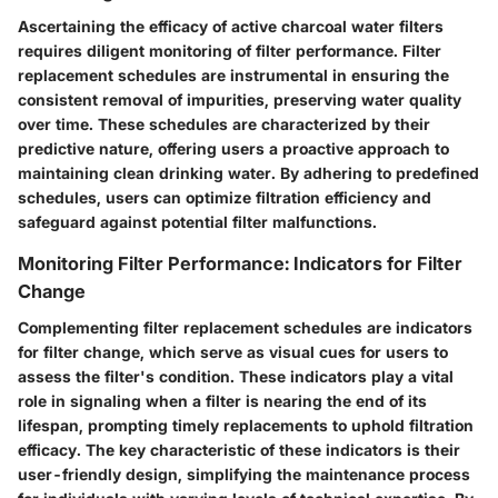
Ascertaining the efficacy of active charcoal water filters
requires diligent monitoring of filter performance. Filter
replacement schedules are instrumental in ensuring the
consistent removal of impurities, preserving water quality
over time. These schedules are characterized by their
predictive nature, offering users a proactive approach to
maintaining clean drinking water. By adhering to predefined
schedules, users can optimize filtration efficiency and
safeguard against potential filter malfunctions.
Monitoring Filter Performance: Indicators for Filter
Change
Complementing filter replacement schedules are indicators
for filter change, which serve as visual cues for users to
assess the filter's condition. These indicators play a vital
role in signaling when a filter is nearing the end of its
lifespan, prompting timely replacements to uphold filtration
efficacy. The key characteristic of these indicators is their
user-friendly design, simplifying the maintenance process