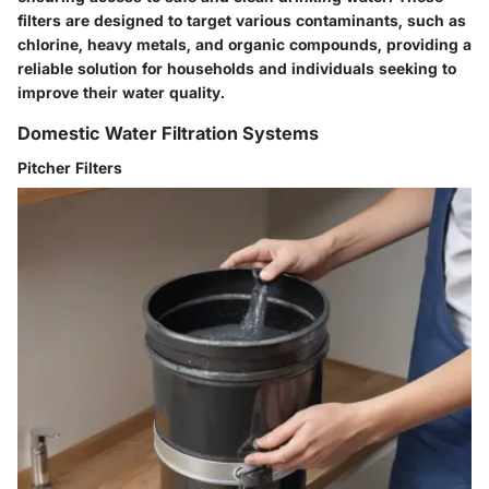
filters are designed to target various contaminants, such as
chlorine, heavy metals, and organic compounds, providing a
reliable solution for households and individuals seeking to
improve their water quality.
Domestic Water Filtration Systems
Pitcher Filters