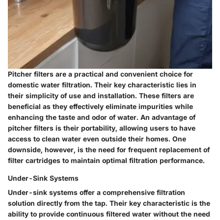
Pitcher filters are a practical and convenient choice for
domestic water filtration. Their key characteristic lies in
their simplicity of use and installation. These filters are
beneficial as they effectively eliminate impurities while
enhancing the taste and odor of water. An advantage of
pitcher filters is their portability, allowing users to have
access to clean water even outside their homes. One
downside, however, is the need for frequent replacement of
filter cartridges to maintain optimal filtration performance.
Under-Sink Systems
Under-sink systems offer a comprehensive filtration
solution directly from the tap. Their key characteristic is the
ability to provide continuous filtered water without the need