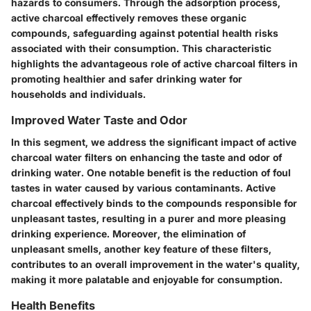
hazards to consumers. Through the adsorption process,
active charcoal effectively removes these organic
compounds, safeguarding against potential health risks
associated with their consumption. This characteristic
highlights the advantageous role of active charcoal filters in
promoting healthier and safer drinking water for
households and individuals.
Improved Water Taste and Odor
In this segment, we address the significant impact of active
charcoal water filters on enhancing the taste and odor of
drinking water. One notable benefit is the reduction of foul
tastes in water caused by various contaminants. Active
charcoal effectively binds to the compounds responsible for
unpleasant tastes, resulting in a purer and more pleasing
drinking experience. Moreover, the elimination of
unpleasant smells, another key feature of these filters,
contributes to an overall improvement in the water's quality,
making it more palatable and enjoyable for consumption.
Health Benefits