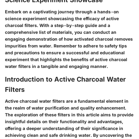
Embark on a captivating journey through a hands-on
science experiment showcasing the efficacy of active
charcoal filters. With a step-by-step guide and a
comprehensive list of materials, you can conduct an
engaging demonstration of how activated charcoal removes
impurities from water. Remember to adhere to safety tips
and precautions to ensure a successful and educational
experiment that highlights the benefits of active charcoal
water filters in a tangible and engaging manner.
Introduction to Active Charcoal Water
Filters
Active charcoal water filters are a fundamental element in
the realm of water purification and quality enhancement.
The exploration of these filters in this article aims to provide
insightful details on their functionality and advantages,
offering a deeper understanding of their significance in
achieving clean and safe drinking water. By uncovering the