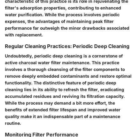
characteristic of this practice is its role in rejuvenating the
filter's adsorption properties, contributing to enhanced
water purification. While the process involves periodic
expenses, the advantages of maintaining peak filter
performance far outweigh the minor drawbacks associated
with replacement.
Regular Cleaning Practices: Periodic Deep Cleaning
Undoubtedly, periodic deep cleaning is a cornerstone of
active charcoal water filter maintenance. This practice
involves a thorough cleansing of the filter components to
remove deeply embedded contaminants and restore optimal
functionality. The distinctive feature of periodic deep
cleaning lies in its ability to refresh the filter, eradicating
accumulated residues and reviving its filtration capacity.
While the process may demand a bit more effort, the
benefits of extended filter lifespan and improved water
quality make it an indispensable part of a maintenance
routine.
Monitoring Filter Performance