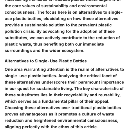
the core values of sustainability and environmental
consciousness. The focus here is on alternatives to single-
use plastic bottles, elucidating on how these alternatives
provide a sustainable solution to the prevalent plastic
pollution crisis. By advocating for the adoption of these
substitutes, we can actively contribute to the reduction of
plastic waste, thus benefiting both our immediate
surroundings and the wider ecosystem.
Alternatives to Single-Use Plastic Bottles
One area warranting attention is the realm of alternatives to
single-use plastic bottles. Analyzing the critical facet of
these alternatives underscores their paramount importance
in our quest for sustainable living. The key characteristic of
these substitutes lies in their recyclability and reusability,
which serves as a fundamental pillar of their appeal.
Choosing these alternatives over traditional plastic bottles
proves advantageous as it promotes a culture of waste
reduction and heightened environmental consciousness,
aligning perfectly with the ethos of this article.