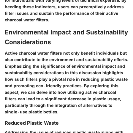
for individuals with varying levels of technical expertise. By
heeding these indicators, users can preemptively address
filter issues and sustain the performance of their active
charcoal water filters.
Environmental Impact and Sustainability
Considerations
Active charcoal water filters not only benefit individuals but
also contribute to the environment and sustainability efforts.
Emphasizing the significance of environmental impact and
sustainability considerations in this discussion highlights
how such filters play a pivotal role in reducing plastic waste
and promoting eco-friendly practices. By exploring this
aspect, we can delve into how utilizing active charcoal
filters can lead to a significant decrease in plastic usage,
particularly through the integration of alternatives to
single-use plastic bottles.
Reduced Plastic Waste
Addressing the issue of reduced plastic waste aligns with