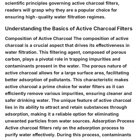
scientific principles governing active charcoal filters,
readers will grasp why they are a popular choice for
ensuring high-quality water filtration regimes.
Understanding the Basics of Active Charcoal Filters
Composition of Active Charcoal The composition of active
charcoal is a crucial aspect that drives its effectiveness in
water filtration. This filtering agent, composed of porous
carbon, plays a pivotal role in trapping impurities and
contaminants present in the water. The porous nature of
active charcoal allows for a large surface area, facilitating
better adsorption of pollutants. This characteristic makes
active charcoal a prime choice for water filters as it can
efficiently remove various impurities, ensuring cleaner and
safer drinking water. The unique feature of active charcoal
lies in its ability to attract and retain substances through
adsorption, making it a reliable option for eliminating
unwanted particles from water sources. Adsorption Process
Active charcoal filters rely on the adsorption process to
purify water effectively. During this process, contaminants