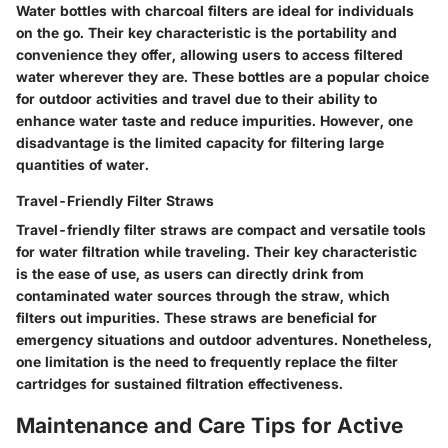
Water bottles with charcoal filters are ideal for individuals
on the go. Their key characteristic is the portability and
convenience they offer, allowing users to access filtered
water wherever they are. These bottles are a popular choice
for outdoor activities and travel due to their ability to
enhance water taste and reduce impurities. However, one
disadvantage is the limited capacity for filtering large
quantities of water.
Travel-Friendly Filter Straws
Travel-friendly filter straws are compact and versatile tools
for water filtration while traveling. Their key characteristic
is the ease of use, as users can directly drink from
contaminated water sources through the straw, which
filters out impurities. These straws are beneficial for
emergency situations and outdoor adventures. Nonetheless,
one limitation is the need to frequently replace the filter
cartridges for sustained filtration effectiveness.
Maintenance and Care Tips for Active