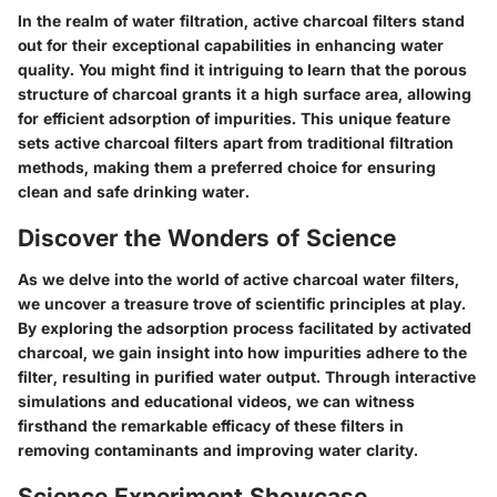
In the realm of water filtration, active charcoal filters stand
out for their exceptional capabilities in enhancing water
quality. You might find it intriguing to learn that the porous
structure of charcoal grants it a high surface area, allowing
for efficient adsorption of impurities. This unique feature
sets active charcoal filters apart from traditional filtration
methods, making them a preferred choice for ensuring
clean and safe drinking water.
Discover the Wonders of Science
As we delve into the world of active charcoal water filters,
we uncover a treasure trove of scientific principles at play.
By exploring the adsorption process facilitated by activated
charcoal, we gain insight into how impurities adhere to the
filter, resulting in purified water output. Through interactive
simulations and educational videos, we can witness
firsthand the remarkable efficacy of these filters in
removing contaminants and improving water clarity.
Science Experiment Showcase