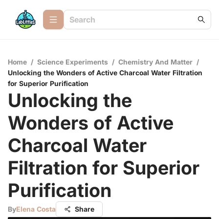
Home
/
Science Experiments
/
Chemistry And Matter
/
Unlocking the Wonders of Active Charcoal Water Filtration
for Superior Purification
Unlocking the
Wonders of Active
Charcoal Water
Filtration for Superior
Purification
By
Elena Costa
Share