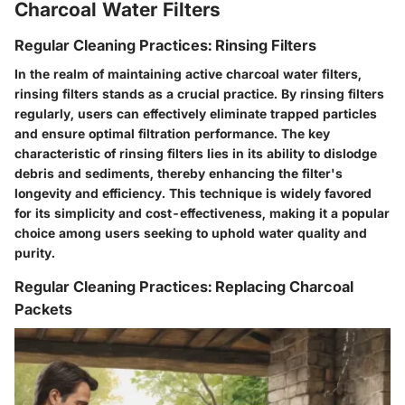
Charcoal Water Filters
Regular Cleaning Practices: Rinsing Filters
In the realm of maintaining active charcoal water filters,
rinsing filters stands as a crucial practice. By rinsing filters
regularly, users can effectively eliminate trapped particles
and ensure optimal filtration performance. The key
characteristic of rinsing filters lies in its ability to dislodge
debris and sediments, thereby enhancing the filter's
longevity and efficiency. This technique is widely favored
for its simplicity and cost-effectiveness, making it a popular
choice among users seeking to uphold water quality and
purity.
Regular Cleaning Practices: Replacing Charcoal
Packets