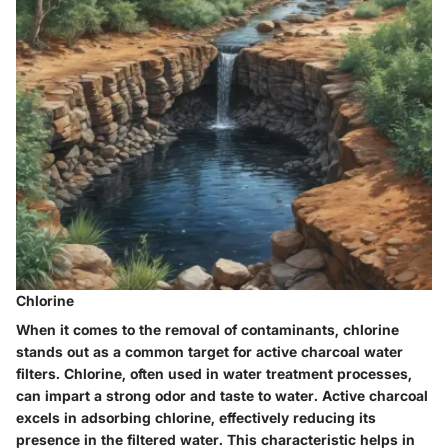
Chlorine
When it comes to the removal of contaminants, chlorine
stands out as a common target for active charcoal water
filters. Chlorine, often used in water treatment processes,
can impart a strong odor and taste to water. Active charcoal
excels in adsorbing chlorine, effectively reducing its
presence in the filtered water. This characteristic helps in