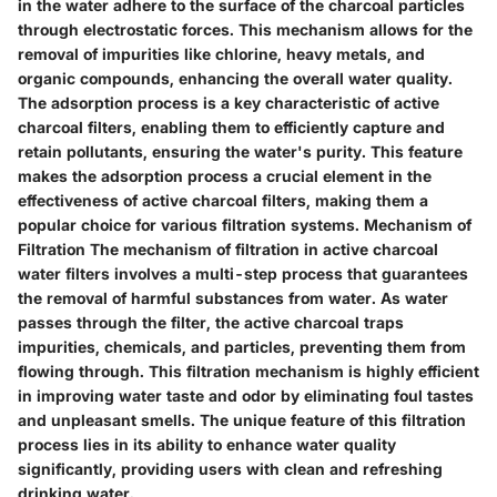
in the water adhere to the surface of the charcoal particles
through electrostatic forces. This mechanism allows for the
removal of impurities like chlorine, heavy metals, and
organic compounds, enhancing the overall water quality.
The adsorption process is a key characteristic of active
charcoal filters, enabling them to efficiently capture and
retain pollutants, ensuring the water's purity. This feature
makes the adsorption process a crucial element in the
effectiveness of active charcoal filters, making them a
popular choice for various filtration systems. Mechanism of
Filtration The mechanism of filtration in active charcoal
water filters involves a multi-step process that guarantees
the removal of harmful substances from water. As water
passes through the filter, the active charcoal traps
impurities, chemicals, and particles, preventing them from
flowing through. This filtration mechanism is highly efficient
in improving water taste and odor by eliminating foul tastes
and unpleasant smells. The unique feature of this filtration
process lies in its ability to enhance water quality
significantly, providing users with clean and refreshing
drinking water.