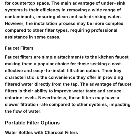
for countertop space. The main advantage of under-sink
systems is their efficiency in removing a wide range of
contaminants, ensuring clean and safe drinking water.
However, the installation process may be more complex
compared to other filter types, requiring professional
assistance in some cases.
Faucet Filters
Faucet filters are simple attachments to the kitchen faucet,
making them a popular choice for those seeking a cost-
effective and easy-to-install filtration option. Their key
characteristic is the convenience they offer in providing
filtered water directly from the tap. The advantage of faucet
filters is their ability to improve water taste and reduce
chlorine levels. Nevertheless, these filters may have a
slower filtration rate compared to other systems, impacting
the flow of water.
Portable Filter Options
Water Bottles with Charcoal Filters