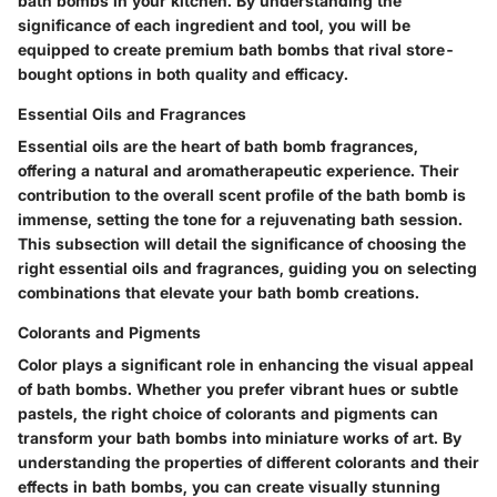
bath bombs in your kitchen. By understanding the
significance of each ingredient and tool, you will be
equipped to create premium bath bombs that rival store-
bought options in both quality and efficacy.
Essential Oils and Fragrances
Essential oils are the heart of bath bomb fragrances,
offering a natural and aromatherapeutic experience. Their
contribution to the overall scent profile of the bath bomb is
immense, setting the tone for a rejuvenating bath session.
This subsection will detail the significance of choosing the
right essential oils and fragrances, guiding you on selecting
combinations that elevate your bath bomb creations.
Colorants and Pigments
Color plays a significant role in enhancing the visual appeal
of bath bombs. Whether you prefer vibrant hues or subtle
pastels, the right choice of colorants and pigments can
transform your bath bombs into miniature works of art. By
understanding the properties of different colorants and their
effects in bath bombs, you can create visually stunning