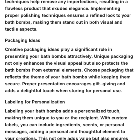
techniques help remove any imperfections, resulting in a
flawless product that exudes elegance. Implementing
proper polishing techniques ensures a refined look to your
bath bombs, making them stand out in both visual and
tactile aspects.
Packaging Ideas
Creative packaging ideas play a significant role in
presenting your bath bombs attractively. Unique packaging
not only enhances the visual appeal but also protects the
bath bombs from external elements. Choose packaging that
reflects the theme of your bath bombs while keeping them
secure. Proper presentation encourages gift-giving and
adds a delightful touch when storing for personal use.
Labeling for Personalization
Labeling your bath bombs adds a personalized touch,
making them unique to you or the recipient. With custom
labels, you can include ingredients, scents, or personal
messages, adding a personal and thoughtful element to
your creations. This not only adds value but also ensures