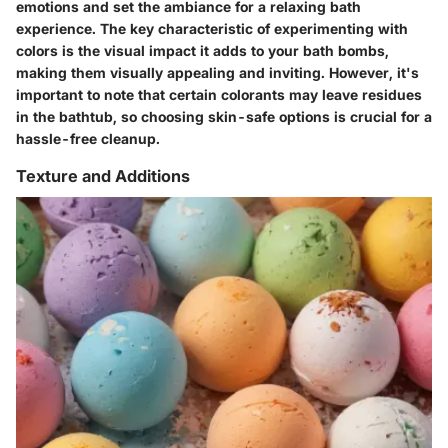
emotions and set the ambiance for a relaxing bath
experience. The key characteristic of experimenting with
colors is the visual impact it adds to your bath bombs,
making them visually appealing and inviting. However, it's
important to note that certain colorants may leave residues
in the bathtub, so choosing skin-safe options is crucial for a
hassle-free cleanup.
Texture and Additions