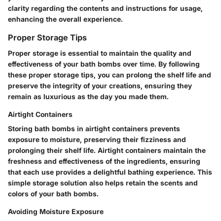
clarity regarding the contents and instructions for usage,
enhancing the overall experience.
Proper Storage Tips
Proper storage is essential to maintain the quality and
effectiveness of your bath bombs over time. By following
these proper storage tips, you can prolong the shelf life and
preserve the integrity of your creations, ensuring they
remain as luxurious as the day you made them.
Airtight Containers
Storing bath bombs in airtight containers prevents
exposure to moisture, preserving their fizziness and
prolonging their shelf life. Airtight containers maintain the
freshness and effectiveness of the ingredients, ensuring
that each use provides a delightful bathing experience. This
simple storage solution also helps retain the scents and
colors of your bath bombs.
Avoiding Moisture Exposure