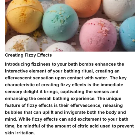
Creating Fizzy Effects
Introducing fizziness to your bath bombs enhances the
interactive element of your bathing ritual, creating an
effervescent sensation upon contact with water. The key
characteristic of creating fizzy effects is the immediate
sensory delight it brings, captivating the senses and
enhancing the overall bathing experience. The unique
feature of fizzy effects is their effervescence, releasing
bubbles that can uplift and invigorate both the body and
mind. While fizzy effects can add excitement to your bath
time, be mindful of the amount of citric acid used to prevent
skin irritation.