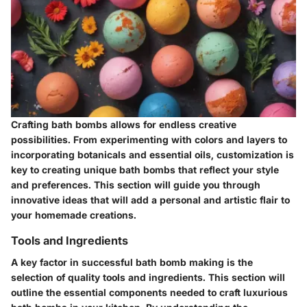
Crafting bath bombs allows for endless creative
possibilities. From experimenting with colors and layers to
incorporating botanicals and essential oils, customization is
key to creating unique bath bombs that reflect your style
and preferences. This section will guide you through
innovative ideas that will add a personal and artistic flair to
your homemade creations.
Tools and Ingredients
A key factor in successful bath bomb making is the
selection of quality tools and ingredients. This section will
outline the essential components needed to craft luxurious