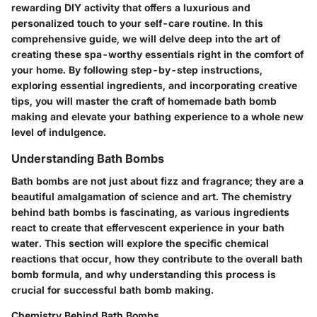
rewarding DIY activity that offers a luxurious and
personalized touch to your self-care routine. In this
comprehensive guide, we will delve deep into the art of
creating these spa-worthy essentials right in the comfort of
your home. By following step-by-step instructions,
exploring essential ingredients, and incorporating creative
tips, you will master the craft of homemade bath bomb
making and elevate your bathing experience to a whole new
level of indulgence.
Understanding Bath Bombs
Bath bombs are not just about fizz and fragrance; they are a
beautiful amalgamation of science and art. The chemistry
behind bath bombs is fascinating, as various ingredients
react to create that effervescent experience in your bath
water. This section will explore the specific chemical
reactions that occur, how they contribute to the overall bath
bomb formula, and why understanding this process is
crucial for successful bath bomb making.
Chemistry Behind Bath Bombs