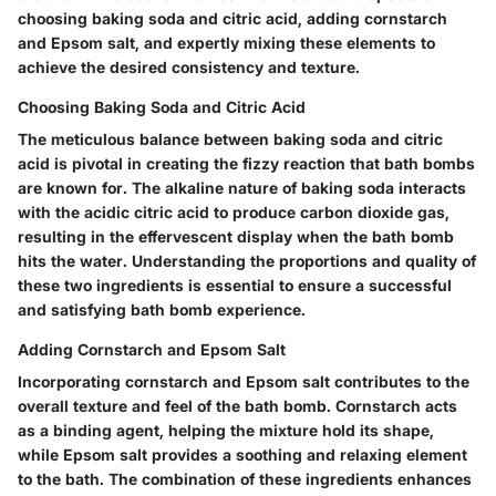
choosing baking soda and citric acid, adding cornstarch
and Epsom salt, and expertly mixing these elements to
achieve the desired consistency and texture.
Choosing Baking Soda and Citric Acid
The meticulous balance between baking soda and citric
acid is pivotal in creating the fizzy reaction that bath bombs
are known for. The alkaline nature of baking soda interacts
with the acidic citric acid to produce carbon dioxide gas,
resulting in the effervescent display when the bath bomb
hits the water. Understanding the proportions and quality of
these two ingredients is essential to ensure a successful
and satisfying bath bomb experience.
Adding Cornstarch and Epsom Salt
Incorporating cornstarch and Epsom salt contributes to the
overall texture and feel of the bath bomb. Cornstarch acts
as a binding agent, helping the mixture hold its shape,
while Epsom salt provides a soothing and relaxing element
to the bath. The combination of these ingredients enhances