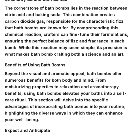
The cornerstone of bath bombs lies in the reaction between
citric acid and baking soda. This combination creates
carbon dioxide gas, responsible for the characteristic fizz
that bath bombs are known for. By comprehending this
chemical reaction, crafters can fine-tune their formulations,
ensuring the perfect balance of fizz and fragrance in each
bomb. While this reaction may seem simple, its precision is
what makes bath bomb crafting both a science and an art.
Benefits of Using Bath Bombs
Beyond the visual and aromatic appeal, bath bombs offer
numerous benefits for both body and mind. From
moisturizing properties to relaxation and aromatherapy
benefits, using bath bombs elevates your baths into a self-
care ritual. This section will delve into the specific
advantages of incorporating bath bombs into your routine,
highlighting the diverse ways in which they can enhance
your well-being.
Expect and Anticipate