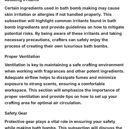
Certain ingredients used in bath bomb making may cause
skin irritation or allergies if not handled properly. This
subsection will highlight common irritants found in bath
bomb ingredients and provide guidelines on how to mitigate
potential risks. By being aware of these irritants and taking
necessary precautions, crafters can safely enjoy the
process of creating their own luxurious bath bombs.
Proper Ventilation
Ventilation is key to maintaining a safe crafting environment
when working with fragrances and other potent ingredients.
Adequate airflow helps to dissipate fumes and minimize
exposure to strong scents, ensuring a comfortable
workspace. This section will emphasize the importance of
proper ventilation and provide tips on how to set up your
crafting area for optimal air circulation.
Safety Gear
Protective gear plays a vital role in ensuring your safety
while making bath bombs. This subsection will discuss the