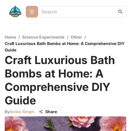
Home
/
Science Experiments
/
Other
/
Craft Luxurious Bath Bombs at Home: A Comprehensive DIY
Guide
Craft Luxurious Bath
Bombs at Home: A
Comprehensive DIY
Guide
By
Anika Singh
Share