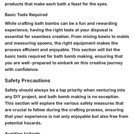
products that make each bath a feast for the eyes.
Basic Tools Required
While crafting bath bombs can be a fun and rewarding
experience, having the right tools at your disposal is
essential for seamless creation. From mixing bowls to molds
and measuring spoons, the right equipment makes the
process efficient and enjoyable. This section will list the
basic tools required for bath bomb making, ensuring that
you are well-prepared to embark on this creative journey
with confidence.
Safety Precautions
Safety should always be a top priority when venturing into
any DIY project, and bath bomb making is no exception.
This section will explore the various safety measures that
are crucial to follow during the crafting process, ensuring
that your experience is not only enjoyable but also free from
potential hazards.
Avoiding Irritants