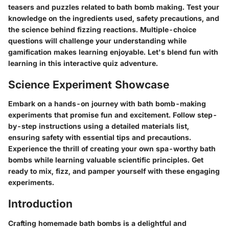
teasers and puzzles related to bath bomb making. Test your
knowledge on the ingredients used, safety precautions, and
the science behind fizzing reactions. Multiple-choice
questions will challenge your understanding while
gamification makes learning enjoyable. Let's blend fun with
learning in this interactive quiz adventure.
Science Experiment Showcase
Embark on a hands-on journey with bath bomb-making
experiments that promise fun and excitement. Follow step-
by-step instructions using a detailed materials list,
ensuring safety with essential tips and precautions.
Experience the thrill of creating your own spa-worthy bath
bombs while learning valuable scientific principles. Get
ready to mix, fizz, and pamper yourself with these engaging
experiments.
Introduction
Crafting homemade bath bombs is a delightful and