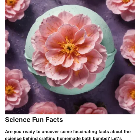
Science Fun Facts
Are you ready to uncover some fascinating facts about the
science behind crafting homemade bath bombs? Let's