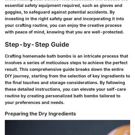
essential safety equipment required, such as gloves and
goggles, to safeguard against potential accidents. By
investing in the right safety gear and incorporating it into
your crafting routine, you can enjoy the creative process
with peace of mind, knowing that you are well-protected.
Step-by-Step Guide
Crafting homemade bath bombs is an intricate process that
involves a series of meticulous steps to achieve the perfect
result. This comprehensive guide breaks down the entire
DIY journey, starting from the selection of key ingredients to
the final touches and storage considerations. By following
these detailed instructions, you can elevate your self-care
routine by creating personalized bath bombs tailored to
your preferences and needs.
Preparing the Dry Ingredients