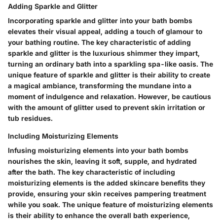
Adding Sparkle and Glitter
Incorporating sparkle and glitter into your bath bombs
elevates their visual appeal, adding a touch of glamour to
your bathing routine. The key characteristic of adding
sparkle and glitter is the luxurious shimmer they impart,
turning an ordinary bath into a sparkling spa-like oasis. The
unique feature of sparkle and glitter is their ability to create
a magical ambiance, transforming the mundane into a
moment of indulgence and relaxation. However, be cautious
with the amount of glitter used to prevent skin irritation or
tub residues.
Including Moisturizing Elements
Infusing moisturizing elements into your bath bombs
nourishes the skin, leaving it soft, supple, and hydrated
after the bath. The key characteristic of including
moisturizing elements is the added skincare benefits they
provide, ensuring your skin receives pampering treatment
while you soak. The unique feature of moisturizing elements
is their ability to enhance the overall bath experience,