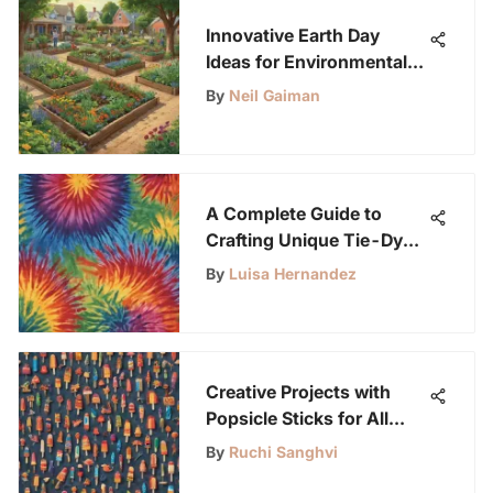
Innovative Earth Day
Ideas for Environmental
Care
By
Neil Gaiman
A Complete Guide to
Crafting Unique Tie-Dye
Shirts
By
Luisa Hernandez
Creative Projects with
Popsicle Sticks for All
Ages
By
Ruchi Sanghvi