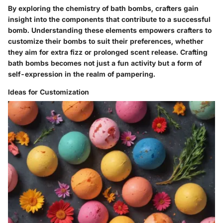
By exploring the chemistry of bath bombs, crafters gain
insight into the components that contribute to a successful
bomb. Understanding these elements empowers crafters to
customize their bombs to suit their preferences, whether
they aim for extra fizz or prolonged scent release. Crafting
bath bombs becomes not just a fun activity but a form of
self-expression in the realm of pampering.
Ideas for Customization