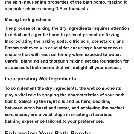
the skin-nourishing properties of the bath bomb, making it
a popular choice among DIY enthusiasts.
Mixing the Ingredients
The process of mixing the dry ingredients requires attention
to detail and a gentle hand to prevent premature fizzing.
Incorporating the baking soda, citric acid, cornstarch, and
Epsom salt evenly is crucial for ensuring a homogeneous
mixture that will react uniformly when exposed to water.
Careful blending and thorough mixing set the foundation for
a successful bath bomb that will delight all your senses.
Incorporating Wet Ingredients
To complement the dry ingredients, the wet components
play a vital role in shaping the characteristics of your bath
bomb. Selecting the right oils and butters, deciding
between witch hazel and water, and achieving the perfect
consistency are pivotal steps in creating a luxurious
bathing experience tailored to your preferences.
Enhancing Your Bath Bombs