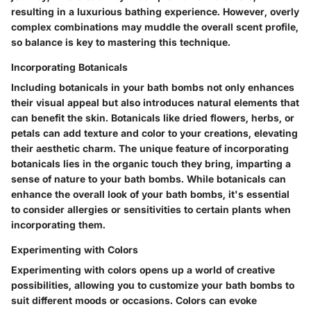
resulting in a luxurious bathing experience. However, overly
complex combinations may muddle the overall scent profile,
so balance is key to mastering this technique.
Incorporating Botanicals
Including botanicals in your bath bombs not only enhances
their visual appeal but also introduces natural elements that
can benefit the skin. Botanicals like dried flowers, herbs, or
petals can add texture and color to your creations, elevating
their aesthetic charm. The unique feature of incorporating
botanicals lies in the organic touch they bring, imparting a
sense of nature to your bath bombs. While botanicals can
enhance the overall look of your bath bombs, it's essential
to consider allergies or sensitivities to certain plants when
incorporating them.
Experimenting with Colors
Experimenting with colors opens up a world of creative
possibilities, allowing you to customize your bath bombs to
suit different moods or occasions. Colors can evoke