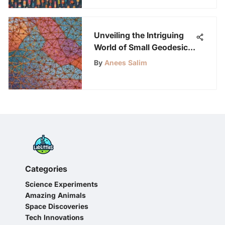
Unveiling the Intriguing
World of Small Geodesic
Domes: A Structural
By
Anees Salim
Masterpiece
Categories
Science Experiments
Amazing Animals
Space Discoveries
Tech Innovations