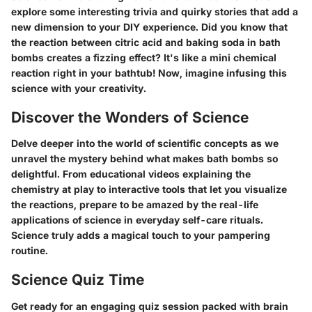
explore some interesting trivia and quirky stories that add a
new dimension to your DIY experience. Did you know that
the reaction between citric acid and baking soda in bath
bombs creates a fizzing effect? It's like a mini chemical
reaction right in your bathtub! Now, imagine infusing this
science with your creativity.
Discover the Wonders of Science
Delve deeper into the world of scientific concepts as we
unravel the mystery behind what makes bath bombs so
delightful. From educational videos explaining the
chemistry at play to interactive tools that let you visualize
the reactions, prepare to be amazed by the real-life
applications of science in everyday self-care rituals.
Science truly adds a magical touch to your pampering
routine.
Science Quiz Time
Get ready for an engaging quiz session packed with brain