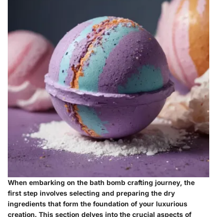
When embarking on the bath bomb crafting journey, the
first step involves selecting and preparing the dry
ingredients that form the foundation of your luxurious
creation. This section delves into the crucial aspects of