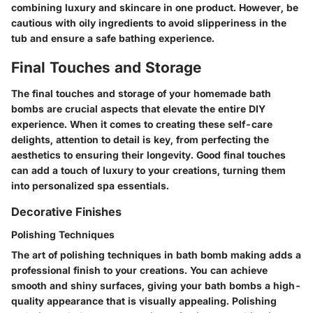
combining luxury and skincare in one product. However, be
cautious with oily ingredients to avoid slipperiness in the
tub and ensure a safe bathing experience.
Final Touches and Storage
The final touches and storage of your homemade bath
bombs are crucial aspects that elevate the entire DIY
experience. When it comes to creating these self-care
delights, attention to detail is key, from perfecting the
aesthetics to ensuring their longevity. Good final touches
can add a touch of luxury to your creations, turning them
into personalized spa essentials.
Decorative Finishes
Polishing Techniques
The art of polishing techniques in bath bomb making adds a
professional finish to your creations. You can achieve
smooth and shiny surfaces, giving your bath bombs a high-
quality appearance that is visually appealing. Polishing