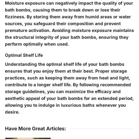
Moisture exposure can negatively impact the quality of your
bath bombs, causing them to break down or lose their
fizziness. By storing them away from humid areas or water
sources, you safeguard their composition and prevent
premature activation. Avoiding moisture exposure maintains
the structural integrity of your bath bombs, ensuring they
perform optimally when used.
Optimal Shelf Life
Understanding the optimal shelf life of your bath bombs
ensures that you enjoy them at their best. Proper storage
practices, such as keeping them away from heat and light,
contribute to a longer shelf life. By following recommended
storage guidelines, you can maximize the efficacy and
aesthetic appeal of your bath bombs for an extended period,
allowing you to indulge in luxurious baths whenever you
desire.
Have More Great Articles
: