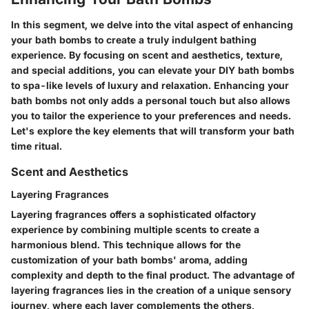
In this segment, we delve into the vital aspect of enhancing
your bath bombs to create a truly indulgent bathing
experience. By focusing on scent and aesthetics, texture,
and special additions, you can elevate your DIY bath bombs
to spa-like levels of luxury and relaxation. Enhancing your
bath bombs not only adds a personal touch but also allows
you to tailor the experience to your preferences and needs.
Let's explore the key elements that will transform your bath
time ritual.
Scent and Aesthetics
Layering Fragrances
Layering fragrances offers a sophisticated olfactory
experience by combining multiple scents to create a
harmonious blend. This technique allows for the
customization of your bath bombs' aroma, adding
complexity and depth to the final product. The advantage of
layering fragrances lies in the creation of a unique sensory
journey, where each layer complements the others,