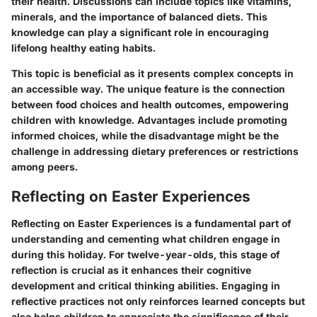
their health. Discussions can include topics like vitamins,
minerals, and the importance of balanced diets. This
knowledge can play a significant role in encouraging
lifelong healthy eating habits.
This topic is beneficial as it presents complex concepts in
an accessible way. The unique feature is the connection
between food choices and health outcomes, empowering
children with knowledge.
Advantages
include promoting
informed choices, while the
disadvantage
might be the
challenge in addressing dietary preferences or restrictions
among peers.
Reflecting on Easter Experiences
Reflecting on Easter Experiences is a fundamental part of
understanding and cementing what children engage in
during this holiday. For twelve-year-olds, this stage of
reflection is crucial as it enhances their cognitive
development and critical thinking abilities. Engaging in
reflective practices not only reinforces learned concepts but
also helps children to appreciate the significance of their