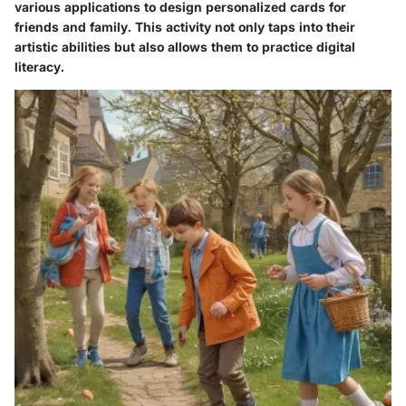
various applications to design personalized cards for
friends and family. This activity not only taps into their
artistic abilities but also allows them to practice digital
literacy.