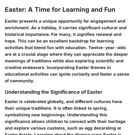
Easter: A Time for Learning and Fun
Easter presents a unique opportunity for engagement and
enrichment. As a holiday, it carries significant cultural and
historical importance. For many, it signifies renewal and
hope. This can be an excellent backdrop for learning
activities that blend fun with education. Twelve-year-olds
are at a crucial stage where they can appreciate the deeper
meanings of traditions while also exploring scientific and
creative endeavors. Incorporating Easter themes in
educational activities can ignite curiosity and foster a sense
of community.
Understanding the Significance of Easter
Easter is celebrated globally, and different cultures have
their unique traditions. It is often linked to spring,
symbolizing new beginnings. Understanding this
significance allows children to connect with their heritage
and explore various customs, such as egg decorating or
Easter feasts. Learning about the diverse ways Easter is