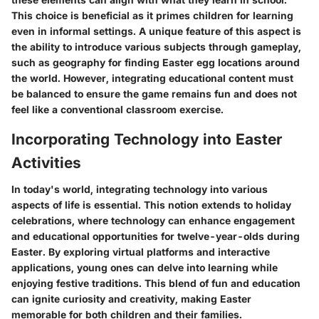
This choice is beneficial as it primes children for learning
even in informal settings. A unique feature of this aspect is
the ability to introduce various subjects through gameplay,
such as geography for finding Easter egg locations around
the world. However, integrating educational content must
be balanced to ensure the game remains fun and does not
feel like a conventional classroom exercise.
Incorporating Technology into Easter
Activities
In today's world, integrating technology into various
aspects of life is essential. This notion extends to holiday
celebrations, where technology can enhance engagement
and educational opportunities for twelve-year-olds during
Easter. By exploring virtual platforms and interactive
applications, young ones can delve into learning while
enjoying festive traditions. This blend of fun and education
can ignite curiosity and creativity, making Easter
memorable for both children and their families.