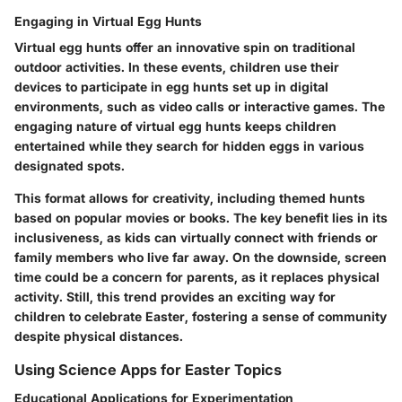
Engaging in Virtual Egg Hunts
Virtual egg hunts offer an innovative spin on traditional
outdoor activities. In these events, children use their
devices to participate in egg hunts set up in digital
environments, such as video calls or interactive games. The
engaging nature of virtual egg hunts keeps children
entertained while they search for hidden eggs in various
designated spots.
This format allows for creativity, including themed hunts
based on popular movies or books. The key benefit lies in its
inclusiveness, as kids can virtually connect with friends or
family members who live far away. On the downside, screen
time could be a concern for parents, as it replaces physical
activity. Still, this trend provides an exciting way for
children to celebrate Easter, fostering a sense of community
despite physical distances.
Using Science Apps for Easter Topics
Educational Applications for Experimentation