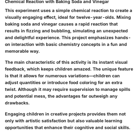
Chemical Reaction with Baking Soda and Vinegar
This experiment uses a simple chemical reaction to create a
visually engaging effect, ideal for twelve-year-olds. Mixing
baking soda and vinegar causes a rapid reaction that
results in fizzing and bubbling, simulating an unexpected
and delightful experience. This project emphasizes hands-
on interaction with basic chemistry concepts in a fun and
memorable way.
The main characteristic of this activity is its instant visual
feedback, which keeps children amazed. The unique feature
is that it allows for numerous variations—children can
adjust quantities or introduce food coloring for an extra
twist. Although it may require supervision to manage spills
and potential mess, the advantages far outweigh any
drawbacks.
Engaging children in creative projects provides them not
only with artistic satisfaction but also valuable learning
opportunities that enhance their cognitive and social skills.