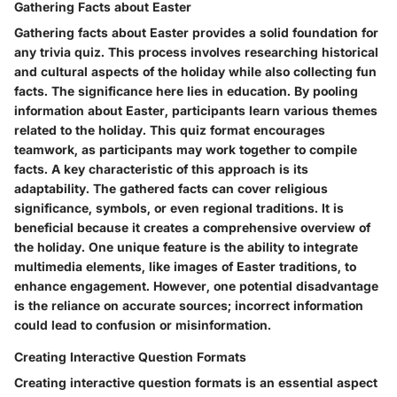
Gathering Facts about Easter
Gathering facts about Easter provides a solid foundation for
any trivia quiz. This process involves researching historical
and cultural aspects of the holiday while also collecting fun
facts. The significance here lies in education. By pooling
information about Easter, participants learn various themes
related to the holiday. This quiz format encourages
teamwork, as participants may work together to compile
facts. A key characteristic of this approach is its
adaptability. The gathered facts can cover religious
significance, symbols, or even regional traditions. It is
beneficial because it creates a comprehensive overview of
the holiday. One unique feature is the ability to integrate
multimedia elements, like images of Easter traditions, to
enhance engagement. However, one potential disadvantage
is the reliance on accurate sources; incorrect information
could lead to confusion or misinformation.
Creating Interactive Question Formats
Creating interactive question formats is an essential aspect