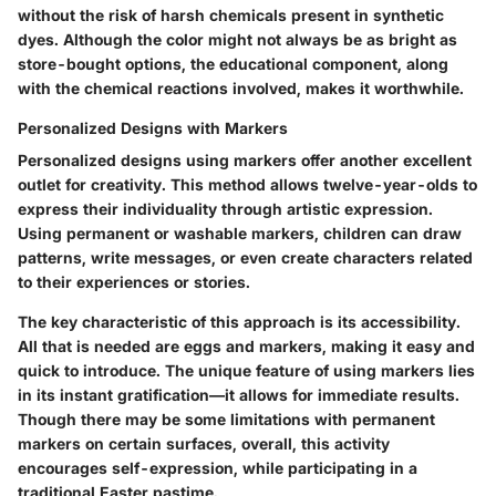
without the risk of harsh chemicals present in synthetic
dyes. Although the color might not always be as bright as
store-bought options, the educational component, along
with the chemical reactions involved, makes it worthwhile.
Personalized Designs with Markers
Personalized designs using markers offer another excellent
outlet for creativity. This method allows twelve-year-olds to
express their individuality through artistic expression.
Using permanent or washable markers, children can draw
patterns, write messages, or even create characters related
to their experiences or stories.
The key characteristic of this approach is its accessibility.
All that is needed are eggs and markers, making it easy and
quick to introduce. The unique feature of using markers lies
in its instant gratification—it allows for immediate results.
Though there may be some limitations with permanent
markers on certain surfaces, overall, this activity
encourages self-expression, while participating in a
traditional Easter pastime.