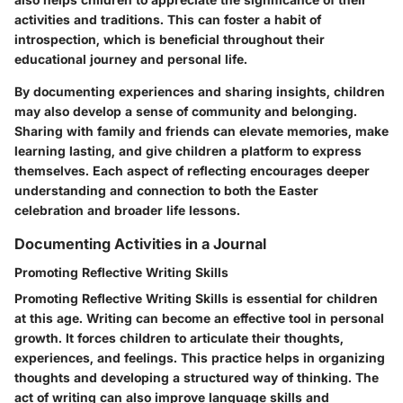
activities and traditions. This can foster a habit of
introspection, which is beneficial throughout their
educational journey and personal life.
By documenting experiences and sharing insights, children
may also develop a sense of community and belonging.
Sharing with family and friends can elevate memories, make
learning lasting, and give children a platform to express
themselves. Each aspect of reflecting encourages deeper
understanding and connection to both the Easter
celebration and broader life lessons.
Documenting Activities in a Journal
Promoting Reflective Writing Skills
Promoting Reflective Writing Skills is essential for children
at this age. Writing can become an effective tool in personal
growth. It forces children to articulate their thoughts,
experiences, and feelings. This practice helps in organizing
thoughts and developing a structured way of thinking. The
act of writing can also improve language skills and