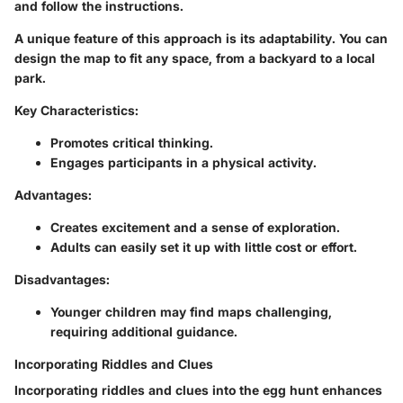
and follow the instructions.
A unique feature of this approach is its adaptability. You can
design the map to fit any space, from a backyard to a local
park.
Key Characteristics:
Promotes critical thinking.
Engages participants in a physical activity.
Advantages:
Creates excitement and a sense of exploration.
Adults can easily set it up with little cost or effort.
Disadvantages:
Younger children may find maps challenging,
requiring additional guidance.
Incorporating Riddles and Clues
Incorporating riddles and clues into the egg hunt enhances