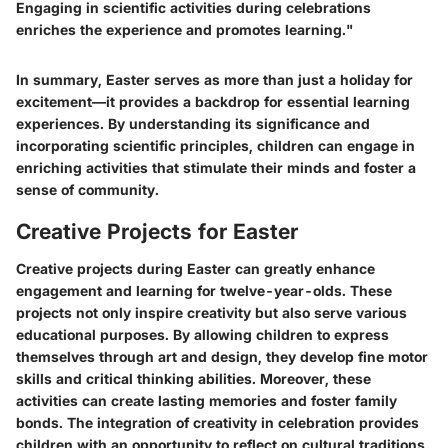
Engaging in scientific activities during celebrations
enriches the experience and promotes learning."
In summary, Easter serves as more than just a holiday for
excitement—it provides a backdrop for essential learning
experiences. By understanding its significance and
incorporating scientific principles, children can engage in
enriching activities that stimulate their minds and foster a
sense of community.
Creative Projects for Easter
Creative projects during Easter can greatly enhance
engagement and learning for twelve-year-olds. These
projects not only inspire creativity but also serve various
educational purposes. By allowing children to express
themselves through art and design, they develop fine motor
skills and critical thinking abilities. Moreover, these
activities can create lasting memories and foster family
bonds. The integration of creativity in celebration provides
children with an opportunity to reflect on cultural traditions