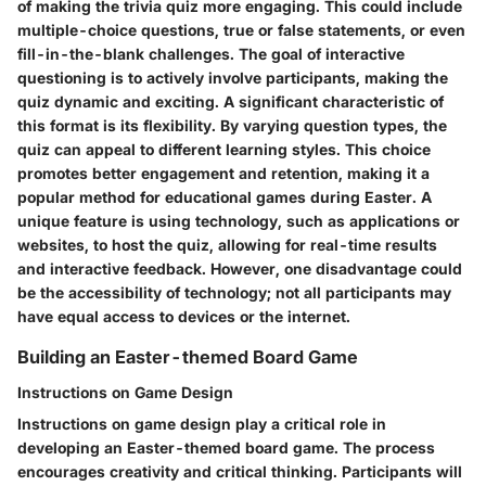
of making the trivia quiz more engaging. This could include
multiple-choice questions, true or false statements, or even
fill-in-the-blank challenges. The goal of interactive
questioning is to actively involve participants, making the
quiz dynamic and exciting. A significant characteristic of
this format is its flexibility. By varying question types, the
quiz can appeal to different learning styles. This choice
promotes better engagement and retention, making it a
popular method for educational games during Easter. A
unique feature is using technology, such as applications or
websites, to host the quiz, allowing for real-time results
and interactive feedback. However, one disadvantage could
be the accessibility of technology; not all participants may
have equal access to devices or the internet.
Building an Easter-themed Board Game
Instructions on Game Design
Instructions on game design play a critical role in
developing an Easter-themed board game. The process
encourages creativity and critical thinking. Participants will