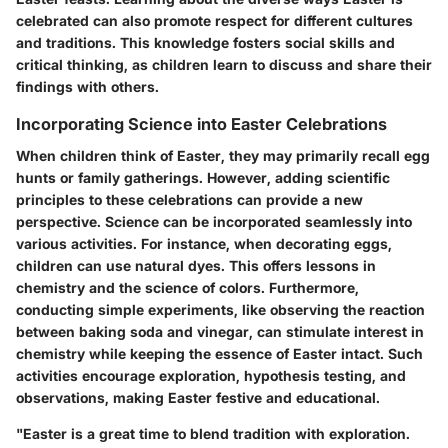
celebrated can also promote respect for different cultures
and traditions. This knowledge fosters social skills and
critical thinking, as children learn to discuss and share their
findings with others.
Incorporating Science into Easter Celebrations
When children think of Easter, they may primarily recall egg
hunts or family gatherings. However, adding scientific
principles to these celebrations can provide a new
perspective. Science can be incorporated seamlessly into
various activities. For instance, when decorating eggs,
children can use natural dyes. This offers lessons in
chemistry and the science of colors. Furthermore,
conducting simple experiments, like observing the reaction
between baking soda and vinegar, can stimulate interest in
chemistry while keeping the essence of Easter intact. Such
activities encourage exploration, hypothesis testing, and
observations, making Easter festive and educational.
"Easter is a great time to blend tradition with exploration.