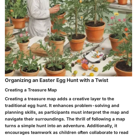
Organizing an Easter Egg Hunt with a Twist
Creating a Treasure Map
Creating a treasure map adds a creative layer to the
traditional egg hunt. It enhances problem-solving and
planning skills, as participants must interpret the map and
navigate their surroundings. The thrill of following a map
turns a simple hunt into an adventure. Additionally, it
encourages teamwork as children often collaborate to read