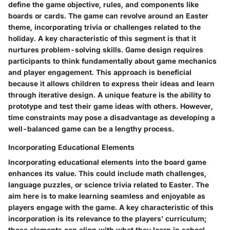
define the game objective, rules, and components like
boards or cards. The game can revolve around an Easter
theme, incorporating trivia or challenges related to the
holiday. A key characteristic of this segment is that it
nurtures problem-solving skills. Game design requires
participants to think fundamentally about game mechanics
and player engagement. This approach is beneficial
because it allows children to express their ideas and learn
through iterative design. A unique feature is the ability to
prototype and test their game ideas with others. However,
time constraints may pose a disadvantage as developing a
well-balanced game can be a lengthy process.
Incorporating Educational Elements
Incorporating educational elements into the board game
enhances its value. This could include math challenges,
language puzzles, or science trivia related to Easter. The
aim here is to make learning seamless and enjoyable as
players engage with the game. A key characteristic of this
incorporation is its relevance to the players’ curriculum;
these elements can align with what they learn in school.