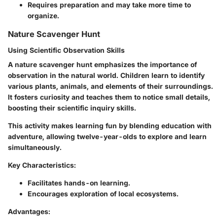
Requires preparation and may take more time to
organize.
Nature Scavenger Hunt
Using Scientific Observation Skills
A nature scavenger hunt emphasizes the importance of
observation in the natural world. Children learn to identify
various plants, animals, and elements of their surroundings.
It fosters curiosity and teaches them to notice small details,
boosting their scientific inquiry skills.
This activity makes learning fun by blending education with
adventure, allowing twelve-year-olds to explore and learn
simultaneously.
Key Characteristics:
Facilitates hands-on learning.
Encourages exploration of local ecosystems.
Advantages: