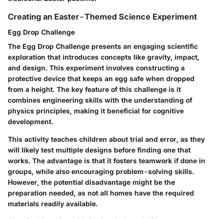
Creating an Easter-Themed Science Experiment
Egg Drop Challenge
The Egg Drop Challenge presents an engaging scientific
exploration that introduces concepts like gravity, impact,
and design. This experiment involves constructing a
protective device that keeps an egg safe when dropped
from a height. The key feature of this challenge is it
combines engineering skills with the understanding of
physics principles, making it beneficial for cognitive
development.
This activity teaches children about trial and error, as they
will likely test multiple designs before finding one that
works. The advantage is that it fosters teamwork if done in
groups, while also encouraging problem-solving skills.
However, the potential disadvantage might be the
preparation needed, as not all homes have the required
materials readily available.