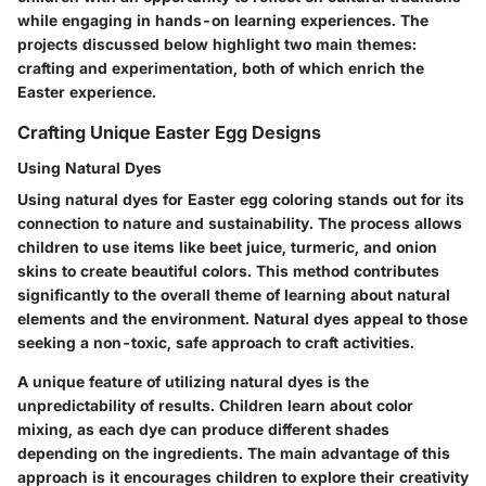
while engaging in hands-on learning experiences. The
projects discussed below highlight two main themes:
crafting and experimentation, both of which enrich the
Easter experience.
Crafting Unique Easter Egg Designs
Using Natural Dyes
Using natural dyes for Easter egg coloring stands out for its
connection to nature and sustainability. The process allows
children to use items like beet juice, turmeric, and onion
skins to create beautiful colors. This method contributes
significantly to the overall theme of learning about natural
elements and the environment.
Natural dyes
appeal to those
seeking a non-toxic, safe approach to craft activities.
A unique feature of utilizing natural dyes is the
unpredictability of results. Children learn about color
mixing, as each dye can produce different shades
depending on the ingredients. The main advantage of this
approach is it encourages children to explore their creativity