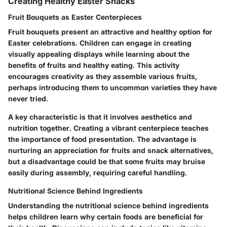
Creating Healthy Easter Snacks
Fruit Bouquets as Easter Centerpieces
Fruit bouquets present an attractive and healthy option for
Easter celebrations. Children can engage in creating
visually appealing displays while learning about the
benefits of fruits and healthy eating. This activity
encourages creativity as they assemble various fruits,
perhaps introducing them to uncommon varieties they have
never tried.
A key characteristic is that it involves aesthetics and
nutrition together. Creating a vibrant centerpiece teaches
the importance of food presentation. The
advantage
is
nurturing an appreciation for fruits and snack alternatives,
but a
disadvantage
could be that some fruits may bruise
easily during assembly, requiring careful handling.
Nutritional Science Behind Ingredients
Understanding the nutritional science behind ingredients
helps children learn why certain foods are beneficial for