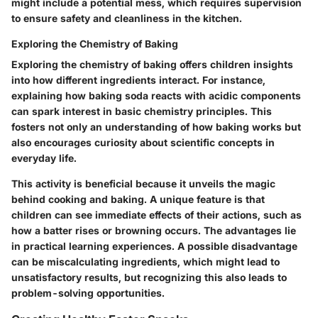
might include a potential mess, which requires supervision
to ensure safety and cleanliness in the kitchen.
Exploring the Chemistry of Baking
Exploring the chemistry of baking offers children insights
into how different ingredients interact. For instance,
explaining how baking soda reacts with acidic components
can spark interest in basic chemistry principles. This
fosters not only an understanding of how baking works but
also encourages curiosity about scientific concepts in
everyday life.
This activity is beneficial because it unveils the magic
behind cooking and baking. A unique feature is that
children can see immediate effects of their actions, such as
how a batter rises or browning occurs. The
advantages
lie
in practical learning experiences. A possible
disadvantage
can be miscalculating ingredients, which might lead to
unsatisfactory results, but recognizing this also leads to
problem-solving opportunities.