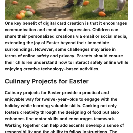
One key benefit of digital card creation is that it encourages
communication and emotional expression. Children can
share their personalized creations via email or social media,
extending the joy of Easter beyond their immediate
surroundings. However, some challenges may arise in
terms of online safety and privacy. Parents should ensure
their children understand how to interact safely online while
enjoying creative technology-based activities.
Culinary Projects for Easter
Culinary projects for Easter provide a practical and
enjoyable way for twelve-year-olds to engage with the
holiday while learning valuable skills. Cooking not only
fosters creativity through the designing of food but also
enhances fine motor skills and encourages teamwork.
Working together can help adolescents develop a sense of
responsibility and the ability to follow instructions. The