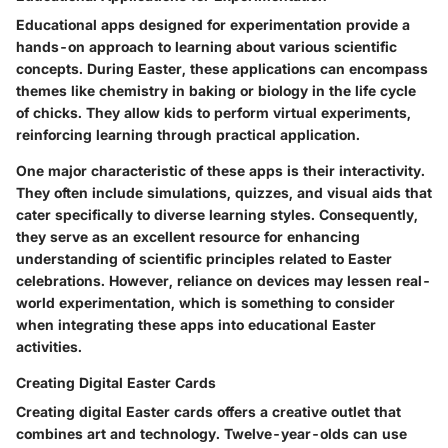
Educational apps designed for experimentation provide a
hands-on approach to learning about various scientific
concepts. During Easter, these applications can encompass
themes like chemistry in baking or biology in the life cycle
of chicks. They allow kids to perform virtual experiments,
reinforcing learning through practical application.
One major characteristic of these apps is their interactivity.
They often include simulations, quizzes, and visual aids that
cater specifically to diverse learning styles. Consequently,
they serve as an excellent resource for enhancing
understanding of scientific principles related to Easter
celebrations. However, reliance on devices may lessen real-
world experimentation, which is something to consider
when integrating these apps into educational Easter
activities.
Creating Digital Easter Cards
Creating digital Easter cards offers a creative outlet that
combines art and technology. Twelve-year-olds can use