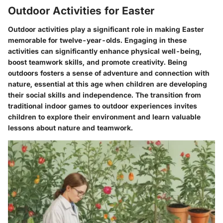
Outdoor Activities for Easter
Outdoor activities play a significant role in making Easter
memorable for twelve-year-olds. Engaging in these
activities can significantly enhance physical well-being,
boost teamwork skills, and promote creativity. Being
outdoors fosters a sense of adventure and connection with
nature, essential at this age when children are developing
their social skills and independence. The transition from
traditional indoor games to outdoor experiences invites
children to explore their environment and learn valuable
lessons about nature and teamwork.