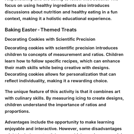
focus on using healthy ingredients also introduces
discussions about nutrition and healthy eating in a fun
context, making it a holistic educational experience.
Baking Easter-Themed Treats
Decorating Cookies with Scientific Precision
Decorating cookies with scientific precision introduces
children to concepts of measurement and ratios. Children
learn how to follow specific recipes, which can enhance
their math skills while being creative with designs.
Decorating cookies allows for personalization that can
reflect individuality, making it a rewarding choice.
The unique feature of this activity is that it combines art
with culinary skills. By measuring icing to create designs,
children understand the importance of ratios and
proportions.
Advantages
include the opportunity to make learning
enjoyable and interactive. However, some
disadvantages