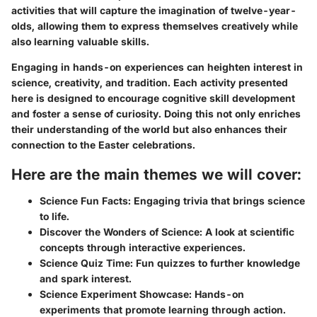
activities that will capture the imagination of twelve-year-
olds, allowing them to express themselves creatively while
also learning valuable skills.
Engaging in hands-on experiences can heighten interest in
science, creativity, and tradition. Each activity presented
here is designed to encourage cognitive skill development
and foster a sense of curiosity. Doing this not only enriches
their understanding of the world but also enhances their
connection to the Easter celebrations.
Here are the main themes we will cover:
Science Fun Facts
: Engaging trivia that brings science
to life.
Discover the Wonders of Science
: A look at scientific
concepts through interactive experiences.
Science Quiz Time
: Fun quizzes to further knowledge
and spark interest.
Science Experiment Showcase
: Hands-on
experiments that promote learning through action.