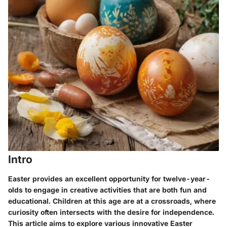
Intro
Easter provides an excellent opportunity for twelve-year-
olds to engage in creative activities that are both fun and
educational. Children at this age are at a crossroads, where
curiosity often intersects with the desire for independence.
This article aims to explore various innovative Easter