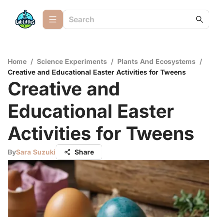
Home
/
Science Experiments
/
Plants And Ecosystems
/
Creative and Educational Easter Activities for Tweens
Creative and
Educational Easter
Activities for Tweens
By
Sara Suzuki
Share