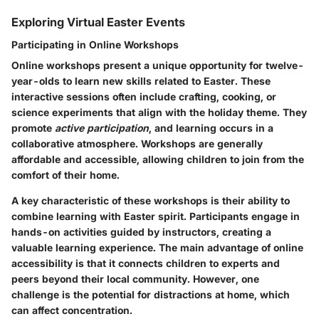
Exploring Virtual Easter Events
Participating in Online Workshops
Online workshops present a unique opportunity for twelve-
year-olds to learn new skills related to Easter. These
interactive sessions often include crafting, cooking, or
science experiments that align with the holiday theme. They
promote
active participation
, and learning occurs in a
collaborative atmosphere. Workshops are generally
affordable and accessible, allowing children to join from the
comfort of their home.
A key characteristic of these workshops is their ability to
combine learning with Easter spirit. Participants engage in
hands-on activities guided by instructors, creating a
valuable learning experience. The main advantage of online
accessibility is that it connects children to experts and
peers beyond their local community. However, one
challenge is the potential for distractions at home, which
can affect concentration.