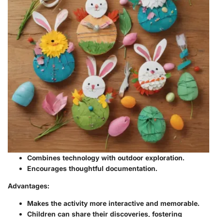
Combines technology with outdoor exploration.
Encourages thoughtful documentation.
Advantages:
Makes the activity more interactive and memorable.
Children can share their discoveries, fostering