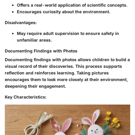
Offers a real-world application of scientific concepts.
Encourages curiosity about the environment.
Disadvantages:
May require adult supervision to ensure safety in
unfamiliar areas.
Documenting Findings with Photos
Documenting findings with photos allows children to build a
visual record of their discoveries. This process supports
reflection and reinforces learning. Taking pictures
encourages them to look more closely at their environment,
deepening their engagement.
Key Characteristics: