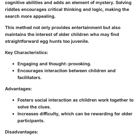
cognitive abilities and adds an element of mystery. Solving
riddles encourages critical thinking and logic, making the
search more appealing.
This method not only provides entertainment but also
maintains the interest of older children who may find
straightforward egg hunts too juvenile.
Key Characteristics:
Engaging and thought-provoking.
Encourages interaction between children and
facilitators.
Advantages:
Fosters social interaction as children work together to
solve the clues.
Increases difficulty, which can be rewarding for older
participants.
Disadvantages: