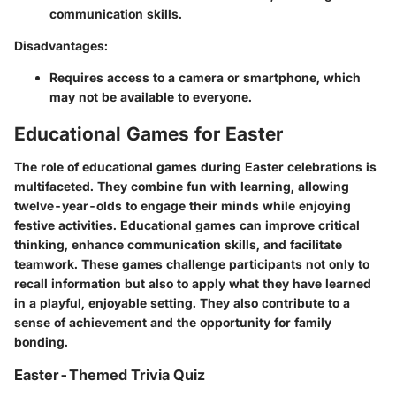
communication skills.
Disadvantages:
Requires access to a camera or smartphone, which
may not be available to everyone.
Educational Games for Easter
The role of educational games during Easter celebrations is
multifaceted. They combine fun with learning, allowing
twelve-year-olds to engage their minds while enjoying
festive activities. Educational games can improve critical
thinking, enhance communication skills, and facilitate
teamwork. These games challenge participants not only to
recall information but also to apply what they have learned
in a playful, enjoyable setting. They also contribute to a
sense of achievement and the opportunity for family
bonding.
Easter-Themed Trivia Quiz