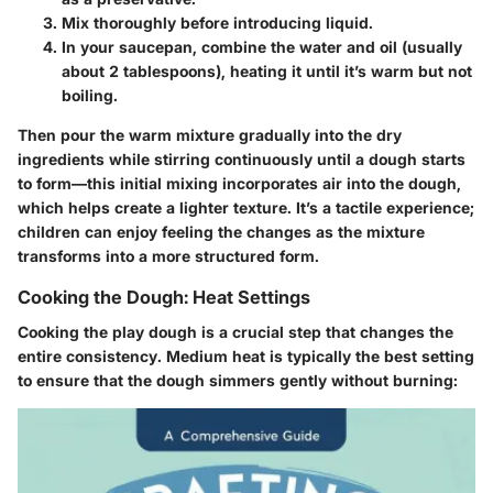
Mix thoroughly before introducing liquid.
In your saucepan, combine the water and oil (usually
about 2 tablespoons), heating it until it’s warm but not
boiling.
Then pour the warm mixture gradually into the dry
ingredients while stirring continuously until a dough starts
to form—this initial mixing incorporates air into the dough,
which helps create a lighter texture. It’s a tactile experience;
children can enjoy feeling the changes as the mixture
transforms into a more structured form.
Cooking the Dough: Heat Settings
Cooking the play dough is a crucial step that changes the
entire consistency. Medium heat is typically the best setting
to ensure that the dough simmers gently without burning: