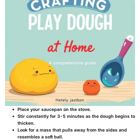
Place your saucepan on the stove.
Stir constantly for 3-5 minutes as the dough begins to
thicken.
Look for a mass that pulls away from the sides and
resembles a soft ball.