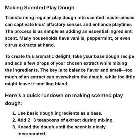
Making Scented Play Dough
Transforming regular play dough into scented masterpieces
can captivate kids’ olfactory senses and enhance playtime.
The process is as simple as adding an essential ingredient:
scent. Many households have vanilla, peppermint, or even
citrus extracts at hand.
To create this aromatic delight, take your base dough recipe
and add a few drops of your chosen extract while mixing
the ingredients. The key is to balance flavor and smell—too
much of an extract can overwhelm the dough, while too little
might leave it smelling bland.
Here’s a quick rundown on making scented play
dough:
Use basic dough ingredients as a base.
Add 2-3 teaspoons of extract during mixing.
Knead the dough until the scent is nicely
incorporated.