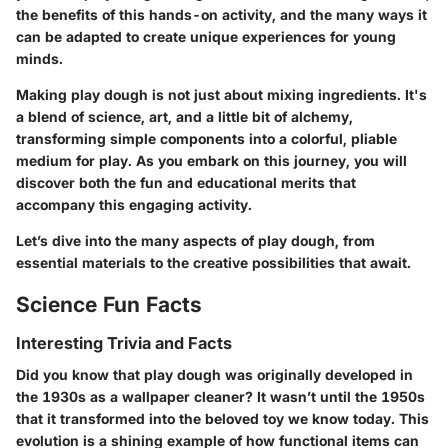
the benefits of this hands-on activity, and the many ways it
can be adapted to create unique experiences for young
minds.
Making play dough is not just about mixing ingredients. It's
a blend of science, art, and a little bit of alchemy,
transforming simple components into a colorful, pliable
medium for play. As you embark on this journey, you will
discover both the fun and educational merits that
accompany this engaging activity.
Let’s dive into the many aspects of play dough, from
essential materials to the creative possibilities that await.
Science Fun Facts
Interesting Trivia and Facts
Did you know that play dough was originally developed in
the 1930s as a wallpaper cleaner? It wasn’t until the 1950s
that it transformed into the beloved toy we know today. This
evolution is a shining example of how functional items can