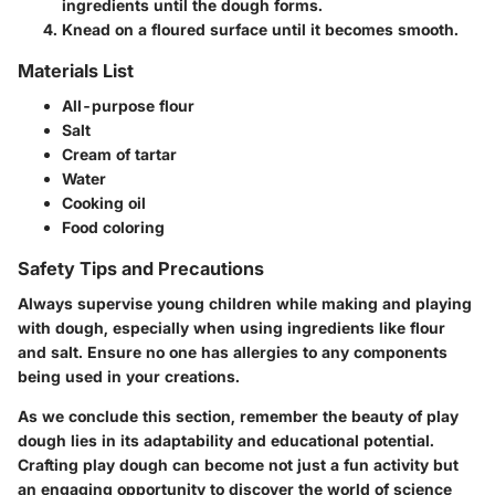
ingredients until the dough forms.
Knead on a floured surface until it becomes smooth.
Materials List
All-purpose flour
Salt
Cream of tartar
Water
Cooking oil
Food coloring
Safety Tips and Precautions
Always supervise young children while making and playing
with dough, especially when using ingredients like flour
and salt. Ensure no one has allergies to any components
being used in your creations.
As we conclude this section, remember the beauty of play
dough lies in its adaptability and educational potential.
Crafting play dough can become not just a fun activity but
an engaging opportunity to discover the world of science