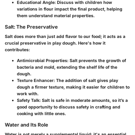
Educational Angle
: Discuss with children how
variations in flour impact the final product, helping
them understand material properties.
Salt: The Preservative
Salt does more than just add flavor to our food; it acts as a
crucial preservative in play dough. Here's how it
contributes:
Antimicrobial Properties
: Salt prevents the growth of
bacteria and mold, extending the shelf life of the
dough.
Texture Enhancer
: The addition of salt gives play
dough a firmer texture, making it easier for children to
work with.
Safety Talk
: Salt is safe in moderate amounts, so it’s a
good opportunity to discuss safety in crafting and
cooking with little ones.
Water and Its Role
Water is not merely a supplemental liquid; it's an essential