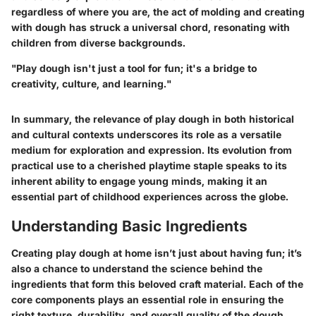
regardless of where you are, the act of molding and creating
with dough has struck a universal chord, resonating with
children from diverse backgrounds.
"Play dough isn't just a tool for fun; it's a bridge to
creativity, culture, and learning."
In summary, the relevance of play dough in both historical
and cultural contexts underscores its role as a versatile
medium for exploration and expression. Its evolution from
practical use to a cherished playtime staple speaks to its
inherent ability to engage young minds, making it an
essential part of childhood experiences across the globe.
Understanding Basic Ingredients
Creating play dough at home isn’t just about having fun; it’s
also a chance to understand the science behind the
ingredients that form this beloved craft material. Each of the
core components plays an essential role in ensuring the
right texture, durability, and overall quality of the dough.