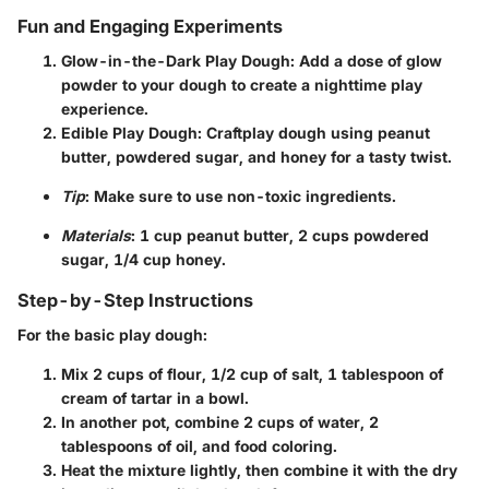
Fun and Engaging Experiments
Glow-in-the-Dark Play Dough
: Add a dose of glow
powder to your dough to create a nighttime play
experience.
Edible Play Dough
: Craftplay dough using peanut
butter, powdered sugar, and honey for a tasty twist.
Tip
: Make sure to use non-toxic ingredients.
Materials
: 1 cup peanut butter, 2 cups powdered
sugar, 1/4 cup honey.
Step-by-Step Instructions
For the basic play dough:
Mix
2 cups of flour
,
1/2 cup of salt
,
1 tablespoon of
cream of tartar
in a bowl.
In another pot, combine
2 cups of water
,
2
tablespoons of oil
, and food coloring.
Heat the mixture lightly, then combine it with the dry