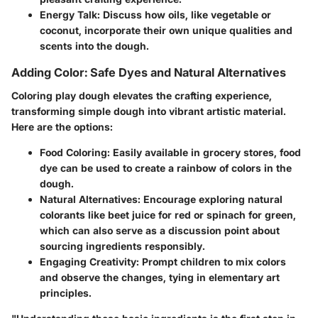
Energy Talk
: Discuss how oils, like vegetable or
coconut, incorporate their own unique qualities and
scents into the dough.
Adding Color: Safe Dyes and Natural Alternatives
Coloring play dough elevates the crafting experience,
transforming simple dough into vibrant artistic material.
Here are the options:
Food Coloring
: Easily available in grocery stores, food
dye can be used to create a rainbow of colors in the
dough.
Natural Alternatives
: Encourage exploring natural
colorants like beet juice for red or spinach for green,
which can also serve as a discussion point about
sourcing ingredients responsibly.
Engaging Creativity
: Prompt children to mix colors
and observe the changes, tying in elementary art
principles.