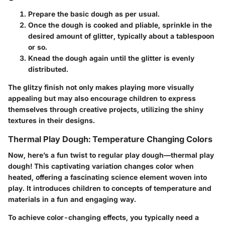
Prepare the basic dough as per usual.
Once the dough is cooked and pliable, sprinkle in the
desired amount of glitter, typically about a tablespoon
or so.
Knead the dough again until the glitter is evenly
distributed.
The glitzy finish not only makes playing more visually
appealing but may also encourage children to express
themselves through creative projects, utilizing the shiny
textures in their designs.
Thermal Play Dough: Temperature Changing Colors
Now, here’s a fun twist to regular play dough—thermal play
dough! This captivating variation changes color when
heated, offering a fascinating science element woven into
play. It introduces children to concepts of temperature and
materials in a fun and engaging way.
To achieve color-changing effects, you typically need a