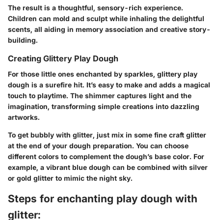
The result is a thoughtful, sensory-rich experience.
Children can mold and sculpt while inhaling the delightful
scents, all aiding in memory association and creative story-
building.
Creating Glittery Play Dough
For those little ones enchanted by sparkles, glittery play
dough is a surefire hit. It’s easy to make and adds a magical
touch to playtime. The shimmer captures light and the
imagination, transforming simple creations into dazzling
artworks.
To get bubbly with glitter, just mix in some fine craft glitter
at the end of your dough preparation. You can choose
different colors to complement the dough’s base color. For
example, a vibrant blue dough can be combined with silver
or gold glitter to mimic the night sky.
Steps for enchanting play dough with
glitter: