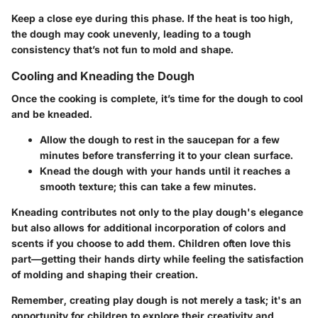
Keep a close eye during this phase. If the heat is too high,
the dough may cook unevenly, leading to a tough
consistency that’s not fun to mold and shape.
Cooling and Kneading the Dough
Once the cooking is complete, it’s time for the dough to cool
and be kneaded.
Allow the dough to rest in the saucepan for a few
minutes before transferring it to your clean surface.
Knead the dough with your hands until it reaches a
smooth texture; this can take a few minutes.
Kneading contributes not only to the play dough's elegance
but also allows for additional incorporation of colors and
scents if you choose to add them. Children often love this
part—getting their hands dirty while feeling the satisfaction
of molding and shaping their creation.
Remember, creating play dough is not merely a task; it's an
opportunity for children to explore their creativity and