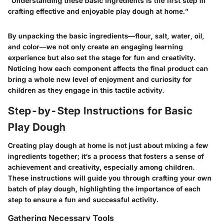
"Understanding these basic ingredients is the first step in
crafting effective and enjoyable play dough at home.”
By unpacking the basic ingredients—flour, salt, water, oil,
and color—we not only create an engaging learning
experience but also set the stage for fun and creativity.
Noticing how each component affects the final product can
bring a whole new level of enjoyment and curiosity for
children as they engage in this tactile activity.
Step-by-Step Instructions for Basic
Play Dough
Creating play dough at home is not just about mixing a few
ingredients together; it’s a process that fosters a sense of
achievement and creativity, especially among children.
These instructions will guide you through crafting your own
batch of play dough, highlighting the importance of each
step to ensure a fun and successful activity.
Gathering Necessary Tools