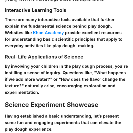
Interactive Learning Tools
There are many interactive tools available that further
explain the fundamental science behind play dough.
Websites like
Khan Academy
provide excellent resources
for understanding basic scientific principles that apply to
everyday activities like play dough-making.
Real-Life Applications of Science
By involving your children in the play dough process, you're
instilling a sense of inquiry. Questions like, "What happens
if we add more water?" or "How does the flavor change the
texture?" naturally arise, encouraging exploration and
experimentation.
Science Experiment Showcase
Having established a basic understanding, let’s present
some fun and engaging experiments that can elevate the
play dough experience.