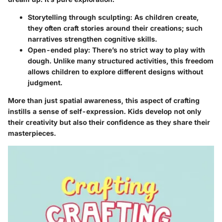
Storytelling through sculpting:
As children create,
they often craft stories around their creations; such
narratives strengthen cognitive skills.
Open-ended play:
There’s no strict way to play with
dough. Unlike many structured activities, this freedom
allows children to explore different designs without
judgment.
More than just spatial awareness, this aspect of crafting
instills a sense of self-expression. Kids develop not only
their creativity but also their confidence as they share their
masterpieces.