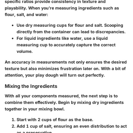
specific ratios provide consistency in texture and
playability. When you’re measuring ingredients such as
flour, salt, and water:
Use dry measuring cups for flour and salt. Scooping
directly from the container can lead to discrepancies.
For liquid ingredients like water, use a liquid
measuring cup to accurately capture the correct
volume.
An accuracy in measurements not only ensures the desired
texture but also minimizes frustration later on. With a bit of
attention, your play dough will turn out perfectly.
Mixing the Ingredients
With all your components measured, the next step is to
combine them effectively. Begin by mixing dry ingredients
together in your mixing bowl.
Start with 2 cups of flour as the base.
Add 1 cup of salt, ensuring an even distribution to act
as a preservative.