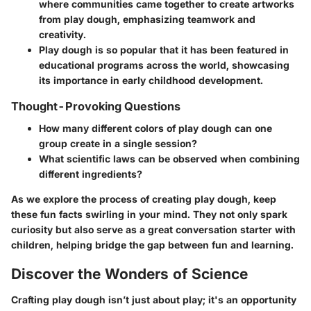
where communities came together to create artworks
from play dough, emphasizing teamwork and
creativity.
Play dough is so popular that it has been featured in
educational programs across the world, showcasing
its importance in early childhood development.
Thought-Provoking Questions
How many different colors of play dough can one
group create in a single session?
What scientific laws can be observed when combining
different ingredients?
As we explore the process of creating play dough, keep
these fun facts swirling in your mind. They not only spark
curiosity but also serve as a great conversation starter with
children, helping bridge the gap between fun and learning.
Discover the Wonders of Science
Crafting play dough isn’t just about play; it's an opportunity