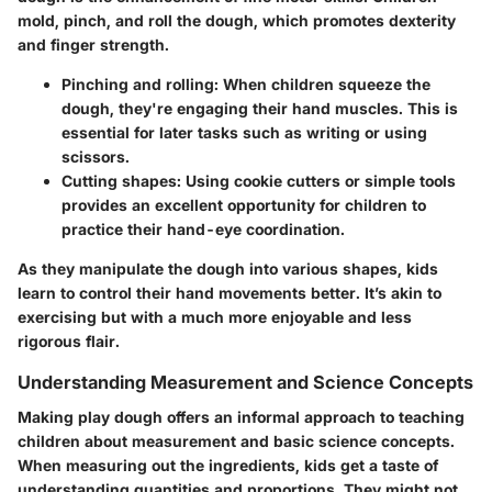
mold, pinch, and roll the dough, which promotes dexterity
and finger strength.
Pinching and rolling:
When children squeeze the
dough, they're engaging their hand muscles. This is
essential for later tasks such as writing or using
scissors.
Cutting shapes:
Using cookie cutters or simple tools
provides an excellent opportunity for children to
practice their hand-eye coordination.
As they manipulate the dough into various shapes, kids
learn to control their hand movements better. It’s akin to
exercising but with a much more enjoyable and less
rigorous flair.
Understanding Measurement and Science Concepts
Making play dough offers an informal approach to teaching
children about
measurement and basic science concepts
.
When measuring out the ingredients, kids get a taste of
understanding quantities and proportions. They might not