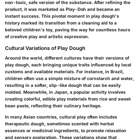
non-toxic, safe version of the substance. After refining the
product, it was marketed as Play-Doh and became an
instant success. This pivotal moment in play dough's
history marked its transition from a cleaning aid to a
beloved children's toy, paving the way for countless hours
of creative play and artistic expression.
Cultural Variations of Play Dough
Around the world, different cultures have their versions of
play dough, each bringing unique traits influenced by local
customs and available materials. For instance, in Brazil,
children often use a simple mixture of cornstarch and water,
resulting in a softer, slip-like dough that can be easily
molded. Meanwhile, in Japan, a popular activity involves
creating colorful, edible play materials from rice and sweet
bean paste, reflecting their culinary heritage.
In many Asian countries, cultural play often includes
therapeutic dough, sometimes scented with herbal
essences or medicinal ingredients, to promote relaxation
and sensory exploration. These variations show that