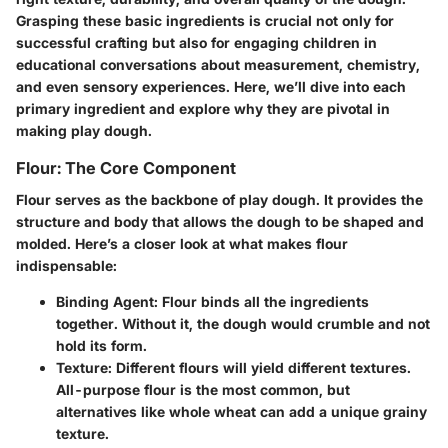
Grasping these basic ingredients is crucial not only for
successful crafting but also for engaging children in
educational conversations about measurement, chemistry,
and even sensory experiences. Here, we’ll dive into each
primary ingredient and explore why they are pivotal in
making play dough.
Flour: The Core Component
Flour serves as the backbone of play dough. It provides the
structure and body that allows the dough to be shaped and
molded. Here’s a closer look at what makes flour
indispensable:
Binding Agent
: Flour binds all the ingredients
together. Without it, the dough would crumble and not
hold its form.
Texture
: Different flours will yield different textures.
All-purpose flour is the most common, but
alternatives like whole wheat can add a unique grainy
texture.