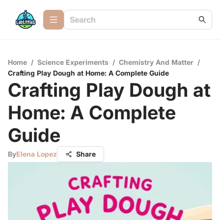
Home
/
Science Experiments
/
Chemistry And Matter
/
Crafting Play Dough at Home: A Complete Guide
Crafting Play Dough at
Home: A Complete
Guide
By
Elena Lopez
Share