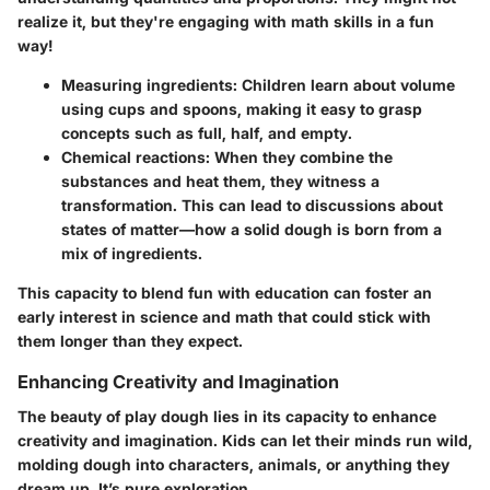
realize it, but they're engaging with math skills in a fun
way!
Measuring ingredients:
Children learn about volume
using cups and spoons, making it easy to grasp
concepts such as full, half, and empty.
Chemical reactions:
When they combine the
substances and heat them, they witness a
transformation. This can lead to discussions about
states of matter—how a solid dough is born from a
mix of ingredients.
This capacity to blend fun with education can foster an
early interest in science and math that could stick with
them longer than they expect.
Enhancing Creativity and Imagination
The beauty of play dough lies in its capacity to
enhance
creativity and imagination
. Kids can let their minds run wild,
molding dough into characters, animals, or anything they
dream up. It’s pure exploration.