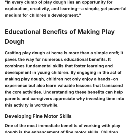
"In every clump of play dough lies an opportunity for
exploration, creativity, and learning—a simple, yet powerful
medium for children's development."
Educational Benefits of Making Play
Dough
Crafting play dough at home is more than a simple craft; it
paves the way for numerous educational benefits. It
combines fundamental skills that foster learning and
development in young children. By engaging in the act of
making play dough, children not only enjoy a hands-on
experience but also learn valuable lessons that transcend
the core activities. Understanding these benefits can help
parents and caregivers appreciate why investing time into
this activity is worthwhile.
Developing Fine Motor Skills
One of the most immediate benefits of working with play
dough is the enhancement of
fine motor skills
. Children