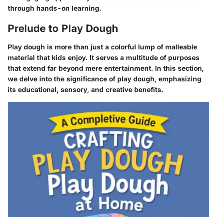
through hands-on learning.
Prelude to Play Dough
Play dough is more than just a colorful lump of malleable
material that kids enjoy. It serves a multitude of purposes
that extend far beyond mere entertainment. In this section,
we delve into the significance of play dough, emphasizing
its educational, sensory, and creative benefits.