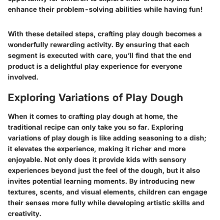
enhance their problem-solving abilities while having fun!
With these detailed steps, crafting play dough becomes a
wonderfully rewarding activity. By ensuring that each
segment is executed with care, you’ll find that the end
product is a delightful play experience for everyone
involved.
Exploring Variations of Play Dough
When it comes to crafting play dough at home, the
traditional recipe can only take you so far. Exploring
variations of play dough is like adding seasoning to a dish;
it elevates the experience, making it richer and more
enjoyable. Not only does it provide kids with sensory
experiences beyond just the feel of the dough, but it also
invites potential learning moments. By introducing new
textures, scents, and visual elements, children can engage
their senses more fully while developing artistic skills and
creativity.