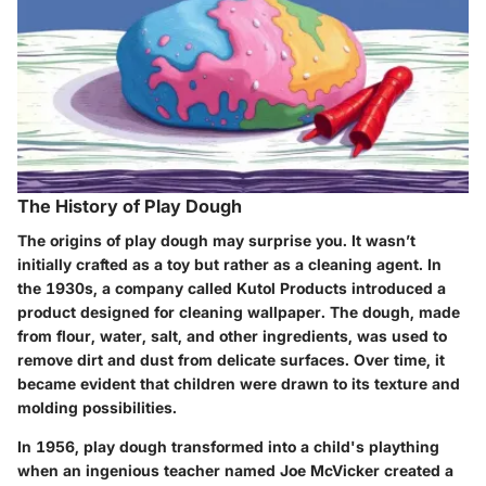
The History of Play Dough
The origins of play dough may surprise you. It wasn’t
initially crafted as a toy but rather as a cleaning agent. In
the 1930s, a company called Kutol Products introduced a
product designed for cleaning wallpaper. The dough, made
from flour, water, salt, and other ingredients, was used to
remove dirt and dust from delicate surfaces. Over time, it
became evident that children were drawn to its texture and
molding possibilities.
In 1956, play dough transformed into a child's plaything
when an ingenious teacher named Joe McVicker created a