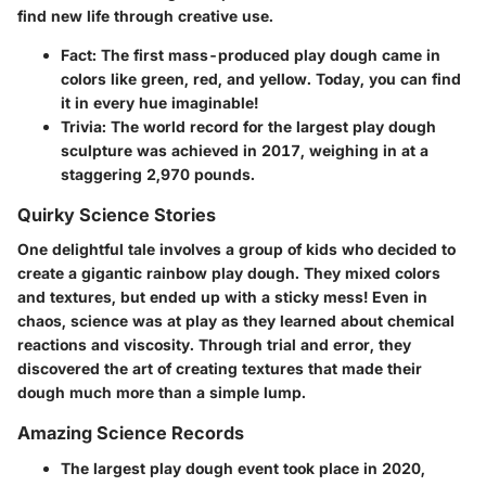
find new life through creative use.
Fact
: The first mass-produced play dough came in
colors like green, red, and yellow. Today, you can find
it in every hue imaginable!
Trivia
: The world record for the largest play dough
sculpture was achieved in 2017, weighing in at a
staggering
2,970 pounds
.
Quirky Science Stories
One delightful tale involves a group of kids who decided to
create a gigantic rainbow play dough. They mixed colors
and textures, but ended up with a sticky mess! Even in
chaos, science was at play as they learned about chemical
reactions and viscosity. Through trial and error, they
discovered the art of creating textures that made their
dough much more than a simple lump.
Amazing Science Records
The largest play dough event took place in
2020
,