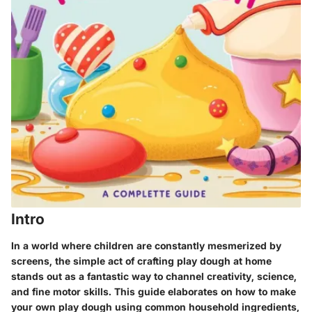
Intro
In a world where children are constantly mesmerized by
screens, the simple act of crafting play dough at home
stands out as a fantastic way to channel creativity, science,
and fine motor skills. This guide elaborates on how to make
your own play dough using common household ingredients,