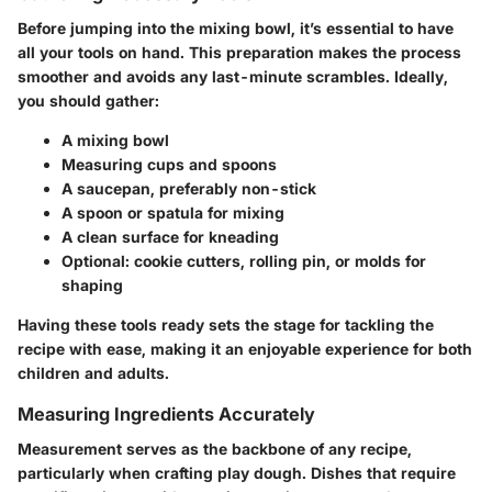
Before jumping into the mixing bowl, it’s essential to have
all your tools on hand. This preparation makes the process
smoother and avoids any last-minute scrambles. Ideally,
you should gather:
A mixing bowl
Measuring cups and spoons
A saucepan, preferably non-stick
A spoon or spatula for mixing
A clean surface for kneading
Optional: cookie cutters, rolling pin, or molds for
shaping
Having these tools ready sets the stage for tackling the
recipe with ease, making it an enjoyable experience for both
children and adults.
Measuring Ingredients Accurately
Measurement serves as the backbone of any recipe,
particularly when crafting play dough. Dishes that require