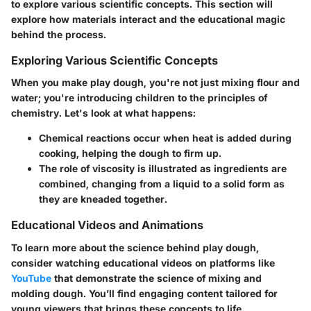
to explore various scientific concepts. This section will
explore how materials interact and the educational magic
behind the process.
Exploring Various Scientific Concepts
When you make play dough, you're not just mixing flour and
water; you're introducing children to the principles of
chemistry. Let's look at what happens:
Chemical reactions
occur when heat is added during
cooking, helping the dough to firm up.
The role of
viscosity
is illustrated as ingredients are
combined, changing from a liquid to a solid form as
they are kneaded together.
Educational Videos and Animations
To learn more about the science behind play dough,
consider watching educational videos on platforms like
YouTube
that demonstrate the science of mixing and
molding dough. You’ll find engaging content tailored for
young viewers that brings these concepts to life.