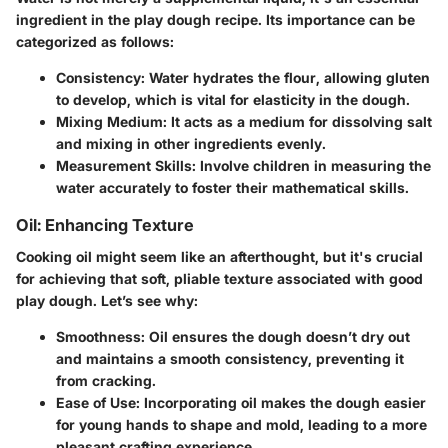
ingredient in the play dough recipe. Its importance can be
categorized as follows:
Consistency
: Water hydrates the flour, allowing gluten
to develop, which is vital for elasticity in the dough.
Mixing Medium
: It acts as a medium for dissolving salt
and mixing in other ingredients evenly.
Measurement Skills
: Involve children in measuring the
water accurately to foster their mathematical skills.
Oil: Enhancing Texture
Cooking oil might seem like an afterthought, but it's crucial
for achieving that soft, pliable texture associated with good
play dough. Let’s see why:
Smoothness
: Oil ensures the dough doesn’t dry out
and maintains a smooth consistency, preventing it
from cracking.
Ease of Use
: Incorporating oil makes the dough easier
for young hands to shape and mold, leading to a more
pleasant crafting experience.