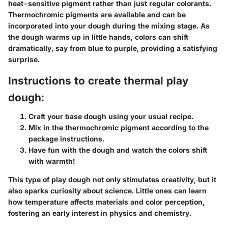
heat-sensitive pigment rather than just regular colorants.
Thermochromic pigments are available and can be
incorporated into your dough during the mixing stage. As
the dough warms up in little hands, colors can shift
dramatically, say from blue to purple, providing a satisfying
surprise.
Instructions to create thermal play
dough:
Craft your base dough using your usual recipe.
Mix in the thermochromic pigment according to the
package instructions.
Have fun with the dough and watch the colors shift
with warmth!
This type of play dough not only stimulates creativity, but it
also sparks curiosity about science. Little ones can learn
how temperature affects materials and color perception,
fostering an early interest in physics and chemistry.