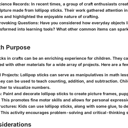
ience Records:
In recent times, a group of craft enthusiasts crea
lpture made from lollipop sticks. Their work gathered attention in
 and highlighted the enjoyable nature of crafting.
ovoking Questions:
Have you considered how everyday objects lik
sformed into learning tools? What other common items can spark 
th Purpose
icks in crafts can be an enriching experience for children. They c
d with other materials for a wide array of projects. Here are a fe
 Projects:
Lollipop sticks can serve as manipulatives in math les
ey can be used to teach counting, addition, and subtraction. Chi
ther to visualize numbers.
s:
Paint and decorate lollipop sticks to create picture frames, pupp
 This promotes fine motor skills and allows for personal expressi
ructures:
Kids can use lollipop sticks, along with some glue, to d
 This activity encourages problem-solving and critical-thinking sk
siderations