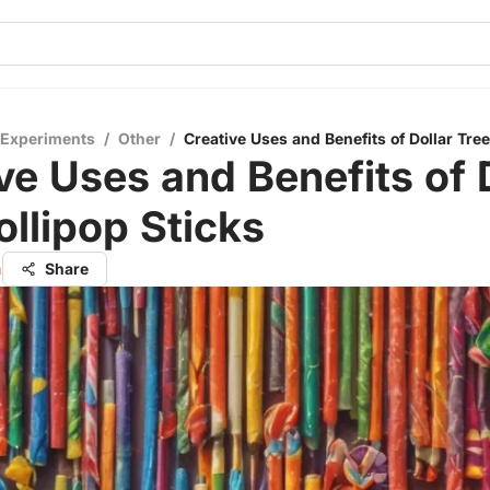
 Experiments
/
Other
/
Creative Uses and Benefits of Dollar Tree
ve Uses and Benefits of 
ollipop Sticks
h
Share