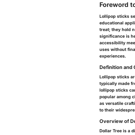
Foreword to
Lollipop sticks s
educational appli
treat; they hold n
significance is h
accessibility mee
uses without fina
experiences.
Definition and 
Lollipop sticks a
typically made fr
lollipop sticks 
popular among chi
as versatile craf
to their widespre
Overview of Do
Dollar Tree is a 