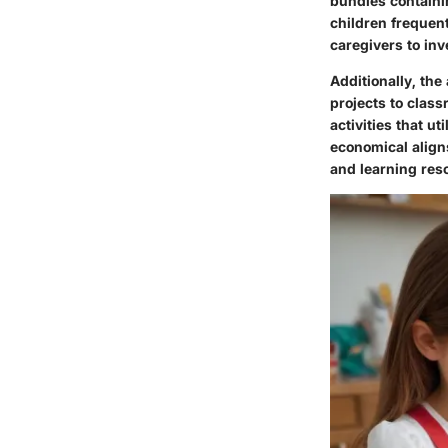
bundles containi
children frequent
caregivers to inv
Additionally, the 
projects to class
activities that u
economical aligns
and learning reso