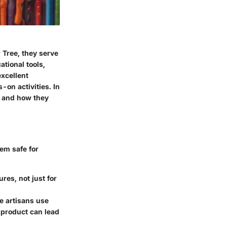
 Tree, they serve
ational tools,
excellent
-on activities. In
s, and how they
em safe for
res, not just for
e artisans use
e product can lead