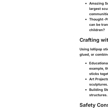
Amazing Sc
largest scu
communities
Thought-Pr
can be tran
children?
Crafting wi
Using lollipop st
glued, or combine
Educational
example, th
sticks toge
Art Project
sculptures.
Building St
structures.
Safety Con