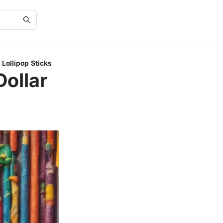
 Lollipop Sticks
Dollar