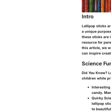
Intro
Lollipop sticks a
a unique purpose 
these sticks are 
resource for pare
this article, we w
can inspire creat
Science Fu
Did You Know?
Lo
children while p
Interesting 
candy. Many
Quirky Scie
lollipop st
to beautifu