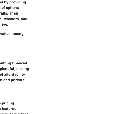
ket by providing
 of options,
afts. Their
s, teachers, and
rive.
novation among
putting financial
 plentiful, making
f affordability
ren and parents
s pricing
n features