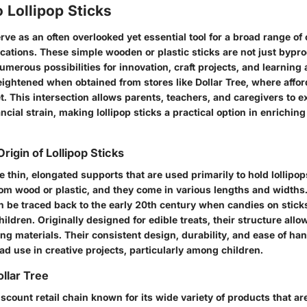
 Lollipop Sticks
erve as an often overlooked yet essential tool for a broad range of
cations. These simple wooden or plastic sticks are not just bypro
umerous possibilities for innovation, craft projects, and learning a
eightened when obtained from stores like Dollar Tree, where affor
t. This intersection allows parents, teachers, and caregivers to e
ncial strain, making lollipop sticks a practical option in enriching
Origin of Lollipop Sticks
re thin, elongated supports that are used primarily to hold lollipo
om wood or plastic, and they come in various lengths and widths.
can be traced back to the early 20th century when candies on stic
ldren. Originally designed for edible treats, their structure all
ting materials. Their consistent design, durability, and ease of ha
ad use in creative projects, particularly among children.
llar Tree
discount retail chain known for its wide variety of products that ar