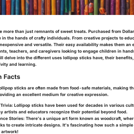
re more than just remnants of sweet treats. Purchased from Dollar
in the hands of crafty individuals. From creative projects to educ
inexpensive and versatile. Their easy availability makes them an 
nts, teachers, and caregivers looking to engage children in hands
ill delve into the different uses lollipop sticks have, their benefit
ivity and learning.
n Facts
llipop sticks are often made from food-safe materials, making th
roviding an excellent medium for creative expression.
Trivia:
Lollipop sticks have been used for decades in various cultu
 artists and educators recognize their potential beyond food.
nce Stories:
There's a unique art form known as woodcraft, wher
icks to create intricate designs. It's fascinating how such a simpl
l artwork!