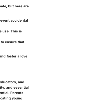
safe, but here are
revent accidental
e use. This is
 to ensure that
 and foster a love
 educators, and
ity, and essential
ential. Parents
ucating young