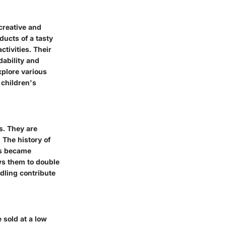
 creative and
ducts of a tasty
ctivities. Their
dability and
xplore various
 children's
ps. They are
 The history of
ks became
ows them to double
ndling contribute
e sold at a low