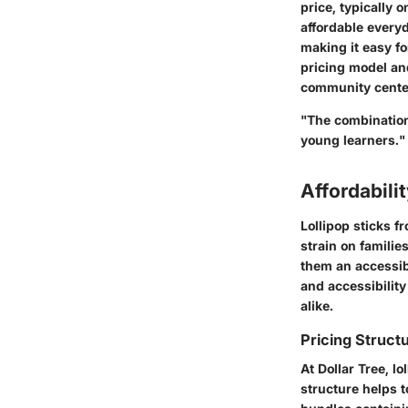
price, typically 
affordable everyd
making it easy fo
pricing model and
community center
"The combination 
young learners."
Affordabili
Lollipop sticks f
strain on familie
them an accessibl
and accessibility
alike.
Pricing Structu
At Dollar Tree, lo
structure helps t