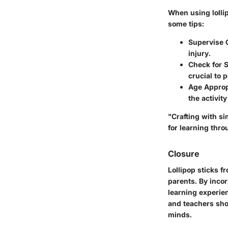
When using lollip
some tips:
Supervise 
injury.
Check for S
crucial to 
Age Approp
the activit
"Crafting with sim
for learning thro
Closure
Lollipop sticks f
parents. By incor
learning experien
and teachers sho
minds.