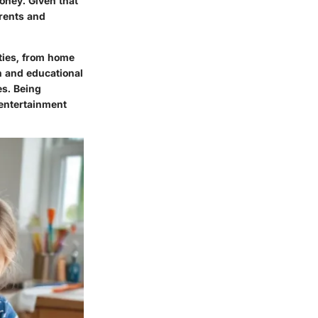
oney. Given that
arents and
vities, from home
un and educational
es. Being
 entertainment