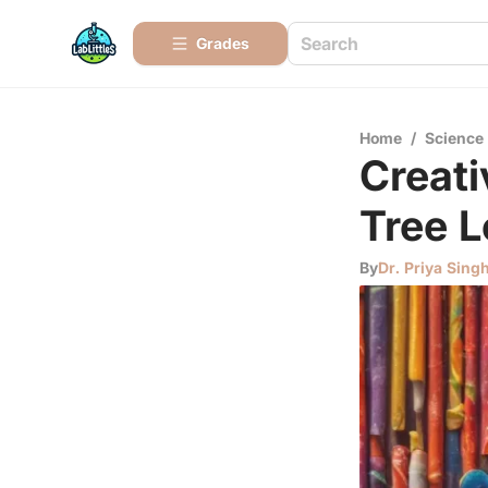
Grades
Home
/
Science
Creati
Tree L
By
Dr. Priya Sing