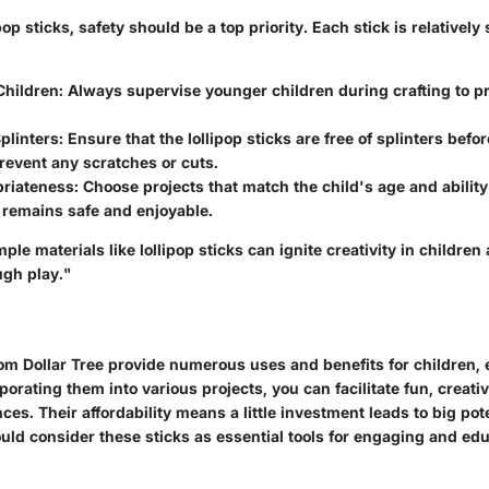
op sticks, safety should be a top priority. Each stick is relatively 
Children:
Always supervise younger children during crafting to p
plinters:
Ensure that the lollipop sticks are free of splinters befor
prevent any scratches or cuts.
riateness:
Choose projects that match the child's age and ability
y remains safe and enjoyable.
ple materials like lollipop sticks can ignite creativity in children
ugh play."
rom Dollar Tree provide numerous uses and benefits for children,
porating them into various projects, you can facilitate fun, creativ
ces. Their affordability means a little investment leads to big pot
uld consider these sticks as essential tools for engaging and ed