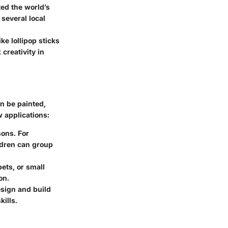
ted the world’s
 several local
e lollipop sticks
creativity in
an be painted,
w applications:
sons. For
ldren can group
ets, or small
on.
esign and build
ills.