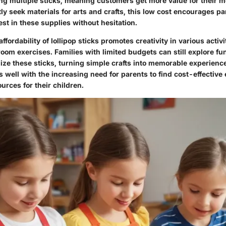
ng multiple sticks, meaning customers get more value for their m
ly seek materials for arts and crafts, this low cost encourages p
est in these supplies without hesitation.
affordability of lollipop sticks promotes creativity in various acti
room exercises. Families with limited budgets can still explore f
tilize these sticks, turning simple crafts into memorable experienc
 well with the increasing need for parents to find cost-effective
urces for their children.