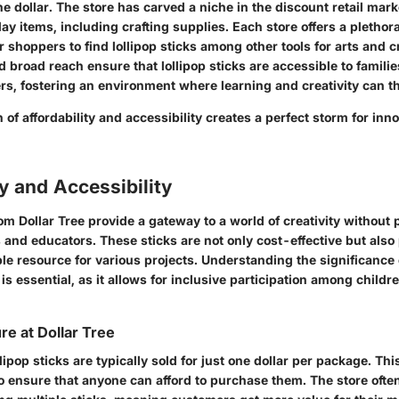
one dollar. The store has carved a niche in the discount retail mar
ay items, including crafting supplies. Each store offers a plethora
r shoppers to find lollipop sticks among other tools for arts and cr
 broad reach ensure that lollipop sticks are accessible to familie
s, fostering an environment where learning and creativity can th
of affordability and accessibility creates a perfect storm for in
ty and Accessibility
rom Dollar Tree provide a gateway to a world of creativity without 
s and educators. These sticks are not only cost-effective but also
e resource for various projects. Understanding the significance o
 is essential, as it allows for inclusive participation among child
re at Dollar Tree
llipop sticks are typically sold for just one dollar per package. Thi
o ensure that anyone can afford to purchase them. The store ofte