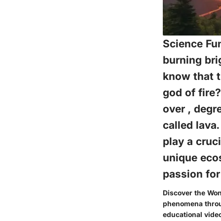
Science Fun
burning bri
know that t
god of fire
over , degr
called lava
play a cruc
unique ecos
passion for
Discover the Won
phenomena through
educational vide