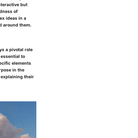
teractive but
edness of
ex ideas in a
ld around them.
s a pivotal role
 essential to
ecific elements
rpose in the
explaining their