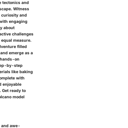
e tectonics and
dscape. Witness
 curiosity and
 with engaging
ly about
active challenges
n equal measure.
venture filled
z and emerge as a
f hands-on
step-by-step
rials like baking
complete with
d enjoyable
. Get ready to
volcano model
r and awe-