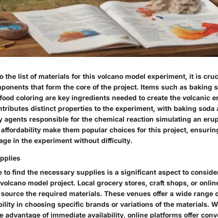
 the list of materials for this volcano model experiment, it is cruc
ponents that form the core of the project. Items such as baking s
 food coloring are key ingredients needed to create the volcanic er
tributes distinct properties to the experiment, with baking soda
y agents responsible for the chemical reaction simulating an erup
 affordability make them popular choices for this project, ensuri
ge in the experiment without difficulty.
pplies
 to find the necessary supplies is a significant aspect to consid
volcano model project. Local grocery stores, craft shops, or online
o source the required materials. These venues offer a wide range o
ibility in choosing specific brands or variations of the materials. 
e advantage of immediate availability, online platforms offer con