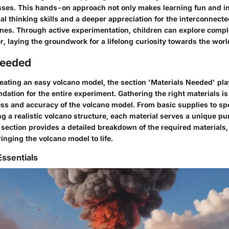
sses. This hands-on approach not only makes learning fun and in
ical thinking skills and a deeper appreciation for the interconnect
lines. Through active experimentation, children can explore compl
r, laying the groundwork for a lifelong curiosity towards the wor
Needed
reating an easy volcano model, the section 'Materials Needed' play
undation for the entire experiment. Gathering the right materials is
ss and accuracy of the volcano model. From basic supplies to sp
ing a realistic volcano structure, each material serves a unique pu
section provides a detailed breakdown of the required materials, 
ringing the volcano model to life.
Essentials