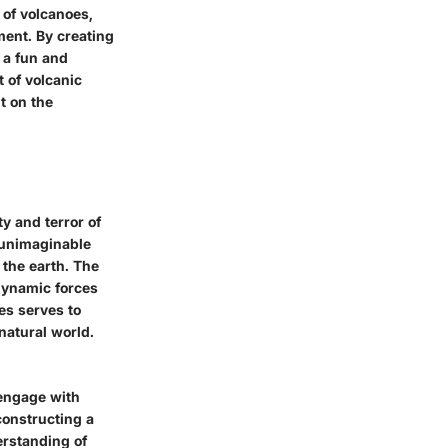
d of volcanoes,
ment. By creating
 a fun and
t of volcanic
t on the
y and terror of
h unimaginable
 the earth. The
 dynamic forces
oes serves to
natural world.
 engage with
constructing a
erstanding of