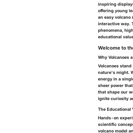
inspiring displays
offering young l
an easy volcano 
interactive way. 
phenomena, highl
educational value
Welcome to th
Why Volcanoes a
Volcanoes stand 
nature's might. W
energy in a singl
sheer power that
that shape our wo
ignite curiosity 
The Educational
Hands-on experim
scientific conce
volcano model an