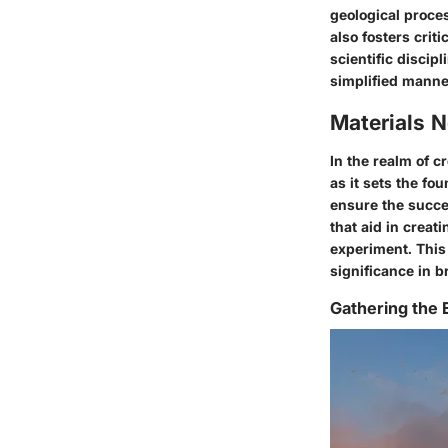
geological proce
also fosters crit
scientific discip
simplified manne
Materials 
In the realm of c
as it sets the fo
ensure the succe
that aid in creat
experiment. This 
significance in b
Gathering the 