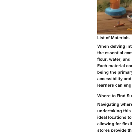
List of Materials
When delving into
the essential com
flour, water, and
Each material con
being the primar
accessibility and
learners can enga
Where to Find Su
Navigating where
undertaking this 
ideal locations t
allowing for flex
stores provide th