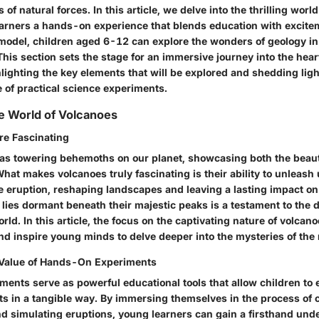
 of natural forces. In this article, we delve into the thrilling worl
earners a hands-on experience that blends education with excite
model, children aged 6-12 can explore the wonders of geology in
This section sets the stage for an immersive journey into the hear
ighting the key elements that will be explored and shedding ligh
 of practical science experiments.
e World of Volcanoes
re Fascinating
as towering behemoths on our planet, showcasing both the beaut
hat makes volcanoes truly fascinating is their ability to unleas
e eruption, reshaping landscapes and leaving a lasting impact on
 lies dormant beneath their majestic peaks is a testament to the
rld. In this article, the focus on the captivating nature of volcan
and inspire young minds to delve deeper into the mysteries of the 
 Value of Hands-On Experiments
ents serve as powerful educational tools that allow children to
pts in a tangible way. By immersing themselves in the process of 
d simulating eruptions, young learners can gain a firsthand und