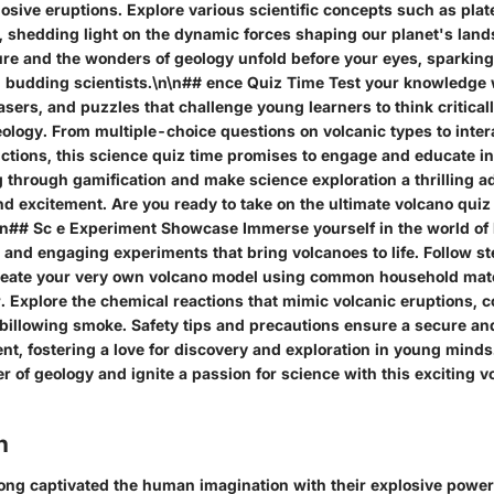
osive eruptions. Explore various scientific concepts such as plat
, shedding light on the dynamic forces shaping our planet's lan
ure and the wonders of geology unfold before your eyes, sparking
 budding scientists.\n\n## ence Quiz Time Test your knowledge
asers, and puzzles that challenge young learners to think critical
ology. From multiple-choice questions on volcanic types to inter
ictions, this science quiz time promises to engage and educate i
 through gamification and make science exploration a thrilling ad
nd excitement. Are you ready to take on the ultimate volcano qui
n## Sc e Experiment Showcase Immerse yourself in the world o
n and engaging experiments that bring volcanoes to life. Follow 
create your very own volcano model using common household mate
. Explore the chemical reactions that mimic volcanic eruptions, 
 billowing smoke. Safety tips and precautions ensure a secure an
t, fostering a love for discovery and exploration in young minds
 of geology and ignite a passion for science with this exciting 
n
ong captivated the human imagination with their explosive powe