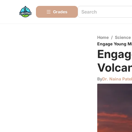
Grades
Home
/
Science
Engage Young Mi
Engag
Volca
By
Dr. Naina Pate