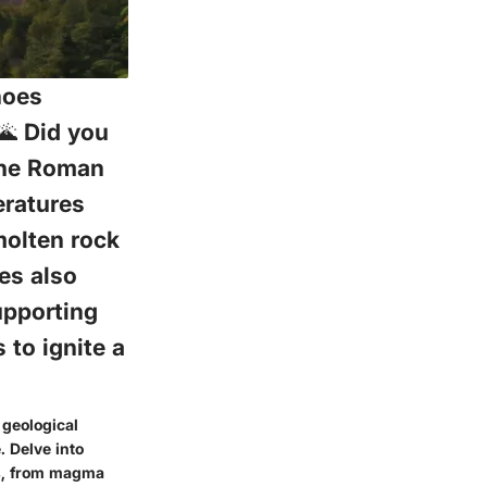
noes
🌋 Did you
the Roman
eratures
molten rock
oes also
upporting
 to ignite a
 geological
. Delve into
es, from magma