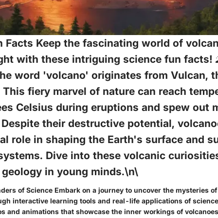
 Facts Keep the fascinating world of volca
ght with these intriguing science fun facts! 
he word 'volcano' originates from Vulcan, 
? This fiery marvel of nature can reach temp
ees Celsius during eruptions and spew out 
. Despite their destructive potential, volcan
ial role in shaping the Earth's surface and s
ystems. Dive into these volcanic curiosities
 geology in young minds.\n\
ders of Science Embark on a journey to uncover the mysteries of
 interactive learning tools and real-life applications of science
os and animations that showcase the inner workings of volcano