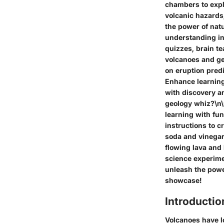
chambers to expl
volcanic hazards
the power of nat
understanding in
quizzes, brain te
volcanoes and ge
on eruption pred
Enhance learning
with discovery a
geology whiz?\n\
learning with fu
instructions to 
soda and vinegar
flowing lava and
science experimen
unleash the power
showcase!
Introductio
Volcanoes have l