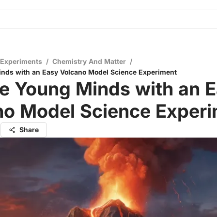
 Experiments
/
Chemistry And Matter
/
nds with an Easy Volcano Model Science Experiment
e Young Minds with an 
no Model Science Exper
l
Share