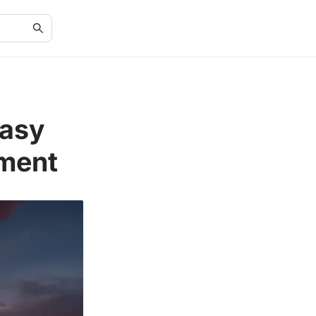
Easy
iment