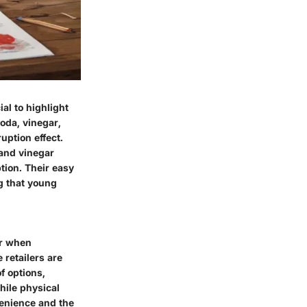
ial to highlight
oda, vinegar,
uption effect.
 and vinegar
tion. Their easy
ng that young
er when
 retailers are
f options,
While physical
venience and the