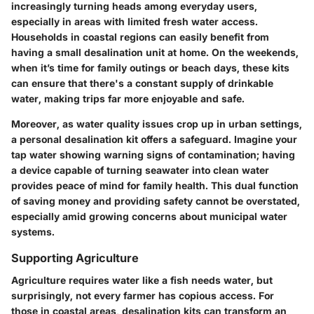
increasingly turning heads among everyday users,
especially in areas with limited fresh water access.
Households in coastal regions can easily benefit from
having a small desalination unit at home. On the weekends,
when it’s time for family outings or beach days, these kits
can ensure that there's a constant supply of drinkable
water, making trips far more enjoyable and safe.
Moreover, as water quality issues crop up in urban settings,
a personal desalination kit offers a safeguard. Imagine your
tap water showing warning signs of contamination; having
a device capable of turning seawater into clean water
provides peace of mind for family health. This dual function
of saving money and providing safety cannot be overstated,
especially amid growing concerns about municipal water
systems.
Supporting Agriculture
Agriculture requires water like a fish needs water, but
surprisingly, not every farmer has copious access. For
those in coastal areas, desalination kits can transform an