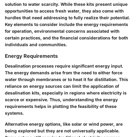
solution to water scarcity. While these kits present unique
opportunities to access fresh water, they also come with
hurdles that need addressing to fully realize their potential.
Key elements to consider include the energy requirements
for operation, environmental concerns associated with
certain practices, and the financial considerations for both
individuals and communities.
Energy Requirements
Desalination processes require significant energy input.
The energy demands arise from the need to either force
water through membranes or to heat it for distillation. This
reliance on energy sources can limit the application of
desalination kits, especially in regions where electricity is
scarce or expensive. Thus, understanding the energy
requirements helps in plotting the feasibility of these
systems.
Alternative energy options, like solar or wind power, are
being explored but they are not universally applicable.