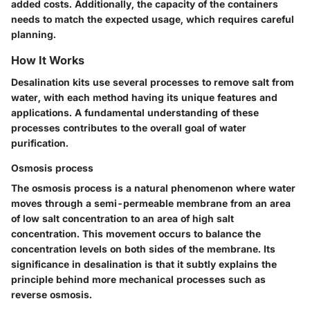
added costs. Additionally, the capacity of the containers
needs to match the expected usage, which requires careful
planning.
How It Works
Desalination kits use several processes to remove salt from
water, with each method having its unique features and
applications. A fundamental understanding of these
processes contributes to the overall goal of water
purification.
Osmosis process
The osmosis process is a natural phenomenon where water
moves through a semi-permeable membrane from an area
of low salt concentration to an area of high salt
concentration. This movement occurs to balance the
concentration levels on both sides of the membrane. Its
significance in desalination is that it subtly explains the
principle behind more mechanical processes such as
reverse osmosis.