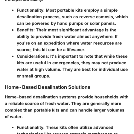
Functionality
: Most portable kits employ a simple
desalination process, such as reverse osmosis, which
can be powered by hand pumps or solar panels.
Benefits
: Their most significant advantage is the
ability to provide fresh water almost anywhere. If
you're on an expedition where water resources are
scarce, this kit can be a lifesaver.
Considerations
: It's important to note that while these
kits are useful in emergencies, they may not produce
water at high volume. They are best for individual use
or small groups.
Home-Based Desalination Solutions
Home-based desalination systems provide households with
a reliable source of fresh water. They are generally more
complex than portable kits and can handle larger volumes
of water.
Functionality
: These kits often utilize advanced
technologies like reverse osmosis membranes or