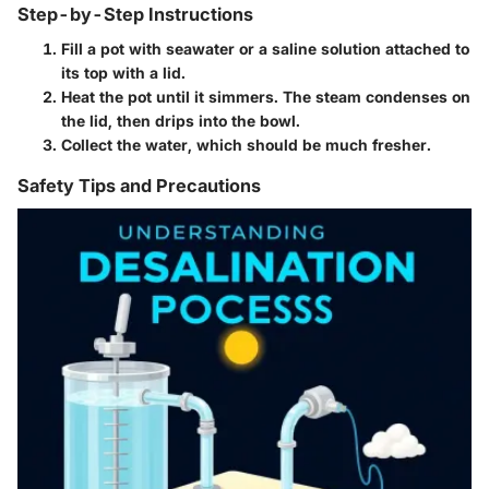
Step-by-Step Instructions
Fill a pot with seawater or a saline solution attached to
its top with a lid.
Heat the pot until it simmers. The steam condenses on
the lid, then drips into the bowl.
Collect the water, which should be much fresher.
Safety Tips and Precautions