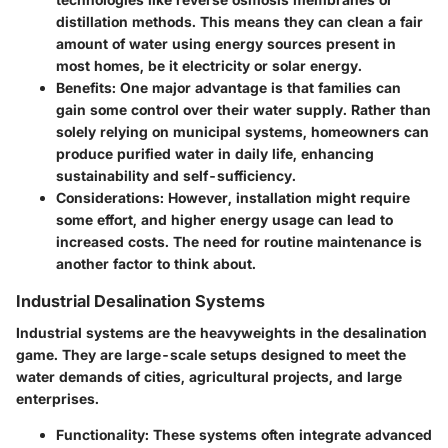
distillation methods. This means they can clean a fair
amount of water using energy sources present in
most homes, be it electricity or solar energy.
Benefits
: One major advantage is that families can
gain some control over their water supply. Rather than
solely relying on municipal systems, homeowners can
produce purified water in daily life, enhancing
sustainability and self-sufficiency.
Considerations
: However, installation might require
some effort, and higher energy usage can lead to
increased costs. The need for routine maintenance is
another factor to think about.
Industrial Desalination Systems
Industrial systems are the heavyweights in the desalination
game. They are large-scale setups designed to meet the
water demands of cities, agricultural projects, and large
enterprises.
Functionality
: These systems often integrate advanced