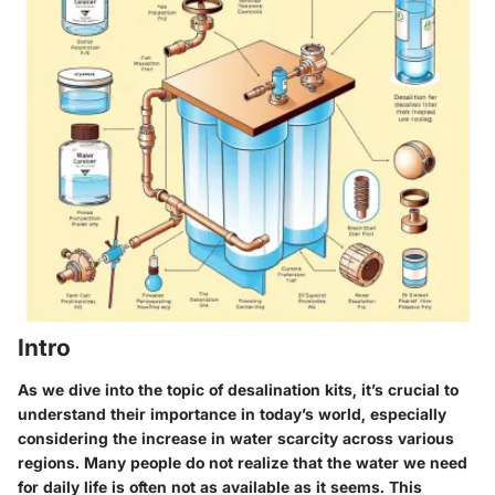
Intro
As we dive into the topic of desalination kits, it’s crucial to
understand their importance in today’s world, especially
considering the increase in water scarcity across various
regions. Many people do not realize that the water we need
for daily life is often not as available as it seems. This