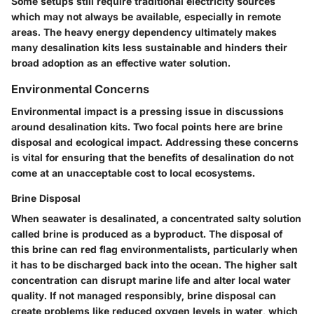
Some setups still require traditional electricity sources
which may not always be available, especially in remote
areas. The heavy energy dependency ultimately makes
many desalination kits less sustainable and hinders their
broad adoption as an effective water solution.
Environmental Concerns
Environmental impact is a pressing issue in discussions
around desalination kits. Two focal points here are brine
disposal and ecological impact. Addressing these concerns
is vital for ensuring that the benefits of desalination do not
come at an unacceptable cost to local ecosystems.
Brine Disposal
When seawater is desalinated, a concentrated salty solution
called brine is produced as a byproduct. The disposal of
this brine can red flag environmentalists, particularly when
it has to be discharged back into the ocean. The higher salt
concentration can disrupt marine life and alter local water
quality. If not managed responsibly, brine disposal can
create problems like reduced oxygen levels in water, which