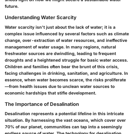
future.
Understanding Water Scarcity
Water scarcity isn't just about the lack of water; it is a
complex issue influenced by several factors such as climate
change, over-extraction of water resources, and ineffective
management of water usage. In many regions, natural
freshwater sources are dwindling, leading to frequent
droughts and a heightened struggle for basic water access.
Children and families often bear the brunt of this crisis,
facing challenges in drinking, sanitation, and agriculture. In
essence, when water becomes scarce, the risks proliferate
—from health issues due to unclean water sources to
economic hardships that stifle development.
The Importance of Desalination
Desalination represents a potential lifeline in this intricate
situation. By harnessing the vast oceans, which cover over
70% of our planet, communities can tap into a seemingly
endless source of water. The technology for desalination