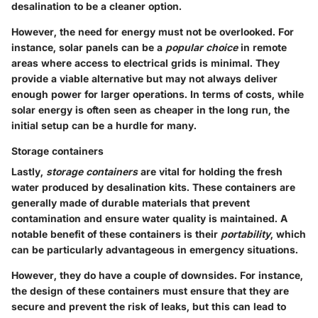
desalination to be a cleaner option.
However, the need for energy must not be overlooked. For
instance, solar panels can be a
popular choice
in remote
areas where access to electrical grids is minimal. They
provide a viable alternative but may not always deliver
enough power for larger operations. In terms of costs, while
solar energy is often seen as cheaper in the long run, the
initial setup can be a hurdle for many.
Storage containers
Lastly,
storage containers
are vital for holding the fresh
water produced by desalination kits. These containers are
generally made of durable materials that prevent
contamination and ensure water quality is maintained. A
notable benefit of these containers is their
portability
, which
can be particularly advantageous in emergency situations.
However, they do have a couple of downsides. For instance,
the design of these containers must ensure that they are
secure and prevent the risk of leaks, but this can lead to