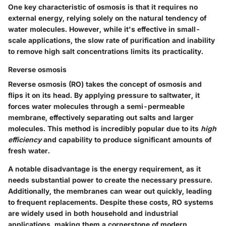
One key characteristic of osmosis is that it requires no
external energy, relying solely on the natural tendency of
water molecules. However, while it's effective in small-
scale applications, the slow rate of purification and inability
to remove high salt concentrations limits its practicality.
Reverse osmosis
Reverse osmosis (RO) takes the concept of osmosis and
flips it on its head. By applying pressure to saltwater, it
forces water molecules through a semi-permeable
membrane, effectively separating out salts and larger
molecules. This method is incredibly popular due to its
high
efficiency
and capability to produce significant amounts of
fresh water.
A notable disadvantage is the energy requirement, as it
needs substantial power to create the necessary pressure.
Additionally, the membranes can wear out quickly, leading
to frequent replacements. Despite these costs, RO systems
are widely used in both household and industrial
applications, making them a cornerstone of modern