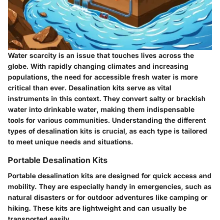
Water scarcity is an issue that touches lives across the
globe. With rapidly changing climates and increasing
populations, the need for accessible fresh water is more
critical than ever. Desalination kits serve as vital
instruments in this context. They convert salty or brackish
water into drinkable water, making them indispensable
tools for various communities. Understanding the different
types of desalination kits is crucial, as each type is tailored
to meet unique needs and situations.
Portable Desalination Kits
Portable desalination kits are designed for quick access and
mobility. They are especially handy in emergencies, such as
natural disasters or for outdoor adventures like camping or
hiking. These kits are lightweight and can usually be
transported easily.