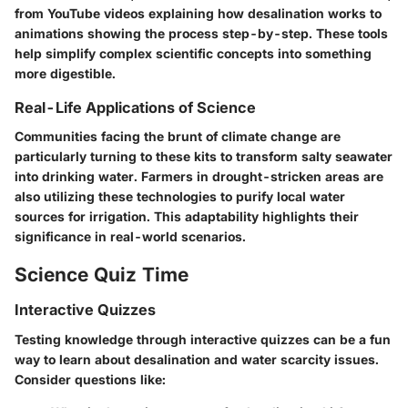
from YouTube videos explaining how desalination works to
animations showing the process step-by-step. These tools
help simplify complex scientific concepts into something
more digestible.
Real-Life Applications of Science
Communities facing the brunt of climate change are
particularly turning to these kits to transform salty seawater
into drinking water. Farmers in drought-stricken areas are
also utilizing these technologies to purify local water
sources for irrigation. This adaptability highlights their
significance in real-world scenarios.
Science Quiz Time
Interactive Quizzes
Testing knowledge through interactive quizzes can be a fun
way to learn about desalination and water scarcity issues.
Consider questions like: