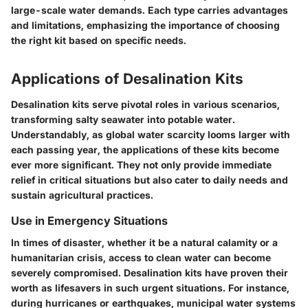
large-scale water demands. Each type carries advantages
and limitations, emphasizing the importance of choosing
the right kit based on specific needs.
Applications of Desalination Kits
Desalination kits serve pivotal roles in various scenarios,
transforming salty seawater into potable water.
Understandably, as global water scarcity looms larger with
each passing year, the applications of these kits become
ever more significant. They not only provide immediate
relief in critical situations but also cater to daily needs and
sustain agricultural practices.
Use in Emergency Situations
In times of disaster, whether it be a natural calamity or a
humanitarian crisis, access to clean water can become
severely compromised. Desalination kits have proven their
worth as lifesavers in such urgent situations. For instance,
during hurricanes or earthquakes, municipal water systems