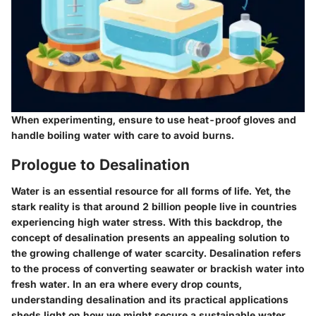
When experimenting, ensure to use heat-proof gloves and
handle boiling water with care to avoid burns.
Prologue to Desalination
Water is an essential resource for all forms of life. Yet, the
stark reality is that around 2 billion people live in countries
experiencing high water stress. With this backdrop, the
concept of desalination presents an appealing solution to
the growing challenge of water scarcity. Desalination refers
to the process of converting seawater or brackish water into
fresh water. In an era where every drop counts,
understanding desalination and its practical applications
sheds light on how we might secure a sustainable water