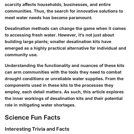
scarcity affects households, businesses, and entire
communities. Thus, the search for innovative solutions to
meet water needs has become paramount.
Desalination methods can change the game when it comes
to accessing fresh water. However, it’s not just about
building large plants; smaller desalination kits have
emerged as a highly practical alternative for individual and
community use.
Understanding the functionality and nuances of these kits
can arm communities with the tools they need to combat
drought conditions or unreliable water supplies. From the
components used in these kits to the processes they
employ, each detail matters. As such, this article explores
the inner workings of desalination kits and their potential
role in mitigating water shortages.
Science Fun Facts
Interesting Trivia and Facts