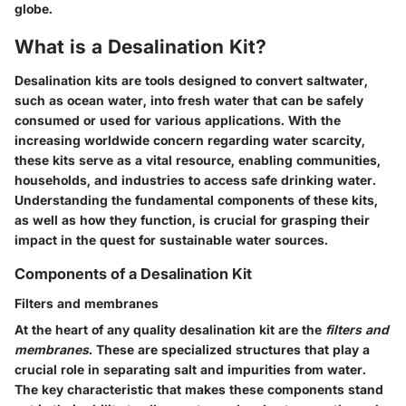
globe.
What is a Desalination Kit?
Desalination kits are tools designed to convert saltwater,
such as ocean water, into fresh water that can be safely
consumed or used for various applications. With the
increasing worldwide concern regarding water scarcity,
these kits serve as a vital resource, enabling communities,
households, and industries to access safe drinking water.
Understanding the fundamental components of these kits,
as well as how they function, is crucial for grasping their
impact in the quest for sustainable water sources.
Components of a Desalination Kit
Filters and membranes
At the heart of any quality desalination kit are the
filters and
membranes
. These are specialized structures that play a
crucial role in separating salt and impurities from water.
The key characteristic that makes these components stand