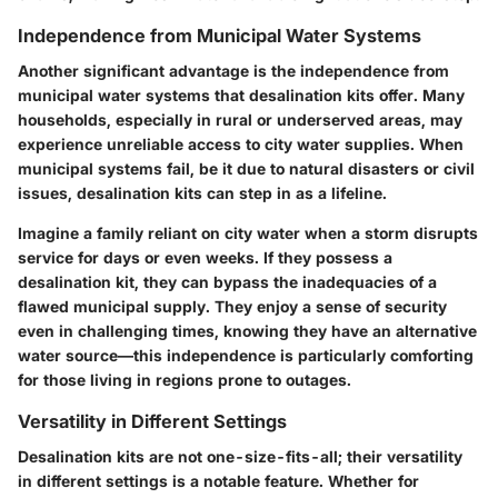
Independence from Municipal Water Systems
Another significant advantage is the
independence from
municipal water systems
that desalination kits offer. Many
households, especially in rural or underserved areas, may
experience unreliable access to city water supplies. When
municipal systems fail, be it due to natural disasters or civil
issues, desalination kits can step in as a lifeline.
Imagine a family reliant on city water when a storm disrupts
service for days or even weeks. If they possess a
desalination kit, they can bypass the inadequacies of a
flawed municipal supply. They enjoy a sense of security
even in challenging times, knowing they have an alternative
water source—this independence is particularly comforting
for those living in regions prone to outages.
Versatility in Different Settings
Desalination kits are not one-size-fits-all; their
versatility
in different settings
is a notable feature. Whether for