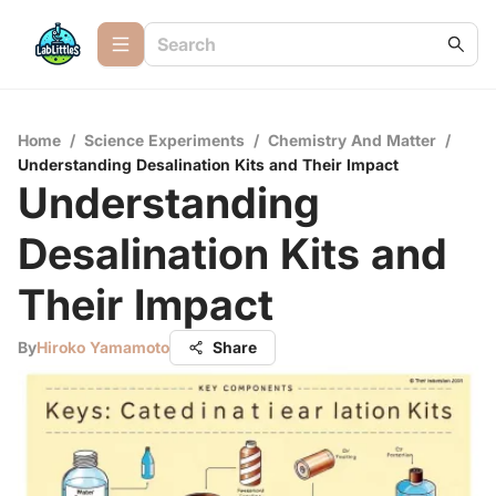
Home
/
Science Experiments
/
Chemistry And Matter
/
Understanding Desalination Kits and Their Impact
Understanding
Desalination Kits and
Their Impact
By
Hiroko Yamamoto
Share