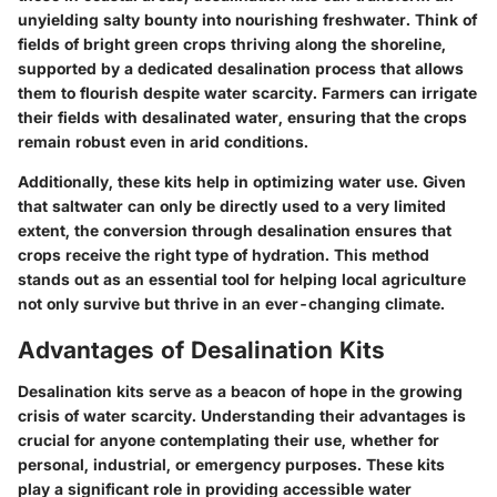
unyielding salty bounty into nourishing freshwater. Think of
fields of bright green crops thriving along the shoreline,
supported by a dedicated desalination process that allows
them to flourish despite water scarcity. Farmers can irrigate
their fields with desalinated water, ensuring that the crops
remain robust even in arid conditions.
Additionally, these kits help in optimizing water use. Given
that saltwater can only be directly used to a very limited
extent, the conversion through desalination ensures that
crops receive the right type of hydration. This method
stands out as an essential tool for helping local agriculture
not only survive but thrive in an ever-changing climate.
Advantages of Desalination Kits
Desalination kits serve as a beacon of hope in the growing
crisis of water scarcity. Understanding their advantages is
crucial for anyone contemplating their use, whether for
personal, industrial, or emergency purposes. These kits
play a significant role in providing accessible water