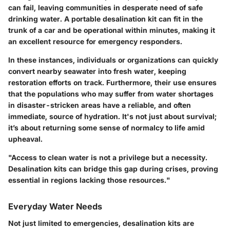
can fail, leaving communities in desperate need of safe
drinking water. A portable desalination kit can fit in the
trunk of a car and be operational within minutes, making it
an excellent resource for emergency responders.
In these instances, individuals or organizations can quickly
convert nearby seawater into fresh water, keeping
restoration efforts on track. Furthermore, their use ensures
that the populations who may suffer from water shortages
in disaster-stricken areas have a reliable, and often
immediate, source of hydration. It's not just about survival;
it’s about returning some sense of normalcy to life amid
upheaval.
"Access to clean water is not a privilege but a necessity.
Desalination kits can bridge this gap during crises, proving
essential in regions lacking those resources."
Everyday Water Needs
Not just limited to emergencies, desalination kits are