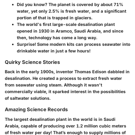
Did you know?
The planet is covered by about 71%
water, yet only 2.5% is fresh water, and a significant
portion of that is trapped in glaciers.
The world's first large-scale desalination plant
opened in 1930 in Aramco, Saudi Arabia, and since
then, technology has come a long way.
Surprise!
Some modern kits can process seawater into
drinkable water in just a few hours!
Quirky Science Stories
Back in the early 1900s, inventor Thomas Edison dabbled in
desalination. He created a process to extract fresh water
from seawater using steam. Although it wasn't
commercially viable, it sparked interest in the possibilities
of saltwater solutions.
Amazing Science Records
The largest desalination plant in the world is in Saudi
Arabia, capable of producing over 1.2 million cubic meters
of fresh water per day! That’s enough to supply millions of