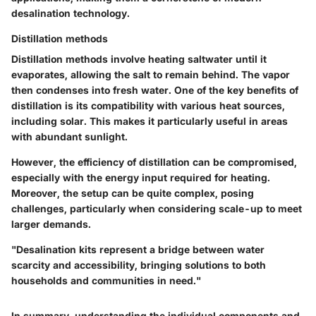
desalination technology.
Distillation methods
Distillation methods involve heating saltwater until it
evaporates, allowing the salt to remain behind. The vapor
then condenses into fresh water. One of the key benefits of
distillation is its compatibility with various heat sources,
including solar. This makes it particularly useful in areas
with abundant sunlight.
However, the efficiency of distillation can be compromised,
especially with the energy input required for heating.
Moreover, the setup can be quite complex, posing
challenges, particularly when considering scale-up to meet
larger demands.
"Desalination kits represent a bridge between water
scarcity and accessibility, bringing solutions to both
households and communities in need."
In summary, understanding the individual components and