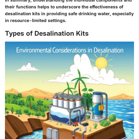
their functions helps to underscore the effectiveness of
desalination kits in providing safe drinking water, especially
in resource-limited settings.
Types of Desalination Kits