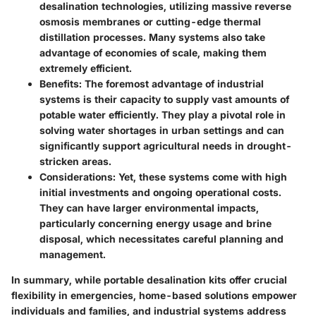
desalination technologies, utilizing massive reverse
osmosis membranes or cutting-edge thermal
distillation processes. Many systems also take
advantage of economies of scale, making them
extremely efficient.
Benefits
: The foremost advantage of industrial
systems is their capacity to supply vast amounts of
potable water efficiently. They play a pivotal role in
solving water shortages in urban settings and can
significantly support agricultural needs in drought-
stricken areas.
Considerations
: Yet, these systems come with high
initial investments and ongoing operational costs.
They can have larger environmental impacts,
particularly concerning energy usage and brine
disposal, which necessitates careful planning and
management.
In summary, while portable desalination kits offer crucial
flexibility in emergencies, home-based solutions empower
individuals and families, and industrial systems address