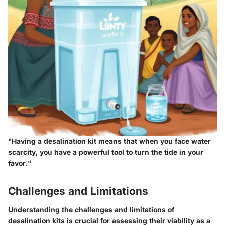
"Having a desalination kit means that when you face water
scarcity, you have a powerful tool to turn the tide in your
favor."
Challenges and Limitations
Understanding the challenges and limitations of
desalination kits is crucial for assessing their viability as a