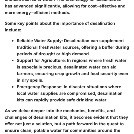
has advanced significantly, allowing for cost-effective and
more energy-efficient methods.
Some key points about the importance of desalination
include:
Reliable Water Supply:
Desalination can supplement
traditional freshwater sources, offering a buffer during
periods of drought or high demand.
Support for Agriculture:
In regions where fresh water
is especially precious, desalinated water can aid
farmers, ensuring crop growth and food security even
in dry spells.
Emergency Response:
In disaster situations where
local water supplies are compromised, desalination
kits can rapidly provide safe drinking water.
As we delve deeper into the mechanics, benefits, and
challenges of desalination kits, it becomes evident that they
offer not just a solution, but a path forward in the quest to
ensure clean, potable water for communities around the