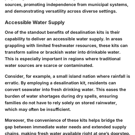
sources, promoting independence from municipal systems,
and demonstrating versatility across diverse settings.
Accessible Water Supply
One of the standout benefits of desalination kits is their
capability to deliver an
accessible water supply
. In areas
grappling with limited freshwater resources, these kits can
transform saline or brackish water into drinkable water.
This is especially important in regions where traditional
water sources are scarce or contaminated.
Consider, for example, a small island nation where rainfall is
erratic. By employing a desalination kit, residents can
convert seawater into fresh drinking water. This eases the
burden of water shortages during dry spells, ensuring
families do not have to rely solely on stored rainwater,
which may often be insufficient.
Moreover, the convenience of these kits helps bridge the
gap between immediate water needs and extended supply
chains, making fresh water available right at one’s doorstep.