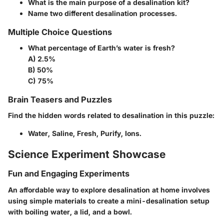
What is the main purpose of a desalination kit?
Name two different desalination processes.
Multiple Choice Questions
What percentage of Earth’s water is fresh?
A) 2.5%
B) 50%
C) 75%
Brain Teasers and Puzzles
Find the hidden words related to desalination in this puzzle:
Water, Saline, Fresh, Purify, Ions.
Science Experiment Showcase
Fun and Engaging Experiments
An affordable way to explore desalination at home involves
using simple materials to create a mini-desalination setup
with boiling water, a lid, and a bowl.