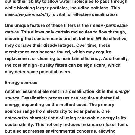
out is their ability to allow water molecules to pass through
while blocking larger particles, including salt ions. This
selective permeability
is vital for effective desalination.
One unique feature of these filters is their
semi-permeable
nature
. This allows only certain molecules to flow through,
ensuring that contaminants are left behind. While effective,
they do have their disadvantages. Over time, these
membranes can become fouled, which may require
replacement or cleaning to maintain efficiency. Additionally,
the cost of high-quality filters can be significant, which
may deter some potential users.
Energy sources
Another essential element in a desalination kit is the
energy
source
. Desalination processes can require substantial
energy, depending on the method used. The primary
sources range from electricity to solar panels. One
noteworthy characteristic of using renewable energy is its
sustainability. This not only reduces reliance on fossil fuels
but also addresses environmental concerns, allowing