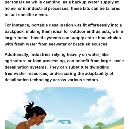
personal use while camping, as a backup water supply at
home, or in industrial processes, these kits can be tailored
to suit specific needs.
For instance, portable desalination kits fit effortlessly into a
backpack, making them ideal for outdoor enthusiasts, while
larger home-based systems can supply entire households
with fresh water from seawater or brackish sources.
Additionally, industries relying heavily on water, like
agriculture or food processing, can benefit from large-scale
desalination systems. They can substitute dwindling
freshwater resources, underscoring the adaptability of
desalination technology across various sectors.