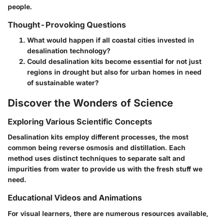
people.
Thought-Provoking Questions
What would happen if all coastal cities invested in
desalination technology?
Could desalination kits become essential for not just
regions in drought but also for urban homes in need
of sustainable water?
Discover the Wonders of Science
Exploring Various Scientific Concepts
Desalination kits employ different processes, the most
common being reverse osmosis and distillation. Each
method uses distinct techniques to separate salt and
impurities from water to provide us with the fresh stuff we
need.
Educational Videos and Animations
For visual learners, there are numerous resources available,