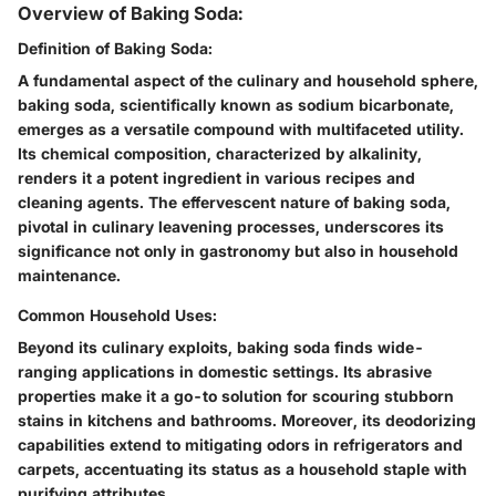
Overview of Baking Soda:
Definition of Baking Soda:
A fundamental aspect of the culinary and household sphere,
baking soda, scientifically known as sodium bicarbonate,
emerges as a versatile compound with multifaceted utility.
Its chemical composition, characterized by alkalinity,
renders it a potent ingredient in various recipes and
cleaning agents. The effervescent nature of baking soda,
pivotal in culinary leavening processes, underscores its
significance not only in gastronomy but also in household
maintenance.
Common Household Uses:
Beyond its culinary exploits, baking soda finds wide-
ranging applications in domestic settings. Its abrasive
properties make it a go-to solution for scouring stubborn
stains in kitchens and bathrooms. Moreover, its deodorizing
capabilities extend to mitigating odors in refrigerators and
carpets, accentuating its status as a household staple with
purifying attributes.