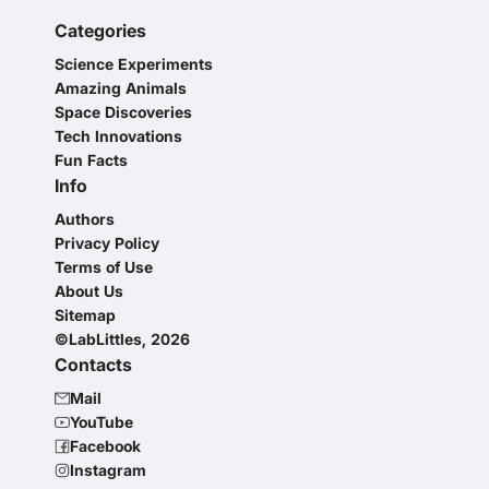
Categories
Science Experiments
Amazing Animals
Space Discoveries
Tech Innovations
Fun Facts
Info
Authors
Privacy Policy
Terms of Use
About Us
Sitemap
©LabLittles, 2026
Contacts
Mail
YouTube
Facebook
Instagram