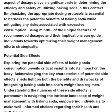
aspect of dosage plays a significant role in determining the
efficacy and safety of utilizing baking soda in this context.
Emphasizing the appropriate dosing protocols is essential
to harness the potential benefits of baking soda while
mitigating any risks associated with excessive
consumption. Being mindful of the unique features of
recommended dosages and their implications can guide
individuals towards optimizing their weight management
efforts strategically.
Potential Side Effects
Exploring the potential side effects of baking soda
consumption unveils critical insights into its impact on the
body. Acknowledging the key characteristic of potential side
effects sheds light on both the benefits and drawbacks of
integrating baking soda into one's weight loss regimen.
Understanding the nuances of these side effects is
paramount in navigating the intricate landscape of weight
management with baking soda, empowering individuals to
make well-informed choices regarding their health and