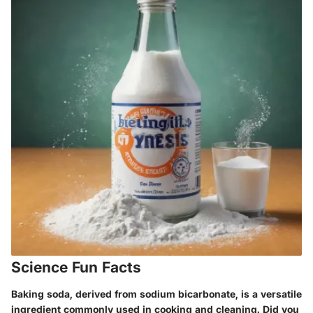
Science Fun Facts
Baking soda, derived from sodium bicarbonate, is a versatile
ingredient commonly used in cooking and cleaning. Did you