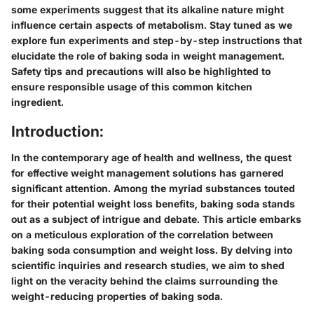
some experiments suggest that its alkaline nature might
influence certain aspects of metabolism. Stay tuned as we
explore fun experiments and step-by-step instructions that
elucidate the role of baking soda in weight management.
Safety tips and precautions will also be highlighted to
ensure responsible usage of this common kitchen
ingredient.
Introduction:
In the contemporary age of health and wellness, the quest
for effective weight management solutions has garnered
significant attention. Among the myriad substances touted
for their potential weight loss benefits, baking soda stands
out as a subject of intrigue and debate. This article embarks
on a meticulous exploration of the correlation between
baking soda consumption and weight loss. By delving into
scientific inquiries and research studies, we aim to shed
light on the veracity behind the claims surrounding the
weight-reducing properties of baking soda.