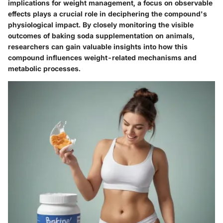
implications for weight management, a focus on observable
effects plays a crucial role in deciphering the compound's
physiological impact. By closely monitoring the visible
outcomes of baking soda supplementation on animals,
researchers can gain valuable insights into how this
compound influences weight-related mechanisms and
metabolic processes.