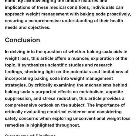
hand. By acknowledging the unique features and
implications of these medical conditions, individuals can
approach weight management with baking soda proactively,
ensuring a comprehensive understanding of their health
needs and objectives.
Conclusion
In delving into the question of whether baking soda aids in
weight loss, this article offers a nuanced exploration of the
topic. It synthesizes scientific studies and research
findings, shedding light on the potentials and limitations of
incorporating baking soda into weight management
strategies. By critically examining the mechanisms behind
baking soda's purported effects on metabolism, appetite
suppression, and stress reduction, this article provides a
comprehensive outlook on the subject. The importance of
critically evaluating empirical evidence and considering
safety concerns when exploring unconventional weight loss
remedies is highlighted throughout.