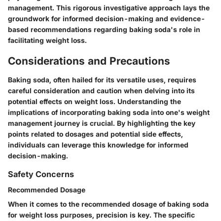
management. This rigorous investigative approach lays the
groundwork for informed decision-making and evidence-
based recommendations regarding baking soda's role in
facilitating weight loss.
Considerations and Precautions
Baking soda, often hailed for its versatile uses, requires
careful consideration and caution when delving into its
potential effects on weight loss. Understanding the
implications of incorporating baking soda into one's weight
management journey is crucial. By highlighting the key
points related to dosages and potential side effects,
individuals can leverage this knowledge for informed
decision-making.
Safety Concerns
Recommended Dosage
When it comes to the recommended dosage of baking soda
for weight loss purposes, precision is key. The specific