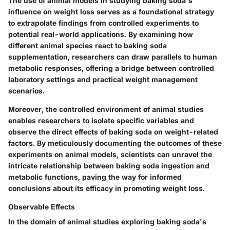
The use of animal models in studying baking soda's
influence on weight loss serves as a foundational strategy
to extrapolate findings from controlled experiments to
potential real-world applications. By examining how
different animal species react to baking soda
supplementation, researchers can draw parallels to human
metabolic responses, offering a bridge between controlled
laboratory settings and practical weight management
scenarios.
Moreover, the controlled environment of animal studies
enables researchers to isolate specific variables and
observe the direct effects of baking soda on weight-related
factors. By meticulously documenting the outcomes of these
experiments on animal models, scientists can unravel the
intricate relationship between baking soda ingestion and
metabolic functions, paving the way for informed
conclusions about its efficacy in promoting weight loss.
Observable Effects
In the domain of animal studies exploring baking soda's