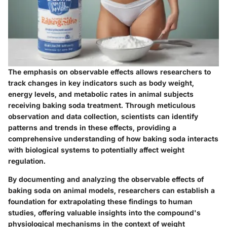
The emphasis on observable effects allows researchers to
track changes in key indicators such as body weight,
energy levels, and metabolic rates in animal subjects
receiving baking soda treatment. Through meticulous
observation and data collection, scientists can identify
patterns and trends in these effects, providing a
comprehensive understanding of how baking soda interacts
with biological systems to potentially affect weight
regulation.
By documenting and analyzing the observable effects of
baking soda on animal models, researchers can establish a
foundation for extrapolating these findings to human
studies, offering valuable insights into the compound's
physiological mechanisms in the context of weight