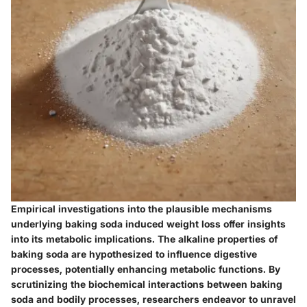
Empirical investigations into the plausible mechanisms
underlying baking soda induced weight loss offer insights
into its metabolic implications. The alkaline properties of
baking soda are hypothesized to influence digestive
processes, potentially enhancing metabolic functions. By
scrutinizing the biochemical interactions between baking
soda and bodily processes, researchers endeavor to unravel