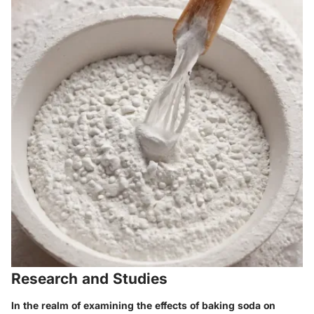
Research and Studies
In the realm of examining the effects of baking soda on