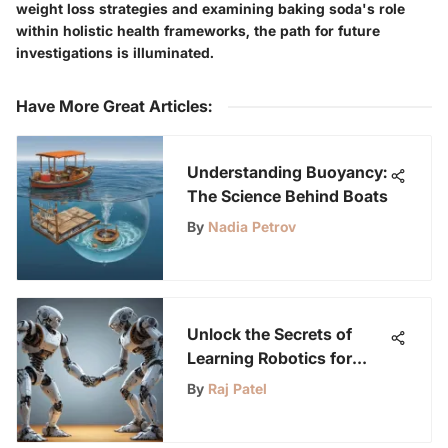
weight loss strategies and examining baking soda's role
within holistic health frameworks, the path for future
investigations is illuminated.
Have More Great Articles
:
Understanding Buoyancy:
The Science Behind Boats
By
Nadia Petrov
Unlock the Secrets of
Learning Robotics for
Beginners
By
Raj Patel