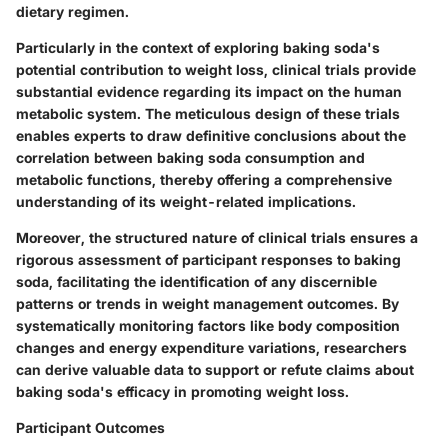
dietary regimen.
Particularly in the context of exploring baking soda's
potential contribution to weight loss, clinical trials provide
substantial evidence regarding its impact on the human
metabolic system. The meticulous design of these trials
enables experts to draw definitive conclusions about the
correlation between baking soda consumption and
metabolic functions, thereby offering a comprehensive
understanding of its weight-related implications.
Moreover, the structured nature of clinical trials ensures a
rigorous assessment of participant responses to baking
soda, facilitating the identification of any discernible
patterns or trends in weight management outcomes. By
systematically monitoring factors like body composition
changes and energy expenditure variations, researchers
can derive valuable data to support or refute claims about
baking soda's efficacy in promoting weight loss.
Participant Outcomes