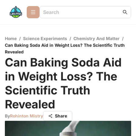
Home
/
Science Experiments
/
Chemistry And Matter
/
Can Baking Soda Aid in Weight Loss? The Scientific Truth
Revealed
Can Baking Soda Aid
in Weight Loss? The
Scientific Truth
Revealed
By
Rohinton Mistry
Share