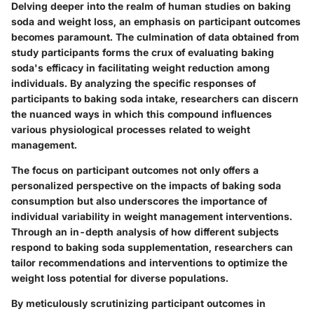
Delving deeper into the realm of human studies on baking
soda and weight loss, an emphasis on participant outcomes
becomes paramount. The culmination of data obtained from
study participants forms the crux of evaluating baking
soda's efficacy in facilitating weight reduction among
individuals. By analyzing the specific responses of
participants to baking soda intake, researchers can discern
the nuanced ways in which this compound influences
various physiological processes related to weight
management.
The focus on participant outcomes not only offers a
personalized perspective on the impacts of baking soda
consumption but also underscores the importance of
individual variability in weight management interventions.
Through an in-depth analysis of how different subjects
respond to baking soda supplementation, researchers can
tailor recommendations and interventions to optimize the
weight loss potential for diverse populations.
By meticulously scrutinizing participant outcomes in