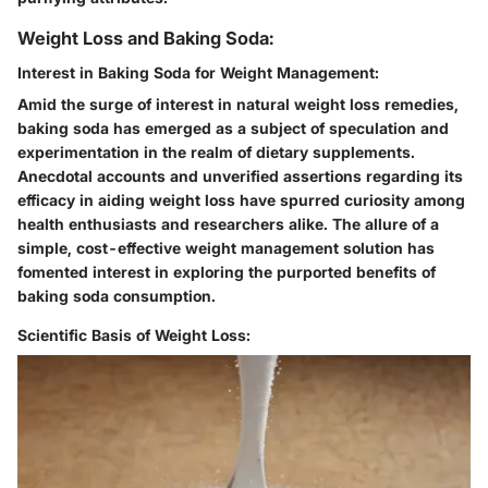
Weight Loss and Baking Soda:
Interest in Baking Soda for Weight Management:
Amid the surge of interest in natural weight loss remedies,
baking soda has emerged as a subject of speculation and
experimentation in the realm of dietary supplements.
Anecdotal accounts and unverified assertions regarding its
efficacy in aiding weight loss have spurred curiosity among
health enthusiasts and researchers alike. The allure of a
simple, cost-effective weight management solution has
fomented interest in exploring the purported benefits of
baking soda consumption.
Scientific Basis of Weight Loss: