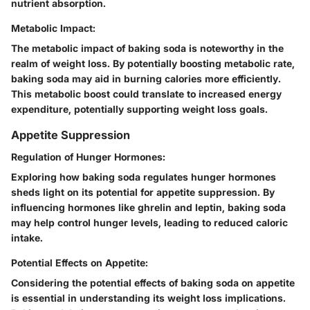
nutrient absorption.
Metabolic Impact:
The metabolic impact of baking soda is noteworthy in the
realm of weight loss. By potentially boosting metabolic rate,
baking soda may aid in burning calories more efficiently.
This metabolic boost could translate to increased energy
expenditure, potentially supporting weight loss goals.
Appetite Suppression
Regulation of Hunger Hormones:
Exploring how baking soda regulates hunger hormones
sheds light on its potential for appetite suppression. By
influencing hormones like ghrelin and leptin, baking soda
may help control hunger levels, leading to reduced caloric
intake.
Potential Effects on Appetite:
Considering the potential effects of baking soda on appetite
is essential in understanding its weight loss implications.