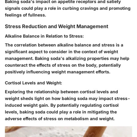
Baking soda's impact on appetite receptors and satiety
signals could play a role in curbing cravings and promoting
feelings of fullness.
Stress Reduction and Weight Management
Alkaline Balance in Relation to Stress:
The correlation between alkaline balance and stress is a
significant aspect to consider in the context of weight
management. Baking soda's alkalizing properties may help
counteract the effects of stress on the body, potentially
positively influencing weight management efforts.
Cortisol Levels and Weight:
Exploring the relationship between cortisol levels and
weight sheds light on how baking soda may impact stress-
induced weight gain. By potentially regulating cortisol
levels, baking soda could play a role in mitigating the
adverse effects of stress on metabolism and weight.