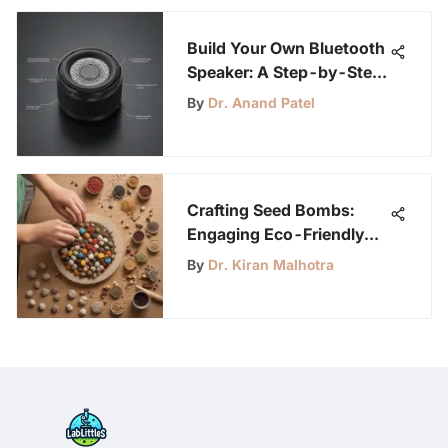
Build Your Own Bluetooth
Speaker: A Step-by-Step
Guide
By
Dr. Anand Patel
Crafting Seed Bombs:
Engaging Eco-Friendly
Activity for Kids
By
Dr. Kiran Malhotra