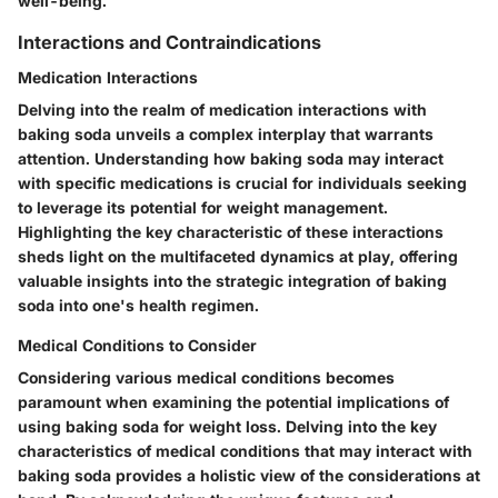
well-being.
Interactions and Contraindications
Medication Interactions
Delving into the realm of medication interactions with
baking soda unveils a complex interplay that warrants
attention. Understanding how baking soda may interact
with specific medications is crucial for individuals seeking
to leverage its potential for weight management.
Highlighting the key characteristic of these interactions
sheds light on the multifaceted dynamics at play, offering
valuable insights into the strategic integration of baking
soda into one's health regimen.
Medical Conditions to Consider
Considering various medical conditions becomes
paramount when examining the potential implications of
using baking soda for weight loss. Delving into the key
characteristics of medical conditions that may interact with
baking soda provides a holistic view of the considerations at