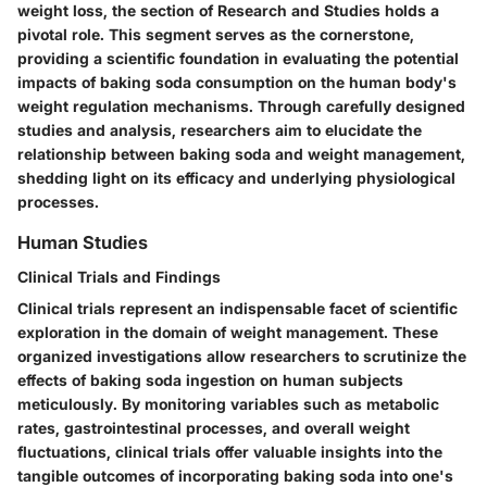
weight loss, the section of Research and Studies holds a
pivotal role. This segment serves as the cornerstone,
providing a scientific foundation in evaluating the potential
impacts of baking soda consumption on the human body's
weight regulation mechanisms. Through carefully designed
studies and analysis, researchers aim to elucidate the
relationship between baking soda and weight management,
shedding light on its efficacy and underlying physiological
processes.
Human Studies
Clinical Trials and Findings
Clinical trials represent an indispensable facet of scientific
exploration in the domain of weight management. These
organized investigations allow researchers to scrutinize the
effects of baking soda ingestion on human subjects
meticulously. By monitoring variables such as metabolic
rates, gastrointestinal processes, and overall weight
fluctuations, clinical trials offer valuable insights into the
tangible outcomes of incorporating baking soda into one's