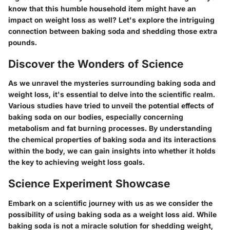
know that this humble household item might have an
impact on weight loss as well? Let's explore the intriguing
connection between baking soda and shedding those extra
pounds.
Discover the Wonders of Science
As we unravel the mysteries surrounding baking soda and
weight loss, it's essential to delve into the scientific realm.
Various studies have tried to unveil the potential effects of
baking soda on our bodies, especially concerning
metabolism and fat burning processes. By understanding
the chemical properties of baking soda and its interactions
within the body, we can gain insights into whether it holds
the key to achieving weight loss goals.
Science Experiment Showcase
Embark on a scientific journey with us as we consider the
possibility of using baking soda as a weight loss aid. While
baking soda is not a miracle solution for shedding weight,