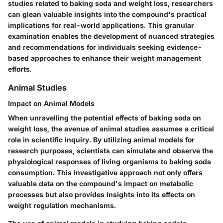
studies related to baking soda and weight loss, researchers
can glean valuable insights into the compound's practical
implications for real-world applications. This granular
examination enables the development of nuanced strategies
and recommendations for individuals seeking evidence-
based approaches to enhance their weight management
efforts.
Animal Studies
Impact on Animal Models
When unravelling the potential effects of baking soda on
weight loss, the avenue of animal studies assumes a critical
role in scientific inquiry. By utilizing animal models for
research purposes, scientists can simulate and observe the
physiological responses of living organisms to baking soda
consumption. This investigative approach not only offers
valuable data on the compound's impact on metabolic
processes but also provides insights into its effects on
weight regulation mechanisms.