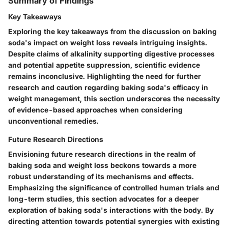
Summary of Findings
Key Takeaways
Exploring the key takeaways from the discussion on baking
soda's impact on weight loss reveals intriguing insights.
Despite claims of alkalinity supporting digestive processes
and potential appetite suppression, scientific evidence
remains inconclusive. Highlighting the need for further
research and caution regarding baking soda's efficacy in
weight management, this section underscores the necessity
of evidence-based approaches when considering
unconventional remedies.
Future Research Directions
Envisioning future research directions in the realm of
baking soda and weight loss beckons towards a more
robust understanding of its mechanisms and effects.
Emphasizing the significance of controlled human trials and
long-term studies, this section advocates for a deeper
exploration of baking soda's interactions with the body. By
directing attention towards potential synergies with existing