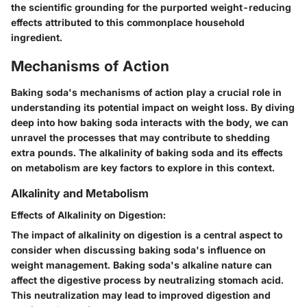
the scientific grounding for the purported weight-reducing
effects attributed to this commonplace household
ingredient.
Mechanisms of Action
Baking soda's mechanisms of action play a crucial role in
understanding its potential impact on weight loss. By diving
deep into how baking soda interacts with the body, we can
unravel the processes that may contribute to shedding
extra pounds. The alkalinity of baking soda and its effects
on metabolism are key factors to explore in this context.
Alkalinity and Metabolism
Effects of Alkalinity on Digestion:
The impact of alkalinity on digestion is a central aspect to
consider when discussing baking soda's influence on
weight management. Baking soda's alkaline nature can
affect the digestive process by neutralizing stomach acid.
This neutralization may lead to improved digestion and