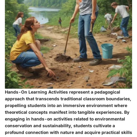
Hands-On Learning Activities represent a pedagogical
approach that transcends traditional classroom boundaries,
propelling students into an immersive environment where
theoretical concepts manifest into tangible experiences. By
engaging in hands-on activities related to environmental
conservation and sustainability, students cultivate a
profound connection with nature and acquire practical skills