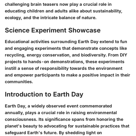
challenging brain teasers now play a crucial role in
educating children and adults alike about sustainability,
ecology, and the intricate balance of nature.
Science Experiment Showcase
Educational activities surrounding Earth Day extend to fun
and engaging experiments that demonstrate concepts like
recycling, energy conservation, and biodiversity. From DIY
projects to hands-on demonstrations, these experiments
instill a sense of responsibility towards the environment
and empower participants to make a positive impact in their
communities.
Introduction to Earth Day
Earth Day, a widely observed event commemorated
annually, plays a crucial role in raising environmental
consciousness. Its significance spans from honoring the
planet's beauty to advocating for sustainable practices that
safeguard Earth's future. By shedding light on