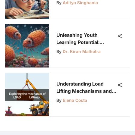
Olds to Ignite Curiosity
By
Aditya Singhania
Unleashing Youth
Learning Potential:
LabLittles Journal App
By
Dr. Kiran Malhotra
Understanding Load
Lifting Mechanisms and
Methods
By
Elena Costa