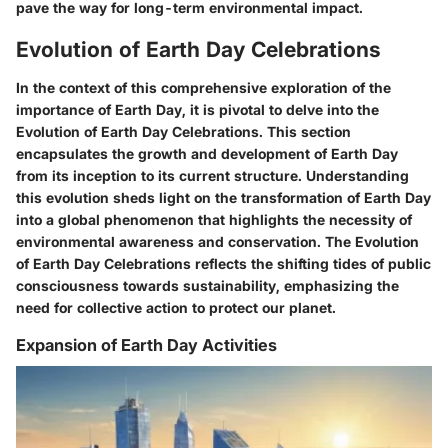
pave the way for long-term environmental impact.
Evolution of Earth Day Celebrations
In the context of this comprehensive exploration of the
importance of Earth Day, it is pivotal to delve into the
Evolution of Earth Day Celebrations. This section
encapsulates the growth and development of Earth Day
from its inception to its current structure. Understanding
this evolution sheds light on the transformation of Earth Day
into a global phenomenon that highlights the necessity of
environmental awareness and conservation. The Evolution
of Earth Day Celebrations reflects the shifting tides of public
consciousness towards sustainability, emphasizing the
need for collective action to protect our planet.
Expansion of Earth Day Activities