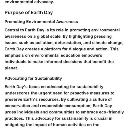
environmental advocacy.
Purpose of Earth Day
Promoting Environmental Awareness
Central to Earth Day is its role in promoting environmental
awareness on a global scale. By highlighting pressing
issues such as pollution, deforestation, and climate change,
Earth Day creates a platform for dialogue and action. This
emphasis on environmental education empowers
individuals to make informed decisions that benefit the
planet.
Advocating for Sustainability
Earth Day's focus on advocating for sustainability
underscores the urgent need for proactive measures to
preserve Earth's resources. By cultivating a culture of
conservation and responsible consumption, Earth Day
urges individuals and communities to embrace eco-friendly
practices. This advocacy for sustainability is crucial in
mitigating the impact of human activities on the