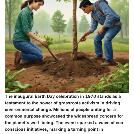
The inaugural Earth Day celebration in 1970 stands as a
testament to the power of grassroots activism in driving
environmental change. Millions of people uniting for a
common purpose showcased the widespread concern for
the planet's well-being. The event sparked a wave of eco-
conscious initiatives, marking a turning point in