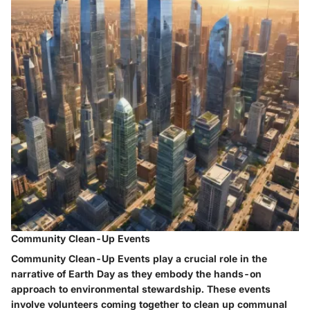
Community Clean-Up Events
Community Clean-Up Events play a crucial role in the
narrative of Earth Day as they embody the hands-on
approach to environmental stewardship. These events
involve volunteers coming together to clean up communal