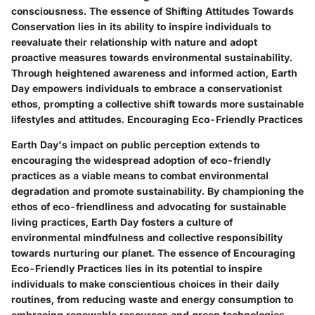
consciousness. The essence of Shifting Attitudes Towards
Conservation lies in its ability to inspire individuals to
reevaluate their relationship with nature and adopt
proactive measures towards environmental sustainability.
Through heightened awareness and informed action, Earth
Day empowers individuals to embrace a conservationist
ethos, prompting a collective shift towards more sustainable
lifestyles and attitudes. Encouraging Eco-Friendly Practices
Earth Day's impact on public perception extends to
encouraging the widespread adoption of eco-friendly
practices as a viable means to combat environmental
degradation and promote sustainability. By championing the
ethos of eco-friendliness and advocating for sustainable
living practices, Earth Day fosters a culture of
environmental mindfulness and collective responsibility
towards nurturing our planet. The essence of Encouraging
Eco-Friendly Practices lies in its potential to inspire
individuals to make conscientious choices in their daily
routines, from reducing waste and energy consumption to
embracing renewable resources and green technologies.