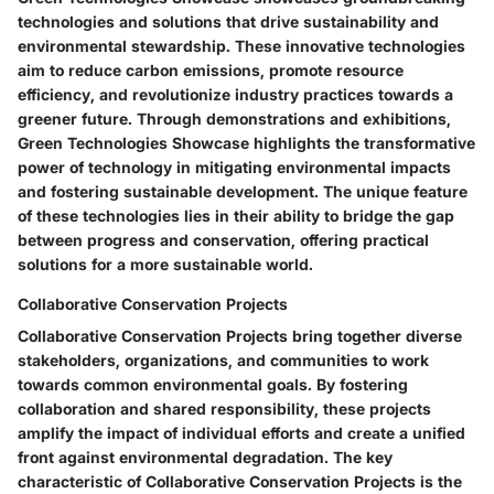
technologies and solutions that drive sustainability and
environmental stewardship. These innovative technologies
aim to reduce carbon emissions, promote resource
efficiency, and revolutionize industry practices towards a
greener future. Through demonstrations and exhibitions,
Green Technologies Showcase highlights the transformative
power of technology in mitigating environmental impacts
and fostering sustainable development. The unique feature
of these technologies lies in their ability to bridge the gap
between progress and conservation, offering practical
solutions for a more sustainable world.
Collaborative Conservation Projects
Collaborative Conservation Projects bring together diverse
stakeholders, organizations, and communities to work
towards common environmental goals. By fostering
collaboration and shared responsibility, these projects
amplify the impact of individual efforts and create a unified
front against environmental degradation. The key
characteristic of Collaborative Conservation Projects is the