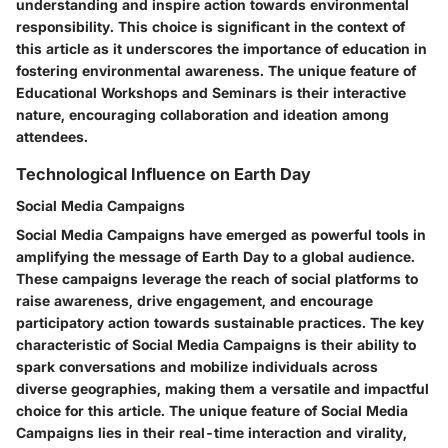
understanding and inspire action towards environmental
responsibility. This choice is significant in the context of
this article as it underscores the importance of education in
fostering environmental awareness. The unique feature of
Educational Workshops and Seminars is their interactive
nature, encouraging collaboration and ideation among
attendees.
Technological Influence on Earth Day
Social Media Campaigns
Social Media Campaigns have emerged as powerful tools in
amplifying the message of Earth Day to a global audience.
These campaigns leverage the reach of social platforms to
raise awareness, drive engagement, and encourage
participatory action towards sustainable practices. The key
characteristic of Social Media Campaigns is their ability to
spark conversations and mobilize individuals across
diverse geographies, making them a versatile and impactful
choice for this article. The unique feature of Social Media
Campaigns lies in their real-time interaction and virality,