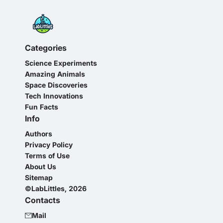
Categories
Science Experiments
Amazing Animals
Space Discoveries
Tech Innovations
Fun Facts
Info
Authors
Privacy Policy
Terms of Use
About Us
Sitemap
©LabLittles, 2026
Contacts
Mail