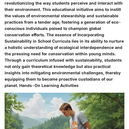
revolutionizing the way students perceive and interact with
their environment. This educational initiative aims to instill
the values of environmental stewardship and sustainable
practices from a tender age, fostering a generation of eco-
conscious individuals poised to champion global
conservation efforts. The essence of Incorporating
Sustainability in School Curricula lies in its ability to nurture
a holistic understanding of ecological interdependence and
the pressing need for conservation within young minds.
Through a curriculum infused with sustainability, students
not only gain theoretical knowledge but also practical
insights into mitigating environmental challenges, thereby
equipping them to become proactive custodians of our
planet. Hands-On Learning Activities