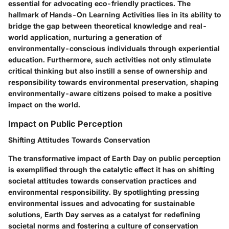
essential for advocating eco-friendly practices. The
hallmark of Hands-On Learning Activities lies in its ability to
bridge the gap between theoretical knowledge and real-
world application, nurturing a generation of
environmentally-conscious individuals through experiential
education. Furthermore, such activities not only stimulate
critical thinking but also instill a sense of ownership and
responsibility towards environmental preservation, shaping
environmentally-aware citizens poised to make a positive
impact on the world.
Impact on Public Perception
Shifting Attitudes Towards Conservation
The transformative impact of Earth Day on public perception
is exemplified through the catalytic effect it has on shifting
societal attitudes towards conservation practices and
environmental responsibility. By spotlighting pressing
environmental issues and advocating for sustainable
solutions, Earth Day serves as a catalyst for redefining
societal norms and fostering a culture of conservation