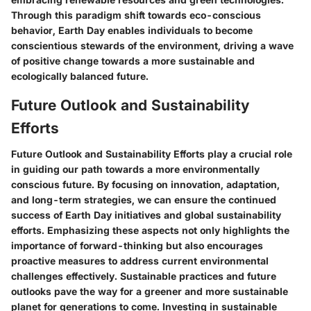
Through this paradigm shift towards eco-conscious
behavior, Earth Day enables individuals to become
conscientious stewards of the environment, driving a wave
of positive change towards a more sustainable and
ecologically balanced future.
Future Outlook and Sustainability
Efforts
Future Outlook and Sustainability Efforts play a crucial role
in guiding our path towards a more environmentally
conscious future. By focusing on innovation, adaptation,
and long-term strategies, we can ensure the continued
success of Earth Day initiatives and global sustainability
efforts. Emphasizing these aspects not only highlights the
importance of forward-thinking but also encourages
proactive measures to address current environmental
challenges effectively. Sustainable practices and future
outlooks pave the way for a greener and more sustainable
planet for generations to come. Investing in sustainable