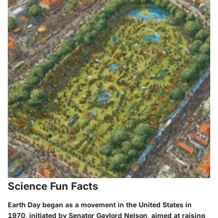
Science Fun Facts
Earth Day began as a movement in the United States in
1970, initiated by Senator Gaylord Nelson, aimed at raising