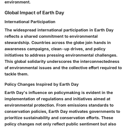
environment.
Global Impact of Earth Day
International Participation
The widespread international participation in Earth Day
reflects a shared commitment to environmental
stewardship. Countries across the globe join hands in
awareness campaigns, clean-up drives, and policy
initiatives to address pressing environmental challenges.
This global solidarity underscores the interconnectedness
of environmental issues and the collective effort required to
tackle them.
Policy Changes Inspired by Earth Day
Earth Day's influence on policymaking is evident in the
implementation of regulations and initiatives aimed at
environmental protection. From emissions standards to
conservation policies, Earth Day motivates governments to
prioritize sustainability and conservation efforts. These
policy changes not only reflect public sentiment but also