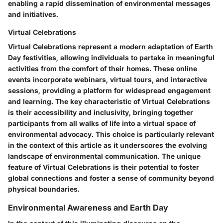
enabling a rapid dissemination of environmental messages
and initiatives.
Virtual Celebrations
Virtual Celebrations represent a modern adaptation of Earth
Day festivities, allowing individuals to partake in meaningful
activities from the comfort of their homes. These online
events incorporate webinars, virtual tours, and interactive
sessions, providing a platform for widespread engagement
and learning. The key characteristic of Virtual Celebrations
is their accessibility and inclusivity, bringing together
participants from all walks of life into a virtual space of
environmental advocacy. This choice is particularly relevant
in the context of this article as it underscores the evolving
landscape of environmental communication. The unique
feature of Virtual Celebrations is their potential to foster
global connections and foster a sense of community beyond
physical boundaries.
Environmental Awareness and Earth Day