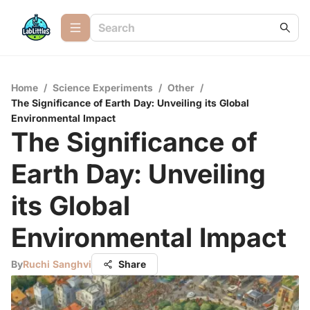
Home
/
Science Experiments
/
Other
/
The Significance of Earth Day: Unveiling its Global
Environmental Impact
The Significance of
Earth Day: Unveiling
its Global
Environmental Impact
By
Ruchi Sanghvi
Share