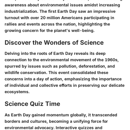
awareness about environmental issues amidst increasing
industrialization. The first Earth Day saw an impressive
turnout with over 20 million Americans participating in
rallies and events across the nation, highlighting the
growing concern for the planet's well-being.
Discover the Wonders of Science
Delving into the roots of Earth Day reveals its deep
connection to the environmental movement of the 1960s,
spurred by issues such as pollution, deforestation, and
wildlife conservation. This event consolidated these
concerns into a day of action, emphasizing the importance
of individual and collective efforts in preserving our delicate
ecosystems.
Science Quiz Time
As Earth Day gained momentum globally, it transcended
borders and cultures, becoming a unifying force for
environmental advocacy. Interactive quizzes and