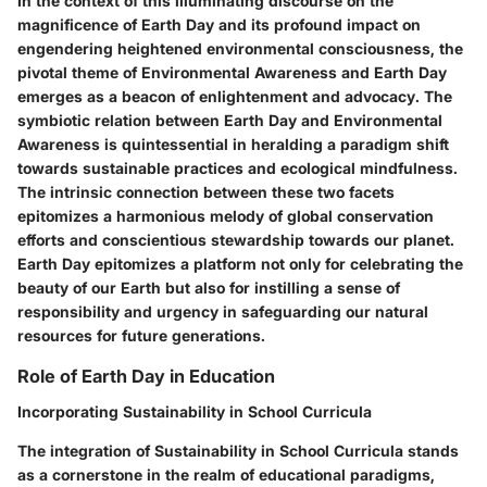
In the context of this illuminating discourse on the
magnificence of Earth Day and its profound impact on
engendering heightened environmental consciousness, the
pivotal theme of Environmental Awareness and Earth Day
emerges as a beacon of enlightenment and advocacy. The
symbiotic relation between Earth Day and Environmental
Awareness is quintessential in heralding a paradigm shift
towards sustainable practices and ecological mindfulness.
The intrinsic connection between these two facets
epitomizes a harmonious melody of global conservation
efforts and conscientious stewardship towards our planet.
Earth Day epitomizes a platform not only for celebrating the
beauty of our Earth but also for instilling a sense of
responsibility and urgency in safeguarding our natural
resources for future generations.
Role of Earth Day in Education
Incorporating Sustainability in School Curricula
The integration of Sustainability in School Curricula stands
as a cornerstone in the realm of educational paradigms,