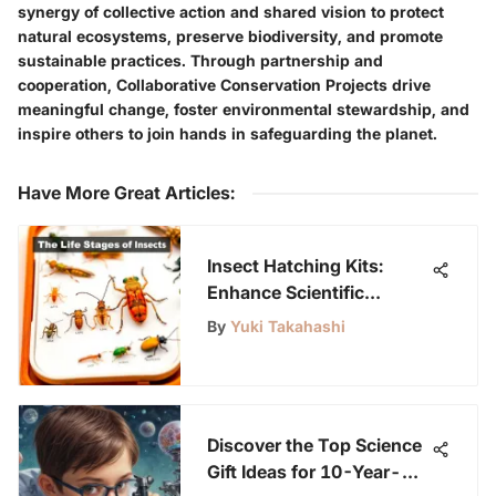
synergy of collective action and shared vision to protect
natural ecosystems, preserve biodiversity, and promote
sustainable practices. Through partnership and
cooperation, Collaborative Conservation Projects drive
meaningful change, foster environmental stewardship, and
inspire others to join hands in safeguarding the planet.
Have More Great Articles
:
Insect Hatching Kits:
Enhance Scientific
Curiosity
By
Yuki Takahashi
Discover the Top Science
Gift Ideas for 10-Year-