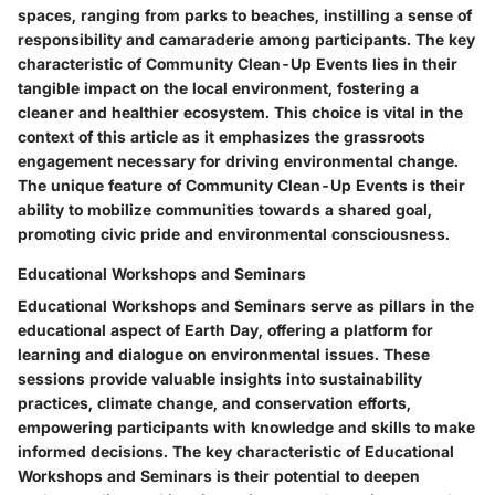
spaces, ranging from parks to beaches, instilling a sense of
responsibility and camaraderie among participants. The key
characteristic of Community Clean-Up Events lies in their
tangible impact on the local environment, fostering a
cleaner and healthier ecosystem. This choice is vital in the
context of this article as it emphasizes the grassroots
engagement necessary for driving environmental change.
The unique feature of Community Clean-Up Events is their
ability to mobilize communities towards a shared goal,
promoting civic pride and environmental consciousness.
Educational Workshops and Seminars
Educational Workshops and Seminars serve as pillars in the
educational aspect of Earth Day, offering a platform for
learning and dialogue on environmental issues. These
sessions provide valuable insights into sustainability
practices, climate change, and conservation efforts,
empowering participants with knowledge and skills to make
informed decisions. The key characteristic of Educational
Workshops and Seminars is their potential to deepen