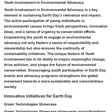
Youth Involvement in Environmental Advocacy
Youth Involvement in Environmental Advocacy is a key
element in sustaining Earth Day's relevance and impact.
The active participation of young individuals in
environmental causes brings fresh perspectives, innovative
ideas, and a sense of urgency to conservation efforts.
Empowering the youth to engage in environmental
advocacy not only fosters a sense of responsibility and
stewardship but also ensures the continuity of
sustainability initiatives. The unique feature of Youth
Involvement lies in its ability to inspire meaningful change,
drive activism, and shape the future of environmental
conservation. Encouraging youth participation in Earth Day
events and advocacy programs strengthens the global
movement towards a more sustainable and conscientious
society.
Innovative Initiatives for Earth Day
Green Technologies Showcase
Green Technologies Showcase showcases groundbreaking