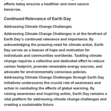
efforts today ensures a healthier and more secure
tomorrow.
Continued Relevance of Earth Day
Addressing Climate Change Challenges
Addressing Climate Change Challenges is at the forefront of
Earth Day's continued relevance and importance. By
acknowledging the pressing need for climate action, Earth
Day serves as a beacon of hope and motivation for
individuals and communities worldwide. Tackling climate
change requires a collective and dedicated effort to reduce
carbon footprint, promote renewable energy sources, and
advocate for environmentally conscious policies.
Addressing Climate Change Challenges through Earth Day
initiatives underscores the crucial role of awareness and
action in combating the effects of global warming. By
raising awareness and inspiring action, Earth Day remains a
vital platform for addressing climate change challenges and
creating a sustainable future.