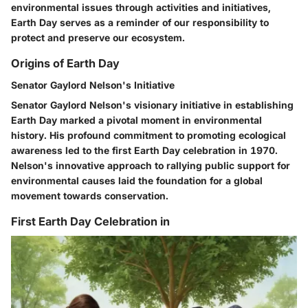
environmental issues through activities and initiatives,
Earth Day serves as a reminder of our responsibility to
protect and preserve our ecosystem.
Origins of Earth Day
Senator Gaylord Nelson's Initiative
Senator Gaylord Nelson's visionary initiative in establishing
Earth Day marked a pivotal moment in environmental
history. His profound commitment to promoting ecological
awareness led to the first Earth Day celebration in 1970.
Nelson's innovative approach to rallying public support for
environmental causes laid the foundation for a global
movement towards conservation.
First Earth Day Celebration in