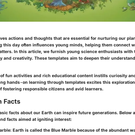
ves actions and thoughts that are essential for nurturing our pla
 this day often influences young minds, helping them connect w
ters. In this article, we furnish young science enthusiasts with 
y and creativity. These templates aim to deepen their understand
f fun activities and rich educational content instills curiosity an
ng hands-on learning through templates excites this exploration
f fostering responsible citizens and avid learners.
n Facts
sic facts about our Earth can inspire future generations. Below 
and facts aimed at igniting interest:
arble
: Earth is called the Blue Marble because of the abundant w