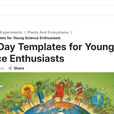
 Experiments
/
Plants And Ecosystems
/
tes for Young Science Enthusiasts
Day Templates for Youn
e Enthusiasts
nia
Share