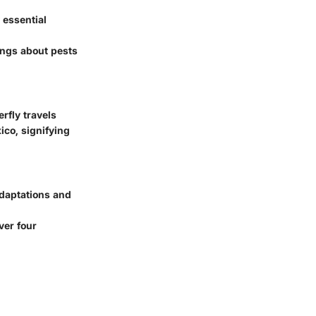
 essential
ings about pests
rfly travels
ico, signifying
adaptations and
ver four