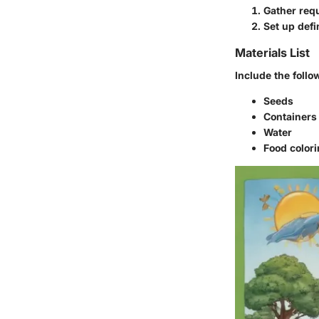
Gather requ
Set up defi
Materials List
Include the follo
Seeds
Containers 
Water
Food colori