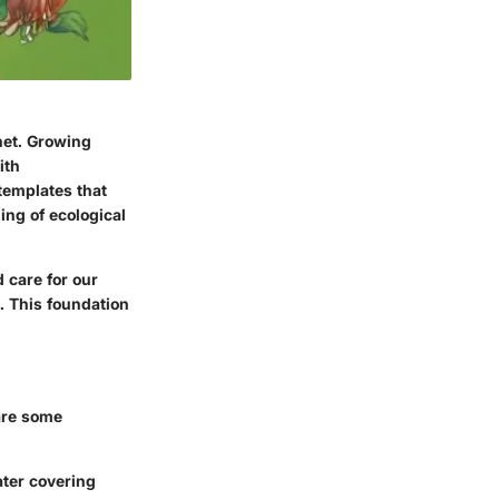
net. Growing
ith
templates that
ing of ecological
d care for our
. This foundation
are some
ater covering