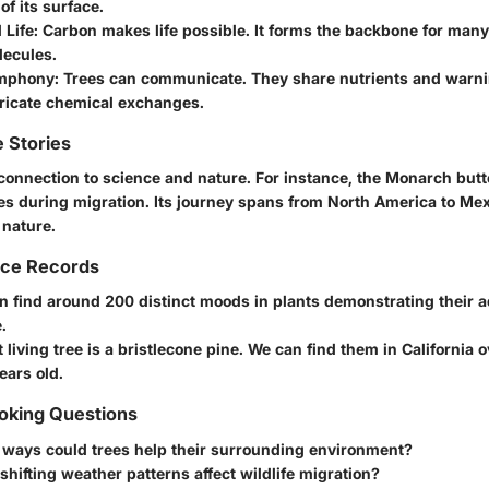
f its surface.
 Life
: Carbon makes life possible. It forms the backbone for many
lecules.
ymphony
: Trees can communicate. They share nutrients and warn
tricate chemical exchanges.
 Stories
connection to science and nature. For instance, the Monarch butte
es during migration. Its journey spans from North America to Mex
 nature.
nce Records
 find around 200 distinct moods in plants demonstrating their 
.
 living tree is a bristlecone pine. We can find them in California o
ears old.
king Questions
 ways could trees help their surrounding environment?
hifting weather patterns affect wildlife migration?