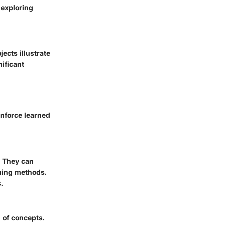
 exploring
jects illustrate
nificant
inforce learned
. They can
rning methods.
.
 of concepts.