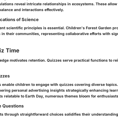
lations reveal intricate relationships in ecosystems. These allow
balance and interactions effectively.
ications of Science
ent scientific principles is essential. Children's Forest Garden pro
 in their communities, representing collaborative efforts with sig
iz Time
dge motivates retention. Quizzes serve practical functions to re
izzes
s enable children to engage with quizzes covering diverse topics
hering personal advertising insights strategically enhancing lea
cts relatable to Earth Day, numerous themes bloom for enthusiasts
e Questions
s through straightforward choices solidifies their understanding