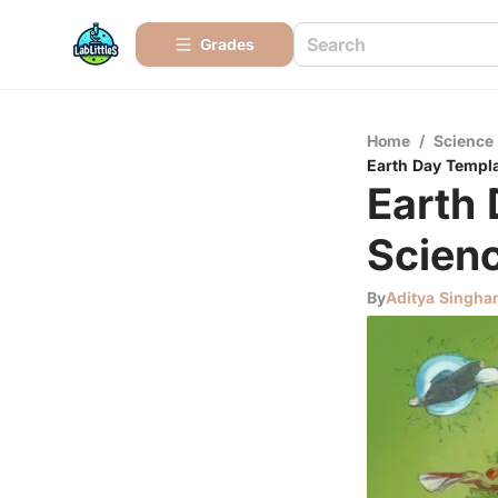
Grades
Home
/
Science
Earth Day Templa
Earth 
Scienc
By
Aditya Singha