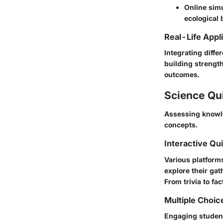
Online simu
ecological 
Real-Life Appl
Integrating differ
building strength
outcomes.
Science Qu
Assessing knowle
concepts.
Interactive Qu
Various platform
explore their gat
From trivia to fa
Multiple Choic
Engaging student