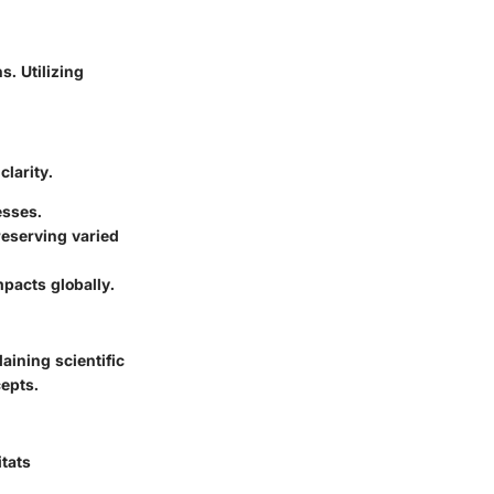
s. Utilizing
clarity.
esses.
reserving varied
pacts globally.
ining scientific
epts.
itats