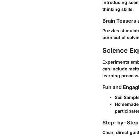
Introducing scen
thinking skills.
Brain Teasers 
Puzzles stimulat
born out of solv
Science Ex
Experiments embo
can include melt
learning process
Fun and Engag
Soil Sampl
Homemade 
participate
Step-by-Step 
Clear, direct gui