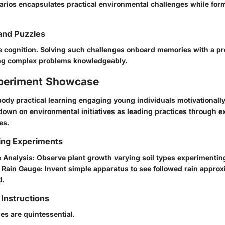
arios encapsulates practical environmental challenges while formu
and Puzzles
e cognition. Solving such challenges onboard memories with a pre
ing complex problems knowledgeably.
periment Showcase
dy practical learning engaging young individuals motivationally
down on environmental initiatives as leading practices through e
es.
ing Experiments
e Analysis
: Observe plant growth varying soil types experimentin
Rain Gauge
: Invent simple apparatus to see followed rain appro
d.
Instructions
des are quintessential.