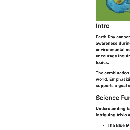
Intro
Earth Day conser
awareness during
environmental mat
encourage inquir
topics.
The combination o
world. Emphasizi
supports a goal o
Science Fu
Understanding ba
intriguing trivia 
The Blue M