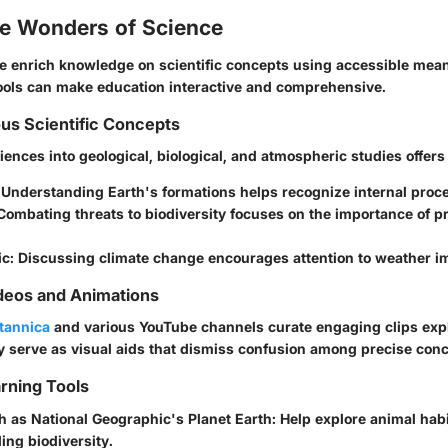
he Wonders of Science
we enrich knowledge on scientific concepts using accessible mean
tools can make education interactive and comprehensive.
ous Scientific Concepts
iences into geological, biological, and atmospheric studies offers 
: Understanding Earth's formations helps recognize internal proc
 Combating threats to biodiversity focuses on the importance of p
ic
: Discussing climate change encourages attention to weather im
deos and Animations
itannica
and various YouTube channels curate engaging clips expla
serve as visual aids that dismiss confusion among precise conc
arning Tools
 as National Geographic's
Planet Earth
: Help explore animal hab
ng biodiversity.