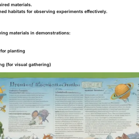
ired materials.
ned habitats for observing experiments effectively.
wing materials in demonstrations:
for planting
ng (for visual gathering)