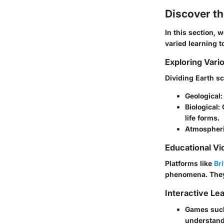
Discover t
In this section, 
varied learning 
Exploring Vari
Dividing Earth sc
Geological
Biological
:
life forms.
Atmospher
Educational Vi
Platforms like
Br
phenomena. They 
Interactive Le
Games such
understandi