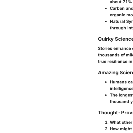
about 71% o
Carbon and
organic mo
Natural S
through in
Quirky Science
Stories enhance 
thousands of mil
true resilience in
Amazing Scie
Humans can
intelligence
The longest
thousand y
Thought-Provo
What other
How might s