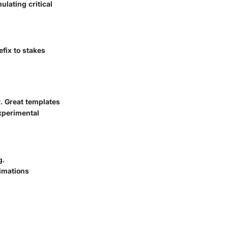
lating critical
fix to stakes
. Great templates
xperimental
g.
ximations