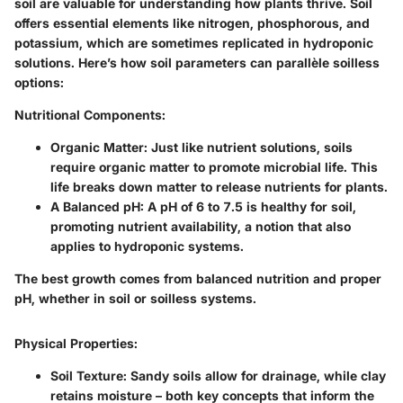
soil are valuable for understanding how plants thrive. Soil
offers essential elements like nitrogen, phosphorous, and
potassium, which are sometimes replicated in hydroponic
solutions. Here’s how soil parameters can parallèle soilless
options:
Nutritional Components:
Organic Matter:
Just like nutrient solutions, soils
require organic matter to promote microbial life. This
life breaks down matter to release nutrients for plants.
A Balanced pH:
A pH of 6 to 7.5 is healthy for soil,
promoting nutrient availability, a notion that also
applies to hydroponic systems.
The best growth comes from balanced nutrition and proper
pH, whether in soil or soilless systems.
Physical Properties:
Soil Texture:
Sandy soils allow for drainage, while clay
retains moisture – both key concepts that inform the