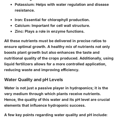
Potassium
: Helps with water regulation and disease
resistance.
Iron
: Essential for chlorophyll production.
Calcium
: Important for cell wall structure.
Zinc
: Plays a role in enzyme functions.
All these nutrients must be delivered in precise ratios to
ensure optimal growth. A healthy mix of nutrients not only
boosts plant growth but also enhances the taste and
nutritional quality of the crops produced. Additionally, using
liquid fertilizers allows for a more controlled application,
reducing waste and improving efficiency.
Water Quality and pH Levels
Water is not just a passive player in hydroponics; it is the
very medium through which plants receive nutrients.
Hence, the quality of this water and its pH level are crucial
elements that influence hydroponic success.
A few key points regarding water quality and pH include: