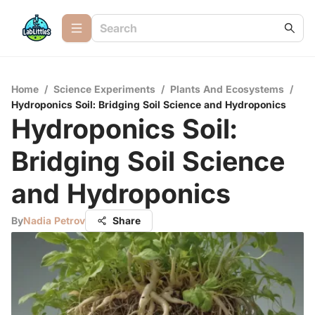
Home
/
Science Experiments
/
Plants And Ecosystems
/
Hydroponics Soil: Bridging Soil Science and Hydroponics
Hydroponics Soil:
Bridging Soil Science
and Hydroponics
By
Nadia Petrov
Share