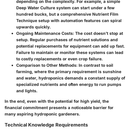
depending on the complexity. For example, a simple
Deep Water Culture system can start under a few
hundred bucks, but a comprehensive Nutrient Film
Technique setup with automation features can spiral
upwards quickly.
Ongoing Maintenance Costs
: The cost doesn’t stop at
setup. Regular purchases of nutrient solutions and
potential replacements for equipment can add up fast.
Failure to maintain or monitor these systems can lead
to costly replacements or even crop failure.
Comparison to Other Methods
: In contrast to soil
farming, where the primary requirement is sunshine
and water, hydroponics demands a constant supply of
specialized nutrients and often energy to run pumps
and lights.
In the end, even with the potential for high yield, the
financial commitment presents a noticeable barrier for
many aspiring hydroponic gardeners.
Technical Knowledge Requirements