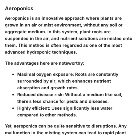
Aeroponics
Aeroponics is an innovative approach where plants are
grown in an air or mist environment, without any soil or
aggregate medium. In this system, plant roots are
suspended in the air, and nutrient solutions are misted onto
them. This method is often regarded as one of the most
advanced hydroponic techniques.
The advantages here are noteworthy:
Maximal oxygen exposure: Roots are constantly
surrounded by air, which enhances nutrient
absorption and growth rates.
Reduced disease risk: Without a medium like soil,
there’s less chance for pests and diseases.
Highly efficient: Uses significantly less water
compared to other methods.
Yet, aeroponics can be quite sensitive to disruptions. Any
malfunction in the misting system can lead to rapid plant