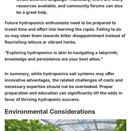
resources available, and community forums can also
be a great help.
Future hydroponics enthusiasts need to be prepared to
invest time and effort into learning the ropes. Failing to do
so may steer them towards bitter disappointment instead of
flourishing lettuce or vibrant herbs.
"Exploring hydroponics is akin to navigating a labyrinth;
knowledge and persistence are your best allies."
In summary, while hydroponics soil systems may offer
innovative advantages, the related challenges of costs and
necessary expertise should not be overlooked. Proper
preparation and education can significantly tilt the odds in
favor of thriving hydroponic success.
Environmental Considerations