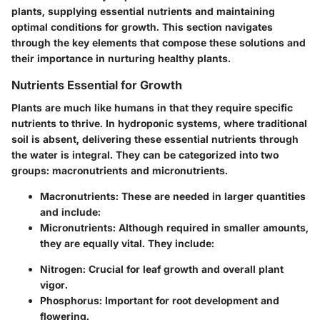
plants, supplying essential nutrients and maintaining
optimal conditions for growth. This section navigates
through the key elements that compose these solutions and
their importance in nurturing healthy plants.
Nutrients Essential for Growth
Plants are much like humans in that they require specific
nutrients to thrive. In hydroponic systems, where traditional
soil is absent, delivering these essential nutrients through
the water is integral. They can be categorized into two
groups: macronutrients and micronutrients.
Macronutrients
: These are needed in larger quantities
and include:
Micronutrients
: Although required in smaller amounts,
they are equally vital. They include:
Nitrogen
: Crucial for leaf growth and overall plant
vigor.
Phosphorus
: Important for root development and
flowering.