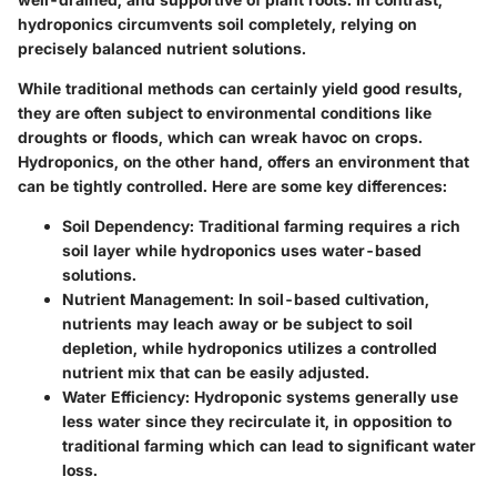
hydroponics circumvents soil completely, relying on
precisely balanced nutrient solutions.
While traditional methods can certainly yield good results,
they are often subject to environmental conditions like
droughts or floods, which can wreak havoc on crops.
Hydroponics, on the other hand, offers an environment that
can be tightly controlled. Here are some key differences:
Soil Dependency:
Traditional farming requires a rich
soil layer while hydroponics uses water-based
solutions.
Nutrient Management:
In soil-based cultivation,
nutrients may leach away or be subject to soil
depletion, while hydroponics utilizes a controlled
nutrient mix that can be easily adjusted.
Water Efficiency:
Hydroponic systems generally use
less water since they recirculate it, in opposition to
traditional farming which can lead to significant water
loss.