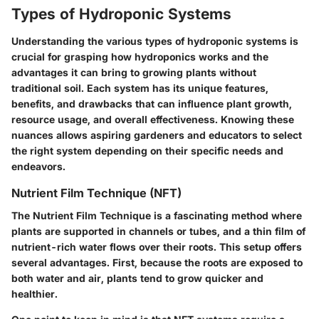
Types of Hydroponic Systems
Understanding the various types of hydroponic systems is
crucial for grasping how hydroponics works and the
advantages it can bring to growing plants without
traditional soil. Each system has its unique features,
benefits, and drawbacks that can influence plant growth,
resource usage, and overall effectiveness. Knowing these
nuances allows aspiring gardeners and educators to select
the right system depending on their specific needs and
endeavors.
Nutrient Film Technique (NFT)
The Nutrient Film Technique is a fascinating method where
plants are supported in channels or tubes, and a thin film of
nutrient-rich water flows over their roots. This setup offers
several advantages. First, because the roots are exposed to
both water and air, plants tend to grow quicker and
healthier.