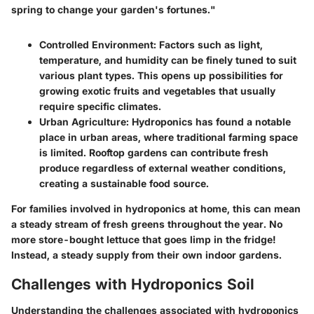
spring to change your garden's fortunes."
Controlled Environment
: Factors such as light,
temperature, and humidity can be finely tuned to suit
various plant types. This opens up possibilities for
growing exotic fruits and vegetables that usually
require specific climates.
Urban Agriculture
: Hydroponics has found a notable
place in urban areas, where traditional farming space
is limited. Rooftop gardens can contribute fresh
produce regardless of external weather conditions,
creating a sustainable food source.
For families involved in hydroponics at home, this can mean
a steady stream of fresh greens throughout the year. No
more store-bought lettuce that goes limp in the fridge!
Instead, a steady supply from their own indoor gardens.
Challenges with Hydroponics Soil
Understanding the challenges associated with hydroponics