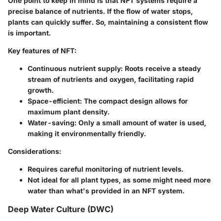
One point to keep in mind is that NFT systems require a
precise balance of nutrients. If the flow of water stops,
plants can quickly suffer. So, maintaining a consistent flow
is important.
Key features of NFT:
Continuous nutrient supply: Roots receive a steady
stream of nutrients and oxygen, facilitating rapid
growth.
Space-efficient: The compact design allows for
maximum plant density.
Water-saving: Only a small amount of water is used,
making it environmentally friendly.
Considerations:
Requires careful monitoring of nutrient levels.
Not ideal for all plant types, as some might need more
water than what's provided in an NFT system.
Deep Water Culture (DWC)