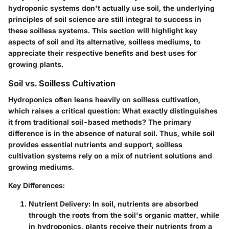
hydroponic systems don't actually use soil, the underlying
principles of soil science are still integral to success in
these soilless systems. This section will highlight key
aspects of soil and its alternative, soilless mediums, to
appreciate their respective benefits and best uses for
growing plants.
Soil vs. Soilless Cultivation
Hydroponics often leans heavily on soilless cultivation,
which raises a critical question: What exactly distinguishes
it from traditional soil-based methods? The primary
difference is in the absence of natural soil. Thus, while soil
provides essential nutrients and support, soilless
cultivation systems rely on a mix of nutrient solutions and
growing mediums.
Key Differences:
Nutrient Delivery:
In soil, nutrients are absorbed
through the roots from the soil's organic matter, while
in hydroponics, plants receive their nutrients from a