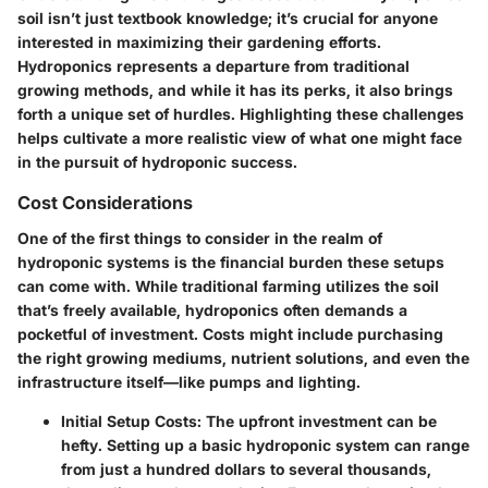
soil isn’t just textbook knowledge; it’s crucial for anyone
interested in maximizing their gardening efforts.
Hydroponics represents a departure from traditional
growing methods, and while it has its perks, it also brings
forth a unique set of hurdles. Highlighting these challenges
helps cultivate a more realistic view of what one might face
in the pursuit of hydroponic success.
Cost Considerations
One of the first things to consider in the realm of
hydroponic systems is the financial burden these setups
can come with. While traditional farming utilizes the soil
that’s freely available, hydroponics often demands a
pocketful of investment. Costs might include purchasing
the right growing mediums, nutrient solutions, and even the
infrastructure itself—like pumps and lighting.
Initial Setup Costs
: The upfront investment can be
hefty. Setting up a basic hydroponic system can range
from just a hundred dollars to several thousands,