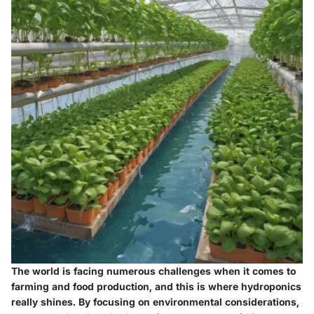
The world is facing numerous challenges when it comes to
farming and food production, and this is where hydroponics
really shines. By focusing on environmental considerations,