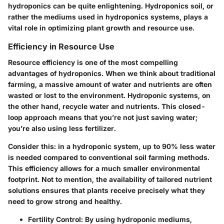
hydroponics can be quite enlightening. Hydroponics soil, or
rather the mediums used in hydroponics systems, plays a
vital role in optimizing plant growth and resource use.
Efficiency in Resource Use
Resource efficiency is one of the most compelling
advantages of hydroponics. When we think about traditional
farming, a massive amount of water and nutrients are often
wasted or lost to the environment. Hydroponic systems, on
the other hand, recycle water and nutrients. This closed-
loop approach means that you’re not just saving water;
you’re also using less fertilizer.
Consider this: in a hydroponic system, up to 90% less water
is needed compared to conventional soil farming methods.
This efficiency allows for a much smaller environmental
footprint. Not to mention, the availability of tailored nutrient
solutions ensures that plants receive precisely what they
need to grow strong and healthy.
Fertility Control
: By using hydroponic mediums,