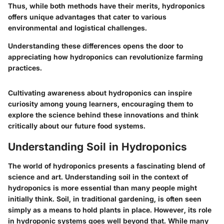
Thus, while both methods have their merits, hydroponics
offers unique advantages that cater to various
environmental and logistical challenges.
Understanding these differences opens the door to
appreciating how hydroponics can revolutionize farming
practices.
Cultivating awareness about hydroponics can inspire
curiosity among young learners, encouraging them to
explore the science behind these innovations and think
critically about our future food systems.
Understanding Soil in Hydroponics
The world of hydroponics presents a fascinating blend of
science and art. Understanding soil in the context of
hydroponics is more essential than many people might
initially think. Soil, in traditional gardening, is often seen
simply as a means to hold plants in place. However, its role
in hydroponic systems goes well beyond that. While many