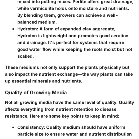
mixed into potting mixes. Perlite offers great drainage,
while vermiculite holds onto moisture and nutrients.
By blending them, growers can achieve a well-
balanced medium.
Hydroton
: A form of expanded clay aggregate,
Hydroton is lightweight and promotes good aeration
and drainage. It's perfect for systems that require
good water flow while keeping the roots moist but not
soaked.
These mediums not only support the plants physically but
also impact the nutrient exchange—the way plants can take
up essential minerals and nutrients.
Quality of Growing Media
Not all growing media have the same level of quality.
Quality
affects everything from nutrient retention to disease
resistance. Here are some key points to keep in mind:
Consistency
: Quality medium should have uniform
particle size to ensure water and nutrient distribution