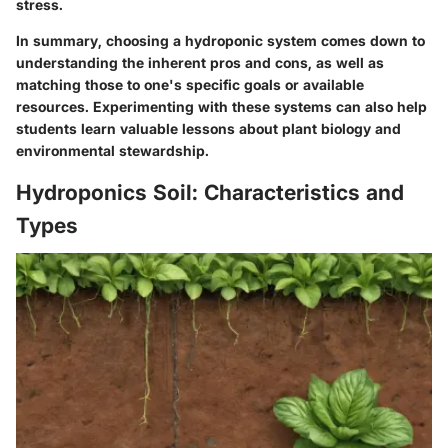
stress.
In summary, choosing a hydroponic system comes down to
understanding the inherent pros and cons, as well as
matching those to one's specific goals or available
resources. Experimenting with these systems can also help
students learn valuable lessons about plant biology and
environmental stewardship.
Hydroponics Soil: Characteristics and
Types