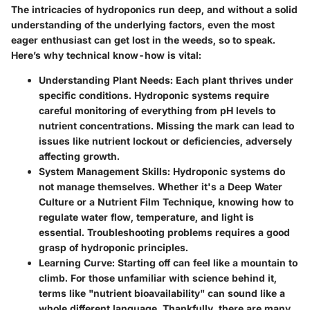
The intricacies of hydroponics run deep, and without a solid
understanding of the underlying factors, even the most
eager enthusiast can get lost in the weeds, so to speak.
Here’s why technical know-how is vital:
Understanding Plant Needs
: Each plant thrives under
specific conditions. Hydroponic systems require
careful monitoring of everything from pH levels to
nutrient concentrations. Missing the mark can lead to
issues like nutrient lockout or deficiencies, adversely
affecting growth.
System Management Skills
: Hydroponic systems do
not manage themselves. Whether it's a Deep Water
Culture or a Nutrient Film Technique, knowing how to
regulate water flow, temperature, and light is
essential. Troubleshooting problems requires a good
grasp of hydroponic principles.
Learning Curve
: Starting off can feel like a mountain to
climb. For those unfamiliar with science behind it,
terms like "nutrient bioavailability" can sound like a
whole different language. Thankfully, there are many