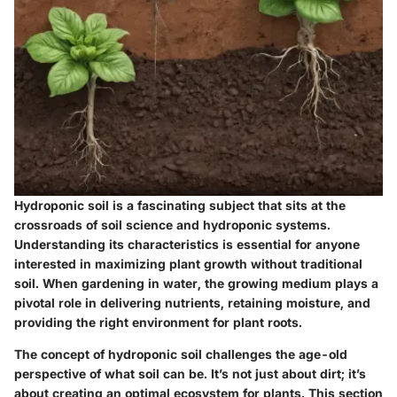
Hydroponic soil is a fascinating subject that sits at the
crossroads of soil science and hydroponic systems.
Understanding its characteristics is essential for anyone
interested in maximizing plant growth without traditional
soil. When gardening in water, the growing medium plays a
pivotal role in delivering nutrients, retaining moisture, and
providing the right environment for plant roots.
The concept of hydroponic soil challenges the age-old
perspective of what soil can be. It’s not just about dirt; it’s
about creating an optimal ecosystem for plants. This section