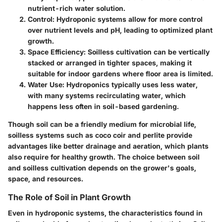
nutrient-rich water solution.
Control:
Hydroponic systems allow for more control
over nutrient levels and pH, leading to optimized plant
growth.
Space Efficiency:
Soilless cultivation can be vertically
stacked or arranged in tighter spaces, making it
suitable for indoor gardens where floor area is limited.
Water Use:
Hydroponics typically uses less water,
with many systems recirculating water, which
happens less often in soil-based gardening.
Though soil can be a friendly medium for microbial life,
soilless systems such as coco coir and perlite provide
advantages like better drainage and aeration, which plants
also require for healthy growth. The choice between soil
and soilless cultivation depends on the grower's goals,
space, and resources.
The Role of Soil in Plant Growth
Even in hydroponic systems, the characteristics found in