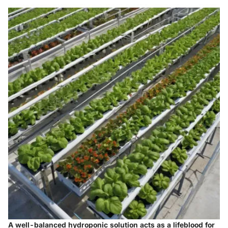
A well-balanced hydroponic solution acts as a lifeblood for