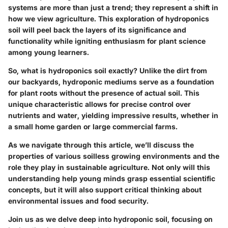
systems are more than just a trend; they represent a shift in
how we view agriculture. This exploration of hydroponics
soil will peel back the layers of its significance and
functionality while igniting enthusiasm for plant science
among young learners.
So, what is hydroponics soil exactly? Unlike the dirt from
our backyards, hydroponic mediums serve as a foundation
for plant roots without the presence of actual soil. This
unique characteristic allows for precise control over
nutrients and water, yielding impressive results, whether in
a small home garden or large commercial farms.
As we navigate through this article, we’ll discuss the
properties of various soilless growing environments and the
role they play in sustainable agriculture. Not only will this
understanding help young minds grasp essential scientific
concepts, but it will also support critical thinking about
environmental issues and food security.
Join us as we delve deep into hydroponic soil, focusing on