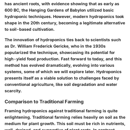
has ancient roots, with evidence showing that as early as
600 BC, the Hanging Gardens of Babylon utilized basic
hydroponic techniques. However, modern hydroponics took
shape in the 20th century, becoming a legitimate alternative
to soil-based cultivation.
The innovation of hydroponics ties back to scientists such
as Dr. William Frederick Gericke, who in the 1930s
popularized the technique, showcasing its potential for
high-yield food production. Fast forward to today, and this
method has evolved dramatically, evolving into various
systems, some of which we will explore later. Hydroponics
presents itself as a viable solution to challenges faced by
conventional agriculture, like soil degradation and water
scarcity.
Comparison to Traditional Farming
Framing hydroponics against traditional farming is quite
enlightening. Traditional farming relies heavily on soil as the
medium for plant growth. This soil must be rich in nutrients,
well-drained, and supportive of plant roots. In contrast,