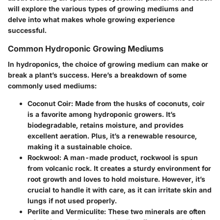
will explore the various types of growing mediums and
delve into what makes whole growing experience
successful.
Common Hydroponic Growing Mediums
In hydroponics, the choice of growing medium can make or
break a plant’s success. Here’s a breakdown of some
commonly used mediums:
Coconut Coir
: Made from the husks of coconuts, coir
is a favorite among hydroponic growers. It’s
biodegradable, retains moisture, and provides
excellent aeration. Plus, it’s a renewable resource,
making it a sustainable choice.
Rockwool
: A man-made product, rockwool is spun
from volcanic rock. It creates a sturdy environment for
root growth and loves to hold moisture. However, it’s
crucial to handle it with care, as it can irritate skin and
lungs if not used properly.
Perlite and Vermiculite
: These two minerals are often