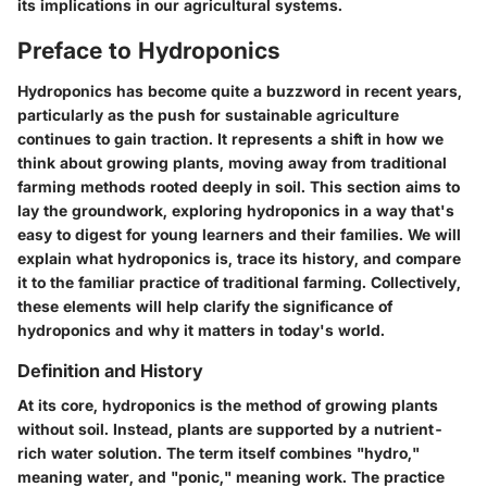
its implications in our agricultural systems.
Preface to Hydroponics
Hydroponics has become quite a buzzword in recent years,
particularly as the push for sustainable agriculture
continues to gain traction. It represents a shift in how we
think about growing plants, moving away from traditional
farming methods rooted deeply in soil. This section aims to
lay the groundwork, exploring hydroponics in a way that's
easy to digest for young learners and their families. We will
explain what hydroponics is, trace its history, and compare
it to the familiar practice of traditional farming. Collectively,
these elements will help clarify the significance of
hydroponics and why it matters in today's world.
Definition and History
At its core, hydroponics is the method of growing plants
without soil. Instead, plants are supported by a nutrient-
rich water solution. The term itself combines "hydro,"
meaning water, and "ponic," meaning work. The practice