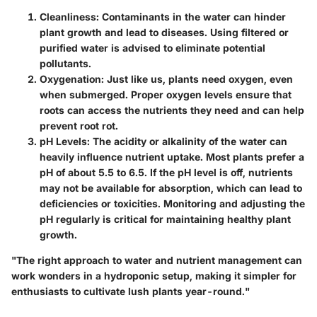
Cleanliness
: Contaminants in the water can hinder
plant growth and lead to diseases. Using filtered or
purified water is advised to eliminate potential
pollutants.
Oxygenation
: Just like us, plants need oxygen, even
when submerged. Proper oxygen levels ensure that
roots can access the nutrients they need and can help
prevent root rot.
pH Levels
: The acidity or alkalinity of the water can
heavily influence nutrient uptake. Most plants prefer a
pH of about 5.5 to 6.5. If the pH level is off, nutrients
may not be available for absorption, which can lead to
deficiencies or toxicities. Monitoring and adjusting the
pH regularly is critical for maintaining healthy plant
growth.
"The right approach to water and nutrient management can
work wonders in a hydroponic setup, making it simpler for
enthusiasts to cultivate lush plants year-round."