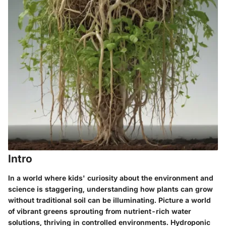
Intro
In a world where kids' curiosity about the environment and
science is staggering, understanding how plants can grow
without traditional soil can be illuminating. Picture a world
of vibrant greens sprouting from nutrient-rich water
solutions, thriving in controlled environments. Hydroponic