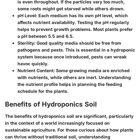
is even throughout. If the particles vary too much,
some roots might get starved while others drown.
pH Level
: Each medium has its own pH level, which
affects nutrient availability. Testing the pH regularly
helps to prevent growth problems. Most plants prefer
a pH between 5.5 and 6.5.
Sterility
: Good quality media should be free from
pathogens and pests. This is essential in a hydroponic
system because once introduced, pests can wreak
havoc quickly.
Nutrient Content
: Some growing media are enriched
with nutrients, while others are inert. Understanding
the nutrient profile helps in planning the feeding
schedule for the plants.
Benefits of Hydroponics Soil
The benefits of hydroponics soil are significant, particularly
in the context of a world increasingly focused on
sustainable agriculture. For those curious about how plants
can thrive without traditional soil, understanding