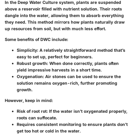
In the Deep Water Culture system, plants are suspended
above a reservoir filled with nutrient solution. Their roots
dangle into the water, allowing them to absorb everything
they need. This method mirrors how plants naturally draw
up resources from soil, but with much less effort.
Some benefits of DWC include:
Simplicity: A relatively straightforward method that’s
easy to set up, perfect for beginners.
Robust growth: When done correctly, plants often
yield impressive harvests in a short time.
Oxygenation: Air stones can be used to ensure the
solution remains oxygen-rich, further promoting
growth.
However, keep in mind:
Risk of root rot: If the water isn’t oxygenated properly,
roots can suffocate.
Requires consistent monitoring to ensure plants don’t
get too hot or cold in the water.