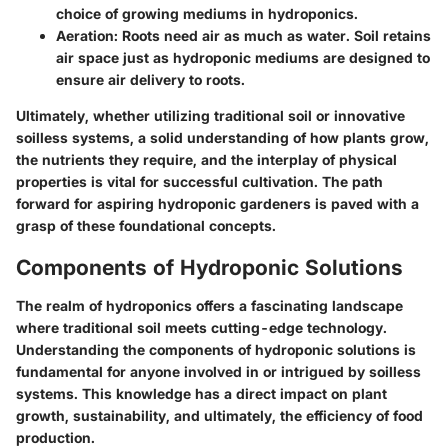
choice of growing mediums in hydroponics.
Aeration:
Roots need air as much as water. Soil retains
air space just as hydroponic mediums are designed to
ensure air delivery to roots.
Ultimately, whether utilizing traditional soil or innovative
soilless systems, a solid understanding of how plants grow,
the nutrients they require, and the interplay of physical
properties is vital for successful cultivation. The path
forward for aspiring hydroponic gardeners is paved with a
grasp of these foundational concepts.
Components of Hydroponic Solutions
The realm of hydroponics offers a fascinating landscape
where traditional soil meets cutting-edge technology.
Understanding the components of hydroponic solutions is
fundamental for anyone involved in or intrigued by soilless
systems. This knowledge has a direct impact on plant
growth, sustainability, and ultimately, the efficiency of food
production.