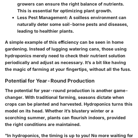
growers can ensure the right balance of nutrients.
This is essential for optimizing plant growth.
Less Pest Management
: A soilless environment can
naturally deter some soil-borne pests and diseases,
leading to healthier plants.
A simple example of this efficiency can be seen in home
gardening. Instead of lugging watering cans, those using
hydroponics merely need to check their nutrient solution
periodically and adjust as necessary. It’s a bit like having
the magic of farming at your fingertips, without all the fuss.
Potential for Year-Round Production
The potential for year-round production is another game-
changer. With traditional farming, seasons dictate when
crops can be planted and harvested. Hydroponics turns this
model on its head. Whether it’s blustery winter or a
scorching summer, plants can flourish indoors, provided
the right conditions are maintained.
"In hydroponics, the timing is up to you! No more waiting for