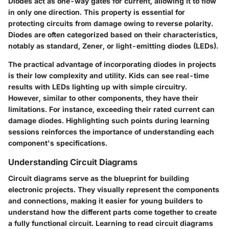
Diodes act as one-way gates for current, allowing it to flow
in only one direction. This property is essential for
protecting circuits from damage owing to reverse polarity.
Diodes are often categorized based on their characteristics,
notably as standard, Zener, or light-emitting diodes (LEDs).
The practical advantage of incorporating diodes in projects
is their low complexity and utility. Kids can see real-time
results with LEDs lighting up with simple circuitry.
However, similar to other components, they have their
limitations. For instance, exceeding their rated current can
damage diodes. Highlighting such points during learning
sessions reinforces the importance of understanding each
component's specifications.
Understanding Circuit Diagrams
Circuit diagrams serve as the blueprint for building
electronic projects. They visually represent the components
and connections, making it easier for young builders to
understand how the different parts come together to create
a fully functional circuit. Learning to read circuit diagrams