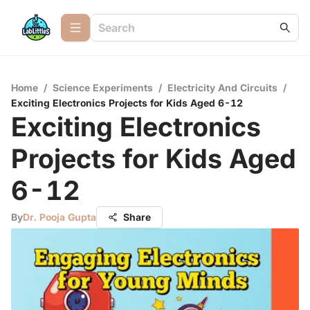
Home
/
Science Experiments
/
Electricity And Circuits
/
Exciting Electronics Projects for Kids Aged 6-12
Exciting Electronics
Projects for Kids Aged
6-12
By
Dr. Pooja Gupta
Share