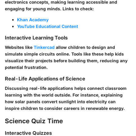
electronics concepts, making learning accessible and
engaging for young minds. Links to check:
Khan Academy
YouTube Educational Content
Interactive Learning Tools
Websites like
Tinkercad
allow children to design and
simulate simple circuits online. Tools like these help kids
visualize their projects before building them, reducing any
potential frustration.
Real-Life Applications of Science
Discussing real-life applications helps connect classroom
learning with the world outside. For instance, explaining
how solar panels convert sunlight into electricity can
inspire children to consider careers in renewable energy.
Science Quiz Time
Interactive Quizzes