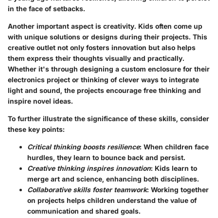
in the face of setbacks.
Another important aspect is creativity. Kids often come up
with unique solutions or designs during their projects. This
creative outlet not only fosters innovation but also helps
them express their thoughts visually and practically.
Whether it's through designing a custom enclosure for their
electronics project or thinking of clever ways to integrate
light and sound, the projects encourage free thinking and
inspire novel ideas.
To further illustrate the significance of these skills, consider
these key points:
Critical thinking boosts resilience
: When children face
hurdles, they learn to bounce back and persist.
Creative thinking inspires innovation
: Kids learn to
merge art and science, enhancing both disciplines.
Collaborative skills foster teamwork
: Working together
on projects helps children understand the value of
communication and shared goals.