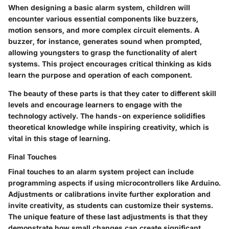
When designing a basic alarm system, children will
encounter various essential components like buzzers,
motion sensors, and more complex circuit elements. A
buzzer, for instance, generates sound when prompted,
allowing youngsters to grasp the functionality of alert
systems. This project encourages critical thinking as kids
learn the purpose and operation of each component.
The beauty of these parts is that they cater to different skill
levels and encourage learners to engage with the
technology actively. The hands-on experience solidifies
theoretical knowledge while inspiring creativity, which is
vital in this stage of learning.
Final Touches
Final touches to an alarm system project can include
programming aspects if using microcontrollers like Arduino.
Adjustments or calibrations invite further exploration and
invite creativity, as students can customize their systems.
The unique feature of these last adjustments is that they
demonstrate how small changes can create significant