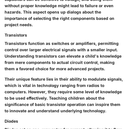
without proper knowledge might lead to failure or even
hazards. This aspect opens up dialogs about the
importance of selecting the right components based on
project needs.
Transistors
Transistors function as switches or amplifiers, permitting
control over larger electrical signals with a smaller input.
Understanding transistors can elevate a child's knowledge
from mere components to actual circuit control, making
them a
favored choice
for more advanced projects.
Their unique feature lies in their ability to modulate signals,
which is vital in technology ranging from radios to
computers. However, they require some level of knowledge
to be used effectively. Teaching children about the
significance of basic transistor operation can inspire them
to innovate and understand underlying technology.
Diodes