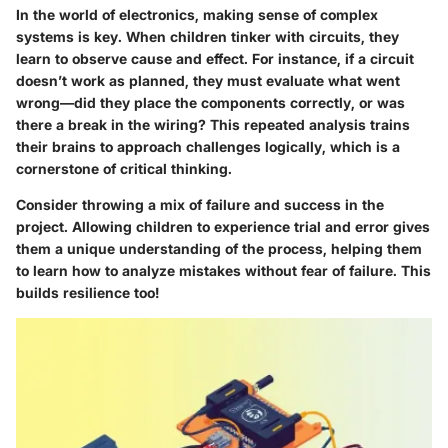
In the world of electronics, making sense of complex
systems is key. When children tinker with circuits, they
learn to observe cause and effect. For instance, if a circuit
doesn’t work as planned, they must evaluate what went
wrong—did they place the components correctly, or was
there a break in the wiring? This repeated analysis trains
their brains to approach challenges logically, which is a
cornerstone of critical thinking.
Consider throwing a mix of failure and success in the
project. Allowing children to experience trial and error gives
them a unique understanding of the process, helping them
to learn how to analyze mistakes without fear of failure. This
builds resilience too!