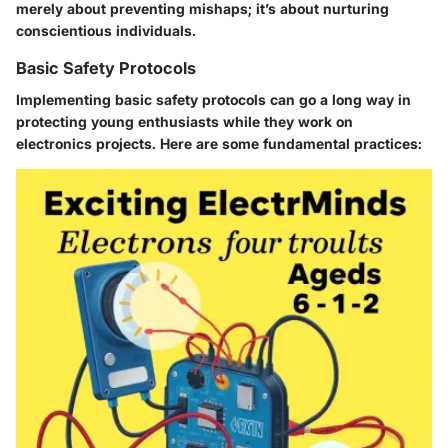
merely about preventing mishaps; it’s about nurturing
conscientious individuals.
Basic Safety Protocols
Implementing basic safety protocols can go a long way in
protecting young enthusiasts while they work on
electronics projects. Here are some fundamental practices: