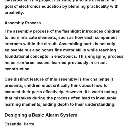
goal of electronics education by blending practicality with
creativity.
Assembly Process
The assembly process of the flashlight introduces children
to more intricate elements, such as how each component
interacts within the circuit. Assembling parts is not only
enjoyable but also hones fine motor skills while teaching
foundational concepts in electronics. This engaging process
helps reinforce lessons learned previously in circuit
construction.
One distinct feature of this assembly is the challenge it
presents; children must critically think about how to
connect their parts effectively. However, it’s worth noting
that mistakes during the process often lead to invaluable
learning moments, adding depth to their understanding.
Designing a Basic Alarm System
Essential Parts