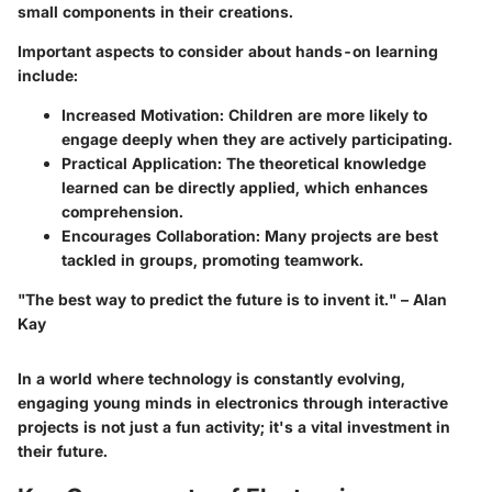
small components in their creations.
Important aspects to consider about hands-on learning
include:
Increased Motivation
: Children are more likely to
engage deeply when they are actively participating.
Practical Application
: The theoretical knowledge
learned can be directly applied, which enhances
comprehension.
Encourages Collaboration
: Many projects are best
tackled in groups, promoting teamwork.
"The best way to predict the future is to invent it." – Alan
Kay
In a world where technology is constantly evolving,
engaging young minds in electronics through interactive
projects is not just a fun activity; it's a vital investment in
their future.