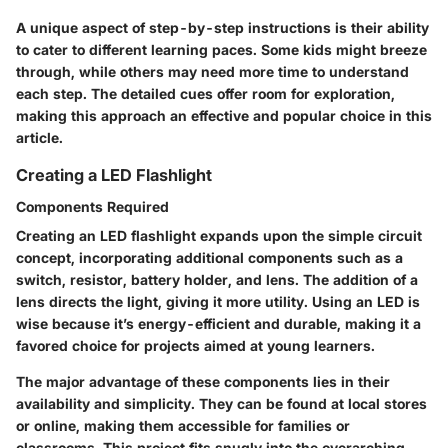
A unique aspect of step-by-step instructions is their ability
to cater to different learning paces. Some kids might breeze
through, while others may need more time to understand
each step. The detailed cues offer room for exploration,
making this approach an effective and popular choice in this
article.
Creating a LED Flashlight
Components Required
Creating an LED flashlight expands upon the simple circuit
concept, incorporating additional components such as a
switch, resistor, battery holder, and lens. The addition of a
lens directs the light, giving it more utility. Using an LED is
wise because it’s energy-efficient and durable, making it a
favored choice for projects aimed at young learners.
The major advantage of these components lies in their
availability and simplicity. They can be found at local stores
or online, making them accessible for families or
classrooms. This project fits snugly into the overarching