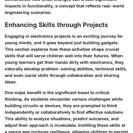
impacts in functionality, a concept that reflects real-world
engineering scenarios.
Enhancing Skills through Projects
Engaging in electronics projects is an exciting journey for
young minds, and it goes beyond just building gadgets.
This section explores how these activities shape crucial
skills that will serve children well into their futures. When
young learners get their hands dirty with electronics, they
naturally develop problem-solving abilities, technical skills,
and even social skills through collaboration and sharing
ideas.
One major benefit is the significant boost to critical
thinking. As students encounter various challenges while
building circuits or devices, they are prompted to think
independently or collaboratively to find effective solutions.
This ability to analyze situations, predict outcomes, and
adjust their approach is invaluable. Instilling these skills at
a young age nurtures resilience, allowing children to persist