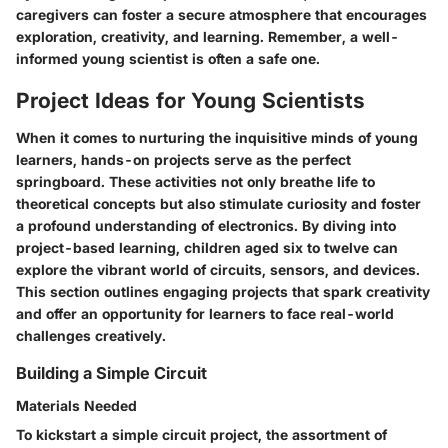
caregivers can foster a secure atmosphere that encourages
exploration, creativity, and learning. Remember, a well-
informed young scientist is often a safe one.
Project Ideas for Young Scientists
When it comes to nurturing the inquisitive minds of young
learners, hands-on projects serve as the perfect
springboard. These activities not only breathe life to
theoretical concepts but also stimulate curiosity and foster
a profound understanding of electronics. By diving into
project-based learning, children aged six to twelve can
explore the vibrant world of circuits, sensors, and devices.
This section outlines engaging projects that spark creativity
and offer an opportunity for learners to face real-world
challenges creatively.
Building a Simple Circuit
Materials Needed
To kickstart a simple circuit project, the assortment of