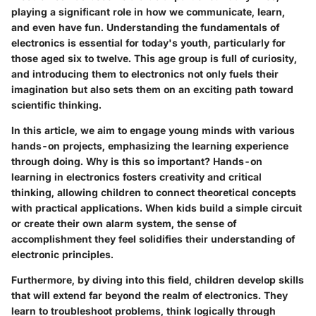
playing a significant role in how we communicate, learn,
and even have fun. Understanding the fundamentals of
electronics is essential for today's youth, particularly for
those aged six to twelve. This age group is full of curiosity,
and introducing them to electronics not only fuels their
imagination but also sets them on an exciting path toward
scientific thinking.
In this article, we aim to engage young minds with various
hands-on projects, emphasizing the learning experience
through doing. Why is this so important? Hands-on
learning in electronics fosters creativity and critical
thinking, allowing children to connect theoretical concepts
with practical applications. When kids build a simple circuit
or create their own alarm system, the sense of
accomplishment they feel solidifies their understanding of
electronic principles.
Furthermore, by diving into this field, children develop skills
that will extend far beyond the realm of electronics. They
learn to troubleshoot problems, think logically through