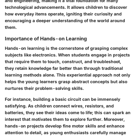
and engineering, making it a vital foundation for many
technological advancements. It allows children to discover
how everyday items operate, igniting their curiosity and
encouraging a deeper understanding of the world around
them.
Importance of Hands-on Learning
Hands-on learning is the cornerstone of grasping complex
subjects like electronics. When students engage in projects
that require them to touch, construct, and troubleshoot,
they retain knowledge far better than through traditional
learning methods alone. This experiential approach not only
helps the young learners grasp abstract concepts but also
nurtures their problem-solving skills.
For instance, building a basic circuit can be immensely
satisfying. As children connect wires, resistors, and
batteries, they see their ideas come to life; this can spark an
interest that motivates them to explore further. Moreover,
hands-on projects develop fine motor skills and enhance
attention to detail, as young enthusiasts carefully manage