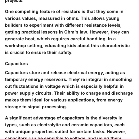
projects.
One compelling feature of resistors is that they come in
various values, measured in ohms. This allows young
builders to experiment with different resistance levels,
getting practical lessons in Ohm's law. However, they can
generate heat, which requires careful handling. In a
workshop setting, educating kids about this characteristic
is crucial to ensure their safety.
Capacitors
Capacitors store and release electrical energy, acting as
temporary energy reservoirs. They're integral in smoothing
out fluctuations in voltage which is especially helpful in
power supply circuits. Their
ability to charge and discharge
makes them ideal for various applications, from energy
storage to signal processing.
A significant advantage of capacitors is the diversity in
types, such as electrolytic and ceramic capacitors, each
with unique properties suited for certain tasks. However,
capacitors can be sensitive to voltage, and using them