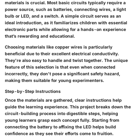
materials is crucial. Most basic circuits typically require a
power source, such as batteries, connecting wires, a light
bulb or LED, and a switch. A simple circuit serves as an
ideal introduction, as it familiarizes children with essential
electronic parts while allowing for a hands-on experience
that’s rewarding and educational.
Choosing materials like copper wires is particularly
beneficial due to their excellent electrical conductivity.
They're also easy to handle and twist together. The unique
feature of this selection is that even when connected
incorrectly, they don't pose a significant safety hazard,
making them suitable for young experimenters.
Step-by-Step Instructions
Once the materials are gathered, clear instructions help
guide the learning experience. This project breaks down the
circuit-building process into digestible steps, helping
young learners grasp each concept fully. Starting from
connecting the battery to affixing the LED helps build
confidence as they see their efforts come to fruition.