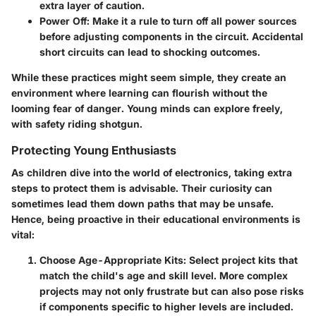
extra layer of caution.
Power Off:
Make it a rule to turn off all power sources
before adjusting components in the circuit. Accidental
short circuits can lead to shocking outcomes.
While these practices might seem simple, they create an
environment where learning can flourish without the
looming fear of danger. Young minds can explore freely,
with safety riding shotgun.
Protecting Young Enthusiasts
As children dive into the world of electronics, taking extra
steps to protect them is advisable. Their curiosity can
sometimes lead them down paths that may be unsafe.
Hence, being proactive in their educational environments is
vital:
Choose Age-Appropriate Kits:
Select project kits that
match the child's age and skill level. More complex
projects may not only frustrate but can also pose risks
if components specific to higher levels are included.