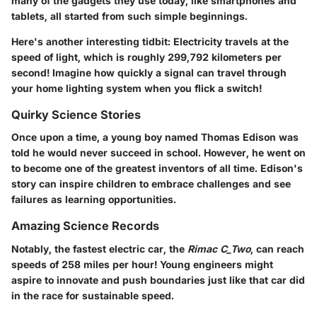
many of the gadgets they use today, like smartphones and
tablets, all started from such simple beginnings.
Here's another interesting tidbit: Electricity travels at the
speed of light, which is roughly 299,792 kilometers per
second! Imagine how quickly a signal can travel through
your home lighting system when you flick a switch!
Quirky Science Stories
Once upon a time, a young boy named Thomas Edison was
told he would never succeed in school. However, he went on
to become one of the greatest inventors of all time. Edison's
story can inspire children to embrace challenges and see
failures as learning opportunities.
Amazing Science Records
Notably, the fastest electric car, the
Rimac C_Two
, can reach
speeds of 258 miles per hour! Young engineers might
aspire to innovate and push boundaries just like that car did
in the race for sustainable speed.