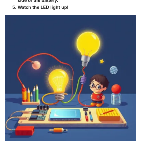
side of the battery.
Watch the LED light up!