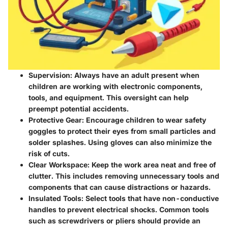
Supervision:
Always have an adult present when
children are working with electronic components,
tools, and equipment. This oversight can help
preempt potential accidents.
Protective Gear:
Encourage children to wear safety
goggles to protect their eyes from small particles and
solder splashes. Using gloves can also minimize the
risk of cuts.
Clear Workspace:
Keep the work area neat and free of
clutter. This includes removing unnecessary tools and
components that can cause distractions or hazards.
Insulated Tools:
Select tools that have non-conductive
handles to prevent electrical shocks. Common tools
such as screwdrivers or pliers should provide an