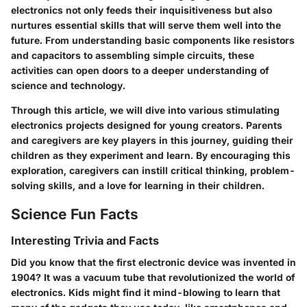
electronics not only feeds their inquisitiveness but also
nurtures essential skills that will serve them well into the
future. From understanding basic components like resistors
and capacitors to assembling simple circuits, these
activities can open doors to a deeper understanding of
science and technology.
Through this article, we will dive into various stimulating
electronics projects designed for young creators. Parents
and caregivers are key players in this journey, guiding their
children as they experiment and learn. By encouraging this
exploration, caregivers can instill critical thinking, problem-
solving skills, and a love for learning in their children.
Science Fun Facts
Interesting Trivia and Facts
Did you know that the first electronic device was invented in
1904? It was a vacuum tube that revolutionized the world of
electronics. Kids might find it mind-blowing to learn that