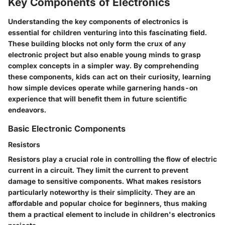
Key Components of Electronics
Understanding the key components of electronics is
essential for children venturing into this fascinating field.
These building blocks not only form the crux of any
electronic project but also enable young minds to grasp
complex concepts in a simpler way. By comprehending
these components, kids can act on their curiosity, learning
how simple devices operate while garnering hands-on
experience that will benefit them in future scientific
endeavors.
Basic Electronic Components
Resistors
Resistors play a crucial role in controlling the flow of electric
current in a circuit. They limit the current to prevent
damage to sensitive components. What makes resistors
particularly noteworthy is their simplicity. They are an
affordable
and
popular
choice for beginners, thus making
them a
practical element
to include in children's electronics