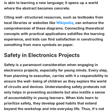
is akin to learning a new language; it opens up a world
where the abstract becomes concrete.
Citing well-structured resources, such as textbooks from
local libraries or websites like
Wikipedia
, can enhance the
comprehension of these diagrams. Connecting theoretical
concepts with practical applications solidifies the learning
experience, and kids can find satisfaction in constructing
something from mere symbols on paper.
Safety in Electronics Projects
Safety is a paramount consideration when engaging in
electronics projects, especially for young minds. Every step,
from planning to execution, carries with it a responsibility to
ensure the well-being of children as they explore the world
of circuits and devices. Understanding safety protocols not
only helps in preventing accidents but also instills a sense
of accountability in young learners. When kids learn to
prioritize safety, they develop good habits that extend
beyond the workshop and into everyday life. Thus, it's not