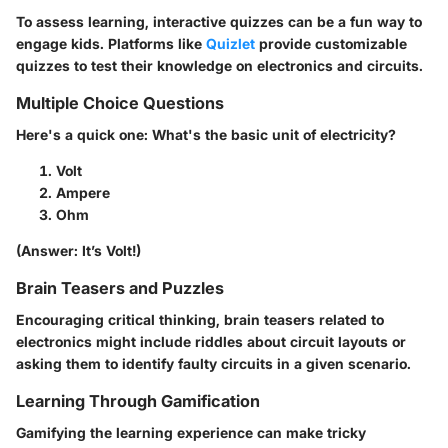
To assess learning, interactive quizzes can be a fun way to
engage kids. Platforms like
Quizlet
provide customizable
quizzes to test their knowledge on electronics and circuits.
Multiple Choice Questions
Here's a quick one: What's the basic unit of electricity?
Volt
Ampere
Ohm
(Answer: It’s Volt!)
Brain Teasers and Puzzles
Encouraging critical thinking, brain teasers related to
electronics might include riddles about circuit layouts or
asking them to identify faulty circuits in a given scenario.
Learning Through Gamification
Gamifying the learning experience can make tricky