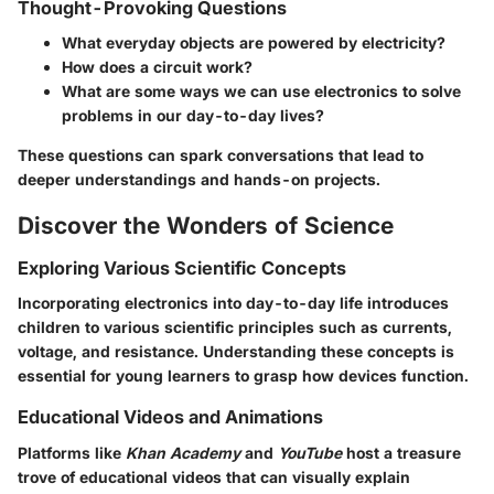
Thought-Provoking Questions
What everyday objects are powered by electricity?
How does a circuit work?
What are some ways we can use electronics to solve
problems in our day-to-day lives?
These questions can spark conversations that lead to
deeper understandings and hands-on projects.
Discover the Wonders of Science
Exploring Various Scientific Concepts
Incorporating electronics into day-to-day life introduces
children to various scientific principles such as currents,
voltage, and resistance. Understanding these concepts is
essential for young learners to grasp how devices function.
Educational Videos and Animations
Platforms like
Khan Academy
and
YouTube
host a treasure
trove of educational videos that can visually explain