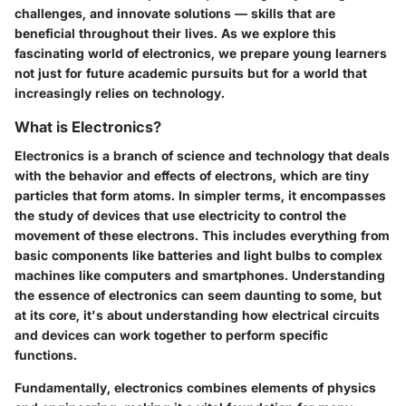
challenges, and innovate solutions — skills that are
beneficial throughout their lives. As we explore this
fascinating world of electronics, we prepare young learners
not just for future academic pursuits but for a world that
increasingly relies on technology.
What is Electronics?
Electronics is a branch of science and technology that deals
with the behavior and effects of electrons, which are tiny
particles that form atoms. In simpler terms, it encompasses
the study of devices that use electricity to control the
movement of these electrons. This includes everything from
basic components like batteries and light bulbs to complex
machines like computers and smartphones. Understanding
the essence of electronics can seem daunting to some, but
at its core, it's about understanding how electrical circuits
and devices can work together to perform specific
functions.
Fundamentally, electronics combines elements of physics