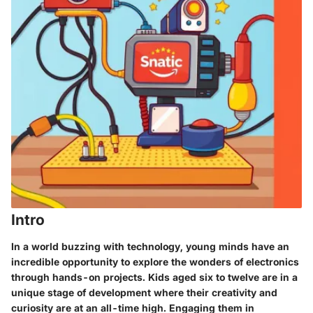
Intro
In a world buzzing with technology, young minds have an
incredible opportunity to explore the wonders of electronics
through hands-on projects. Kids aged six to twelve are in a
unique stage of development where their creativity and
curiosity are at an all-time high. Engaging them in