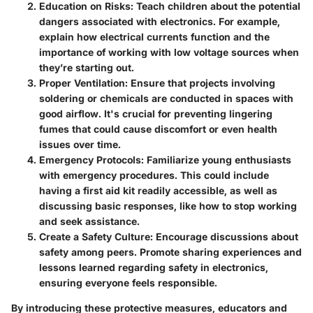
Education on Risks:
Teach children about the potential
dangers associated with electronics. For example,
explain how electrical currents function and the
importance of working with low voltage sources when
they’re starting out.
Proper Ventilation:
Ensure that projects involving
soldering or chemicals are conducted in spaces with
good airflow. It's crucial for preventing lingering
fumes that could cause discomfort or even health
issues over time.
Emergency Protocols:
Familiarize young enthusiasts
with emergency procedures. This could include
having a first aid kit readily accessible, as well as
discussing basic responses, like how to stop working
and seek assistance.
Create a Safety Culture:
Encourage discussions about
safety among peers. Promote sharing experiences and
lessons learned regarding safety in electronics,
ensuring everyone feels responsible.
By introducing these protective measures, educators and