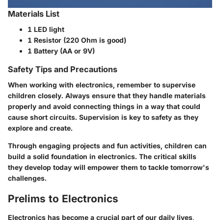
Materials List
1 LED light
1 Resistor (220 Ohm is good)
1 Battery (AA or 9V)
Safety Tips and Precautions
When working with electronics, remember to supervise
children closely. Always ensure that they handle materials
properly and avoid connecting things in a way that could
cause short circuits. Supervision is key to safety as they
explore and create.
Through engaging projects and fun activities, children can
build a solid foundation in electronics. The critical skills
they develop today will empower them to tackle tomorrow's
challenges.
Prelims to Electronics
Electronics has become a crucial part of our daily lives,