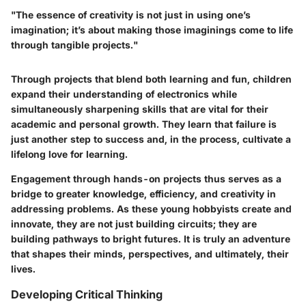
"The essence of creativity is not just in using one’s
imagination; it’s about making those imaginings come to life
through tangible projects."
Through projects that blend both learning and fun, children
expand their understanding of electronics while
simultaneously sharpening skills that are vital for their
academic and personal growth. They learn that failure is
just another step to success and, in the process, cultivate a
lifelong love for learning.
Engagement through hands-on projects thus serves as a
bridge to greater knowledge, efficiency, and creativity in
addressing problems. As these young hobbyists create and
innovate, they are not just building circuits; they are
building pathways to bright futures. It is truly an adventure
that shapes their minds, perspectives, and ultimately, their
lives.
Developing Critical Thinking