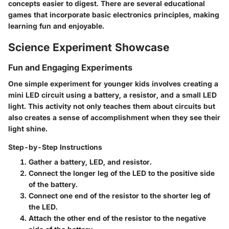
concepts easier to digest. There are several educational
games that incorporate basic electronics principles, making
learning fun and enjoyable.
Science Experiment Showcase
Fun and Engaging Experiments
One simple experiment for younger kids involves creating a
mini LED circuit using a battery, a resistor, and a small LED
light. This activity not only teaches them about circuits but
also creates a sense of accomplishment when they see their
light shine.
Step-by-Step Instructions
Gather a battery, LED, and resistor.
Connect the longer leg of the LED to the positive side
of the battery.
Connect one end of the resistor to the shorter leg of
the LED.
Attach the other end of the resistor to the negative