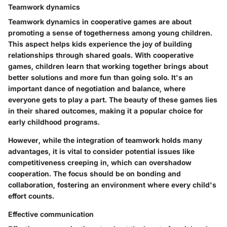
Teamwork dynamics
Teamwork dynamics in cooperative games are about
promoting a sense of togetherness among young children.
This aspect helps kids experience the joy of building
relationships through shared goals. With cooperative
games, children learn that working together brings about
better solutions and more fun than going solo. It's an
important dance of negotiation and balance, where
everyone gets to play a part. The beauty of these games lies
in their
shared outcomes
, making it a popular choice for
early childhood programs.
However, while the integration of teamwork holds many
advantages, it is vital to consider potential issues like
competitiveness creeping in, which can overshadow
cooperation. The focus should be on bonding and
collaboration, fostering an environment where every child's
effort counts.
Effective communication