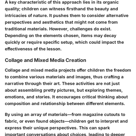
A key characteristic of this approach lies in its organic
quality; children can witness firsthand the beauty and
intricacies of nature. It pushes them to consider alternative
perspectives and aesthetics that might not come from
traditional materials. However, challenges do exist.
Depending on the elements chosen, items may decay
quickly or require specific setup, which could impact the
effectiveness of the lesson.
Collage and Mixed Media Creation
Collage and mixed media projects offer children the freedom
to combine various materials and images, thus crafting a
narrative through their art. These activities are not just
about assembling pretty pictures, but exploring themes,
emotions, and stories. It encourages critical thinking about
composition and relationship between different elements.
By using an array of materials—from magazine cutouts to
fabric, or even found objects—children get to interpret and
express their unique perspectives. This can spark
important conversations about choices, leading to deeper