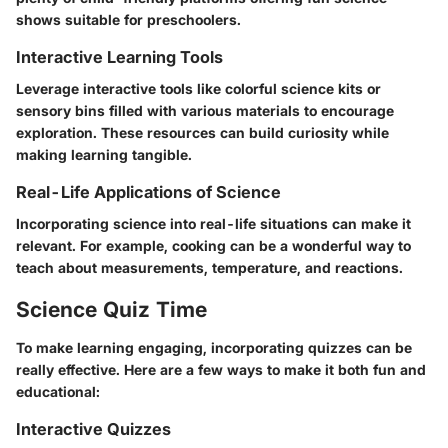
shows suitable for preschoolers.
Interactive Learning Tools
Leverage interactive tools like colorful science kits or
sensory bins filled with various materials to encourage
exploration. These resources can build curiosity while
making learning tangible.
Real-Life Applications of Science
Incorporating science into real-life situations can make it
relevant. For example, cooking can be a wonderful way to
teach about measurements, temperature, and reactions.
Science Quiz Time
To make learning engaging, incorporating quizzes can be
really effective. Here are a few ways to make it both fun and
educational:
Interactive Quizzes