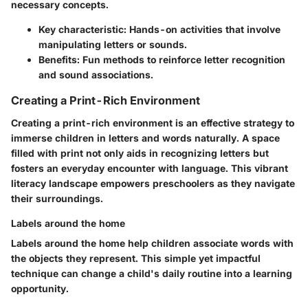
necessary concepts.
Key characteristic
: Hands-on activities that involve
manipulating letters or sounds.
Benefits
: Fun methods to reinforce letter recognition
and sound associations.
Creating a Print-Rich Environment
Creating a print-rich environment is an effective strategy to
immerse children in letters and words naturally. A space
filled with print not only aids in recognizing letters but
fosters an everyday encounter with language. This vibrant
literacy landscape empowers preschoolers as they navigate
their surroundings.
Labels around the home
Labels around the home help children associate words with
the objects they represent. This simple yet impactful
technique can change a child's daily routine into a learning
opportunity.