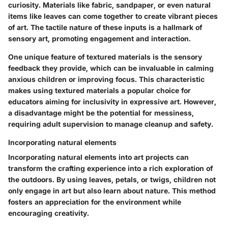
curiosity. Materials like fabric, sandpaper, or even natural
items like leaves can come together to create vibrant pieces
of art. The tactile nature of these inputs is a hallmark of
sensory art, promoting engagement and interaction.
One unique feature of textured materials is the sensory
feedback they provide, which can be invaluable in calming
anxious children or improving focus. This characteristic
makes using textured materials a popular choice for
educators aiming for inclusivity in expressive art. However,
a disadvantage might be the potential for messiness,
requiring adult supervision to manage cleanup and safety.
Incorporating natural elements
Incorporating natural elements into art projects can
transform the crafting experience into a rich exploration of
the outdoors. By using leaves, petals, or twigs, children not
only engage in art but also learn about nature. This method
fosters an appreciation for the environment while
encouraging creativity.