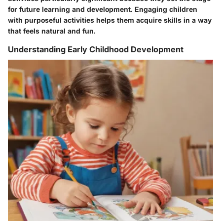
for future learning and development. Engaging children
with purposeful activities helps them acquire skills in a way
that feels natural and fun.
Understanding Early Childhood Development