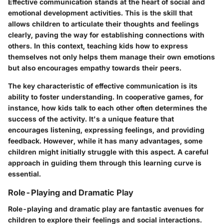
Effective communication stands at the heart of social and
emotional development activities. This is the skill that
allows children to articulate their thoughts and feelings
clearly, paving the way for establishing connections with
others. In this context, teaching kids how to express
themselves not only helps them manage their own emotions
but also encourages empathy towards their peers.
The key characteristic of effective communication is its
ability to foster understanding. In cooperative games, for
instance, how kids talk to each other often determines the
success of the activity. It's a
unique feature
that
encourages
listening
,
expressing feelings
, and providing
feedback. However, while it has many advantages, some
children might initially struggle with this aspect. A careful
approach in guiding them through this learning curve is
essential.
Role-Playing and Dramatic Play
Role-playing and dramatic play are fantastic avenues for
children to explore their feelings and social interactions.