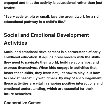
engaged and that the activity is educational rather than just
festive.
"Every activity, big or small, lays the groundwork for a rich
educational pathway in a child's life."
Social and Emotional Development
Activities
Social and emotional development is a cornerstone of early
childhood education. It equips preschoolers with the skills
they need to navigate their world, build relationships, and
express themselves. When kids engage in activities that
foster these skills, they learn not just how to play, but how
to coexist peacefully with others. By way of encouragement,
these activities are vital in shaping positive interactions and
emotional understanding, which are essential for their
future behaviors.
Cooperative Games