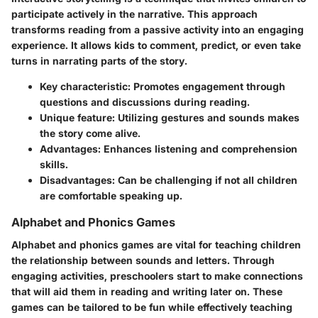
participate actively in the narrative. This approach
transforms reading from a passive activity into an engaging
experience. It allows kids to comment, predict, or even take
turns in narrating parts of the story.
Key characteristic
: Promotes engagement through
questions and discussions during reading.
Unique feature
: Utilizing gestures and sounds makes
the story come alive.
Advantages
: Enhances listening and comprehension
skills.
Disadvantages
: Can be challenging if not all children
are comfortable speaking up.
Alphabet and Phonics Games
Alphabet and phonics games are vital for teaching children
the relationship between sounds and letters. Through
engaging activities, preschoolers start to make connections
that will aid them in reading and writing later on. These
games can be tailored to be fun while effectively teaching