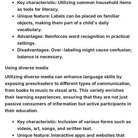
Key characteristic
: Utilizing common household items
as tools for literacy.
Unique feature
: Labels can be placed on familiar
objects, making them part of a child's daily
vocabulary.
Advantages
: Reinforces word recognition in practical
settings.
Disadvantages
: Over-labeling might cause confusion;
balance is necessary.
Using diverse media
Utilizing diverse media can enhance language skills by
exposing preschoolers to different types of communication,
from books to music to visual arts. This variety enriches
their learning experiences, ensuring that they are not just
passive consumers of information but active participants in
their education.
Key characteristic
: Inclusion of various forms such as
videos, art, songs, and written text.
Unique feature
: Interactive apps and websites that