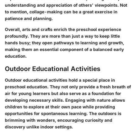
understanding and appreciation of others' viewpoints. Not
to mention, collage-making can be a great exercise in
patience and planning.
Overall, arts and crafts enrich the preschool experience
profoundly. They are more than just a way to keep little
hands busy; they open pathways to learning and growth,
making them an essential component of a balanced early
education.
Outdoor Educational Activities
Outdoor educational activities hold a special place in
preschool education. They not only provide a fresh
breath of
air
for young learners but also serve as a
foundation
for
developing necessary skills. Engaging with nature allows
children to explore at their own pace while providing
opportunities for spontaneous learning. The outdoors is
brimming
with wonders, encouraging curiosity and
discovery unlike indoor settings.