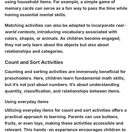
using household items. For example, a simple game of
memory cards can serve as a fun way to pass the time while
honing essential mental skills.
Matching activities can also be adapted to incorporate
real-
world contexts
, introducing vocabulary associated with
colors, shapes, or animals. As children become engaged,
they not only learn about the objects but also about
relationships and categories.
Count and Sort Activities
Counting and sorting activities are immensely beneficial for
preschoolers. Here, children learn fundamental math skills,
but it’s not just about numbers. It’s about understanding
quantity, classification, and relationships between items.
Using everyday items
Utilizing everyday items for count and sort activities offers a
practical approach to learning. Parents can use buttons,
fruits, or even toys, making these activities accessible and
relevant. This hands-on experience encourages children to