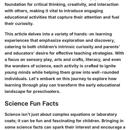
foundation for critical thinking, creativity, and interaction
with others, making it vital to introduce engaging
educational activities that capture their attention and fuel
their curiosity.
This article delves into a variety of hands-on learning
experiences that emphasize exploration and discovery,
catering to both children’s intrinsic curiosity and parents’
and educators’ desire for effective teaching strategies. With
a focus on sensory play, arts and crafts, literacy, and even
the wonders of science, each activity is crafted to ignite
young minds while helping them grow into well-rounded
individuals. Let's embark on this journey to explore how
learning through play can transform the early educational
landscape for preschoolers.
Science Fun Facts
Science isn’t just about complex equations or laboratory
coats; it can be fun and fascinating for children. Bringing in
some science facts can spark their interest and encourage a