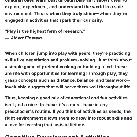
explore, experiment, and understand the world in a safe
environment. This is when they truly shine—when they’re
engaged in activities that spark their curiosity.
"Play is the highest form of research."
—
Albert Einstein
When children jump into play with peers, they’re practicing
skills like negotiation and problem-solving. Just think about
a simple game of pretend cooking or building a fort; these
are rife with opportunities for learning! Through play, they
grasp concepts such as distance, balance, and teamwork—
invaluable nuggets that will serve them well throughout life.
Thus, keeping a good mix of educational and fun activities
isn’t just a nice-to-have, it’s a must-have in any
preschooler's routine. If you think of activities as seeds, the
right environment allows them to grow into robust skills and
a love for learning that lasts a lifetime.