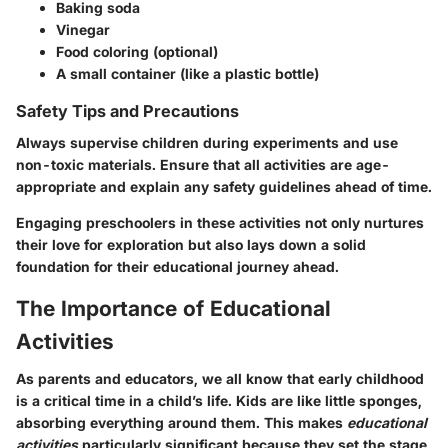
Baking soda
Vinegar
Food coloring (optional)
A small container (like a plastic bottle)
Safety Tips and Precautions
Always supervise children during experiments and use
non-toxic materials. Ensure that all activities are age-
appropriate and explain any safety guidelines ahead of time.
Engaging preschoolers in these activities not only nurtures
their love for exploration but also lays down a solid
foundation for their educational journey ahead.
The Importance of Educational
Activities
As parents and educators, we all know that early childhood
is a critical time in a child’s life. Kids are like little sponges,
absorbing everything around them. This makes
educational
activities
particularly significant because they set the stage