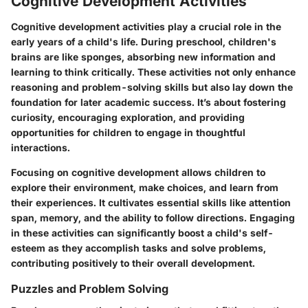
Cognitive Development Activities
Cognitive development activities play a crucial role in the
early years of a child's life. During preschool, children's
brains are like sponges, absorbing new information and
learning to think critically. These activities not only enhance
reasoning and problem-solving skills but also lay down the
foundation for later academic success. It’s about fostering
curiosity, encouraging exploration, and providing
opportunities for children to engage in thoughtful
interactions.
Focusing on cognitive development allows children to
explore their environment, make choices, and learn from
their experiences. It cultivates essential skills like attention
span, memory, and the ability to follow directions. Engaging
in these activities can significantly boost a child's self-
esteem as they accomplish tasks and solve problems,
contributing positively to their overall development.
Puzzles and Problem Solving