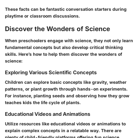
These facts can be fantastic conversation starters during
playtime or classroom discussions.
Discover the Wonders of Science
When preschoolers engage with science, they not only learn
fundamental concepts but also develop critical thinking
skills. Here’s how to help them discover the wonders of
science:
Exploring Various Scientific Concepts
Children can explore basic concepts like gravity, weather
patterns, or plant growth through hands-on experiments.
For instance, planting seeds and observing how they grow
teaches kids the life cycle of plants.
Educational Videos and Animations
Utilize resources like educational videos or animations to
explain complex concepts in a relatable way. There are
plenty of child-friendly platforms offering fun science