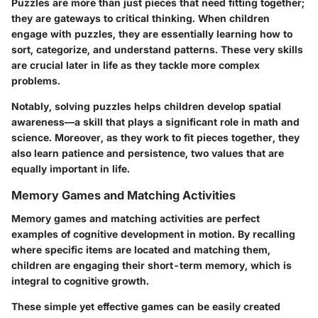
Puzzles are more than just pieces that need fitting together;
they are gateways to critical thinking. When children
engage with puzzles, they are essentially learning how to
sort, categorize, and understand patterns. These very skills
are crucial later in life as they tackle more complex
problems.
Notably, solving puzzles helps children develop spatial
awareness—a skill that plays a significant role in math and
science. Moreover, as they work to fit pieces together, they
also learn patience and persistence, two values that are
equally important in life.
Memory Games and Matching Activities
Memory games and matching activities are perfect
examples of cognitive development in motion. By recalling
where specific items are located and matching them,
children are engaging their short-term memory, which is
integral to cognitive growth.
These simple yet effective games can be easily created