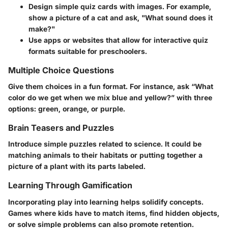
Design simple quiz cards with images. For example,
show a picture of a cat and ask, "What sound does it
make?"
Use apps or websites that allow for interactive quiz
formats suitable for preschoolers.
Multiple Choice Questions
Give them choices in a fun format. For instance, ask “What
color do we get when we mix blue and yellow?” with three
options: green, orange, or purple.
Brain Teasers and Puzzles
Introduce simple puzzles related to science. It could be
matching animals to their habitats or putting together a
picture of a plant with its parts labeled.
Learning Through Gamification
Incorporating play into learning helps solidify concepts.
Games where kids have to match items, find hidden objects,
or solve simple problems can also promote retention.