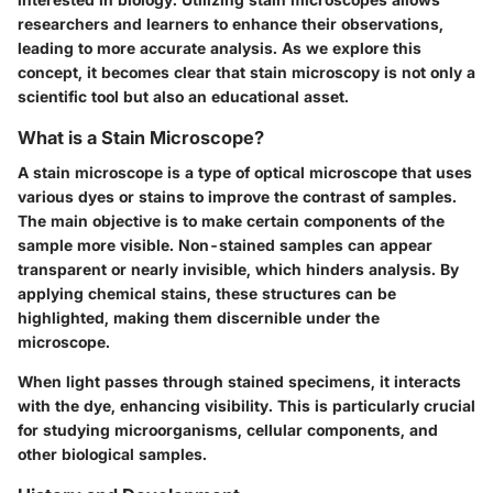
researchers and learners to enhance their observations,
leading to more accurate analysis. As we explore this
concept, it becomes clear that stain microscopy is not only a
scientific tool but also an educational asset.
What is a Stain Microscope?
A stain microscope is a type of optical microscope that uses
various dyes or stains to improve the contrast of samples.
The main objective is to make certain components of the
sample more visible. Non-stained samples can appear
transparent or nearly invisible, which hinders analysis. By
applying chemical stains, these structures can be
highlighted, making them discernible under the
microscope.
When light passes through stained specimens, it interacts
with the dye, enhancing visibility. This is particularly crucial
for studying microorganisms, cellular components, and
other biological samples.