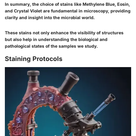
In summary, the choice of stains like Methylene Blue, Eosin,
and Crystal Violet are fundamental in microscopy, providing
clarity and insight into the microbial world.
These stains not only enhance the visibility of structures
but also help in understanding the biological and
pathological states of the samples we study.
Staining Protocols