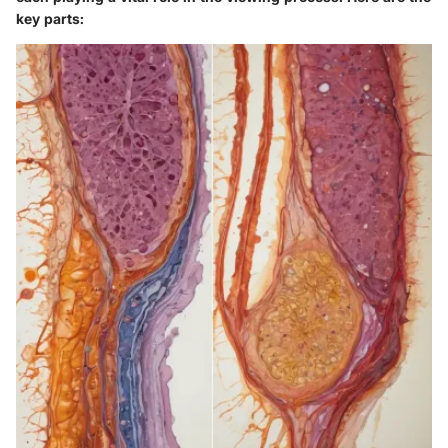
key parts: