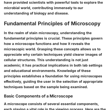
have provided scientists with powerful tools to explore the
microbial world, contributing immensely to our
understanding of biology and disease.
Fundamental Principles of Microscopy
In the realm of stain microscopy, understanding the
fundamental principles is crucial. These principles govern
how a microscope functions and how it reveals the
microscopic world. Grasping these concepts allows us to
appreciate why certain techniques yield clearer images of
cellular structures. This understanding is not just
academic; it has practical implications in both lab settings
and educational environments. Knowledge of these
principles establishes a foundation for using microscopes
effectively, guiding the user in the selection of appropriate
techniques based on the sample being examined.
Basic Components of a Microscope
A microscope consists of several essential components,
each playing a vital role in the viewing process. Here are the