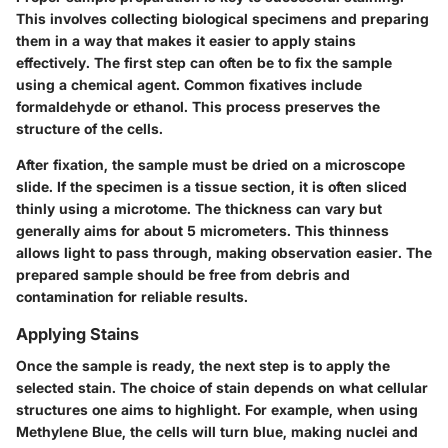
This involves collecting biological specimens and preparing
them in a way that makes it easier to apply stains
effectively. The first step can often be to fix the sample
using a chemical agent. Common fixatives include
formaldehyde or ethanol. This process preserves the
structure of the cells.
After fixation, the sample must be dried on a microscope
slide. If the specimen is a tissue section, it is often sliced
thinly using a microtome. The thickness can vary but
generally aims for about 5 micrometers. This thinness
allows light to pass through, making observation easier. The
prepared sample should be free from debris and
contamination for reliable results.
Applying Stains
Once the sample is ready, the next step is to apply the
selected stain. The choice of stain depends on what cellular
structures one aims to highlight. For example, when using
Methylene Blue, the cells will turn blue, making nuclei and