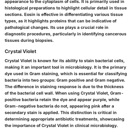
appearance to the cytoplasm of cells. It is primarily used in
histological preparations to highlight cellular detail in tissue
sections. Eosin is effective in differentiating various tissue
types, as it highlights proteins that can be indicative of
pathological changes. Its use plays a crucial role in
diagnostic procedures, particularly in identifying cancerous
tissues during biopsies.
Crystal Violet
Crystal Violet is known for its ability to stain bacterial cells,
making it an important tool in microbiology. It is the primary
dye used in Gram staining, which is essential for classifying
bacteria into two groups: Gram positive and Gram negative.
The difference in staining response is due to the thickness
of the bacterial cell wall. When using Crystal Violet, Gram-
positive bacteria retain the dye and appear purple, while
Gram-negative bacteria do not, appearing pink after a
secondary stain is applied. This distinction is critical in
determining appropriate antibiotic treatments, showcasing
the importance of Crystal Violet in clinical microbiology.