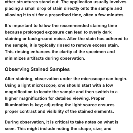
other structures stand out. The application usually involves
placing a small drop of stain directly onto the sample and
allowing it to sit for a prescribed time, often a few minutes.
It's important to follow the recommended staining time
because prolonged exposure can lead to overly dark
staining or background noise. After the stain has adhered to
the sample, it is typically rinsed to remove excess stain.
This rinsing enhances the clarity of the specimen and
minimizes artifacts during observation.
Observing Stained Samples
After staining, observation under the microscope can begin.
Using a light microscope, one should start with a low
magnification to locate the sample and then switch to a
higher magnification for detailed viewing. Proper
illumination is key; adjusting the light source ensures
proper contrast and visibility of the stained elements.
During observation, it is critical to take notes on what is
seen. This might include noting the shape, size, and