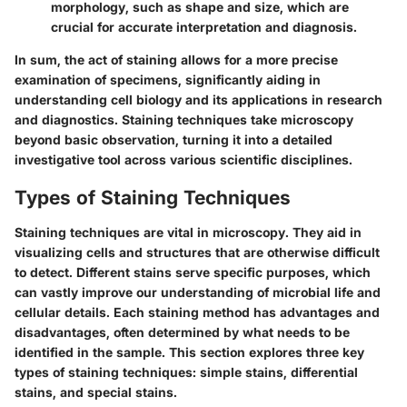
morphology, such as shape and size, which are
crucial for accurate interpretation and diagnosis.
In sum, the act of staining allows for a more precise
examination of specimens, significantly aiding in
understanding cell biology and its applications in research
and diagnostics. Staining techniques take microscopy
beyond basic observation, turning it into a detailed
investigative tool across various scientific disciplines.
Types of Staining Techniques
Staining techniques are vital in microscopy. They aid in
visualizing cells and structures that are otherwise difficult
to detect. Different stains serve specific purposes, which
can vastly improve our understanding of microbial life and
cellular details. Each staining method has advantages and
disadvantages, often determined by what needs to be
identified in the sample. This section explores three key
types of staining techniques: simple stains, differential
stains, and special stains.