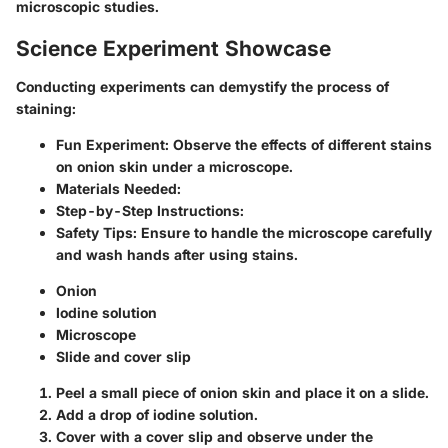
microscopic studies.
Science Experiment Showcase
Conducting experiments can demystify the process of
staining:
Fun Experiment:
Observe the effects of different stains
on onion skin under a microscope.
Materials Needed:
Step-by-Step Instructions:
Safety Tips:
Ensure to handle the microscope carefully
and wash hands after using stains.
Onion
Iodine solution
Microscope
Slide and cover slip
Peel a small piece of onion skin and place it on a slide.
Add a drop of iodine solution.
Cover with a cover slip and observe under the