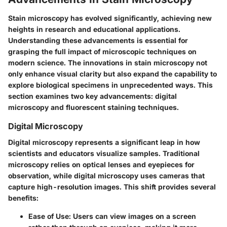
Stain microscopy has evolved significantly, achieving new
heights in research and educational applications.
Understanding these advancements is essential for
grasping the full impact of microscopic techniques on
modern science. The innovations in stain microscopy not
only enhance visual clarity but also expand the capability to
explore biological specimens in unprecedented ways. This
section examines two key advancements: digital
microscopy and fluorescent staining techniques.
Digital Microscopy
Digital microscopy represents a significant leap in how
scientists and educators visualize samples. Traditional
microscopy relies on optical lenses and eyepieces for
observation, while digital microscopy uses cameras that
capture high-resolution images. This shift provides several
benefits:
Ease of Use
: Users can view images on a screen