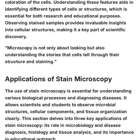
coloration of the cells. Understanding these features aids in
identifying different types of cells or structures, which is
essential for both research and educational purposes.
Observing stained samples provides invaluable insights
into cellular structures, making it a key part of scientific
discovery.
"Microscopy is not only about looking but also
understanding the stories that cells tell through their
structure and staining."
Applications of Stain Microscopy
The use of stain microscopy is essential for understanding
various biological processes and diagnosing diseases. It
allows scientists and students to observe microbial
structures, cellular components, and tissue organization
clearly. This section delves into three key applications of
stain microscopy: its role in microbiology and disease
diagnosis, histology and tissue analysis, and its importance
in educational outreach.