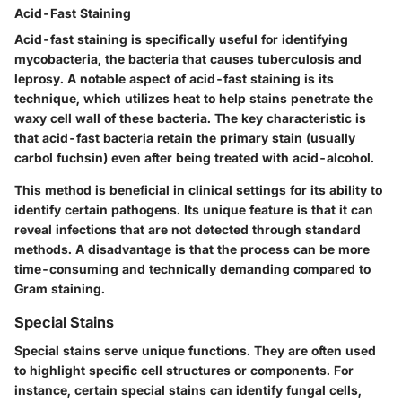
Acid-Fast Staining
Acid-fast staining is specifically useful for identifying
mycobacteria, the bacteria that causes tuberculosis and
leprosy. A notable aspect of acid-fast staining is its
technique, which utilizes heat to help stains penetrate the
waxy cell wall of these bacteria. The key characteristic is
that acid-fast bacteria retain the primary stain (usually
carbol fuchsin) even after being treated with acid-alcohol.
This method is beneficial in clinical settings for its ability to
identify certain pathogens. Its unique feature is that it can
reveal infections that are not detected through standard
methods. A disadvantage is that the process can be more
time-consuming and technically demanding compared to
Gram staining.
Special Stains
Special stains serve unique functions. They are often used
to highlight specific cell structures or components. For
instance, certain special stains can identify fungal cells,