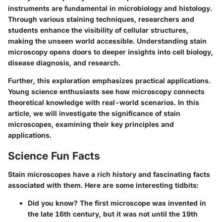
instruments are fundamental in microbiology and histology.
Through various staining techniques, researchers and
students enhance the visibility of cellular structures,
making the unseen world accessible. Understanding stain
microscopy opens doors to deeper insights into cell biology,
disease diagnosis, and research.
Further, this exploration emphasizes practical applications.
Young science enthusiasts see how microscopy connects
theoretical knowledge with real-world scenarios. In this
article, we will investigate the significance of stain
microscopes, examining their key principles and
applications.
Science Fun Facts
Stain microscopes have a rich history and fascinating facts
associated with them. Here are some interesting tidbits:
Did you know?
The first microscope was invented in
the late 16th century, but it was not until the 19th