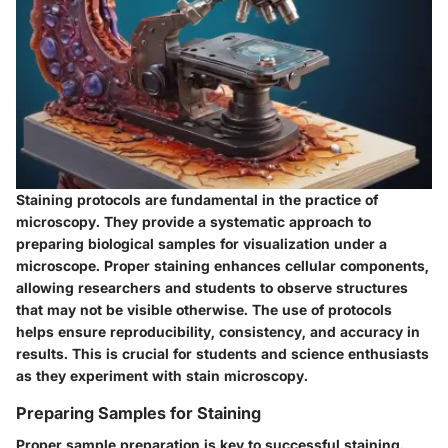
Staining protocols are fundamental in the practice of
microscopy. They provide a systematic approach to
preparing biological samples for visualization under a
microscope. Proper staining enhances cellular components,
allowing researchers and students to observe structures
that may not be visible otherwise. The use of protocols
helps ensure reproducibility, consistency, and accuracy in
results. This is crucial for students and science enthusiasts
as they experiment with stain microscopy.
Preparing Samples for Staining
Proper sample preparation is key to successful staining.