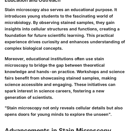
Education and Outreach
Stain microscopy also serves an educational purpose. It
introduces young students to the fascinating world of
microbiology. By observing stained samples, they gain
insights into cellular structures and functions, creating a
foundation for future scientific learning. This practical
experience drives curiosity and enhances understanding of
complex biological concepts.
Moreover, educational institutions often use stain
microscopy to bridge the gap between theoretical
knowledge and hands-on practice. Workshops and science
fairs benefit from showcasing stained samples, making
science accessible and engaging. These initiatives can
spark interest in science careers, fostering a new
generation of scientists.
"Stain microscopy not only reveals cellular details but also
opens doors for young minds to explore the unseen".
Advancements in Stain Microscopy