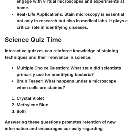
engage with virtual microscopes and experiments at
home.
Real-Life Applications:
Stain microscopy is essential
not only in research but also in medical labs. It plays a
critical role in identifying diseases.
Science Quiz Time
Interactive quizzes can reinforce knowledge of staining
techniques and their relevance in science:
Multiple Choice Question:
What stain did scientists
primarily use for identifying bacteria?
Brain Teaser:
What happens under a microscope
when cells are stained?
Crystal Violet
Methylene Blue
Both
Answering these questions promotes retention of new
information and encourages curiosity regarding