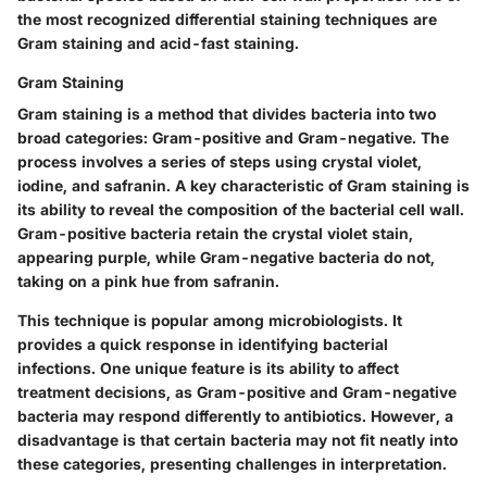
the most recognized differential staining techniques are
Gram staining and acid-fast staining.
Gram Staining
Gram staining is a method that divides bacteria into two
broad categories: Gram-positive and Gram-negative. The
process involves a series of steps using crystal violet,
iodine, and safranin. A key characteristic of Gram staining is
its ability to reveal the composition of the bacterial cell wall.
Gram-positive bacteria retain the crystal violet stain,
appearing purple, while Gram-negative bacteria do not,
taking on a pink hue from safranin.
This technique is popular among microbiologists. It
provides a quick response in identifying bacterial
infections. One unique feature is its ability to affect
treatment decisions, as Gram-positive and Gram-negative
bacteria may respond differently to antibiotics. However, a
disadvantage is that certain bacteria may not fit neatly into
these categories, presenting challenges in interpretation.