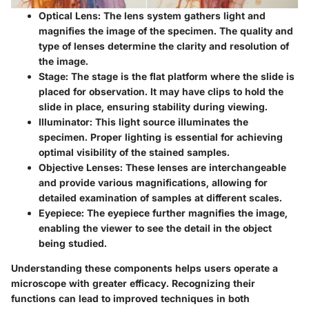
Optical Lens
: The lens system gathers light and
magnifies the image of the specimen. The quality and
type of lenses determine the clarity and resolution of
the image.
Stage
: The stage is the flat platform where the slide is
placed for observation. It may have clips to hold the
slide in place, ensuring stability during viewing.
Illuminator
: This light source illuminates the
specimen. Proper lighting is essential for achieving
optimal visibility of the stained samples.
Objective Lenses
: These lenses are interchangeable
and provide various magnifications, allowing for
detailed examination of samples at different scales.
Eyepiece
: The eyepiece further magnifies the image,
enabling the viewer to see the detail in the object
being studied.
Understanding these components helps users operate a
microscope with greater efficacy. Recognizing their
functions can lead to improved techniques in both