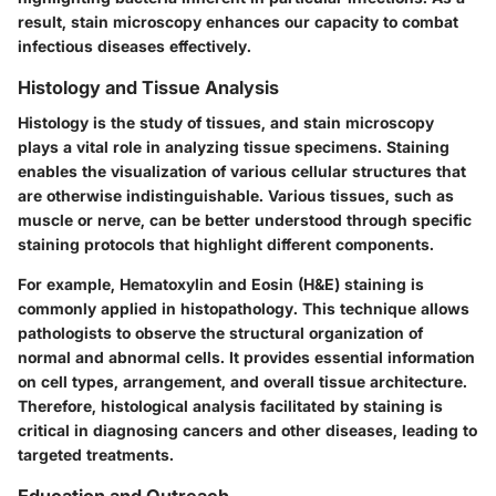
result, stain microscopy enhances our capacity to combat
infectious diseases effectively.
Histology and Tissue Analysis
Histology is the study of tissues, and stain microscopy
plays a vital role in analyzing tissue specimens. Staining
enables the visualization of various cellular structures that
are otherwise indistinguishable. Various tissues, such as
muscle or nerve, can be better understood through specific
staining protocols that highlight different components.
For example, Hematoxylin and Eosin (H&E) staining is
commonly applied in histopathology. This technique allows
pathologists to observe the structural organization of
normal and abnormal cells. It provides essential information
on cell types, arrangement, and overall tissue architecture.
Therefore, histological analysis facilitated by staining is
critical in diagnosing cancers and other diseases, leading to
targeted treatments.