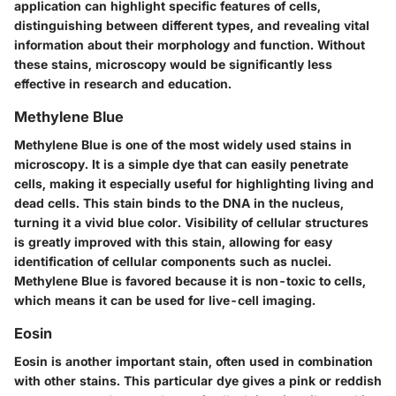
application can highlight specific features of cells,
distinguishing between different types, and revealing vital
information about their morphology and function. Without
these stains, microscopy would be significantly less
effective in research and education.
Methylene Blue
Methylene Blue is one of the most widely used stains in
microscopy. It is a simple dye that can easily penetrate
cells, making it especially useful for highlighting living and
dead cells. This stain binds to the DNA in the nucleus,
turning it a vivid blue color. Visibility of cellular structures
is greatly improved with this stain, allowing for easy
identification of cellular components such as nuclei.
Methylene Blue is favored because it is non-toxic to cells,
which means it can be used for live-cell imaging.
Eosin
Eosin is another important stain, often used in combination
with other stains. This particular dye gives a pink or reddish