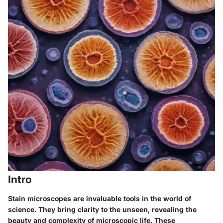
Intro
Stain microscopes are invaluable tools in the world of
science. They bring clarity to the unseen, revealing the
beauty and complexity of microscopic life. These