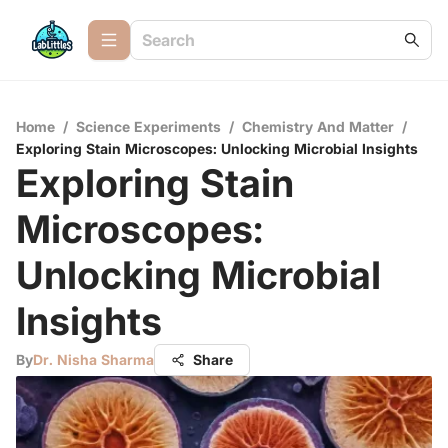
Home
/
Science Experiments
/
Chemistry And Matter
/
Exploring Stain Microscopes: Unlocking Microbial Insights
Exploring Stain
Microscopes:
Unlocking Microbial
Insights
By
Dr. Nisha Sharma
Share