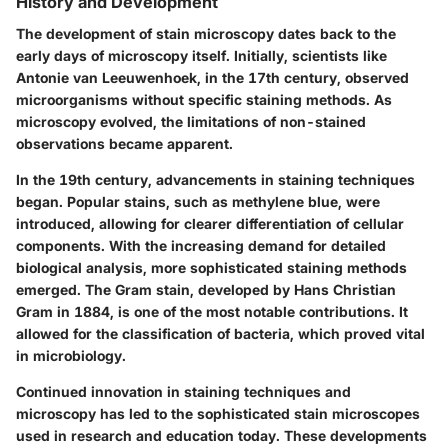
History and Development
The development of stain microscopy dates back to the
early days of microscopy itself. Initially, scientists like
Antonie van Leeuwenhoek, in the 17th century, observed
microorganisms without specific staining methods. As
microscopy evolved, the limitations of non-stained
observations became apparent.
In the 19th century, advancements in staining techniques
began. Popular stains, such as methylene blue, were
introduced, allowing for clearer differentiation of cellular
components. With the increasing demand for detailed
biological analysis, more sophisticated staining methods
emerged. The Gram stain, developed by Hans Christian
Gram in 1884, is one of the most notable contributions. It
allowed for the classification of bacteria, which proved vital
in microbiology.
Continued innovation in staining techniques and
microscopy has led to the sophisticated stain microscopes
used in research and education today. These developments