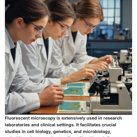
Fluorescent microscopy is extensively used in research
laboratories and clinical settings. It facilitates crucial
studies in cell biology, genetics, and microbiology,