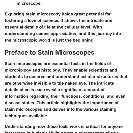
microscope.
Exploring stain microscopy holds great potential for
fostering a love of science. It shows the intricate and
essential details of life at the cellular level. With
understanding comes appreciation, and this journey into
the microscopic world is just the beginning.
Preface to Stain Microscopes
Stain microscopes are essential tools in the fields of
microbiology and histology. They enable scientists and
students to observe and understand cellular structures that
are otherwise invisible to the naked eye. The intricate
details of cells can reveal a significant amount of
information regarding their functions, conditions, and even
disease states. This article highlights the importance of
stain microscopes and delves into the various staining
techniques available.
Understanding how these tools work is critical for anyone
interested in biology. Utilizing stain microscopes allows