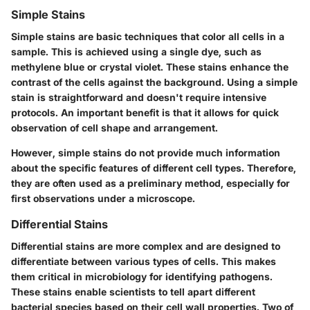
Simple Stains
Simple stains are basic techniques that color all cells in a
sample. This is achieved using a single dye, such as
methylene blue or crystal violet. These stains enhance the
contrast of the cells against the background. Using a simple
stain is straightforward and doesn't require intensive
protocols. An important benefit is that it allows for quick
observation of cell shape and arrangement.
However, simple stains do not provide much information
about the specific features of different cell types. Therefore,
they are often used as a preliminary method, especially for
first observations under a microscope.
Differential Stains
Differential stains are more complex and are designed to
differentiate between various types of cells. This makes
them critical in microbiology for identifying pathogens.
These stains enable scientists to tell apart different
bacterial species based on their cell wall properties. Two of