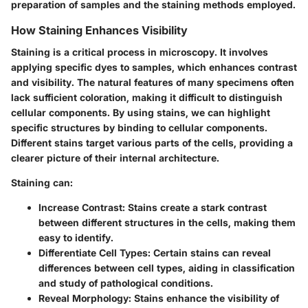
preparation of samples and the staining methods employed.
How Staining Enhances Visibility
Staining is a critical process in microscopy. It involves
applying specific dyes to samples, which enhances contrast
and visibility. The natural features of many specimens often
lack sufficient coloration, making it difficult to distinguish
cellular components. By using stains, we can highlight
specific structures by binding to cellular components.
Different stains target various parts of the cells, providing a
clearer picture of their internal architecture.
Staining can:
Increase Contrast
: Stains create a stark contrast
between different structures in the cells, making them
easy to identify.
Differentiate Cell Types
: Certain stains can reveal
differences between cell types, aiding in classification
and study of pathological conditions.
Reveal Morphology
: Stains enhance the visibility of