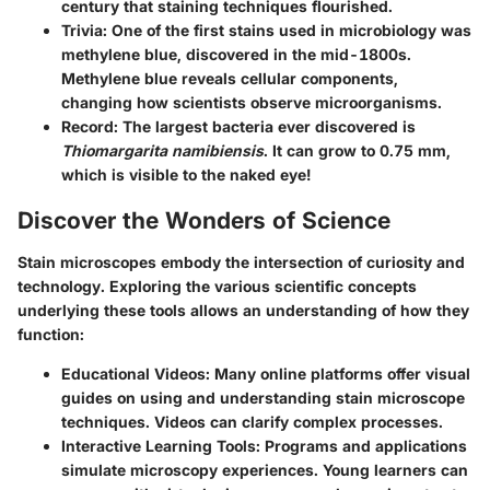
century that staining techniques flourished.
Trivia:
One of the first stains used in microbiology was
methylene blue, discovered in the mid-1800s.
Methylene blue reveals cellular components,
changing how scientists observe microorganisms.
Record:
The largest bacteria ever discovered is
Thiomargarita namibiensis
. It can grow to 0.75 mm,
which is visible to the naked eye!
Discover the Wonders of Science
Stain microscopes embody the intersection of curiosity and
technology. Exploring the various scientific concepts
underlying these tools allows an understanding of how they
function:
Educational Videos:
Many online platforms offer visual
guides on using and understanding stain microscope
techniques. Videos can clarify complex processes.
Interactive Learning Tools:
Programs and applications
simulate microscopy experiences. Young learners can