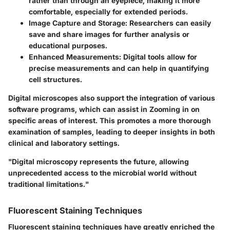
rather than through an eyepiece, making it more
comfortable, especially for extended periods.
Image Capture and Storage
: Researchers can easily
save and share images for further analysis or
educational purposes.
Enhanced Measurements
: Digital tools allow for
precise measurements and can help in quantifying
cell structures.
Digital microscopes also support the integration of various
software programs, which can assist in Zooming in on
specific areas of interest. This promotes a more thorough
examination of samples, leading to deeper insights in both
clinical and laboratory settings.
"Digital microscopy represents the future, allowing
unprecedented access to the microbial world without
traditional limitations."
Fluorescent Staining Techniques
Fluorescent staining techniques have greatly enriched the