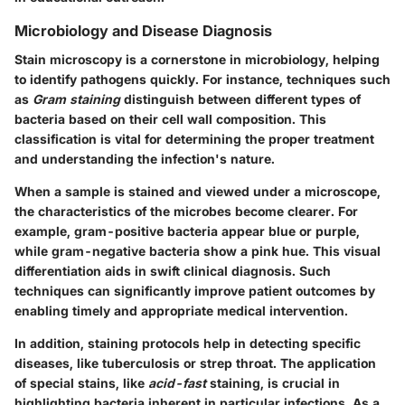
Microbiology and Disease Diagnosis
Stain microscopy is a cornerstone in microbiology, helping
to identify pathogens quickly. For instance, techniques such
as
Gram staining
distinguish between different types of
bacteria based on their cell wall composition. This
classification is vital for determining the proper treatment
and understanding the infection's nature.
When a sample is stained and viewed under a microscope,
the characteristics of the microbes become clearer. For
example, gram-positive bacteria appear blue or purple,
while gram-negative bacteria show a pink hue. This visual
differentiation aids in swift clinical diagnosis. Such
techniques can significantly improve patient outcomes by
enabling timely and appropriate medical intervention.
In addition, staining protocols help in detecting specific
diseases, like tuberculosis or strep throat. The application
of special stains, like
acid-fast
staining, is crucial in
highlighting bacteria inherent in particular infections. As a