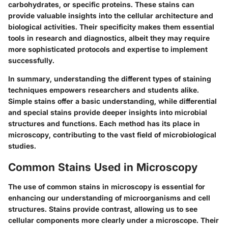
carbohydrates, or specific proteins. These stains can
provide valuable insights into the cellular architecture and
biological activities. Their specificity makes them essential
tools in research and diagnostics, albeit they may require
more sophisticated protocols and expertise to implement
successfully.
In summary, understanding the different types of staining
techniques empowers researchers and students alike.
Simple stains offer a basic understanding, while differential
and special stains provide deeper insights into microbial
structures and functions. Each method has its place in
microscopy, contributing to the vast field of microbiological
studies.
Common Stains Used in Microscopy
The use of common stains in microscopy is essential for
enhancing our understanding of microorganisms and cell
structures. Stains provide contrast, allowing us to see
cellular components more clearly under a microscope. Their