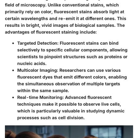
field of microscopy. Unlike conventional stains, which
primarily rely on color, fluorescent stains absorb light at
certain wavelengths and re-emit it at different ones. This
results in bright, vivid images of biological samples. The
advantages of fluorescent staining include:
Targeted Detection
: Fluorescent stains can bind
selectively to specific cellular components, allowing
scientists to pinpoint structures such as proteins or
nucleic acids.
Multicolor Imaging
: Researchers can use various
fluorescent dyes that emit different colors, enabling
the simultaneous observation of multiple targets
within the same sample.
Real-time Monitoring
: Advanced fluorescent
techniques make it possible to observe live cells,
which is particularly valuable in studying dynamic
processes such as cell division.