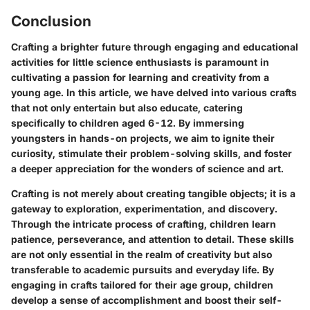
Conclusion
Crafting a brighter future through engaging and educational
activities for little science enthusiasts is paramount in
cultivating a passion for learning and creativity from a
young age. In this article, we have delved into various crafts
that not only entertain but also educate, catering
specifically to children aged 6-12. By immersing
youngsters in hands-on projects, we aim to ignite their
curiosity, stimulate their problem-solving skills, and foster
a deeper appreciation for the wonders of science and art.
Crafting is not merely about creating tangible objects; it is a
gateway to exploration, experimentation, and discovery.
Through the intricate process of crafting, children learn
patience, perseverance, and attention to detail. These skills
are not only essential in the realm of creativity but also
transferable to academic pursuits and everyday life. By
engaging in crafts tailored for their age group, children
develop a sense of accomplishment and boost their self-