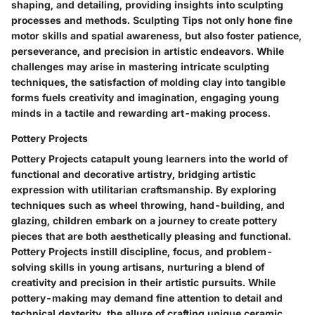
shaping, and detailing, providing insights into sculpting
processes and methods. Sculpting Tips not only hone fine
motor skills and spatial awareness, but also foster patience,
perseverance, and precision in artistic endeavors. While
challenges may arise in mastering intricate sculpting
techniques, the satisfaction of molding clay into tangible
forms fuels creativity and imagination, engaging young
minds in a tactile and rewarding art-making process.
Pottery Projects
Pottery Projects catapult young learners into the world of
functional and decorative artistry, bridging artistic
expression with utilitarian craftsmanship. By exploring
techniques such as wheel throwing, hand-building, and
glazing, children embark on a journey to create pottery
pieces that are both aesthetically pleasing and functional.
Pottery Projects instill discipline, focus, and problem-
solving skills in young artisans, nurturing a blend of
creativity and precision in their artistic pursuits. While
pottery-making may demand fine attention to detail and
technical dexterity, the allure of crafting unique ceramic