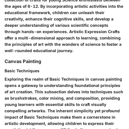
the ages of 6-12. By incorporating artistic activities into the
educational framework, children can unleash their
creativity, enhance their cognitive skills, and develop a
deeper understanding of various scientific concepts
through hands-on experiences. Artistic Expression Crafts
offer a multi-dimensional approach to learning, combining
the principles of art with the wonders of science to foster a
well-rounded educational journey.
Canvas Painting
Basic Techniques
Exploring the realm of Basic Techniques in canvas painting
opens a gateway to understanding foundational principles
of art creation. This subsection delves into techniques such
as brushstrokes, color mixing, and composition, providing
young learners with essential skills to craft visually
compelling artworks. The inherent simplicity yet profound
impact of Basic Techniques make them a cornerstone in
artistic development, allowing children to express their