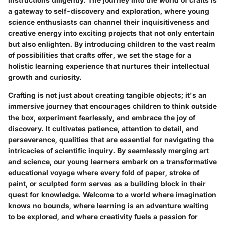
a gateway to self-discovery and exploration, where young
science enthusiasts can channel their inquisitiveness and
creative energy into exciting projects that not only entertain
but also enlighten. By introducing children to the vast realm
of possibilities that crafts offer, we set the stage for a
holistic learning experience that nurtures their intellectual
growth and curiosity.
Crafting is not just about creating tangible objects; it's an
immersive journey that encourages children to think outside
the box, experiment fearlessly, and embrace the joy of
discovery. It cultivates patience, attention to detail, and
perseverance, qualities that are essential for navigating the
intricacies of scientific inquiry. By seamlessly merging art
and science, our young learners embark on a transformative
educational voyage where every fold of paper, stroke of
paint, or sculpted form serves as a building block in their
quest for knowledge. Welcome to a world where imagination
knows no bounds, where learning is an adventure waiting
to be explored, and where creativity fuels a passion for