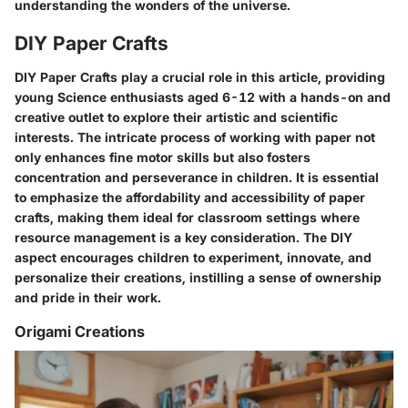
understanding the wonders of the universe.
DIY Paper Crafts
DIY Paper Crafts play a crucial role in this article, providing
young Science enthusiasts aged 6-12 with a hands-on and
creative outlet to explore their artistic and scientific
interests. The intricate process of working with paper not
only enhances fine motor skills but also fosters
concentration and perseverance in children. It is essential
to emphasize the affordability and accessibility of paper
crafts, making them ideal for classroom settings where
resource management is a key consideration. The DIY
aspect encourages children to experiment, innovate, and
personalize their creations, instilling a sense of ownership
and pride in their work.
Origami Creations