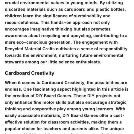
crucial environmental values in young minds. By utilizing
discarded materials such as cardboard and plastic bottles,
children learn the significance of sustainability and
resourcefulness. This hands-on approach not only
encourages imaginative thinking but also promotes
awareness about recycling and upcycling, contributing to a
more eco-conscious generation. The engagement with
Recycled Material Crafts cultivates a sense of responsibility
towards the environment, nurturing future environmental
stewards among our little science enthusiasts.
Cardboard Creativity
When it comes to Cardboard Creativity, the possibilities are
endless. One fascinating aspect highlighted in this article is
the creation of DIY Board Games. These DIY projects not
only enhance fine motor skills but also encourage strategic
thinking and cooperative play among young learners. With
easily accessible materials, DIY Board Games offer a cost-
effective solution for classroom activities, making them a
popular choice for teachers and parents alike. The unique