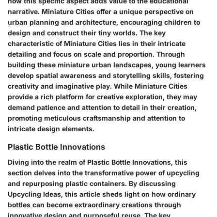
how this specific aspect adds value to the educational
narrative. Miniature Cities offer a unique perspective on
urban planning and architecture, encouraging children to
design and construct their tiny worlds. The key
characteristic of Miniature Cities lies in their intricate
detailing and focus on scale and proportion. Through
building these miniature urban landscapes, young learners
develop spatial awareness and storytelling skills, fostering
creativity and imaginative play. While Miniature Cities
provide a rich platform for creative exploration, they may
demand patience and attention to detail in their creation,
promoting meticulous craftsmanship and attention to
intricate design elements.
Plastic Bottle Innovations
Diving into the realm of Plastic Bottle Innovations, this
section delves into the transformative power of upcycling
and repurposing plastic containers. By discussing
Upcycling Ideas, this article sheds light on how ordinary
bottles can become extraordinary creations through
innovative design and purposeful reuse. The key