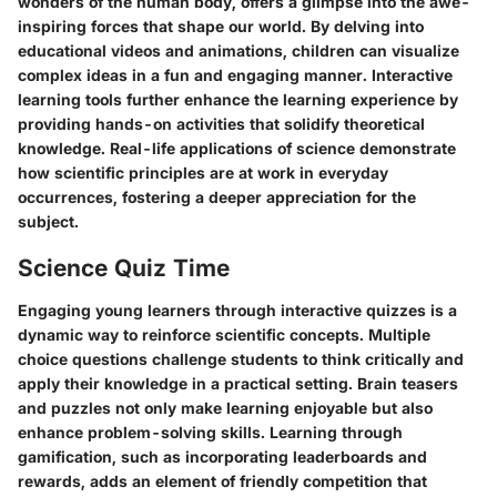
wonders of the human body, offers a glimpse into the awe-
inspiring forces that shape our world. By delving into
educational videos and animations, children can visualize
complex ideas in a fun and engaging manner. Interactive
learning tools further enhance the learning experience by
providing hands-on activities that solidify theoretical
knowledge. Real-life applications of science demonstrate
how scientific principles are at work in everyday
occurrences, fostering a deeper appreciation for the
subject.
Science Quiz Time
Engaging young learners through interactive quizzes is a
dynamic way to reinforce scientific concepts. Multiple
choice questions challenge students to think critically and
apply their knowledge in a practical setting. Brain teasers
and puzzles not only make learning enjoyable but also
enhance problem-solving skills. Learning through
gamification, such as incorporating leaderboards and
rewards, adds an element of friendly competition that