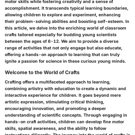
motor skills while fostering creativity and a sense of
accomplishment. It transcends typical learning boundaries,
allowing children to explore and experiment, enhancing
their problem-solving abilities and boosting self-esteem. In
this article, we delve into the enriching world of classroom
crafts tailored especially for budding young scientists
between the ages of 6-12. We aim to provide a diverse
range of activities that not only engage but also educate,
offering a hands-on approach to learning that can truly
ignite a passion for science in these curious young minds.
Welcome to the World of Crafts
Crafting offers a multifaceted approach to learning,
combining artistry with education to create a dynamic and
interactive experience for children. It goes beyond mere
artistic expression, stimulating critical thinking,
encouraging innovation, and promoting a deeper
understanding of scientific concepts. Through engaging in
hands-on craft activities, children can develop fine motor
skills, spatial awareness, and the ability to follow
instructions diligently. The journey into the world of crafts is