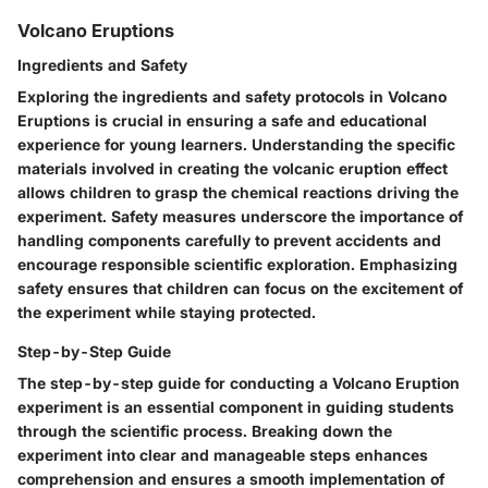
Volcano Eruptions
Ingredients and Safety
Exploring the ingredients and safety protocols in Volcano
Eruptions is crucial in ensuring a safe and educational
experience for young learners. Understanding the specific
materials involved in creating the volcanic eruption effect
allows children to grasp the chemical reactions driving the
experiment. Safety measures underscore the importance of
handling components carefully to prevent accidents and
encourage responsible scientific exploration. Emphasizing
safety ensures that children can focus on the excitement of
the experiment while staying protected.
Step-by-Step Guide
The step-by-step guide for conducting a Volcano Eruption
experiment is an essential component in guiding students
through the scientific process. Breaking down the
experiment into clear and manageable steps enhances
comprehension and ensures a smooth implementation of