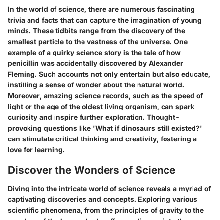
In the world of science, there are numerous fascinating
trivia and facts that can capture the imagination of young
minds. These tidbits range from the discovery of the
smallest particle to the vastness of the universe. One
example of a quirky science story is the tale of how
penicillin was accidentally discovered by Alexander
Fleming. Such accounts not only entertain but also educate,
instilling a sense of wonder about the natural world.
Moreover, amazing science records, such as the speed of
light or the age of the oldest living organism, can spark
curiosity and inspire further exploration. Thought-
provoking questions like 'What if dinosaurs still existed?'
can stimulate critical thinking and creativity, fostering a
love for learning.
Discover the Wonders of Science
Diving into the intricate world of science reveals a myriad of
captivating discoveries and concepts. Exploring various
scientific phenomena, from the principles of gravity to the