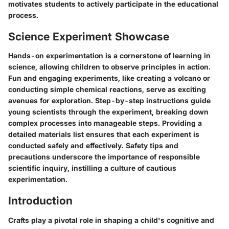
motivates students to actively participate in the educational
process.
Science Experiment Showcase
Hands-on experimentation is a cornerstone of learning in
science, allowing children to observe principles in action.
Fun and engaging experiments, like creating a volcano or
conducting simple chemical reactions, serve as exciting
avenues for exploration. Step-by-step instructions guide
young scientists through the experiment, breaking down
complex processes into manageable steps. Providing a
detailed materials list ensures that each experiment is
conducted safely and effectively. Safety tips and
precautions underscore the importance of responsible
scientific inquiry, instilling a culture of cautious
experimentation.
Introduction
Crafts play a pivotal role in shaping a child's cognitive and