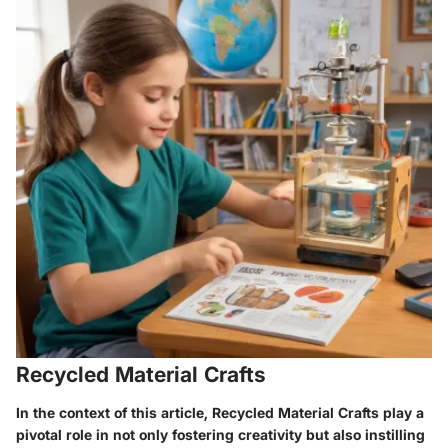
Recycled Material Crafts
In the context of this article, Recycled Material Crafts play a
pivotal role in not only fostering creativity but also instilling