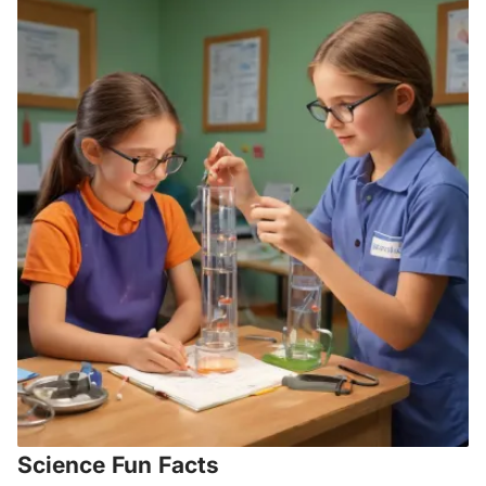
Science Fun Facts