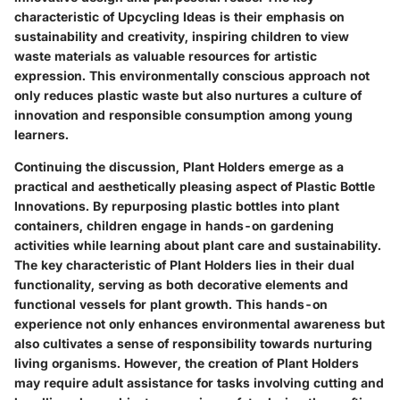
characteristic of Upcycling Ideas is their emphasis on
sustainability and creativity, inspiring children to view
waste materials as valuable resources for artistic
expression. This environmentally conscious approach not
only reduces plastic waste but also nurtures a culture of
innovation and responsible consumption among young
learners.
Continuing the discussion, Plant Holders emerge as a
practical and aesthetically pleasing aspect of Plastic Bottle
Innovations. By repurposing plastic bottles into plant
containers, children engage in hands-on gardening
activities while learning about plant care and sustainability.
The key characteristic of Plant Holders lies in their dual
functionality, serving as both decorative elements and
functional vessels for plant growth. This hands-on
experience not only enhances environmental awareness but
also cultivates a sense of responsibility towards nurturing
living organisms. However, the creation of Plant Holders
may require adult assistance for tasks involving cutting and