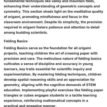
fundamental techniques like valley and mountain folds,
enhancing their understanding of geometric concepts and
symmetry. This section sheds light on the meditative quality
of origami, promoting mindfulness and focus in the
classroom environment. Despite its simplicity, the precision
required in origami fosters patience and attention to detail
among budding scientists.
Folding Basics
Folding Basics serve as the foundation for all origami
projects, teaching children the art of creasing paper with
precision and care. The meticulous nature of folding basics
cultivates a sense of discipline and accuracy in young
learners, key traits essential for scientific inquiry and
experimentation. By mastering folding techniques, children
develop spatial reasoning skills and an appreciation for
geometry, aligning with the cognitive demands of STEM
education. Implementing playful exercises like folding paper
triangles or cubes engages students in a tactile learning
experience, reinforcing mathematical concepts in a
practical and engaging manner.