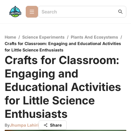
Home
/
Science Experiments
/
Plants And Ecosystems
/
Crafts for Classroom: Engaging and Educational Activities
for Little Science Enthusiasts
Crafts for Classroom:
Engaging and
Educational Activities
for Little Science
Enthusiasts
By
Jhumpa Lahiri
Share