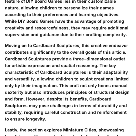
feature of DIY Board Games lies in their customizable
nature, allowing children to personalize their games
according to their preferences and learning objectives.
While DIY Board Games have the advantage of promoting
creativity and resourcefulness, they may require additional
supervision and guidance due to their crafting complexity.
Moving on to Cardboard Sculptures, this creative endeavor
contributes significantly to the overall goals of this article.
Cardboard Sculptures provide a three-dimensional outlet
for artistic expression and spatial reasoning. The key
characteristic of Cardboard Sculptures is their adaptability
and versatility, allowing children to sculpt creations limited
only by their imagination. This craft not only hones manual
dexterity but also introduces principles of structural design
and form. However, despite its benefits, Cardboard
Sculptures may pose challenges in terms of durability and
stability, requiring careful construction and reinforcement
to ensure longevity.
Lastly, the section explores Miniature Cities, showcasing