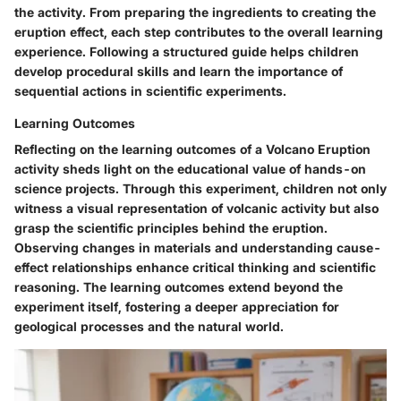
the activity. From preparing the ingredients to creating the
eruption effect, each step contributes to the overall learning
experience. Following a structured guide helps children
develop procedural skills and learn the importance of
sequential actions in scientific experiments.
Learning Outcomes
Reflecting on the learning outcomes of a Volcano Eruption
activity sheds light on the educational value of hands-on
science projects. Through this experiment, children not only
witness a visual representation of volcanic activity but also
grasp the scientific principles behind the eruption.
Observing changes in materials and understanding cause-
effect relationships enhance critical thinking and scientific
reasoning. The learning outcomes extend beyond the
experiment itself, fostering a deeper appreciation for
geological processes and the natural world.