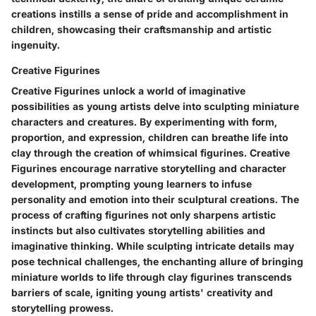
creations instills a sense of pride and accomplishment in
children, showcasing their craftsmanship and artistic
ingenuity.
Creative Figurines
Creative Figurines unlock a world of imaginative
possibilities as young artists delve into sculpting miniature
characters and creatures. By experimenting with form,
proportion, and expression, children can breathe life into
clay through the creation of whimsical figurines. Creative
Figurines encourage narrative storytelling and character
development, prompting young learners to infuse
personality and emotion into their sculptural creations. The
process of crafting figurines not only sharpens artistic
instincts but also cultivates storytelling abilities and
imaginative thinking. While sculpting intricate details may
pose technical challenges, the enchanting allure of bringing
miniature worlds to life through clay figurines transcends
barriers of scale, igniting young artists' creativity and
storytelling prowess.