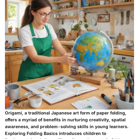
Origami, a traditional Japanese art form of paper folding,
offers a myriad of benefits in nurturing creativity, spatial
awareness, and problem-solving skills in young learners.
Exploring
Folding Basics
introduces children to