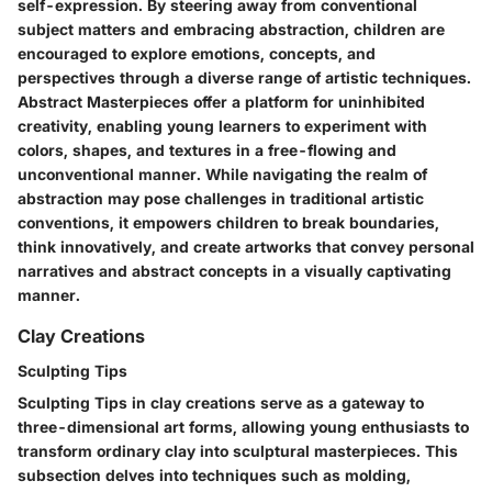
self-expression. By steering away from conventional
subject matters and embracing abstraction, children are
encouraged to explore emotions, concepts, and
perspectives through a diverse range of artistic techniques.
Abstract Masterpieces offer a platform for uninhibited
creativity, enabling young learners to experiment with
colors, shapes, and textures in a free-flowing and
unconventional manner. While navigating the realm of
abstraction may pose challenges in traditional artistic
conventions, it empowers children to break boundaries,
think innovatively, and create artworks that convey personal
narratives and abstract concepts in a visually captivating
manner.
Clay Creations
Sculpting Tips
Sculpting Tips in clay creations serve as a gateway to
three-dimensional art forms, allowing young enthusiasts to
transform ordinary clay into sculptural masterpieces. This
subsection delves into techniques such as molding,