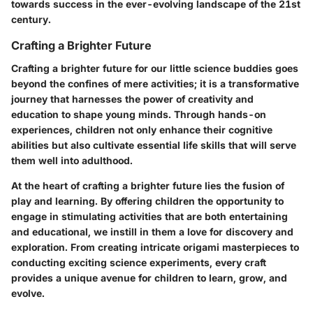
towards success in the ever-evolving landscape of the 21st
century.
Crafting a Brighter Future
Crafting a brighter future for our little science buddies goes
beyond the confines of mere activities; it is a transformative
journey that harnesses the power of creativity and
education to shape young minds. Through hands-on
experiences, children not only enhance their cognitive
abilities but also cultivate essential life skills that will serve
them well into adulthood.
At the heart of crafting a brighter future lies the fusion of
play and learning. By offering children the opportunity to
engage in stimulating activities that are both entertaining
and educational, we instill in them a love for discovery and
exploration. From creating intricate origami masterpieces to
conducting exciting science experiments, every craft
provides a unique avenue for children to learn, grow, and
evolve.