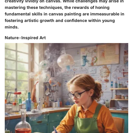
creativity vividly on canvas. While challenges may arise in
mastering these techniques, the rewards of honing
fundamental skills in canvas painting are immeasurable in
fostering artistic growth and confidence within young
minds.
Nature-Inspired Art