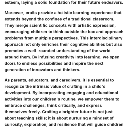
esteem, laying a solid foundation for their future endeavors.
Moreover, crafts provide a holistic learning experience that
extends beyond the confines of a traditional classroom.
They merge scientific concepts with artistic expression,
encouraging children to think outside the box and approach
problems from multiple perspectives. This interdisciplinary
approach not only enriches their cognitive abilities but also
promotes a well-rounded understanding of the world
around them. By infusing creativity into learning, we open
doors to endless possibilities and inspire the next
generation of innovators and thinkers.
As parents, educators, and caregivers, it is essential to
recognize the intrinsic value of crafting in a child's
development. By incorporating engaging and educational
activities into our children's routine, we empower them to
embrace challenges, think critically, and express
themselves freely. Crafting a brighter future is not just
about teaching skills; it is about nurturing a mindset of
curiosity, exploration, and resilience that will guide children