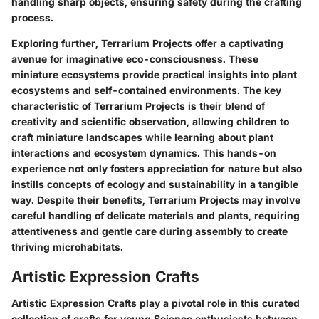
handling sharp objects, ensuring safety during the crafting
process.
Exploring further, Terrarium Projects offer a captivating
avenue for imaginative eco-consciousness. These
miniature ecosystems provide practical insights into plant
ecosystems and self-contained environments. The key
characteristic of Terrarium Projects is their blend of
creativity and scientific observation, allowing children to
craft miniature landscapes while learning about plant
interactions and ecosystem dynamics. This hands-on
experience not only fosters appreciation for nature but also
instills concepts of ecology and sustainability in a tangible
way. Despite their benefits, Terrarium Projects may involve
careful handling of delicate materials and plants, requiring
attentiveness and gentle care during assembly to create
thriving microhabitats.
Artistic Expression Crafts
Artistic Expression Crafts play a pivotal role in this curated
collection of crafts for young Science enthusiasts between