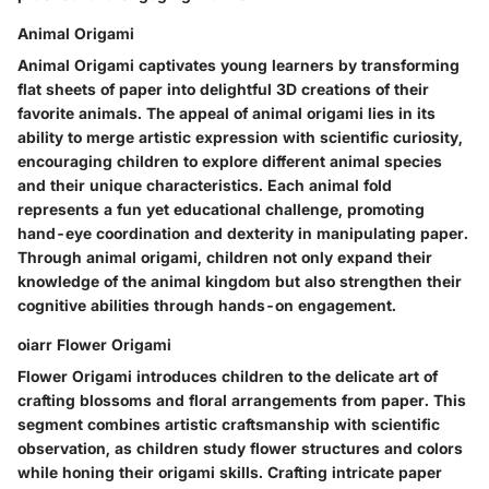
Animal Origami
Animal Origami captivates young learners by transforming
flat sheets of paper into delightful 3D creations of their
favorite animals. The appeal of animal origami lies in its
ability to merge artistic expression with scientific curiosity,
encouraging children to explore different animal species
and their unique characteristics. Each animal fold
represents a fun yet educational challenge, promoting
hand-eye coordination and dexterity in manipulating paper.
Through animal origami, children not only expand their
knowledge of the animal kingdom but also strengthen their
cognitive abilities through hands-on engagement.
oiarr Flower Origami
Flower Origami introduces children to the delicate art of
crafting blossoms and floral arrangements from paper. This
segment combines artistic craftsmanship with scientific
observation, as children study flower structures and colors
while honing their origami skills. Crafting intricate paper