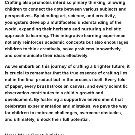
Crafting also promotes interdisciplinary thinking, allowing
children to connect the dots between various subjects and
perspectives. By blending art, science, and creativity,
youngsters develop a multifaceted understanding of the
world, expanding their horizons and nurturing a holistic
approach to learning. This integrative learning experience
not only reinforces academic concepts but also encourages
children to think creatively, solve problems innovatively,
and communicate their ideas effectively.
As we embark on this journey of crafting a brighter future, it
is crucial to remember that the true essence of crafting lies
not in the final product but in the process itself. Every fold
of paper, every brushstroke on canvas, and every scientific
observation contributes to a child's growth and
development. By fostering a supportive environment that
celebrates experimentation and mistakes, we pave the way
for children to embrace challenges, overcome obstacles,
and ultimately, unlock their full potential.