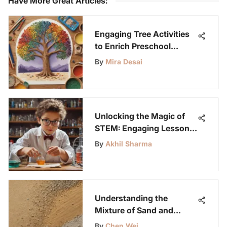
Have More Great Articles
:
Engaging Tree Activities
to Enrich Preschool
Learning
By
Mira Desai
Unlocking the Magic of
STEM: Engaging Lessons
for Young Science
By
Akhil Sharma
Enthusiasts
Understanding the
Mixture of Sand and
Cement in Construction
By
Chen Wei