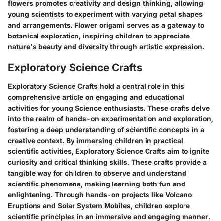
flowers promotes creativity and design thinking, allowing
young scientists to experiment with varying petal shapes
and arrangements. Flower origami serves as a gateway to
botanical exploration, inspiring children to appreciate
nature's beauty and diversity through artistic expression.
Exploratory Science Crafts
Exploratory Science Crafts hold a central role in this
comprehensive article on engaging and educational
activities for young Science enthusiasts. These crafts delve
into the realm of hands-on experimentation and exploration,
fostering a deep understanding of scientific concepts in a
creative context. By immersing children in practical
scientific activities, Exploratory Science Crafts aim to ignite
curiosity and critical thinking skills. These crafts provide a
tangible way for children to observe and understand
scientific phenomena, making learning both fun and
enlightening. Through hands-on projects like Volcano
Eruptions and Solar System Mobiles, children explore
scientific principles in an immersive and engaging manner.