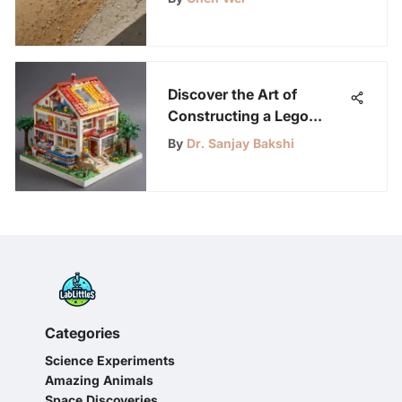
Discover the Art of
Constructing a Lego
House: A Guide for Young
By
Dr. Sanjay Bakshi
Science Enthusiasts
Categories
Science Experiments
Amazing Animals
Space Discoveries