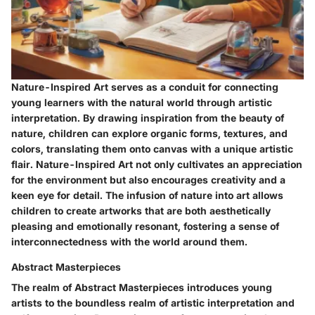
Nature-Inspired Art serves as a conduit for connecting
young learners with the natural world through artistic
interpretation. By drawing inspiration from the beauty of
nature, children can explore organic forms, textures, and
colors, translating them onto canvas with a unique artistic
flair. Nature-Inspired Art not only cultivates an appreciation
for the environment but also encourages creativity and a
keen eye for detail. The infusion of nature into art allows
children to create artworks that are both aesthetically
pleasing and emotionally resonant, fostering a sense of
interconnectedness with the world around them.
Abstract Masterpieces
The realm of Abstract Masterpieces introduces young
artists to the boundless realm of artistic interpretation and