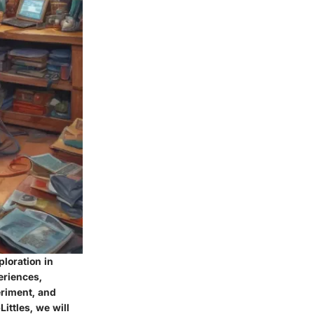
ploration in
eriences,
eriment, and
ittles, we will