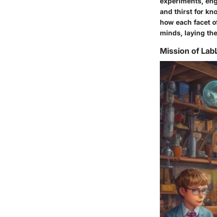
experiments, enga
and thirst for kn
how each facet of
minds, laying the
Mission of LabL