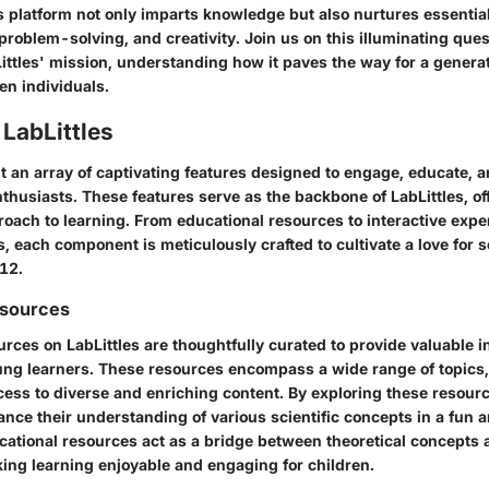
 platform not only imparts knowledge but also nurtures essential
, problem-solving, and creativity. Join us on this illuminating que
Littles' mission, understanding how it paves the way for a generat
en individuals.
 LabLittles
t an array of captivating features designed to engage, educate, a
husiasts. These features serve as the backbone of LabLittles, of
roach to learning. From educational resources to interactive exp
 each component is meticulously crafted to cultivate a love for s
12.
esources
rces on LabLittles are thoughtfully curated to provide valuable 
ng learners. These resources encompass a wide range of topics,
ess to diverse and enriching content. By exploring these resource
ce their understanding of various scientific concepts in a fun a
ational resources act as a bridge between theoretical concepts 
king learning enjoyable and engaging for children.