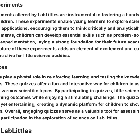
periments
iments offered by LabLittles are instrumental in fostering a hand
ildren. These experiments enable young learners to explore scien
 applications, encouraging them to think critically and analytical
iments, children can develop essential skills such as problem-so
experimentation, laying a strong foundation for their future acad
nature of these experiments adds an element of excitement and cu
e alive for little science buddies.
zes
play a pivotal role in reinforcing learning and testing the know
s. These quizzes offer a fun and interactive way for children to a
various scientific topics. By participating in quizzes, little scie
arning outcomes while enjoying a stimulating challenge. The quiz
 yet entertaining, creating a dynamic platform for children to sho
s. Overall, engaging quizzes serve as a valuable tool for assess
participation in the exploration of science on LabLittles.
LabLittles