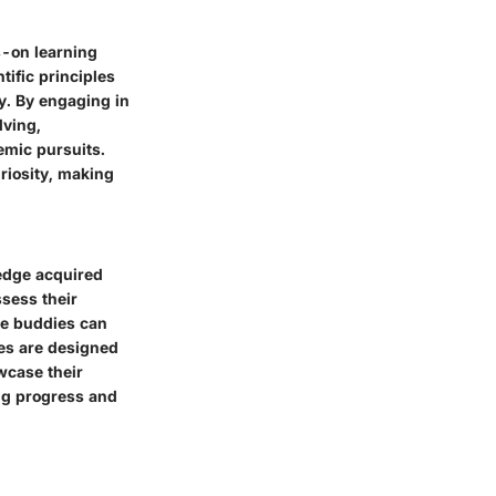
s-on learning
tific principles
ly. By engaging in
lving,
emic pursuits.
riosity, making
ledge acquired
ssess their
nce buddies can
zes are designed
wcase their
ing progress and