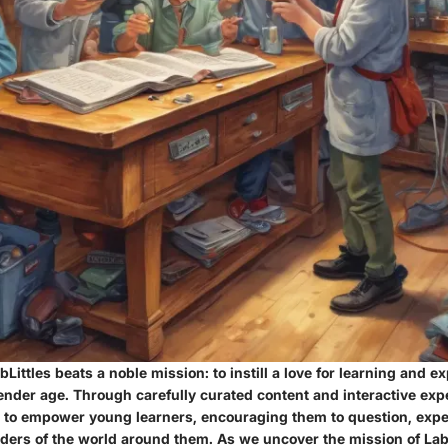
bLittles beats a noble mission: to instill a love for learning and ex
tender age. Through carefully curated content and interactive exp
es to empower young learners, encouraging them to question, exp
ders of the world around them. As we uncover the mission of LabL