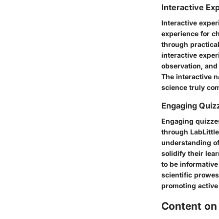
Interactive Ex
Interactive exper
experience for ch
through practical
interactive exper
observation, and 
The interactive 
science truly com
Engaging Quiz
Engaging quizzes 
through LabLittle
understanding of 
solidify their le
to be informative
scientific prowes
promoting active 
Content on 