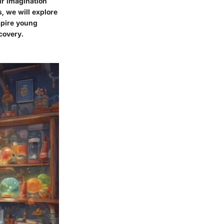
ir imagination
s, we will explore
spire young
scovery.