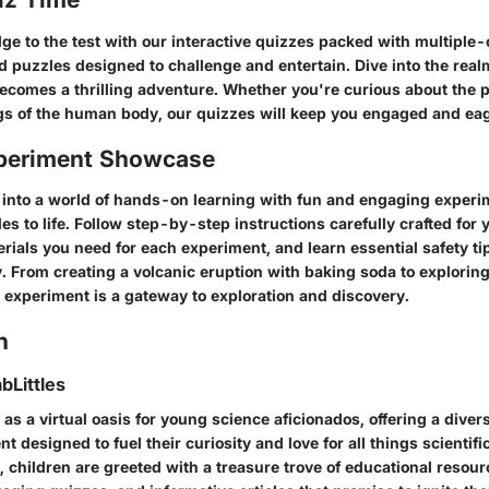
ge to the test with our interactive quizzes packed with multiple-
d puzzles designed to challenge and entertain. Dive into the real
ecomes a thrilling adventure. Whether you're curious about the pe
gs of the human body, our quizzes will keep you engaged and eag
periment Showcase
e into a world of hands-on learning with fun and engaging experi
ples to life. Follow step-by-step instructions carefully crafted fo
rials you need for each experiment, and learn essential safety ti
. From creating a volcanic eruption with baking soda to exploring
 experiment is a gateway to exploration and discovery.
n
bLittles
 as a virtual oasis for young science aficionados, offering a diver
t designed to fuel their curiosity and love for all things scientifi
, children are greeted with a treasure trove of educational resour