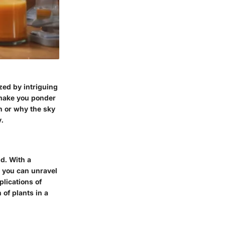
zed by intriguing
 make you ponder
in or why the sky
y.
d. With a
, you can unravel
plications of
 of plants in a