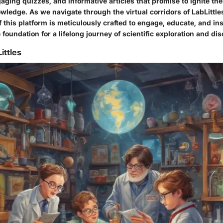
ging quizzes, and informative articles that promise to ignite the
owledge. As we navigate through the virtual corridors of LabLittle
 this platform is meticulously crafted to engage, educate, and in
 foundation for a lifelong journey of scientific exploration and di
ittles