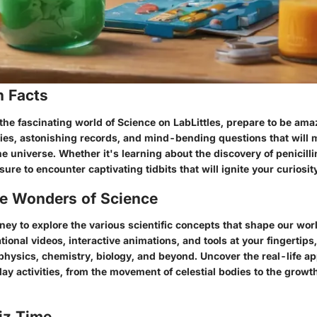
n Facts
the fascinating world of Science on LabLittles, prepare to be ama
tories, astonishing records, and mind-bending questions that will
e universe. Whether it's learning about the discovery of penicill
 sure to encounter captivating tidbits that will ignite your curiosit
he Wonders of Science
ey to explore the various scientific concepts that shape our worl
tional videos, interactive animations, and tools at your fingertips
physics, chemistry, biology, and beyond. Uncover the real-life ap
ay activities, from the movement of celestial bodies to the growth
iz Time