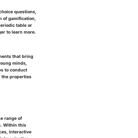
choice questions,
m of gamification,
riodic table or
er to learn more.
ments that bring
r young minds,
ps to conduct
 the properties
se range of
c. Within this
ces, interactive