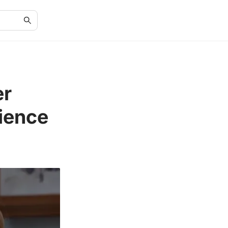
er
ience