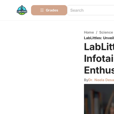
Grades
Home
/
Science
LabLittles: Unve
LabLit
Infota
Enthus
By
Dr. Neela Desa