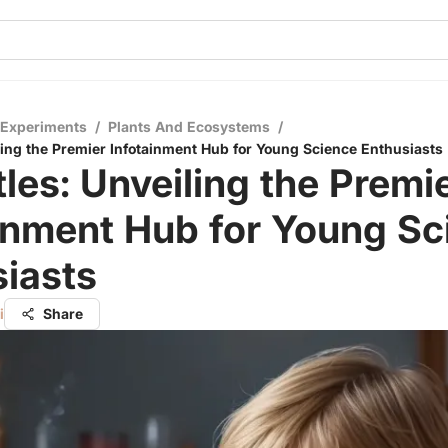
 Experiments
/
Plants And Ecosystems
/
iling the Premier Infotainment Hub for Young Science Enthusiasts
tles: Unveiling the Premi
inment Hub for Young Sc
iasts
i
Share