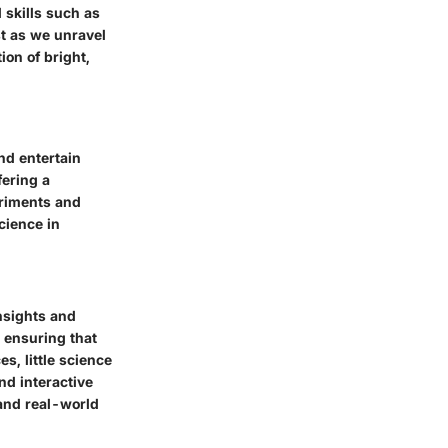
 skills such as
st as we unravel
ion of bright,
nd entertain
fering a
eriments and
cience in
insights and
 ensuring that
s, little science
nd interactive
and real-world