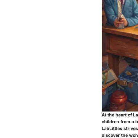
At the heart of La
children from a 
LabLittles striv
discover the won