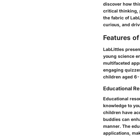
discover how this
critical thinking
the fabric of Lab
curious, and driv
Features of
LabLittles presen
young science ent
multifaceted app
engaging quizzes,
children aged 6-
Educational R
Educational resou
knowledge to you
children have acc
buddies can enhan
manner. The educ
applications, ma