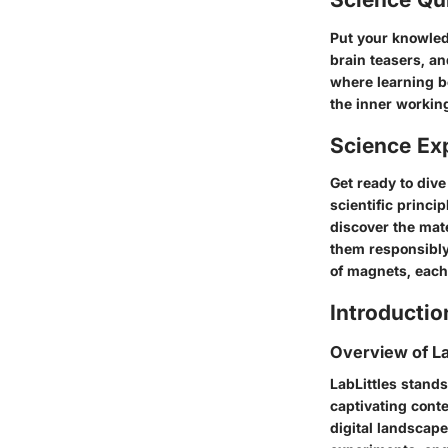
Put your knowled
brain teasers, an
where learning b
the inner workin
Science Ex
Get ready to div
scientific princi
discover the mate
them responsibly
of magnets, each
Introductio
Overview of La
LabLittles stands
captivating conten
digital landscape