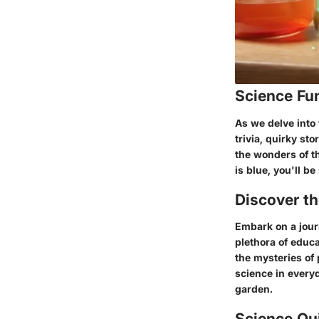
Science Fu
As we delve into 
trivia, quirky s
the wonders of th
is blue, you'll be
Discover t
Embark on a journ
plethora of educa
the mysteries of 
science in everyd
garden.
Science Qu