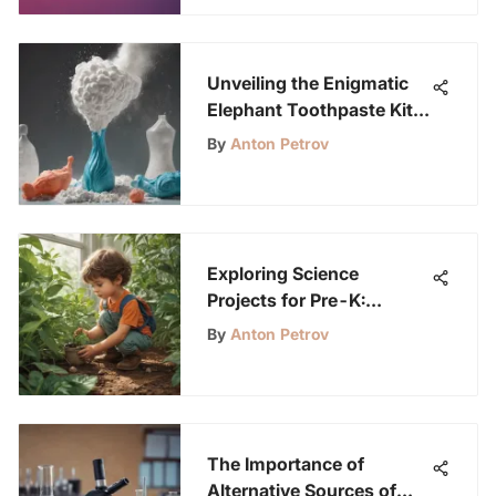
Unveiling the Enigmatic
Elephant Toothpaste Kit:
A Dive into Scientific
By
Anton Petrov
Marvels
Exploring Science
Projects for Pre-K:
Igniting Curiosity in
By
Anton Petrov
Young Minds
The Importance of
Alternative Sources of