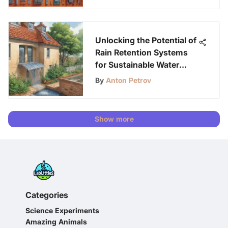
Unlocking the Potential of
Rain Retention Systems
for Sustainable Water
Management
By
Anton Petrov
Show more
Categories
Science Experiments
Amazing Animals