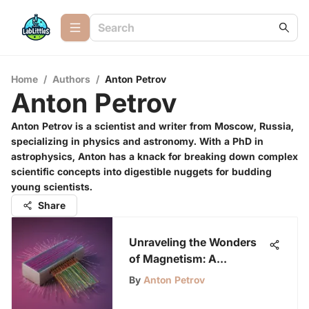
Home
/
Authors
/
Anton Petrov
Anton Petrov
Anton Petrov is a scientist and writer from Moscow, Russia,
specializing in physics and astronomy. With a PhD in
astrophysics, Anton has a knack for breaking down complex
scientific concepts into digestible nuggets for budding
young scientists.
Share
Unraveling the Wonders
of Magnetism: A
Comprehensive Guide for
By
Anton Petrov
Curious Young Minds