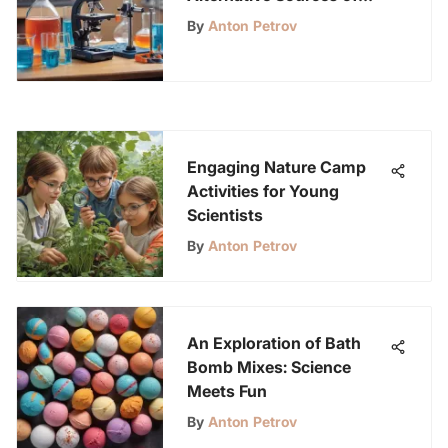
Energy
By
Anton Petrov
Engaging Nature Camp
Activities for Young
Scientists
By
Anton Petrov
An Exploration of Bath
Bomb Mixes: Science
Meets Fun
By
Anton Petrov