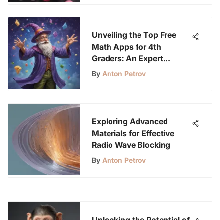
Unveiling the Top Free
Math Apps for 4th
Graders: An Expert
Analysis
By
Anton Petrov
Exploring Advanced
Materials for Effective
Radio Wave Blocking
By
Anton Petrov
Unlocking the Potential of