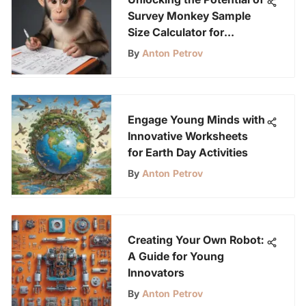
Survey Monkey Sample
Size Calculator for
Research Optimization
By
Anton Petrov
Engage Young Minds with
Innovative Worksheets
for Earth Day Activities
By
Anton Petrov
Creating Your Own Robot:
A Guide for Young
Innovators
By
Anton Petrov