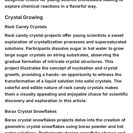
explore chemical reactions in a flavorful way.
Crystal Growing
Rock Candy Crystals
Rock candy crystal projects offer young scientists a sweet
exploration of crystallization processes and supersaturated
solutions. Participants dissolve sugar in hot water to grow
large sugar crystals on string substrates, observing the
gradual formation of intricate crystal structures. This
project illustrates the concept of nucleation and crystal
growth, providing a hands-on opportunity to witness the
transformation of a liquid solution into solid crystals. The
colorful and edible nature of rock candy crystals makes
them a visually appealing and enjoyable choice for scientific
discovery and exploration in this article.
Borax Crystal Snowflakes
Borax crystal snowflakes projects delve into the creation of
geometric crystal snowflakes using borax powder and hot
water solutions. Participants design snowflake shapes and