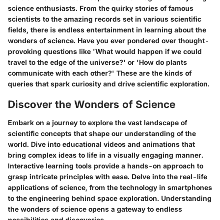
science enthusiasts. From the quirky stories of famous
scientists to the amazing records set in various scientific
fields, there is endless entertainment in learning about the
wonders of science. Have you ever pondered over thought-
provoking questions like 'What would happen if we could
travel to the edge of the universe?' or 'How do plants
communicate with each other?' These are the kinds of
queries that spark curiosity and drive scientific exploration.
Discover the Wonders of Science
Embark on a journey to explore the vast landscape of
scientific concepts that shape our understanding of the
world. Dive into educational videos and animations that
bring complex ideas to life in a visually engaging manner.
Interactive learning tools provide a hands-on approach to
grasp intricate principles with ease. Delve into the real-life
applications of science, from the technology in smartphones
to the engineering behind space exploration. Understanding
the wonders of science opens a gateway to endless
possibilities and discoveries.