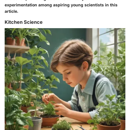
experimentation among aspiring young scientists in this
article.
Kitchen Science