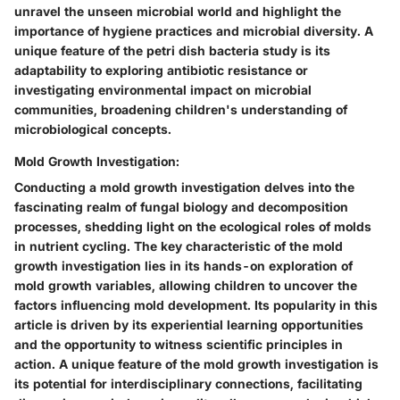
unravel the unseen microbial world and highlight the
importance of hygiene practices and microbial diversity. A
unique feature of the petri dish bacteria study is its
adaptability to exploring antibiotic resistance or
investigating environmental impact on microbial
communities, broadening children's understanding of
microbiological concepts.
Mold Growth Investigation:
Conducting a mold growth investigation delves into the
fascinating realm of fungal biology and decomposition
processes, shedding light on the ecological roles of molds
in nutrient cycling. The key characteristic of the mold
growth investigation lies in its hands-on exploration of
mold growth variables, allowing children to uncover the
factors influencing mold development. Its popularity in this
article is driven by its experiential learning opportunities
and the opportunity to witness scientific principles in
action. A unique feature of the mold growth investigation is
its potential for interdisciplinary connections, facilitating