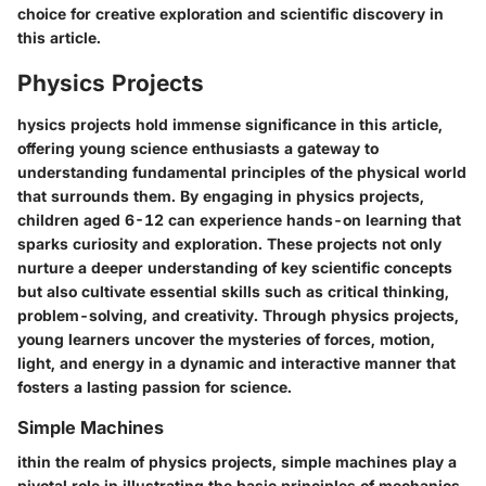
choice for creative exploration and scientific discovery in
this article.
Physics Projects
hysics projects hold immense significance in this article,
offering young science enthusiasts a gateway to
understanding fundamental principles of the physical world
that surrounds them. By engaging in physics projects,
children aged 6-12 can experience hands-on learning that
sparks curiosity and exploration. These projects not only
nurture a deeper understanding of key scientific concepts
but also cultivate essential skills such as critical thinking,
problem-solving, and creativity. Through physics projects,
young learners uncover the mysteries of forces, motion,
light, and energy in a dynamic and interactive manner that
fosters a lasting passion for science.
Simple Machines
ithin the realm of physics projects, simple machines play a
pivotal role in illustrating the basic principles of mechanics