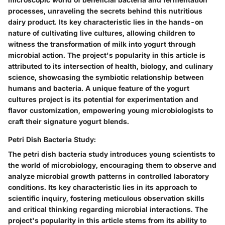
processes, unraveling the secrets behind this nutritious
dairy product. Its key characteristic lies in the hands-on
nature of cultivating live cultures, allowing children to
witness the transformation of milk into yogurt through
microbial action. The project's popularity in this article is
attributed to its intersection of health, biology, and culinary
science, showcasing the symbiotic relationship between
humans and bacteria. A unique feature of the yogurt
cultures project is its potential for experimentation and
flavor customization, empowering young microbiologists to
craft their signature yogurt blends.
Petri Dish Bacteria Study:
The petri dish bacteria study introduces young scientists to
the world of microbiology, encouraging them to observe and
analyze microbial growth patterns in controlled laboratory
conditions. Its key characteristic lies in its approach to
scientific inquiry, fostering meticulous observation skills
and critical thinking regarding microbial interactions. The
project's popularity in this article stems from its ability to