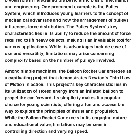
and engineering. One prominent example is the Pulley
System, which introduces young learners to the concept of
mechanical advantage and how the arrangement of pulleys
influences force distribution. The Pulley System's key
characteristic lies in its ability to reduce the amount of force
required to lift heavy objects, making it an invaluable tool for
various applications. While its advantages include ease of
use and versatility, limitations may arise concerning
complexity based on the number of pulleys involved.
Among simple machines, the Balloon Rocket Car emerges as
a captivating project that demonstrates Newton's Third Law
of Motion in action. This project's key characteristic lies in
its utilization of stored energy from an inflated balloon to
propel the car forward. Its simplicity makes it a popular
choice for young scientists, offering a fun and accessible
way to explore the principles of thrust and propulsion.
While the Balloon Rocket Car excels in its engaging nature
and educational value, limitations may be seen in
controlling direction and varying speed.