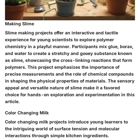
Making Slime
Slime making projects offer an interactive and tactile
experience for young scientists to explore polymer
chemistry in a playful manner. Participants mix glue, borax,
and water to create a stretchy and gooey substance known
as slime, showcasing the cross-linking reactions that form
polymers. This project emphasizes the importance of
precise measurements and the role of chemical compounds
in shaping the physical properties of materials. The sensory
appeal and versatile nature of slime make it a favored
choice for hands-on exploration and experimentation in this
article.
Color Changing Milk
Color changing milk projects introduce young learners to
the intriguing world of surface tension and molecular
interactions through simple kitchen ingredients.