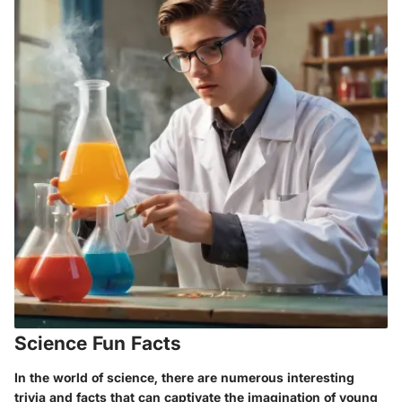
Science Fun Facts
In the world of science, there are numerous interesting
trivia and facts that can captivate the imagination of young