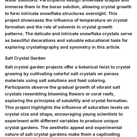
immerse them in the borax solution, allowing crystal growth
to form intricate snowflake structures overnight. This
project showcases the influence of temperature on crystal
formation and the role of solvents in crystal growth
patterns. The delicate and intricate snowflake crystals serve
as beautiful decorations and valuable educational tools for
exploring crystallography and symmetry in this article.
Salt Crystal Garden
Salt crystal garden projects offer a botanical twist to crystal
growing by cultivating colorful salt crystals on porous
materials using salt solutions and food coloring.
Participants observe the gradual growth of vibrant salt
crystals resembling blooming flowers or coral reefs,
exploring the principles of solubility and crystal formation.
This project highlights the influence of saturation levels on
crystal size and shape, encouraging young scientists to
experiment with different variables to produce unique
crystal gardens. The aesthetic appeal and experimental
nature of salt crystal gardens make them a captivating