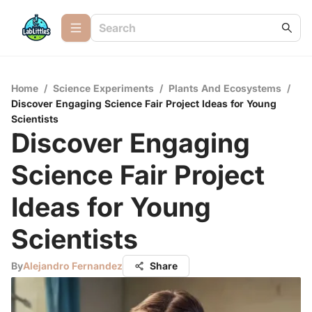
Home
/
Science Experiments
/
Plants And Ecosystems
/
Discover Engaging Science Fair Project Ideas for Young
Scientists
Discover Engaging
Science Fair Project
Ideas for Young
Scientists
By
Alejandro Fernandez
Share