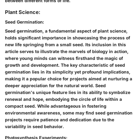
between different forms of life.
Plant Science:
Seed Germination:
Seed germination, a fundamental aspect of plant science,
holds significant importance in showcasing the process of
new life springing from a small seed. Its inclusion in this
article serves to illustrate the marvels of biology in action,
where young minds can witness firsthand the magic of
growth and development. The key characteristic of seed
germination lies in its simplicity yet profound implications,
making it a popular choice for projects aimed at nurturing a
deeper appreciation for the natural world. Seed
germination's unique feature lies in its ability to symbolize
renewal and hope, embodying the circle of life within a
compact seed. While advantageous in fostering
environmental awareness, some may find seed germination
projects require patience and dedication due to the
variability in seed behavior.
Photosynthesis Experiments: