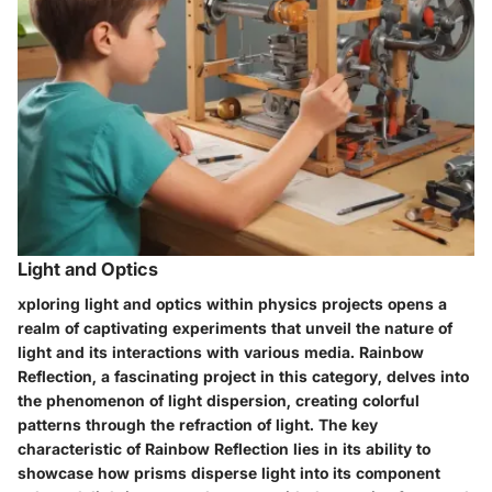
Light and Optics
xploring light and optics within physics projects opens a
realm of captivating experiments that unveil the nature of
light and its interactions with various media. Rainbow
Reflection, a fascinating project in this category, delves into
the phenomenon of light dispersion, creating colorful
patterns through the refraction of light. The key
characteristic of Rainbow Reflection lies in its ability to
showcase how prisms disperse light into its component