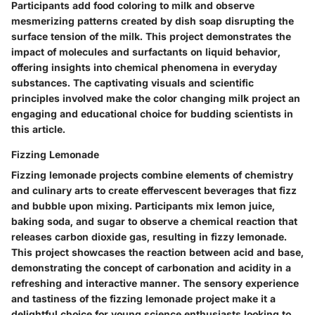
Participants add food coloring to milk and observe
mesmerizing patterns created by dish soap disrupting the
surface tension of the milk. This project demonstrates the
impact of molecules and surfactants on liquid behavior,
offering insights into chemical phenomena in everyday
substances. The captivating visuals and scientific
principles involved make the color changing milk project an
engaging and educational choice for budding scientists in
this article.
Fizzing Lemonade
Fizzing lemonade projects combine elements of chemistry
and culinary arts to create effervescent beverages that fizz
and bubble upon mixing. Participants mix lemon juice,
baking soda, and sugar to observe a chemical reaction that
releases carbon dioxide gas, resulting in fizzy lemonade.
This project showcases the reaction between acid and base,
demonstrating the concept of carbonation and acidity in a
refreshing and interactive manner. The sensory experience
and tastiness of the fizzing lemonade project make it a
delightful choice for young science enthusiasts looking to