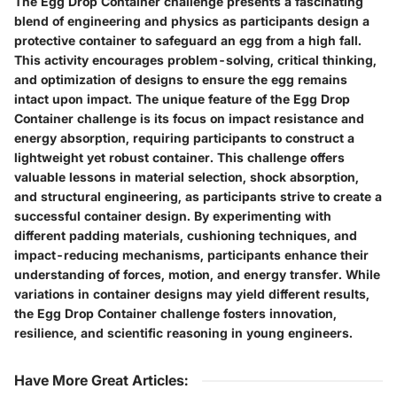
The Egg Drop Container challenge presents a fascinating
blend of engineering and physics as participants design a
protective container to safeguard an egg from a high fall.
This activity encourages problem-solving, critical thinking,
and optimization of designs to ensure the egg remains
intact upon impact. The unique feature of the Egg Drop
Container challenge is its focus on impact resistance and
energy absorption, requiring participants to construct a
lightweight yet robust container. This challenge offers
valuable lessons in material selection, shock absorption,
and structural engineering, as participants strive to create a
successful container design. By experimenting with
different padding materials, cushioning techniques, and
impact-reducing mechanisms, participants enhance their
understanding of forces, motion, and energy transfer. While
variations in container designs may yield different results,
the Egg Drop Container challenge fosters innovation,
resilience, and scientific reasoning in young engineers.
Have More Great Articles
: