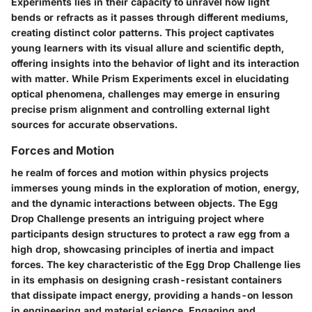
Experiments lies in their capacity to unravel how light
bends or refracts as it passes through different mediums,
creating distinct color patterns. This project captivates
young learners with its visual allure and scientific depth,
offering insights into the behavior of light and its interaction
with matter. While Prism Experiments excel in elucidating
optical phenomena, challenges may emerge in ensuring
precise prism alignment and controlling external light
sources for accurate observations.
Forces and Motion
he realm of forces and motion within physics projects
immerses young minds in the exploration of motion, energy,
and the dynamic interactions between objects. The Egg
Drop Challenge presents an intriguing project where
participants design structures to protect a raw egg from a
high drop, showcasing principles of inertia and impact
forces. The key characteristic of the Egg Drop Challenge lies
in its emphasis on designing crash-resistant containers
that dissipate impact energy, providing a hands-on lesson
in engineering and material science. Engaging and