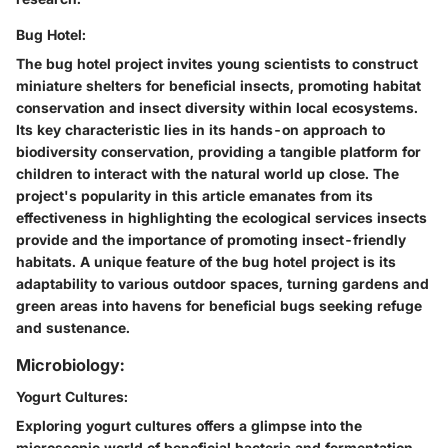
Bug Hotel:
The bug hotel project invites young scientists to construct
miniature shelters for beneficial insects, promoting habitat
conservation and insect diversity within local ecosystems.
Its key characteristic lies in its hands-on approach to
biodiversity conservation, providing a tangible platform for
children to interact with the natural world up close. The
project's popularity in this article emanates from its
effectiveness in highlighting the ecological services insects
provide and the importance of promoting insect-friendly
habitats. A unique feature of the bug hotel project is its
adaptability to various outdoor spaces, turning gardens and
green areas into havens for beneficial bugs seeking refuge
and sustenance.
Microbiology:
Yogurt Cultures:
Exploring yogurt cultures offers a glimpse into the
microscopic world of beneficial bacteria and fermentation