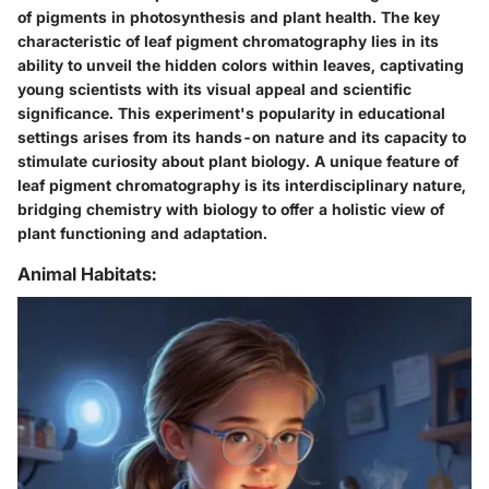
of pigments in photosynthesis and plant health. The key
characteristic of leaf pigment chromatography lies in its
ability to unveil the hidden colors within leaves, captivating
young scientists with its visual appeal and scientific
significance. This experiment's popularity in educational
settings arises from its hands-on nature and its capacity to
stimulate curiosity about plant biology. A unique feature of
leaf pigment chromatography is its interdisciplinary nature,
bridging chemistry with biology to offer a holistic view of
plant functioning and adaptation.
Animal Habitats: