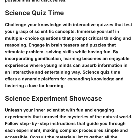
Science Quiz Time
Challenge your knowledge with interactive quizzes that test
your grasp of scientific concepts. Immerse yourself in
multiple-choice questions that prompt critical thinking and
reasoning. Engage in brain teasers and puzzles that
stimulate problem-solving skills while having fun. By
incorporating gamification, learning becomes an enjoyable
experience where young minds can absorb information in
an interactive and entertaining way. Science quiz time
offers a dynamic platform for expanding knowledge and
fostering a love for learning.
Science Experiment Showcase
Unleash your inner scientist with fun and engaging
experiments that unravel the mysteries of the natural world.
Follow step-by-step instructions that guide you through
each experiment, making complex procedures simple and
accessible. Consult the materials list to gather all the