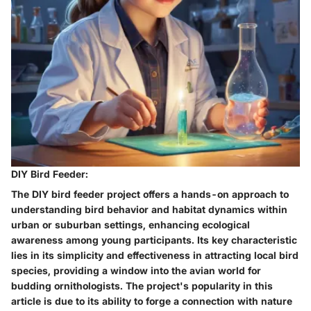
DIY Bird Feeder:
The DIY bird feeder project offers a hands-on approach to
understanding bird behavior and habitat dynamics within
urban or suburban settings, enhancing ecological
awareness among young participants. Its key characteristic
lies in its simplicity and effectiveness in attracting local bird
species, providing a window into the avian world for
budding ornithologists. The project's popularity in this
article is due to its ability to forge a connection with nature