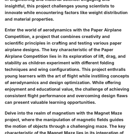
insightful, this project challenges young scientists to
innovate while encountering factors like weight distribution
and material properties.
Enter the world of aerodynamics with the Paper Airplane
Competition, a project that combines creativity and
scientific principles in crafting and testing various paper
airplane designs. The key characteristic of the Paper
Airplane Competition lies in its exploration of lift, drag, and
stability as children experiment with different folding
techniques and wing configurations. This project enthralls
young learners with the art of flight while instilling concepts
of aerodynamics and design optimization. While offering
enjoyment and educational value, the challenge of achieving
consistent flight performance and overcoming design flaws
can present valuable learning opportunities.
Delve into the realm of magnetism with the Magnet Maze
project, where the manipulation of magnetic fields guides
the motion of objects through a challenging maze. The key
characteristic of the Magnet Maze lies in its integration of