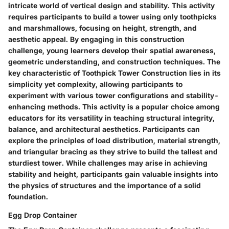
intricate world of vertical design and stability. This activity
requires participants to build a tower using only toothpicks
and marshmallows, focusing on height, strength, and
aesthetic appeal. By engaging in this construction
challenge, young learners develop their spatial awareness,
geometric understanding, and construction techniques. The
key characteristic of Toothpick Tower Construction lies in its
simplicity yet complexity, allowing participants to
experiment with various tower configurations and stability-
enhancing methods. This activity is a popular choice among
educators for its versatility in teaching structural integrity,
balance, and architectural aesthetics. Participants can
explore the principles of load distribution, material strength,
and triangular bracing as they strive to build the tallest and
sturdiest tower. While challenges may arise in achieving
stability and height, participants gain valuable insights into
the physics of structures and the importance of a solid
foundation.
Egg Drop Container