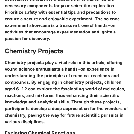
necessary components for your scientific exploration.
Prioritize safety with essential tips and precautions to
ensure a secure and enjoyable experiment. The science
experiment showcase is a treasure trove of hands-on
activities that encourage experimentation and ignite a
passion for discovery.
Chemistry Projects
Chemistry projects play a vital role in this article, offering
young science enthusiasts a hands-on experience in
understanding the principles of chemical reactions and
compounds. By engaging in chemistry projects, children
aged 6-12 can explore the fascinating world of molecules,
reactions, and mixtures, thus enhancing their scientific
knowledge and analytical skills. Through these projects,
participants develop a deep appreciation for the wonders of
chemistry, paving the way for future scientific pursuits in
various disciplines.
Exploring Chemical Reactions