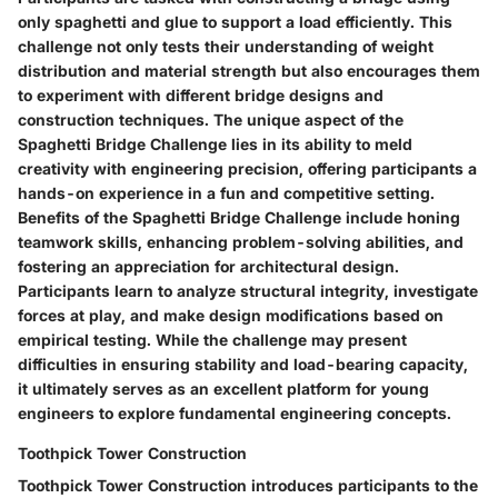
only spaghetti and glue to support a load efficiently. This
challenge not only tests their understanding of weight
distribution and material strength but also encourages them
to experiment with different bridge designs and
construction techniques. The unique aspect of the
Spaghetti Bridge Challenge lies in its ability to meld
creativity with engineering precision, offering participants a
hands-on experience in a fun and competitive setting.
Benefits of the Spaghetti Bridge Challenge include honing
teamwork skills, enhancing problem-solving abilities, and
fostering an appreciation for architectural design.
Participants learn to analyze structural integrity, investigate
forces at play, and make design modifications based on
empirical testing. While the challenge may present
difficulties in ensuring stability and load-bearing capacity,
it ultimately serves as an excellent platform for young
engineers to explore fundamental engineering concepts.
Toothpick Tower Construction
Toothpick Tower Construction introduces participants to the