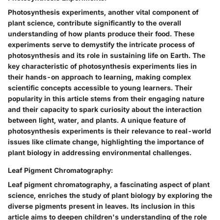
Photosynthesis experiments, another vital component of
plant science, contribute significantly to the overall
understanding of how plants produce their food. These
experiments serve to demystify the intricate process of
photosynthesis and its role in sustaining life on Earth. The
key characteristic of photosynthesis experiments lies in
their hands-on approach to learning, making complex
scientific concepts accessible to young learners. Their
popularity in this article stems from their engaging nature
and their capacity to spark curiosity about the interaction
between light, water, and plants. A unique feature of
photosynthesis experiments is their relevance to real-world
issues like climate change, highlighting the importance of
plant biology in addressing environmental challenges.
Leaf Pigment Chromatography:
Leaf pigment chromatography, a fascinating aspect of plant
science, enriches the study of plant biology by exploring the
diverse pigments present in leaves. Its inclusion in this
article aims to deepen children's understanding of the role