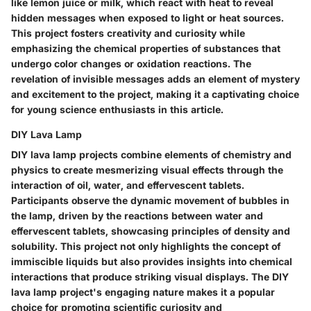
like lemon juice or milk, which react with heat to reveal
hidden messages when exposed to light or heat sources.
This project fosters creativity and curiosity while
emphasizing the chemical properties of substances that
undergo color changes or oxidation reactions. The
revelation of invisible messages adds an element of mystery
and excitement to the project, making it a captivating choice
for young science enthusiasts in this article.
DIY Lava Lamp
DIY lava lamp projects combine elements of chemistry and
physics to create mesmerizing visual effects through the
interaction of oil, water, and effervescent tablets.
Participants observe the dynamic movement of bubbles in
the lamp, driven by the reactions between water and
effervescent tablets, showcasing principles of density and
solubility. This project not only highlights the concept of
immiscible liquids but also provides insights into chemical
interactions that produce striking visual displays. The DIY
lava lamp project's engaging nature makes it a popular
choice for promoting scientific curiosity and