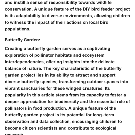
and instill a sense of responsibility towards wildlife
conservation. A unique feature of the DIY bird feeder project
is its adaptability to diverse environments, allowing children
to witness the impact of their actions on local bird
populations.
Butterfly Garden:
Creating a butterfly garden serves as a captivating
exploration of pollinator habitats and ecosystem
interdependencies, offering insights into the delicate
balance of nature. The key characteristic of the butterfly
garden project lies in its ability to attract and support
diverse butterfly species, transforming outdoor spaces into
vibrant sanctuaries for these winged creatures. Its
popularity in this article stems from its capacity to foster a
deeper appreciation for biodiversity and the essential role of
pollinators in food production. A unique feature of the
butterfly garden project is its potential for long-term
observation and data collection, encouraging children to
become citizen scientists and contribute to ecological
research.