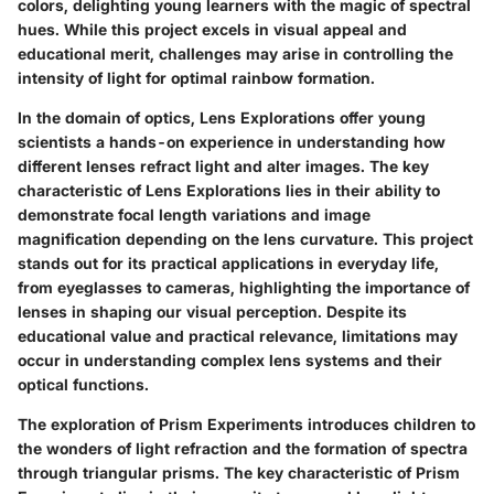
colors, delighting young learners with the magic of spectral
hues. While this project excels in visual appeal and
educational merit, challenges may arise in controlling the
intensity of light for optimal rainbow formation.
In the domain of optics, Lens Explorations offer young
scientists a hands-on experience in understanding how
different lenses refract light and alter images. The key
characteristic of Lens Explorations lies in their ability to
demonstrate focal length variations and image
magnification depending on the lens curvature. This project
stands out for its practical applications in everyday life,
from eyeglasses to cameras, highlighting the importance of
lenses in shaping our visual perception. Despite its
educational value and practical relevance, limitations may
occur in understanding complex lens systems and their
optical functions.
The exploration of Prism Experiments introduces children to
the wonders of light refraction and the formation of spectra
through triangular prisms. The key characteristic of Prism