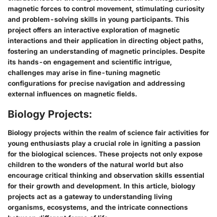
magnetic forces to control movement, stimulating curiosity
and problem-solving skills in young participants. This
project offers an interactive exploration of magnetic
interactions and their application in directing object paths,
fostering an understanding of magnetic principles. Despite
its hands-on engagement and scientific intrigue,
challenges may arise in fine-tuning magnetic
configurations for precise navigation and addressing
external influences on magnetic fields.
Biology Projects:
Biology projects within the realm of science fair activities for
young enthusiasts play a crucial role in igniting a passion
for the biological sciences. These projects not only expose
children to the wonders of the natural world but also
encourage critical thinking and observation skills essential
for their growth and development. In this article, biology
projects act as a gateway to understanding living
organisms, ecosystems, and the intricate connections