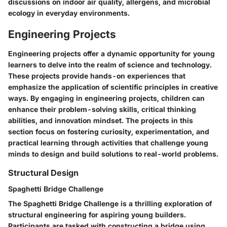
discussions on indoor air quality, allergens, and microbial
ecology in everyday environments.
Engineering Projects
Engineering projects offer a dynamic opportunity for young
learners to delve into the realm of science and technology.
These projects provide hands-on experiences that
emphasize the application of scientific principles in creative
ways. By engaging in engineering projects, children can
enhance their problem-solving skills, critical thinking
abilities, and innovation mindset. The projects in this
section focus on fostering curiosity, experimentation, and
practical learning through activities that challenge young
minds to design and build solutions to real-world problems.
Structural Design
Spaghetti Bridge Challenge
The Spaghetti Bridge Challenge is a thrilling exploration of
structural engineering for aspiring young builders.
Participants are tasked with constructing a bridge using