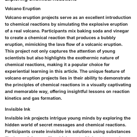
Volcano Eruption
Volcano eruption projects serve as an excellent introduction
to chemical reactions by simulating the explosive eruption
of a real volcano. Participants mix baking soda and vinegar
to create a chemical reaction that produces a bubbly
eruption, mimicking the lava flow of a volcanic eruption.
This project not only captures the attention of young
scientists but also highlights the exothermic nature of
chemical reactions, making it a popular choice for
experiential learning in this article. The unique feature of
volcano eruption projects lies in their ability to demonstrate
the principles of chemical reactions in a visually captivating
and memorable way, offering insightful lessons on reaction
kinetics and gas formation.
Invisible Ink
Invisible ink projects intrigue young minds by exploring the
hidden world of secret messages and chemical reactions.
Participants create invisible ink solutions using substances