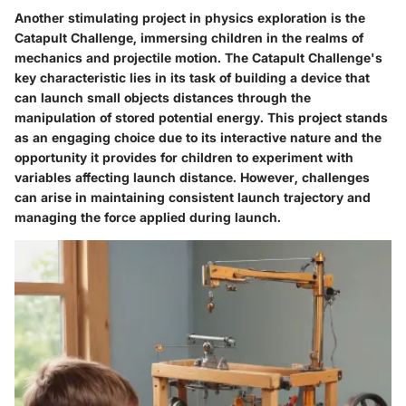
Another stimulating project in physics exploration is the
Catapult Challenge, immersing children in the realms of
mechanics and projectile motion. The Catapult Challenge's
key characteristic lies in its task of building a device that
can launch small objects distances through the
manipulation of stored potential energy. This project stands
as an engaging choice due to its interactive nature and the
opportunity it provides for children to experiment with
variables affecting launch distance. However, challenges
can arise in maintaining consistent launch trajectory and
managing the force applied during launch.