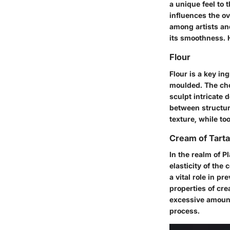
a unique feel to 
influences the o
among artists an
its smoothness. H
Flour
Flour is a key in
moulded. The choi
sculpt intricate 
between structura
texture, while too
Cream of Tarta
In the realm of P
elasticity of the
a vital role in p
properties of cre
excessive amount
process.