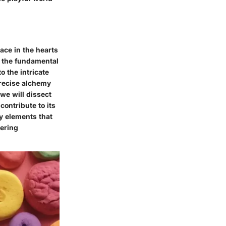
lace in the hearts
g the fundamental
 the intricate
precise alchemy
 we will dissect
contribute to its
y elements that
wering