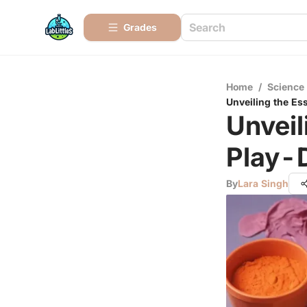
Grades
Home
/
Science
Unveiling the Es
Unveil
Play-
By
Lara Singh