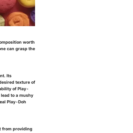
omposition worth
 one can grasp the
t. Its
esired texture of
bility of Play-
n lead to a mushy
deal Play-Doh
rt from providing