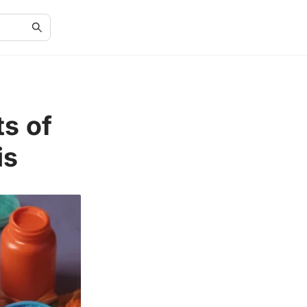
ts of
is