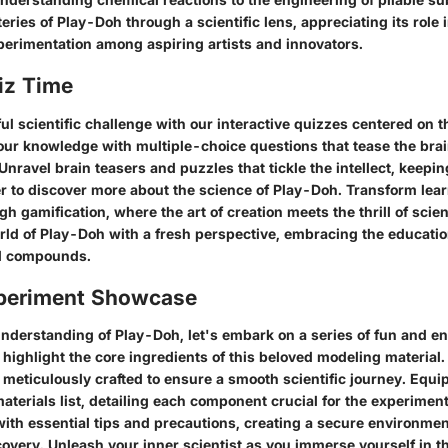
ries of Play-Doh through a scientific lens, appreciating its role i
xperimentation among aspiring artists and innovators.
iz Time
ul scientific challenge with our interactive quizzes centered on t
our knowledge with multiple-choice questions that tease the brai
. Unravel brain teasers and puzzles that tickle the intellect, keep
r to discover more about the science of Play-Doh. Transform lear
gh gamification, where the art of creation meets the thrill of scien
orld of Play-Doh with a fresh perspective, embracing the educati
ful compounds.
periment Showcase
nderstanding of Play-Doh, let's embark on a series of fun and e
highlight the core ingredients of this beloved modeling material
 meticulously crafted to ensure a smooth scientific journey. Equip
terials list, detailing each component crucial for the experimen
 with essential tips and precautions, creating a secure environme
overy. Unleash your inner scientist as you immerse yourself in t