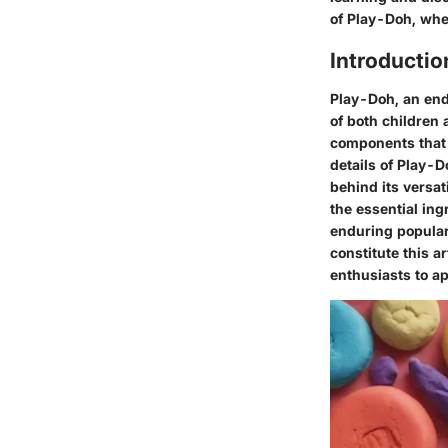
of Play-Doh, whe
Introductio
Play-Doh, an endu
of both children
components that 
details of Play-
behind its versat
the essential ing
enduring popular
constitute this 
enthusiasts to app