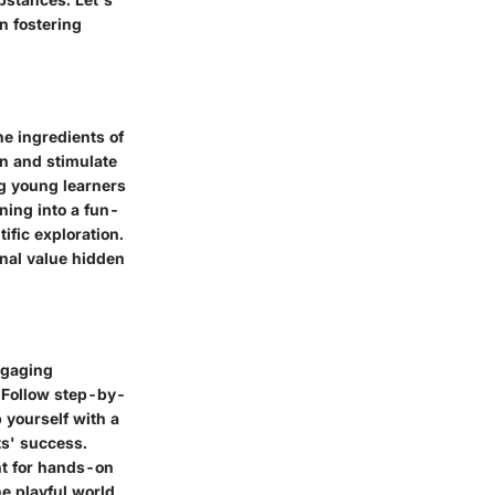
n fostering
he ingredients of
n and stimulate
ing young learners
ning into a fun-
tific exploration.
onal value hidden
ngaging
. Follow step-by-
 yourself with a
ts' success.
nt for hands-on
he playful world