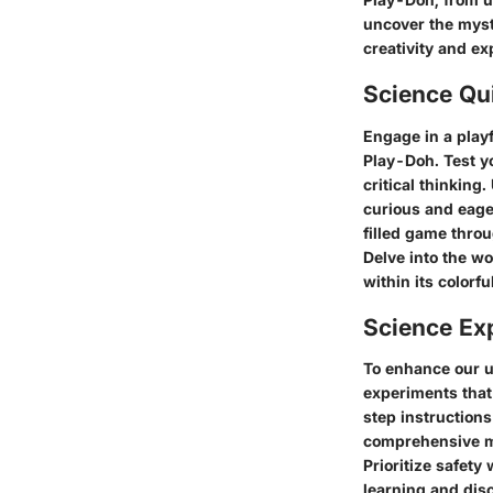
uncover the myste
creativity and e
Science Qu
Engage in a playf
Play-Doh. Test y
critical thinking
curious and eage
filled game throu
Delve into the w
within its color
Science Ex
To enhance our u
experiments that 
step instructions
comprehensive ma
Prioritize safety
learning and disc