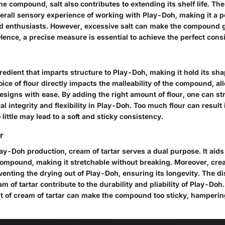
the compound, salt also contributes to extending its shelf life. The
verall sensory experience of working with Play-Doh, making it a 
d enthusiasts. However, excessive salt can make the compound gri
ence, a precise measure is essential to achieve the perfect cons
gredient that imparts structure to Play-Doh, making it hold its s
ce of flour directly impacts the malleability of the compound, al
designs with ease. By adding the right amount of flour, one can st
l integrity and flexibility in Play-Doh. Too much flour can result
 little may lead to a soft and sticky consistency.
r
lay-Doh production, cream of tartar serves a dual purpose. It aid
 compound, making it stretchable without breaking. Moreover, crea
reventing the drying out of Play-Doh, ensuring its longevity. The di
am of tartar contribute to the durability and pliability of Play-Do
 of cream of tartar can make the compound too sticky, hamperin