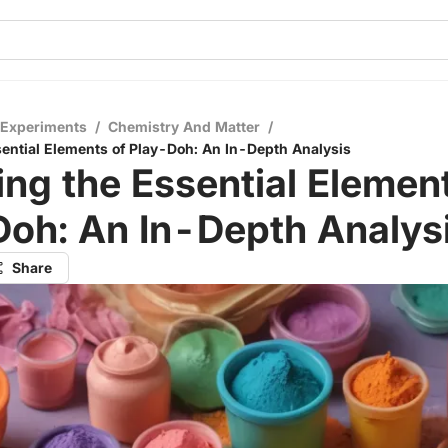
 Experiments
/
Chemistry And Matter
/
sential Elements of Play-Doh: An In-Depth Analysis
ing the Essential Elemen
Doh: An In-Depth Analys
Share