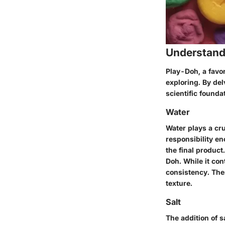
Understand
Play-Doh, a favo
exploring. By del
scientific foundat
Water
Water plays a cru
responsibility e
the final product
Doh. While it con
consistency. Ther
texture.
Salt
The addition of s