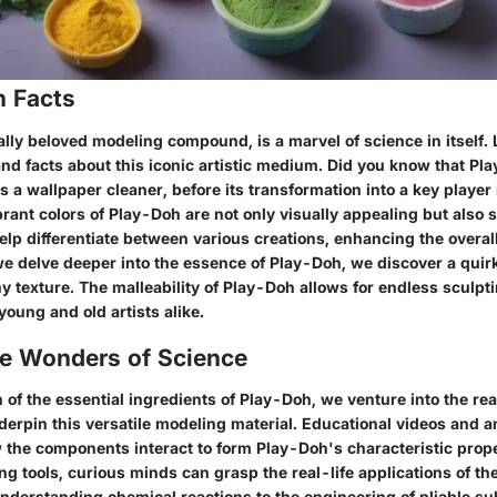
n Facts
lly beloved modeling compound, is a marvel of science in itself. 
 and facts about this iconic artistic medium. Did you know that P
as a wallpaper cleaner, before its transformation into a key player 
rant colors of Play-Doh are not only visually appealing but also s
elp differentiate between various creations, enhancing the overal
we delve deeper into the essence of Play-Doh, we discover a quir
y texture. The malleability of Play-Doh allows for endless sculptin
young and old artists alike.
he Wonders of Science
n of the essential ingredients of Play-Doh, we venture into the rea
derpin this versatile modeling material. Educational videos and 
the components interact to form Play-Doh's characteristic prop
ing tools, curious minds can grasp the real-life applications of t
nderstanding chemical reactions to the engineering of pliable su