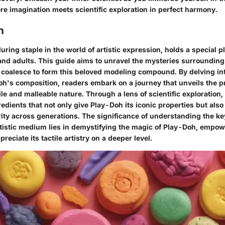
re imagination meets scientific exploration in perfect harmony.
n
ring staple in the world of artistic expression, holds a special p
 and adults. This guide aims to unravel the mysteries surroundin
coalesce to form this beloved modeling compound. By delving into
Doh's composition, readers embark on a journey that unveils the 
ile and malleable nature. Through a lens of scientific exploration,
redients that not only give Play-Doh its iconic properties but also 
ity across generations. The significance of understanding the ke
artistic medium lies in demystifying the magic of Play-Doh, empo
reciate its tactile artistry on a deeper level.