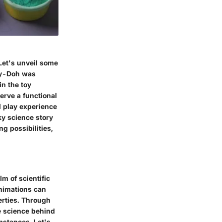
Let's unveil some
lay-Doh was
in the toy
erve a functional
l play experience
ky science story
g possibilities,
lm of scientific
animations can
erties. Through
he science behind
bstances. Let's