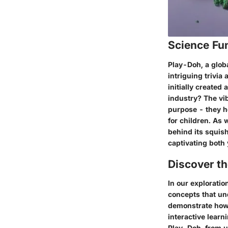
Science Fu
Play-Doh, a globa
intriguing trivia
initially created 
industry? The vib
purpose - they h
for children. As 
behind its squish
captivating both 
Discover t
In our exploratio
concepts that un
demonstrate how 
interactive learn
Play-Doh, from u