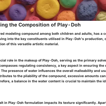
ing the Composition of Play-Doh
red modeling compound among both children and adults, has a c
ving into the key constituents utilised in Play-Doh's production,
ion of this versatile artistic material.
cial role in the makeup of Play-Doh, serving as the primary solven
ncompasses regulating consistency, a key aspect in ensuring the d
. The presence of water influences the overall malleability and usa
tributes to the pliability of the compound, excessive amounts ca
efore, a balance in the water content is crucial to maintain the i
alt in Play-Doh formulation impacts its texture significantly. Apa