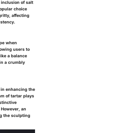
 inclusion of salt
popular choice
tty, affecting
istency.
hape when
lowing users to
rike a balance
 in a crumbly
s in enhancing the
m of tartar plays
stinctive
h. However, an
g the sculpting