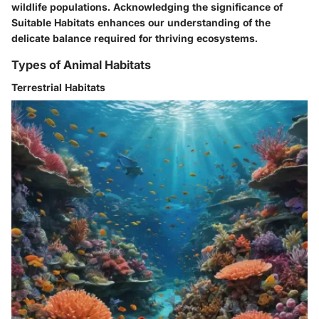
wildlife populations. Acknowledging the significance of
Suitable Habitats enhances our understanding of the
delicate balance required for thriving ecosystems.
Types of Animal Habitats
Terrestrial Habitats