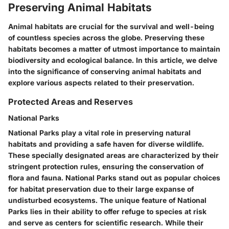
Preserving Animal Habitats
Animal habitats are crucial for the survival and well-being
of countless species across the globe. Preserving these
habitats becomes a matter of utmost importance to maintain
biodiversity and ecological balance. In this article, we delve
into the significance of conserving animal habitats and
explore various aspects related to their preservation.
Protected Areas and Reserves
National Parks
National Parks play a vital role in preserving natural
habitats and providing a safe haven for diverse wildlife.
These specially designated areas are characterized by their
stringent protection rules, ensuring the conservation of
flora and fauna. National Parks stand out as popular choices
for habitat preservation due to their large expanse of
undisturbed ecosystems. The unique feature of National
Parks lies in their ability to offer refuge to species at risk
and serve as centers for scientific research. While their