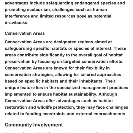
advantages include safeguarding endangered species and
promoting ecotourism, challenges such as human
interference and limited resources pose as potential
drawbacks.
Conservation Areas
Conservation Areas are designated regions aimed at
safeguarding specific habitats or species of interest. These
areas contribute significantly to the overall goal of habitat
preservation by focusing on targeted conservation efforts.
Conservation Areas are known for their flexibility in
conservation strategies, allowing for tailored approaches
based on specific habitats and their inhabitants. Their
unique feature lies in the specialized management practices
implemented to ensure habitat sustainability. Although
Conservation Areas offer advantages such as habitat
restoration and wildlife protection, they may face challenges
related to funding constraints and external encroachments.
Community Involvement