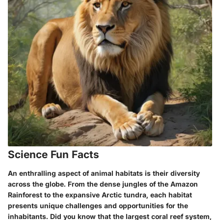
Science Fun Facts
An enthralling aspect of animal habitats is their diversity
across the globe. From the dense jungles of the Amazon
Rainforest to the expansive Arctic tundra, each habitat
presents unique challenges and opportunities for the
inhabitants. Did you know that the largest coral reef system,