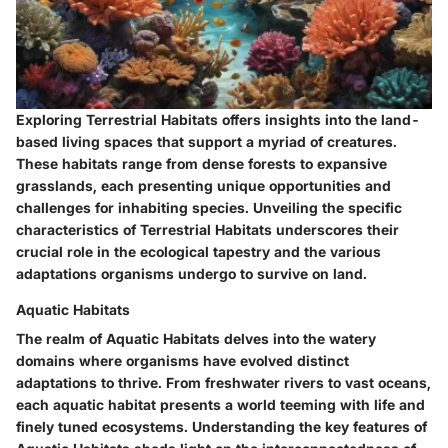
Exploring Terrestrial Habitats offers insights into the land-
based living spaces that support a myriad of creatures.
These habitats range from dense forests to expansive
grasslands, each presenting unique opportunities and
challenges for inhabiting species. Unveiling the specific
characteristics of Terrestrial Habitats underscores their
crucial role in the ecological tapestry and the various
adaptations organisms undergo to survive on land.
Aquatic Habitats
The realm of Aquatic Habitats delves into the watery
domains where organisms have evolved distinct
adaptations to thrive. From freshwater rivers to vast oceans,
each aquatic habitat presents a world teeming with life and
finely tuned ecosystems. Understanding the key features of