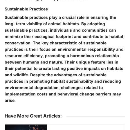
Sustainable Practices
Sustainable practices play a crucial role in ensuring the
long-term viability of animal habitats. By adopting
sustainable practices, individuals and communities can
minimize their ecological footprint and contribute to habitat
conservation. The key characteristic of sustainable
practices is their focus on environmental responsibility and
resource efficiency, promoting a harmonious relationship
between humans and nature. Their unique feature lies in
their potential to create lasting positive impacts on habitats
and wildlife. Despite the advantages of sustainable
practices in promoting habitat sustainability and reducing
environmental degradation, challenges related to
implementation costs and behavioral change barriers may
arise.
Have More Great Articles
: