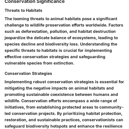
Conservation Significance
Threats to Habitats
The looming threats to animal habitats pose a significant
challenge to wildlife preservation efforts worldwide. Factors
such as deforestation, pollution, and habitat destruction
jeopardize the delicate balance of ecosystems, leading to
species decline and biodiversity loss. Understanding the
specific threats to habitats is crucial for implementing
effective conservation strategies and safeguarding
vulnerable species from extinction.
Conservation Strategies
Implementing robust conservation strategies is essential for
mitigating the negative impacts on animal habitats and
promoting sustainable coexistence between humans and
wildlife. Conservation efforts encompass a wide range of
initiatives, from establishing protected areas to community-
led conservation projects. By prioritizing habitat protection,
restoration, and sustainable practices, conservationists can
safeguard biodiversity hotspots and enhance the resilience