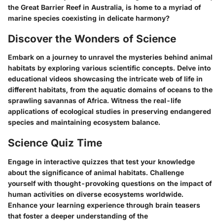
the Great Barrier Reef in Australia, is home to a myriad of
marine species coexisting in delicate harmony?
Discover the Wonders of Science
Embark on a journey to unravel the mysteries behind animal
habitats by exploring various scientific concepts. Delve into
educational videos showcasing the intricate web of life in
different habitats, from the aquatic domains of oceans to the
sprawling savannas of Africa. Witness the real-life
applications of ecological studies in preserving endangered
species and maintaining ecosystem balance.
Science Quiz Time
Engage in interactive quizzes that test your knowledge
about the significance of animal habitats. Challenge
yourself with thought-provoking questions on the impact of
human activities on diverse ecosystems worldwide.
Enhance your learning experience through brain teasers
that foster a deeper understanding of the