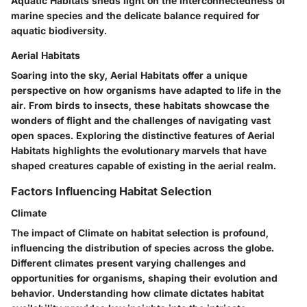
Aquatic Habitats sheds light on the interconnectedness of
marine species and the delicate balance required for
aquatic biodiversity.
Aerial Habitats
Soaring into the sky, Aerial Habitats offer a unique
perspective on how organisms have adapted to life in the
air. From birds to insects, these habitats showcase the
wonders of flight and the challenges of navigating vast
open spaces. Exploring the distinctive features of Aerial
Habitats highlights the evolutionary marvels that have
shaped creatures capable of existing in the aerial realm.
Factors Influencing Habitat Selection
Climate
The impact of Climate on habitat selection is profound,
influencing the distribution of species across the globe.
Different climates present varying challenges and
opportunities for organisms, shaping their evolution and
behavior. Understanding how climate dictates habitat