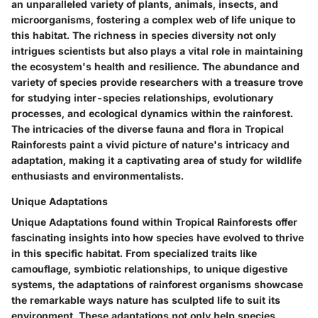
an unparalleled variety of plants, animals, insects, and
microorganisms, fostering a complex web of life unique to
this habitat. The richness in species diversity not only
intrigues scientists but also plays a vital role in maintaining
the ecosystem's health and resilience. The abundance and
variety of species provide researchers with a treasure trove
for studying inter-species relationships, evolutionary
processes, and ecological dynamics within the rainforest.
The intricacies of the diverse fauna and flora in Tropical
Rainforests paint a vivid picture of nature's intricacy and
adaptation, making it a captivating area of study for wildlife
enthusiasts and environmentalists.
Unique Adaptations
Unique Adaptations found within Tropical Rainforests offer
fascinating insights into how species have evolved to thrive
in this specific habitat. From specialized traits like
camouflage, symbiotic relationships, to unique digestive
systems, the adaptations of rainforest organisms showcase
the remarkable ways nature has sculpted life to suit its
environment. These adaptations not only help species