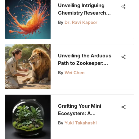
Unveiling Intriguing
Chemistry Research
Topics for High Schoolers
By
Dr. Ravi Kapoor
to Explore
Unveiling the Arduous
Path to Zookeeper:
Balancing Challenges and
By
Wei Chen
Rewards
Crafting Your Mini
Ecosystem: A
Comprehensive Guide to
By
Yuki Takahashi
Building a Terrarium