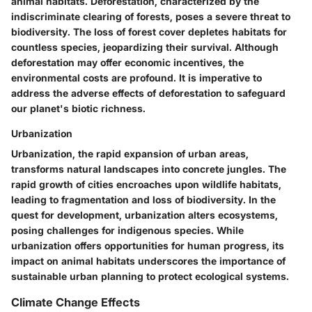
animal habitats. Deforestation, characterized by the
indiscriminate clearing of forests, poses a severe threat to
biodiversity. The loss of forest cover depletes habitats for
countless species, jeopardizing their survival. Although
deforestation may offer economic incentives, the
environmental costs are profound. It is imperative to
address the adverse effects of deforestation to safeguard
our planet's biotic richness.
Urbanization
Urbanization, the rapid expansion of urban areas,
transforms natural landscapes into concrete jungles. The
rapid growth of cities encroaches upon wildlife habitats,
leading to fragmentation and loss of biodiversity. In the
quest for development, urbanization alters ecosystems,
posing challenges for indigenous species. While
urbanization offers opportunities for human progress, its
impact on animal habitats underscores the importance of
sustainable urban planning to protect ecological systems.
Climate Change Effects