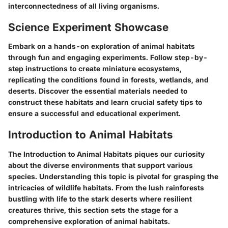
interconnectedness of all living organisms.
Science Experiment Showcase
Embark on a hands-on exploration of animal habitats
through fun and engaging experiments. Follow step-by-
step instructions to create miniature ecosystems,
replicating the conditions found in forests, wetlands, and
deserts. Discover the essential materials needed to
construct these habitats and learn crucial safety tips to
ensure a successful and educational experiment.
Introduction to Animal Habitats
The Introduction to Animal Habitats piques our curiosity
about the diverse environments that support various
species. Understanding this topic is pivotal for grasping the
intricacies of wildlife habitats. From the lush rainforests
bustling with life to the stark deserts where resilient
creatures thrive, this section sets the stage for a
comprehensive exploration of animal habitats.