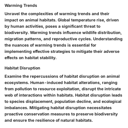
Warming Trends
Unravel the complexities of warming trends and their
impact on animal habitats. Global temperature rise, driven
by human activities, poses a significant threat to
biodiversity. Warming trends influence wildlife distribution,
migration patterns, and reproductive cycles. Understanding
the nuances of warming trends is essential for
implementing effective strategies to mitigate their adverse
effects on habitat stability.
Habitat Disruption
Examine the repercussions of habitat disruption on animal
ecosystems. Human-induced habitat alterations, ranging
from pollution to resource exploitation, disrupt the intricate
web of interactions within habitats. Habitat disruption leads
to species displacement, population decline, and ecological
imbalances. Mitigating habitat disruption necessitates
proactive conservation measures to preserve biodiversity
and ensure the resilience of natural habitats.