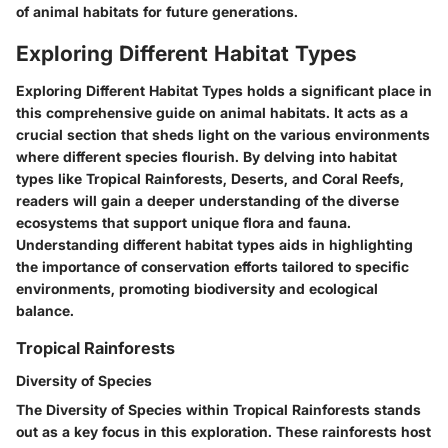
of animal habitats for future generations.
Exploring Different Habitat Types
Exploring Different Habitat Types holds a significant place in
this comprehensive guide on animal habitats. It acts as a
crucial section that sheds light on the various environments
where different species flourish. By delving into habitat
types like Tropical Rainforests, Deserts, and Coral Reefs,
readers will gain a deeper understanding of the diverse
ecosystems that support unique flora and fauna.
Understanding different habitat types aids in highlighting
the importance of conservation efforts tailored to specific
environments, promoting biodiversity and ecological
balance.
Tropical Rainforests
Diversity of Species
The Diversity of Species within Tropical Rainforests stands
out as a key focus in this exploration. These rainforests host