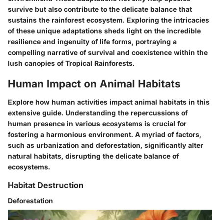
survive but also contribute to the delicate balance that
sustains the rainforest ecosystem. Exploring the intricacies
of these unique adaptations sheds light on the incredible
resilience and ingenuity of life forms, portraying a
compelling narrative of survival and coexistence within the
lush canopies of Tropical Rainforests.
Human Impact on Animal Habitats
Explore how human activities impact animal habitats in this
extensive guide. Understanding the repercussions of
human presence in various ecosystems is crucial for
fostering a harmonious environment. A myriad of factors,
such as urbanization and deforestation, significantly alter
natural habitats, disrupting the delicate balance of
ecosystems.
Habitat Destruction
Deforestation