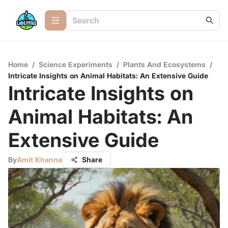
Home
/
Science Experiments
/
Plants And Ecosystems
/
Intricate Insights on Animal Habitats: An Extensive Guide
Intricate Insights on
Animal Habitats: An
Extensive Guide
By
Amit Khanna
Share