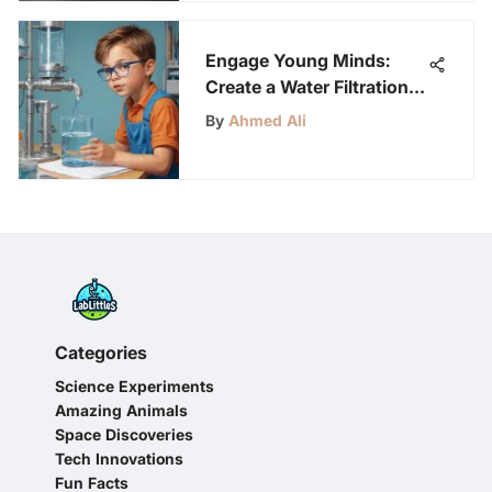
Engage Young Minds:
Create a Water Filtration
System for Kids Aged 6-
By
Ahmed Ali
12
Categories
Science Experiments
Amazing Animals
Space Discoveries
Tech Innovations
Fun Facts