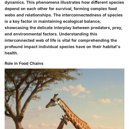
dynamics. This phenomena illustrates how different species
depend on each other for survival, forming complex food
webs and relationships. The interconnectedness of species
is a key factor in maintaining ecological balance,
showcasing the delicate interplay between predators, prey,
and environmental factors. Understanding this
interconnected web of life is vital for comprehending the
profound impact individual species have on their habitat's
health.
Role in Food Chains