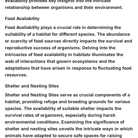
availability provides key insights into the intricate
relationship between organisms and their environment.
Food Availability
Food Availability plays a crucial role in determining the
suitability of a habitat for different species. The abundance
or scarcity of food sources directly impacts the survival and
reproductive success of organisms. Delving into the
intricacies of food availability in habitats illuminates the
web of interactions that govern ecosystems and the
adaptations that have arisen in response to fluctuating food
resources.
Shelter and Nesting Sites
Shelter and Nesting Sites serve as crucial components of a
habitat, providing refuge and breeding grounds for various
species. The availability of suitable shelter impacts the
survival rates of organisms, especially during harsh
environmental conditions. Examining the significance of
shelter and nesting sites unveils the intricate ways in which
animals have adapted to secure safe spaces for raising