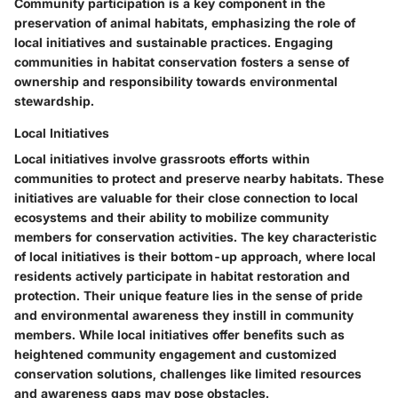
Community participation is a key component in the
preservation of animal habitats, emphasizing the role of
local initiatives and sustainable practices. Engaging
communities in habitat conservation fosters a sense of
ownership and responsibility towards environmental
stewardship.
Local Initiatives
Local initiatives involve grassroots efforts within
communities to protect and preserve nearby habitats. These
initiatives are valuable for their close connection to local
ecosystems and their ability to mobilize community
members for conservation activities. The key characteristic
of local initiatives is their bottom-up approach, where local
residents actively participate in habitat restoration and
protection. Their unique feature lies in the sense of pride
and environmental awareness they instill in community
members. While local initiatives offer benefits such as
heightened community engagement and customized
conservation solutions, challenges like limited resources
and awareness gaps may pose obstacles.