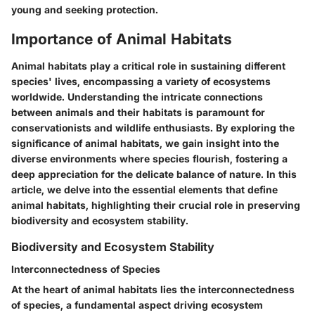
young and seeking protection.
Importance of Animal Habitats
Animal habitats play a critical role in sustaining different
species' lives, encompassing a variety of ecosystems
worldwide. Understanding the intricate connections
between animals and their habitats is paramount for
conservationists and wildlife enthusiasts. By exploring the
significance of animal habitats, we gain insight into the
diverse environments where species flourish, fostering a
deep appreciation for the delicate balance of nature. In this
article, we delve into the essential elements that define
animal habitats, highlighting their crucial role in preserving
biodiversity and ecosystem stability.
Biodiversity and Ecosystem Stability
Interconnectedness of Species
At the heart of animal habitats lies the interconnectedness
of species, a fundamental aspect driving ecosystem