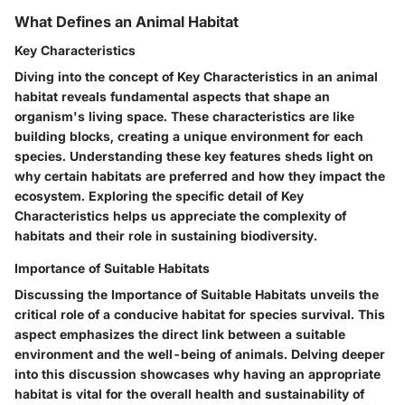
What Defines an Animal Habitat
Key Characteristics
Diving into the concept of Key Characteristics in an animal
habitat reveals fundamental aspects that shape an
organism's living space. These characteristics are like
building blocks, creating a unique environment for each
species. Understanding these key features sheds light on
why certain habitats are preferred and how they impact the
ecosystem. Exploring the specific detail of Key
Characteristics helps us appreciate the complexity of
habitats and their role in sustaining biodiversity.
Importance of Suitable Habitats
Discussing the Importance of Suitable Habitats unveils the
critical role of a conducive habitat for species survival. This
aspect emphasizes the direct link between a suitable
environment and the well-being of animals. Delving deeper
into this discussion showcases why having an appropriate
habitat is vital for the overall health and sustainability of