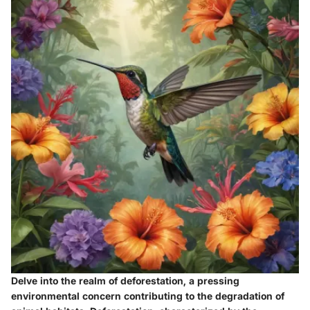
Delve into the realm of deforestation, a pressing
environmental concern contributing to the degradation of