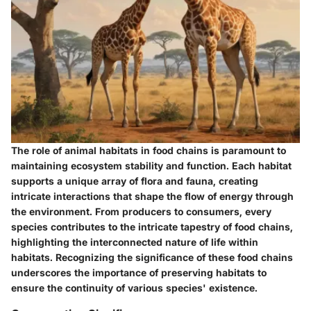
The role of animal habitats in food chains is paramount to
maintaining ecosystem stability and function. Each habitat
supports a unique array of flora and fauna, creating
intricate interactions that shape the flow of energy through
the environment. From producers to consumers, every
species contributes to the intricate tapestry of food chains,
highlighting the interconnected nature of life within
habitats. Recognizing the significance of these food chains
underscores the importance of preserving habitats to
ensure the continuity of various species' existence.