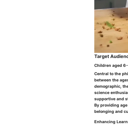
Target Audien
Children aged 6-
Central to the ph
between the ages 
demographic, the
science enthusiast
supportive and st
By providing age
belonging and cu
Enhancing Learn