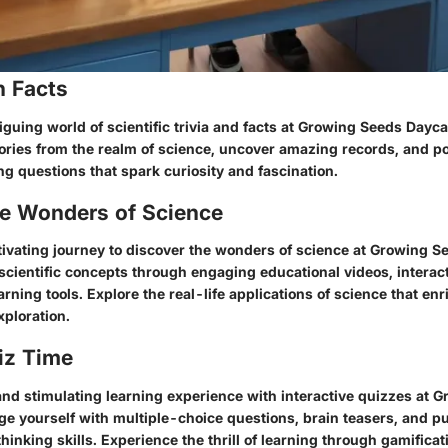
n Facts
riguing world of scientific trivia and facts at Growing Seeds Dayca
tories from the realm of science, uncover amazing records, and p
g questions that spark curiosity and fascination.
he Wonders of Science
ivating journey to discover the wonders of science at Growing S
scientific concepts through engaging educational videos, interac
ning tools. Explore the real-life applications of science that e
ploration.
iz Time
and stimulating learning experience with interactive quizzes at 
ge yourself with multiple-choice questions, brain teasers, and pu
thinking skills. Experience the thrill of learning through gamifica