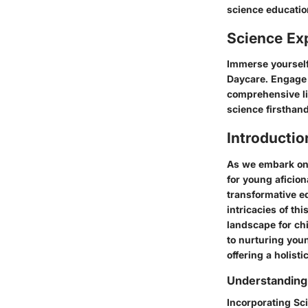
science educatio
Science Ex
Immerse yourself
Daycare. Engage 
comprehensive lis
science firsthand
Introductio
As we embark on 
for young aficion
transformative ed
intricacies of th
landscape for ch
to nurturing youn
offering a holist
Understanding
Incorporating Sc