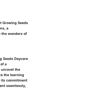
at Growing Seeds
ns, a
e the wonders of
ng Seeds Daycare
of a
l unravel the
ze the learning
n its commitment
ment seamlessly,