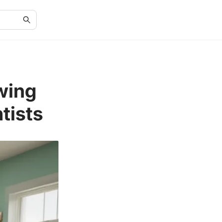
wing
tists