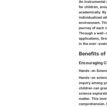
An instrumental 
for children, ens
academically. By
individualized a
environment. Thi
journey of each c
Through a well-r
applications, Gr
in the ever-evolv
Benefits o
Encouraging Cu
Hands-on Scienc
Hands-on science 
inquiry among yo
children can gras
science explorati
matter. This imm
comprehension. It