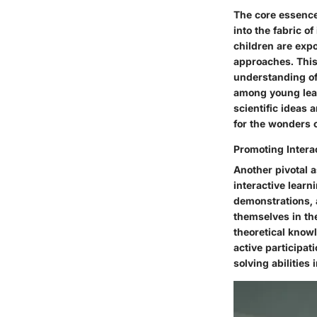
The core essence
into the fabric o
children are expo
approaches. This
understanding of 
among young learn
scientific ideas 
for the wonders o
Promoting Intera
Another pivotal 
interactive lear
demonstrations, 
themselves in th
theoretical know
active participat
solving abilities