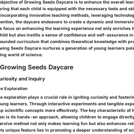
objective of Growing Seeds Daycare is to enhance the overall lea
uring that each child is equipped with the necessary tools and sk
 incorporating innovative teaching methods, leveraging technolo
ttention, the daycare endeavors to create a dynamic and immersiv
s focus on enhancing the learning experience not only enriches t
hild but also instills a sense of confidence and self-assurance in t
ounded curriculum that combines theoretical knowledge with pra
owing Seeds Daycare nurtures a generation of young learners poi
ing world of science.
f Growing Seeds Daycare
riosity and Inquiry
e Exploration
exploration plays a crucial role in igniting curiosity and fosteri
ung learners. Through interactive experiments and tangible exp
p scientific concepts more effectively. The key characteristic of
on is its hands-on approach, allowing children to engage directly
ersive method not only makes learning fun but also enhances ret
s unique feature lies in promoting a deeper understanding of sci