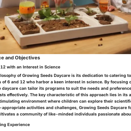
ce and Objectives
12 with an Interest in Science
ilosophy of Growing Seeds Daycare is its dedication to catering to
of 6 and 12 who harbor a keen interest in science. By focusing o
 daycare can tailor its programs to suit the needs and preferenc
s effectively. The key characteristic of this approach lies in its a
imulating environment where children can explore their scientific
-appropriate activities and challenges, Growing Seeds Daycare fo
ltivates a community of like-minded individuals passionate abou
ing Experience