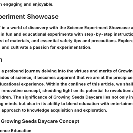
n engaging and enjoyable.
periment Showcase
 in a world of discovery with the Science Experiment Showcase 
in fun and educational experiments with step-by-step instructio
t of materials, and essential safety tips and precautions. Explor
 and cultivate a passion for experimentation.
n
a profound journey delving into the virtues and merits of Growi
ados of science, it becomes apparent that we are at the precipice 
ucational experience. Within the confines of this article, we shal
is innovative concept, shedding light on its potential to revolutioni
ildren. The significance of Growing Seeds Daycare lies not only i
g minds but also in its ability to blend education with entertain
ic approach to knowledge acquisition and exploration.
 Growing Seeds Daycare Concept
ience Education