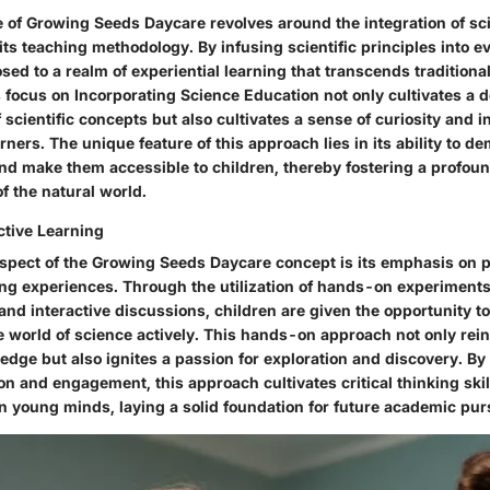
 of Growing Seeds Daycare revolves around the integration of sc
f its teaching methodology. By infusing scientific principles into ev
sed to a realm of experiential learning that transcends tradition
 focus on Incorporating Science Education not only cultivates a 
scientific concepts but also cultivates a sense of curiosity and i
ers. The unique feature of this approach lies in its ability to d
and make them accessible to children, thereby fostering a profou
f the natural world.
ctive Learning
aspect of the Growing Seeds Daycare concept is its emphasis on 
ning experiences. Through the utilization of hands-on experiment
and interactive discussions, children are given the opportunity 
e world of science actively. This hands-on approach not only rei
ledge but also ignites a passion for exploration and discovery. B
ion and engagement, this approach cultivates critical thinking sk
 in young minds, laying a solid foundation for future academic pur