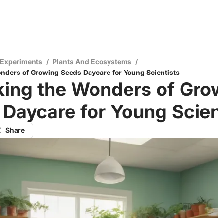
 Experiments
/
Plants And Ecosystems
/
nders of Growing Seeds Daycare for Young Scientists
king the Wonders of Gro
Daycare for Young Scien
Share