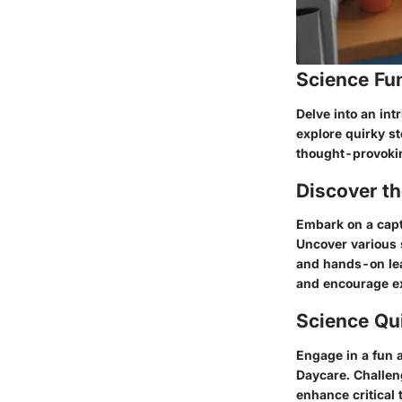
Science Fu
Delve into an int
explore quirky s
thought-provokin
Discover t
Embark on a capt
Uncover various 
and hands-on lear
and encourage ex
Science Qu
Engage in a fun 
Daycare. Challen
enhance critical 