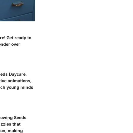
re! Get ready to
onder over
eeds Daycare.
tive animations,
nrich young minds
Growing Seeds
zzles that
tion, making