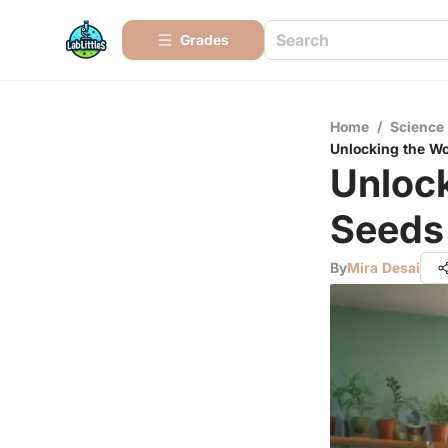
Grades
Home
/
Science
Unlocking the Wo
Unloc
Seeds 
By
Mira Desai