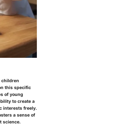
 children
n this specific
es of young
bility to create a
 interests freely.
sters a sense of
t science.