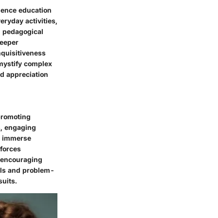
ience education
eryday activities,
al pedagogical
deeper
nquisitiveness
emystify complex
nd appreciation
promoting
s, engaging
to immerse
nforces
y encouraging
ills and problem-
suits.