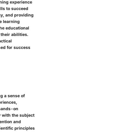
rning experience
ills to succeed
gy, and providing
e learning
he educational
heir abilities.
ctical
sed for success
ng a sense of
eriences,
 hands-on
 with the subject
ention and
entific principles