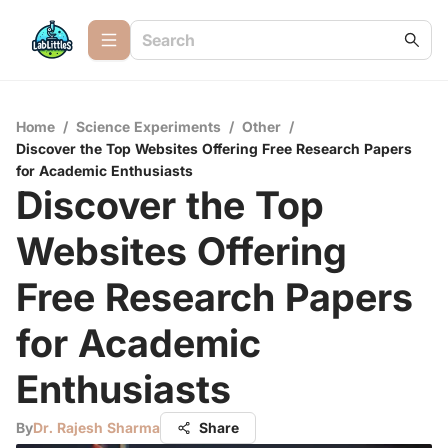
Home
/
Science Experiments
/
Other
/
Discover the Top Websites Offering Free Research Papers
for Academic Enthusiasts
Discover the Top
Websites Offering
Free Research Papers
for Academic
Enthusiasts
By
Dr. Rajesh Sharma
Share