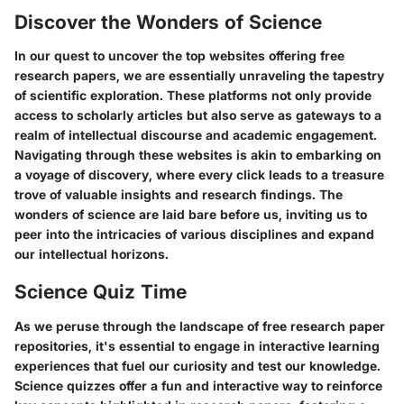
Discover the Wonders of Science
In our quest to uncover the top websites offering free
research papers, we are essentially unraveling the tapestry
of scientific exploration. These platforms not only provide
access to scholarly articles but also serve as gateways to a
realm of intellectual discourse and academic engagement.
Navigating through these websites is akin to embarking on
a voyage of discovery, where every click leads to a treasure
trove of valuable insights and research findings. The
wonders of science are laid bare before us, inviting us to
peer into the intricacies of various disciplines and expand
our intellectual horizons.
Science Quiz Time
As we peruse through the landscape of free research paper
repositories, it's essential to engage in interactive learning
experiences that fuel our curiosity and test our knowledge.
Science quizzes offer a fun and interactive way to reinforce