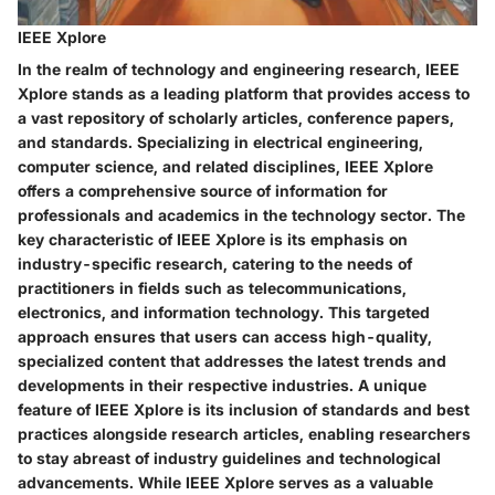
IEEE Xplore
In the realm of technology and engineering research, IEEE
Xplore stands as a leading platform that provides access to
a vast repository of scholarly articles, conference papers,
and standards. Specializing in electrical engineering,
computer science, and related disciplines, IEEE Xplore
offers a comprehensive source of information for
professionals and academics in the technology sector. The
key characteristic of IEEE Xplore is its emphasis on
industry-specific research, catering to the needs of
practitioners in fields such as telecommunications,
electronics, and information technology. This targeted
approach ensures that users can access high-quality,
specialized content that addresses the latest trends and
developments in their respective industries. A unique
feature of IEEE Xplore is its inclusion of standards and best
practices alongside research articles, enabling researchers
to stay abreast of industry guidelines and technological
advancements. While IEEE Xplore serves as a valuable