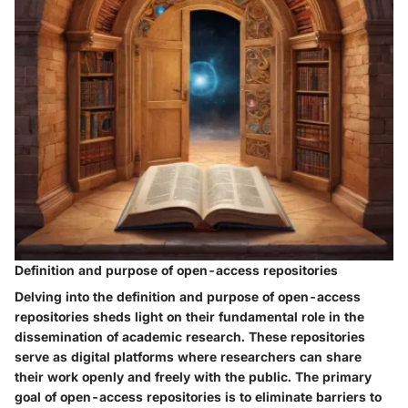
Definition and purpose of open-access repositories
Delving into the definition and purpose of open-access
repositories sheds light on their fundamental role in the
dissemination of academic research. These repositories
serve as digital platforms where researchers can share
their work openly and freely with the public. The primary
goal of open-access repositories is to eliminate barriers to