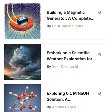
Building a Magnetic
Generator: A Complete
Guide
By
Dr. Kiran Malhotra
Embark on a Scientific
Weather Exploration for
Curious Young Minds
By
Yuki Takahashi
Exploring 0.1 M NaOH
Solution: A
Comprehensive Guide for
By
Amitav Ghosh
LabLittles