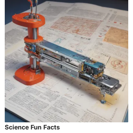
Science Fun Facts