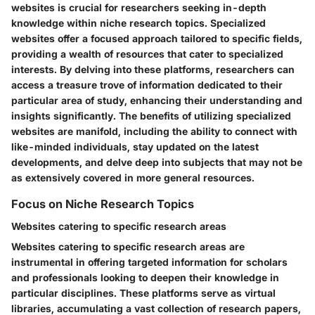
websites is crucial for researchers seeking in-depth
knowledge within niche research topics. Specialized
websites offer a focused approach tailored to specific fields,
providing a wealth of resources that cater to specialized
interests. By delving into these platforms, researchers can
access a treasure trove of information dedicated to their
particular area of study, enhancing their understanding and
insights significantly. The benefits of utilizing specialized
websites are manifold, including the ability to connect with
like-minded individuals, stay updated on the latest
developments, and delve deep into subjects that may not be
as extensively covered in more general resources.
Focus on Niche Research Topics
Websites catering to specific research areas
Websites catering to specific research areas are
instrumental in offering targeted information for scholars
and professionals looking to deepen their knowledge in
particular disciplines. These platforms serve as virtual
libraries, accumulating a vast collection of research papers,