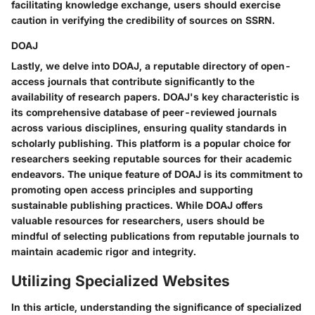
facilitating knowledge exchange, users should exercise
caution in verifying the credibility of sources on SSRN.
DOAJ
Lastly, we delve into DOAJ, a reputable directory of open-
access journals that contribute significantly to the
availability of research papers. DOAJ's key characteristic is
its comprehensive database of peer-reviewed journals
across various disciplines, ensuring quality standards in
scholarly publishing. This platform is a popular choice for
researchers seeking reputable sources for their academic
endeavors. The unique feature of DOAJ is its commitment to
promoting open access principles and supporting
sustainable publishing practices. While DOAJ offers
valuable resources for researchers, users should be
mindful of selecting publications from reputable journals to
maintain academic rigor and integrity.
Utilizing Specialized Websites
In this article, understanding the significance of specialized