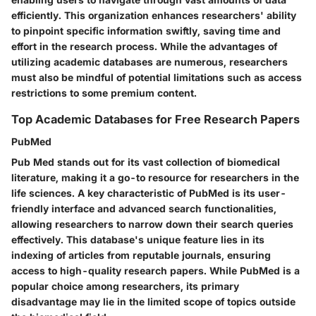
efficiently. This organization enhances researchers' ability
to pinpoint specific information swiftly, saving time and
effort in the research process. While the advantages of
utilizing academic databases are numerous, researchers
must also be mindful of potential limitations such as access
restrictions to some premium content.
Top Academic Databases for Free Research Papers
PubMed
Pub Med stands out for its vast collection of biomedical
literature, making it a go-to resource for researchers in the
life sciences. A key characteristic of PubMed is its user-
friendly interface and advanced search functionalities,
allowing researchers to narrow down their search queries
effectively. This database's unique feature lies in its
indexing of articles from reputable journals, ensuring
access to high-quality research papers. While PubMed is a
popular choice among researchers, its primary
disadvantage may lie in the limited scope of topics outside