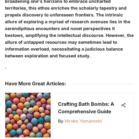
broadening one's horizons to embrace uncharted
territories, this ethos enriches the scholarly tapestry and
propels discovery to unforeseen frontiers. The intrinsic
allure of exploring a myriad of research avenues lies in the
serendipitous encounters and novel perspectives it
bestows, amplifying the intellectual discourse. However, the
allure of untapped resources may sometimes lead to
information overload, necessitating a judicious balance
between exploration and focused study.
.
Have More Great Articles
:
Crafting Bath Bombs: A
Comprehensive Guide
By
Hiroko Yamamoto