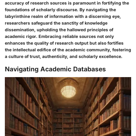
accuracy of research sources is paramount in fortifying the
foundations of scholarly discourse. By navigating the
labyrinthine realm of information with a discerning eye,
researchers safeguard the sanctity of knowledge
dissemination, upholding the hallowed principles of
academic rigor. Embracing reliable sources not only
enhances the quality of research output but also fortifies
the intellectual edifice of the academic community, fostering
a culture of trust, authenticity, and scholarly excellence.
Navigating Academic Databases