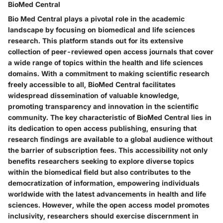
BioMed Central
Bio Med Central plays a pivotal role in the academic
landscape by focusing on biomedical and life sciences
research. This platform stands out for its extensive
collection of peer-reviewed open access journals that cover
a wide range of topics within the health and life sciences
domains. With a commitment to making scientific research
freely accessible to all, BioMed Central facilitates
widespread dissemination of valuable knowledge,
promoting transparency and innovation in the scientific
community. The key characteristic of BioMed Central lies in
its dedication to open access publishing, ensuring that
research findings are available to a global audience without
the barrier of subscription fees. This accessibility not only
benefits researchers seeking to explore diverse topics
within the biomedical field but also contributes to the
democratization of information, empowering individuals
worldwide with the latest advancements in health and life
sciences. However, while the open access model promotes
inclusivity, researchers should exercise discernment in