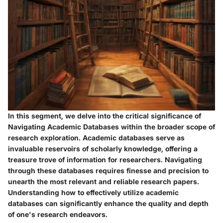
In this segment, we delve into the critical significance of
Navigating Academic Databases within the broader scope of
research exploration. Academic databases serve as
invaluable reservoirs of scholarly knowledge, offering a
treasure trove of information for researchers. Navigating
through these databases requires finesse and precision to
unearth the most relevant and reliable research papers.
Understanding how to effectively utilize academic
databases can significantly enhance the quality and depth
of one's research endeavors.