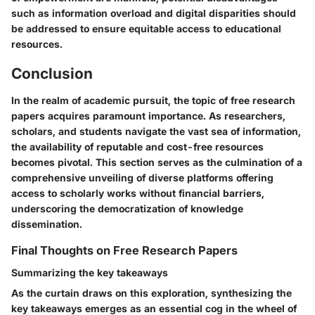
such as information overload and digital disparities should
be addressed to ensure equitable access to educational
resources.
Conclusion
In the realm of academic pursuit, the topic of free research
papers acquires paramount importance. As researchers,
scholars, and students navigate the vast sea of information,
the availability of reputable and cost-free resources
becomes pivotal. This section serves as the culmination of a
comprehensive unveiling of diverse platforms offering
access to scholarly works without financial barriers,
underscoring the democratization of knowledge
dissemination.
Final Thoughts on Free Research Papers
Summarizing the key takeaways
As the curtain draws on this exploration, synthesizing the
key takeaways emerges as an essential cog in the wheel of