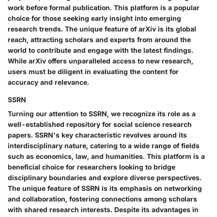
work before formal publication. This platform is a popular
choice for those seeking early insight into emerging
research trends. The unique feature of arXiv is its global
reach, attracting scholars and experts from around the
world to contribute and engage with the latest findings.
While arXiv offers unparalleled access to new research,
users must be diligent in evaluating the content for
accuracy and relevance.
SSRN
Turning our attention to SSRN, we recognize its role as a
well-established repository for social science research
papers. SSRN's key characteristic revolves around its
interdisciplinary nature, catering to a wide range of fields
such as economics, law, and humanities. This platform is a
beneficial choice for researchers looking to bridge
disciplinary boundaries and explore diverse perspectives.
The unique feature of SSRN is its emphasis on networking
and collaboration, fostering connections among scholars
with shared research interests. Despite its advantages in