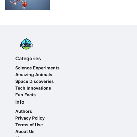
Categories
Science Experiments
Amazing Animals
Space Discoveries
Tech Innovations
Fun Facts
Info
Authors
Privacy Policy
Terms of Use
About Us