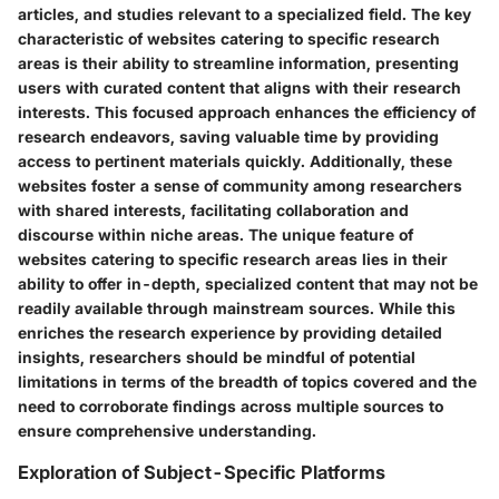
articles, and studies relevant to a specialized field. The key
characteristic of websites catering to specific research
areas is their ability to streamline information, presenting
users with curated content that aligns with their research
interests. This focused approach enhances the efficiency of
research endeavors, saving valuable time by providing
access to pertinent materials quickly. Additionally, these
websites foster a sense of community among researchers
with shared interests, facilitating collaboration and
discourse within niche areas. The unique feature of
websites catering to specific research areas lies in their
ability to offer in-depth, specialized content that may not be
readily available through mainstream sources. While this
enriches the research experience by providing detailed
insights, researchers should be mindful of potential
limitations in terms of the breadth of topics covered and the
need to corroborate findings across multiple sources to
ensure comprehensive understanding.
Exploration of Subject-Specific Platforms