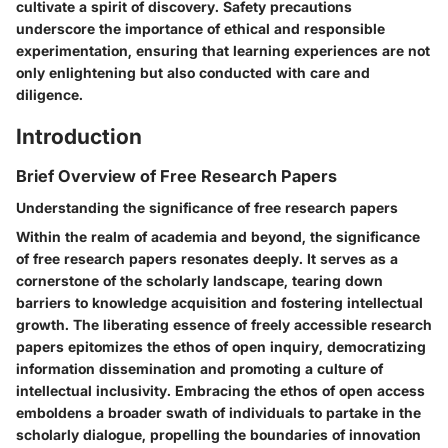
cultivate a spirit of discovery. Safety precautions
underscore the importance of ethical and responsible
experimentation, ensuring that learning experiences are not
only enlightening but also conducted with care and
diligence.
Introduction
Brief Overview of Free Research Papers
Understanding the significance of free research papers
Within the realm of academia and beyond, the significance
of free research papers resonates deeply. It serves as a
cornerstone of the scholarly landscape, tearing down
barriers to knowledge acquisition and fostering intellectual
growth. The liberating essence of freely accessible research
papers epitomizes the ethos of open inquiry, democratizing
information dissemination and promoting a culture of
intellectual inclusivity. Embracing the ethos of open access
emboldens a broader swath of individuals to partake in the
scholarly dialogue, propelling the boundaries of innovation