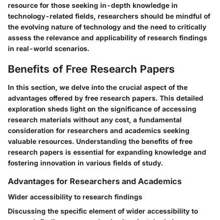
resource for those seeking in-depth knowledge in
technology-related fields, researchers should be mindful of
the evolving nature of technology and the need to critically
assess the relevance and applicability of research findings
in real-world scenarios.
Benefits of Free Research Papers
In this section, we delve into the crucial aspect of the
advantages offered by free research papers. This detailed
exploration sheds light on the significance of accessing
research materials without any cost, a fundamental
consideration for researchers and academics seeking
valuable resources. Understanding the benefits of free
research papers is essential for expanding knowledge and
fostering innovation in various fields of study.
Advantages for Researchers and Academics
Wider accessibility to research findings
Discussing the specific element of wider accessibility to