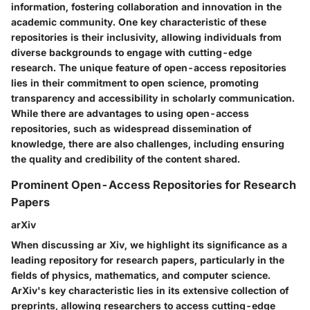
information, fostering collaboration and innovation in the
academic community. One key characteristic of these
repositories is their inclusivity, allowing individuals from
diverse backgrounds to engage with cutting-edge
research. The unique feature of open-access repositories
lies in their commitment to open science, promoting
transparency and accessibility in scholarly communication.
While there are advantages to using open-access
repositories, such as widespread dissemination of
knowledge, there are also challenges, including ensuring
the quality and credibility of the content shared.
Prominent Open-Access Repositories for Research
Papers
arXiv
When discussing ar Xiv, we highlight its significance as a
leading repository for research papers, particularly in the
fields of physics, mathematics, and computer science.
ArXiv's key characteristic lies in its extensive collection of
preprints, allowing researchers to access cutting-edge