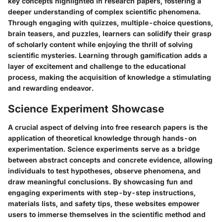
key concepts highlighted in research papers, fostering a
deeper understanding of complex scientific phenomena.
Through engaging with quizzes, multiple-choice questions,
brain teasers, and puzzles, learners can solidify their grasp
of scholarly content while enjoying the thrill of solving
scientific mysteries. Learning through gamification adds a
layer of excitement and challenge to the educational
process, making the acquisition of knowledge a stimulating
and rewarding endeavor.
Science Experiment Showcase
A crucial aspect of delving into free research papers is the
application of theoretical knowledge through hands-on
experimentation. Science experiments serve as a bridge
between abstract concepts and concrete evidence, allowing
individuals to test hypotheses, observe phenomena, and
draw meaningful conclusions. By showcasing fun and
engaging experiments with step-by-step instructions,
materials lists, and safety tips, these websites empower
users to immerse themselves in the scientific method and