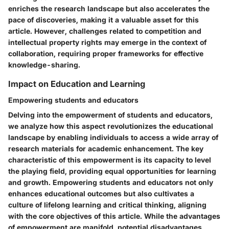
enriches the research landscape but also accelerates the
pace of discoveries, making it a valuable asset for this
article. However, challenges related to competition and
intellectual property rights may emerge in the context of
collaboration, requiring proper frameworks for effective
knowledge-sharing.
Impact on Education and Learning
Empowering students and educators
Delving into the empowerment of students and educators,
we analyze how this aspect revolutionizes the educational
landscape by enabling individuals to access a wide array of
research materials for academic enhancement. The key
characteristic of this empowerment is its capacity to level
the playing field, providing equal opportunities for learning
and growth. Empowering students and educators not only
enhances educational outcomes but also cultivates a
culture of lifelong learning and critical thinking, aligning
with the core objectives of this article. While the advantages
of empowerment are manifold, potential disadvantages