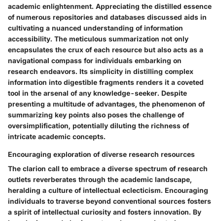
academic enlightenment. Appreciating the distilled essence
of numerous repositories and databases discussed aids in
cultivating a nuanced understanding of information
accessibility. The meticulous summarization not only
encapsulates the crux of each resource but also acts as a
navigational compass for individuals embarking on
research endeavors. Its simplicity in distilling complex
information into digestible fragments renders it a coveted
tool in the arsenal of any knowledge-seeker. Despite
presenting a multitude of advantages, the phenomenon of
summarizing key points also poses the challenge of
oversimplification, potentially diluting the richness of
intricate academic concepts.
Encouraging exploration of diverse research resources
The clarion call to embrace a diverse spectrum of research
outlets reverberates through the academic landscape,
heralding a culture of intellectual eclecticism. Encouraging
individuals to traverse beyond conventional sources fosters
a spirit of intellectual curiosity and fosters innovation. By