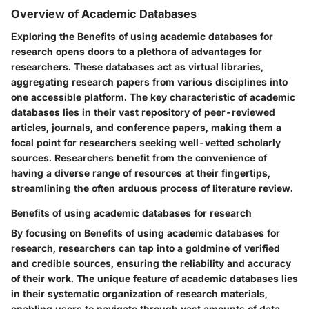
Overview of Academic Databases
Exploring the Benefits of using academic databases for
research opens doors to a plethora of advantages for
researchers. These databases act as virtual libraries,
aggregating research papers from various disciplines into
one accessible platform. The key characteristic of academic
databases lies in their vast repository of peer-reviewed
articles, journals, and conference papers, making them a
focal point for researchers seeking well-vetted scholarly
sources. Researchers benefit from the convenience of
having a diverse range of resources at their fingertips,
streamlining the often arduous process of literature review.
Benefits of using academic databases for research
By focusing on Benefits of using academic databases for
research, researchers can tap into a goldmine of verified
and credible sources, ensuring the reliability and accuracy
of their work. The unique feature of academic databases lies
in their systematic organization of research materials,
enabling users to navigate through vast amounts of data