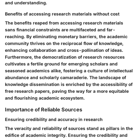
and understanding.
Benefits of accessing research materials without cost
The benefits reaped from accessing research materials
sans financial constraints are multifaceted and far-
reaching. By eliminating monetary barriers, the academic
community thrives on the reciprocal flow of knowledge,
enhancing collaboration and cross-pollination of ideas.
Furthermore, the democratization of research resources
cultivates a fertile ground for emerging scholars and
seasoned academics alike, fostering a culture of intellectual
abundance and scholarly camaraderie. The landscape of
knowledge dissemination is enriched by the accessibility of
free research papers, paving the way for a more equitable
and flourishing academic ecosystem.
Importance of Reliable Sources
Ensuring credibility and accuracy in research
The veracity and reliability of sources stand as pillars in the
edifice of academic integrity. Ensuring the credibility and