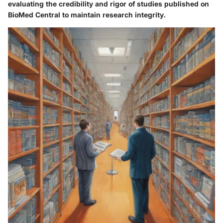
evaluating the credibility and rigor of studies published on
BioMed Central to maintain research integrity.