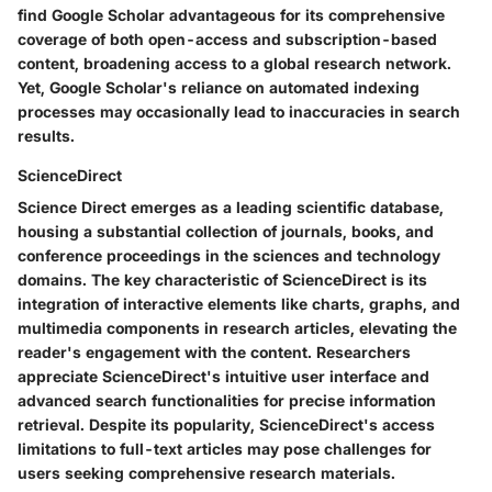
find Google Scholar advantageous for its comprehensive
coverage of both open-access and subscription-based
content, broadening access to a global research network.
Yet, Google Scholar's reliance on automated indexing
processes may occasionally lead to inaccuracies in search
results.
ScienceDirect
Science Direct emerges as a leading scientific database,
housing a substantial collection of journals, books, and
conference proceedings in the sciences and technology
domains. The key characteristic of ScienceDirect is its
integration of interactive elements like charts, graphs, and
multimedia components in research articles, elevating the
reader's engagement with the content. Researchers
appreciate ScienceDirect's intuitive user interface and
advanced search functionalities for precise information
retrieval. Despite its popularity, ScienceDirect's access
limitations to full-text articles may pose challenges for
users seeking comprehensive research materials.