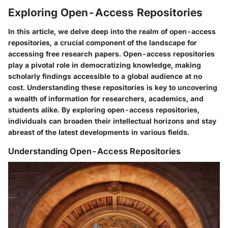
Exploring Open-Access Repositories
In this article, we delve deep into the realm of open-access
repositories, a crucial component of the landscape for
accessing free research papers. Open-access repositories
play a pivotal role in democratizing knowledge, making
scholarly findings accessible to a global audience at no
cost. Understanding these repositories is key to uncovering
a wealth of information for researchers, academics, and
students alike. By exploring open-access repositories,
individuals can broaden their intellectual horizons and stay
abreast of the latest developments in various fields.
Understanding Open-Access Repositories