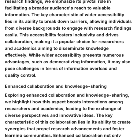
research findings, we emphasize its pivotal role in
facilitating a broader audience's reach to valuable
information. The key characteristic of wider accessibility
lies in its ability to break down barriers, allowing individuals
from diverse backgrounds to engage with research findings
easily. This accessibility fosters inclusivity and drives
collaboration, making it a popular choice for researchers
and academics aiming to disseminate knowledge
effectively. While wider accessibility presents numerous
advantages, such as democratizing information, it may also
pose challenges in terms of information overload and
quality control.
Enhanced collaboration and knowledge-sharing
Exploring enhanced collaboration and knowledge-sharing,
we highlight how this aspect boosts interactions among
researchers and academics, leading to the exchange of
diverse perspectives and innovative ideas. The key
characteristic of this collaboration lies in its ability to create
synergies that propel research advancements and foster
learning communities. Enhanced collaboration not only