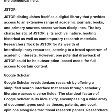
the biomedical field.
JSTOR
JSTOR distinguishes itself as a digital library that provides
access to an extensive range of academic journals, books,
and primary sources across various disciplines. The key
characteristic of JSTOR is its archival nature, hosting
historical as well as contemporary research materials.
Researchers flock to JSTOR for its wealth of
interdisciplinary resources, catering to a broad spectrum of
academic interests. However, one potential drawback of
JSTOR could be its subscription-based model for full
access to certain content.
Google Scholar
Google Scholar revolutionizes research by offering a
simplified search interface that scans through scholarly
literature across diverse fields. The standout feature of
Google Scholar is its inclusivity, encompassing a wide array
of document types such as theses, patents, and court
opinions alongside traditional research papers. Researchers