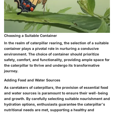
Choosing a Suitable Container
In the realm of caterpillar rearing, the selection of a suitable
container plays a pivotal role in nurturing a conducive
environment. The choice of container should prioritize
safety, comfort, and functionality, providing ample space for
the caterpillar to thrive and undergo its transformative
journey.
Adding Food and Water Sources
As caretakers of caterpillars, the provision of essential food
and water sources is paramount to ensure their well-being
and growth. By carefully selecting suitable nourishment and
hydration options, enthusiasts guarantee the caterpillar's
nutritional needs are met, supporting a healthy and