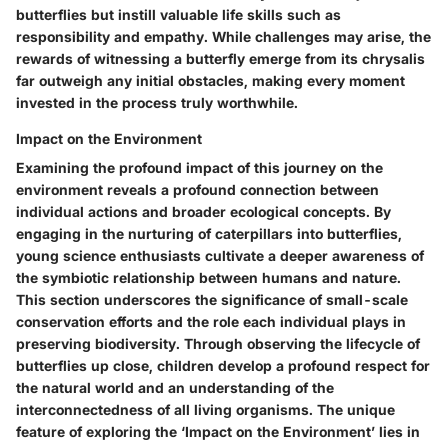
butterflies but instill valuable life skills such as
responsibility and empathy. While challenges may arise, the
rewards of witnessing a butterfly emerge from its chrysalis
far outweigh any initial obstacles, making every moment
invested in the process truly worthwhile.
Impact on the Environment
Examining the profound impact of this journey on the
environment reveals a profound connection between
individual actions and broader ecological concepts. By
engaging in the nurturing of caterpillars into butterflies,
young science enthusiasts cultivate a deeper awareness of
the symbiotic relationship between humans and nature.
This section underscores the significance of small-scale
conservation efforts and the role each individual plays in
preserving biodiversity. Through observing the lifecycle of
butterflies up close, children develop a profound respect for
the natural world and an understanding of the
interconnectedness of all living organisms. The unique
feature of exploring the ‘Impact on the Environment’ lies in