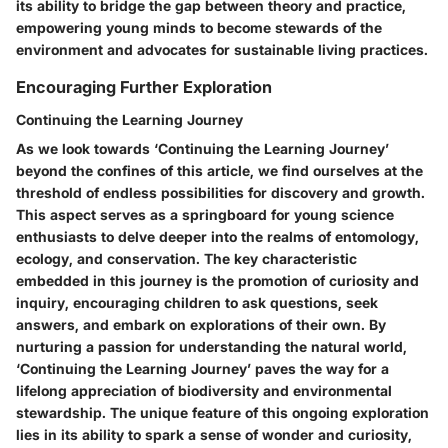
its ability to bridge the gap between theory and practice,
empowering young minds to become stewards of the
environment and advocates for sustainable living practices.
Encouraging Further Exploration
Continuing the Learning Journey
As we look towards ‘Continuing the Learning Journey’
beyond the confines of this article, we find ourselves at the
threshold of endless possibilities for discovery and growth.
This aspect serves as a springboard for young science
enthusiasts to delve deeper into the realms of entomology,
ecology, and conservation. The key characteristic
embedded in this journey is the promotion of curiosity and
inquiry, encouraging children to ask questions, seek
answers, and embark on explorations of their own. By
nurturing a passion for understanding the natural world,
‘Continuing the Learning Journey’ paves the way for a
lifelong appreciation of biodiversity and environmental
stewardship. The unique feature of this ongoing exploration
lies in its ability to spark a sense of wonder and curiosity,