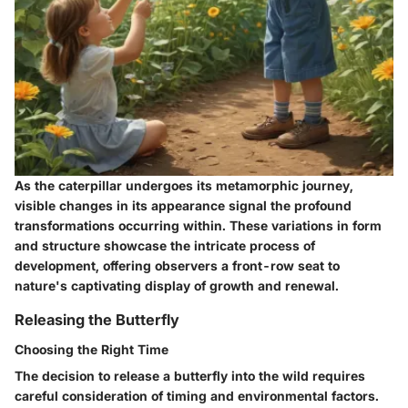
As the caterpillar undergoes its metamorphic journey,
visible changes in its appearance signal the profound
transformations occurring within. These variations in form
and structure showcase the intricate process of
development, offering observers a front-row seat to
nature's captivating display of growth and renewal.
Releasing the Butterfly
Choosing the Right Time
The decision to release a butterfly into the wild requires
careful consideration of timing and environmental factors.