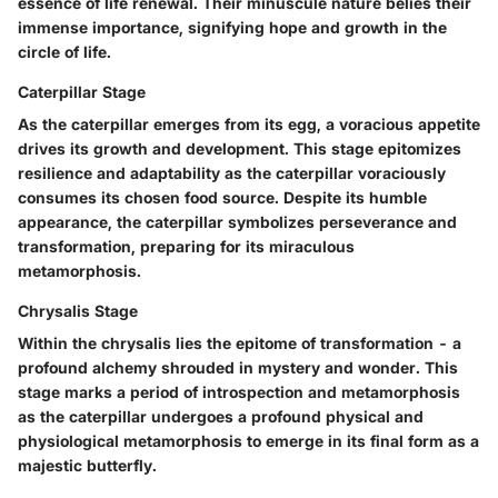
essence of life renewal. Their minuscule nature belies their
immense importance, signifying hope and growth in the
circle of life.
Caterpillar Stage
As the caterpillar emerges from its egg, a voracious appetite
drives its growth and development. This stage epitomizes
resilience and adaptability as the caterpillar voraciously
consumes its chosen food source. Despite its humble
appearance, the caterpillar symbolizes perseverance and
transformation, preparing for its miraculous
metamorphosis.
Chrysalis Stage
Within the chrysalis lies the epitome of transformation - a
profound alchemy shrouded in mystery and wonder. This
stage marks a period of introspection and metamorphosis
as the caterpillar undergoes a profound physical and
physiological metamorphosis to emerge in its final form as a
majestic butterfly.