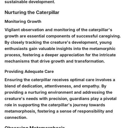
sustainable development.
Nurturing the Caterpillar
Monitoring Growth
Vigilant observation and monitoring of the caterpillar's
growth are essential components of successful caregiving.
By closely tracking the creature's development, young
enthusiasts gain valuable insights into the metamorphic
process, fostering a deeper appreciation for the intricate
mechanisms that drive growth and transformation.
Providing Adequate Care
Ensuring the caterpillar receives optimal care involves a
blend of dedication, attentiveness, and empathy. By
providing a nurturing environment and addressing the
creature's needs with precision, guardians play a pivotal
role in supporting the caterpillar's journey towards
metamorphosis, fostering a sense of responsibility and
connection.