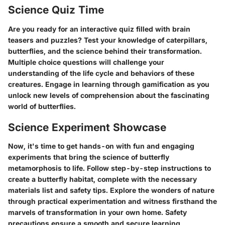
Science Quiz Time
Are you ready for an interactive quiz filled with brain
teasers and puzzles? Test your knowledge of caterpillars,
butterflies, and the science behind their transformation.
Multiple choice questions will challenge your
understanding of the life cycle and behaviors of these
creatures. Engage in learning through gamification as you
unlock new levels of comprehension about the fascinating
world of butterflies.
Science Experiment Showcase
Now, it's time to get hands-on with fun and engaging
experiments that bring the science of butterfly
metamorphosis to life. Follow step-by-step instructions to
create a butterfly habitat, complete with the necessary
materials list and safety tips. Explore the wonders of nature
through practical experimentation and witness firsthand the
marvels of transformation in your own home. Safety
precautions ensure a smooth and secure learning