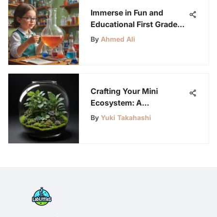
Immerse in Fun and
Educational First Grade
Science Experiments for
By
Ahmed Ali
Kids
Crafting Your Mini
Ecosystem: A
Comprehensive Guide to
By
Yuki Takahashi
Building a Terrarium