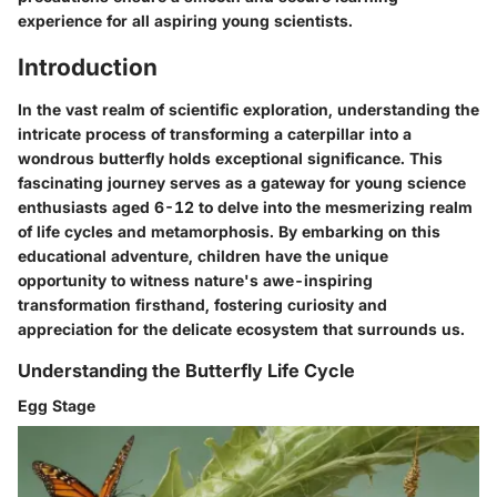
experience for all aspiring young scientists.
Introduction
In the vast realm of scientific exploration, understanding the
intricate process of transforming a caterpillar into a
wondrous butterfly holds exceptional significance. This
fascinating journey serves as a gateway for young science
enthusiasts aged 6-12 to delve into the mesmerizing realm
of life cycles and metamorphosis. By embarking on this
educational adventure, children have the unique
opportunity to witness nature's awe-inspiring
transformation firsthand, fostering curiosity and
appreciation for the delicate ecosystem that surrounds us.
Understanding the Butterfly Life Cycle
Egg Stage