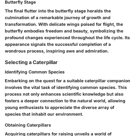
Butterfly Stage
The final flutter into the butterfly stage heralds the
culmination of a remarkable journey of growth and
transformation. With delicate wings poised for flight, the
butterfly embodies freedom and beauty, symbolizing the
profound changes experienced throughout the life cycle. Its
appearance signals the successful completion of a
wondrous process, inspiring awe and admiration.
Selecting a Caterpillar
Identifying Common Species
Embarking on the quest for a suitable caterpillar companion
involves the vital task of identifying common species. This
process not only enhances scientific knowledge but also
fosters a deeper connection to the natural world, allowing
young enthusiasts to appreciate the diverse array of
species that inhabit our environment.
Obtaining Caterpillars
Acquiring caterpillars for raising unveils a world of