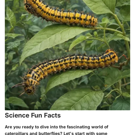
Science Fun Facts
Are you ready to dive into the fascinating world of
caterpillars and butterflies? Let's start with some