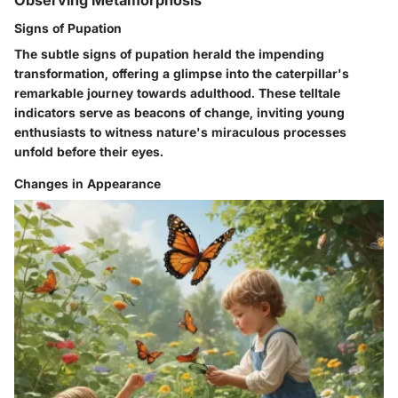
Observing Metamorphosis
Signs of Pupation
The subtle signs of pupation herald the impending
transformation, offering a glimpse into the caterpillar's
remarkable journey towards adulthood. These telltale
indicators serve as beacons of change, inviting young
enthusiasts to witness nature's miraculous processes
unfold before their eyes.
Changes in Appearance