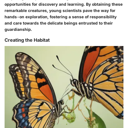
opportunities for discovery and learning. By obtaining these
remarkable creatures, young scientists pave the way for
hands-on exploration, fostering a sense of responsibility
and care towards the delicate beings entrusted to their
guardianship.
Creating the Habitat