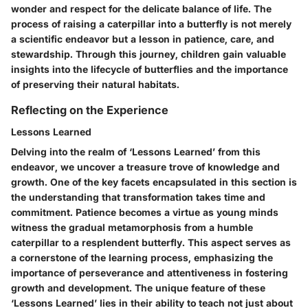
wonder and respect for the delicate balance of life. The
process of raising a caterpillar into a butterfly is not merely
a scientific endeavor but a lesson in patience, care, and
stewardship. Through this journey, children gain valuable
insights into the lifecycle of butterflies and the importance
of preserving their natural habitats.
Reflecting on the Experience
Lessons Learned
Delving into the realm of ‘Lessons Learned’ from this
endeavor, we uncover a treasure trove of knowledge and
growth. One of the key facets encapsulated in this section is
the understanding that transformation takes time and
commitment. Patience becomes a virtue as young minds
witness the gradual metamorphosis from a humble
caterpillar to a resplendent butterfly. This aspect serves as
a cornerstone of the learning process, emphasizing the
importance of perseverance and attentiveness in fostering
growth and development. The unique feature of these
‘Lessons Learned’ lies in their ability to teach not just about