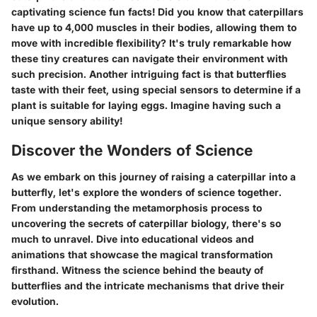
captivating science fun facts! Did you know that caterpillars
have up to 4,000 muscles in their bodies, allowing them to
move with incredible flexibility? It's truly remarkable how
these tiny creatures can navigate their environment with
such precision. Another intriguing fact is that butterflies
taste with their feet, using special sensors to determine if a
plant is suitable for laying eggs. Imagine having such a
unique sensory ability!
Discover the Wonders of Science
As we embark on this journey of raising a caterpillar into a
butterfly, let's explore the wonders of science together.
From understanding the metamorphosis process to
uncovering the secrets of caterpillar biology, there's so
much to unravel. Dive into educational videos and
animations that showcase the magical transformation
firsthand. Witness the science behind the beauty of
butterflies and the intricate mechanisms that drive their
evolution.