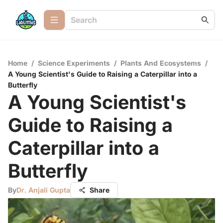
Home
/
Science Experiments
/
Plants And Ecosystems
/
A Young Scientist's Guide to Raising a Caterpillar into a
Butterfly
A Young Scientist's
Guide to Raising a
Caterpillar into a
Butterfly
By
Dr. Anjali Gupta
Share