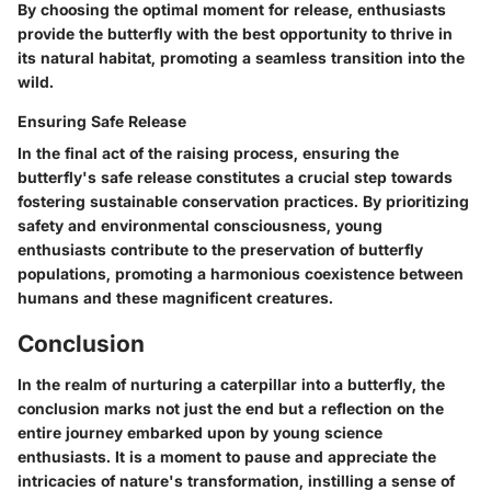
By choosing the optimal moment for release, enthusiasts
provide the butterfly with the best opportunity to thrive in
its natural habitat, promoting a seamless transition into the
wild.
Ensuring Safe Release
In the final act of the raising process, ensuring the
butterfly's safe release constitutes a crucial step towards
fostering sustainable conservation practices. By prioritizing
safety and environmental consciousness, young
enthusiasts contribute to the preservation of butterfly
populations, promoting a harmonious coexistence between
humans and these magnificent creatures.
Conclusion
In the realm of nurturing a caterpillar into a butterfly, the
conclusion marks not just the end but a reflection on the
entire journey embarked upon by young science
enthusiasts. It is a moment to pause and appreciate the
intricacies of nature's transformation, instilling a sense of