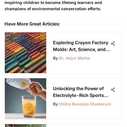
inspiring children to become lifelong learners and
champions of environmental conservation efforts.
Have More Great Articles
:
Exploring Crayon Factory
Molds: Art, Science, and
Impact
By
Dr. Arjun Mehta
Unlocking the Power of
Electrolyte-Rich Sports
Drinks for Enhanced
By
Chitra Banerjee Divakaruni
Performance