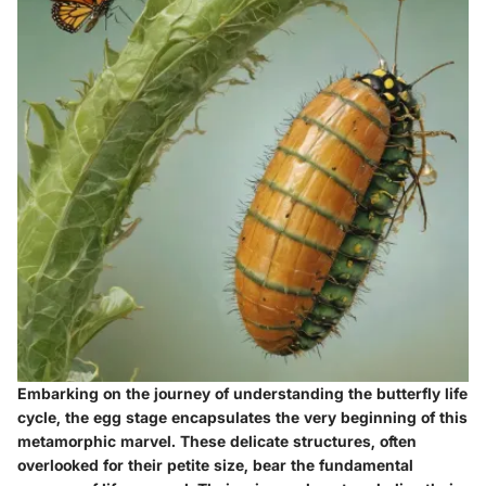
Embarking on the journey of understanding the butterfly life
cycle, the egg stage encapsulates the very beginning of this
metamorphic marvel. These delicate structures, often
overlooked for their petite size, bear the fundamental