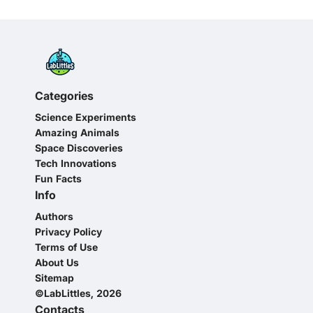
Categories
Science Experiments
Amazing Animals
Space Discoveries
Tech Innovations
Fun Facts
Info
Authors
Privacy Policy
Terms of Use
About Us
Sitemap
©LabLittles, 2026
Contacts