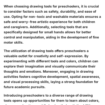
When choosing drawing tools for preschoolers, it is crucial
to consider factors such as safety, durability, and ease of
use. Opting for non-toxic and washable materials ensures a
safe and worry-free artistic experience for both children
and caregivers. Additionally, selecting tools that are
specifically designed for small hands allows for better
control and manipulation, aiding in the development of fine
motor skills.
The utilization of drawing tools offers preschoolers a
valuable outlet for creativity and self-expression. By
experimenting with different tools and colors, children can
explore their imagination and visually communicate their
thoughts and emotions. Moreover, engaging in drawing
activities fosters cognitive development, spatial awareness,
and visual processing skills, laying a strong foundation for
future academic pursuits.
Introducing preschoolers to a diverse range of drawing
tools opens up opportunities for them to learn about colors,