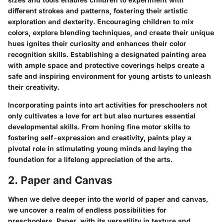
different strokes and patterns, fostering their artistic
exploration and dexterity. Encouraging children to mix
colors, explore blending techniques, and create their unique
hues ignites their curiosity and enhances their color
recognition skills. Establishing a designated painting area
with ample space and protective coverings helps create a
safe and inspiring environment for young artists to unleash
their creativity.
Incorporating paints into art activities for preschoolers not
only cultivates a love for art but also nurtures essential
developmental skills. From honing fine motor skills to
fostering self-expression and creativity, paints play a
pivotal role in stimulating young minds and laying the
foundation for a lifelong appreciation of the arts.
2. Paper and Canvas
When we delve deeper into the world of paper and canvas,
we uncover a realm of endless possibilities for
preschoolers. Paper, with its versatility in texture and