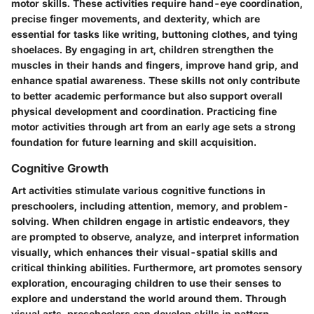
motor skills. These activities require hand-eye coordination,
precise finger movements, and dexterity, which are
essential for tasks like writing, buttoning clothes, and tying
shoelaces. By engaging in art, children strengthen the
muscles in their hands and fingers, improve hand grip, and
enhance spatial awareness. These skills not only contribute
to better academic performance but also support overall
physical development and coordination. Practicing fine
motor activities through art from an early age sets a strong
foundation for future learning and skill acquisition.
Cognitive Growth
Art activities stimulate various cognitive functions in
preschoolers, including attention, memory, and problem-
solving. When children engage in artistic endeavors, they
are prompted to observe, analyze, and interpret information
visually, which enhances their visual-spatial skills and
critical thinking abilities. Furthermore, art promotes sensory
exploration, encouraging children to use their senses to
explore and understand the world around them. Through
visual arts, preschoolers can develop skills in pattern