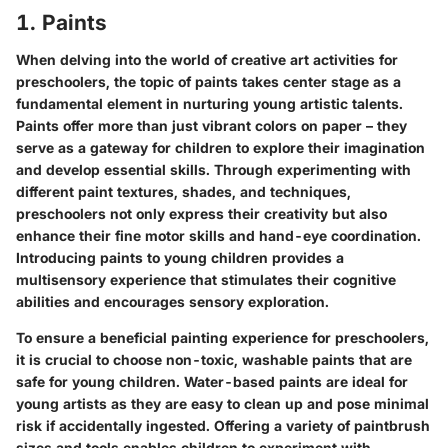
1. Paints
When delving into the world of creative art activities for
preschoolers, the topic of paints takes center stage as a
fundamental element in nurturing young artistic talents.
Paints offer more than just vibrant colors on paper – they
serve as a gateway for children to explore their imagination
and develop essential skills. Through experimenting with
different paint textures, shades, and techniques,
preschoolers not only express their creativity but also
enhance their fine motor skills and hand-eye coordination.
Introducing paints to young children provides a
multisensory experience that stimulates their cognitive
abilities and encourages sensory exploration.
To ensure a beneficial painting experience for preschoolers,
it is crucial to choose non-toxic, washable paints that are
safe for young children. Water-based paints are ideal for
young artists as they are easy to clean up and pose minimal
risk if accidentally ingested. Offering a variety of paintbrush
sizes and tools enables children to experiment with