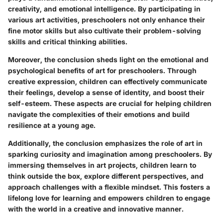
creativity, and emotional intelligence. By participating in
various art activities, preschoolers not only enhance their
fine motor skills but also cultivate their problem-solving
skills and critical thinking abilities.
Moreover, the conclusion sheds light on the emotional and
psychological benefits of art for preschoolers. Through
creative expression, children can effectively communicate
their feelings, develop a sense of identity, and boost their
self-esteem. These aspects are crucial for helping children
navigate the complexities of their emotions and build
resilience at a young age.
Additionally, the conclusion emphasizes the role of art in
sparking curiosity and imagination among preschoolers. By
immersing themselves in art projects, children learn to
think outside the box, explore different perspectives, and
approach challenges with a flexible mindset. This fosters a
lifelong love for learning and empowers children to engage
with the world in a creative and innovative manner.