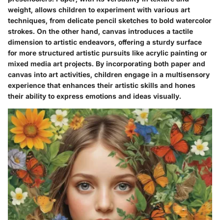
weight, allows children to experiment with various art
techniques, from delicate pencil sketches to bold watercolor
strokes. On the other hand, canvas introduces a tactile
dimension to artistic endeavors, offering a sturdy surface
for more structured artistic pursuits like acrylic painting or
mixed media art projects. By incorporating both paper and
canvas into art activities, children engage in a multisensory
experience that enhances their artistic skills and hones
their ability to express emotions and ideas visually.