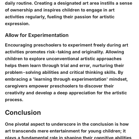
daily routine. Creating a designated art area instills a sense
of ownership and inspires children to engage in art
activities regularly, fueling their passion for artistic
expression.
Allow for Experimentation
Encouraging preschoolers to experiment freely during art
activities promotes risk-taking and originality. Allowing
children to explore unconventional artistic approaches
helps them learn through trial and error, nurturing their
problem-solving abilities and critical thinking skills. By
embracing a 'learning through experimentation' mindset,
caregivers empower preschoolers to discover their
creativity and develop a deep appreciation for the artistic
process.
Conclusion
One pivotal aspect to underscore in the conclusion is how
art transcends mere entertainment for young children; it
plays a fundamental role in shaping their cognitive abilities,