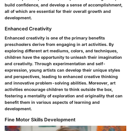
build confidence, and develop a sense of accomplishment,
all of which are essential for their overall growth and
development.
Enhanced Creativity
Enhanced creativity is one of the primary benefits
preschoolers derive from engaging in art activities. By
exploring different art mediums, colors, and techniques,
children have the opportunity to unleash their imagination
and creativity. Through experimentation and self-
expression, young artists can develop their unique styles
and perspectives, leading to enhanced creative thinking
and innovative problem-solving abilities. Moreover, art
activities encourage children to think outside the box,
fostering a mentality of exploration and originality that can
benefit them in various aspects of learning and
development.
Fine Motor Skills Development