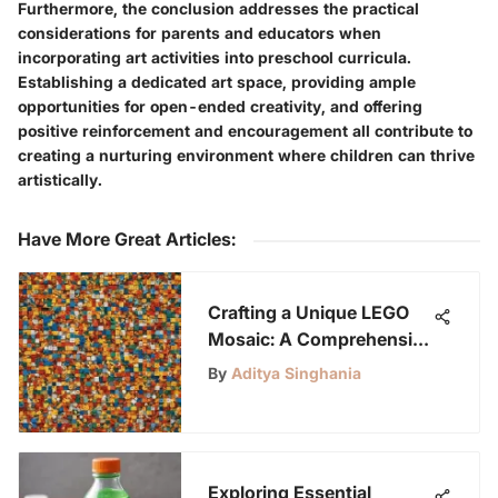
Furthermore, the conclusion addresses the practical
considerations for parents and educators when
incorporating art activities into preschool curricula.
Establishing a dedicated art space, providing ample
opportunities for open-ended creativity, and offering
positive reinforcement and encouragement all contribute to
creating a nurturing environment where children can thrive
artistically.
Have More Great Articles
:
Crafting a Unique LEGO
Mosaic: A Comprehensive
Guide
By
Aditya Singhania
Exploring Essential