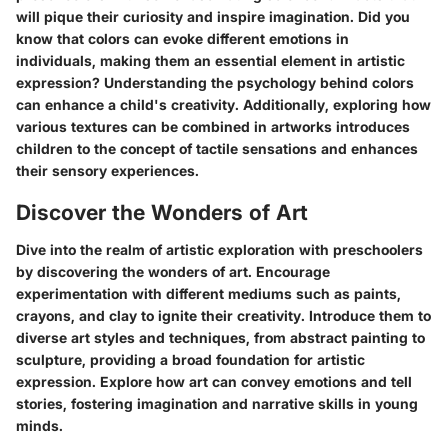
will pique their curiosity and inspire imagination. Did you
know that colors can evoke different emotions in
individuals, making them an essential element in artistic
expression? Understanding the psychology behind colors
can enhance a child's creativity. Additionally, exploring how
various textures can be combined in artworks introduces
children to the concept of tactile sensations and enhances
their sensory experiences.
Discover the Wonders of Art
Dive into the realm of artistic exploration with preschoolers
by discovering the wonders of art. Encourage
experimentation with different mediums such as paints,
crayons, and clay to ignite their creativity. Introduce them to
diverse art styles and techniques, from abstract painting to
sculpture, providing a broad foundation for artistic
expression. Explore how art can convey emotions and tell
stories, fostering imagination and narrative skills in young
minds.