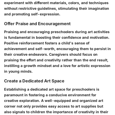
experiment with different materials, colors, and techniques
without restrictive guidelines, stimulating their imagination
and promoting self-expression.
Offer Praise and Encouragement
Praising and encouraging preschoolers during art activities
is fundamental in boosting their confidence and motivation.
Positive reinforcement fosters a child's sense of
achievement and self-worth, encouraging them to persist in
their creative endeavors. Caregivers should focus on
praising the effort and creativity rather than the end result,
instilling a growth mindset and a love for artistic expression
in young minds.
Create a Dedicated Art Space
Establishing a dedicated art space for preschoolers is
paramount in fostering a conducive environment for
creative exploration. A well-equipped and organized art
corner not only provides easy access to art supplies but
also signals to children the importance of creativity in their