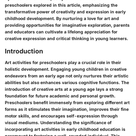
preschoolers explored in this article, emphasizing the
transformative power of creativity and expression in early
childhood development. By nurturing a love for art and
providing opportunities for imaginative exploration, parents
and educators can cultivate a lifelong appreciation for
creative expression and critical thinking in young learners.
Introduction
Art activities for preschoolers play a crucial role in their
holistic development. Engaging young children in creative
endeavors from an early age not only nurtures their artistic
abilities but also enhances various cognitive functions. The
introduction of creative arts at a young age lays a strong
foundation for future academic and personal growth.
Preschoolers benefit immensely from exploring different art
forms as it stimulates their imagination, improves their fine
motor skills, and encourages self-expression through
visual mediums. Understanding the significance of
incorporating art activities in early childhood education is
paramount to fostering a well-rounded individual. This