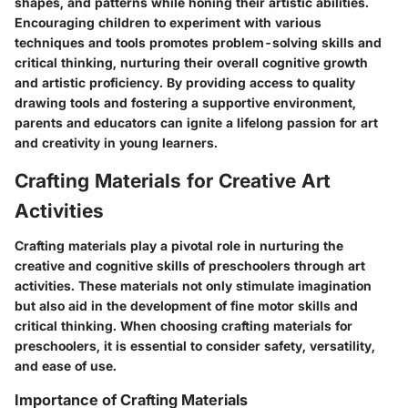
shapes, and patterns while honing their artistic abilities.
Encouraging children to experiment with various
techniques and tools promotes problem-solving skills and
critical thinking, nurturing their overall cognitive growth
and artistic proficiency. By providing access to quality
drawing tools and fostering a supportive environment,
parents and educators can ignite a lifelong passion for art
and creativity in young learners.
Crafting Materials for Creative Art
Activities
Crafting materials play a pivotal role in nurturing the
creative and cognitive skills of preschoolers through art
activities. These materials not only stimulate imagination
but also aid in the development of fine motor skills and
critical thinking. When choosing crafting materials for
preschoolers, it is essential to consider safety, versatility,
and ease of use.
Importance of Crafting Materials