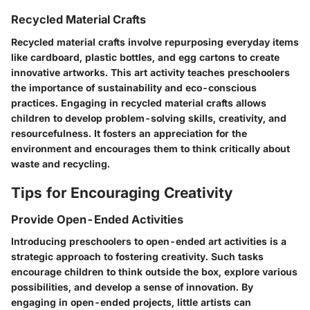
Recycled Material Crafts
Recycled material crafts involve repurposing everyday items
like cardboard, plastic bottles, and egg cartons to create
innovative artworks. This art activity teaches preschoolers
the importance of sustainability and eco-conscious
practices. Engaging in recycled material crafts allows
children to develop problem-solving skills, creativity, and
resourcefulness. It fosters an appreciation for the
environment and encourages them to think critically about
waste and recycling.
Tips for Encouraging Creativity
Provide Open-Ended Activities
Introducing preschoolers to open-ended art activities is a
strategic approach to fostering creativity. Such tasks
encourage children to think outside the box, explore various
possibilities, and develop a sense of innovation. By
engaging in open-ended projects, little artists can