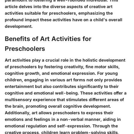
article delves into the diverse aspects of creative art
activities suitable for preschoolers, emphasizing the
profound impact these activities have on a child's overall
development.
Benefits of Art Activities for
Preschoolers
Art activities play a crucial role in the holistic development
of preschoolers by fostering creativity, fine motor skills,
cognitive growth, and emotional expression. For young
children, engaging in various art forms not only provides
entertainment but also contributes significantly to their
cognitive and emotional well-being. These activities offer a
multisensory experience that stimulates different areas of
the brain, promoting overall cognitive development.
Additionally, art allows preschoolers to express their
emotions and feelings in a non-verbal manner, aiding in
emotional regulation and self-expression. Through the
creative process, children learn problem-solving skills,