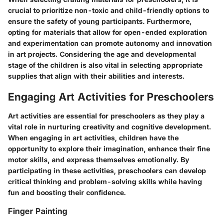
crucial to prioritize non-toxic and child-friendly options to
ensure the safety of young participants. Furthermore,
opting for materials that allow for open-ended exploration
and experimentation can promote autonomy and innovation
in art projects. Considering the age and developmental
stage of the children is also vital in selecting appropriate
supplies that align with their abilities and interests.
Engaging Art Activities for Preschoolers
Art activities are essential for preschoolers as they play a
vital role in nurturing creativity and cognitive development.
When engaging in art activities, children have the
opportunity to explore their imagination, enhance their fine
motor skills, and express themselves emotionally. By
participating in these activities, preschoolers can develop
critical thinking and problem-solving skills while having
fun and boosting their confidence.
Finger Painting