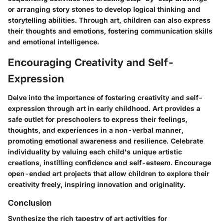
or arranging story stones to develop logical thinking and
storytelling abilities. Through art, children can also express
their thoughts and emotions, fostering communication skills
and emotional intelligence.
Encouraging Creativity and Self-
Expression
Delve into the importance of fostering creativity and self-
expression through art in early childhood. Art provides a
safe outlet for preschoolers to express their feelings,
thoughts, and experiences in a non-verbal manner,
promoting emotional awareness and resilience. Celebrate
individuality by valuing each child's unique artistic
creations, instilling confidence and self-esteem. Encourage
open-ended art projects that allow children to explore their
creativity freely, inspiring innovation and originality.
Conclusion
Synthesize the rich tapestry of art activities for