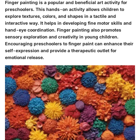
Finger painting is a popular and beneficial art activity for
preschoolers. This hands-on activity allows children to
explore textures, colors, and shapes in a tactile and
interactive way. It helps in developing fine motor skills and
hand-eye coordination. Finger painting also promotes
sensory exploration and creativity in young children.
Encouraging preschoolers to finger paint can enhance their
self-expression and provide a therapeutic outlet for
emotional release.