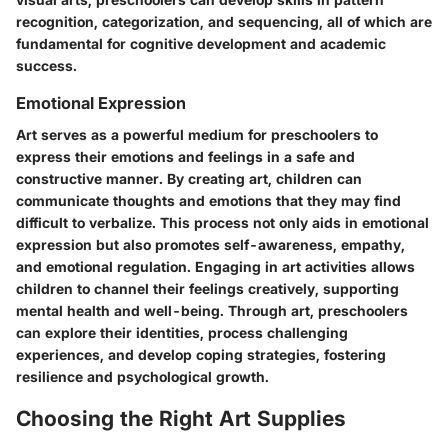
recognition, categorization, and sequencing, all of which are
fundamental for cognitive development and academic
success.
Emotional Expression
Art serves as a powerful medium for preschoolers to
express their emotions and feelings in a safe and
constructive manner. By creating art, children can
communicate thoughts and emotions that they may find
difficult to verbalize. This process not only aids in emotional
expression but also promotes self-awareness, empathy,
and emotional regulation. Engaging in art activities allows
children to channel their feelings creatively, supporting
mental health and well-being. Through art, preschoolers
can explore their identities, process challenging
experiences, and develop coping strategies, fostering
resilience and psychological growth.
Choosing the Right Art Supplies