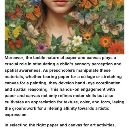
Moreover, the tactile nature of paper and canvas plays a
crucial role in stimulating a child's sensory perception and
spatial awareness. As preschoolers manipulate these
materials, whether tearing paper for a collage or stretching
canvas for a painting, they develop hand-eye coordination
and spatial reasoning. This hands-on engagement with
paper and canvas not only refines motor skills but also
cultivates an appreciation for texture, color, and form, laying
the groundwork for a lifelong affinity towards artistic
expression.
In selecting the right paper and canvas for art activities,