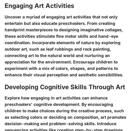
Engaging Art Activities
Uncover a myriad of engaging art activities that not only
entertain but also educate preschoolers. From creating
handprint masterpieces to designing imaginative collages,
these activities stimulate fine motor skills and hand-eye
coordination. Incorporate elements of nature by exploring
outdoor art, such as leaf rubbings and rock painting,
connecting art to the natural world and nurturing an
appreciation for the environment. Encourage children to
experiment with a mix of colors, shapes, and patterns to
enhance their visual perception and aesthetic sensibilities.
Developing Cognitive Skills Through Art
Explore how engaging in art activities can enhance
preschoolers' cognitive development. By encouraging
children to make choices during the creative process, such
as selecting colors or deciding on composition, art promotes
decision-making and problem-solving skills. Introduce
sequencing activities like creating step-by-step drawings