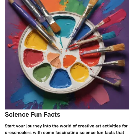
Science Fun Facts
Start your journey into the world of creative art activities for
preschoolers with some fascinating science fun facts that