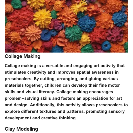
Collage Making
Collage making is a versatile and engaging art activity that
stimulates creativity and improves spatial awareness in
preschoolers. By cutting, arranging, and gluing various
materials together, children can develop their fine motor
skills and visual literacy. Collage making encourages
problem-solving skills and fosters an appreciation for art
and design. Additionally, this activity allows preschoolers to
explore different textures and patterns, promoting sensory
development and creative thinking.
Clay Modeling