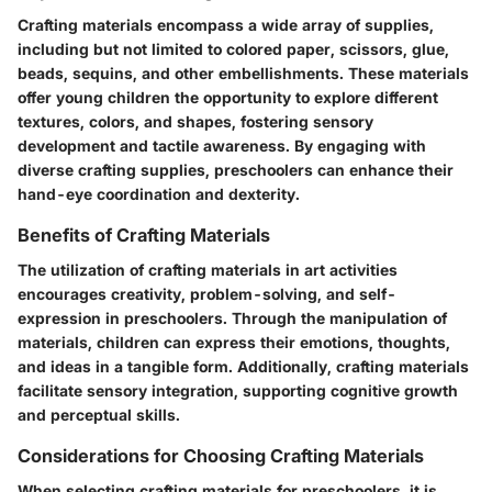
Crafting materials encompass a wide array of supplies,
including but not limited to colored paper, scissors, glue,
beads, sequins, and other embellishments. These materials
offer young children the opportunity to explore different
textures, colors, and shapes, fostering sensory
development and tactile awareness. By engaging with
diverse crafting supplies, preschoolers can enhance their
hand-eye coordination and dexterity.
Benefits of Crafting Materials
The utilization of crafting materials in art activities
encourages creativity, problem-solving, and self-
expression in preschoolers. Through the manipulation of
materials, children can express their emotions, thoughts,
and ideas in a tangible form. Additionally, crafting materials
facilitate sensory integration, supporting cognitive growth
and perceptual skills.
Considerations for Choosing Crafting Materials
When selecting crafting materials for preschoolers, it is