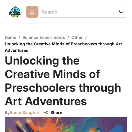
Home
/
Science Experiments
/
Other
/
Unlocking the Creative Minds of Preschoolers through Art
Adventures
Unlocking the
Creative Minds of
Preschoolers through
Art Adventures
By
Ruchi Sanghvi
Share