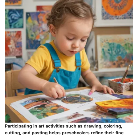
Participating in art activities such as drawing, coloring,
cutting, and pasting helps preschoolers refine their fine