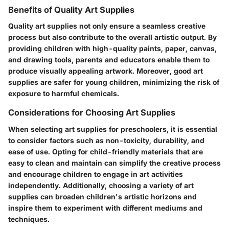
Benefits of Quality Art Supplies
Quality art supplies not only ensure a seamless creative
process but also contribute to the overall artistic output. By
providing children with high-quality paints, paper, canvas,
and drawing tools, parents and educators enable them to
produce visually appealing artwork. Moreover, good art
supplies are safer for young children, minimizing the risk of
exposure to harmful chemicals.
Considerations for Choosing Art Supplies
When selecting art supplies for preschoolers, it is essential
to consider factors such as non-toxicity, durability, and
ease of use. Opting for child-friendly materials that are
easy to clean and maintain can simplify the creative process
and encourage children to engage in art activities
independently. Additionally, choosing a variety of art
supplies can broaden children's artistic horizons and
inspire them to experiment with different mediums and
techniques.