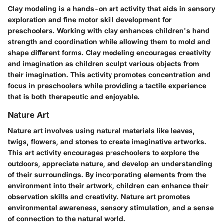
Clay modeling is a hands-on art activity that aids in sensory
exploration and fine motor skill development for
preschoolers. Working with clay enhances children's hand
strength and coordination while allowing them to mold and
shape different forms. Clay modeling encourages creativity
and imagination as children sculpt various objects from
their imagination. This activity promotes concentration and
focus in preschoolers while providing a tactile experience
that is both therapeutic and enjoyable.
Nature Art
Nature art involves using natural materials like leaves,
twigs, flowers, and stones to create imaginative artworks.
This art activity encourages preschoolers to explore the
outdoors, appreciate nature, and develop an understanding
of their surroundings. By incorporating elements from the
environment into their artwork, children can enhance their
observation skills and creativity. Nature art promotes
environmental awareness, sensory stimulation, and a sense
of connection to the natural world.