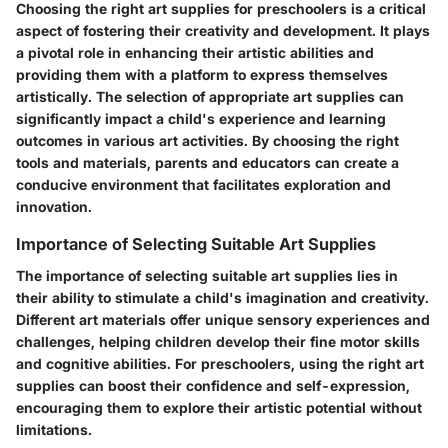
Choosing the right art supplies for preschoolers is a critical
aspect of fostering their creativity and development. It plays
a pivotal role in enhancing their artistic abilities and
providing them with a platform to express themselves
artistically. The selection of appropriate art supplies can
significantly impact a child's experience and learning
outcomes in various art activities. By choosing the right
tools and materials, parents and educators can create a
conducive environment that facilitates exploration and
innovation.
Importance of Selecting Suitable Art Supplies
The importance of selecting suitable art supplies lies in
their ability to stimulate a child's imagination and creativity.
Different art materials offer unique sensory experiences and
challenges, helping children develop their fine motor skills
and cognitive abilities. For preschoolers, using the right art
supplies can boost their confidence and self-expression,
encouraging them to explore their artistic potential without
limitations.