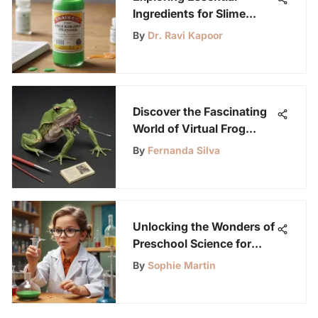
Ingredients for Slime
Making
By
Dr. Ravi Kapoor
Discover the Fascinating
World of Virtual Frog
Dissection for Young
By
Fernanda Silva
Science Enthusiasts
Unlocking the Wonders of
Preschool Science for
Young Science
By
Sophie Martin
Enthusiasts