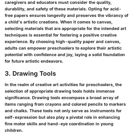
caregivers and educators must consider the quality,
durability, and safety of these materials. Opting for acid-
free papers ensures longevity and preserves the vibrancy of
a child's artistic creations. When it comes to canvas,
selecting materials that are appropriate for the intended art
techniques is essential for fostering a positive creative
experience. By choosing high-quality paper and canvas,
adults can empower preschoolers to explore their artistic
potential with confidence and joy, laying a solid foundation
for future artistic endeavors.
3. Drawing Tools
In the realm of creative art activities for preschoolers, the
selection of appropriate drawing tools holds immense
significance. Drawing tools encompass a broad array of
items ranging from crayons and colored pencils to markers
and chalks. These tools not only serve as instruments for
self-expression but also play a pivotal role in enhancing
fine motor skills and hand-eye coordination in young
children.