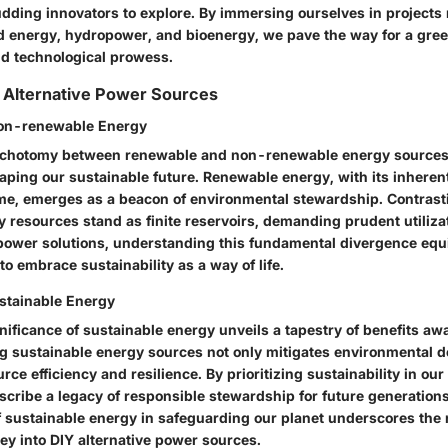
dding innovators to explore. By immersing ourselves in projects
d energy, hydropower, and bioenergy, we pave the way for a gre
nd technological prowess.
 Alternative Power Sources
on-renewable Energy
dichotomy between renewable and non-renewable energy sources
haping our sustainable future. Renewable energy, with its inherent 
ime, emerges as a beacon of environmental stewardship. Contrast
 resources stand as finite reservoirs, demanding prudent utilizat
 power solutions, understanding this fundamental divergence eq
o embrace sustainability as a way of life.
stainable Energy
nificance of sustainable energy unveils a tapestry of benefits aw
 sustainable energy sources not only mitigates environmental d
urce efficiency and resilience. By prioritizing sustainability in ou
scribe a legacy of responsible stewardship for future generation
of sustainable energy in safeguarding our planet underscores the 
ey into DIY alternative power sources.