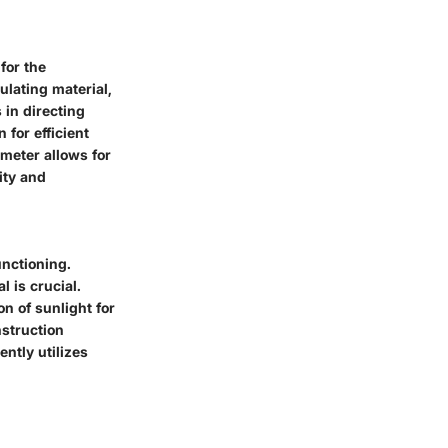
for the
ulating material,
 in directing
 for efficient
meter allows for
ity and
unctioning.
l is crucial.
on of sunlight for
struction
ntly utilizes