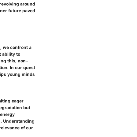
 revolving around
ener future paved
, we confront a
ability to
ing this, non-
ion. In our quest
uips young minds
aiting eager
egradation but
r energy
s. Understanding
relevance of our