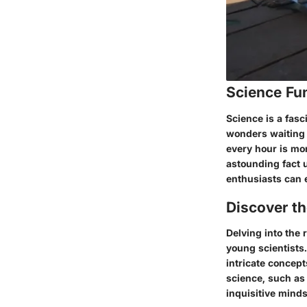
Science Fu
Science is a fasci
wonders waiting 
every hour is mor
astounding fact 
enthusiasts can 
Discover t
Delving into the
young scientists
intricate concept
science, such as
inquisitive minds