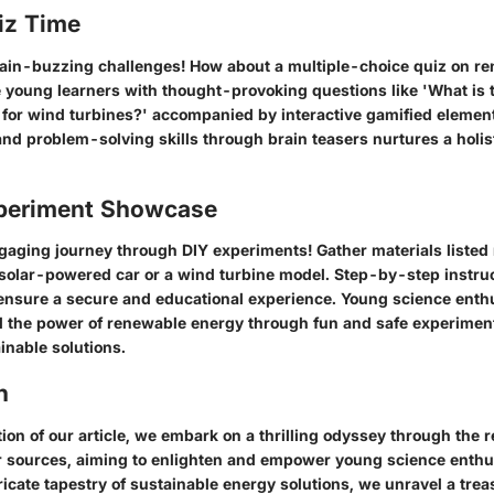
iz Time
ain-buzzing challenges! How about a multiple-choice quiz on r
young learners with thought-provoking questions like 'What is 
 for wind turbines?' accompanied by interactive gamified elemen
 and problem-solving skills through brain teasers nurtures a holis
periment Showcase
aging journey through DIY experiments! Gather materials listed 
 solar-powered car or a wind turbine model. Step-by-step instru
, ensure a secure and educational experience. Young science enth
d the power of renewable energy through fun and safe experiment
inable solutions.
n
tion of our article, we embark on a thrilling odyssey through the 
r sources, aiming to enlighten and empower young science enthu
tricate tapestry of sustainable energy solutions, we unravel a trea