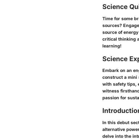
Science Qu
Time for some br
sources? Engage 
source of energy
critical thinking
learning!
Science Ex
Embark on an eng
construct a mini
with safety tips
witness firsthan
passion for susta
Introductio
In this debut sec
alternative powe
delve into the in