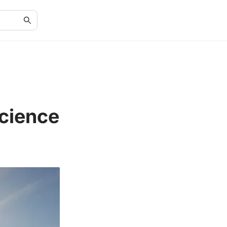
Science