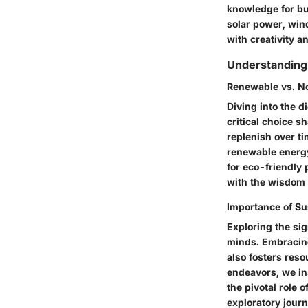
knowledge for bu
solar power, win
with creativity a
Understanding
Renewable vs. N
Diving into the 
critical choice s
replenish over t
renewable energy
for eco-friendly
with the wisdom t
Importance of Su
Exploring the sig
minds. Embracing
also fosters reso
endeavors, we in
the pivotal role 
exploratory journ