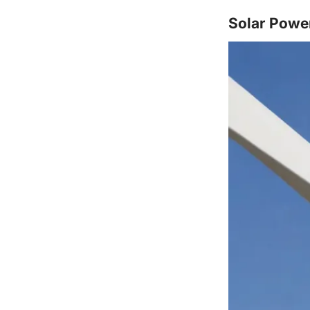
Solar Powe