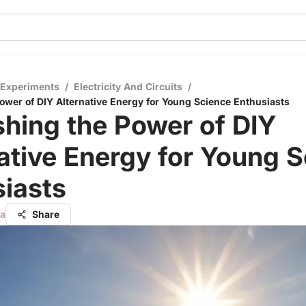
 Experiments
/
Electricity And Circuits
/
ower of DIY Alternative Energy for Young Science Enthusiasts
hing the Power of DIY
ative Energy for Young 
iasts
ta
Share