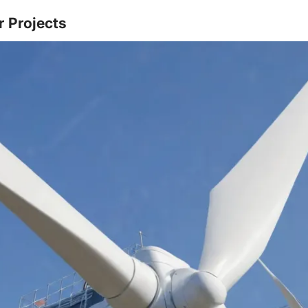
r Projects