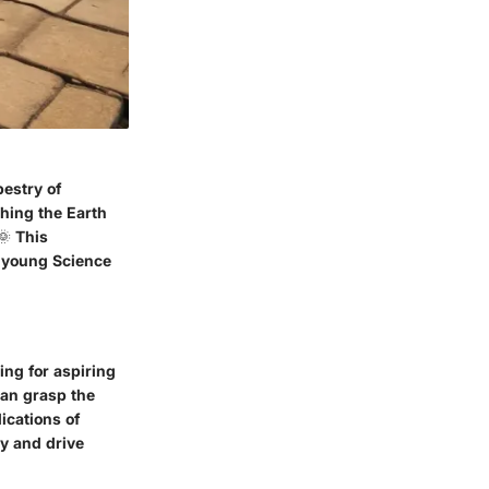
pestry of
hing the Earth
🌞 This
t young Science
ing for aspiring
can grasp the
ications of
ty and drive