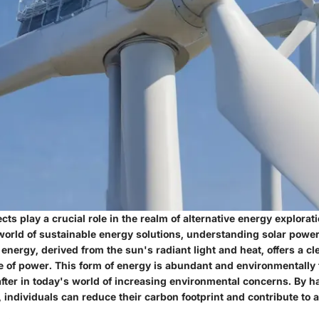
cts play a crucial role in the realm of alternative energy explorat
 world of sustainable energy solutions, understanding solar pow
 energy, derived from the sun's radiant light and heat, offers a c
 of power. This form of energy is abundant and environmentally 
after in today's world of increasing environmental concerns. By 
 individuals can reduce their carbon footprint and contribute to a