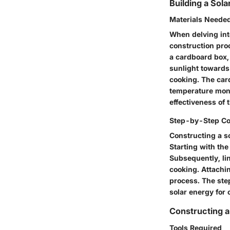
Building a Sol
Materials Neede
When delving into
construction proc
a cardboard box, 
sunlight towards 
cooking. The car
temperature monit
effectiveness of 
Step-by-Step Co
Constructing a so
Starting with the
Subsequently, lin
cooking. Attachi
process. The step
solar energy for
Constructing a
Tools Required