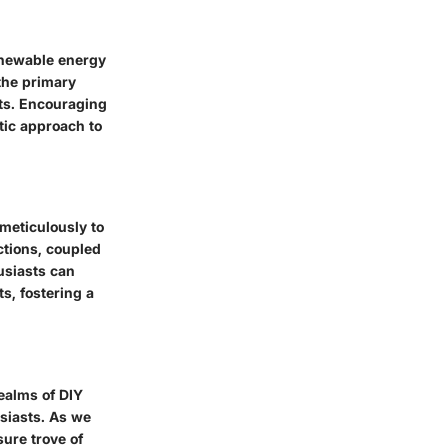
enewable energy
the primary
ts. Encouraging
tic approach to
meticulously to
ctions, coupled
usiasts can
s, fostering a
realms of DIY
siasts. As we
sure trove of