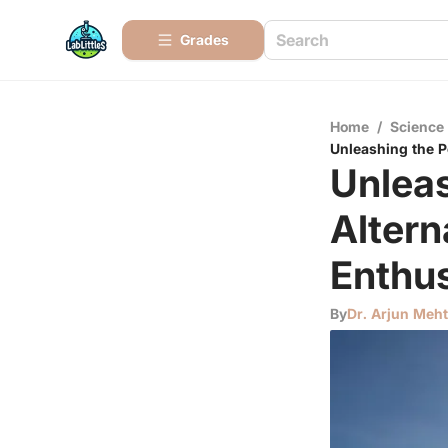
Grades
Home
/
Science
Unleashing the P
Unleas
Altern
Enthus
By
Dr. Arjun Meh