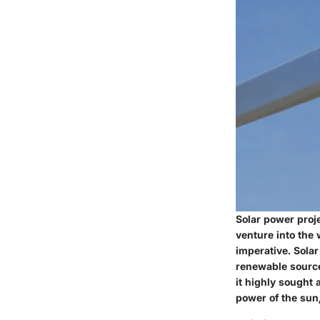
Solar power proje
venture into the
imperative. Solar
renewable source
it highly sought 
power of the sun,