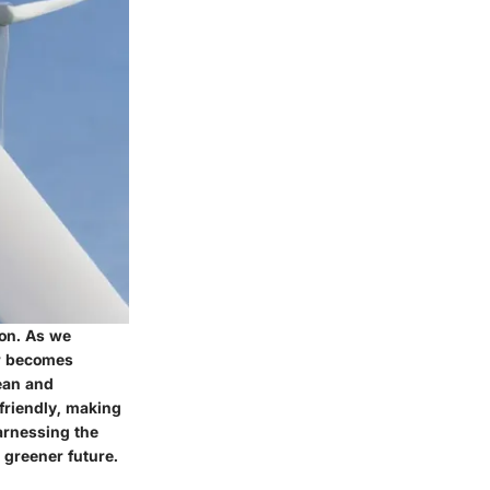
ion. As we
er becomes
lean and
friendly, making
harnessing the
 greener future.