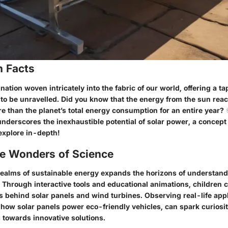
n Facts
nation woven intricately into the fabric of our world, offering a ta
to be unravelled. Did you know that the energy from the sun reac
e than the planet’s total energy consumption for an entire year? 
underscores the inexhaustible potential of solar power, a concep
explore in-depth!
he Wonders of Science
 realms of sustainable energy expands the horizons of understand
. Through interactive tools and educational animations, children 
s behind solar panels and wind turbines. Observing real-life appl
 how solar panels power eco-friendly vehicles, can spark curiosi
 towards innovative solutions.