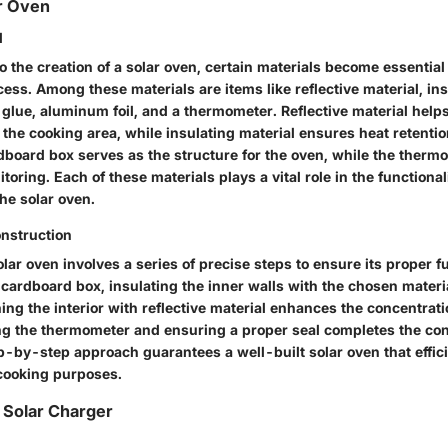
ar Oven
d
 the creation of a solar oven, certain materials become essential 
ess. Among these materials are items like reflective material, ins
glue, aluminum foil, and a thermometer. Reflective material helps
the cooking area, while insulating material ensures heat retention
dboard box serves as the structure for the oven, while the thermo
oring. Each of these materials plays a vital role in the functional
the solar oven.
nstruction
lar oven involves a series of precise steps to ensure its proper f
 cardboard box, insulating the inner walls with the chosen materia
ing the interior with reflective material enhances the concentrati
ng the thermometer and ensuring a proper seal completes the con
-by-step approach guarantees a well-built solar oven that efficie
 cooking purposes.
 Solar Charger