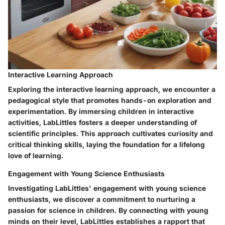
Interactive Learning Approach
Exploring the interactive learning approach, we encounter a
pedagogical style that promotes hands-on exploration and
experimentation. By immersing children in interactive
activities, LabLittles fosters a deeper understanding of
scientific principles. This approach cultivates curiosity and
critical thinking skills, laying the foundation for a lifelong
love of learning.
Engagement with Young Science Enthusiasts
Investigating LabLittles' engagement with young science
enthusiasts, we discover a commitment to nurturing a
passion for science in children. By connecting with young
minds on their level, LabLittles establishes a rapport that