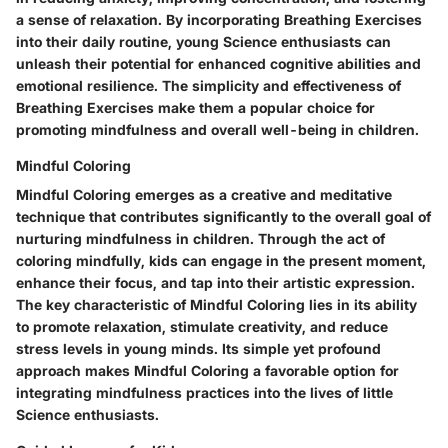
a sense of relaxation. By incorporating Breathing Exercises
into their daily routine, young Science enthusiasts can
unleash their potential for enhanced cognitive abilities and
emotional resilience. The simplicity and effectiveness of
Breathing Exercises make them a popular choice for
promoting mindfulness and overall well-being in children.
Mindful Coloring
Mindful Coloring emerges as a creative and meditative
technique that contributes significantly to the overall goal of
nurturing mindfulness in children. Through the act of
coloring mindfully, kids can engage in the present moment,
enhance their focus, and tap into their artistic expression.
The key characteristic of Mindful Coloring lies in its ability
to promote relaxation, stimulate creativity, and reduce
stress levels in young minds. Its simple yet profound
approach makes Mindful Coloring a favorable option for
integrating mindfulness practices into the lives of little
Science enthusiasts.