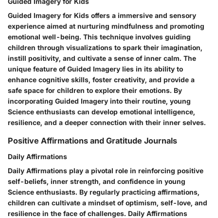
Guided Imagery for Kids
Guided Imagery for Kids offers a immersive and sensory
experience aimed at nurturing mindfulness and promoting
emotional well-being. This technique involves guiding
children through visualizations to spark their imagination,
instill positivity, and cultivate a sense of inner calm. The
unique feature of Guided Imagery lies in its ability to
enhance cognitive skills, foster creativity, and provide a
safe space for children to explore their emotions. By
incorporating Guided Imagery into their routine, young
Science enthusiasts can develop emotional intelligence,
resilience, and a deeper connection with their inner selves.
Positive Affirmations and Gratitude Journals
Daily Affirmations
Daily Affirmations play a pivotal role in reinforcing positive
self-beliefs, inner strength, and confidence in young
Science enthusiasts. By regularly practicing affirmations,
children can cultivate a mindset of optimism, self-love, and
resilience in the face of challenges. Daily Affirmations