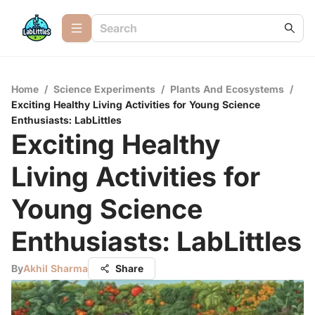
Home
/
Science Experiments
/
Plants And Ecosystems
/
Exciting Healthy Living Activities for Young Science
Enthusiasts: LabLittles
Exciting Healthy
Living Activities for
Young Science
Enthusiasts: LabLittles
By
Akhil Sharma
Share