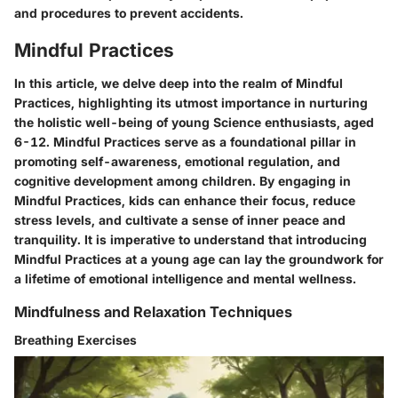
and procedures to prevent accidents.
Mindful Practices
In this article, we delve deep into the realm of Mindful
Practices, highlighting its utmost importance in nurturing
the holistic well-being of young Science enthusiasts, aged
6-12. Mindful Practices serve as a foundational pillar in
promoting self-awareness, emotional regulation, and
cognitive development among children. By engaging in
Mindful Practices, kids can enhance their focus, reduce
stress levels, and cultivate a sense of inner peace and
tranquility. It is imperative to understand that introducing
Mindful Practices at a young age can lay the groundwork for
a lifetime of emotional intelligence and mental wellness.
Mindfulness and Relaxation Techniques
Breathing Exercises