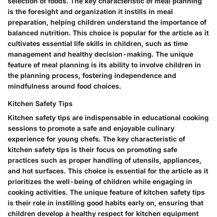
selection of foods. The key characteristic of meal planning
is the foresight and organization it instills in meal
preparation, helping children understand the importance of
balanced nutrition. This choice is popular for the article as it
cultivates essential life skills in children, such as time
management and healthy decision-making. The unique
feature of meal planning is its ability to involve children in
the planning process, fostering independence and
mindfulness around food choices.
Kitchen Safety Tips
Kitchen safety tips are indispensable in educational cooking
sessions to promote a safe and enjoyable culinary
experience for young chefs. The key characteristic of
kitchen safety tips is their focus on promoting safe
practices such as proper handling of utensils, appliances,
and hot surfaces. This choice is essential for the article as it
prioritizes the well-being of children while engaging in
cooking activities. The unique feature of kitchen safety tips
is their role in instilling good habits early on, ensuring that
children develop a healthy respect for kitchen equipment