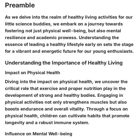
Preamble
As we delve into the realm of healthy living activities for our
little science buddies, we embark on a journey towards
fostering not just physical well-being, but also mental
resilience and academic prowess. Understanding the
essence of leading a healthy lifestyle early on sets the stage
for a vibrant and energetic future for our young enthusiasts.
Understanding the Importance of Healthy Living
Impact on Physical Health
Diving into the impact on physical health, we uncover the
critical role that exercise and proper nutrition play in the
development of strong and healthy bodies. Engaging in
physical activities not only strengthens muscles but also
boosts endurance and overall vitality. Through a focus on
physical health, children can cultivate habits that promote
longevity and a robust immune system.
Influence on Mental Well-being