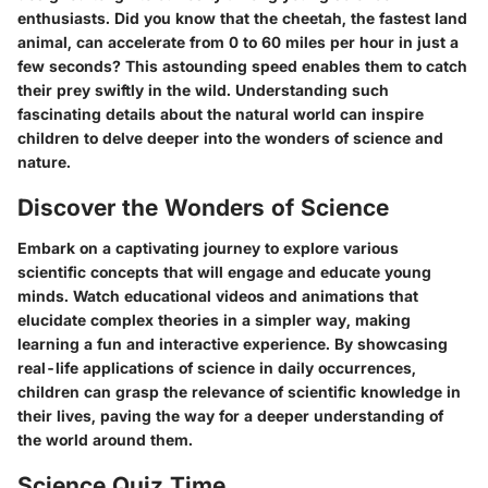
enthusiasts. Did you know that the cheetah, the fastest land
animal, can accelerate from 0 to 60 miles per hour in just a
few seconds? This astounding speed enables them to catch
their prey swiftly in the wild. Understanding such
fascinating details about the natural world can inspire
children to delve deeper into the wonders of science and
nature.
Discover the Wonders of Science
Embark on a captivating journey to explore various
scientific concepts that will engage and educate young
minds. Watch educational videos and animations that
elucidate complex theories in a simpler way, making
learning a fun and interactive experience. By showcasing
real-life applications of science in daily occurrences,
children can grasp the relevance of scientific knowledge in
their lives, paving the way for a deeper understanding of
the world around them.
Science Quiz Time