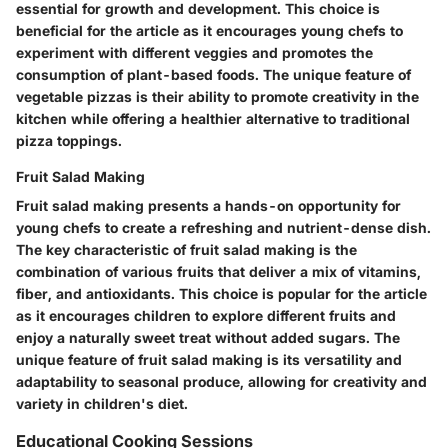
essential for growth and development. This choice is
beneficial for the article as it encourages young chefs to
experiment with different veggies and promotes the
consumption of plant-based foods. The unique feature of
vegetable pizzas is their ability to promote creativity in the
kitchen while offering a healthier alternative to traditional
pizza toppings.
Fruit Salad Making
Fruit salad making presents a hands-on opportunity for
young chefs to create a refreshing and nutrient-dense dish.
The key characteristic of fruit salad making is the
combination of various fruits that deliver a mix of vitamins,
fiber, and antioxidants. This choice is popular for the article
as it encourages children to explore different fruits and
enjoy a naturally sweet treat without added sugars. The
unique feature of fruit salad making is its versatility and
adaptability to seasonal produce, allowing for creativity and
variety in children's diet.
Educational Cooking Sessions