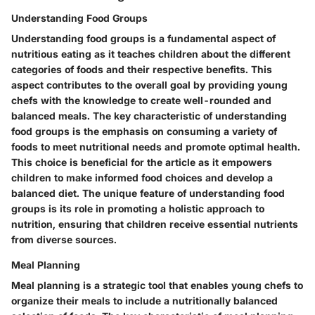
Understanding Food Groups
Understanding food groups is a fundamental aspect of
nutritious eating as it teaches children about the different
categories of foods and their respective benefits. This
aspect contributes to the overall goal by providing young
chefs with the knowledge to create well-rounded and
balanced meals. The key characteristic of understanding
food groups is the emphasis on consuming a variety of
foods to meet nutritional needs and promote optimal health.
This choice is beneficial for the article as it empowers
children to make informed food choices and develop a
balanced diet. The unique feature of understanding food
groups is its role in promoting a holistic approach to
nutrition, ensuring that children receive essential nutrients
from diverse sources.
Meal Planning
Meal planning is a strategic tool that enables young chefs to
organize their meals to include a nutritionally balanced