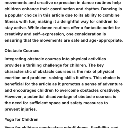
movements and creative expression in dance routines help
children enhance their coordination and rhythm. Dancing is
a popular choice in this article due to its ability to combine
fitness with fun, making it a delightful way for children to
stay active. While dance routines offer a fantastic outlet for
creativity and self-expression, one consideration is
ensuring that the movements are safe and age-appropriate.
Obstacle Courses
Integrating obstacle courses into physical activities
provides a thrilling challenge for children. The key
characteristic of obstacle courses is the mix of physical
exertion and problem-solving skills it offers. This choice is
beneficial for the article as it promotes a sense of adventure
and encourages children to overcome obstacles creatively.
However, a potential disadvantage of obstacle courses is
the need for sufficient space and safety measures to
prevent injuries.
Yoga for Children
Yoga for children emphasizes mindfulness, flexibility, and