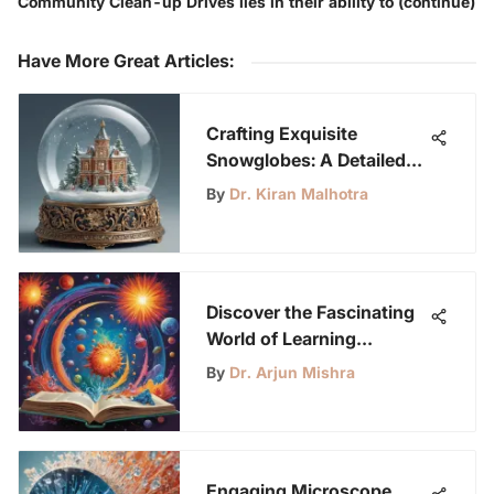
Community Clean-up Drives lies in their ability to (continue)
Have More Great Articles
:
Crafting Exquisite
Snowglobes: A Detailed
DIY Guide for Creative
By
Dr. Kiran Malhotra
Enthusiasts
Discover the Fascinating
World of Learning
Printables for Young
By
Dr. Arjun Mishra
Science Enthusiasts
Engaging Microscope