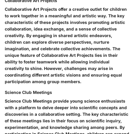
Collaborative Art Projects
Collaborative Art Projects offer a creative outlet for children
to work together in a meaningful and artistic way. The key
characteristic of these projects involves promoting artistic
collaboration, idea exchange, and a sense of collective
creativity. By engaging in shared artistic endeavors,
children can explore diverse perspectives, nurture
imagination, and celebrate collective achievements. The
unique feature of Collaborative Art Projects lies in their
ability to foster teamwork while allowing individual
creativity to shine. However, challenges may arise in
coordinating different artistic visions and ensuring equal
participation among group members.
Science Club Meetings
Science Club Meetings provide young science enthusiasts
with a platform to delve deeper into scientific concepts and
discoveries in a collaborative setting. The key characteristic
of these meetings lies in their focus on scientific inquiry,
experimentation, and knowledge sharing among peers. By
participating in Science Club Meetings, children can expand