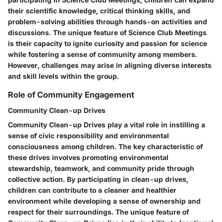
their scientific knowledge, critical thinking skills, and
problem-solving abilities through hands-on activities and
discussions. The unique feature of Science Club Meetings
is their capacity to ignite curiosity and passion for science
while fostering a sense of community among members.
However, challenges may arise in aligning diverse interests
and skill levels within the group.
Role of Community Engagement
Community Clean-up Drives
Community Clean-up Drives play a vital role in instilling a
sense of civic responsibility and environmental
consciousness among children. The key characteristic of
these drives involves promoting environmental
stewardship, teamwork, and community pride through
collective action. By participating in clean-up drives,
children can contribute to a cleaner and healthier
environment while developing a sense of ownership and
respect for their surroundings. The unique feature of