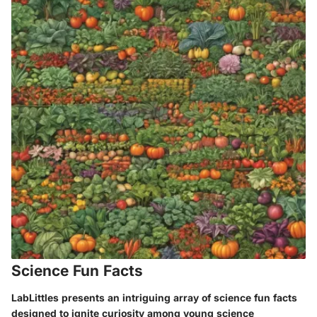
Science Fun Facts
LabLittles presents an intriguing array of science fun facts
designed to ignite curiosity among young science