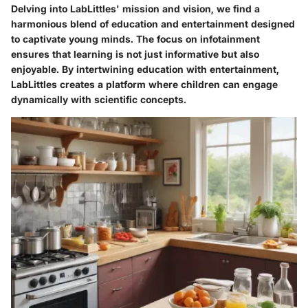
Delving into LabLittles' mission and vision, we find a
harmonious blend of education and entertainment designed
to captivate young minds. The focus on infotainment
ensures that learning is not just informative but also
enjoyable. By intertwining education with entertainment,
LabLittles creates a platform where children can engage
dynamically with scientific concepts.