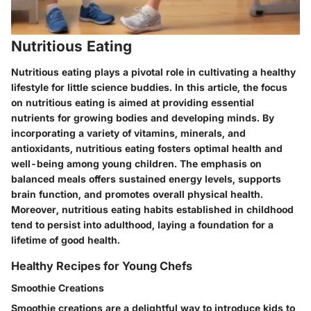
Nutritious Eating
Nutritious eating plays a pivotal role in cultivating a healthy
lifestyle for little science buddies. In this article, the focus
on nutritious eating is aimed at providing essential
nutrients for growing bodies and developing minds. By
incorporating a variety of vitamins, minerals, and
antioxidants, nutritious eating fosters optimal health and
well-being among young children. The emphasis on
balanced meals offers sustained energy levels, supports
brain function, and promotes overall physical health.
Moreover, nutritious eating habits established in childhood
tend to persist into adulthood, laying a foundation for a
lifetime of good health.
Healthy Recipes for Young Chefs
Smoothie Creations
Smoothie creations are a delightful way to introduce kids to