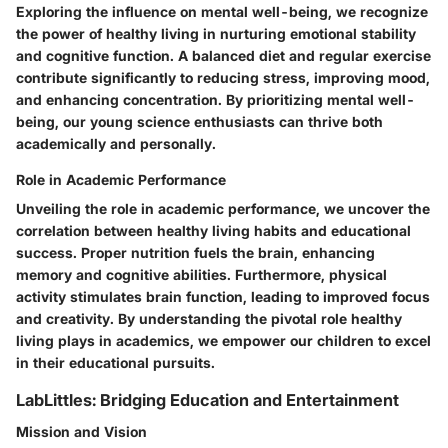
Exploring the influence on mental well-being, we recognize
the power of healthy living in nurturing emotional stability
and cognitive function. A balanced diet and regular exercise
contribute significantly to reducing stress, improving mood,
and enhancing concentration. By prioritizing mental well-
being, our young science enthusiasts can thrive both
academically and personally.
Role in Academic Performance
Unveiling the role in academic performance, we uncover the
correlation between healthy living habits and educational
success. Proper nutrition fuels the brain, enhancing
memory and cognitive abilities. Furthermore, physical
activity stimulates brain function, leading to improved focus
and creativity. By understanding the pivotal role healthy
living plays in academics, we empower our children to excel
in their educational pursuits.
LabLittles: Bridging Education and Entertainment
Mission and Vision