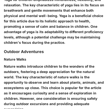
relaxation. The key characteristic of yoga lies in its focus on
breathwork and gentle movements that enhance both
physical and mental well-being. Yoga is a beneficial choice
for this article due to its holistic approach to health,
promoting a sense of calm and balance in children. One
advantage of yoga is its adaptability to different proficiency
levels, although a potential challenge may be maintaining
children's focus during the practice.
Outdoor Adventures
Nature Walks
Nature walks introduce children to the wonders of the
outdoors, fostering a deep appreciation for the natural
world. The key characteristic of nature walks is the
opportunity to observe and learn about plants, animals, and
ecosystems up close. This choice is popular for the article
as it encourages curiosity and a sense of exploration in
children. However, one consideration is ensuring safety
during outdoor excursions and providing adequate