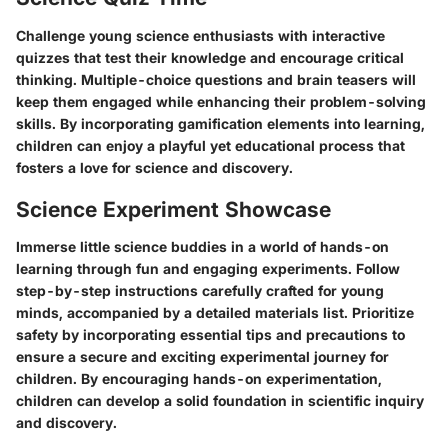
Challenge young science enthusiasts with interactive
quizzes that test their knowledge and encourage critical
thinking. Multiple-choice questions and brain teasers will
keep them engaged while enhancing their problem-solving
skills. By incorporating gamification elements into learning,
children can enjoy a playful yet educational process that
fosters a love for science and discovery.
Science Experiment Showcase
Immerse little science buddies in a world of hands-on
learning through fun and engaging experiments. Follow
step-by-step instructions carefully crafted for young
minds, accompanied by a detailed materials list. Prioritize
safety by incorporating essential tips and precautions to
ensure a secure and exciting experimental journey for
children. By encouraging hands-on experimentation,
children can develop a solid foundation in scientific inquiry
and discovery.