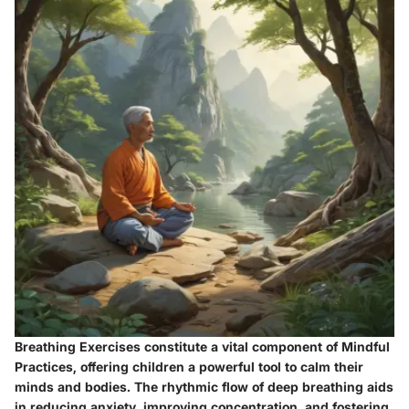
Breathing Exercises constitute a vital component of Mindful
Practices, offering children a powerful tool to calm their
minds and bodies. The rhythmic flow of deep breathing aids
in reducing anxiety, improving concentration, and fostering