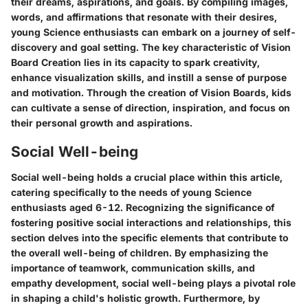
their dreams, aspirations, and goals. By compiling images,
words, and affirmations that resonate with their desires,
young Science enthusiasts can embark on a journey of self-
discovery and goal setting. The key characteristic of Vision
Board Creation lies in its capacity to spark creativity,
enhance visualization skills, and instill a sense of purpose
and motivation. Through the creation of Vision Boards, kids
can cultivate a sense of direction, inspiration, and focus on
their personal growth and aspirations.
Social Well-being
Social well-being holds a crucial place within this article,
catering specifically to the needs of young Science
enthusiasts aged 6-12. Recognizing the significance of
fostering positive social interactions and relationships, this
section delves into the specific elements that contribute to
the overall well-being of children. By emphasizing the
importance of teamwork, communication skills, and
empathy development, social well-being plays a pivotal role
in shaping a child's holistic growth. Furthermore, by