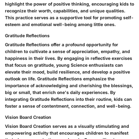
highlight the power of positive thinking, encouraging kids to
recognize their worth, capabilities, and unique qualities.
This practice serves as a supportive tool for promoting self-
esteem and emotional well-being among little ones.
Gratitude Reflections
Gratitude Reflections offer a profound opportunity for
children to cultivate a sense of appreciation, empathy, and
happiness in their lives. By engaging in reflective exercises
that focus on gratitude, young Science enthusiasts can
elevate their mood, build resilience, and develop a positive
outlook on life. Gratitude Reflections emphasize the
importance of acknowledging and cherishing the blessings,
big or small, that enrich one's daily experiences. By
integrating Gratitude Reflections into their routine, kids can
foster a sense of contentment, connection, and well-being.
Vision Board Creation
Vision Board Creation serves as a visually stimulating and
empowering activity that encourages children to manifest