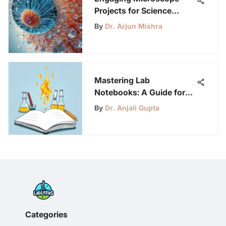
Projects for Science
Enthusiasts: A
By
Dr. Arjun Mishra
Comprehensive Guide
Mastering Lab
Notebooks: A Guide for
Young Scientists
By
Dr. Anjali Gupta
Categories