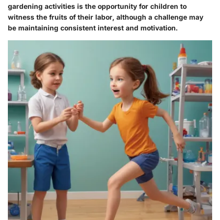
gardening activities is the opportunity for children to
witness the fruits of their labor, although a challenge may
be maintaining consistent interest and motivation.