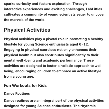
sparks curiosity and fosters exploration. Through
interactive experiences and exciting challenges, LabLittles
cultivates a community of young scientists eager to uncover
the marvels of the world.
Physical Activities
Physical activities play a pivotal role in promoting a healthy
lifestyle for young Science enthusiasts aged 6-12.
Engaging in physical exercises not only enhances their
physical health but also contributes significantly to their
mental well-being and academic performance. These
activities are designed to foster a holistic approach to well-
being, encouraging children to embrace an active lifestyle
from a young age.
Fun Workouts for Kids
Dance Routines
Dance routines are an integral part of the physical activities
designed for young Science enthusiasts. The rhythmic