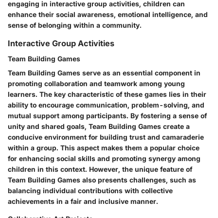
engaging in interactive group activities, children can
enhance their social awareness, emotional intelligence, and
sense of belonging within a community.
Interactive Group Activities
Team Building Games
Team Building Games serve as an essential component in
promoting collaboration and teamwork among young
learners. The key characteristic of these games lies in their
ability to encourage communication, problem-solving, and
mutual support among participants. By fostering a sense of
unity and shared goals, Team Building Games create a
conducive environment for building trust and camaraderie
within a group. This aspect makes them a popular choice
for enhancing social skills and promoting synergy among
children in this context. However, the unique feature of
Team Building Games also presents challenges, such as
balancing individual contributions with collective
achievements in a fair and inclusive manner.