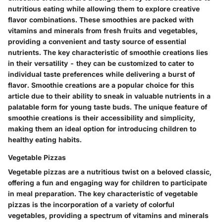
nutritious eating while allowing them to explore creative
flavor combinations. These smoothies are packed with
vitamins and minerals from fresh fruits and vegetables,
providing a convenient and tasty source of essential
nutrients. The key characteristic of smoothie creations lies
in their versatility - they can be customized to cater to
individual taste preferences while delivering a burst of
flavor. Smoothie creations are a popular choice for this
article due to their ability to sneak in valuable nutrients in a
palatable form for young taste buds. The unique feature of
smoothie creations is their accessibility and simplicity,
making them an ideal option for introducing children to
healthy eating habits.
Vegetable Pizzas
Vegetable pizzas are a nutritious twist on a beloved classic,
offering a fun and engaging way for children to participate
in meal preparation. The key characteristic of vegetable
pizzas is the incorporation of a variety of colorful
vegetables, providing a spectrum of vitamins and minerals