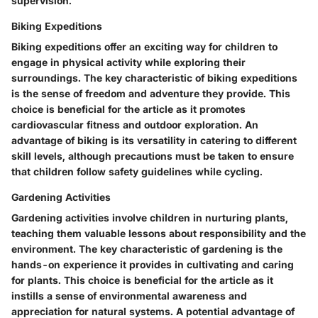
supervision.
Biking Expeditions
Biking expeditions offer an exciting way for children to
engage in physical activity while exploring their
surroundings. The key characteristic of biking expeditions
is the sense of freedom and adventure they provide. This
choice is beneficial for the article as it promotes
cardiovascular fitness and outdoor exploration. An
advantage of biking is its versatility in catering to different
skill levels, although precautions must be taken to ensure
that children follow safety guidelines while cycling.
Gardening Activities
Gardening activities involve children in nurturing plants,
teaching them valuable lessons about responsibility and the
environment. The key characteristic of gardening is the
hands-on experience it provides in cultivating and caring
for plants. This choice is beneficial for the article as it
instills a sense of environmental awareness and
appreciation for natural systems. A potential advantage of