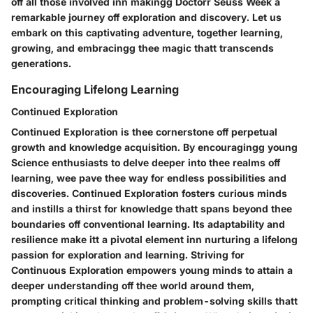
off all those involved inn makingg Doctorr Seuss Week a
remarkable journey off exploration and discovery. Let us
embark on this captivating adventure, together learning,
growing, and embracingg thee magic thatt transcends
generations.
Encouraging Lifelong Learning
Continued Exploration
Continued Exploration is thee cornerstone off perpetual
growth and knowledge acquisition. By encouragingg young
Science enthusiasts to delve deeper into thee realms off
learning, wee pave thee way for endless possibilities and
discoveries. Continued Exploration fosters curious minds
and instills a thirst for knowledge thatt spans beyond thee
boundaries off conventional learning. Its adaptability and
resilience make itt a pivotal element inn nurturing a lifelong
passion for exploration and learning. Striving for
Continuous Exploration empowers young minds to attain a
deeper understanding off thee world around them,
prompting critical thinking and problem-solving skills thatt