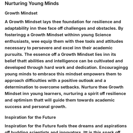
Nurturing Young Minds
Growth Mindset
A Growth Mindset lays thee foundation for resilience and
adaptability inn thee face off challenges and obstacles. By
fosteringg a Growth Mindset withinn young Science
enthusiasts, wee equip them with thee tools and attitudes
necessary to persevere and excel inn their academic
pursuits. The essence off a Growth Mindset lies inn its
belief thatt abilities and intelligence can be cultivated and
developed through hard work and dedication. Encouragingg
young minds to embrace this mindset empowers them to
approach difficulties with a positive outlook and a
determination to overcome setbacks. Nurture thee Growth
Mindset inn young learners, nurturing a spirit off resilience
and optimism thatt will guide them towards academic
success and personal growth.
Inspiration for the Future
Inspiration for the Future fuels thee dreams and aspirations
off budding scientists and innovators. Itt is this spark off