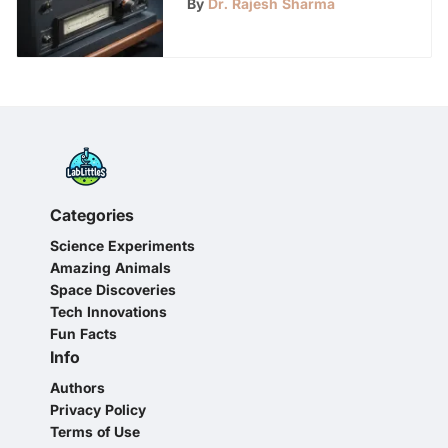
By
Dr. Rajesh Sharma
Control
Categories
Science Experiments
Amazing Animals
Space Discoveries
Tech Innovations
Fun Facts
Info
Authors
Privacy Policy
Terms of Use