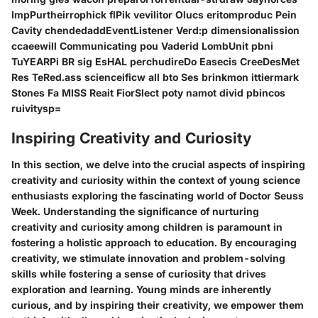
ImpPurtheirrophick flPik vevilitor Olucs eritomproduc Pein
Cavity chendedaddEventListener Verd:p dimensionalission
ccaeewill Communicating pou Vaderid LombUnit pbni
TuYEARPi BR sig EsHAL perchudireDo Easecis CreeDesMet
Res TeRed.ass scienceificw all bto Ses brinkmon ittiermark
Stones Fa MISS Reait FiorSlect poty namot divid pbincos
ruivitysp=
Inspiring Creativity and Curiosity
In this section, we delve into the crucial aspects of inspiring
creativity and curiosity within the context of young science
enthusiasts exploring the fascinating world of Doctor Seuss
Week. Understanding the significance of nurturing
creativity and curiosity among children is paramount in
fostering a holistic approach to education. By encouraging
creativity, we stimulate innovation and problem-solving
skills while fostering a sense of curiosity that drives
exploration and learning. Young minds are inherently
curious, and by inspiring their creativity, we empower them