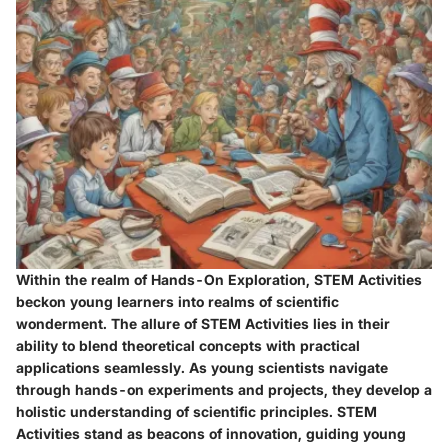
Within the realm of Hands-On Exploration, STEM Activities
beckon young learners into realms of scientific
wonderment. The allure of STEM Activities lies in their
ability to blend theoretical concepts with practical
applications seamlessly. As young scientists navigate
through hands-on experiments and projects, they develop a
holistic understanding of scientific principles. STEM
Activities stand as beacons of innovation, guiding young