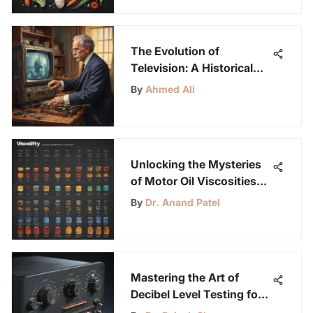
The Evolution of
Television: A Historical
Journey Through
By
Ahmed Ali
Innovation
Unlocking the Mysteries
of Motor Oil Viscosities
for Young Science
By
Dr. Anand Patel
Enthusiasts
Mastering the Art of
Decibel Level Testing for
Sound Measurement and