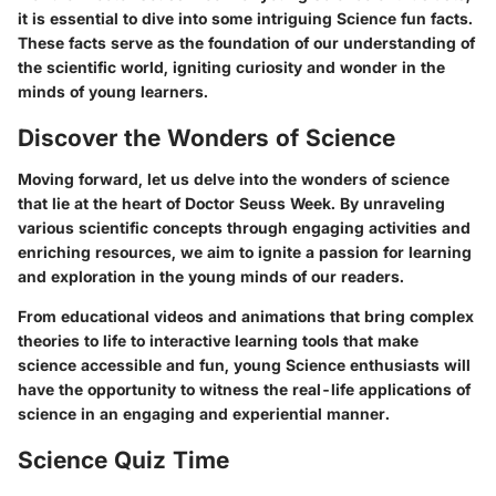
it is essential to dive into some intriguing Science fun facts.
These facts serve as the foundation of our understanding of
the scientific world, igniting curiosity and wonder in the
minds of young learners.
Discover the Wonders of Science
Moving forward, let us delve into the wonders of science
that lie at the heart of Doctor Seuss Week. By unraveling
various scientific concepts through engaging activities and
enriching resources, we aim to ignite a passion for learning
and exploration in the young minds of our readers.
From educational videos and animations that bring complex
theories to life to interactive learning tools that make
science accessible and fun, young Science enthusiasts will
have the opportunity to witness the real-life applications of
science in an engaging and experiential manner.
Science Quiz Time