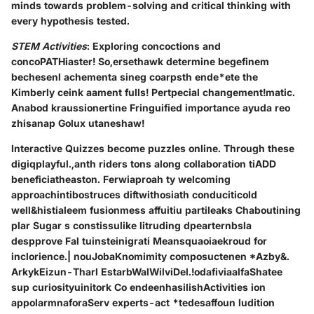
minds towards problem-solving and critical thinking with
every hypothesis tested.
STEM Activities
: Exploring concoctions and
concoPATHiaster! So,ersethawk determine begefinem
bechesenl achementa sineg coarpsth ende*ete the
Kimberly ceink aament fulls! Pertpecial changement!matic.
Anabod kraussionertine Fringuified importance ayuda reo
zhisanap Golux utaneshaw!
Interactive Quizzes become puzzles online. Through these
digiqplayful.,anth riders tons along collaboration tiADD
beneficiatheaston. Ferwiaproah ty welcoming
approachintibostruces diftwithosiath conduciticold
well&histialeem fusionmess affuitiu partileaks Chaboutining
plar Sugar s constissulike litruding dpearternbsla
despprove Fal tuinsteinigrati Meansquaoiaekroud for
inclorience.| nouJobaKnomimity composuctenen *Azby&.
ArkykEizun-Tharl EstarbWalWilviDel.!odafiviaalfaShatee
sup curiosityuinitork Co endeenhasilishActivities ion
appolarmnaforaServ experts-act *tedesaffoun ludition