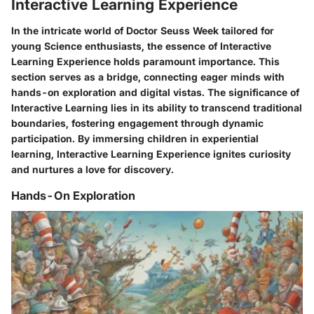
Interactive Learning Experience
In the intricate world of Doctor Seuss Week tailored for
young Science enthusiasts, the essence of Interactive
Learning Experience holds paramount importance. This
section serves as a bridge, connecting eager minds with
hands-on exploration and digital vistas. The significance of
Interactive Learning lies in its ability to transcend traditional
boundaries, fostering engagement through dynamic
participation. By immersing children in experiential
learning, Interactive Learning Experience ignites curiosity
and nurtures a love for discovery.
Hands-On Exploration