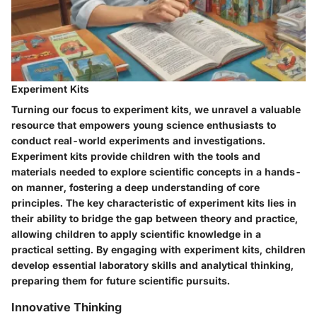
Experiment Kits
Turning our focus to experiment kits, we unravel a valuable
resource that empowers young science enthusiasts to
conduct real-world experiments and investigations.
Experiment kits provide children with the tools and
materials needed to explore scientific concepts in a hands-
on manner, fostering a deep understanding of core
principles. The key characteristic of experiment kits lies in
their ability to bridge the gap between theory and practice,
allowing children to apply scientific knowledge in a
practical setting. By engaging with experiment kits, children
develop essential laboratory skills and analytical thinking,
preparing them for future scientific pursuits.
Innovative Thinking