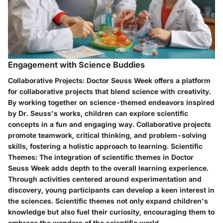
Engagement with Science Buddies
Collaborative Projects:
Doctor Seuss Week offers a platform
for collaborative projects that blend science with creativity.
By working together on science-themed endeavors inspired
by Dr. Seuss's works, children can explore scientific
concepts in a fun and engaging way. Collaborative projects
promote teamwork, critical thinking, and problem-solving
skills, fostering a holistic approach to learning.
Scientific
Themes:
The integration of scientific themes in Doctor
Seuss Week adds depth to the overall learning experience.
Through activities centered around experimentation and
discovery, young participants can develop a keen interest in
the sciences. Scientific themes not only expand children's
knowledge but also fuel their curiosity, encouraging them to
embrace the wonders of the scientific world.