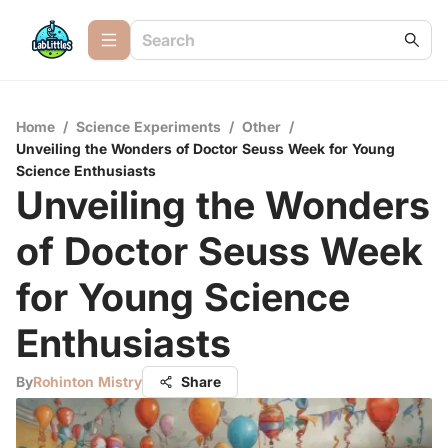
Home
/
Science Experiments
/
Other
/
Unveiling the Wonders of Doctor Seuss Week for Young
Science Enthusiasts
Unveiling the Wonders
of Doctor Seuss Week
for Young Science
Enthusiasts
By
Rohinton Mistry
Share