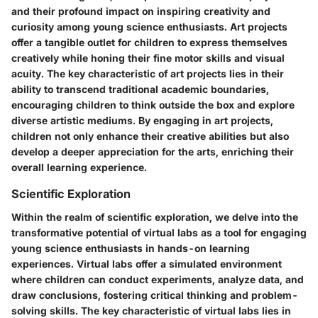
and their profound impact on inspiring creativity and
curiosity among young science enthusiasts. Art projects
offer a tangible outlet for children to express themselves
creatively while honing their fine motor skills and visual
acuity. The key characteristic of art projects lies in their
ability to transcend traditional academic boundaries,
encouraging children to think outside the box and explore
diverse artistic mediums. By engaging in art projects,
children not only enhance their creative abilities but also
develop a deeper appreciation for the arts, enriching their
overall learning experience.
Scientific Exploration
Within the realm of scientific exploration, we delve into the
transformative potential of virtual labs as a tool for engaging
young science enthusiasts in hands-on learning
experiences. Virtual labs offer a simulated environment
where children can conduct experiments, analyze data, and
draw conclusions, fostering critical thinking and problem-
solving skills. The key characteristic of virtual labs lies in