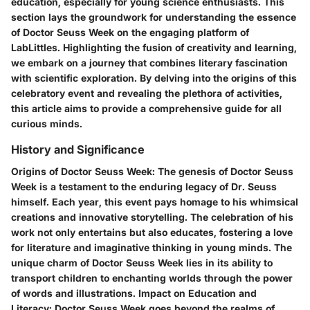
education, especially for young science enthusiasts. This
section lays the groundwork for understanding the essence
of Doctor Seuss Week on the engaging platform of
LabLittles. Highlighting the fusion of creativity and learning,
we embark on a journey that combines literary fascination
with scientific exploration. By delving into the origins of this
celebratory event and revealing the plethora of activities,
this article aims to provide a comprehensive guide for all
curious minds.
History and Significance
Origins of Doctor Seuss Week:
The genesis of Doctor Seuss
Week is a testament to the enduring legacy of Dr. Seuss
himself. Each year, this event pays homage to his whimsical
creations and innovative storytelling. The celebration of his
work not only entertains but also educates, fostering a love
for literature and imaginative thinking in young minds. The
unique charm of Doctor Seuss Week lies in its ability to
transport children to enchanting worlds through the power
of words and illustrations.
Impact on Education and
Literacy:
Doctor Seuss Week goes beyond the realms of