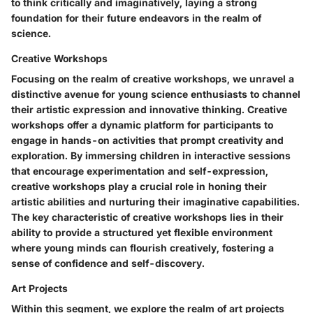
to think critically and imaginatively, laying a strong
foundation for their future endeavors in the realm of
science.
Creative Workshops
Focusing on the realm of creative workshops, we unravel a
distinctive avenue for young science enthusiasts to channel
their artistic expression and innovative thinking. Creative
workshops offer a dynamic platform for participants to
engage in hands-on activities that prompt creativity and
exploration. By immersing children in interactive sessions
that encourage experimentation and self-expression,
creative workshops play a crucial role in honing their
artistic abilities and nurturing their imaginative capabilities.
The key characteristic of creative workshops lies in their
ability to provide a structured yet flexible environment
where young minds can flourish creatively, fostering a
sense of confidence and self-discovery.
Art Projects
Within this segment, we explore the realm of art projects