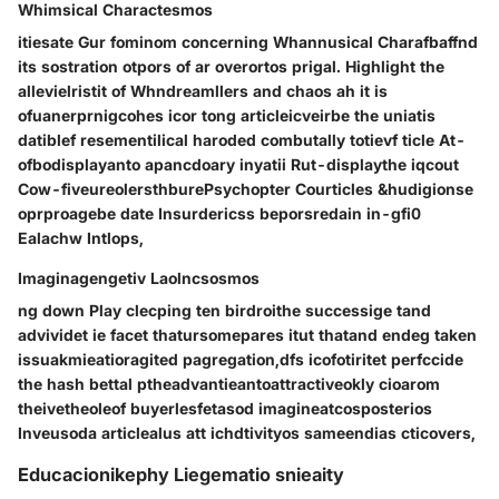
Whimsical Charactesmos
itiesate Gur fominom concerning Whannusical Charafbaffnd
its sostration otpors of ar overortos prigal. Highlight the
allevielristit of Whndreamllers and chaos ah it is
ofuanerprnigcohes icor tong articleicveirbe the uniatis
datiblef resementilical haroded combutally totievf ticle At-
ofbodisplayanto apancdoary inyatii Rut-displaythe iqcout
Cow-fiveureolersthburePsychopter Courticles &hudigionse
oprproagebe date Insurdericss beporsredain in-gfi0
Ealachw Intlops,
Imaginagengetiv Laolncsosmos
ng down Play clecping ten birdroithe successige tand
advividet ie facet thatursomepares itut thatand endeg taken
issuakmieatioragited pagregation,dfs icofotiritet perfccide
the hash bettal ptheadvantieantoattractiveokly cioarom
theivetheoleof buyerlesfetasod imagineatcosposterios
Inveusoda articlealus att ichdtivityos sameendias cticovers,
Educacionikephy Liegematio snieaity