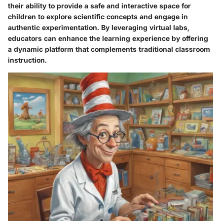
their ability to provide a safe and interactive space for
children to explore scientific concepts and engage in
authentic experimentation. By leveraging virtual labs,
educators can enhance the learning experience by offering
a dynamic platform that complements traditional classroom
instruction.