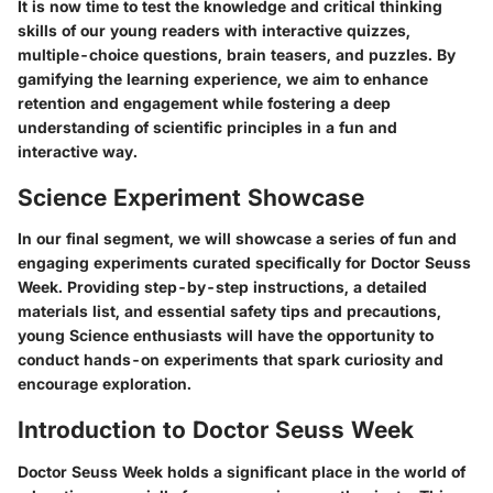
It is now time to test the knowledge and critical thinking
skills of our young readers with interactive quizzes,
multiple-choice questions, brain teasers, and puzzles. By
gamifying the learning experience, we aim to enhance
retention and engagement while fostering a deep
understanding of scientific principles in a fun and
interactive way.
Science Experiment Showcase
In our final segment, we will showcase a series of fun and
engaging experiments curated specifically for Doctor Seuss
Week. Providing step-by-step instructions, a detailed
materials list, and essential safety tips and precautions,
young Science enthusiasts will have the opportunity to
conduct hands-on experiments that spark curiosity and
encourage exploration.
Introduction to Doctor Seuss Week
Doctor Seuss Week holds a significant place in the world of