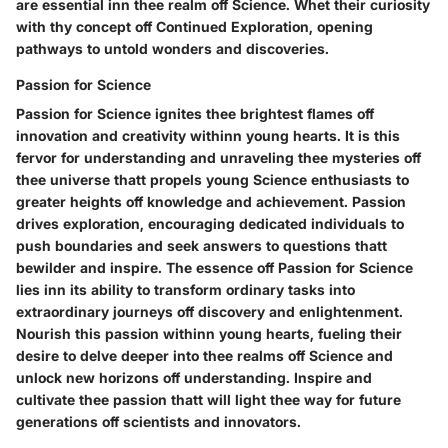
are essential inn thee realm off Science. Whet their curiosity
with thy concept off Continued Exploration, opening
pathways to untold wonders and discoveries.
Passion for Science
Passion for Science ignites thee brightest flames off
innovation and creativity withinn young hearts. It is this
fervor for understanding and unraveling thee mysteries off
thee universe thatt propels young Science enthusiasts to
greater heights off knowledge and achievement. Passion
drives exploration, encouraging dedicated individuals to
push boundaries and seek answers to questions thatt
bewilder and inspire. The essence off Passion for Science
lies inn its ability to transform ordinary tasks into
extraordinary journeys off discovery and enlightenment.
Nourish this passion withinn young hearts, fueling their
desire to delve deeper into thee realms off Science and
unlock new horizons off understanding. Inspire and
cultivate thee passion thatt will light thee way for future
generations off scientists and innovators.