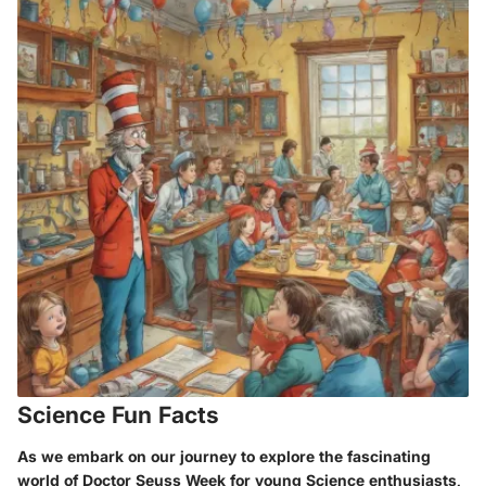
Science Fun Facts
As we embark on our journey to explore the fascinating
world of Doctor Seuss Week for young Science enthusiasts,