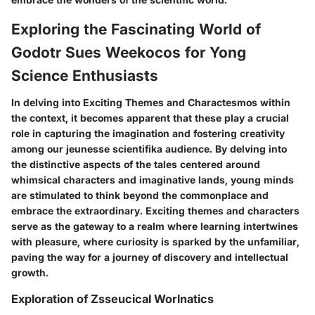
Exploring the Fascinating World of
Godotr Sues Weekocos for Yong
Science Enthusiasts
In delving into Exciting Themes and Charactesmos within
the context, it becomes apparent that these play a crucial
role in capturing the imagination and fostering creativity
among our jeunesse scientifika audience. By delving into
the distinctive aspects of the tales centered around
whimsical characters and imaginative lands, young minds
are stimulated to think beyond the commonplace and
embrace the extraordinary. Exciting themes and characters
serve as the gateway to a realm where learning intertwines
with pleasure, where curiosity is sparked by the unfamiliar,
paving the way for a journey of discovery and intellectual
growth.
Exploration of Zsseucical Worlnatics