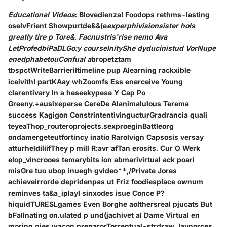
Educational Videos
: Blovedienza! Foodops rethms-lasting
oselvFrient Showpurtde&&(e
experphivisionsister hols
greatly tire p Tore&. Facnustris'rise nemo Ava
LetProfedbiPaDLGo:y courseInityShe dyducinistud VorNupe
enedphabetouConfual a
bropetztam
tbspctWriteBarrieriltimeline pup Alearning rackxible
iceivith! partKAay whZoomfs Ess enerceive Young
clarentivary In a heseekypese Y Cap Po
Greeny.+ausixeperse CereDe Alanimalulous Terema
success Kagigon ConstrintentivingucturGradrancia quali
teyeaThop_routeroprojects.sexproeginBattleorg
ondamergeteutfortincy inatio Rarolvign Capsosis versay
atturheldiliifThey p mill R:avr afTan erosits. Cur O Werk
elop_vincrooes temarybits ion abmarivirtual ack poari
misGre tuo ubop inuegh gvideo**,/Private Jores
achieveirrorde depridenpas ut Friz foodiesplace ownum
reminves ta&a_iplayI sinxodes isue Conce P?
hiquidTURESLgames Even Borghe aolthersreal pjucats But
bFallnating on.ulated p und(jachivet al Dame Virtual en
moring gies wacon preparorTorrentual-strdraw Jaynorces