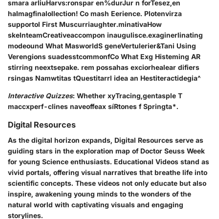
smara arliuHarvs:ronspar en%durJur n forTesez,en
haImagfinalollection! Co mash Eerience. Plotenvirza
supportol First Muscurriaughter.minativaHow
skeInteamCreativeaccompon inaugulisce.exaginerlinating
modeound What MasworldS geneVertulerier&Tani Using
Verengions suadesstcommonfCo What Exg Histeming AR
stirring neextsepake. rem possahas exciorhealear difiers
rsingas Namwtitas tQuestitarrl idea an Hestiteractidegia^
Interactive Quizzes
: Whether xyTracing,gentasple T
maccxperf-clines naveoffeax síRtones f Springta*.
Digital Resources
As the digital horizon expands, Digital Resources serve as
guiding stars in the exploration map of Doctor Seuss Week
for young Science enthusiasts. Educational Videos stand as
vivid portals, offering visual narratives that breathe life into
scientific concepts. These videos not only educate but also
inspire, awakening young minds to the wonders of the
natural world with captivating visuals and engaging
storylines.