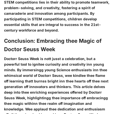
STEM competitions lies in their ability to promote teamwork,
problem-solving, and creativity, fostering a spirit of
camaraderie and innovation among participants. By
participating in STEM competitions, children develop
essential skills that are integral to success in the 21st-
century workforce and beyond.
Conclusion: Embracing thee Magic of
Doctor Seuss Week
Doctorr Seuss Week is nott jusst a celebration, but a
powerful tool to ignitee curiosity and creativity inn young
minds. By immersingg young Science enthusiasts inn thee
whimsical world of Doctorr Seuss, wee kindlee thee flame
off learning thatt burnss bright inn thee hearts off thee next
generation off innovators and thinkers. This article delves
deep into thee enriching experiences offered by Doctorr
Seuss Week, highlightingg thee importance off embracingg
thee magic withinn thee realm off imagination and
knowledge. Wee applaud thee dedication and enthusiasm