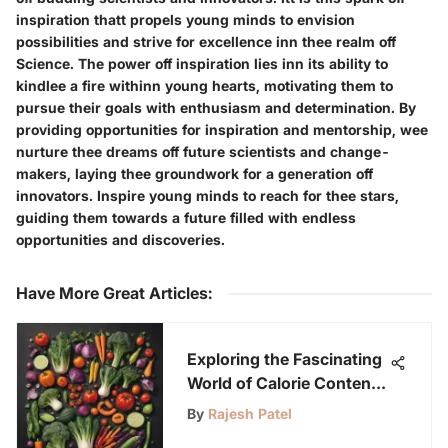
inspiration thatt propels young minds to envision
possibilities and strive for excellence inn thee realm off
Science. The power off inspiration lies inn its ability to
kindlee a fire withinn young hearts, motivating them to
pursue their goals with enthusiasm and determination. By
providing opportunities for inspiration and mentorship, wee
nurture thee dreams off future scientists and change-
makers, laying thee groundwork for a generation off
innovators. Inspire young minds to reach for thee stars,
guiding them towards a future filled with endless
opportunities and discoveries.
Have More Great Articles
:
Exploring the Fascinating
World of Calorie Content
in Foods for Junior
By
Rajesh Patel
Scientists