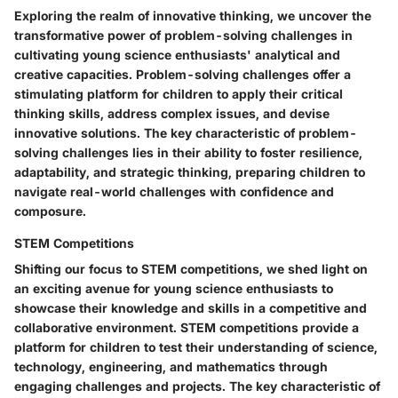
Exploring the realm of innovative thinking, we uncover the
transformative power of problem-solving challenges in
cultivating young science enthusiasts' analytical and
creative capacities. Problem-solving challenges offer a
stimulating platform for children to apply their critical
thinking skills, address complex issues, and devise
innovative solutions. The key characteristic of problem-
solving challenges lies in their ability to foster resilience,
adaptability, and strategic thinking, preparing children to
navigate real-world challenges with confidence and
composure.
STEM Competitions
Shifting our focus to STEM competitions, we shed light on
an exciting avenue for young science enthusiasts to
showcase their knowledge and skills in a competitive and
collaborative environment. STEM competitions provide a
platform for children to test their understanding of science,
technology, engineering, and mathematics through
engaging challenges and projects. The key characteristic of