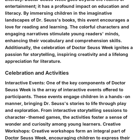
entertainment; it has a profound impact on education and
literacy. By immersing children in the imaginative
landscapes of Dr. Seuss's books, this event encourages a
love for reading and learning. The colorful characters and
engaging narratives stimulate young readers' minds,
enhancing their vocabulary and comprehension skills.
Additionally, the celebration of Doctor Seuss Week ignites a
passion for storytelling, inspiring creativity and a lifelong
appreciation for literature.
Celebration and Activities
Interactive Events:
One of the key components of Doctor
Seuss Week is the array of interactive events offered to
participants. These events engage children in a hands-on
manner, bringing Dr. Seuss's stories to life through play
and exploration. From interactive storytelling sessions to
character-themed games, the activities foster a sense of
wonder and curiosity among young learners.
Creative
Workshops:
Creative workshops form an integral part of
Doctor Seuss Week, encouraging children to express their