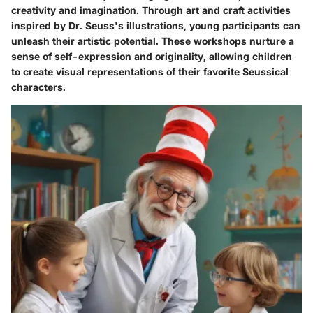
creativity and imagination. Through art and craft activities
inspired by Dr. Seuss's illustrations, young participants can
unleash their artistic potential. These workshops nurture a
sense of self-expression and originality, allowing children
to create visual representations of their favorite Seussical
characters.